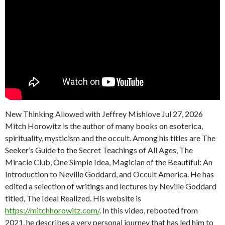
New Thinking Allowed with Jeffrey Mishlove Jul 27, 2026
Mitch Horowitz is the author of many books on esoterica,
spirituality, mysticism and the occult. Among his titles are The
Seeker’s Guide to the Secret Teachings of All Ages, The
Miracle Club, One Simple Idea, Magician of the Beautiful: An
Introduction to Neville Goddard, and Occult America. He has
edited a selection of writings and lectures by Neville Goddard
titled, The Ideal Realized. His website is
https://mitchhorowitz.com/
. In this video, rebooted from
2021, he describes a very personal journey that has led him to