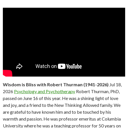
Wisdom is Bliss with Robert Thurman (1941-2026)
Jul 18,
2026
Psychology and Psychotherapy
Robert Thurman, PhD,
passed on June 16 of this year. He was a shining light of love
and joy, and a friend to the New Thinking Allowed family. We
are grateful to have known him and to be touched by his
warmth and passion. He was professor emeritus at Columbia
University where he was a teaching professor for 50 years on