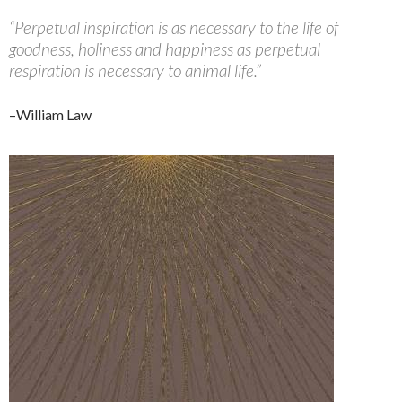
“Perpetual inspiration is as necessary to the life of
goodness, holiness and happiness as perpetual
respiration is necessary to animal life.”
–William Law