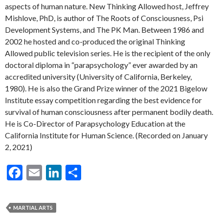
aspects of human nature. New Thinking Allowed host, Jeffrey
Mishlove, PhD, is author of The Roots of Consciousness, Psi
Development Systems, and The PK Man. Between 1986 and
2002 he hosted and co-produced the original Thinking
Allowed public television series. He is the recipient of the only
doctoral diploma in “parapsychology” ever awarded by an
accredited university (University of California, Berkeley,
1980). He is also the Grand Prize winner of the 2021 Bigelow
Institute essay competition regarding the best evidence for
survival of human consciousness after permanent bodily death.
He is Co-Director of Parapsychology Education at the
California Institute for Human Science. (Recorded on January
2, 2021)
F
E
Li
S
ac
m
n
h
e
ai
ke
ar
MARTIAL ARTS