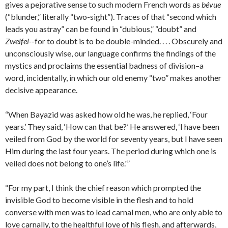
gives a pejorative sense to such modern French words as
bévue
(“blunder,” literally “two-sight”). Traces of that “second which
leads you astray” can be found in “dubious,” “doubt” and
Zweifel-
-for to doubt is to be double-minded. . . . Obscurely and
unconsciously wise, our language confirms the findings of the
mystics and proclaims the essential badness of division–a
word, incidentally, in which our old enemy “two” makes another
decisive appearance.
“When Bayazid was asked how old he was, he replied, ‘Four
years.’ They said, ‘How can that be?’ He answered, ‘I have been
veiled from God by the world for seventy years, but I have seen
Him during the last four years. The period during which one is
veiled does not belong to one’s life.'”
“For my part, I think the chief reason which prompted the
invisible God to become visible in the flesh and to hold
converse with men was to lead carnal men, who are only able to
love carnally, to the healthful love of his flesh, and afterwards,