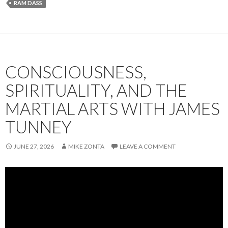
RAM DASS
b
l
dI
e
o
n
o
k
CONSCIOUSNESS,
SPIRITUALITY, AND THE
MARTIAL ARTS WITH JAMES
TUNNEY
JUNE 27, 2026
MIKE ZONTA
LEAVE A COMMENT