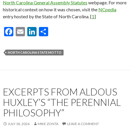
North Carolina General Assembly Statutes
webpage. For more
historical context on how it was chosen, visit the
NCpedia
entry hosted by the State of North Carolina. [
1
]
F
E
Li
S
ac
m
n
h
e
ai
ke
ar
NORTH CAROLINA STATE MOTTO
b
l
dI
e
o
n
o
k
EXCERPTS FROM ALDOUS
HUXLEY’S “THE PERENNIAL
PHILOSOPHY”
JULY 18, 2026
MIKE ZONTA
LEAVE A COMMENT