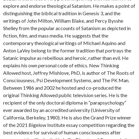
explore and endorse theological Satanism. He makes a point of
distinguishing the biblical tradition in Genesis 3, and the
writings of John Milton, William Blake, and Percy Bysshe
Shelley from the popular accounts of Satanism as depicted in
fiction, film, and mass media. He suggests that the
contemporary theological writings of Michael Aquino and
Anton LaVey belong to the former tradition that portrays the
Satanic impulse as rebellious and heroic, rather than evil. He
explains his own personal code of ethics. New Thinking
Allowed host, Jeffrey Mishlove, PhD, is author of The Roots of
Consciousness, Psi Development Systems, and The PK Man.
Between 1986 and 2002 he hosted and co-produced the
original Thinking Allowed public television series. He is the
recipient of the only doctoral diploma in “parapsychology”
ever awarded by an accredited university (University of
California, Berkeley, 1980). He is also the Grand Prize winner
of the 2021 Bigelow Institute essay competition regarding the
best evidence for survival of human consciousness after