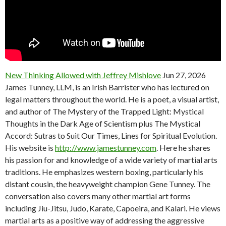
New Thinking Allowed with Jeffrey Mishlove
Jun 27, 2026
James Tunney, LLM, is an Irish Barrister who has lectured on
legal matters throughout the world. He is a poet, a visual artist,
and author of The Mystery of the Trapped Light: Mystical
Thoughts in the Dark Age of Scientism plus The Mystical
Accord: Sutras to Suit Our Times, Lines for Spiritual Evolution.
His website is
http://www.jamestunney.com
. Here he shares
his passion for and knowledge of a wide variety of martial arts
traditions. He emphasizes western boxing, particularly his
distant cousin, the heavyweight champion Gene Tunney. The
conversation also covers many other martial art forms
including Jiu-Jitsu, Judo, Karate, Capoeira, and Kalari. He views
martial arts as a positive way of addressing the aggressive