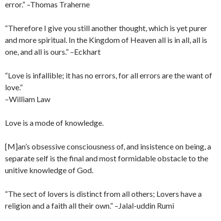
error.” –Thomas Traherne
“Therefore I give you still another thought, which is yet purer
and more spiritual. In the Kingdom of Heaven all is in all, all is
one, and all is ours.” –Eckhart
“Love is infallible; it has no errors, for all errors are the want of
love.”
–William Law
Love is a mode of knowledge.
[M]an’s obsessive consciousness of, and insistence on being, a
separate self is the final and most formidable obstacle to the
unitive knowledge of God.
“The sect of lovers is distinct from all others; Lovers have a
religion and a faith all their own.” –Jalal-uddin Rumi