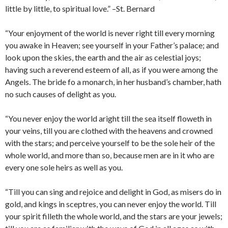
little by little, to spiritual love.” –St. Bernard
“Your enjoyment of the world is never right till every morning
you awake in Heaven; see yourself in your Father’s palace; and
look upon the skies, the earth and the air as celestial joys;
having such a reverend esteem of all, as if you were among the
Angels. The bride fo a monarch, in her husband’s chamber, hath
no such causes of delight as you.
“You never enjoy the world aright till the sea itself floweth in
your veins, till you are clothed with the heavens and crowned
with the stars; and perceive yourself to be the sole heir of the
whole world, and more than so, because men are in it who are
every one sole heirs as well as you.
“Till you can sing and rejoice and delight in God, as misers do in
gold, and kings in sceptres, you can never enjoy the world. Till
your spirit filleth the whole world, and the stars are your jewels;