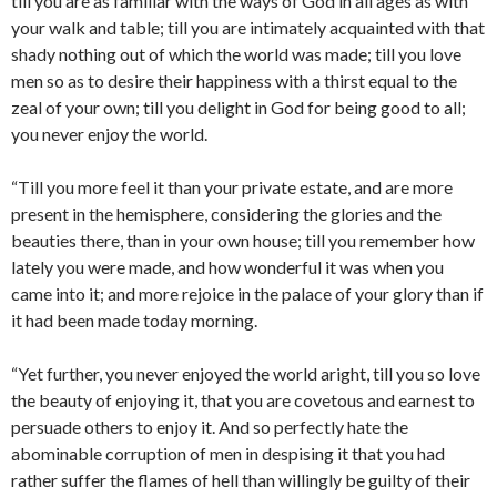
till you are as familiar with the ways of God in all ages as with
your walk and table; till you are intimately acquainted with that
shady nothing out of which the world was made; till you love
men so as to desire their happiness with a thirst equal to the
zeal of your own; till you delight in God for being good to all;
you never enjoy the world.
“Till you more feel it than your private estate, and are more
present in the hemisphere, considering the glories and the
beauties there, than in your own house; till you remember how
lately you were made, and how wonderful it was when you
came into it; and more rejoice in the palace of your glory than if
it had been made today morning.
“Yet further, you never enjoyed the world aright, till you so love
the beauty of enjoying it, that you are covetous and earnest to
persuade others to enjoy it. And so perfectly hate the
abominable corruption of men in despising it that you had
rather suffer the flames of hell than willingly be guilty of their