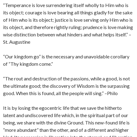
“Temperance is love surrendering itself wholly to Him who is
its object; courage is love bearing all things gladly for the sake
of Him who is its object; justice is love serving only Him who is
its object, and therefore rightly ruling; prudence is love making
wise distinction between what hinders and what helps itself.” –
St. Augustine
“Our kingdom go” is the necessary and unavoidable corollary
of “Thy kingdom come.”
“The rout and destruction of the passions, while a good, is not
the ultimate good; the discovery of Wisdom is the surpassing
good. When this is found, all the people will sing.” –Philo
It is by losing the egocentric life that we save the hitherto
latent and undiscovered life which, in the spiritual part of our
being, we share with the divine Ground. This new-found life is
“more abundant” than the other, and of a different and higher