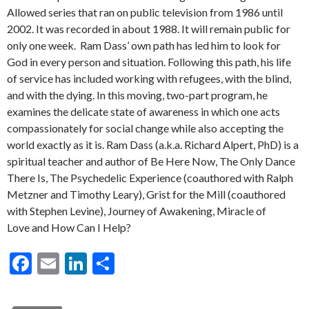
Allowed series that ran on public television from 1986 until
2002. It was recorded in about 1988. It will remain public for
only one week. Ram Dass’ own path has led him to look for
God in every person and situation. Following this path, his life
of service has included working with refugees, with the blind,
and with the dying. In this moving, two-part program, he
examines the delicate state of awareness in which one acts
compassionately for social change while also accepting the
world exactly as it is. Ram Dass (a.k.a. Richard Alpert, PhD) is a
spiritual teacher and author of Be Here Now, The Only Dance
There Is, The Psychedelic Experience (coauthored with Ralph
Metzner and Timothy Leary), Grist for the Mill (coauthored
with Stephen Levine), Journey of Awakening, Miracle of
Love and How Can I Help?
F
E
Li
S
ac
m
n
h
e
ai
ke
ar