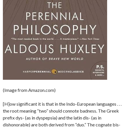
(Image from Amazon.com)
[H]ow significant it is that in the Indo-European languages . . .
the root meaning “two” should connote badness. The Greek
prefix dys- (as in dyspepsia) and the latin dis- (as in
dishonorable) are both derived from “duo.” The cognate bis-