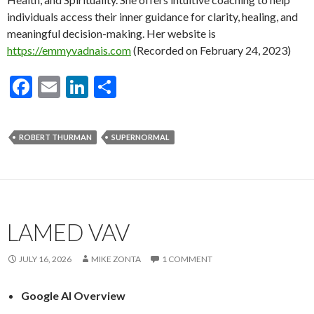
individuals access their inner guidance for clarity, healing, and
meaningful decision-making. Her website is
https://emmyvadnais.com
(Recorded on February 24, 2023)
F
E
Li
S
ac
m
n
h
e
ai
ke
ar
ROBERT THURMAN
SUPERNORMAL
b
l
dI
e
o
n
o
k
LAMED VAV
JULY 16, 2026
MIKE ZONTA
1 COMMENT
Google AI Overview