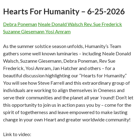
Hearts For Humanity – 6-25-2026
Debra Poneman
Neale Donald Walsch
Rev. Sue Frederick
Suzanne Giesemann
Yosi Amram
As the summer solstice season unfolds, Humanity’s Team
gathers some well known luminaries – including Neale Donald
Walsch, Suzanne Giesemann, Debra Poneman, Rev Sue
Frederick, Yosi Amram, Jan Hatcher and others – for a
beautiful discussion highlighting our “Hearts for Humanity.”
You will see how Steve Farrell and this extraordinary group of
individuals are working to align themselves in Oneness and
serve their communities and the planet all year ’round! Don’t let
this opportunity to join us in action pass you by – come for the
spirit of togetherness and leave empowered to make lasting
change in your own Heart and greater worldwide community!
Link to video: