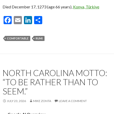
Died December 17, 1273 (age 66 years),
Konya, Türkiye
F
E
Li
S
ac
m
n
h
e
ai
ke
ar
COMFORTABLE
RUMI
b
l
dI
e
o
n
o
k
NORTH CAROLINA MOTTO:
“TO BE RATHER THAN TO
SEEM.”
JULY 23, 2026
MIKE ZONTA
LEAVE A COMMENT