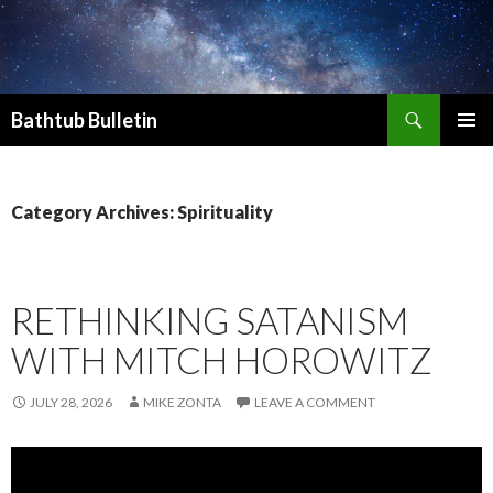
Search
Bathtub Bulletin
SKIP
PRIMAR
TO
MENU
CONTENT
Category Archives: Spirituality
RETHINKING SATANISM
WITH MITCH HOROWITZ
JULY 28, 2026
MIKE ZONTA
LEAVE A COMMENT