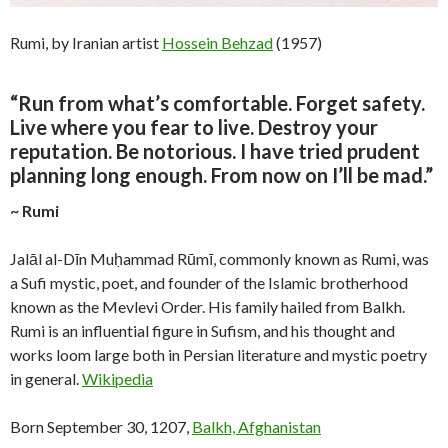
Rumi, by Iranian artist
Hossein Behzad
(1957)
“Run from what’s comfortable. Forget safety.
Live where you fear to live. Destroy your
reputation. Be notorious. I have tried prudent
planning long enough. From now on I’ll be mad.”
~ Rumi
Jalāl al-Dīn Muḥammad Rūmī, commonly known as Rumi, was
a Sufi mystic, poet, and founder of the Islamic brotherhood
known as the Mevlevi Order. His family hailed from Balkh.
Rumi is an influential figure in Sufism, and his thought and
works loom large both in Persian literature and mystic poetry
in general.
Wikipedia
Born September 30, 1207,
Balkh, Afghanistan