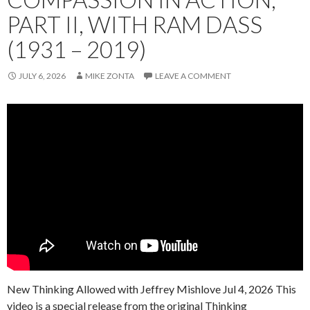
PART II, WITH RAM DASS
(1931 – 2019)
JULY 6, 2026
MIKE ZONTA
LEAVE A COMMENT
New Thinking Allowed with Jeffrey Mishlove Jul 4, 2026 This
video is a special release from the original Thinking