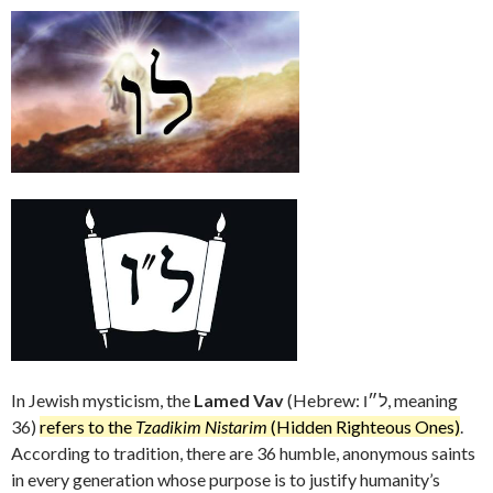
In Jewish mysticism, the
Lamed Vav
(Hebrew: ל״ו, meaning
36)
refers to the
Tzadikim Nistarim
(Hidden Righteous Ones)
.
According to tradition, there are 36 humble, anonymous saints
in every generation whose purpose is to justify humanity’s