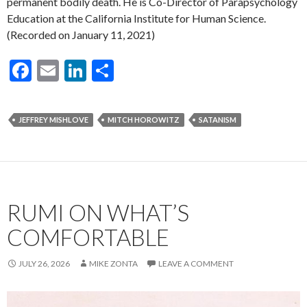
permanent bodily death. He is Co-Director of Parapsychology
Education at the California Institute for Human Science.
(Recorded on January 11, 2021)
F
E
Li
S
ac
m
n
h
e
ai
ke
ar
JEFFREY MISHLOVE
MITCH HOROWITZ
SATANISM
b
l
dI
e
o
n
o
k
RUMI ON WHAT’S
COMFORTABLE
JULY 26, 2026
MIKE ZONTA
LEAVE A COMMENT