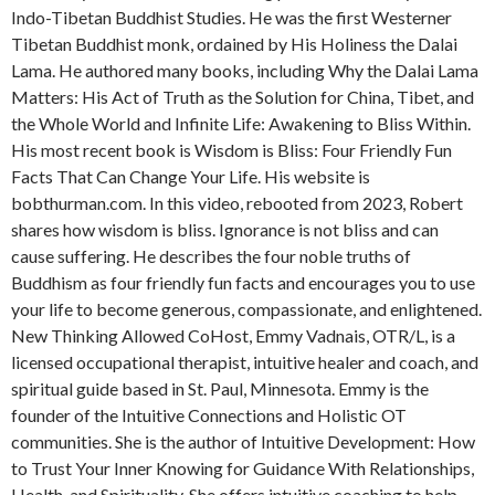
Indo-Tibetan Buddhist Studies. He was the first Westerner
Tibetan Buddhist monk, ordained by His Holiness the Dalai
Lama. He authored many books, including Why the Dalai Lama
Matters: His Act of Truth as the Solution for China, Tibet, and
the Whole World and Infinite Life: Awakening to Bliss Within.
His most recent book is Wisdom is Bliss: Four Friendly Fun
Facts That Can Change Your Life. His website is
bobthurman.com. In this video, rebooted from 2023, Robert
shares how wisdom is bliss. Ignorance is not bliss and can
cause suffering. He describes the four noble truths of
Buddhism as four friendly fun facts and encourages you to use
your life to become generous, compassionate, and enlightened.
New Thinking Allowed CoHost, Emmy Vadnais, OTR/L, is a
licensed occupational therapist, intuitive healer and coach, and
spiritual guide based in St. Paul, Minnesota. Emmy is the
founder of the Intuitive Connections and Holistic OT
communities. She is the author of Intuitive Development: How
to Trust Your Inner Knowing for Guidance With Relationships,
Health, and Spirituality. She offers intuitive coaching to help