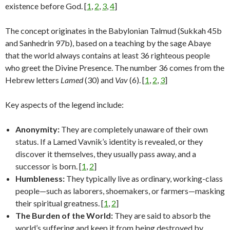
existence before God. [
1
,
2
,
3
,
4
]
The concept originates in the Babylonian Talmud (Sukkah 45b
and Sanhedrin 97b), based on a teaching by the sage Abaye
that the world always contains at least 36 righteous people
who greet the Divine Presence. The number 36 comes from the
Hebrew letters
Lamed
(30) and
Vav
(6). [
1
,
2
,
3
]
Key aspects of the legend include:
Anonymity:
They are completely unaware of their own
status. If a Lamed Vavnik’s identity is revealed, or they
discover it themselves, they usually pass away, and a
successor is born. [
1
,
2
]
Humbleness:
They typically live as ordinary, working-class
people—such as laborers, shoemakers, or farmers—masking
their spiritual greatness. [
1
,
2
]
The Burden of the World:
They are said to absorb the
world’s suffering and keep it from being destroyed by