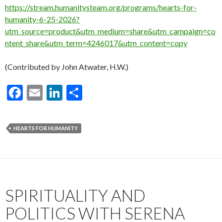
https://stream.humanitysteam.org/programs/hearts-for-
humanity-6-25-2026?
utm_source=product&utm_medium=share&utm_campaign=co
ntent_share&utm_term=4246017&utm_content=copy
(Contributed by John Atwater, H.W.)
F
E
Li
S
ac
m
n
h
e
ai
ke
ar
HEARTS FOR HUMANITY
b
l
dI
e
o
n
o
k
SPIRITUALITY AND
POLITICS WITH SERENA