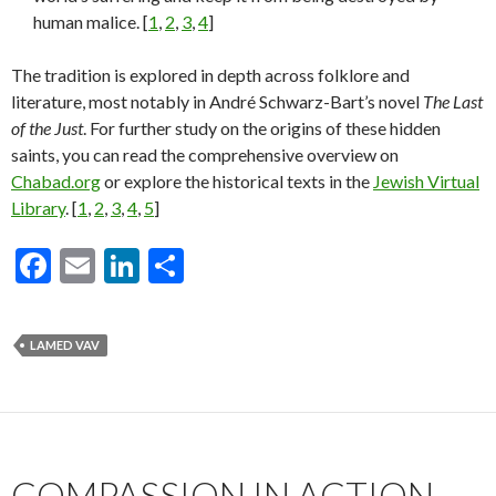
human malice. [
1
,
2
,
3
,
4
]
The tradition is explored in depth across folklore and
literature, most notably in André Schwarz-Bart’s novel
The Last
of the Just
. For further study on the origins of these hidden
saints, you can read the comprehensive overview on
Chabad.org
or explore the historical texts in the
Jewish Virtual
Library
. [
1
,
2
,
3
,
4
,
5
]
F
E
Li
S
ac
m
n
h
e
ai
ke
ar
LAMED VAV
b
l
dI
e
o
n
o
k
COMPASSION IN ACTION,