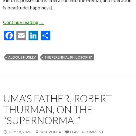
kind. Its possession is liberation into the eternal, and liberation
is beatitude [happiness].
Excerpts from Aldous Huxley’s “The Perennial
Continue reading
→
F
E
Li
S
ac
m
n
h
e
ai
ke
ar
ALDOUS HUXLEY
THE PERENNIAL PHILOSOPHY
b
l
dI
e
o
n
o
k
UMA’S FATHER, ROBERT
THURMAN, ON THE
“SUPERNORMAL”
JULY 18, 2026
MIKE ZONTA
LEAVE A COMMENT