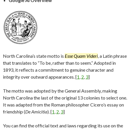
Google AI Overview
North Carolina’s state motto is
Esse Quam Videri
, a Latin phrase
that translates to “To be, rather than to seem.” Adopted in
1893, it reflects a commitment to genuine character and
integrity over outward appearances. [
1
,
2
,
3
]
The motto was adopted by the General Assembly, making
North Carolina the last of the original 13 colonies to select one.
It was adapted from the Roman philosopher Cicero’s essay on
friendship (
De Amicitia
). [
1
,
2
,
3
]
You can find the official text and laws regarding its use on the