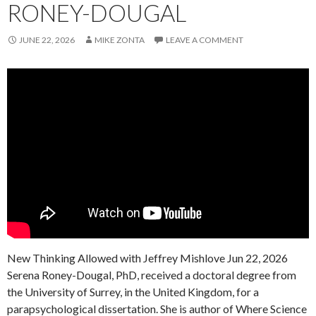
RONEY-DOUGAL
JUNE 22, 2026
MIKE ZONTA
LEAVE A COMMENT
New Thinking Allowed with Jeffrey Mishlove Jun 22, 2026
Serena Roney-Dougal, PhD, received a doctoral degree from
the University of Surrey, in the United Kingdom, for a
parapsychological dissertation. She is author of Where Science