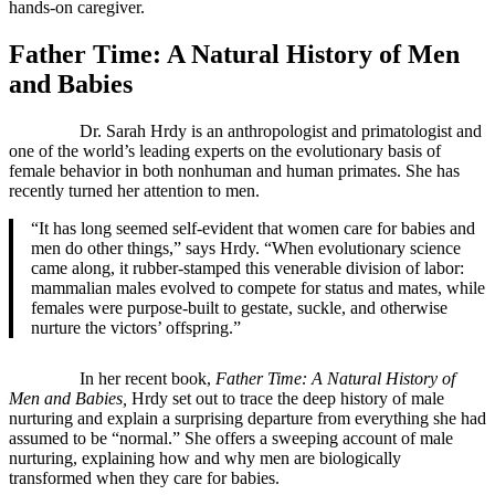
hands-on caregiver.
Father Time: A Natural History of Men
and Babies
Dr. Sarah Hrdy is an anthropologist and primatologist and
one of the world’s leading experts on the evolutionary basis of
female behavior in both nonhuman and human primates. She has
recently turned her attention to men.
“It has long seemed self-evident that women care for babies and
men do other things,” says Hrdy. “When evolutionary science
came along, it rubber-stamped this venerable division of labor:
mammalian males evolved to compete for status and mates, while
females were purpose-built to gestate, suckle, and otherwise
nurture the victors’ offspring.”
In her recent book,
Father Time: A Natural History of
Men and Babies,
Hrdy set out to trace the deep history of male
nurturing and explain a surprising departure from everything she had
assumed to be “normal.” She offers a sweeping account of male
nurturing, explaining how and why men are biologically
transformed when they care for babies.