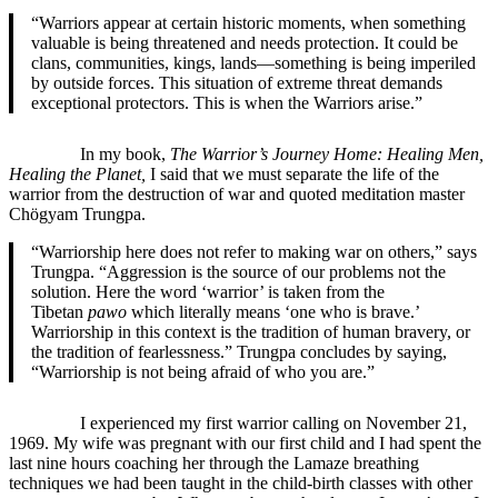
“Warriors appear at certain historic moments, when something
valuable is being threatened and needs protection. It could be
clans, communities, kings, lands—something is being imperiled
by outside forces. This situation of extreme threat demands
exceptional protectors. This is when the Warriors arise.”
In my book,
The Warrior’s Journey Home: Healing Men,
Healing the Planet,
I said that we must separate the life of the
warrior from the destruction of war and quoted meditation master
Chögyam Trungpa.
“Warriorship here does not refer to making war on others,” says
Trungpa. “Aggression is the source of our problems not the
solution. Here the word ‘warrior’ is taken from the
Tibetan
pawo
which literally means ‘one who is brave.’
Warriorship in this context is the tradition of human bravery, or
the tradition of fearlessness.” Trungpa concludes by saying,
“Warriorship is not being afraid of who you are.”
I experienced my first warrior calling on November 21,
1969. My wife was pregnant with our first child and I had spent the
last nine hours coaching her through the Lamaze breathing
techniques we had been taught in the child-birth classes with other