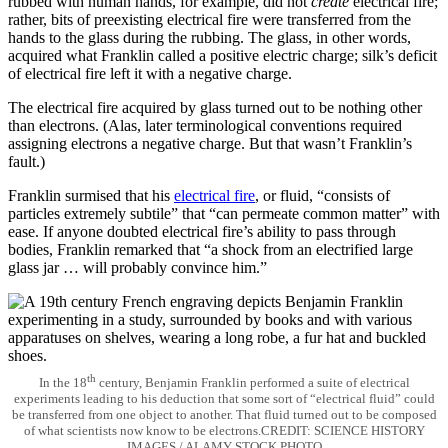
rubbed with human hands, for example, did not
create
electrical fire;
rather, bits of preexisting electrical fire were transferred from the
hands to the glass during the rubbing. The glass, in other words,
acquired what Franklin called a positive electric charge; silk’s deficit
of electrical fire left it with a negative charge.
The electrical fire acquired by glass turned out to be nothing other
than electrons. (Alas, later terminological conventions required
assigning electrons a negative charge. But that wasn’t Franklin’s
fault.)
Franklin surmised that his
electrical fire
, or fluid, “consists of
particles extremely subtile” that “can permeate common matter” with
ease. If anyone doubted electrical fire’s ability to pass through
bodies, Franklin remarked that “a shock from an electrified large
glass jar … will probably convince him.”
th
In the 18
century, Benjamin Franklin performed a suite of electrical
experiments leading to his deduction that some sort of “electrical fluid” could
be transferred from one object to another. That fluid turned out to be composed
of what scientists now know to be electrons.CREDIT: SCIENCE HISTORY
IMAGES / ALAMY STOCK PHOTO