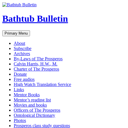
Bathtub Bulletin
Search
Skip
Primary Menu
to
content
About
Subscribe
Archives
By-Laws of The Prosperos
Calvin Harris, H.W., M.
Charter of The Prosperos
Donate
Free audios
High Watch Translation Service
Links
Mentor Books
Mentor’s reading list
Movies and books
Officers of The Prosperos
Ontological Dictionary
Photos
Prosperos class study questions