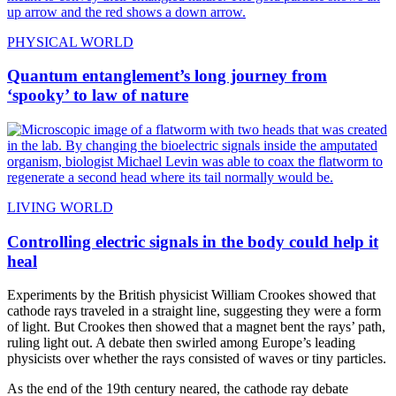
PHYSICAL WORLD
Quantum entanglement’s long journey from
‘spooky’ to law of nature
LIVING WORLD
Controlling electric signals in the body could help it
heal
Experiments by the British physicist William Crookes showed that
cathode rays traveled in a straight line, suggesting they were a form
of light. But Crookes then showed that a magnet bent the rays’ path,
ruling light out. A debate then swirled among Europe’s leading
physicists over whether the rays consisted of waves or tiny particles.
As the end of the 19th century neared, the cathode ray debate