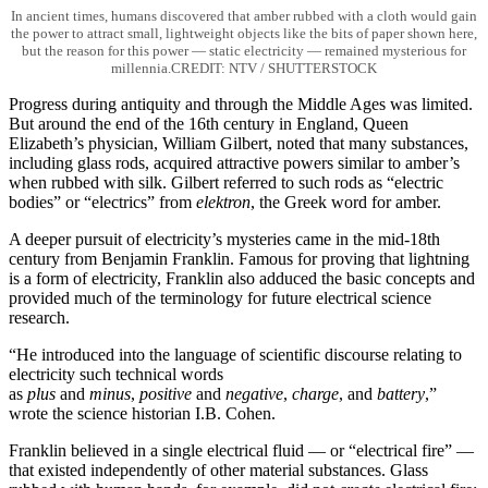
In ancient times, humans discovered that amber rubbed with a cloth would gain
the power to attract small, lightweight objects like the bits of paper shown here,
but the reason for this power — static electricity — remained mysterious for
millennia.CREDIT: NTV / SHUTTERSTOCK
Progress during antiquity and through the Middle Ages was limited.
But around the end of the 16th century in England, Queen
Elizabeth’s physician, William Gilbert, noted that many substances,
including glass rods, acquired attractive powers similar to amber’s
when rubbed with silk. Gilbert referred to such rods as “electric
bodies” or “electrics” from
elektron
, the Greek word for amber.
A deeper pursuit of electricity’s mysteries came in the mid-18th
century from Benjamin Franklin. Famous for proving that lightning
is a form of electricity, Franklin also adduced the basic concepts and
provided much of the terminology for future electrical science
research.
“He introduced into the language of scientific discourse relating to
electricity such technical words
as
plus
and
minus
,
positive
and
negative
,
charge
, and
battery
,”
wrote the science historian I.B. Cohen.
Franklin believed in a single electrical fluid — or “electrical fire” —
that existed independently of other material substances. Glass