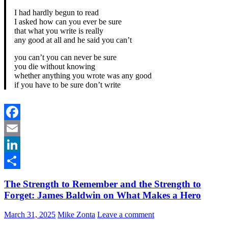
I had hardly begun to read
I asked how can you ever be sure
that what you write is really
any good at all and he said you can’t
you can’t you can never be sure
you die without knowing
whether anything you wrote was any good
if you have to be sure don’t write
Facebook
Email
LinkedIn
Share
The Strength to Remember and the Strength to
Forget: James Baldwin on What Makes a Hero
March 31, 2025
Mike Zonta
Leave a comment