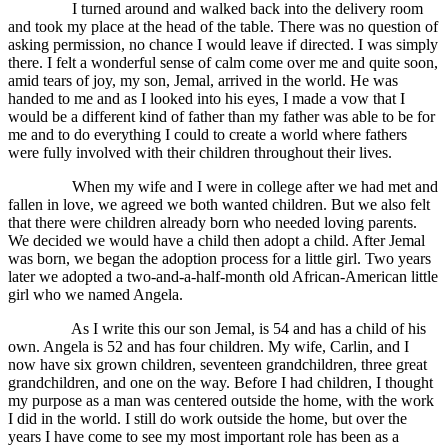
I turned around and walked back into the delivery room
and took my place at the head of the table. There was no question of
asking permission, no chance I would leave if directed. I was simply
there. I felt a wonderful sense of calm come over me and quite soon,
amid tears of joy, my son, Jemal, arrived in the world. He was
handed to me and as I looked into his eyes, I made a vow that I
would be a different kind of father than my father was able to be for
me and to do everything I could to create a world where fathers
were fully involved with their children throughout their lives.
When my wife and I were in college after we had met and
fallen in love, we agreed we both wanted children. But we also felt
that there were children already born who needed loving parents.
We decided we would have a child then adopt a child. After Jemal
was born, we began the adoption process for a little girl. Two years
later we adopted a two-and-a-half-month old African-American little
girl who we named Angela.
As I write this our son Jemal, is 54 and has a child of his
own. Angela is 52 and has four children. My wife, Carlin, and I
now have six grown children, seventeen grandchildren, three great
grandchildren, and one on the way. Before I had children, I thought
my purpose as a man was centered outside the home, with the work
I did in the world. I still do work outside the home, but over the
years I have come to see my most important role has been as a