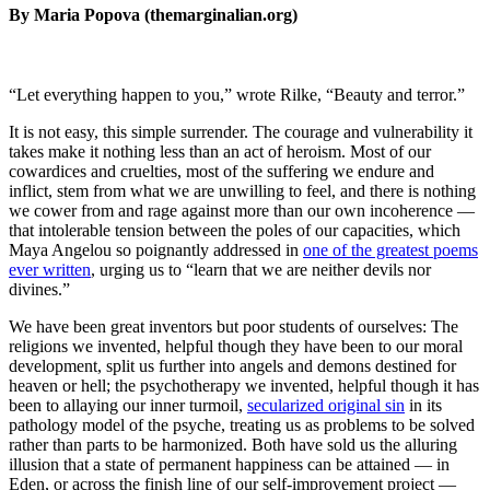
By Maria Popova (themarginalian.org)
“Let everything happen to you,” wrote Rilke, “Beauty and terror.”
It is not easy, this simple surrender. The courage and vulnerability it
takes make it nothing less than an act of heroism. Most of our
cowardices and cruelties, most of the suffering we endure and
inflict, stem from what we are unwilling to feel, and there is nothing
we cower from and rage against more than our own incoherence —
that intolerable tension between the poles of our capacities, which
Maya Angelou so poignantly addressed in
one of the greatest poems
ever written
, urging us to “learn that we are neither devils nor
divines.”
We have been great inventors but poor students of ourselves: The
religions we invented, helpful though they have been to our moral
development, split us further into angels and demons destined for
heaven or hell; the psychotherapy we invented, helpful though it has
been to allaying our inner turmoil,
secularized original sin
in its
pathology model of the psyche, treating us as problems to be solved
rather than parts to be harmonized. Both have sold us the alluring
illusion that a state of permanent happiness can be attained — in
Eden, or across the finish line of our self-improvement project —