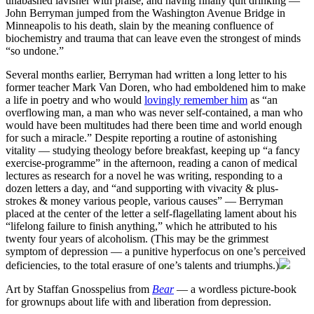
unabashed lavisher with praise, and having finally quit drinking —
John Berryman jumped from the Washington Avenue Bridge in
Minneapolis to his death, slain by the meaning confluence of
biochemistry and trauma that can leave even the strongest of minds
“so undone.”
Several months earlier, Berryman had written a long letter to his
former teacher Mark Van Doren, who had emboldened him to make
a life in poetry and who would
lovingly remember him
as “an
overflowing man, a man who was never self-contained, a man who
would have been multitudes had there been time and world enough
for such a miracle.” Despite reporting a routine of astonishing
vitality — studying theology before breakfast, keeping up “a fancy
exercise-programme” in the afternoon, reading a canon of medical
lectures as research for a novel he was writing, responding to a
dozen letters a day, and “and supporting with vivacity & plus-
strokes & money various people, various causes” — Berryman
placed at the center of the letter a self-flagellating lament about his
“lifelong failure to finish anything,” which he attributed to his
twenty four years of alcoholism. (This may be the grimmest
symptom of depression — a punitive hyperfocus on one’s perceived
deficiencies, to the total erasure of one’s talents and triumphs.)
Art by Staffan Gnosspelius from
Bear
— a wordless picture-book
for grownups about life with and liberation from depression.