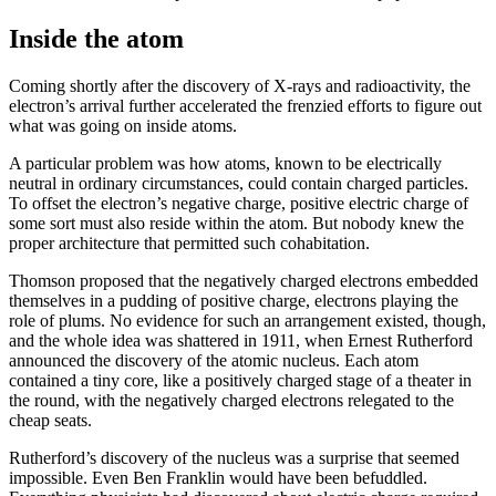
Inside the atom
Coming shortly after the discovery of X-rays and radioactivity, the
electron’s arrival further accelerated the frenzied efforts to figure out
what was going on inside atoms.
A particular problem was how atoms, known to be electrically
neutral in ordinary circumstances, could contain charged particles.
To offset the electron’s negative charge, positive electric charge of
some sort must also reside within the atom. But nobody knew the
proper architecture that permitted such cohabitation.
Thomson proposed that the negatively charged electrons embedded
themselves in a pudding of positive charge, electrons playing the
role of plums. No evidence for such an arrangement existed, though,
and the whole idea was shattered in 1911, when Ernest Rutherford
announced the discovery of the atomic nucleus. Each atom
contained a tiny core, like a positively charged stage of a theater in
the round, with the negatively charged electrons relegated to the
cheap seats.
Rutherford’s discovery of the nucleus was a surprise that seemed
impossible. Even Ben Franklin would have been befuddled.