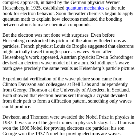
complex approach, initiated by the German physicist Werner
Heisenberg in 1925, established
quantum mechanics
as the rule
book for electron behavior. Soon thereafter chemists began to apply
quantum math to explain how electrons mediated the bonding
between atoms to make chemical compounds.
But the electron was not done with surprises. Even before
Heisenberg constructed his picture of the atom with electrons as
particles, French physicist Louis de Broglie suggested that electrons
might actually travel through space as waves. Soon after
Heisenberg’s work appeared, Austrian physicist Erwin Schrödinger
devised an electron wave model of the atom. Schrödinger’s wave
math gave precisely the same results as Heisenberg’s particle picture.
Experimental verification of the wave picture soon came from
Clinton Davisson and colleagues at Bell Labs and independently
from George Thomson at the University of Aberdeen in Scotland.
Both showed that electron beams sent through a crystal deviated
from their path to form a diffraction pattern, something only waves
could produce.
Davisson and Thomson were awarded the Nobel Prize in physics in
1937. It was one of the great ironies in physics history: J.J. Thomson
won the 1906 Nobel for proving electrons are particles; his son
George won the 1937 Nobel for proving electrons are waves.