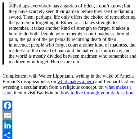
Perhaps everybody has a garden of Eden, I don’t know; but
they have scarcely seen their garden before they see the flaming
sword. Then, perhaps, life only offers the choice of remembering
the garden or forgetting it. Either, or: it takes strength to
remember, it takes another kind of strength to forget, it takes a
hero to do both. People who remember court madness through
pain, the pain of the perpetually recurring death of their
innocence; people who forget court another kind of madness, the
madness of the denial of pain and the hatred of innocence; and
the world is mostly divided between madmen who remember and
madmen who forget. Heroes are rare.
Complement with Walter Lippmann, writing in the wake of Amelia
Earhart’s disappearance, on
what makes a hero
and Leonard Cohen,
wresting a secular truth from a religious concept, on
what makes a
saint
, then revisit Baldwin on
how to live through your darkest hour
.
Facebook
Email
LinkedIn