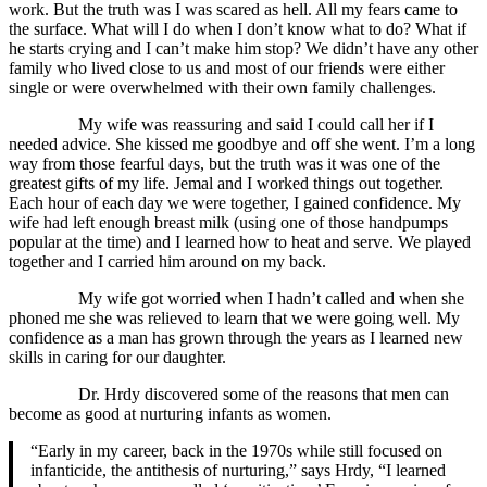
work. But the truth was I was scared as hell. All my fears came to
the surface. What will I do when I don’t know what to do? What if
he starts crying and I can’t make him stop? We didn’t have any other
family who lived close to us and most of our friends were either
single or were overwhelmed with their own family challenges.
My wife was reassuring and said I could call her if I
needed advice. She kissed me goodbye and off she went. I’m a long
way from those fearful days, but the truth was it was one of the
greatest gifts of my life. Jemal and I worked things out together.
Each hour of each day we were together, I gained confidence. My
wife had left enough breast milk (using one of those handpumps
popular at the time) and I learned how to heat and serve. We played
together and I carried him around on my back.
My wife got worried when I hadn’t called and when she
phoned me she was relieved to learn that we were going well. My
confidence as a man has grown through the years as I learned new
skills in caring for our daughter.
Dr. Hrdy discovered some of the reasons that men can
become as good at nurturing infants as women.
“Early in my career, back in the 1970s while still focused on
infanticide, the antithesis of nurturing,” says Hrdy, “I learned