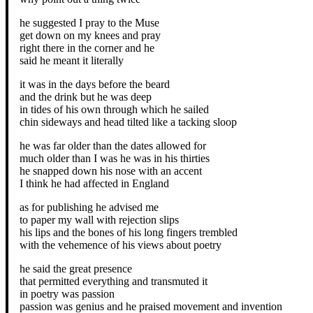
he suggested I pray to the Muse
get down on my knees and pray
right there in the corner and he
said he meant it literally
it was in the days before the beard
and the drink but he was deep
in tides of his own through which he sailed
chin sideways and head tilted like a tacking sloop
he was far older than the dates allowed for
much older than I was he was in his thirties
he snapped down his nose with an accent
I think he had affected in England
as for publishing he advised me
to paper my wall with rejection slips
his lips and the bones of his long fingers trembled
with the vehemence of his views about poetry
he said the great presence
that permitted everything and transmuted it
in poetry was passion
passion was genius and he praised movement and invention