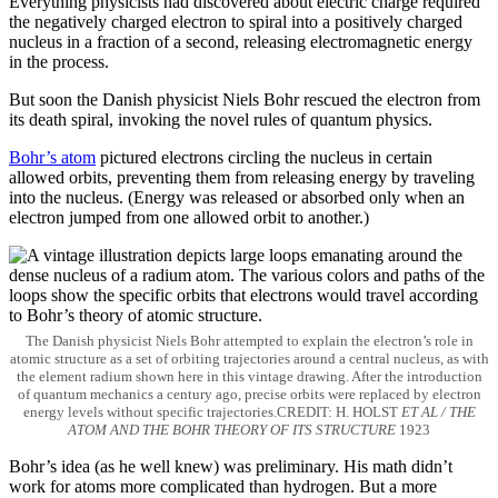
Everything physicists had discovered about electric charge required
the negatively charged electron to spiral into a positively charged
nucleus in a fraction of a second, releasing electromagnetic energy
in the process.
But soon the Danish physicist Niels Bohr rescued the electron from
its death spiral, invoking the novel rules of quantum physics.
Bohr’s atom
pictured electrons circling the nucleus in certain
allowed orbits, preventing them from releasing energy by traveling
into the nucleus. (Energy was released or absorbed only when an
electron jumped from one allowed orbit to another.)
The Danish physicist Niels Bohr attempted to explain the electron’s role in
atomic structure as a set of orbiting trajectories around a central nucleus, as with
the element radium shown here in this vintage drawing. After the introduction
of quantum mechanics a century ago, precise orbits were replaced by electron
energy levels without specific trajectories.CREDIT: H. HOLST
ET AL / THE
ATOM AND THE BOHR THEORY OF ITS STRUCTURE
1923
Bohr’s idea (as he well knew) was preliminary. His math didn’t
work for atoms more complicated than hydrogen. But a more