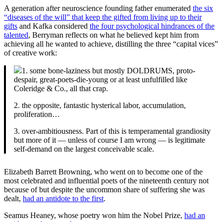
A generation after neuroscience founding father enumerated
the six
“diseases of the will” that keep the gifted from living up to their
gifts
and Kafka considered
the four psychological hindrances of the
talented
, Berryman reflects on what he believed kept him from
achieving all he wanted to achieve, distilling the three “capital vices”
of creative work:
1. some bone-laziness but mostly DOLDRUMS, proto-
despair, great-poets-die-young or at least unfulfilled like
Coleridge & Co., all that crap.
2. the opposite, fantastic hysterical labor, accumulation,
proliferation…
3. over-ambitiousness. Part of this is temperamental grandiosity
but more of it — unless of course I am wrong — is legitimate
self-demand on the largest conceivable scale.
Elizabeth Barrett Browning, who went on to become one of the
most celebrated and influential poets of the nineteenth century not
because of but despite the uncommon share of suffering she was
dealt,
had an antidote to the first
.
Seamus Heaney, whose poetry won him the Nobel Prize,
had an