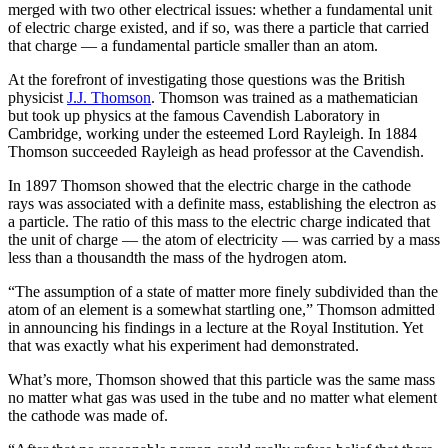
merged with two other electrical issues: whether a fundamental unit
of electric charge existed, and if so, was there a particle that carried
that charge — a fundamental particle smaller than an atom.
At the forefront of investigating those questions was the British
physicist
J.J. Thomson
. Thomson was trained as a mathematician
but took up physics at the famous Cavendish Laboratory in
Cambridge, working under the esteemed Lord Rayleigh. In 1884
Thomson succeeded Rayleigh as head professor at the Cavendish.
In 1897 Thomson showed that the electric charge in the cathode
rays was associated with a definite mass, establishing the electron as
a particle. The ratio of this mass to the electric charge indicated that
the unit of charge — the atom of electricity — was carried by a mass
less than a thousandth the mass of the hydrogen atom.
“The assumption of a state of matter more finely subdivided than the
atom of an element is a somewhat startling one,” Thomson admitted
in announcing his findings in a lecture at the Royal Institution. Yet
that was exactly what his experiment had demonstrated.
What’s more, Thomson showed that this particle was the same mass
no matter what gas was used in the tube and no matter what element
the cathode was made of.