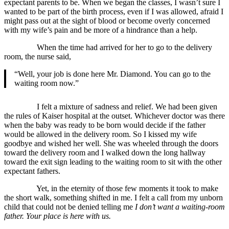
expectant parents to be. When we began the classes, I wasn’t sure I
wanted to be part of the birth process, even if I was allowed, afraid I
might pass out at the sight of blood or become overly concerned
with my wife’s pain and be more of a hindrance than a help.
When the time had arrived for her to go to the delivery
room, the nurse said,
“Well, your job is done here Mr. Diamond. You can go to the
waiting room now.”
I felt a mixture of sadness and relief. We had been given
the rules of Kaiser hospital at the outset. Whichever doctor was there
when the baby was ready to be born would decide if the father
would be allowed in the delivery room. So I kissed my wife
goodbye and wished her well. She was wheeled through the doors
toward the delivery room and I walked down the long hallway
toward the exit sign leading to the waiting room to sit with the other
expectant fathers.
Yet, in the eternity of those few moments it took to make
the short walk, something shifted in me. I felt a call from my unborn
child that could not be denied telling me
I don’t want a waiting-room
father. Your place is here with us.