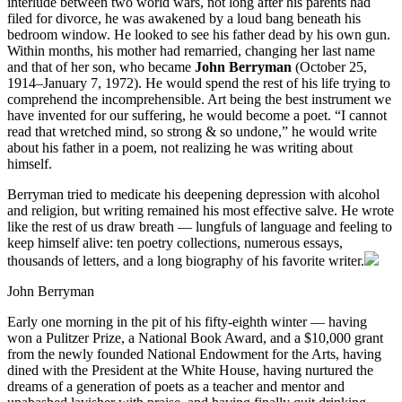
interlude between two world wars, not long after his parents had
filed for divorce, he was awakened by a loud bang beneath his
bedroom window. He looked to see his father dead by his own gun.
Within months, his mother had remarried, changing her last name
and that of her son, who became
John Berryman
(October 25,
1914–January 7, 1972). He would spend the rest of his life trying to
comprehend the incomprehensible. Art being the best instrument we
have invented for our suffering, he would become a poet. “I cannot
read that wretched mind, so strong & so undone,” he would write
about his father in a poem, not realizing he was writing about
himself.
Berryman tried to medicate his deepening depression with alcohol
and religion, but writing remained his most effective salve. He wrote
like the rest of us draw breath — lungfuls of language and feeling to
keep himself alive: ten poetry collections, numerous essays,
thousands of letters, and a long biography of his favorite writer.
John Berryman
Early one morning in the pit of his fifty-eighth winter — having
won a Pulitzer Prize, a National Book Award, and a $10,000 grant
from the newly founded National Endowment for the Arts, having
dined with the President at the White House, having nurtured the
dreams of a generation of poets as a teacher and mentor and