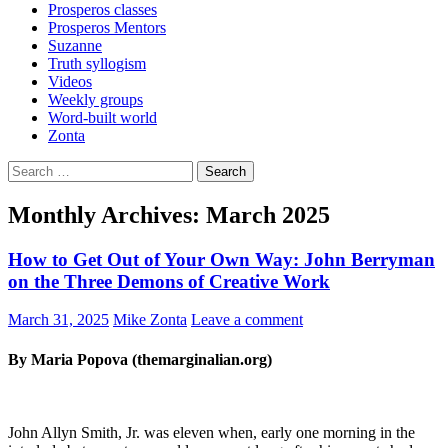
Prosperos classes
Prosperos Mentors
Suzanne
Truth syllogism
Videos
Weekly groups
Word-built world
Zonta
Search
for:
Monthly Archives: March 2025
How to Get Out of Your Own Way: John Berryman
on the Three Demons of Creative Work
March 31, 2025
Mike Zonta
Leave a comment
By Maria Popova (themarginalian.org)
John Allyn Smith, Jr. was eleven when, early one morning in the