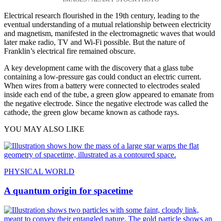
Electrical research flourished in the 19th century, leading to the
eventual understanding of a mutual relationship between electricity
and magnetism, manifested in the electromagnetic waves that would
later make radio, TV and Wi-Fi possible. But the nature of
Franklin’s electrical fire remained obscure.
A key development came with the discovery that a glass tube
containing a low-pressure gas could conduct an electric current.
When wires from a battery were connected to electrodes sealed
inside each end of the tube, a green glow appeared to emanate from
the negative electrode. Since the negative electrode was called the
cathode, the green glow became known as cathode rays.
YOU MAY ALSO LIKE
PHYSICAL WORLD
A quantum origin for spacetime