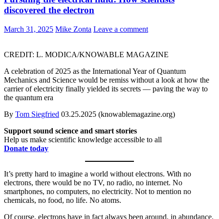
discovered the electron
March 31, 2025
Mike Zonta
Leave a comment
CREDIT: L. MODICA/KNOWABLE MAGAZINE
A celebration of 2025 as the International Year of Quantum
Mechanics and Science would be remiss without a look at how the
carrier of electricity finally yielded its secrets — paving the way to
the quantum era
By
Tom Siegfried
03.25.2025 (knowablemagazine.org)
Support sound science and smart stories
Help us make scientific knowledge accessible to all
Donate today
It’s pretty hard to imagine a world without electrons. With no
electrons, there would be no TV, no radio, no internet. No
smartphones, no computers, no electricity. Not to mention no
chemicals, no food, no life. No atoms.
Of course, electrons have in fact always been around, in abundance.