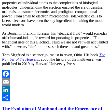
properties of individual atoms to the complexities of biological
molecules. Understanding the electron enabled the era of designer
materials, consumer electronics and prodigious computational
power. From email to electron microscopes, solar-electric cells to
lasers, electrons have been the key ingredient in making the modern
world modern.
As Benjamin Franklin foresaw, his “electrical fluid” would someday
offer humankind ample reward for pursuing its properties. “The
beneficial uses of this Electrical Fluid we are not yet well acquainted
with,” he wrote, “tho’ doubtless such there are and great ones.”
Tom Siegfried
is a science journalist in Avon, Ohio. His book
The
Number of the Heavens
, about the history of the multiverse, was
published in 2019 by Harvard University Press.
Facebook
Email
LinkedIn
Share
The Evolution of Manhood and the Emergence of