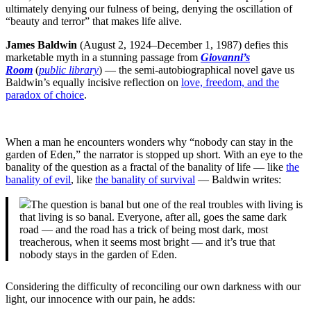
ultimately denying our fulness of being, denying the oscillation of
“beauty and terror” that makes life alive.
James Baldwin
(August 2, 1924–December 1, 1987) defies this
marketable myth in a stunning passage from
Giovanni’s
Room
(
public library
) — the semi-autobiographical novel gave us
Baldwin’s equally incisive reflection on
love, freedom, and the
paradox of choice
.
When a man he encounters wonders why “nobody can stay in the
garden of Eden,” the narrator is stopped up short. With an eye to the
banality of the question as a fractal of the banality of life — like
the
banality of evil
, like
the banality of survival
— Baldwin writes:
The question is banal but one of the real troubles with living is
that living is so banal. Everyone, after all, goes the same dark
road — and the road has a trick of being most dark, most
treacherous, when it seems most bright — and it’s true that
nobody stays in the garden of Eden.
Considering the difficulty of reconciling our own darkness with our
light, our innocence with our pain, he adds: