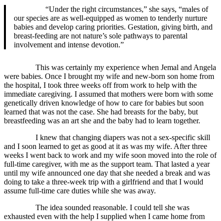
“Under the right circumstances,” she says, “males of
our species are as well-equipped as women to tenderly nurture
babies and develop caring priorities. Gestation, giving birth, and
breast-feeding are not nature’s sole pathways to parental
involvement and intense devotion.”
This was certainly my experience when Jemal and Angela
were babies. Once I brought my wife and new-born son home from
the hospital, I took three weeks off from work to help with the
immediate caregiving. I assumed that mothers were born with some
genetically driven knowledge of how to care for babies but soon
learned that was not the case. She had breasts for the baby, but
breastfeeding was an art she and the baby had to learn together.
I knew that changing diapers was not a sex-specific skill
and I soon learned to get as good at it as was my wife. After three
weeks I went back to work and my wife soon moved into the role of
full-time caregiver, with me as the support team. That lasted a year
until my wife announced one day that she needed a break and was
doing to take a three-week trip with a girlfriend and that I would
assume full-time care duties while she was away.
The idea sounded reasonable. I could tell she was
exhausted even with the help I supplied when I came home from