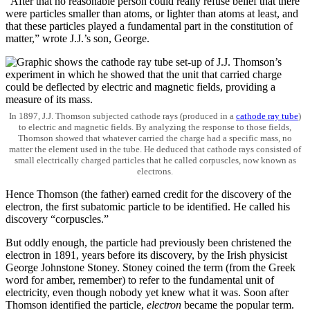
“After that no reasonable person could really refuse belief that there
were particles smaller than atoms, or lighter than atoms at least, and
that these particles played a fundamental part in the constitution of
matter,” wrote J.J.’s son, George.
In 1897, J.J. Thomson subjected cathode rays (produced in a
cathode ray tube
)
to electric and magnetic fields. By analyzing the response to those fields,
Thomson showed that whatever carried the charge had a specific mass, no
matter the element used in the tube. He deduced that cathode rays consisted of
small electrically charged particles that he called corpuscles, now known as
electrons.
Hence Thomson (the father) earned credit for the discovery of the
electron, the first subatomic particle to be identified. He called his
discovery “corpuscles.”
But oddly enough, the particle had previously been christened the
electron in 1891, years before its discovery, by the Irish physicist
George Johnstone Stoney. Stoney coined the term (from the Greek
word for amber, remember) to refer to the fundamental unit of
electricity, even though nobody yet knew what it was. Soon after
Thomson identified the particle,
electron
became the popular term.