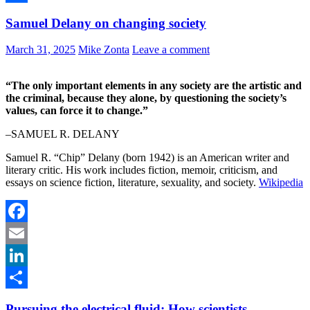
Share
Samuel Delany on changing society
March 31, 2025
Mike Zonta
Leave a comment
“The only important elements in any society are the artistic and
the criminal, because they alone, by questioning the society’s
values, can force it to change.”
–SAMUEL R. DELANY
Samuel R. “Chip” Delany (born 1942) is an American writer and
literary critic. His work includes fiction, memoir, criticism, and
essays on science fiction, literature, sexuality, and society.
Wikipedia
Facebook
Email
LinkedIn
Share
Pursuing the electrical fluid: How scientists