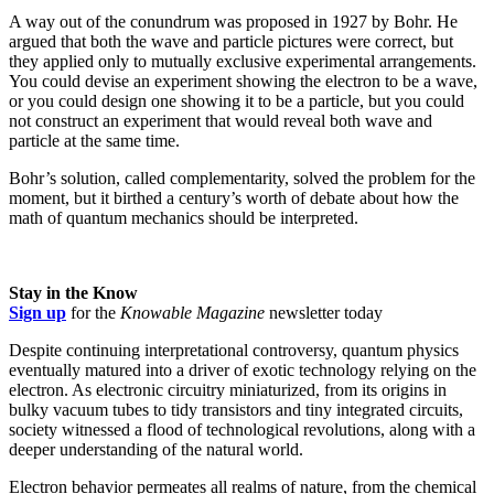
A way out of the conundrum was proposed in 1927 by Bohr. He
argued that both the wave and particle pictures were correct, but
they applied only to mutually exclusive experimental arrangements.
You could devise an experiment showing the electron to be a wave,
or you could design one showing it to be a particle, but you could
not construct an experiment that would reveal both wave and
particle at the same time.
Bohr’s solution, called complementarity, solved the problem for the
moment, but it birthed a century’s worth of debate about how the
math of quantum mechanics should be interpreted.
Stay in the Know
Sign up
for the
Knowable Magazine
newsletter today
Despite continuing interpretational controversy, quantum physics
eventually matured into a driver of exotic technology relying on the
electron. As electronic circuitry miniaturized, from its origins in
bulky vacuum tubes to tidy transistors and tiny integrated circuits,
society witnessed a flood of technological revolutions, along with a
deeper understanding of the natural world.
Electron behavior permeates all realms of nature, from the chemical