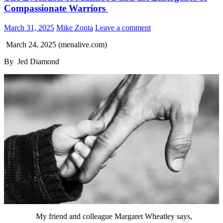
Compassionate Warriors
March 31, 2025
Mike Zonta
Leave a comment
March 24, 2025 (menalive.com)
By Jed Diamond
My friend and colleague Margaret Wheatley says,