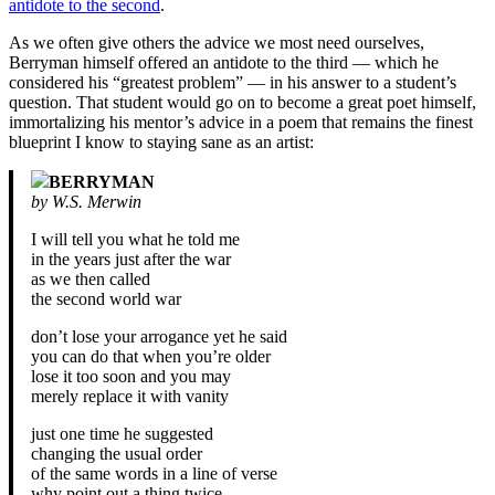
antidote to the second
.
As we often give others the advice we most need ourselves,
Berryman himself offered an antidote to the third — which he
considered his “greatest problem” — in his answer to a student’s
question. That student would go on to become a great poet himself,
immortalizing his mentor’s advice in a poem that remains the finest
blueprint I know to staying sane as an artist:
BERRYMAN
by W.S. Merwin
I will tell you what he told me
in the years just after the war
as we then called
the second world war
don’t lose your arrogance yet he said
you can do that when you’re older
lose it too soon and you may
merely replace it with vanity
just one time he suggested
changing the usual order
of the same words in a line of verse
why point out a thing twice