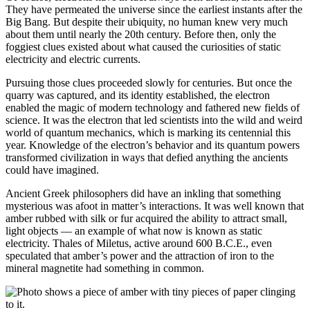
They have permeated the universe since the earliest instants after the
Big Bang. But despite their ubiquity, no human knew very much
about them until nearly the 20th century. Before then, only the
foggiest clues existed about what caused the curiosities of static
electricity and electric currents.
Pursuing those clues proceeded slowly for centuries. But once the
quarry was captured, and its identity established, the electron
enabled the magic of modern technology and fathered new fields of
science. It was the electron that led scientists into the wild and weird
world of quantum mechanics, which is marking its centennial this
year. Knowledge of the electron’s behavior and its quantum powers
transformed civilization in ways that defied anything the ancients
could have imagined.
Ancient Greek philosophers did have an inkling that something
mysterious was afoot in matter’s interactions. It was well known that
amber rubbed with silk or fur acquired the ability to attract small,
light objects — an example of what now is known as static
electricity. Thales of Miletus, active around 600 B.C.E., even
speculated that amber’s power and the attraction of iron to the
mineral magnetite had something in common.