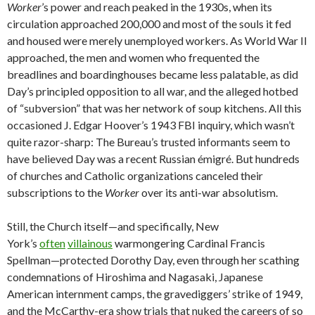
Worker
’s power and reach peaked in the 1930s, when its
circulation approached 200,000 and most of the souls it fed
and housed were merely unemployed workers. As World War II
approached, the men and women who frequented the
breadlines and boardinghouses became less palatable, as did
Day’s principled opposition to all war, and the alleged hotbed
of “subversion” that was her network of soup kitchens. All this
occasioned J. Edgar Hoover’s 1943 FBI inquiry, which wasn’t
quite razor-sharp: The Bureau’s trusted informants seem to
have believed Day was a recent Russian émigré. But hundreds
of churches and Catholic organizations canceled their
subscriptions to the
Worker
over its anti-war absolutism.
Still, the Church itself—and specifically, New
York’s
often
villainous
warmongering Cardinal Francis
Spellman—protected Dorothy Day, even through her scathing
condemnations of Hiroshima and Nagasaki, Japanese
American internment camps, the gravediggers’ strike of 1949,
and the McCarthy-era show trials that nuked the careers of so