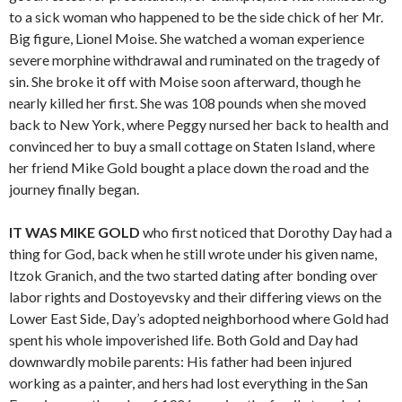
to a sick woman who happened to be the side chick of her Mr.
Big figure, Lionel Moise. She watched a woman experience
severe morphine withdrawal and ruminated on the tragedy of
sin. She broke it off with Moise soon afterward, though he
nearly killed her first. She was 108 pounds when she moved
back to New York, where Peggy nursed her back to health and
convinced her to buy a small cottage on Staten Island, where
her friend Mike Gold bought a place down the road and the
journey finally began.
IT WAS MIKE GOLD
who first noticed that Dorothy Day had a
thing for God, back when he still wrote under his given name,
Itzok Granich, and the two started dating after bonding over
labor rights and Dostoyevsky and their differing views on the
Lower East Side, Day’s adopted neighborhood where Gold had
spent his whole impoverished life. Both Gold and Day had
downwardly mobile parents: His father had been injured
working as a painter, and hers had lost everything in the San