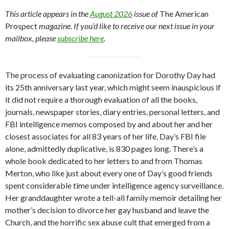
This article appears in the
August 2026
issue of
The American
Prospect
magazine.
If you’d like to receive our next issue in your
mailbox, please
subscribe here
.
The process of evaluating canonization for Dorothy Day had
its 25th anniversary last year, which might seem inauspicious if
it did not require a thorough evaluation of all the books,
journals, newspaper stories, diary entries, personal letters, and
FBI intelligence memos composed by and about her and her
closest associates for all 83 years of her life. Day’s FBI file
alone, admittedly duplicative, is 830 pages long. There’s a
whole book dedicated to her letters to and from Thomas
Merton, who like just about every one of Day’s good friends
spent considerable time under intelligence agency surveillance.
Her granddaughter wrote a tell-all family memoir detailing her
mother’s decision to divorce her gay husband and leave the
Church, and the horrific sex abuse cult that emerged from a