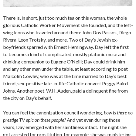
There is, in short, just too much tea on this woman, the whole
glorious Catholic Worker Movement she founded, and the left-
wing icons who traveled around them: John Dos Passos, Diego
Rivera, Leon Trotsky, and more. Two of Day’s Jewish ex-
boyfriends sparred with Ernest Hemingway. Day left the first
to become a kind of complicated, mostly platonic muse and
drinking companion to Eugene O’Neill; Day could drink him
and any other man under the table, at least according to poet
Malcolm Cowley, who was at the time married to Day’s best
friend, sex-positive late-in-life Catholic convert Peggy Baird
Johns. Another poet, W.H. Auden, paid a delinquent fine from
the city on Day’s behalf.
You can feel the canonization council wondering,
how is there no
prestige TV epic on these people?
And yet even during those
years, Day emerged with her saintliness intact. The night she
got arrested for prostitution, for example, she was ministering