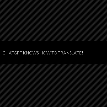
CHATGPT KNOWS HOW TO TRANSLATE!