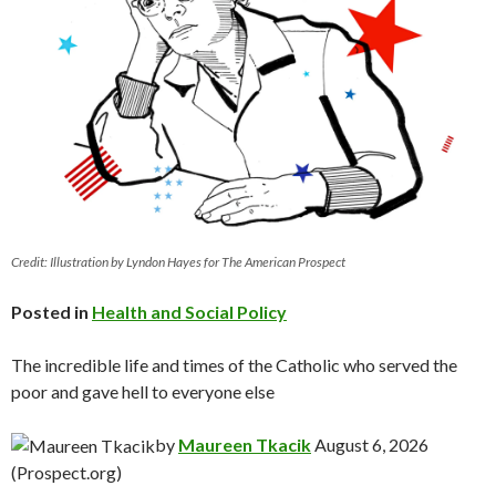
Credit: Illustration by Lyndon Hayes for The American Prospect
Posted in
Health and Social Policy
The incredible life and times of the Catholic who served the
poor and gave hell to everyone else
by
Maureen Tkacik
August 6, 2026
(Prospect.org)