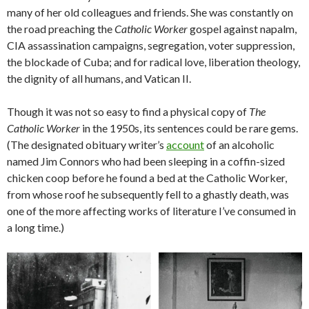
many of her old colleagues and friends. She was constantly on
the road preaching the
Catholic Worker
gospel against napalm,
CIA assassination campaigns, segregation, voter suppression,
the blockade of Cuba; and for radical love, liberation theology,
the dignity of all humans, and Vatican II.
Though it was not so easy to find a physical copy of
The
Catholic Worker
in the 1950s, its sentences could be rare gems.
(The designated obituary writer’s
account
of an alcoholic
named Jim Connors who had been sleeping in a coffin-sized
chicken coop before he found a bed at the Catholic Worker,
from whose roof he subsequently fell to a ghastly death, was
one of the more affecting works of literature I’ve consumed in
a long time.)