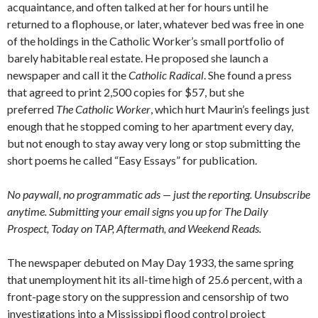
acquaintance, and often talked at her for hours until he
returned to a flophouse, or later, whatever bed was free in one
of the holdings in the Catholic Worker’s small portfolio of
barely habitable real estate. He proposed she launch a
newspaper and call it the
Catholic Radical
. She found a press
that agreed to print 2,500 copies for $57, but she
preferred
The Catholic Worker
, which hurt Maurin’s feelings just
enough that he stopped coming to her apartment every day,
but not enough to stay away very long or stop submitting the
short poems he called “Easy Essays” for publication.
No paywall, no programmatic ads — just the reporting. Unsubscribe
anytime. Submitting your email signs you up for The Daily
Prospect, Today on TAP, Aftermath, and Weekend Reads.
The newspaper debuted on May Day 1933, the same spring
that unemployment hit its all-time high of 25.6 percent, with a
front-page story on the suppression and censorship of two
investigations into a Mississippi flood control project