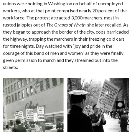
unions were holding in Washington on behalf of unemployed
workers, who at that point comprised nearly 20 percent of the
workforce. The protest attracted 3,000 marchers, most in
rusted jalopies out of
The Grapes of Wrath
, she later recalled. As
they began to approach the border of the city, cops barricaded
the highway, trapping the marchers in their freezing cold cars
for three nights. Day watched with “joy and pride in the
courage of this band of men and women” as they were finally
given permission to march and they streamed out into the
streets.