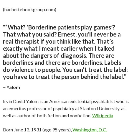
(hachettebookgroup.com)
“
“What? ‘Borderline patients play games’?
That what you said? Ernest, you’ll never be a
real therapist if you think like that. That’s
exactly what I meant earlier when I talked
about the dangers of diagnosis. There are
borderlines and there are borderlines. Labels
do violence to people. You can’t treat the label;
you have to treat the person behind the label
.”
~ Yalom
Irvin David Yalom is an American existential psychiatrist who is
an emeritus professor of psychiatry at Stanford University, as
well as author of both fiction and nonfiction.
Wikipedia
Born June 13, 1931 (age 95 years),
Washington, D.C.