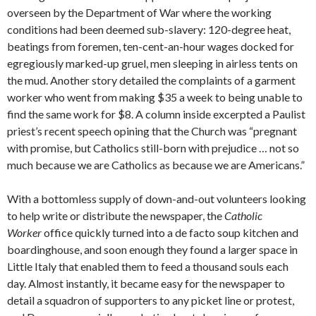
overseen by the Department of War where the working
conditions had been deemed sub-slavery: 120-degree heat,
beatings from foremen, ten-cent-an-hour wages docked for
egregiously marked-up gruel, men sleeping in airless tents on
the mud. Another story detailed the complaints of a garment
worker who went from making $35 a week to being unable to
find the same work for $8. A column inside excerpted a Paulist
priest’s recent speech opining that the Church was “pregnant
with promise, but Catholics still-born with prejudice … not so
much because we are Catholics as because we are Americans.”
With a bottomless supply of down-and-out volunteers looking
to help write or distribute the newspaper, the
Catholic
Worker
office quickly turned into a de facto soup kitchen and
boardinghouse, and soon enough they found a larger space in
Little Italy that enabled them to feed a thousand souls each
day. Almost instantly, it became easy for the newspaper to
detail a squadron of supporters to any picket line or protest,