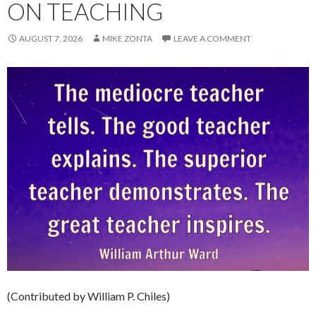
ON TEACHING
AUGUST 7, 2026
MIKE ZONTA
LEAVE A COMMENT
(Contributed by William P. Chiles)