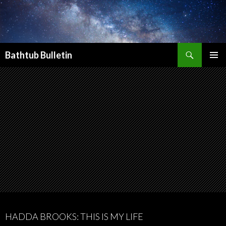
Search
Bathtub Bulletin
SKIP
PRIMAR
TO
MENU
CONTENT
HADDA BROOKS: THIS IS MY LIFE