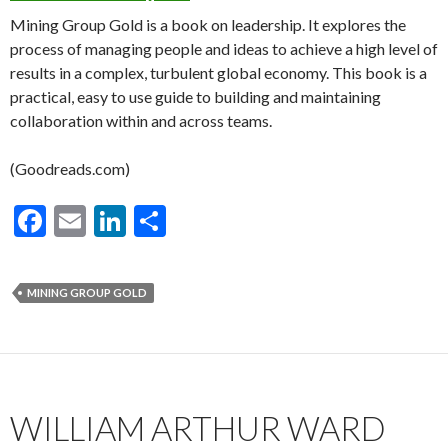
Mining Group Gold is a book on leadership. It explores the
process of managing people and ideas to achieve a high level of
results in a complex, turbulent global economy. This book is a
practical, easy to use guide to building and maintaining
collaboration within and across teams.
(Goodreads.com)
F
E
Li
S
ac
m
n
h
e
ai
ke
ar
MINING GROUP GOLD
b
l
dI
e
o
n
o
k
WILLIAM ARTHUR WARD