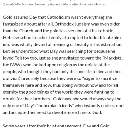
Special Collections and University Archives, Marquette University Libraries
Gold assured Day that Catholicism wasn’t everything she
fantasized about; after all, Orthodox Judaism was even older
than the Church, and the pointless version of it his robotic
Hebrew school teacher feebly attempted to indoctrinate him
into was wholly devoid of meaning or beauty, in his estimation.
But he understood what Day was searching for because he
loved Tolstoy too, just as she gravitated toward the “Marxists,
the IWWs who looked upon religion as the opiate of the
people, who thought they had only this one life to live and then
oblivion,” precisely because they were so “eager to sacrifice
themselves here and now, thus doing without now and for all
eternity the good things of the world they were fighting to
obtain for their brothers.” Gold was, she would always say, the
only one of Day’s “bohemian friends” who instantly understood
and accepted her need to devote more time to God.
Seven years after their brief engagement, Day and Gold