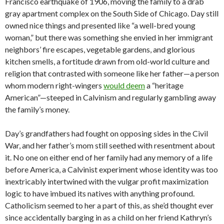
Francisco earthquake of 1906, moving the family to a drab
gray apartment complex on the South Side of Chicago. Day still
owned nice things and presented like “a well-bred young
woman,” but there was something she envied in her immigrant
neighbors’ fire escapes, vegetable gardens, and glorious
kitchen smells, a fortitude drawn from old-world culture and
religion that contrasted with someone like her father—a person
whom modern right-wingers
would deem
a “heritage
American”—steeped in Calvinism and regularly gambling away
the family’s money.
Day’s grandfathers had fought on opposing sides in the Civil
War, and her father’s mom still seethed with resentment about
it. No one on either end of her family had any memory of a life
before America, a Calvinist experiment whose identity was too
inextricably intertwined with the vulgar profit maximization
logic to have imbued its natives with anything profound.
Catholicism seemed to her a part of this, as she’d thought ever
since accidentally barging in as a child on her friend Kathryn’s