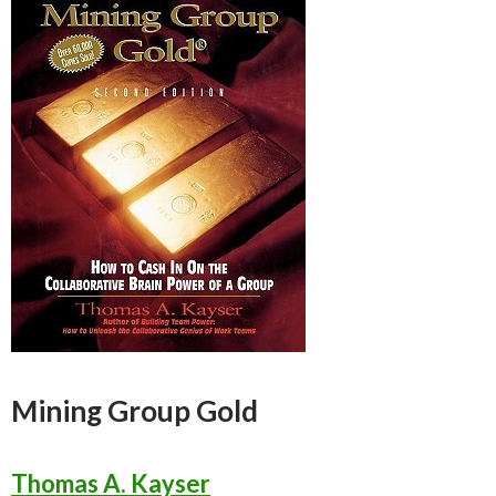
Mining Group Gold
Thomas A. Kayser