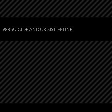
988 SUICIDE AND CRISIS LIFELINE