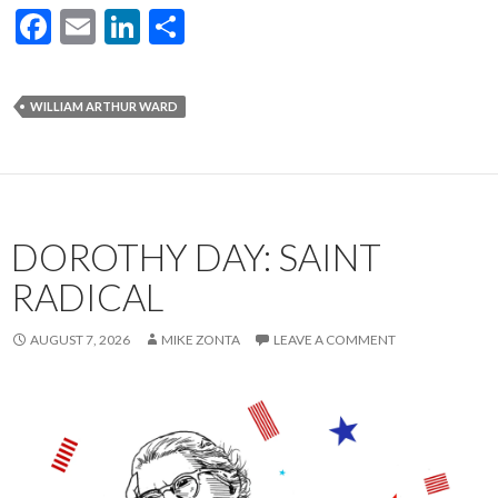
F
E
Li
S
ac
m
n
h
e
ai
ke
ar
WILLIAM ARTHUR WARD
b
l
dI
e
o
n
o
k
DOROTHY DAY: SAINT
RADICAL
AUGUST 7, 2026
MIKE ZONTA
LEAVE A COMMENT