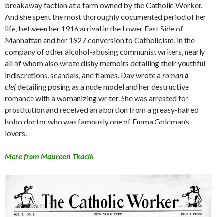
breakaway faction at a farm owned by the Catholic Worker.
And she spent the most thoroughly documented period of her
life, between her 1916 arrival in the Lower East Side of
Manhattan and her 1927 conversion to Catholicism, in the
company of other alcohol-abusing communist writers, nearly
all of whom also wrote dishy memoirs detailing their youthful
indiscretions, scandals, and flames. Day wrote a
roman à
clef
detailing posing as a nude model and her destructive
romance with a womanizing writer. She was arrested for
prostitution and received an abortion from a greasy-haired
hobo doctor who was famously one of Emma Goldman’s
lovers.
More from Maureen Tkacik