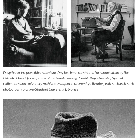
Despite her irrepressible radicalism, Day has been considered for canonization by the
Catholic Church for a lifetime of faith and meaning. Credit: Department of Special
Collections and University Archives, Marquette University Libraries; Bob Fitch/Bob Fitch
photography archive/Stanford University Libraries