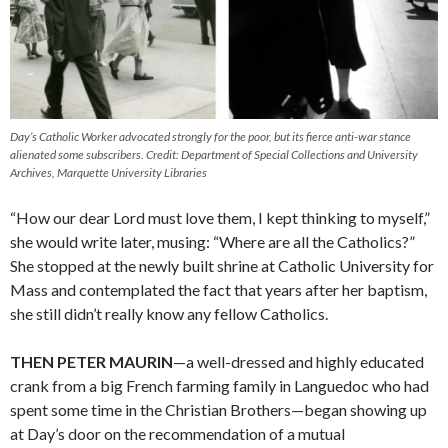
Day’s Catholic Worker advocated strongly for the poor, but its fierce anti-war stance
alienated some subscribers. Credit: Department of Special Collections and University
Archives, Marquette University Libraries
“How our dear Lord must love them, I kept thinking to myself,”
she would write later, musing: “Where are all the Catholics?”
She stopped at the newly built shrine at Catholic University for
Mass and contemplated the fact that years after her baptism,
she still didn’t really know any fellow Catholics.
THEN PETER MAURIN
—a well-dressed and highly educated
crank from a big French farming family in Languedoc who had
spent some time in the Christian Brothers—began showing up
at Day’s door on the recommendation of a mutual