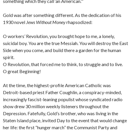
something which they call ‘an American.’”
Gold was after something different. As the dedication of his
1930 novel
Jews Without Money
rhapsodized:
O workers’ Revolution, you brought hope to me, a lonely,
suicidal boy. You are the true Messiah. You will destroy the East
Side when you come, and build there a garden for the human
spirit.
O Revolution, that forced me to think, to struggle and to live.
O great Beginning!
At the time, the highest-profile American Catholic was
Detroit-based priest Father Coughlin, a conspiracy-minded,
increasingly fascist-leaning populist whose syndicated radio
show drew 30 million weekly listeners throughout the
Depression. Fatefully, Gold’s brother, who was living in the
Staten Island place, invited Day to the event that would change
her life: the first “hunger march” the Communist Party and