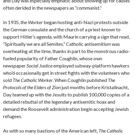
and Day was especially emphatic about showing up for causes
often derided in the newspapers as “communist.”
In 1935, the
Worker
began hosting anti-Nazi protests outside
the German consulate and the church of a priest known to
support Hitler’s agenda, with Maurin carrying a sign that read,
“Spiritually we are all Semites.” Catholic antisemitism was
overheating at the time, thanks in part to the monstrous radio-
fueled popularity of Father Coughlin, whose own
newspaper
Social Justice
employed subway-platform hawkers
who’d occasionally get in street fights with the volunteers who
sold
The Catholic Worker
. When Coughlin published
The
Protocols of the Elders of Zion
just months before Kristallnacht,
Day teamed up with the Jesuits to publish 100,000 copies of a
detailed rebuttal of the legendary antisemitic hoax and
demand the Roosevelt administration begin accepting Jewish
refugees.
As with so many bastions of the American left,
The Catholic