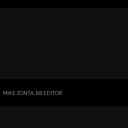
MIKE ZONTA, BB EDITOR