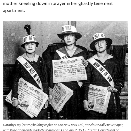
mother kneeling down in prayer in her ghastly tenement
apartment.
Dorothy Day (center) holding copies of
The New York Call
, a socialist daily newspaper,
with Rose Cohn and Charlotte Margolies, February 9, 1917. Credit: Department of