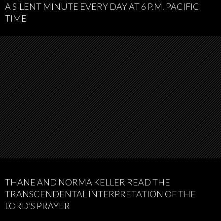
A SILENT MINUTE EVERY DAY AT 6 P.M. PACIFIC
TIME
THANE AND NORMA KELLER READ THE
TRANSCENDENTAL INTERPRETATION OF THE
LORD’S PRAYER