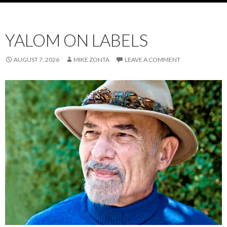
YALOM ON LABELS
AUGUST 7, 2026
MIKE ZONTA
LEAVE A COMMENT