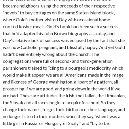
became neighbors, using the proceeds of their respective
“novels” to buy cottages on the same Staten Island block,
where Gold’s mother visited Day with occasional home-
cooked kosher meals. Gold’s book had been such a success
that he’d adapted his John Brown biography as a play, and
Day’s relative lack of success was eclipsed by the fact that she
was now Catholic, pregnant, and blissfully happy. And yet Gold
hadn’t been entirely wrong about the Church. The
congregations were full of second- and third-generation
parishioners trained to “cling to a bourgeois mediocrity which
would make it appear we are all Americans, made in the image
and likeness of George Washington, all part of a pattern, all
prospering if we are good, and going down in the world if we
are bad. These are attitudes the Irish, the Italian, the Lithuanian,
the Slovak and all races begin to acquire in school. So they
change their names, forget their birthplace, their language, and
no longer listen to their mothers when they say, ‘when I was a
little girl in Russia, or Hungary, or Sicily’” and “try to be