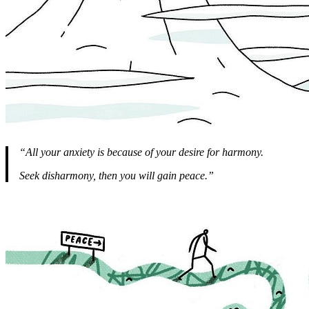
“All your anxiety is because of your desire for harmony.
Seek disharmony, then you will gain peace.”