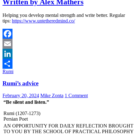
Written by Alex Mathers
Helping you develop mental strength and write better. Regular
tips:
https://www.untetheredmind.co/
Facebook
Email
LinkedIn
Rumi
Share
Rumi’s advice
February 20, 2024
Mike Zonta
1 Comment
“Be silent and listen.”
Rumi (1207-1273)
Persian Poet
AN OPPORTUNITY FOR DAILY REFLECTION BROUGHT
TO YOU BY THE SCHOOL OF PRACTICAL PHILOSOPHY