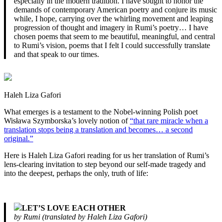
especially in the modern tradition. I have sought to honor the
demands of contemporary American poetry and conjure its music
while, I hope, carrying over the whirling movement and leaping
progression of thought and imagery in Rumi’s poetry… I have
chosen poems that seem to me beautiful, meaningful, and central
to Rumi’s vision, poems that I felt I could successfully translate
and that speak to our times.
Haleh Liza Gafori
What emerges is a testament to the Nobel-winning Polish poet
Wisława Szymborska’s lovely notion of
“that rare miracle when a
translation stops being a translation and becomes… a second
original.”
Here is Haleh Liza Gafori reading for us her translation of Rumi’s
lens-clearing invitation to step beyond our self-made tragedy and
into the deepest, perhaps the only, truth of life:
LET’S LOVE EACH OTHER
by Rumi (translated by Haleh Liza Gafori)