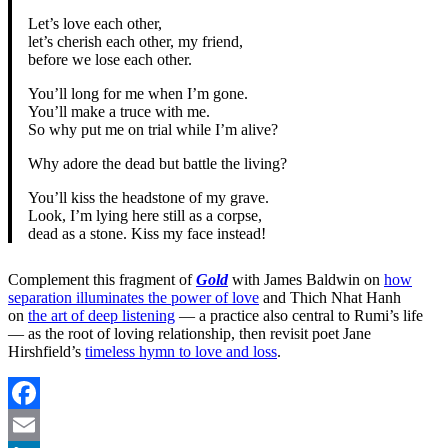
Let’s love each other,
let’s cherish each other, my friend,
before we lose each other.
You’ll long for me when I’m gone.
You’ll make a truce with me.
So why put me on trial while I’m alive?
Why adore the dead but battle the living?
You’ll kiss the headstone of my grave.
Look, I’m lying here still as a corpse,
dead as a stone. Kiss my face instead!
Complement this fragment of
Gold
with James Baldwin on
how
separation illuminates the power of love
and Thich Nhat Hanh
on
the art of deep listening
— a practice also central to Rumi’s life
— as the root of loving relationship, then revisit poet Jane
Hirshfield’s
timeless hymn to love and loss
.
Facebook