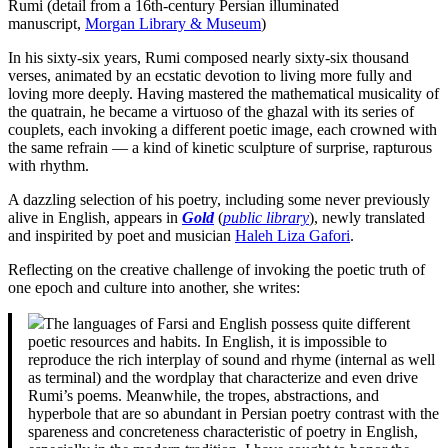
Rumi (detail from a 16th-century Persian illuminated
manuscript,
Morgan Library & Museum
)
In his sixty-six years, Rumi composed nearly sixty-six thousand
verses, animated by an ecstatic devotion to living more fully and
loving more deeply. Having mastered the mathematical musicality of
the quatrain, he became a virtuoso of the ghazal with its series of
couplets, each invoking a different poetic image, each crowned with
the same refrain — a kind of kinetic sculpture of surprise, rapturous
with rhythm.
A dazzling selection of his poetry, including some never previously
alive in English, appears in
Gold
(
public library
), newly translated
and inspirited by poet and musician
Haleh Liza Gafori
.
Reflecting on the creative challenge of invoking the poetic truth of
one epoch and culture into another, she writes:
The languages of Farsi and English possess quite different
poetic resources and habits. In English, it is impossible to
reproduce the rich interplay of sound and rhyme (internal as well
as terminal) and the wordplay that characterize and even drive
Rumi’s poems. Meanwhile, the tropes, abstractions, and
hyperbole that are so abundant in Persian poetry contrast with the
spareness and concreteness characteristic of poetry in English,