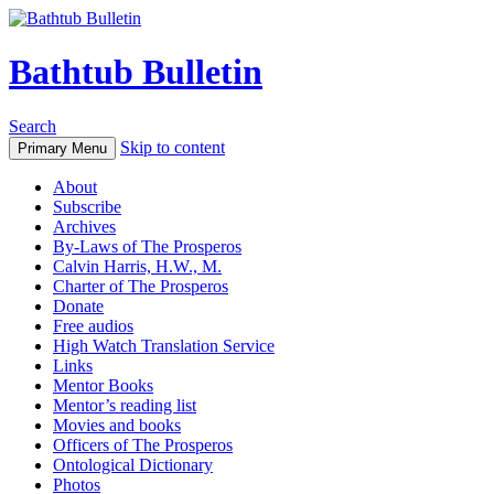
Bathtub Bulletin
Search
Skip to content
Primary Menu
About
Subscribe
Archives
By-Laws of The Prosperos
Calvin Harris, H.W., M.
Charter of The Prosperos
Donate
Free audios
High Watch Translation Service
Links
Mentor Books
Mentor’s reading list
Movies and books
Officers of The Prosperos
Ontological Dictionary
Photos