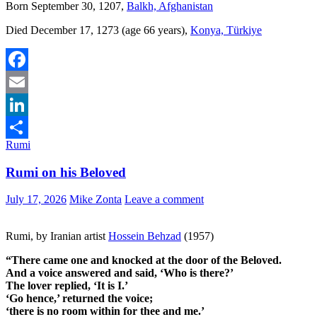
Born September 30, 1207,
Balkh, Afghanistan
Died December 17, 1273 (age 66 years),
Konya, Türkiye
Facebook
Email
LinkedIn
Rumi
Share
Rumi on his Beloved
July 17, 2026
Mike Zonta
Leave a comment
Rumi, by Iranian artist
Hossein Behzad
(1957)
“There came one and knocked at the door of the Beloved.
And a voice answered and said, ‘Who is there?’
The lover replied, ‘It is I.’
‘Go hence,’ returned the voice;
‘there is no room within for thee and me.’