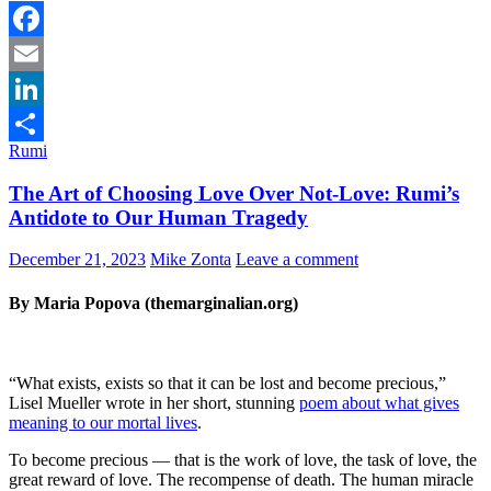
Facebook
Email
LinkedIn
Rumi
Share
The Art of Choosing Love Over Not-Love: Rumi’s
Antidote to Our Human Tragedy
December 21, 2023
Mike Zonta
Leave a comment
By Maria Popova (themarginalian.org)
“What exists, exists so that it can be lost and become precious,”
Lisel Mueller wrote in her short, stunning
poem about what gives
meaning to our mortal lives
.
To become precious — that is the work of love, the task of love, the
great reward of love. The recompense of death. The human miracle