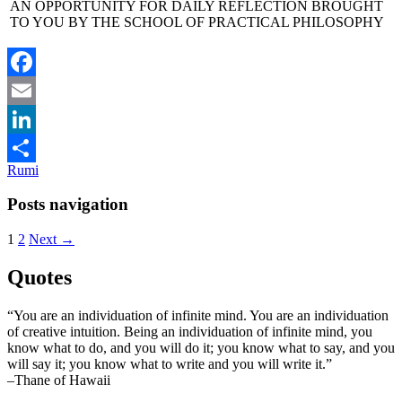
AN OPPORTUNITY FOR DAILY REFLECTION BROUGHT
TO YOU BY THE SCHOOL OF PRACTICAL PHILOSOPHY
Facebook
Email
LinkedIn
Rumi
Share
Posts navigation
1
2
Next →
Quotes
“You are an individuation of infinite mind. You are an individuation
of creative intuition. Being an individuation of infinite mind, you
know what to do, and you will do it; you know what to say, and you
will say it; you know what to write and you will write it.”
–Thane of Hawaii