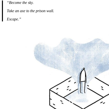
“Become the sky.
Take an axe to the prison wall.
Escape.”