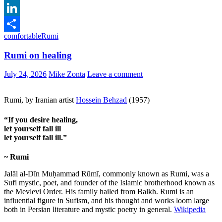
Email
LinkedIn
comfortable
Rumi
Share
Rumi on healing
July 24, 2026
Mike Zonta
Leave a comment
Rumi, by Iranian artist
Hossein Behzad
(1957)
“If you desire healing,
let yourself fall ill
let yourself fall ill.”
~ Rumi
Jalāl al-Dīn Muḥammad Rūmī, commonly known as Rumi, was a
Sufi mystic, poet, and founder of the Islamic brotherhood known as
the Mevlevi Order. His family hailed from Balkh. Rumi is an
influential figure in Sufism, and his thought and works loom large
both in Persian literature and mystic poetry in general.
Wikipedia