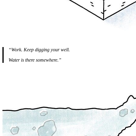
“Work. Keep digging your well.
Water is there somewhere.”