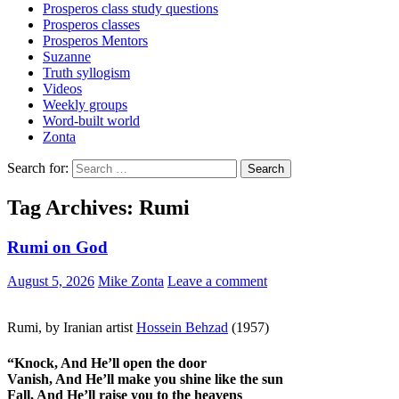
Prosperos class study questions
Prosperos classes
Prosperos Mentors
Suzanne
Truth syllogism
Videos
Weekly groups
Word-built world
Zonta
Search for:
Tag Archives: Rumi
Rumi on God
August 5, 2026
Mike Zonta
Leave a comment
Rumi, by Iranian artist
Hossein Behzad
(1957)
“
Knock, And He’ll open the door
Vanish, And He’ll make you shine like the sun
Fall, And He’ll raise you to the heavens