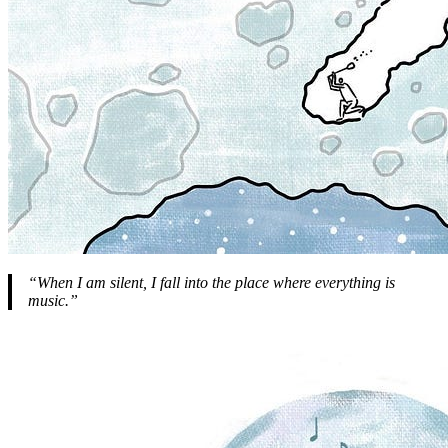
“When I am silent, I fall into the place where everything is
music.”