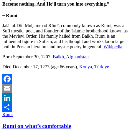
Become nothing, And He’ll turn you into everything
.”
~ Rumi
Jalāl al-Dīn Muḥammad Rūmī, commonly known as Rumi, was a
Sufi mystic, poet, and founder of the Islamic brotherhood known as
the Mevlevi Order. His family hailed from Balkh. Rumi is an
influential figure in Sufism, and his thought and works loom large
both in Persian literature and mystic poetry in general.
Wikipedia
Born September 30, 1207,
Balkh, Afghanistan
Died December 17, 1273 (age 66 years),
Konya, Türkiye
Facebook
Email
LinkedIn
Rumi
Share
Rumi on what’s comfortable