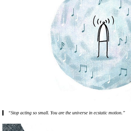
“Stop acting so small. You are the universe in ecstatic motion.”