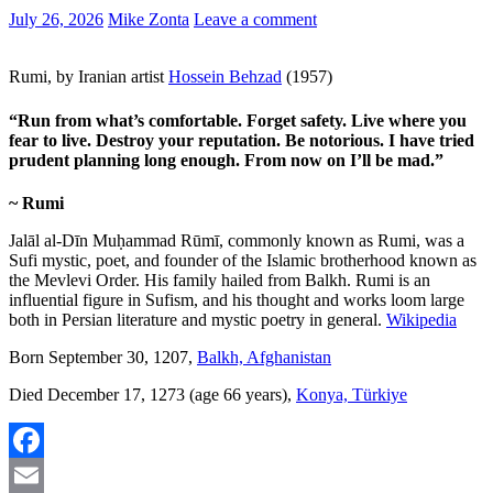
July 26, 2026
Mike Zonta
Leave a comment
Rumi, by Iranian artist
Hossein Behzad
(1957)
“Run from what’s comfortable. Forget safety. Live where you
fear to live. Destroy your reputation. Be notorious. I have tried
prudent planning long enough. From now on I’ll be mad.”
~ Rumi
Jalāl al-Dīn Muḥammad Rūmī, commonly known as Rumi, was a
Sufi mystic, poet, and founder of the Islamic brotherhood known as
the Mevlevi Order. His family hailed from Balkh. Rumi is an
influential figure in Sufism, and his thought and works loom large
both in Persian literature and mystic poetry in general.
Wikipedia
Born September 30, 1207,
Balkh, Afghanistan
Died December 17, 1273 (age 66 years),
Konya, Türkiye
Facebook