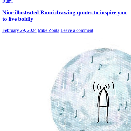
Rumi
Share
Nine illustrated Rumi drawing quotes to inspire you
to live boldly
February 29, 2024
Mike Zonta
Leave a comment