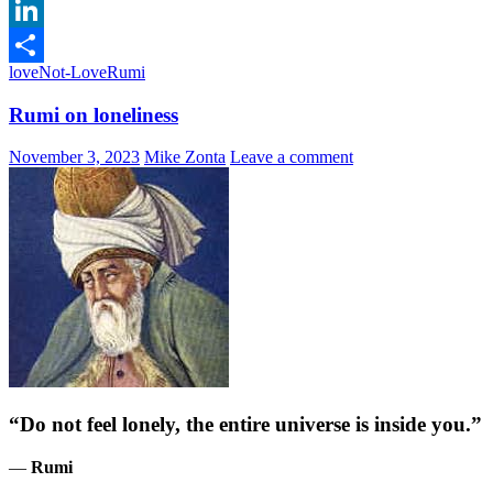
Email
LinkedIn
love
Not-Love
Rumi
Share
Rumi on loneliness
November 3, 2023
Mike Zonta
Leave a comment
“Do not feel lonely, the entire universe is inside you.”
―
Rumi