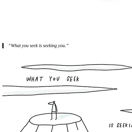
“What you seek is seeking you.”