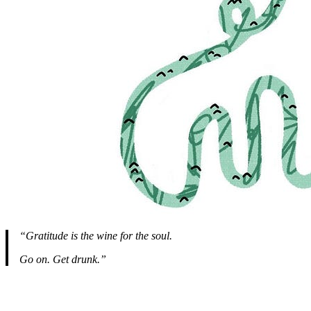
“Gratitude is the wine for the soul.
Go on. Get drunk.”