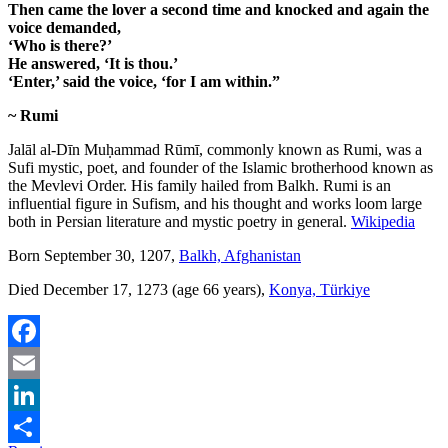
Then came the lover a second time and knocked and again the
voice demanded,
‘Who is there?’
He answered, ‘It is thou.’
‘Enter,’ said the voice, ‘for I am within.”
~ Rumi
Jalāl al-Dīn Muḥammad Rūmī, commonly known as Rumi, was a
Sufi mystic, poet, and founder of the Islamic brotherhood known as
the Mevlevi Order. His family hailed from Balkh. Rumi is an
influential figure in Sufism, and his thought and works loom large
both in Persian literature and mystic poetry in general.
Wikipedia
Born September 30, 1207,
Balkh, Afghanistan
Died December 17, 1273 (age 66 years),
Konya, Türkiye
Facebook
Email
LinkedIn