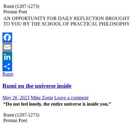
Rumi (1207-1273)
Persian Poet
AN OPPORTUNITY FOR DAILY REFLECTION BROUGHT
TO YOU BY THE SCHOOL OF PRACTICAL PHILOSOPHY
Facebook
Email
LinkedIn
Rumi
Share
Rumi on the universe inside
May 26, 2023
Mike Zonta
Leave a comment
“Do not feel lonely, the entire universe is inside you.”
Rumi (1207-1273)
Persian Poet