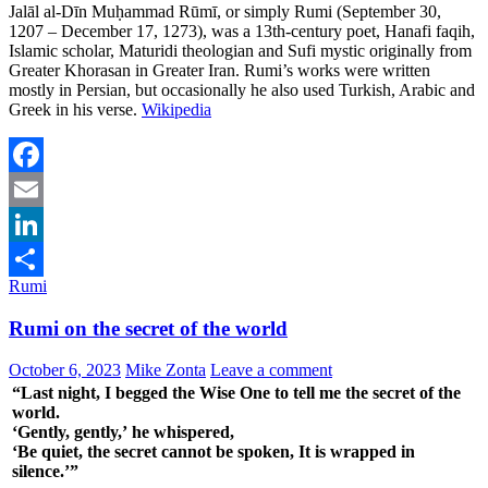
Jalāl al-Dīn Muḥammad Rūmī, or simply Rumi (September 30,
1207 – December 17, 1273), was a 13th-century poet, Hanafi faqih,
Islamic scholar, Maturidi theologian and Sufi mystic originally from
Greater Khorasan in Greater Iran. Rumi’s works were written
mostly in Persian, but occasionally he also used Turkish, Arabic and
Greek in his verse.
Wikipedia
Facebook
Email
LinkedIn
Rumi
Share
Rumi on the secret of the world
October 6, 2023
Mike Zonta
Leave a comment
“Last night, I begged the Wise One to tell me the secret of the
world.
‘Gently, gently,’ he whispered,
‘Be quiet, the secret cannot be spoken, It is wrapped in
silence.’”