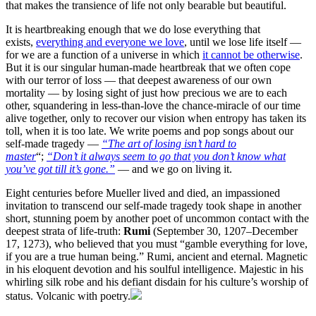
that makes the transience of life not only bearable but beautiful.
It is heartbreaking enough that we do lose everything that
exists,
everything and everyone we love
, until we lose life itself —
for we are a function of a universe in which
it cannot be otherwise
.
But it is our singular human-made heartbreak that we often cope
with our terror of loss — that deepest awareness of our own
mortality — by losing sight of just how precious we are to each
other, squandering in less-than-love the chance-miracle of our time
alive together, only to recover our vision when entropy has taken its
toll, when it is too late. We write poems and pop songs about our
self-made tragedy —
“The art of losing isn’t hard to
master
“;
“Don’t it always seem to go that you don’t know what
you’ve got till it’s gone.”
— and we go on living it.
Eight centuries before Mueller lived and died, an impassioned
invitation to transcend our self-made tragedy took shape in another
short, stunning poem by another poet of uncommon contact with the
deepest strata of life-truth:
Rumi
(September 30, 1207–December
17, 1273), who believed that you must “gamble everything for love,
if you are a true human being.” Rumi, ancient and eternal. Magnetic
in his eloquent devotion and his soulful intelligence. Majestic in his
whirling silk robe and his defiant disdain for his culture’s worship of
status. Volcanic with poetry.