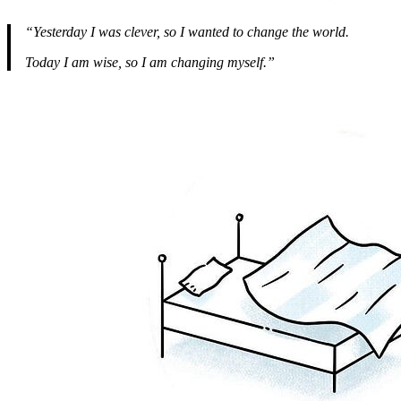
“Yesterday I was clever, so I wanted to change the world.
Today I am wise, so I am changing myself.”