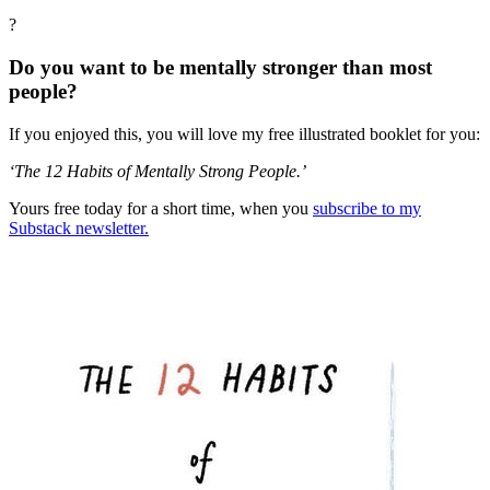
?
Do you want to be mentally stronger than most
people?
If you enjoyed this, you will love my free illustrated booklet for you:
‘The 12 Habits of Mentally Strong People.’
Yours free today for a short time, when you
subscribe to my
Substack newsletter.