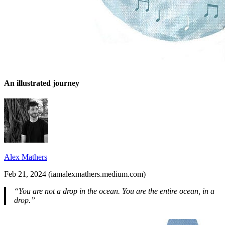
An illustrated journey
Alex Mathers
Feb 21, 2024 (iamalexmathers.medium.com)
“You are not a drop in the ocean. You are the entire ocean, in a
drop.”