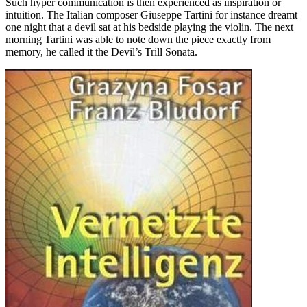
Such hyper communication is then experienced as inspiration or
intuition. The Italian composer Giuseppe Tartini for instance dreamt
one night that a devil sat at his bedside playing the violin. The next
morning Tartini was able to note down the piece exactly from
memory, he called it the Devil’s Trill Sonata.