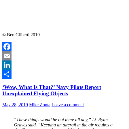
© Ben Gilberti 2019
Facebook
Email
LinkedIn
Share
‘Wow, What Is That?’ Navy Pilots Report
Unexplained Flying Objects
May 28, 2019
Mike Zonta
Leave a comment
“These things would be out there all day,” Lt. Ryan
Graves said. “Keeping an aircraft in the air requires a