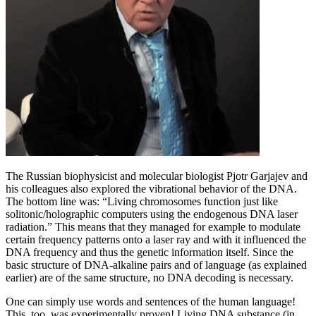
The Russian biophysicist and molecular biologist Pjotr Garjajev and
his colleagues also explored the vibrational behavior of the DNA.
The bottom line was: “Living chromosomes function just like
solitonic/holographic computers using the endogenous DNA laser
radiation.” This means that they managed for example to modulate
certain frequency patterns onto a laser ray and with it influenced the
DNA frequency and thus the genetic information itself. Since the
basic structure of DNA-alkaline pairs and of language (as explained
earlier) are of the same structure, no DNA decoding is necessary.
One can simply use words and sentences of the human language!
This, too, was experimentally proven! Living DNA substance (in