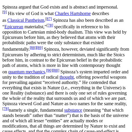
Spinoza argued that God exists and is abstract and impersonal.
[9]
His view of God is what
Charles Hartshorne
describes
[87]
as
Classical Pantheism
.
Spinoza has also been described as an
[78]
“
Epicurean
materialist,”
specifically in reference to his
opposition to Cartesian mind-body dualism. This view was held by
Epicureans before him, as they believed that atoms with their
probabilistic paths were the only substance that existed
[88]
[89]
fundamentally.
Spinoza, however, deviated significantly from
Epicureans by adhering to strict determinism, much like the Stoics
before him, in contrast to the Epicurean belief in the probabilistic
path of atoms, which is more in line with contemporary thought
[90]
[88]
on
quantum mechanics
.
Spinoza’s system imparted order and
unity to the tradition of radical
thought
, offering powerful weapons
for prevailing against “received authority.” He contended that
everything that exists in Nature (i.e., everything in the Universe) is
one Reality (substance) and there is only one set of rules governing
the whole of the reality that surrounds us and of which we are part.
Spinoza viewed God and Nature as two names for the same reality,
[78]
namely a single, fundamental
substance
(meaning “that which
stands beneath” rather than “matter”) that is the basis of the universe
and of which all lesser “entities” are actually modes or
modifications, that all things are determined by Nature to exist and
cause effects, and that the complex chain of cause-and-effect is