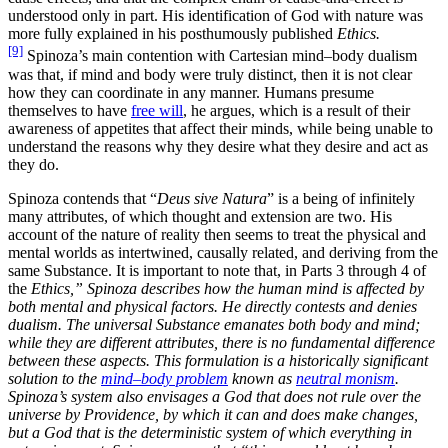
understood only in part. His identification of God with nature was
more fully explained in his posthumously published
Ethics.
[9]
Spinoza’s main contention with Cartesian mind–body dualism
was that, if mind and body were truly distinct, then it is not clear
how they can coordinate in any manner. Humans presume
themselves to have
free will
, he argues, which is a result of their
awareness of appetites that affect their minds, while being unable to
understand the reasons why they desire what they desire and act as
they do.
Spinoza contends that “
Deus sive Natura
” is a being of infinitely
many attributes, of which thought and extension are two. His
account of the nature of reality then seems to treat the physical and
mental worlds as intertwined, causally related, and deriving from the
same Substance. It is important to note that, in Parts 3 through 4 of
the
Ethics,” Spinoza describes how the human mind is affected by
both mental and physical factors. He directly contests and denies
dualism. The universal Substance emanates both body and mind;
while they are different attributes, there is no fundamental difference
between these aspects. This formulation is a historically significant
solution to the
mind–body problem
known as
neutral monism
.
Spinoza’s system also envisages a God that does not rule over the
universe by Providence, by which it can and does make changes,
but a God that is the deterministic system of which everything in