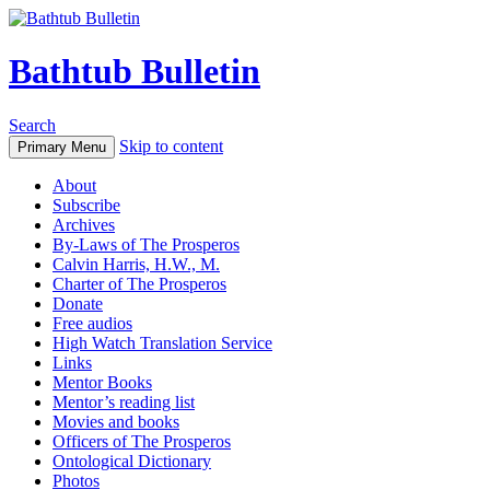
Bathtub Bulletin
Search
Skip to content
Primary Menu
About
Subscribe
Archives
By-Laws of The Prosperos
Calvin Harris, H.W., M.
Charter of The Prosperos
Donate
Free audios
High Watch Translation Service
Links
Mentor Books
Mentor’s reading list
Movies and books
Officers of The Prosperos
Ontological Dictionary
Photos