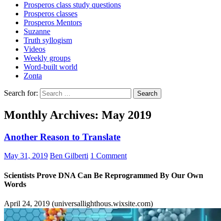
Prosperos class study questions
Prosperos classes
Prosperos Mentors
Suzanne
Truth syllogism
Videos
Weekly groups
Word-built world
Zonta
Search for:
Monthly Archives: May 2019
Another Reason to Translate
May 31, 2019
Ben Gilberti
1 Comment
Scientists Prove DNA Can Be Reprogrammed By Our Own
Words
April 24, 2019 (universallighthous.wixsite.com)