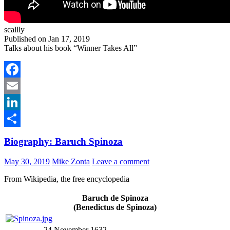
scallly
Published on Jan 17, 2019
Talks about his book “Winner Takes All”
Facebook
Email
LinkedIn
Share
Biography: Baruch Spinoza
May 30, 2019
Mike Zonta
Leave a comment
From Wikipedia, the free encyclopedia
Baruch de Spinoza
(Benedictus de Spinoza)
24 November 1632