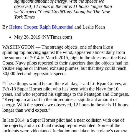
significant amount of energy. With the speeds we
observed, 12 hours in the air is 11 hours longer than
we’d expect.”
Credit
Credit
Tony Luong for The New
York Times
By
Helene Cooper
,
Ralph Blumenthal
and
Leslie Kean
May 26, 2019 (NYTimes.com)
WASHINGTON — The strange objects, one of them like a
spinning top moving against the wind, appeared almost daily from
the summer of 2014 to March 2015, high in the skies over the East
Coast. Navy pilots reported to their superiors that the objects had no
visible engine or infrared exhaust plumes, but that they could reach
30,000 feet and hypersonic speeds.
“These things would be out there all day,” said Lt. Ryan Graves, an
F/A-18 Super Hornet pilot who has been with the Navy for 10
years, and who reported his sightings to the Pentagon and Congress.
“Keeping an aircraft in the air requires a significant amount of
energy. With the speeds we observed, 12 hours in the air is 11 hours
longer than we’d expect.”
In late 2014, a Super Hornet pilot had a near collision with one of
the objects, and an official mishap report was filed. Some of the
incidents were videotaped, including one taken by a plane’s camera