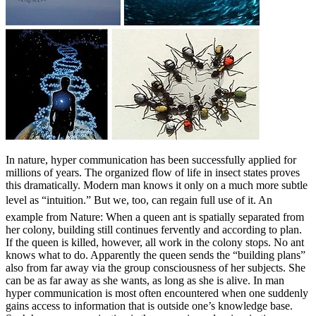
In nature, hyper communication has been successfully applied for
millions of years. The organized flow of life in insect states proves
this dramatically. Modern man knows it only on a much more subtle
level as “intuition.” But we, too, can regain full use of it. An
example from Nature: When a queen ant is spatially separated from
her colony, building still continues fervently and according to plan.
If the queen is killed, however, all work in the colony stops. No ant
knows what to do. Apparently the queen sends the “building plans”
also from far away via the group consciousness of her subjects. She
can be as far away as she wants, as long as she is alive. In man
hyper communication is most often encountered when one suddenly
gains access to information that is outside one’s knowledge base.