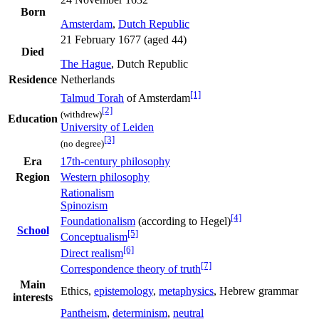
Born
Amsterdam
,
Dutch Republic
21 February 1677 (aged 44)
Died
The Hague
, Dutch Republic
Residence
Netherlands
[1]
Talmud Torah
of Amsterdam
[2]
(withdrew)
Education
University of Leiden
[3]
(no degree)
Era
17th-century philosophy
Region
Western philosophy
Rationalism
Spinozism
[4]
Foundationalism
(according to Hegel)
School
[5]
Conceptualism
[6]
Direct realism
[7]
Correspondence theory of truth
Main
Ethics,
epistemology
,
metaphysics
, Hebrew grammar
interests
Pantheism
,
determinism
,
neutral