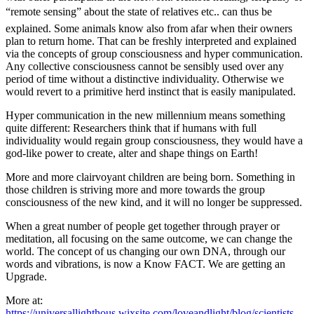
“remote sensing” about the state of relatives etc.. can thus be
explained. Some animals know also from afar when their owners
plan to return home. That can be freshly interpreted and explained
via the concepts of group consciousness and hyper communication.
Any collective consciousness cannot be sensibly used over any
period of time without a distinctive individuality. Otherwise we
would revert to a primitive herd instinct that is easily manipulated.
Hyper communication in the new millennium means something
quite different: Researchers think that if humans with full
individuality would regain group consciousness, they would have a
god-like power to create, alter and shape things on Earth!
More and more clairvoyant children are being born. Something in
those children is striving more and more towards the group
consciousness of the new kind, and it will no longer be suppressed.
When a great number of people get together through prayer or
meditation, all focusing on the same outcome, we can change the
world. The concept of us changing our own DNA, through our
words and vibrations, is now a Know FACT. We are getting an
Upgrade.
More at:
https://universallighthous.wixsite.com/loveandlight/blog/scientists-