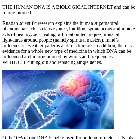
THE HUMAN DNA IS A BIOLOGICAL INTERNET and can be
reprogrammed.
Russian scientific research explains the human supernatural
phenomena such as clairvoyance, intuition, spontaneous and remote
acts of healing, self healing, affirmation techniques, unusual
light/auras around people (namely spiritual masters), mind’s
influence on weather patterns and much more. In addition, there is
evidence for a whole new type of medicine in which DNA can be
influenced and reprogrammed by words and frequencies
WITHOUT cutting out and replacing single genes.
Only 10% of our DNA is being used for building proteins. It is this