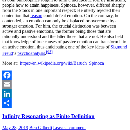
people how to attain happiness. Spinoza, however, differed sharply
from the Stoics in one important respect: He utterly rejected their
contention that
reason
could defeat emotion. On the contrary, he
contended, an emotion can only be displaced or overcome by a
stronger emotion. For him, the crucial distinction was between
active and passive emotions, the former being those that are
rationally understood and the latter those that are not. He also held
that knowledge of true causes of passive emotion can transform it to
an active emotion, thus anticipating one of the key ideas of
Sigmund
[95]
Freud
‘s
psychoanalysis
.
More at:
https://en.wikipedia.org/wiki/Baruch_Spinoza
Facebook
Email
LinkedIn
Share
Infinity Resonating as Finite Definition
May 28, 2019
Ben Gilberti
Leave a comment