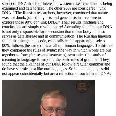
subset of DNA that is of interest to western researchers and is being
examined and categorized. The other 90% are considered “junk
DNA.” The Russian researchers, however, convinced that nature
was not dumb, joined linguists and geneticists in a venture to
explore those 90% of “junk DNA.” Their results, findings and
conclusions are simply revolutionary! According to them, our DNA
is not only responsible for the construction of our body but also
serves as data storage and in communication. The Russian linguists
found that the genetic code, especially in the apparently useless
90%, follows the same rules as all our human languages. To this end
they compared the rules of syntax (the way in which words are put
together to form phrases and sentences), semantics (the study of
meaning in language forms) and the basic rules of grammar. They
found that the alkalines of our DNA follow a regular grammar and
do have set rules just like our languages. So human languages did
not appear coincidentally but are a reflection of our inherent DNA.