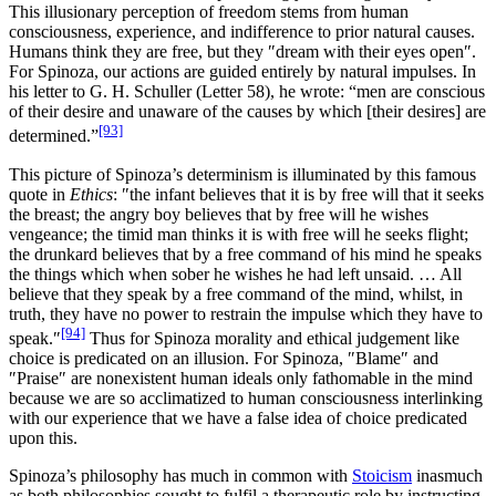
This illusionary perception of freedom stems from human
consciousness, experience, and indifference to prior natural causes.
Humans think they are free, but they ″dream with their eyes open″.
For Spinoza, our actions are guided entirely by natural impulses. In
his letter to G. H. Schuller (Letter 58), he wrote: “men are conscious
of their desire and unaware of the causes by which [their desires] are
[93]
determined.”
This picture of Spinoza’s determinism is illuminated by this famous
quote in
Ethics
: ″the infant believes that it is by free will that it seeks
the breast; the angry boy believes that by free will he wishes
vengeance; the timid man thinks it is with free will he seeks flight;
the drunkard believes that by a free command of his mind he speaks
the things which when sober he wishes he had left unsaid. … All
believe that they speak by a free command of the mind, whilst, in
truth, they have no power to restrain the impulse which they have to
[94]
speak.″
Thus for Spinoza morality and ethical judgement like
choice is predicated on an illusion. For Spinoza, ″Blame″ and
″Praise″ are nonexistent human ideals only fathomable in the mind
because we are so acclimatized to human consciousness interlinking
with our experience that we have a false idea of choice predicated
upon this.
Spinoza’s philosophy has much in common with
Stoicism
inasmuch
as both philosophies sought to fulfil a therapeutic role by instructing