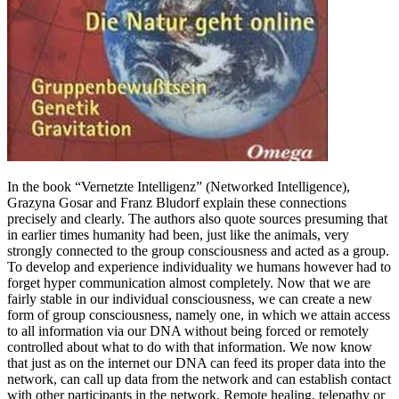
In the book “Vernetzte Intelligenz” (Networked Intelligence),
Grazyna Gosar and Franz Bludorf explain these connections
precisely and clearly. The authors also quote sources presuming that
in earlier times humanity had been, just like the animals, very
strongly connected to the group consciousness and acted as a group.
To develop and experience individuality we humans however had to
forget hyper communication almost completely. Now that we are
fairly stable in our individual consciousness, we can create a new
form of group consciousness, namely one, in which we attain access
to all information via our DNA without being forced or remotely
controlled about what to do with that information. We now know
that just as on the internet our DNA can feed its proper data into the
network, can call up data from the network and can establish contact
with other participants in the network. Remote healing, telepathy or