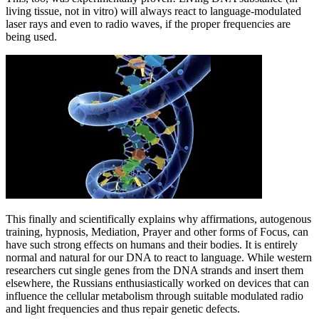
living tissue, not in vitro) will always react to language-modulated
laser rays and even to radio waves, if the proper frequencies are
being used.
This finally and scientifically explains why affirmations, autogenous
training, hypnosis, Mediation, Prayer and other forms of Focus, can
have such strong effects on humans and their bodies. It is entirely
normal and natural for our DNA to react to language. While western
researchers cut single genes from the DNA strands and insert them
elsewhere, the Russians enthusiastically worked on devices that can
influence the cellular metabolism through suitable modulated radio
and light frequencies and thus repair genetic defects.