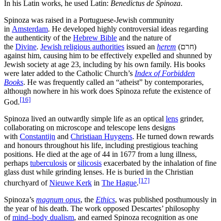
In his Latin works, he used Latin:
Benedictus de Spinoza
.
Spinoza was raised in a Portuguese-Jewish community
in
Amsterdam
. He developed highly controversial ideas regarding
the authenticity of the
Hebrew Bible
and the nature of
the
Divine
.
Jewish religious authorities
issued an
herem
(
חרם
)
against him, causing him to be effectively expelled and shunned by
Jewish society at age 23, including by his own family. His books
were later added to the Catholic Church’s
Index of Forbidden
Books
. He was frequently called an “atheist” by contemporaries,
although nowhere in his work does Spinoza refute the existence of
[16]
God.
Spinoza lived an outwardly simple life as an optical
lens
grinder,
collaborating on microscope and telescope lens designs
with
Constantijn
and
Christiaan Huygens
. He turned down rewards
and honours throughout his life, including prestigious teaching
positions. He died at the age of 44 in 1677 from a lung illness,
perhaps
tuberculosis
or
silicosis
exacerbated by the inhalation of fine
glass dust while grinding lenses. He is buried in the Christian
[17]
churchyard of
Nieuwe Kerk
in
The Hague
.
Spinoza’s
magnum opus
, the
Ethics
, was published posthumously in
the year of his death. The work opposed Descartes’ philosophy
of
mind–body dualism
, and earned Spinoza recognition as one