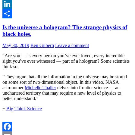
Email
LinkedIn
Share
Is the universe a hologram? The strange physics of
black holes.
May 30, 2019
Ben Gilberti
Leave a comment
“Are you — is every person you’ve ever loved, every incredible
sight you’ve ever witnessed — part of a hologram? Some scientists
think so.
“They argue that all the information in the universe may be stored
on some sort of two-dimensional object. In this video, NASA
astronomer
Michelle Thaller
delves into frontier science — an
unchartered territory that may require a new level of physics to
better understand.”
~
Big Think Science