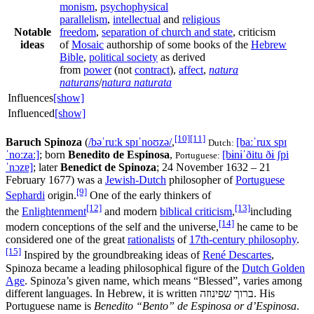
monism
,
psychophysical
parallelism
,
intellectual
and
religious
Notable
freedom
,
separation of church and state
, criticism
ideas
of
Mosaic
authorship of some books of the
Hebrew
Bible
,
political society
as derived
from
power
(not
contract
),
affect
,
natura
naturans
/
natura naturata
Influences
[show]
Influenced
[show]
[10]
[11]
Baruch Spinoza
(
/
b
ə
ˈ
r
uː
k
s
p
ɪ
ˈ
n
oʊ
z
ə
/
,
[baːˈrux spɪ
Dutch:
ˈnoːzaː]
; born
Benedito de Espinosa
,
[bɨnɨˈðitu ðɨ ʃpi
Portuguese:
ˈnɔzɐ]
; later
Benedict de Spinoza
; 24 November 1632 – 21
February 1677) was a
Jewish-Dutch
philosopher of
Portuguese
[9]
Sephardi
origin.
One of the early thinkers of
[12]
[13]
the
Enlightenment
and modern
biblical criticism
,
including
[14]
modern conceptions of the self and the universe,
he came to be
considered one of the great
rationalists
of
17th-century philosophy
.
[15]
Inspired by the groundbreaking ideas of
René Descartes
,
Spinoza became a leading philosophical figure of the
Dutch Golden
Age
. Spinoza’s given name, which means “Blessed”, varies among
different languages. In Hebrew, it is written
ברוך שפינוזה
. His
Portuguese name is
Benedito “Bento” de Espinosa or d’Espinosa
.