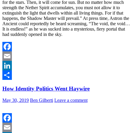
for the stars. Then, it will come for sun. But no matter how much
strength the Nether Spirit accumulates, you must not allow it to
extinguish the light that dwells within all living things. For if that
happens, the Shadow Master will prevail.” At press time, Astron the
Ancient could reportedly be heard screaming, “The void, the void…
It is endless!” as he was sucked into a mysterious, fiery portal that
had suddenly opened in the sky.
Facebook
Email
LinkedIn
Share
How Identity Politics Went Haywire
May 30, 2019
Ben Gilberti
Leave a comment
Facebook