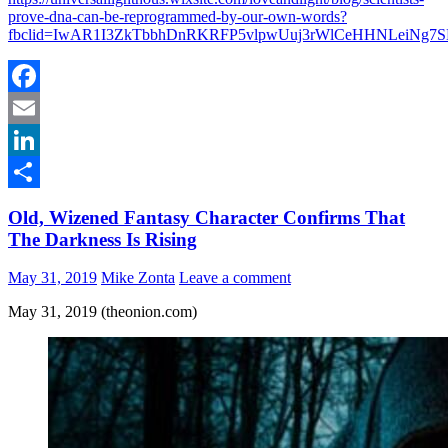
prove-dna-can-be-reprogrammed-by-our-own-words?
fbclid=IwAR1I3ZkTbbhDnRKRFP5vlpwUuj3rWlCeHHNLeiNg7
Facebook
Email
LinkedIn
Share
Old, Wizened Fantasy Character Confirms That
The Darkness Is Rising
May 31, 2019
Mike Zonta
Leave a comment
May 31, 2019 (theonion.com)