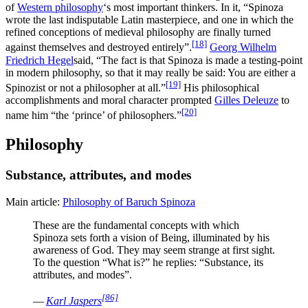
of
Western philosophy
‘s most important thinkers. In it, “Spinoza
wrote the last indisputable Latin masterpiece, and one in which the
refined conceptions of medieval philosophy are finally turned
[18]
against themselves and destroyed entirely”.
Georg Wilhelm
Friedrich Hegel
said, “The fact is that Spinoza is made a testing-point
in modern philosophy, so that it may really be said: You are either a
[19]
Spinozist or not a philosopher at all.”
His philosophical
accomplishments and moral character prompted
Gilles Deleuze
to
[20]
name him “the ‘prince’ of philosophers.”
Philosophy
Substance, attributes, and modes
Main article:
Philosophy of Baruch Spinoza
These are the fundamental concepts with which
Spinoza sets forth a vision of Being, illuminated by his
awareness of God. They may seem strange at first sight.
To the question “What is?” he replies: “Substance, its
attributes, and modes”.
[86]
—
Karl Jaspers