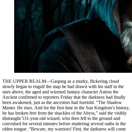
THE UPPER REALM—Gasping as a murky, flickering cloud
slowly began to engulf the map he had drawn with his staff in the
stars above, the aged and wizened fantasy character Astron the
Ancient confirmed to reporters Friday that the darkness had finally
been awakened, just as the ancestors had foretold. “The Shadow
Master. He rises. And for the first time in the Sun Kingdom’s history,
he has broken free from the shackles of the Abyss,” said the visibly
distraught 531-year-old wizard, who then fell to the ground and
convulsed for several minutes before muttering several oaths in the
olden tongue. “Beware, my warriors! First, the darkness will come