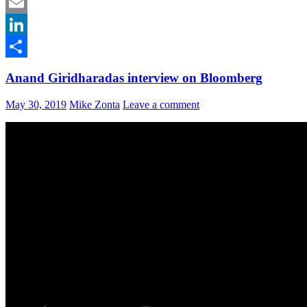
Facebook
Email
LinkedIn
Share
Anand Giridharadas interview on Bloomberg
May 30, 2019
Mike Zonta
Leave a comment