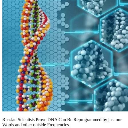
Russian Scientists Prove DNA Can Be Reprogrammed by just our
Words and other outside Frequencies