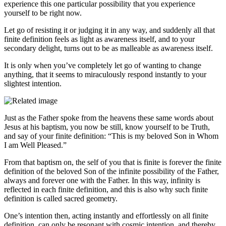
experience this one particular possibility that you experience
yourself to be right now.
Let go of resisting it or judging it in any way, and suddenly all that
finite definition feels as light as awareness itself, and to your
secondary delight, turns out to be as malleable as awareness itself.
It is only when you’ve completely let go of wanting to change
anything, that it seems to miraculously respond instantly to your
slightest intention.
Just as the Father spoke from the heavens these same words about
Jesus at his baptism, you now be still, know yourself to be Truth,
and say of your finite definition: “This is my beloved Son in Whom
I am Well Pleased.”
From that baptism on, the self of you that is finite is forever the finite
definition of the beloved Son of the infinite possibility of the Father,
always and forever one with the Father. In this way, infinity is
reflected in each finite definition, and this is also why such finite
definition is called sacred geometry.
One’s intention then, acting instantly and effortlessly on all finite
definition, can only be resonant with cosmic intention, and thereby