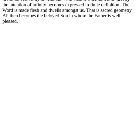
the intention of infinity becomes expressed in finite definition. The
Word is made flesh and dwells amongst us. That is sacred geometry.
All then becomes the beloved Son in whom the Father is well
pleased.