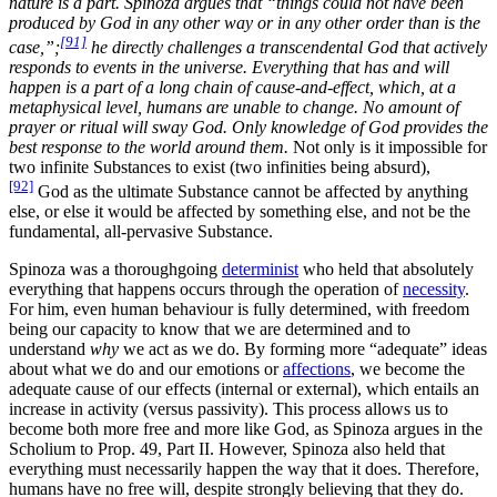
nature is a part. Spinoza argues that “things could not have been
produced by God in any other way or in any other order than is the
[91]
case,”;
he directly challenges a transcendental God that actively
responds to events in the universe. Everything that has and will
happen is a part of a long chain of cause-and-effect, which, at a
metaphysical level, humans are unable to change. No amount of
prayer or ritual will sway God. Only knowledge of God provides the
best response to the world around them.
Not only is it impossible for
two infinite Substances to exist (two infinities being absurd),
[92]
God as the ultimate Substance cannot be affected by anything
else, or else it would be affected by something else, and not be the
fundamental, all-pervasive Substance.
Spinoza was a thoroughgoing
determinist
who held that absolutely
everything that happens occurs through the operation of
necessity
.
For him, even human behaviour is fully determined, with freedom
being our capacity to know that we are determined and to
understand
why
we act as we do. By forming more “adequate” ideas
about what we do and our emotions or
affections
, we become the
adequate cause of our effects (internal or external), which entails an
increase in activity (versus passivity). This process allows us to
become both more free and more like God, as Spinoza argues in the
Scholium to Prop. 49, Part II. However, Spinoza also held that
everything must necessarily happen the way that it does. Therefore,
humans have no free will, despite strongly believing that they do.