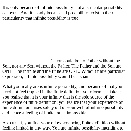
It is only because of infinite possibility that a particular possibility
can exist. And it is only because all possibilities exist in their
particularity that infinite possibility is true.
There could be no Father without the
Son, nor any Son without the Father. The Father and the Son are
ONE. The infinite and the finite are ONE. Without finite particular
expression, infinite possibility would be a sham.
What you really are is infinite possibility, and because of that you
need not feel trapped in the finite definition your form has taken;
you realize that it is your infinity that is the sole source of the
experience of finite definition; you realize that your experience of
finite definition arises solely out of your well of infinite possibility
and hence a feeling of limitation is impossible.
As a result, you find yourself experiencing finite definition without
feeling limited in any way. You are infinite possibility intending to