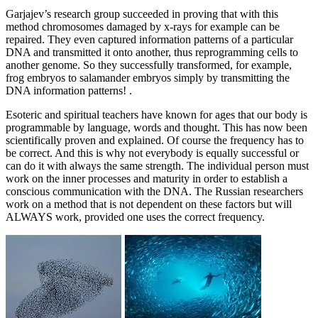
Garjajev’s research group succeeded in proving that with this
method chromosomes damaged by x-rays for example can be
repaired. They even captured information patterns of a particular
DNA and transmitted it onto another, thus reprogramming cells to
another genome. So they successfully transformed, for example,
frog embryos to salamander embryos simply by transmitting the
DNA information patterns! .
Esoteric and spiritual teachers have known for ages that our body is
programmable by language, words and thought. This has now been
scientifically proven and explained. Of course the frequency has to
be correct. And this is why not everybody is equally successful or
can do it with always the same strength. The individual person must
work on the inner processes and maturity in order to establish a
conscious communication with the DNA. The Russian researchers
work on a method that is not dependent on these factors but will
ALWAYS work, provided one uses the correct frequency.