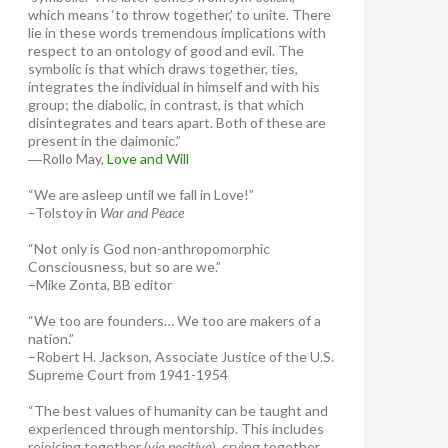
which means ‘to throw together,’ to unite. There
lie in these words tremendous implications with
respect to an ontology of good and evil. The
symbolic is that which draws together, ties,
integrates the individual in himself and with his
group; the diabolic, in contrast, is that which
disintegrates and tears apart. Both of these are
present in the daimonic.”
―Rollo May,
Love and Will
“We are asleep until we fall in Love!”
–Tolstoy in
War and Peace
“Not only is God non-anthropomorphic
Consciousness, but so are we.”
–Mike Zonta, BB editor
“We too are founders… We too are makers of a
nation.”
–Robert H. Jackson, Associate Justice of the U.S.
Supreme Court from 1941-1954
“The best values of humanity can be taught and
experienced through mentorship. This includes
rejoicing together (
via positiva
), crying together