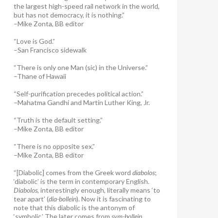
the largest high-speed rail network in the world,
but has not democracy, it is nothing.”
–Mike Zonta, BB editor
“Love is God.”
–San Francisco sidewalk
“There is only one Man (sic) in the Universe.”
–Thane of Hawaii
“Self-purification precedes political action.”
–Mahatma Gandhi and Martin Luther King, Jr.
“Truth is the default setting.”
–Mike Zonta, BB editor
“There is no opposite sex.”
–Mike Zonta, BB editor
“[Diabolic] comes from the Greek word
diabolos
;
‘diabolic’ is the term in contemporary English.
Diabolos
, interestingly enough, literally means ‘to
tear apart’ (
dia-bollein
). Now it is fascinating to
note that this diabolic is the antonym of
‘symbolic.’ The later comes from
sym-bollein
,