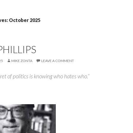
ves: October 2025
PHILLIPS
25
MIKE ZONTA
LEAVE A COMMENT
et of politics is knowing who hates who.”