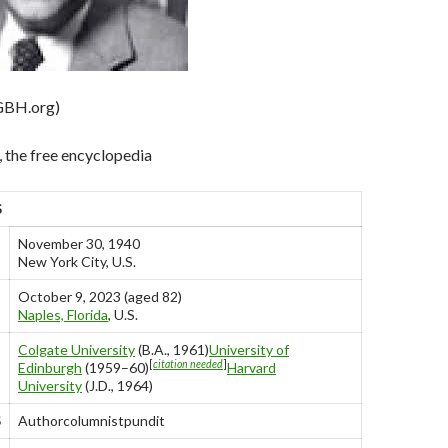
GBH.org)
 the free encyclopedia
S
November 30, 1940
New York City, U.S.
October 9, 2023 (aged 82)
Naples, Florida
, U.S.
Colgate University
(B.A., 1961)
University of
[
citation needed
]
Edinburgh
(1959–60)
Harvard
University
(J.D., 1964)
S
Authorcolumnistpundit