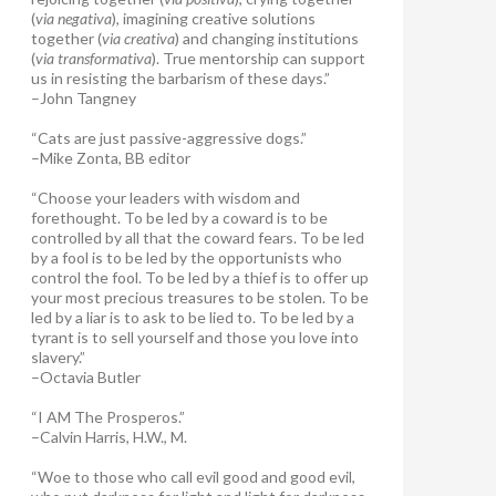
(
via negativa
), imagining creative solutions
together (
via creativa
) and changing institutions
(
via transformativa
). True mentorship can support
us in resisting the barbarism of these days.”
–John Tangney
“Cats are just passive-aggressive dogs.”
–Mike Zonta, BB editor
“Choose your leaders with wisdom and
forethought. To be led by a coward is to be
controlled by all that the coward fears. To be led
by a fool is to be led by the opportunists who
control the fool. To be led by a thief is to offer up
your most precious treasures to be stolen. To be
led by a liar is to ask to be lied to. To be led by a
tyrant is to sell yourself and those you love into
slavery.”
–Octavia Butler
“I AM The Prosperos.”
–Calvin Harris, H.W., M.
“Woe to those who call evil good and good evil,