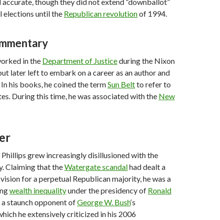
 accurate, though they did not extend “downballot”
 elections until the
Republican revolution
of 1994.
commentary
 worked in the
Department of Justice
during the Nixon
but later left to embark on a career as an author and
In his books, he coined the term
Sun Belt
to refer to
tes. During this time, he was associated with the
New
er
Phillips grew increasingly disillusioned with the
. Claiming that the
Watergate scandal
had dealt a
 vision for a perpetual Republican majority, he was a
ing
wealth inequality
under the presidency of
Ronald
s a staunch opponent of
George W. Bush
‘s
which he extensively criticized in his 2006