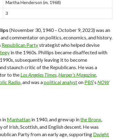
Martha Henderson ​(m. 1968)​
3
lips
(November 30, 1940 – October 9, 2023) was an
and commentator on politics, economics, and history.
a
Republican Party
strategist who helped devise
ategy
in the 1960s. Phillips became disaffected with
 1990s, subsequently leaving it to become
nd staunch critic of the Republicans. He was a
tor to the
Los Angeles Times
,
Harper’s Magazine
,
blic Radio
, and was a
political analyst
on
PBS
‘s
NOW
n in
Manhattan
in 1940, and grew up in
the Bronx
,
y of Irish, Scottish, and English descent. He was
ublican Party from an early age, supporting
Dwight