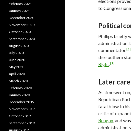
elections proved
February 2021
to Congressional
January 2021
December 2020
Political 
November 2020
October 2020
Phillips briefly
September 2020
administration, 
August 2020
[1]
commentator.
July 2020
the southern sta
June 2020
[1]
Right
.
May 2020
April 2020
Later care
March 2020
February 2020
As time went on, 
January 2020
Republican Party
December 2019
fatal blow to his
November 2019
critic of expand
October 2019
Reagan
, and wa
September 2019
administration, 
August 2019