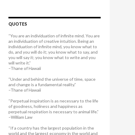
QUOTES
“You are an individuation of infinite mind. You are
an individuation of creative intuition. Being an
individuation of infinite mind, you know what to
do, and you will do it; you know what to say, and
you will say it; you know what to write and you
will write it.”
–Thane of Hawaii
“Under and behind the universe of time, space
and change is a fundamental reality.”
–Thane of Hawaii
“Perpetual inspiration is as necessary to the life
of goodness, holiness and happiness as
perpetual respiration is necessary to animal life.”
–William Law
“If a country has the largest population in the
world and the largest economy in the world and