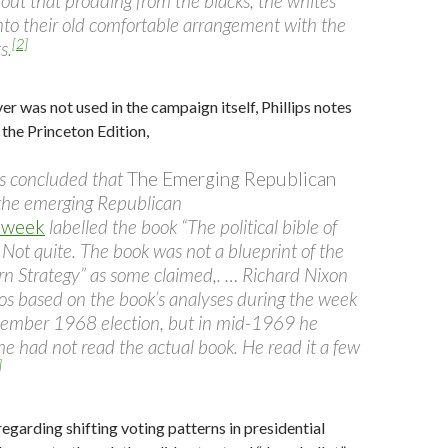
out that prodding from the blacks, the whites
into their old comfortable arrangement with the
[2]
s.
 was not used in the campaign itself, Phillips notes
 the Princeton Edition,
s concluded that
The Emerging Republican
he emerging Republican
week
labelled the book “The political bible of
 Not quite. The book was not a blueprint of the
n Strategy” as some claimed,. … Richard Nixon
 based on the book’s analyses during the week
vember 1968 election, but in mid-1969 he
 he had not read the actual book. He read it a few
]
regarding shifting voting patterns in presidential