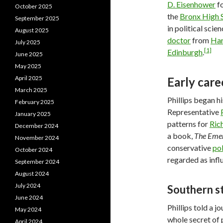
D. Eisenhower
fo
October 2025
the
Bronx High S
September 2025
in political sci
August 2025
doctor
from
Har
July 2025
[1]
Edinburgh
.
June 2025
May 2025
April 2025
Early care
March 2025
Phillips began hi
February 2025
Representative
January 2025
patterns for
Ric
December 2024
a book,
The Emer
November 2024
conservative
pol
October 2024
regarded as influ
September 2024
August 2024
July 2024
Southern s
June 2024
Phillips told a j
May 2024
whole secret of 
April 2024