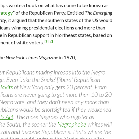
llips wrote a book on what has come to be known as
rategy
” of the Republican Party. Entitled
The Emerging
ity
, it argued that the southern states of the US would
cans winning presidential elections and more than
ne in Republican support in Northeast states, based on
[1]
[2]
tment of white voters.
the
New York Times Magazine
in 1970,
bout Republicans making inroads into the Negro
age. Even ‘Jake the Snake’ [liberal Republican
Javits
of New York] only gets 20 percent. From
icans are never going to get more than 10 to 20
 Negro vote, and they don’t need any more than
blicans would be shortsighted if they weakened
ts Act
. The more Negroes who register as
he South, the sooner the
Negrophobe
whites will
rats and become Republicans. That’s where the