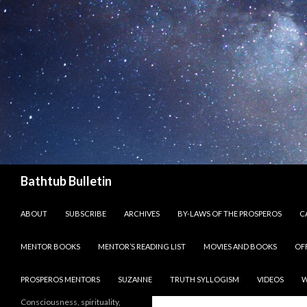
Search
Bathtub Bulletin
SKIP TO CONTENT
ABOUT
SUBSCRIBE
ARCHIVES
BY-LAWS OF THE PROSPEROS
CA
MENTOR BOOKS
MENTOR’S READING LIST
MOVIES AND BOOKS
OF
PROSPEROS MENTORS
SUZANNE
TRUTH SYLLOGISM
VIDEOS
W
Consciousness, spirituality,