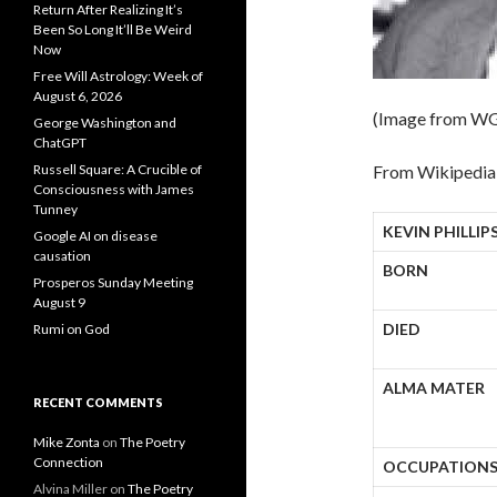
Return After Realizing It’s
Been So Long It’ll Be Weird
Now
Free Will Astrology: Week of
August 6, 2026
(Image from W
George Washington and
ChatGPT
Russell Square: A Crucible of
From Wikipedia,
Consciousness with James
Tunney
KEVIN PHILLIP
Google AI on disease
causation
BORN
Prosperos Sunday Meeting
August 9
DIED
Rumi on God
ALMA MATER
RECENT COMMENTS
Mike Zonta
on
The Poetry
Connection
OCCUPATION
Alvina Miller
on
The Poetry