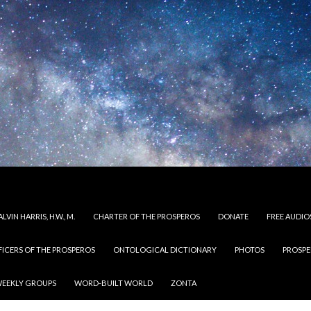
LVIN HARRIS, H.W., M.
CHARTER OF THE PROSPEROS
DONATE
FREE AUDIO
FICERS OF THE PROSPEROS
ONTOLOGICAL DICTIONARY
PHOTOS
PROSPE
EEKLY GROUPS
WORD-BUILT WORLD
ZONTA