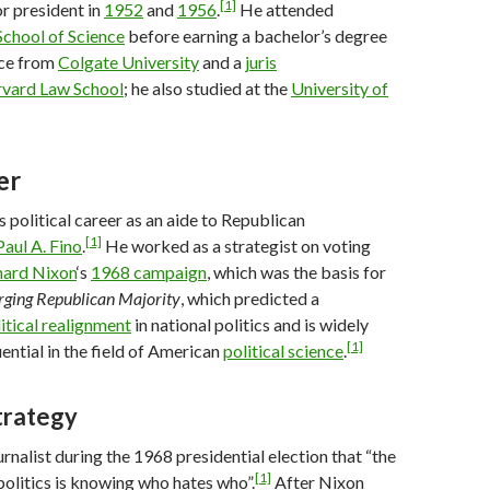
[1]
r president in
1952
and
1956
.
He attended
chool of Science
before earning a bachelor’s degree
ence from
Colgate University
and a
juris
vard Law School
; he also studied at the
University of
er
s political career as an aide to Republican
[1]
Paul A. Fino
.
He worked as a strategist on voting
hard Nixon
‘s
1968 campaign
, which was the basis for
ging Republican Majority
, which predicted a
itical realignment
in national politics and is widely
[1]
ential in the field of American
political science
.
trategy
ournalist during the 1968 presidential election that “the
[1]
politics is knowing who hates who”.
After Nixon