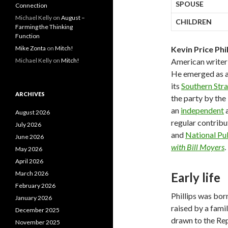
SPOUSE
Connection
Michael Kelly
on
August –
CHILDREN
Farming the Thinking
Function
Mike Zonta
on
Mitch!
Kevin Price Phil
Michael Kelly
on
Mitch!
American writer 
He emerged as 
its
Southern Str
ARCHIVES
the party by the
an
independent
a
August 2026
regular contribu
July 2026
and
National Pu
June 2026
with Bill Moyers
.
May 2026
April 2026
March 2026
Early life
February 2026
Phillips was bor
January 2026
raised by a famil
December 2025
drawn to the Rep
November 2025