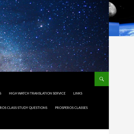
S
HIGH WATCH TRANSLATION SERVICE
LINKS
ROS CLASS STUDY QUESTIONS
PROSPEROS CLASSES