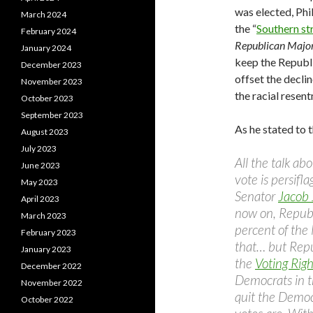
was elected, Phi
March 2024
the “
Southern st
February 2024
Republican Major
January 2024
keep the Republi
December 2023
offset the decli
November 2023
the racial resen
October 2023
September 2023
As he stated to 
August 2023
July 2023
All the talk a
June 2023
vote is persifl
May 2023
Senator
Jacob 
April 2023
now on, Republ
March 2023
percent of the
February 2023
that… but Repu
January 2023
the
Voting Righ
December 2022
Democrats in t
November 2022
quit the Democ
October 2022