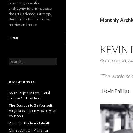
biography, sexuality,
androgyny, futurism, space,
the arts, science, astrology,
democracy, humor, books,
Monthly Archi
movies and more
HOME
KEVIN 
Search
OCTOBER 31, 20
for:
“The whole secr
RECENT POSTS
–Kevin Phillips
Solar Eclipse In Leo – Total
Eclipse Of The Heart
The Courage to Be Yourself:
Virginia Woolf on How to Hear
Your Soul
Yalom on the fear of death
Christ Calls Off Plans For