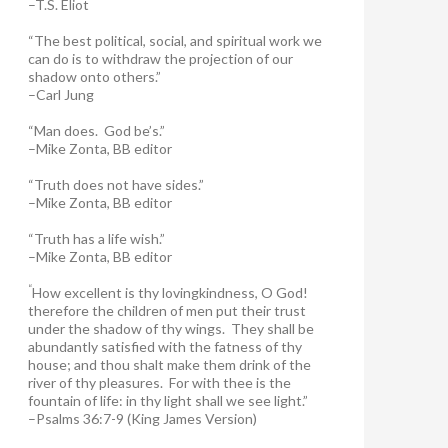
–T.S. Eliot
“The best political, social, and spiritual work we
can do is to withdraw the projection of our
shadow onto others.”
–Carl Jung
“Man does. God be’s.”
–Mike Zonta, BB editor
“Truth does not have sides.”
–Mike Zonta, BB editor
“Truth has a life wish.”
–Mike Zonta, BB editor
“
How excellent is thy lovingkindness, O God!
therefore the children of men put their trust
under the shadow of thy wings.
They shall be
abundantly satisfied with the fatness of thy
house; and thou shalt make them drink of the
river of thy pleasures.
For with thee is the
fountain of life: in thy light shall we see light.”
–Psalms 36:7-9 (King James Version)