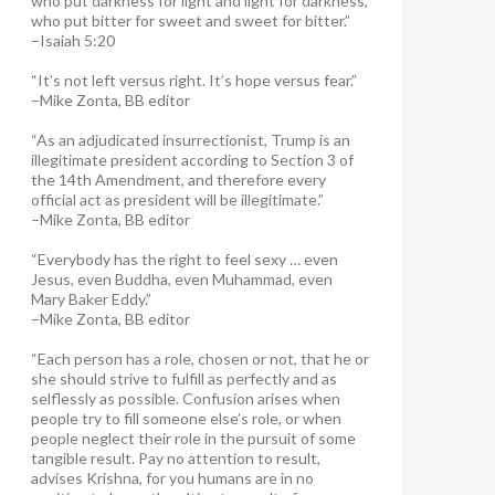
who put darkness for light and light for darkness,
who put bitter for sweet and sweet for bitter.”
–Isaiah 5:20
“It’s not left versus right. It’s hope versus fear.”
–Mike Zonta, BB editor
“As an adjudicated insurrectionist, Trump is an
illegitimate president according to Section 3 of
the 14th Amendment, and therefore every
official act as president will be illegitimate.”
–Mike Zonta, BB editor
“Everybody has the right to feel sexy … even
Jesus, even Buddha, even Muhammad, even
Mary Baker Eddy.”
–Mike Zonta, BB editor
“Each person has a role, chosen or not, that he or
she should strive to fulfill as perfectly and as
selflessly as possible. Confusion arises when
people try to fill someone else’s role, or when
people neglect their role in the pursuit of some
tangible result. Pay no attention to result,
advises Krishna, for you humans are in no