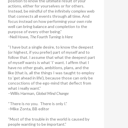
position to know the ultimate result of your
actions, either for yourselves or for others.
Instead, be mindful of the infinitely complex web
that connects all events through all time. And
focus instead on how performing your own role
well can bring balance and completion to the
purpose of every other being.”
–
Neil Howe,
The Fourth Turning is Here
“I have but a single desire, to know the deepest
(or highest, if you prefer) part of myself and to
follow that. I assume that what the deepest part
of myself wants is what ‘I’ want. I affirm that I
have no other goals, ambitions, plans, and the
like (that is, all the things I was taught to employ
to ‘get ahead in life’), because those can only be
concoctions of the ego-mind that deflect from
what i really want.”
–Willis Harman,
Global Mind Change
“There is no you. There is only I.”
–Mike Zonta, BB editor
“Most of the trouble in the world is caused by
people wanting to be important.”