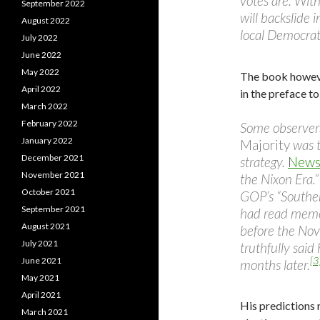
votes are. With
September 2022
will backslide 
August 2022
local Democrat
July 2022
June 2022
May 2022
The book however
April 2022
in the preface to
March 2022
February 2022
Some observer
January 2022
Majority
was t
December 2021
strategy.
News
November 2021
the Nixon Era.”
October 2021
GOP’s “Souther
September 2021
had read memos
August 2021
before the No
July 2021
truthfully said
[3
June 2021
months later.
May 2021
April 2021
His predictions 
March 2021