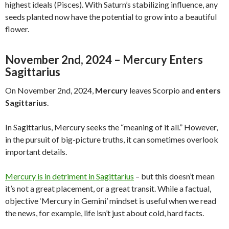
highest ideals (Pisces). With Saturn’s stabilizing influence, any
seeds planted now have the potential to grow into a beautiful
flower.
November 2nd, 2024 – Mercury Enters
Sagittarius
On November 2nd, 2024,
Mercury
leaves Scorpio and
enters
Sagittarius
.
In Sagittarius, Mercury seeks the “meaning of it all.” However,
in the pursuit of big-picture truths, it can sometimes overlook
important details.
Mercury is in detriment in Sagittarius
– but this doesn’t mean
it’s not a great placement, or a great transit. While a factual,
objective ‘Mercury in Gemini’ mindset is useful when we read
the news, for example, life isn’t just about cold, hard facts.