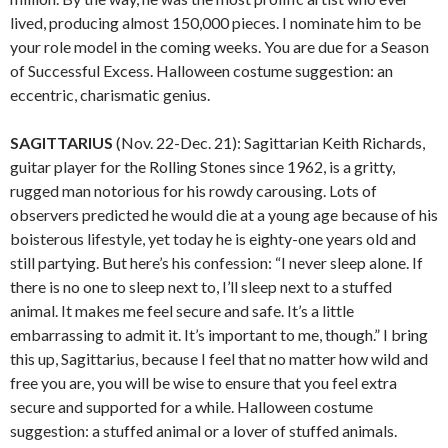
lived, producing almost 150,000 pieces. I nominate him to be
your role model in the coming weeks. You are due for a Season
of Successful Excess. Halloween costume suggestion: an
eccentric, charismatic genius.
SAGITTARIUS
(Nov. 22-Dec. 21): Sagittarian Keith Richards,
guitar player for the Rolling Stones since 1962, is a gritty,
rugged man notorious for his rowdy carousing. Lots of
observers predicted he would die at a young age because of his
boisterous lifestyle, yet today he is eighty-one years old and
still partying. But here’s his confession: “I never sleep alone. If
there is no one to sleep next to, I’ll sleep next to a stuffed
animal. It makes me feel secure and safe. It’s a little
embarrassing to admit it. It’s important to me, though.” I bring
this up, Sagittarius, because I feel that no matter how wild and
free you are, you will be wise to ensure that you feel extra
secure and supported for a while. Halloween costume
suggestion: a stuffed animal or a lover of stuffed animals.