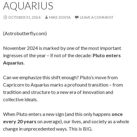
AQUARIUS
OCTOBER 31, 2024
MIKE ZONTA
LEAVE A COMMENT
(Astrobutterfly.com)
November 2024 is marked by one of the most important
ingresses of the year – if not of the decade:
Pluto enters
Aquarius
.
Can we emphasize this shift enough? Pluto’s move from
Capricorn to Aquarius marks a profound transition – from
tradition and structure to a new era of innovation and
collective ideals.
When Pluto enters a new sign (and this only happens
once
every 20 years
on average), our lives, and society as a whole
change in unprecedented ways. This is BIG.