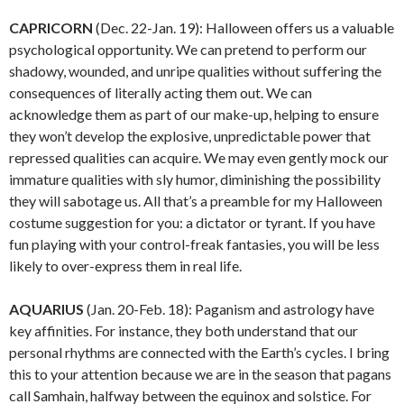
CAPRICORN
(Dec. 22-Jan. 19): Halloween offers us a valuable
psychological opportunity. We can pretend to perform our
shadowy, wounded, and unripe qualities without suffering the
consequences of literally acting them out. We can
acknowledge them as part of our make-up, helping to ensure
they won’t develop the explosive, unpredictable power that
repressed qualities can acquire. We may even gently mock our
immature qualities with sly humor, diminishing the possibility
they will sabotage us. All that’s a preamble for my Halloween
costume suggestion for you: a dictator or tyrant. If you have
fun playing with your control-freak fantasies, you will be less
likely to over-express them in real life.
AQUARIUS
(Jan. 20-Feb. 18): Paganism and astrology have
key affinities. For instance, they both understand that our
personal rhythms are connected with the Earth’s cycles. I bring
this to your attention because we are in the season that pagans
call Samhain, halfway between the equinox and solstice. For