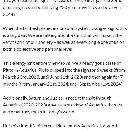
Yes, you read that right – 20 years of Pluto in Aquarius! Some
of us might even be thinking, “20 years? Will I even be alive in
2044?”.
When the farthest planet in our solar system changes signs, this
is a big deal. We are talking about a shift that will impact the
very fabric of our society – as well as every single one of us on
both a collective and personal level.
This energy isn’t entirely new to us; we already got a taste of
Pluto in Aquarius. Pluto dipped into the sign for 6 weeks (from
March 23rd, 2023, until June 11th, 2023) and then again for 7
months (from January 21st, 2024, until September 1st, 2024).
Additionally, Saturn and Jupiter’s recent transit through
Aquarius (2020-2023) gave us a preview of Aquarius themes
and what they mean in today’s world.
But this time, it’s different. Pluto enters Aquarius for good.