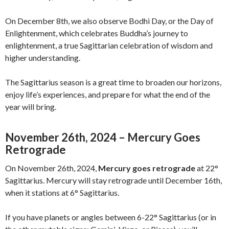
On December 8th, we also observe Bodhi Day, or the Day of
Enlightenment, which celebrates Buddha’s journey to
enlightenment, a true Sagittarian celebration of wisdom and
higher understanding.
The Sagittarius season is a great time to broaden our horizons,
enjoy life’s experiences, and prepare for what the end of the
year will bring.
November 26th, 2024 – Mercury Goes
Retrograde
On November 26th, 2024,
Mercury goes retrograde
at 22°
Sagittarius. Mercury will stay retrograde until December 16th,
when it stations at 6° Sagittarius.
If you have planets or angles between 6-22° Sagittarius (or in