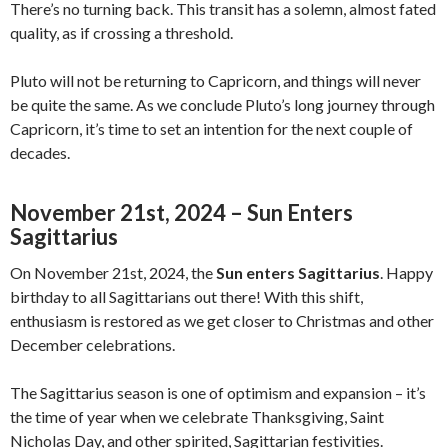
There’s no turning back. This transit has a solemn, almost fated
quality, as if crossing a threshold.
Pluto will not be returning to Capricorn, and things will never
be quite the same. As we conclude Pluto’s long journey through
Capricorn, it’s time to set an intention for the next couple of
decades.
November 21st, 2024 – Sun Enters
Sagittarius
On November 21st, 2024, the
Sun enters Sagittarius
. Happy
birthday to all Sagittarians out there! With this shift,
enthusiasm is restored as we get closer to Christmas and other
December celebrations.
The Sagittarius season is one of optimism and expansion – it’s
the time of year when we celebrate Thanksgiving, Saint
Nicholas Day, and other spirited, Sagittarian festivities.