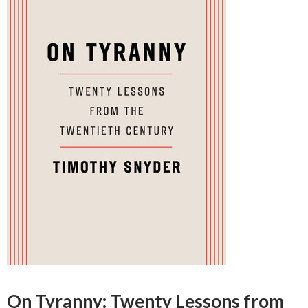
On Tyranny: Twenty Lessons from