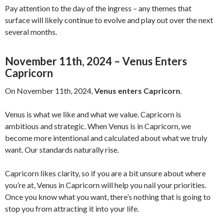
Pay attention to the day of the ingress – any themes that
surface will likely continue to evolve and play out over the next
several months.
November 11th, 2024 – Venus Enters
Capricorn
On November 11th, 2024,
Venus enters Capricorn
.
Venus is what we like and what we value. Capricorn is
ambitious and strategic. When Venus is in Capricorn, we
become more intentional and calculated about what we truly
want. Our standards naturally rise.
Capricorn likes clarity, so if you are a bit unsure about where
you’re at, Venus in Capricorn will help you nail your priorities.
Once you know what you want, there’s nothing that is going to
stop you from attracting it into your life.