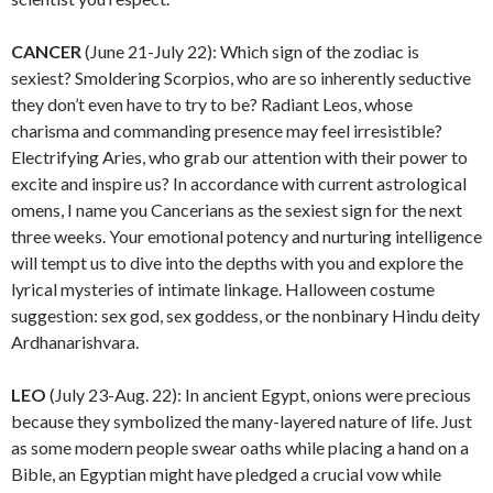
CANCER
(June 21-July 22): Which sign of the zodiac is
sexiest? Smoldering Scorpios, who are so inherently seductive
they don’t even have to try to be? Radiant Leos, whose
charisma and commanding presence may feel irresistible?
Electrifying Aries, who grab our attention with their power to
excite and inspire us? In accordance with current astrological
omens, I name you Cancerians as the sexiest sign for the next
three weeks. Your emotional potency and nurturing intelligence
will tempt us to dive into the depths with you and explore the
lyrical mysteries of intimate linkage. Halloween costume
suggestion: sex god, sex goddess, or the nonbinary Hindu deity
Ardhanarishvara.
LEO
(July 23-Aug. 22): In ancient Egypt, onions were precious
because they symbolized the many-layered nature of life. Just
as some modern people swear oaths while placing a hand on a
Bible, an Egyptian might have pledged a crucial vow while