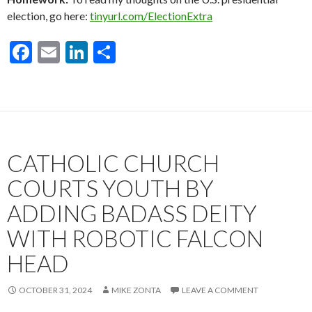
election, go here:
tinyurl.com/ElectionExtra
F
E
Li
S
ac
m
n
h
e
ai
ke
ar
b
l
dI
e
o
n
CATHOLIC CHURCH
o
k
COURTS YOUTH BY
ADDING BADASS DEITY
WITH ROBOTIC FALCON
HEAD
OCTOBER 31, 2024
MIKE ZONTA
LEAVE A COMMENT