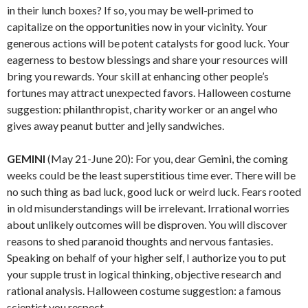
in their lunch boxes? If so, you may be well-primed to
capitalize on the opportunities now in your vicinity. Your
generous actions will be potent catalysts for good luck. Your
eagerness to bestow blessings and share your resources will
bring you rewards. Your skill at enhancing other people’s
fortunes may attract unexpected favors. Halloween costume
suggestion: philanthropist, charity worker or an angel who
gives away peanut butter and jelly sandwiches.
GEMINI
(May 21-June 20): For you, dear Gemini, the coming
weeks could be the least superstitious time ever. There will be
no such thing as bad luck, good luck or weird luck. Fears rooted
in old misunderstandings will be irrelevant. Irrational worries
about unlikely outcomes will be disproven. You will discover
reasons to shed paranoid thoughts and nervous fantasies.
Speaking on behalf of your higher self, I authorize you to put
your supple trust in logical thinking, objective research and
rational analysis. Halloween costume suggestion: a famous
scientist you respect.