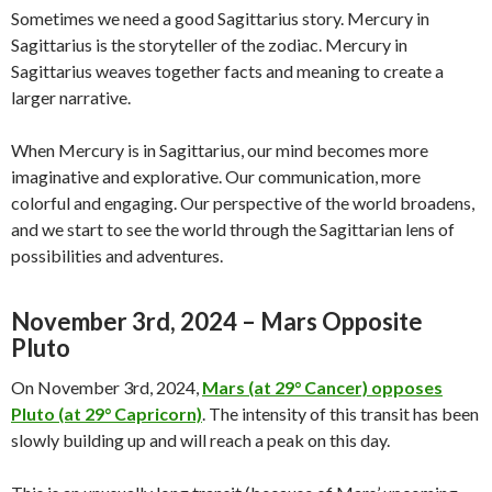
Sometimes we need a good Sagittarius story. Mercury in
Sagittarius is the storyteller of the zodiac. Mercury in
Sagittarius weaves together facts and meaning to create a
larger narrative.
When Mercury is in Sagittarius, our mind becomes more
imaginative and explorative. Our communication, more
colorful and engaging. Our perspective of the world broadens,
and we start to see the world through the Sagittarian lens of
possibilities and adventures.
November 3rd, 2024 – Mars Opposite
Pluto
On November 3rd, 2024,
Mars (at 29° Cancer) opposes
Pluto (at 29° Capricorn)
. The intensity of this transit has been
slowly building up and will reach a peak on this day.