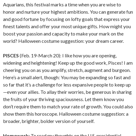
Aquarians, this festival marks a time when you are wise to
honor and nurture your highest ambitions. You can generate fun
and good fortune by focusing on lofty goals that express your
finest talents and offer your most unique gifts. How might you
boost your passion and capacity to make your mark on the
world? Halloween costume suggestion: your dream career.
PISCES
(Feb. 19-March 20): I like how you are opening,
widening and heightening! Keep up the good work, Pisces! I am
cheering you on as you amplify, stretch, augment and burgeon.
Here’s a small alert, though: You may be expanding so fast and
so far that it’s a challenge for less expansive people to keep up
—even your allies. To allay their worries, be generous in sharing
the fruits of your thriving spaciousness. Let them know you
don’t require them to match your rate of growth. You could also
show them this horoscope. Halloween costume suggestion: a
broader, brighter, bolder version of yourself.
Homework:
To read my thoughts on the U.S. presidential