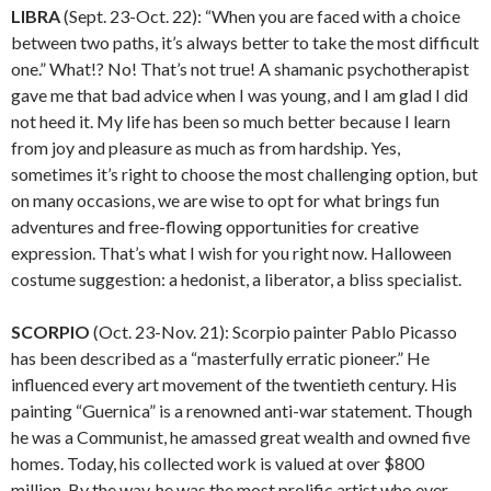
LIBRA
(Sept. 23-Oct. 22): “When you are faced with a choice
between two paths, it’s always better to take the most difficult
one.” What!? No! That’s not true! A shamanic psychotherapist
gave me that bad advice when I was young, and I am glad I did
not heed it. My life has been so much better because I learn
from joy and pleasure as much as from hardship. Yes,
sometimes it’s right to choose the most challenging option, but
on many occasions, we are wise to opt for what brings fun
adventures and free-flowing opportunities for creative
expression. That’s what I wish for you right now. Halloween
costume suggestion: a hedonist, a liberator, a bliss specialist.
SCORPIO
(Oct. 23-Nov. 21): Scorpio painter Pablo Picasso
has been described as a “masterfully erratic pioneer.” He
influenced every art movement of the twentieth century. His
painting “Guernica” is a renowned anti-war statement. Though
he was a Communist, he amassed great wealth and owned five
homes. Today, his collected work is valued at over $800
million. By the way, he was the most prolific artist who ever