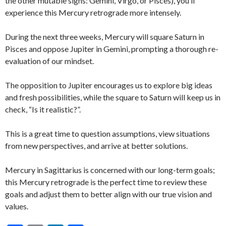
the other mutable signs: Gemini, Virgo, or Pisces), you’ll
experience this Mercury retrograde more intensely.
During the next three weeks, Mercury will square Saturn in
Pisces and oppose Jupiter in Gemini, prompting a thorough re-
evaluation of our mindset.
The opposition to Jupiter encourages us to explore big ideas
and fresh possibilities, while the square to Saturn will keep us in
check, “Is it realistic?”.
This is a great time to question assumptions, view situations
from new perspectives, and arrive at better solutions.
Mercury in Sagittarius is concerned with our long-term goals;
this Mercury retrograde is the perfect time to review these
goals and adjust them to better align with our true vision and
values.