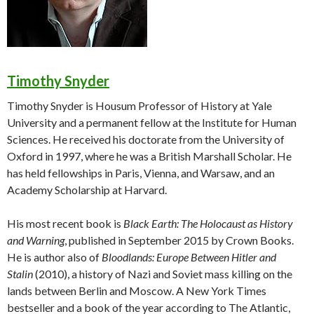
Timothy Snyder
Timothy Snyder is Housum Professor of History at Yale
University and a permanent fellow at the Institute for Human
Sciences. He received his doctorate from the University of
Oxford in 1997, where he was a British Marshall Scholar. He
has held fellowships in Paris, Vienna, and Warsaw, and an
Academy Scholarship at Harvard.
His most recent book is
Black Earth: The Holocaust as History
and Warning
, published in September 2015 by Crown Books.
He is author also of
Bloodlands: Europe Between Hitler and
Stalin
(2010), a history of Nazi and Soviet mass killing on the
lands between Berlin and Moscow. A New York Times
bestseller and a book of the year according to The Atlantic,