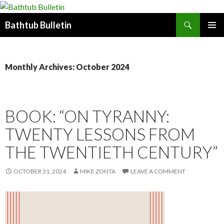
Search
Bathtub Bulletin
SKIP
PRIMAR
TO
MENU
CONTENT
Monthly Archives: October 2024
BOOK: “ON TYRANNY:
TWENTY LESSONS FROM
THE TWENTIETH CENTURY”
OCTOBER 31, 2024
MIKE ZONTA
LEAVE A COMMENT