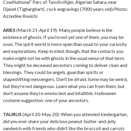
CowNational” Parc of Tassili n’Ajjer, Algerian Sahara, near
Djanet (Tigharghart) , rock engravings (7000 years old)/Photo:
Azzedine Rouichi
ARIES
(March 21-April 19): Many people believe in the
existence of ghosts. If you’re not yet one of them, you may be
soon. The spirit world is more open than usual to your curiosity
and explorations. Keep in mind, though, that the contacts you
make might not be with ghosts in the usual sense of that term.
They might be deceased ancestors coming to deliver clues and
blessings. They could be angels, guardian spirits or
shapeshifting messengers. Don’t be afraid. Some may be weird,
but they’re not dangerous. Learn what you can from them, but
don’t assume they’re omniscient and infallible. Halloween
costume suggestion: one of your ancestors.
TAURUS
(April 20-May 20): When you attended kindergarten,
did you ever share your delicious peanut-butter-and-jelly
sandwich with friends who didn’t like the broccoli and carrots