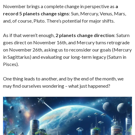
November brings a complete change in perspective as
a
record 5 planets change signs
: Sun, Mercury, Venus, Mars,
and, of course, Pluto. There’s potential for major shifts.
As if that weren’t enough,
2 planets change direction
: Saturn
goes direct on November 16th, and Mercury turns retrograde
on November 26th, asking us to reconsider our goals (Mercury
in Sagittarius) and evaluating our long-term legacy (Saturn in
Pisces).
One thing leads to another, and by the end of the month, we
may find ourselves wondering – what just happened?