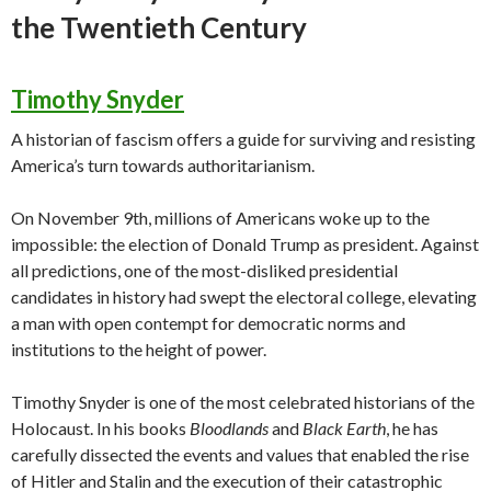
the Twentieth Century
Timothy Snyder
A historian of fascism offers a guide for surviving and resisting
America’s turn towards authoritarianism.
On November 9th, millions of Americans woke up to the
impossible: the election of Donald Trump as president. Against
all predictions, one of the most-disliked presidential
candidates in history had swept the electoral college, elevating
a man with open contempt for democratic norms and
institutions to the height of power.
Timothy Snyder is one of the most celebrated historians of the
Holocaust. In his books
Bloodlands
and
Black Earth
, he has
carefully dissected the events and values that enabled the rise
of Hitler and Stalin and the execution of their catastrophic