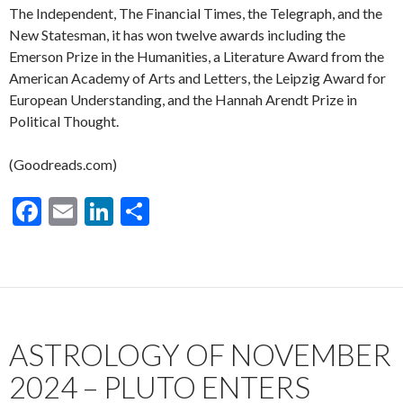
The Independent, The Financial Times, the Telegraph, and the
New Statesman, it has won twelve awards including the
Emerson Prize in the Humanities, a Literature Award from the
American Academy of Arts and Letters, the Leipzig Award for
European Understanding, and the Hannah Arendt Prize in
Political Thought.
(Goodreads.com)
F
E
Li
S
ac
m
n
h
e
ai
ke
ar
b
l
dI
e
o
n
ASTROLOGY OF NOVEMBER
o
k
2024 – PLUTO ENTERS