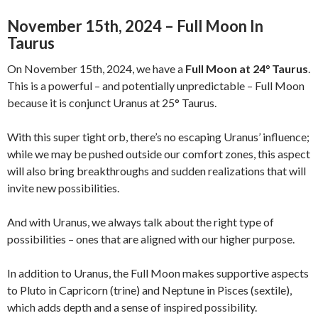
November 15th, 2024 – Full Moon In
Taurus
On November 15th, 2024, we have a
Full Moon at 24° Taurus
.
This is a powerful – and potentially unpredictable – Full Moon
because it is conjunct Uranus at 25° Taurus.
With this super tight orb, there’s no escaping Uranus’ influence;
while we may be pushed outside our comfort zones, this aspect
will also bring breakthroughs and sudden realizations that will
invite new possibilities.
And with Uranus, we always talk about the right type of
possibilities – ones that are aligned with our higher purpose.
In addition to Uranus, the Full Moon makes supportive aspects
to Pluto in Capricorn (trine) and Neptune in Pisces (sextile),
which adds depth and a sense of inspired possibility.