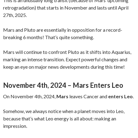
This is an unusually long transit (because of Mars’ upcoming
retrogradation) that starts in November and lasts until April
27th, 2025.
Mars and Pluto are essentially in opposition for a record-
breaking 6 months! That’s quite something.
Mars will continue to confront Pluto as it shifts into Aquarius,
marking an intense transition. Expect powerful changes and
keep an eye on major news developments during this time!
November 4th, 2024 – Mars Enters Leo
On November 4th, 2024,
Mars
leaves Cancer and
enters Leo
.
Somehow, we always notice when a planet moves into Leo,
because that’s what Leo energy is all about: making an
impression.