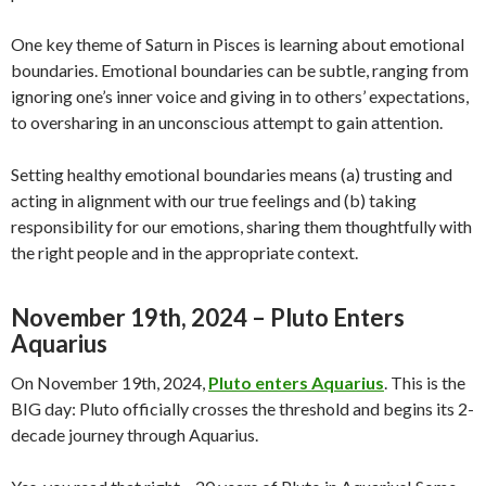
One key theme of Saturn in Pisces is learning about emotional
boundaries. Emotional boundaries can be subtle, ranging from
ignoring one’s inner voice and giving in to others’ expectations,
to oversharing in an unconscious attempt to gain attention.
Setting healthy emotional boundaries means (a) trusting and
acting in alignment with our true feelings and (b) taking
responsibility for our emotions, sharing them thoughtfully with
the right people and in the appropriate context.
November 19th, 2024 – Pluto Enters
Aquarius
On November 19th, 2024,
Pluto enters Aquarius
. This is the
BIG day: Pluto officially crosses the threshold and begins its 2-
decade journey through Aquarius.