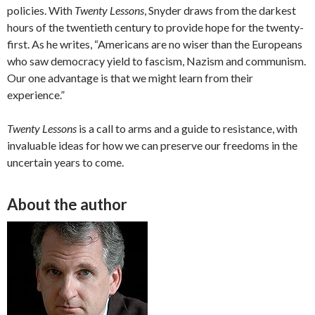
policies. With
Twenty Lessons
, Snyder draws from the darkest
hours of the twentieth century to provide hope for the twenty-
first. As he writes, “Americans are no wiser than the Europeans
who saw democracy yield to fascism, Nazism and communism.
Our one advantage is that we might learn from their
experience.”
Twenty Lessons
is a call to arms and a guide to resistance, with
invaluable ideas for how we can preserve our freedoms in the
uncertain years to come.
About the author