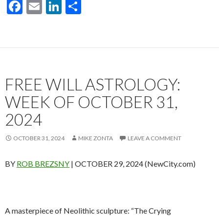
F
E
Li
S
ac
m
n
h
e
ai
ke
ar
b
l
dI
e
o
n
FREE WILL ASTROLOGY:
o
k
WEEK OF OCTOBER 31,
2024
OCTOBER 31, 2024
MIKE ZONTA
LEAVE A COMMENT
BY
ROB BREZSNY
| OCTOBER 29, 2024 (NewCity.com)
A masterpiece of Neolithic sculpture: “The Crying