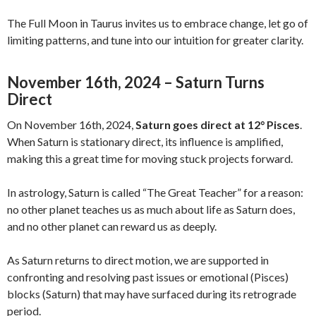
The Full Moon in Taurus invites us to embrace change, let go of
limiting patterns, and tune into our intuition for greater clarity.
November 16th, 2024 – Saturn Turns
Direct
On November 16th, 2024,
Saturn goes direct at 12° Pisces
.
When Saturn is stationary direct, its influence is amplified,
making this a great time for moving stuck projects forward.
In astrology, Saturn is called “The Great Teacher” for a reason:
no other planet teaches us as much about life as Saturn does,
and no other planet can reward us as deeply.
As Saturn returns to direct motion, we are supported in
confronting and resolving past issues or emotional (Pisces)
blocks (Saturn) that may have surfaced during its retrograde
period.