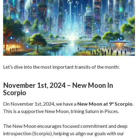
Let’s dive into the most important transits of the month:
November 1st, 2024 – New Moon In
Scorpio
On November 1st, 2024, we have a
New Moon at 9° Scorpio
.
This is a supportive New Moon, trining Saturn in Pisces.
The New Moon encourages focused commitment and deep
introspection (Scorpio), helping us align our goals with our