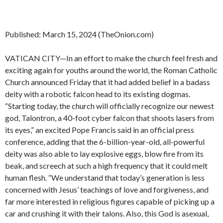
Published: March 15, 2024 (TheOnion.com)
VATICAN CITY—In an effort to make the church feel fresh and
exciting again for youths around the world, the Roman Catholic
Church announced Friday that it had added belief in a badass
deity with a robotic falcon head to its existing dogmas.
“Starting today, the church will officially recognize our newest
god, Talontron, a 40-foot cyber falcon that shoots lasers from
its eyes,” an excited Pope Francis said in an official press
conference, adding that the 6-billion-year-old, all-powerful
deity was also able to lay explosive eggs, blow fire from its
beak, and screech at such a high frequency that it could melt
human flesh. “We understand that today’s generation is less
concerned with Jesus’ teachings of love and forgiveness, and
far more interested in religious figures capable of picking up a
car and crushing it with their talons. Also, this God is asexual,