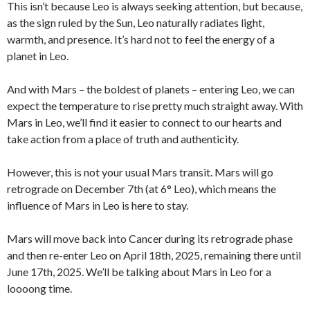
This isn’t because Leo is always seeking attention, but because,
as the sign ruled by the Sun, Leo naturally radiates light,
warmth, and presence. It’s hard not to feel the energy of a
planet in Leo.
And with Mars – the boldest of planets – entering Leo, we can
expect the temperature to rise pretty much straight away. With
Mars in Leo, we’ll find it easier to connect to our hearts and
take action from a place of truth and authenticity.
However, this is not your usual Mars transit. Mars will go
retrograde on December 7th (at 6° Leo), which means the
influence of Mars in Leo is here to stay.
Mars will move back into Cancer during its retrograde phase
and then re-enter Leo on April 18th, 2025, remaining there until
June 17th, 2025. We’ll be talking about Mars in Leo for a
loooong time.