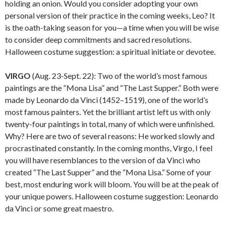
holding an onion. Would you consider adopting your own
personal version of their practice in the coming weeks, Leo? It
is the oath-taking season for you—a time when you will be wise
to consider deep commitments and sacred resolutions.
Halloween costume suggestion: a spiritual initiate or devotee.
VIRGO
(Aug. 23-Sept. 22): Two of the world’s most famous
paintings are the “Mona Lisa” and “The Last Supper.” Both were
made by Leonardo da Vinci (1452–1519), one of the world’s
most famous painters. Yet the brilliant artist left us with only
twenty-four paintings in total, many of which were unfinished.
Why? Here are two of several reasons: He worked slowly and
procrastinated constantly. In the coming months, Virgo, I feel
you will have resemblances to the version of da Vinci who
created “The Last Supper” and the “Mona Lisa.” Some of your
best, most enduring work will bloom. You will be at the peak of
your unique powers. Halloween costume suggestion: Leonardo
da Vinci or some great maestro.