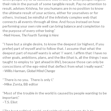
their role in the pursuit of some tangible result. Pay no attention to
result, advises Krishna, for you humans are in no position to know
the ultimate result of your actions, either for yourselves or for
others. Instead, be mindful of the infinitely complex web that
connects all events through all time. And focus instead on how
performing your own role well can bring balance and completion to
the purpose of every other being.”
–
Neil Howe,
The Fourth Turning is Here
“I have but a single desire, to know the deepest (or highest, if you
prefer) part of myself and to follow that. I assume that what the
deepest part of myself wants is what ‘I’ want. I affirm that I have no
other goals, ambitions, plans, and the like (that is, all the things I was
taught to employ to ‘get ahead in life’), because those can only be
concoctions of the ego-mind that deflect from what i really want.”
–Willis Harman,
Global Mind Change
“There is no you. There is only I.”
–Mike Zonta, BB editor
“Most of the trouble in the world is caused by people wanting to be
important.”
–T.S. Eliot
“The best political, social, and spiritual work we can do is to