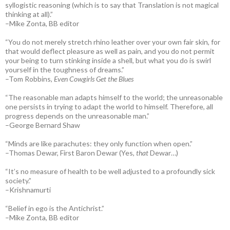
syllogistic reasoning (which is to say that Translation is not magical
thinking at all).”
–Mike Zonta, BB editor
“You do not merely stretch rhino leather over your own fair skin, for
that would deflect pleasure as well as pain, and you do not permit
your being to turn stinking inside a shell, but what you do is swirl
yourself in the toughness of dreams.”
–Tom Robbins,
Even Cowgirls Get the Blues
“The reasonable man adapts himself to the world; the unreasonable
one persists in trying to adapt the world to himself. Therefore, all
progress depends on the unreasonable man.”
–George Bernard Shaw
“Minds are like parachutes: they only function when open.”
–Thomas Dewar, First Baron Dewar (Yes,
that
Dewar…)
“It’s no measure of health to be well adjusted to a profoundly sick
society.”
–Krishnamurti
“Belief in ego is the Antichrist.”
–Mike Zonta, BB editor