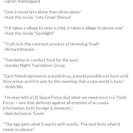
–Søren Kierkegaard
“One is never less alone than when alone.”
–from the movie “Into Great Silence”
“If it takes a village to raise a child, it takes a village to abuse one.”
–from the movie “Spotlight”
“Truth is in the constant process of renewing Itself.”
–Richard Branam
“Translation is comfort food for the soul.”
–Sunday Night Translation Group
“Each friend represents a world in us, a world possibly not born until
they arrive, and it is only by this meeting that a new world is born.”
–Anais Nin
“I’m okay with a US Space Force. But what we need most is a Truth
Force — one that defends against all enemies of accurate
information, both foreign & domestic.”
–Neil deGrasse Tyson
“The ego gets what it wants with words. The soul finds what it
needs in silence.”