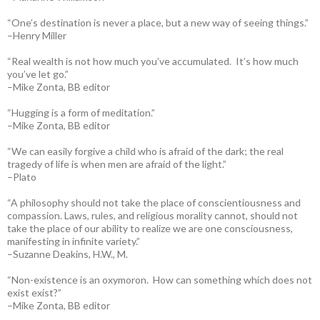
“One’s destination is never a place, but a new way of seeing things.”
–Henry Miller
“Real wealth is not how much you’ve accumulated. It’s how much
you’ve let go.”
–Mike Zonta, BB editor
“Hugging is a form of meditation.”
–Mike Zonta, BB editor
“We can easily forgive a child who is afraid of the dark; the real
tragedy of life is when men are afraid of the light.”
–Plato
“A philosophy should not take the place of conscientiousness and
compassion. Laws, rules, and religious morality cannot, should not
take the place of our ability to realize we are one consciousness,
manifesting in infinite variety.”
–Suzanne Deakins, H.W., M.
“Non-existence is an oxymoron. How can something which does not
exist exist?”
–Mike Zonta, BB editor