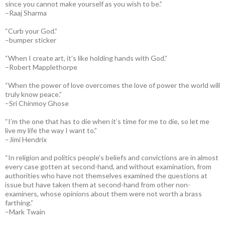
since you cannot make yourself as you wish to be.”
–Raaj Sharma
“Curb your God.”
–bumper sticker
“When I create art, it’s like holding hands with God.”
–Robert Mapplethorpe
“When the power of love overcomes the love of power the world will
truly know peace.”
–Sri Chinmoy Ghose
“I’m the one that has to die when it’s time for me to die, so let me
live my life the way I want to.”
–Jimi Hendrix
“In religion and politics people’s beliefs and convictions are in almost
every case gotten at second-hand, and without examination, from
authorities who have not themselves examined the questions at
issue but have taken them at second-hand from other non-
examiners, whose opinions about them were not worth a brass
farthing.”
–Mark Twain