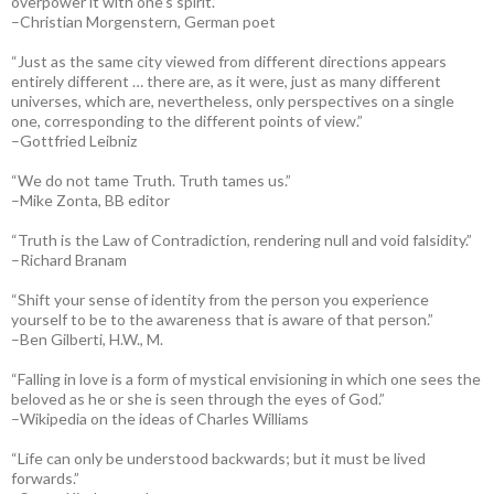
overpower it with one’s spirit.”
–Christian Morgenstern, German poet
“Just as the same city viewed from different directions appears
entirely different … there are, as it were, just as many different
universes, which are, nevertheless, only perspectives on a single
one, corresponding to the different points of view.”
–Gottfried Leibniz
“We do not tame Truth. Truth tames us.”
–Mike Zonta, BB editor
“Truth is the Law of Contradiction, rendering null and void falsidity.”
–Richard Branam
“Shift your sense of identity from the person you experience
yourself to be to the awareness that is aware of that person.”
–Ben Gilberti, H.W., M.
“Falling in love is a form of mystical envisioning in which one sees the
beloved as he or she is seen through the eyes of God.”
–Wikipedia on the ideas of Charles Williams
“Life can only be understood backwards; but it must be lived
forwards.”