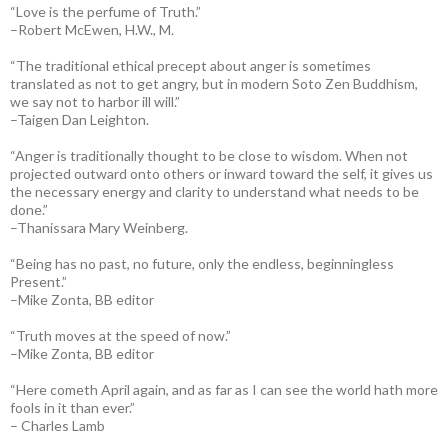
“Love is the perfume of Truth.”
–Robert McEwen, H.W., M.
“The traditional ethical precept about anger is sometimes
translated as not to get angry, but in modern Soto Zen Buddhism,
we say not to harbor ill will.”
–Taigen Dan Leighton.
“Anger is traditionally thought to be close to wisdom. When not
projected outward onto others or inward toward the self, it gives us
the necessary energy and clarity to understand what needs to be
done.”
–Thanissara Mary Weinberg.
“Being has no past, no future, only the endless, beginningless
Present.”
–Mike Zonta, BB editor
“Truth moves at the speed of now.”
–Mike Zonta, BB editor
“Here cometh April again, and as far as I can see the world hath more
fools in it than ever.”
– Charles Lamb