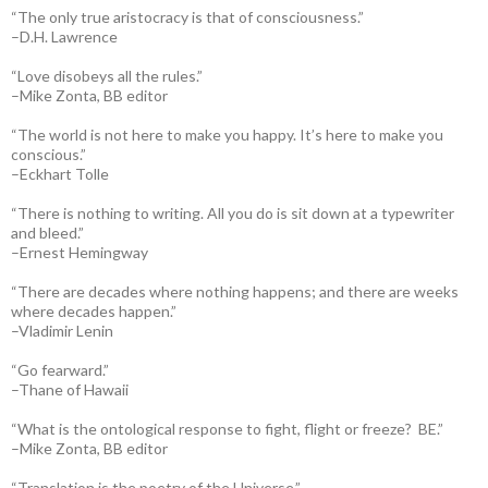
“The only true aristocracy is that of consciousness.”
–D.H. Lawrence
“Love disobeys all the rules.”
–Mike Zonta, BB editor
“The world is not here to make you happy. It’s here to make you
conscious.”
–Eckhart Tolle
“There is nothing to writing. All you do is sit down at a typewriter
and bleed.”
–Ernest Hemingway
“There are decades where nothing happens; and there are weeks
where decades happen.”
–Vladimir Lenin
“Go fearward.”
–Thane of Hawaii
“What is the ontological response to fight, flight or freeze? BE.”
–Mike Zonta, BB editor
“Translation is the poetry of the Universe.”