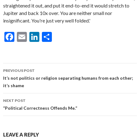
F
E
Li
S
ac
m
n
h
e
ai
ke
ar
b
l
dI
e
Post
PREVIOUS POST
o
n
navigation
It’s not politics or religion separating humans from each other;
o
it’s shame
k
NEXT POST
“Political Correctness Offends Me.”
LEAVE A REPLY