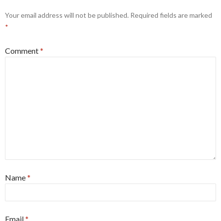
Your email address will not be published.
Required fields are marked
*
Comment
*
Name
*
Email
*