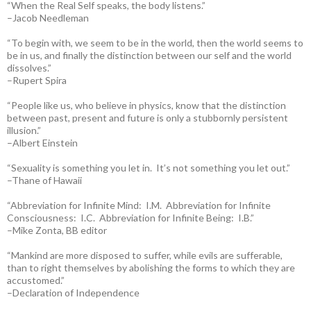
“When the Real Self speaks, the body listens.”
–Jacob Needleman
“To begin with, we seem to be in the world, then the world seems to
be in us, and finally the distinction between our self and the world
dissolves.”
–Rupert Spira
“People like us, who believe in physics, know that the distinction
between past, present and future is only a stubbornly persistent
illusion.”
–Albert Einstein
“Sexuality is something you let in. It’s not something you let out.”
–Thane of Hawaii
“Abbreviation for Infinite Mind: I.M. Abbreviation for Infinite
Consciousness: I.C. Abbreviation for Infinite Being: I.B.”
–Mike Zonta, BB editor
“Mankind are more disposed to suffer, while evils are sufferable,
than to right themselves by abolishing the forms to which they are
accustomed.”
–Declaration of Independence