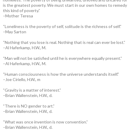
is the greatest poverty. We must start in our own homes to remedy
this kind of poverty.”
–Mother Teresa
“Loneliness is the poverty of self, solitude is the richness of self.”
–May Sarton
“Nothing that you lose is real. Nothing that is real can ever be lost.”
–Al Haferkamp, H.W., M.
“Man will not be satisfied until he is everywhere equally present.”
–Al Haferkamp, H.W., M.
“Human consciousness is how the universe understands itself.”
–Joe Ciriello, H.W., m
“Gravity is a matter of interest.”
–Brian Wallenstein, H.W., d.
“There is NO gender to art.”
–Brian Wallenstein, H.W., d.
“What was once invention is now convention.”
–Brian Wallenstein, H.W., d.