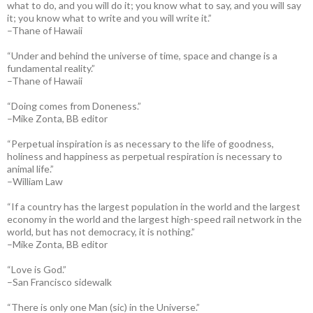
what to do, and you will do it; you know what to say, and you will say
it; you know what to write and you will write it.”
–Thane of Hawaii
“Under and behind the universe of time, space and change is a
fundamental reality.”
–Thane of Hawaii
“Doing comes from Doneness.”
–Mike Zonta, BB editor
“Perpetual inspiration is as necessary to the life of goodness,
holiness and happiness as perpetual respiration is necessary to
animal life.”
–William Law
“If a country has the largest population in the world and the largest
economy in the world and the largest high-speed rail network in the
world, but has not democracy, it is nothing.”
–Mike Zonta, BB editor
“Love is God.”
–San Francisco sidewalk
“There is only one Man (sic) in the Universe.”