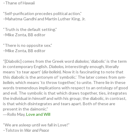
–Thane of Hawaii
“Self-purification precedes political action.”
–Mahatma Gandhi and Martin Luther King, Jr.
“Truth is the default setting.”
–Mike Zonta, BB editor
“There is no opposite sex.”
–Mike Zonta, BB editor
“[Diabolic] comes from the Greek word
diabolos
; ‘diabolic’ is the term
in contemporary English.
Diabolos
, interestingly enough, literally
means ‘to tear apart’ (
dia-bollein
). Now it is fascinating to note that
this diabolic is the antonym of ‘symbolic.’ The later comes from
sym-
bollein
, which means ‘to throw together,’ to unite. There lie in these
words tremendous implications with respect to an ontology of good
and evil. The symbolic is that which draws together, ties, integrates
the individual in himself and with his group; the diabolic, in contrast,
is that which disintegrates and tears apart. Both of these are
present in the daimonic.”
―Rollo May,
Love and Will
“We are asleep until we fall in Love!”
–Tolstoy in
War and Peace