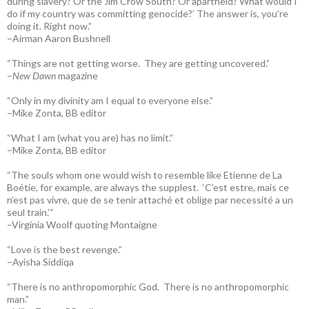
during slavery? Or the Jim Crow South? Or apartheid? What would I
do if my country was committing genocide?’ The answer is, you’re
doing it. Right now.”
–Airman Aaron Bushnell
“Things are not getting worse. They are getting uncovered.”
–
New Dawn
magazine
“Only in my divinity am I equal to everyone else.”
–Mike Zonta, BB editor
“What I am (what you are) has no limit.”
–Mike Zonta, BB editor
“The souls whom one would wish to resemble like Etienne de La
Boétie, for example, are always the supplest. ‘C’est estre, mais ce
n’est pas vivre, que de se tenir attaché et oblige par necessité a un
seul train.’“
–Virginia Woolf quoting Montaigne
“Love is the best revenge.”
–Ayisha Siddiqa
“There is no anthropomorphic God. There is no anthropomorphic
man.”