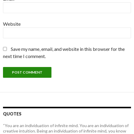
Website
Save my name, email, and website in this browser for the
next time I comment.
QUOTES
“You are an individuation of infinite mind. You are an individuation of
creative intuition. Being an individuation of infinite mind, you know