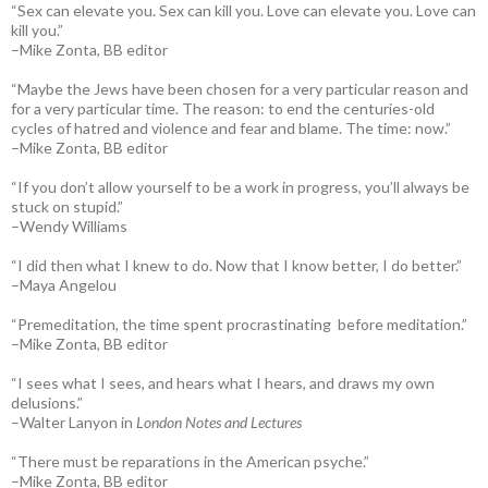
“Sex can elevate you. Sex can kill you. Love can elevate you. Love can
kill you.”
–Mike Zonta, BB editor
“Maybe the Jews have been chosen for a very particular reason and
for a very particular time. The reason: to end the centuries-old
cycles of hatred and violence and fear and blame. The time: now.”
–Mike Zonta, BB editor
“If you don’t allow yourself to be a work in progress, you’ll always be
stuck on stupid.”
–Wendy Williams
“I did then what I knew to do. Now that I know better, I do better.”
–Maya Angelou
“Premeditation, the time spent procrastinating before meditation.”
–Mike Zonta, BB editor
“I sees what I sees, and hears what I hears, and draws my own
delusions.”
–Walter Lanyon in
London Notes and Lectures
“There must be reparations in the American psyche.”
–Mike Zonta, BB editor