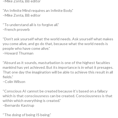
–Mike Zonta, BB editor
“An Infinite Mind requires an Infinite Body.”
–Mike Zonta, BB editor
“To understand all is to forgive all.”
–French proverb
“Don’t ask yourself what the world needs. Ask yourself what makes
you come alive, and go do that, because what the world needs is
people who have come alive.”
–Howard Thurman
“Absurd as it sounds, masturbation is one of the highest faculties
mankind has yet achieved. But its importance is in what it presages.
That one day the imagination will be able to achieve this result in all
fields.”
–Colin Wilson
“Conscious AI cannot be created because it’s based on a fallacy
which is that consciousness can be created. Consciousness is that
within which everything is created.”
–Bernardo Kastrup
“The doing of being IS being.”