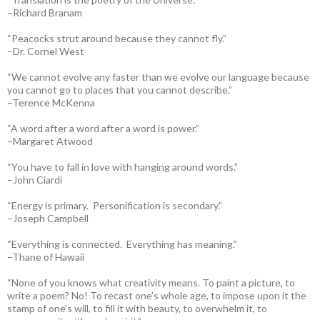
–Richard Branam
“Peacocks strut around because they cannot fly.”
–Dr. Cornel West
“We cannot evolve any faster than we evolve our language because
you cannot go to places that you cannot describe.”
–Terence McKenna
“A word after a word after a word is power.”
–Margaret Atwood
“You have to fall in love with hanging around words.”
–John Ciardi
“Energy is primary. Personification is secondary.”
–Joseph Campbell
“Everything is connected. Everything has meaning.”
–Thane of Hawaii
“None of you knows what creativity means. To paint a picture, to
write a poem? No! To recast one’s whole age, to impose upon it the
stamp of one’s will, to fill it with beauty, to overwhelm it, to