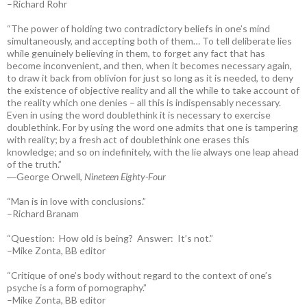
–Richard Rohr
“The power of holding two contradictory beliefs in one’s mind
simultaneously, and accepting both of them… To tell deliberate lies
while genuinely believing in them, to forget any fact that has
become inconvenient, and then, when it becomes necessary again,
to draw it back from oblivion for just so long as it is needed, to deny
the existence of objective reality and all the while to take account of
the reality which one denies – all this is indispensably necessary.
Even in using the word doublethink it is necessary to exercise
doublethink. For by using the word one admits that one is tampering
with reality; by a fresh act of doublethink one erases this
knowledge; and so on indefinitely, with the lie always one leap ahead
of the truth.”
―George Orwell,
Nineteen Eighty-Four
“Man is in love with conclusions.”
–Richard Branam
“Question: How old is being? Answer: It’s not.”
–Mike Zonta, BB editor
“Critique of one’s body without regard to the context of one’s
psyche is a form of pornography.”
–Mike Zonta, BB editor