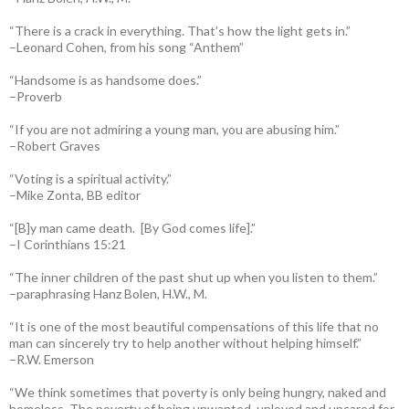
“There is a crack in everything. That’s how the light gets in.”
–Leonard Cohen, from his song “Anthem”
“Handsome is as handsome does.”
–Proverb
“If you are not admiring a young man, you are abusing him.”
–Robert Graves
“Voting is a spiritual activity.”
–Mike Zonta, BB editor
“[B]y man came death. [By God comes life].”
–I Corinthians 15:21
“The inner children of the past shut up when you listen to them.”
–paraphrasing Hanz Bolen, H.W., M.
“It is one of the most beautiful compensations of this life that no
man can sincerely try to help another without helping himself.”
–R.W. Emerson
“We think sometimes that poverty is only being hungry, naked and
homeless. The poverty of being unwanted, unloved and uncared for