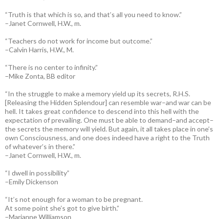
“Truth is that which is so, and that’s all you need to know.”
–Janet Cornwell, H.W., m.
“Teachers do not work for income but outcome.”
–Calvin Harris, H.W., M.
“There is no center to infinity.”
–Mike Zonta, BB editor
“In the struggle to make a memory yield up its secrets, R.H.S.
[Releasing the Hidden Splendour] can resemble war–and war can be
hell. It takes great confidence to descend into this hell with the
expectation of prevailing. One must be able to demand–and accept–
the secrets the memory will yield. But again, it all takes place in one’s
own Consciousness, and one does indeed have a right to the Truth
of whatever’s in there.”
–Janet Cornwell, H.W., m.
“I dwell in possibility”
–Emily Dickenson
“It’s not enough for a woman to be pregnant.
At some point she’s got to give birth.”
–Marianne Williamson