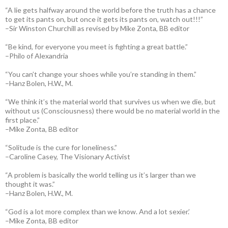
“A lie gets halfway around the world before the truth has a chance
to get its pants on, but once it gets its pants on, watch out!!!”
–Sir Winston Churchill as revised by Mike Zonta, BB editor
“Be kind, for everyone you meet is fighting a great battle.”
–Philo of Alexandria
“You can’t change your shoes while you’re standing in them.”
–Hanz Bolen, H.W., M.
“We think it’s the material world that survives us when we die, but
without us (Consciousness) there would be no material world in the
first place.”
–Mike Zonta, BB editor
“Solitude is the cure for loneliness.”
–Caroline Casey, The Visionary Activist
“A problem is basically the world telling us it’s larger than we
thought it was.”
–Hanz Bolen, H.W., M.
“God is a lot more complex than we know. And a lot sexier.’
–Mike Zonta, BB editor