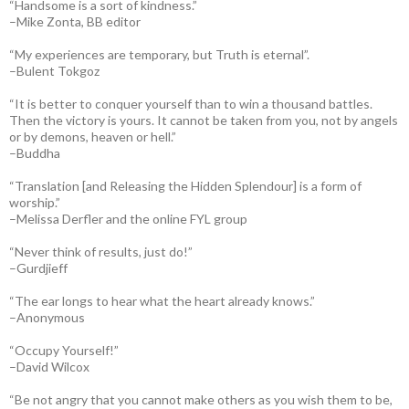
“Handsome is a sort of kindness.”
–Mike Zonta, BB editor
“My experiences are temporary, but Truth is eternal”.
–Bulent Tokgoz
“It is better to conquer yourself than to win a thousand battles.
Then the victory is yours. It cannot be taken from you, not by angels
or by demons, heaven or hell.”
–Buddha
“Translation [and Releasing the Hidden Splendour] is a form of
worship.”
–Melissa Derfler and the online FYL group
“Never think of results, just do!”
–Gurdjieff
“The ear longs to hear what the heart already knows.”
–Anonymous
“Occupy Yourself!”
–David Wilcox
“Be not angry that you cannot make others as you wish them to be,