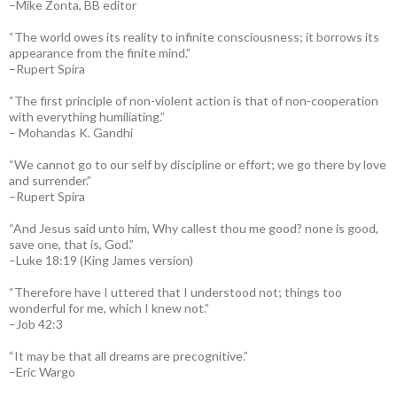
–Mike Zonta, BB editor
“The world owes its reality to infinite consciousness; it borrows its
appearance from the finite mind.”
–Rupert Spira
“The first principle of non-violent action is that of non-cooperation
with everything humiliating.”
– Mohandas K. Gandhi
“We cannot go to our self by discipline or effort; we go there by love
and surrender.”
–Rupert Spira
“And Jesus said unto him, Why callest thou me good? none is good,
save one, that is, God.”
–Luke 18:19 (King James version)
“Therefore have I uttered that I understood not; things too
wonderful for me, which I knew not.”
–Job 42:3
“It may be that all dreams are precognitive.”
–Eric Wargo