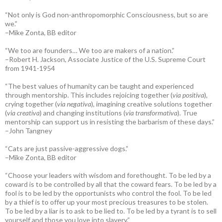
“Not only is God non-anthropomorphic Consciousness, but so are
we.”
–Mike Zonta, BB editor
“We too are founders… We too are makers of a nation.”
–Robert H. Jackson, Associate Justice of the U.S. Supreme Court
from 1941-1954
“The best values of humanity can be taught and experienced
through mentorship. This includes rejoicing together (
via positiva
),
crying together (
via negativa
), imagining creative solutions together
(
via creativa
) and changing institutions (
via transformativa
). True
mentorship can support us in resisting the barbarism of these days.”
–John Tangney
“Cats are just passive-aggressive dogs.”
–Mike Zonta, BB editor
“Choose your leaders with wisdom and forethought. To be led by a
coward is to be controlled by all that the coward fears. To be led by a
fool is to be led by the opportunists who control the fool. To be led
by a thief is to offer up your most precious treasures to be stolen.
To be led by a liar is to ask to be lied to. To be led by a tyrant is to sell
yourself and those you love into slavery.”