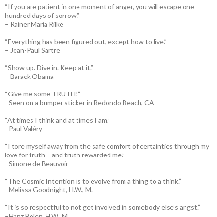
“If you are patient in one moment of anger, you will escape one
hundred days of sorrow.”
– Rainer Maria Rilke
“Everything has been figured out, except how to live.”
– Jean-Paul Sartre
“Show up. Dive in. Keep at it.”
– Barack Obama
“Give me some TRUTH!”
–Seen on a bumper sticker in Redondo Beach, CA
“At times I think and at times I am.”
–Paul Valéry
“I tore myself away from the safe comfort of certainties through my
love for truth – and truth rewarded me.”
–Simone de Beauvoir
“The Cosmic Intention is to evolve from a thing to a think.”
–Melissa Goodnight, H.W., M.
“It is so respectful to not get involved in somebody else’s angst.”
–Hanz Bolen, H.W., M.