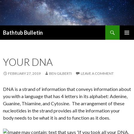
Search
Bathtub Bulletin
SKIP
PRIMAR
TO
MENU
CONTENT
YOUR DNA
FEBRUARY 27, 2019
BEN GILBERTI
LEAVE A COMMENT
DNA is a strand of information that conveys information about
you with a language that has 4 letters in its alphabet: Adenine,
Guanine, Thiamine, and Cytosine. The arrangement of these
nucleotides in the strand provides all the information your
body needs to be what it is and to function as it does.