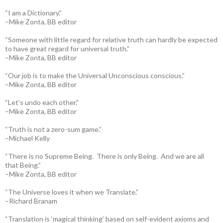
“I am a Dictionary.”
–Mike Zonta, BB editor
“Someone with little regard for relative truth can hardly be expected
to have great regard for universal truth.”
–Mike Zonta, BB editor
“Our job is to make the Universal Unconscious conscious.”
–Mike Zonta, BB editor
“Let’s undo each other.”
–Mike Zonta, BB editor
“Truth is not a zero-sum game.”
–Michael Kelly
“There is no Supreme Being. There is only Being. And we are all
that Being.”
–Mike Zonta, BB editor
“The Universe loves it when we Translate.”
–Richard Branam
“Translation is ‘magical thinking’ based on self-evident axioms and