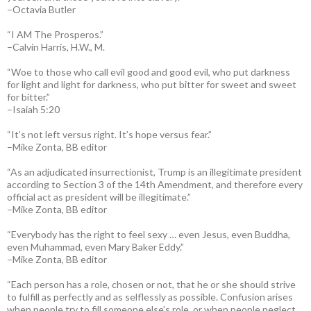
–Octavia Butler
“I AM The Prosperos.”
–Calvin Harris, H.W., M.
“Woe to those who call evil good and good evil, who put darkness
for light and light for darkness, who put bitter for sweet and sweet
for bitter.”
–Isaiah 5:20
“It’s not left versus right. It’s hope versus fear.”
–Mike Zonta, BB editor
“As an adjudicated insurrectionist, Trump is an illegitimate president
according to Section 3 of the 14th Amendment, and therefore every
official act as president will be illegitimate.”
–Mike Zonta, BB editor
“Everybody has the right to feel sexy … even Jesus, even Buddha,
even Muhammad, even Mary Baker Eddy.”
–Mike Zonta, BB editor
“Each person has a role, chosen or not, that he or she should strive
to fulfill as perfectly and as selflessly as possible. Confusion arises
when people try to fill someone else’s role, or when people neglect