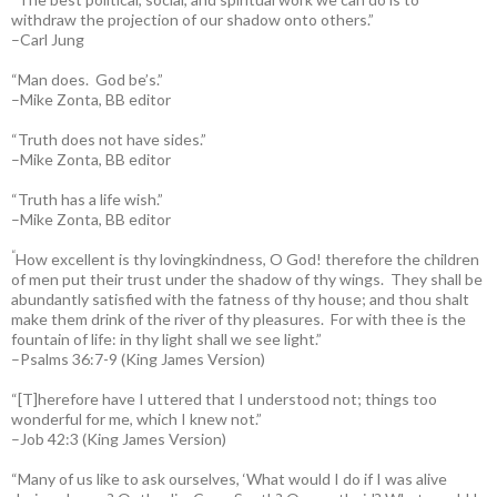
withdraw the projection of our shadow onto others.”
–Carl Jung
“Man does. God be’s.”
–Mike Zonta, BB editor
“Truth does not have sides.”
–Mike Zonta, BB editor
“Truth has a life wish.”
–Mike Zonta, BB editor
“
How excellent is thy lovingkindness, O God! therefore the children
of men put their trust under the shadow of thy wings.
They shall be
abundantly satisfied with the fatness of thy house; and thou shalt
make them drink of the river of thy pleasures.
For with thee is the
fountain of life: in thy light shall we see light.”
–Psalms 36:7-9 (King James Version)
“[T]herefore have I uttered that I understood not; things too
wonderful for me, which I knew not.”
–Job 42:3 (King James Version)
“Many of us like to ask ourselves, ‘What would I do if I was alive