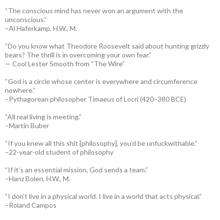
“The conscious mind has never won an argument with the
unconscious.”
–Al Haferkamp, H.W., M.
“Do you know what Theodore Roosevelt said about hunting grizzly
bears? The thrill is in overcoming your own fear.”
— Cool Lester Smooth from “The Wire”
“God is a circle whose center is everywhere and circumference
nowhere.”
–Pythagorean philosopher Timaeus of Locri (420–380 BCE)
“All real living is meeting.”
–Martin Buber
“If you knew all this shit [philosophy], you’d be unfuckwithable.”
–22-year-old student of philosophy
“If it’s an essential mission, God sends a team.”
–Hanz Bolen, H.W., M.
“I don’t live in a physical world. I live in a world that acts physical.”
–Roland Campos