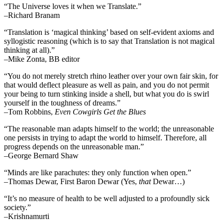
“The Universe loves it when we Translate.”
–Richard Branam
“Translation is ‘magical thinking’ based on self-evident axioms and
syllogistic reasoning (which is to say that Translation is not magical
thinking at all).”
–Mike Zonta, BB editor
“You do not merely stretch rhino leather over your own fair skin, for
that would deflect pleasure as well as pain, and you do not permit
your being to turn stinking inside a shell, but what you do is swirl
yourself in the toughness of dreams.”
–Tom Robbins,
Even Cowgirls Get the Blues
“The reasonable man adapts himself to the world; the unreasonable
one persists in trying to adapt the world to himself. Therefore, all
progress depends on the unreasonable man.”
–George Bernard Shaw
“Minds are like parachutes: they only function when open.”
–Thomas Dewar, First Baron Dewar (Yes,
that
Dewar…)
“It’s no measure of health to be well adjusted to a profoundly sick
society.”
–Krishnamurti