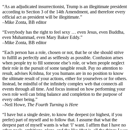
“As an adjudicated insurrectionist, Trump is an illegitimate president
according to Section 3 of the 14th Amendment, and therefore every
official act as president will be illegitimate.”
–Mike Zonta, BB editor
“Everybody has the right to feel sexy … even Jesus, even Buddha,
even Muhammad, even Mary Baker Eddy.”
–Mike Zonta, BB editor
“Each person has a role, chosen or not, that he or she should strive
to fulfill as perfectly and as selflessly as possible. Confusion arises
when people try to fill someone else’s role, or when people neglect
their role in the pursuit of some tangible result. Pay no attention to
result, advises Krishna, for you humans are in no position to know
the ultimate result of your actions, either for yourselves or for others.
Instead, be mindful of the infinitely complex web that connects all
events through all time. And focus instead on how performing your
own role well can bring balance and completion to the purpose of
every other being.”
–
Neil Howe,
The Fourth Turning is Here
“I have but a single desire, to know the deepest (or highest, if you
prefer) part of myself and to follow that. I assume that what the
deepest part of myself wants is what ‘I’ want. I affirm that I have no