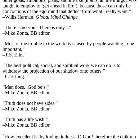
other goals, ambitions, plans, and the like (that is, all the things I was
taught to employ to ‘get ahead in life’), because those can only be
concoctions of the ego-mind that deflect from what i really want.”
–Willis Harman,
Global Mind Change
“There is no you. There is only I.”
–Mike Zonta, BB editor
“Most of the trouble in the world is caused by people wanting to be
important.”
–T.S. Eliot
“The best political, social, and spiritual work we can do is to
withdraw the projection of our shadow onto others.”
–Carl Jung
“Man does. God be’s.”
–Mike Zonta, BB editor
“Truth does not have sides.”
–Mike Zonta, BB editor
“Truth has a life wish.”
–Mike Zonta, BB editor
“
How excellent is thy lovingkindness, O God! therefore the children