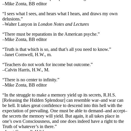
–Mike Zonta, BB editor
“I sees what I sees, and hears what I hears, and draws my own
delusions.”
–Walter Lanyon in
London Notes and Lectures
“There must be reparations in the American psyche.”
–Mike Zonta, BB editor
“Truth is that which is so, and that’s all you need to know.”
–Janet Cornwell, H.W., m.
“Teachers do not work for income but outcome.”
–Calvin Harris, H.W., M.
“There is no center to infinity.”
–Mike Zonta, BB editor
“In the struggle to make a memory yield up its secrets, R.H.S.
[Releasing the Hidden Splendour] can resemble war–and war can
be hell. It takes great confidence to descend into this hell with the
expectation of prevailing. One must be able to demand–and accept–
the secrets the memory will yield. But again, it all takes place in
one’s own Consciousness, and one does indeed have a right to the
Truth of whatever’s in there.”