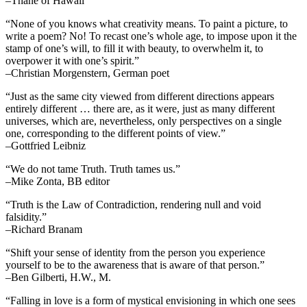
–Thane of Hawaii
“None of you knows what creativity means. To paint a picture, to
write a poem? No! To recast one’s whole age, to impose upon it the
stamp of one’s will, to fill it with beauty, to overwhelm it, to
overpower it with one’s spirit.”
–Christian Morgenstern, German poet
“Just as the same city viewed from different directions appears
entirely different … there are, as it were, just as many different
universes, which are, nevertheless, only perspectives on a single
one, corresponding to the different points of view.”
–Gottfried Leibniz
“We do not tame Truth. Truth tames us.”
–Mike Zonta, BB editor
“Truth is the Law of Contradiction, rendering null and void
falsidity.”
–Richard Branam
“Shift your sense of identity from the person you experience
yourself to be to the awareness that is aware of that person.”
–Ben Gilberti, H.W., M.
“Falling in love is a form of mystical envisioning in which one sees