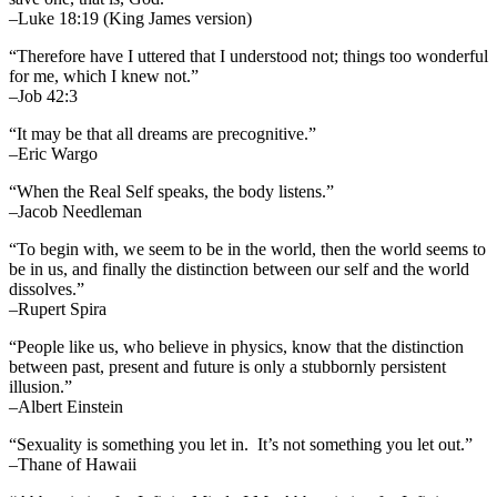
–Luke 18:19 (King James version)
“Therefore have I uttered that I understood not; things too wonderful
for me, which I knew not.”
–Job 42:3
“It may be that all dreams are precognitive.”
–Eric Wargo
“When the Real Self speaks, the body listens.”
–Jacob Needleman
“To begin with, we seem to be in the world, then the world seems to
be in us, and finally the distinction between our self and the world
dissolves.”
–Rupert Spira
“People like us, who believe in physics, know that the distinction
between past, present and future is only a stubbornly persistent
illusion.”
–Albert Einstein
“Sexuality is something you let in. It’s not something you let out.”
–Thane of Hawaii