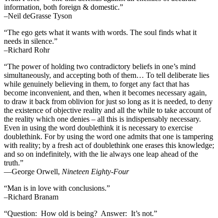
information, both foreign & domestic.”
–Neil deGrasse Tyson
“The ego gets what it wants with words. The soul finds what it
needs in silence.”
–Richard Rohr
“The power of holding two contradictory beliefs in one’s mind
simultaneously, and accepting both of them… To tell deliberate lies
while genuinely believing in them, to forget any fact that has
become inconvenient, and then, when it becomes necessary again,
to draw it back from oblivion for just so long as it is needed, to deny
the existence of objective reality and all the while to take account of
the reality which one denies – all this is indispensably necessary.
Even in using the word doublethink it is necessary to exercise
doublethink. For by using the word one admits that one is tampering
with reality; by a fresh act of doublethink one erases this knowledge;
and so on indefinitely, with the lie always one leap ahead of the
truth.”
―George Orwell,
Nineteen Eighty-Four
“Man is in love with conclusions.”
–Richard Branam
“Question: How old is being? Answer: It’s not.”