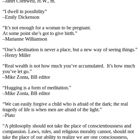
–Janet Cornwell, H.W., m.
“I dwell in possibility”
–Emily Dickenson
“It’s not enough for a woman to be pregnant.
At some point she’s got to give birth.”
–Marianne Williamson
“One’s destination is never a place, but a new way of seeing things.”
–Henry Miller
“Real wealth is not how much you’ve accumulated. It’s how much
you’ve let go.”
–Mike Zonta, BB editor
“Hugging is a form of meditation.”
–Mike Zonta, BB editor
“We can easily forgive a child who is afraid of the dark; the real
tragedy of life is when men are afraid of the light.”
–Plato
“A philosophy should not take the place of conscientiousness and
compassion. Laws, rules, and religious morality cannot, should not
take the place of our ability to realize we are one consciousness,