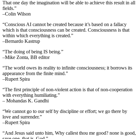
That one day the imagination will be able to achieve this result in all
fields.”
–Colin Wilson
“Conscious AI cannot be created because it’s based on a fallacy
which is that consciousness can be created. Consciousness is that
within which everything is created.”
–Bernardo Kastrup
“The doing of being IS being.”
–Mike Zonta, BB editor
“The world owes its reality to infinite consciousness; it borrows its
appearance from the finite mind.”
–Rupert Spira
“The first principle of non-violent action is that of non-cooperation
with everything humiliating.”
– Mohandas K. Gandhi
“We cannot go to our self by discipline or effort; we go there by
love and surrender.”
–Rupert Spira
“And Jesus said unto him, Why callest thou me good? none is good,
save one, that is, God.”