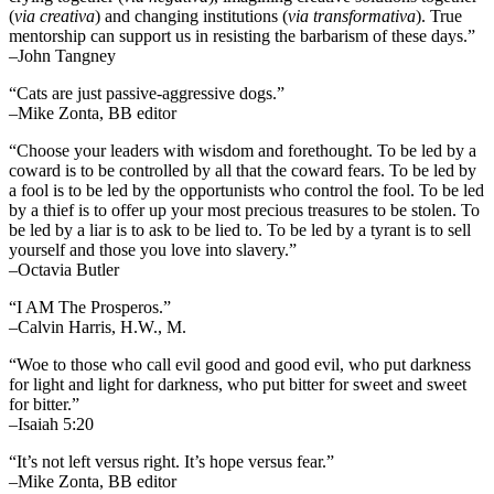
(
via creativa
) and changing institutions (
via transformativa
). True
mentorship can support us in resisting the barbarism of these days.”
–John Tangney
“Cats are just passive-aggressive dogs.”
–Mike Zonta, BB editor
“Choose your leaders with wisdom and forethought. To be led by a
coward is to be controlled by all that the coward fears. To be led by
a fool is to be led by the opportunists who control the fool. To be led
by a thief is to offer up your most precious treasures to be stolen. To
be led by a liar is to ask to be lied to. To be led by a tyrant is to sell
yourself and those you love into slavery.”
–Octavia Butler
“I AM The Prosperos.”
–Calvin Harris, H.W., M.
“Woe to those who call evil good and good evil, who put darkness
for light and light for darkness, who put bitter for sweet and sweet
for bitter.”
–Isaiah 5:20
“It’s not left versus right. It’s hope versus fear.”
–Mike Zonta, BB editor