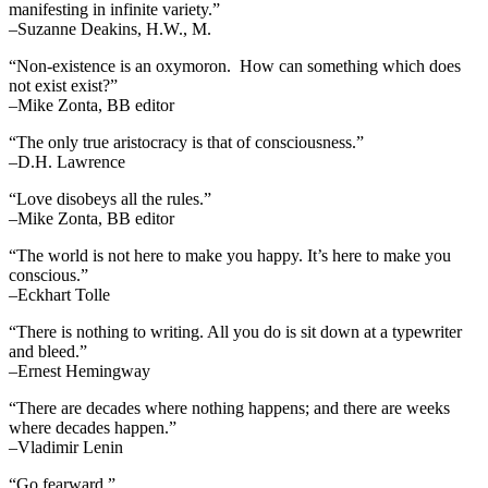
manifesting in infinite variety.”
–Suzanne Deakins, H.W., M.
“Non-existence is an oxymoron. How can something which does
not exist exist?”
–Mike Zonta, BB editor
“The only true aristocracy is that of consciousness.”
–D.H. Lawrence
“Love disobeys all the rules.”
–Mike Zonta, BB editor
“The world is not here to make you happy. It’s here to make you
conscious.”
–Eckhart Tolle
“There is nothing to writing. All you do is sit down at a typewriter
and bleed.”
–Ernest Hemingway
“There are decades where nothing happens; and there are weeks
where decades happen.”
–Vladimir Lenin
“Go fearward.”