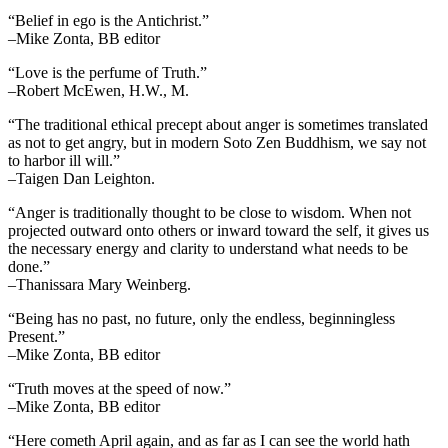
“Belief in ego is the Antichrist.”
–Mike Zonta, BB editor
“Love is the perfume of Truth.”
–Robert McEwen, H.W., M.
“The traditional ethical precept about anger is sometimes translated
as not to get angry, but in modern Soto Zen Buddhism, we say not
to harbor ill will.”
–Taigen Dan Leighton.
“Anger is traditionally thought to be close to wisdom. When not
projected outward onto others or inward toward the self, it gives us
the necessary energy and clarity to understand what needs to be
done.”
–Thanissara Mary Weinberg.
“Being has no past, no future, only the endless, beginningless
Present.”
–Mike Zonta, BB editor
“Truth moves at the speed of now.”
–Mike Zonta, BB editor
“Here cometh April again, and as far as I can see the world hath