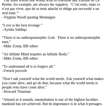
“The souls whom one would wish to resemble like Etienne de La
Boétie, for example, are always the supplest. ‘C’est estre, mais ce
n’est pas vivre, que de se tenir attaché et oblige par necessité a un
seul train.’“
–Virginia Woolf quoting Montaigne
“Love is the best revenge.”
–Ayisha Siddiqa
“There is no anthropomorphic God. There is no anthropomorphic
man.”
–Mike Zonta, BB editor
“An Infinite Mind requires an Infinite Body.”
–Mike Zonta, BB editor
“To understand all is to forgive all.”
–French proverb
“Don’t ask yourself what the world needs. Ask yourself what makes
you come alive, and go do that, because what the world needs is
people who have come alive.”
–Howard Thurman
“Absurd as it sounds, masturbation is one of the highest faculties
mankind has yet achieved. But its importance is in what it presages.