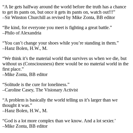
“A lie gets halfway around the world before the truth has a chance
to get its pants on, but once it gets its pants on, watch out!!!”
–Sir Winston Churchill as revised by Mike Zonta, BB editor
“Be kind, for everyone you meet is fighting a great battle.”
–Philo of Alexandria
“You can’t change your shoes while you’re standing in them.”
–Hanz Bolen, H.W., M.
“We think it’s the material world that survives us when we die, but
without us (Consciousness) there would be no material world in the
first place.”
–Mike Zonta, BB editor
“Solitude is the cure for loneliness.”
–Caroline Casey, The Visionary Activist
“A problem is basically the world telling us it’s larger than we
thought it was.”
–Hanz Bolen, H.W., M.
“God is a lot more complex than we know. And a lot sexier.’
–Mike Zonta, BB editor