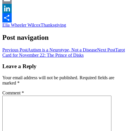
Email
LinkedIn
Ella Wheeler Wilcox
Thanksgiving
Share
Post navigation
Previous Post
Autism is a Neurotype, Not a Disease
Next Post
Tarot
Card for November 22: The Prince of Disks
Leave a Reply
Your email address will not be published.
Required fields are
marked
*
Comment
*