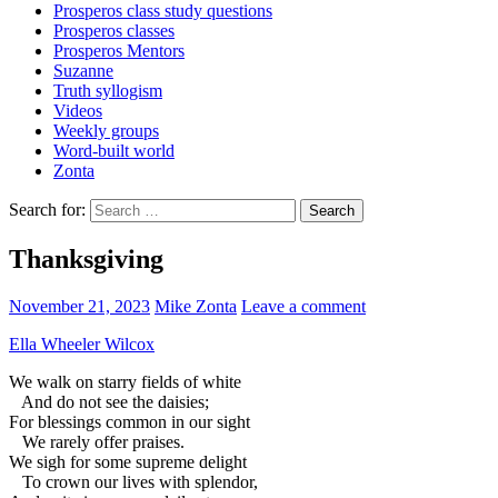
Prosperos class study questions
Prosperos classes
Prosperos Mentors
Suzanne
Truth syllogism
Videos
Weekly groups
Word-built world
Zonta
Search for:
Thanksgiving
November 21, 2023
Mike Zonta
Leave a comment
Ella Wheeler Wilcox
We walk on starry fields of white
And do not see the daisies;
For blessings common in our sight
We rarely offer praises.
We sigh for some supreme delight
To crown our lives with splendor,