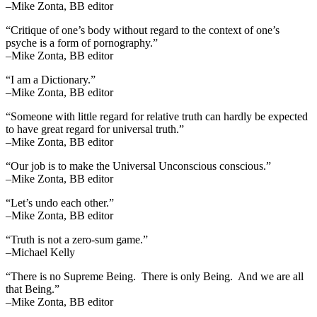
–Mike Zonta, BB editor
“Critique of one’s body without regard to the context of one’s
psyche is a form of pornography.”
–Mike Zonta, BB editor
“I am a Dictionary.”
–Mike Zonta, BB editor
“Someone with little regard for relative truth can hardly be expected
to have great regard for universal truth.”
–Mike Zonta, BB editor
“Our job is to make the Universal Unconscious conscious.”
–Mike Zonta, BB editor
“Let’s undo each other.”
–Mike Zonta, BB editor
“Truth is not a zero-sum game.”
–Michael Kelly
“There is no Supreme Being. There is only Being. And we are all
that Being.”
–Mike Zonta, BB editor