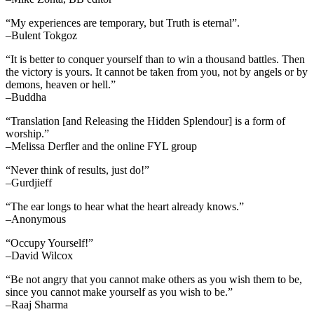
“My experiences are temporary, but Truth is eternal”.
–Bulent Tokgoz
“It is better to conquer yourself than to win a thousand battles. Then
the victory is yours. It cannot be taken from you, not by angels or by
demons, heaven or hell.”
–Buddha
“Translation [and Releasing the Hidden Splendour] is a form of
worship.”
–Melissa Derfler and the online FYL group
“Never think of results, just do!”
–Gurdjieff
“The ear longs to hear what the heart already knows.”
–Anonymous
“Occupy Yourself!”
–David Wilcox
“Be not angry that you cannot make others as you wish them to be,
since you cannot make yourself as you wish to be.”
–Raaj Sharma