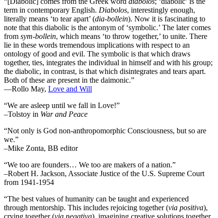
“[Diabolic] comes from the Greek word
diabolos
; ‘diabolic’ is the
term in contemporary English.
Diabolos
, interestingly enough,
literally means ‘to tear apart’ (
dia-bollein
). Now it is fascinating to
note that this diabolic is the antonym of ‘symbolic.’ The later comes
from
sym-bollein
, which means ‘to throw together,’ to unite. There
lie in these words tremendous implications with respect to an
ontology of good and evil. The symbolic is that which draws
together, ties, integrates the individual in himself and with his group;
the diabolic, in contrast, is that which disintegrates and tears apart.
Both of these are present in the daimonic.”
―Rollo May,
Love and Will
“We are asleep until we fall in Love!”
–Tolstoy in
War and Peace
“Not only is God non-anthropomorphic Consciousness, but so are
we.”
–Mike Zonta, BB editor
“We too are founders… We too are makers of a nation.”
–Robert H. Jackson, Associate Justice of the U.S. Supreme Court
from 1941-1954
“The best values of humanity can be taught and experienced
through mentorship. This includes rejoicing together (
via positiva
),
crying together (
via negativa
), imagining creative solutions together