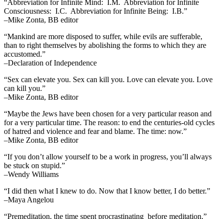
“Abbreviation for Infinite Mind: I.M. Abbreviation for Infinite
Consciousness: I.C. Abbreviation for Infinite Being: I.B.”
–Mike Zonta, BB editor
“Mankind are more disposed to suffer, while evils are sufferable,
than to right themselves by abolishing the forms to which they are
accustomed.”
–Declaration of Independence
“Sex can elevate you. Sex can kill you. Love can elevate you. Love
can kill you.”
–Mike Zonta, BB editor
“Maybe the Jews have been chosen for a very particular reason and
for a very particular time. The reason: to end the centuries-old cycles
of hatred and violence and fear and blame. The time: now.”
–Mike Zonta, BB editor
“If you don’t allow yourself to be a work in progress, you’ll always
be stuck on stupid.”
–Wendy Williams
“I did then what I knew to do. Now that I know better, I do better.”
–Maya Angelou
“Premeditation, the time spent procrastinating before meditation.”