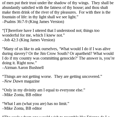
of men put their trust under the shadow of thy wings.
They shall be
abundantly satisfied with the fatness of thy house; and thou shalt
make them drink of the river of thy pleasures.
For with thee is the
fountain of life: in thy light shall we see light.”
–Psalms 36:7-9 (King James Version)
“[T]herefore have I uttered that I understood not; things too
wonderful for me, which I knew not.”
–Job 42:3 (King James Version)
“Many of us like to ask ourselves, ‘What would I do if I was alive
during slavery? Or the Jim Crow South? Or apartheid? What would
I do if my country was committing genocide?’ The answer is, you’re
doing it. Right now.”
–Airman Aaron Bushnell
“Things are not getting worse. They are getting uncovered.”
–
New Dawn
magazine
“Only in my divinity am I equal to everyone else.”
–Mike Zonta, BB editor
“What I am (what you are) has no limit.”
–Mike Zonta, BB editor