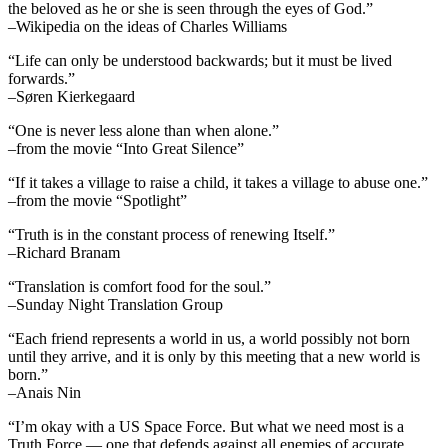
the beloved as he or she is seen through the eyes of God.”
–Wikipedia on the ideas of Charles Williams
“Life can only be understood backwards; but it must be lived
forwards.”
–Søren Kierkegaard
“One is never less alone than when alone.”
–from the movie “Into Great Silence”
“If it takes a village to raise a child, it takes a village to abuse one.”
–from the movie “Spotlight”
“Truth is in the constant process of renewing Itself.”
–Richard Branam
“Translation is comfort food for the soul.”
–Sunday Night Translation Group
“Each friend represents a world in us, a world possibly not born
until they arrive, and it is only by this meeting that a new world is
born.”
–Anais Nin
“I’m okay with a US Space Force. But what we need most is a
Truth Force — one that defends against all enemies of accurate