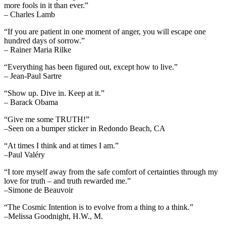
more fools in it than ever.”
– Charles Lamb
“If you are patient in one moment of anger, you will escape one
hundred days of sorrow.”
– Rainer Maria Rilke
“Everything has been figured out, except how to live.”
– Jean-Paul Sartre
“Show up. Dive in. Keep at it.”
– Barack Obama
“Give me some TRUTH!”
–Seen on a bumper sticker in Redondo Beach, CA
“At times I think and at times I am.”
–Paul Valéry
“I tore myself away from the safe comfort of certainties through my
love for truth – and truth rewarded me.”
–Simone de Beauvoir
“The Cosmic Intention is to evolve from a thing to a think.”
–Melissa Goodnight, H.W., M.