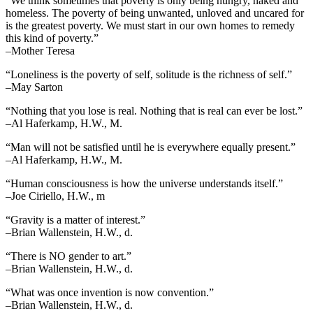
“We think sometimes that poverty is only being hungry, naked and
homeless. The poverty of being unwanted, unloved and uncared for
is the greatest poverty. We must start in our own homes to remedy
this kind of poverty.”
–Mother Teresa
“Loneliness is the poverty of self, solitude is the richness of self.”
–May Sarton
“Nothing that you lose is real. Nothing that is real can ever be lost.”
–Al Haferkamp, H.W., M.
“Man will not be satisfied until he is everywhere equally present.”
–Al Haferkamp, H.W., M.
“Human consciousness is how the universe understands itself.”
–Joe Ciriello, H.W., m
“Gravity is a matter of interest.”
–Brian Wallenstein, H.W., d.
“There is NO gender to art.”
–Brian Wallenstein, H.W., d.
“What was once invention is now convention.”
–Brian Wallenstein, H.W., d.