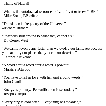
–Thane of Hawaii
“What is the ontological response to fight, flight or freeze? BE.”
–Mike Zonta, BB editor
“Translation is the poetry of the Universe.”
–Richard Branam
“Peacocks strut around because they cannot fly.”
–Dr. Cornel West
“We cannot evolve any faster than we evolve our language because
you cannot go to places that you cannot describe.”
–Terence McKenna
“A word after a word after a word is power.”
–Margaret Atwood
“You have to fall in love with hanging around words.”
–John Ciardi
“Energy is primary. Personification is secondary.”
–Joseph Campbell
“Everything is connected. Everything has meaning.”