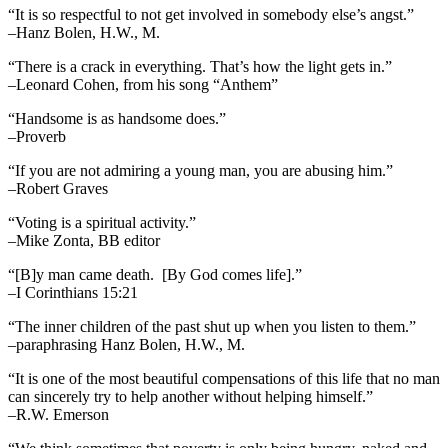
“It is so respectful to not get involved in somebody else’s angst.”
–Hanz Bolen, H.W., M.
“There is a crack in everything. That’s how the light gets in.”
–Leonard Cohen, from his song “Anthem”
“Handsome is as handsome does.”
–Proverb
“If you are not admiring a young man, you are abusing him.”
–Robert Graves
“Voting is a spiritual activity.”
–Mike Zonta, BB editor
“[B]y man came death. [By God comes life].”
–I Corinthians 15:21
“The inner children of the past shut up when you listen to them.”
–paraphrasing Hanz Bolen, H.W., M.
“It is one of the most beautiful compensations of this life that no man
can sincerely try to help another without helping himself.”
–R.W. Emerson