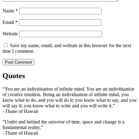
Name
*
Email
*
Website
Save my name, email, and website in this browser for the next
time I comment.
Quotes
“You are an individuation of infinite mind. You are an individuation
of creative intuition. Being an individuation of infinite mind, you
know what to do, and you will do it; you know what to say, and you
will say it; you know what to write and you will write it.”
–Thane of Hawaii
“Under and behind the universe of time, space and change is a
fundamental reality.”
–Thane of Hawaii