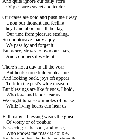
And quite ignore our daily store
Of pleasures sweet and tender.
Our cares are bold and push their way
Upon our thought and feeling.
They hand about us all the day,
Our time from pleasure stealing.
So unobtrusive many a joy
We pass by and forget it,
But worry strives to own our lives,
And conquers if we let it.
There’s not a day in all the year
But holds some hidden pleasure,
And looking back, joys oft appear
To brim the past’s wide measure.
But blessings are like friends, I hold,
Who love and labor near us.
We ought to raise our notes of praise
While living hearts can hear us.
Full many a blessing wears the guise
Of worry or of trouble;
Far-seeing is the soul, and wise,
Who knows the mask is double.
But he who has the faith and strength