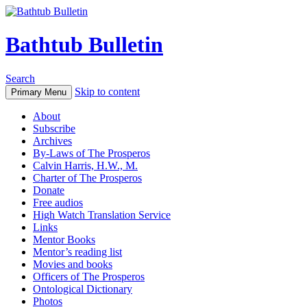
Bathtub Bulletin
Search
Skip to content
Primary Menu
About
Subscribe
Archives
By-Laws of The Prosperos
Calvin Harris, H.W., M.
Charter of The Prosperos
Donate
Free audios
High Watch Translation Service
Links
Mentor Books
Mentor’s reading list
Movies and books
Officers of The Prosperos
Ontological Dictionary
Photos