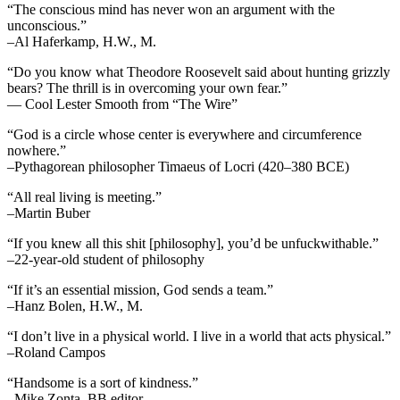
“The conscious mind has never won an argument with the
unconscious.”
–Al Haferkamp, H.W., M.
“Do you know what Theodore Roosevelt said about hunting grizzly
bears? The thrill is in overcoming your own fear.”
— Cool Lester Smooth from “The Wire”
“God is a circle whose center is everywhere and circumference
nowhere.”
–Pythagorean philosopher Timaeus of Locri (420–380 BCE)
“All real living is meeting.”
–Martin Buber
“If you knew all this shit [philosophy], you’d be unfuckwithable.”
–22-year-old student of philosophy
“If it’s an essential mission, God sends a team.”
–Hanz Bolen, H.W., M.
“I don’t live in a physical world. I live in a world that acts physical.”
–Roland Campos
“Handsome is a sort of kindness.”
–Mike Zonta, BB editor