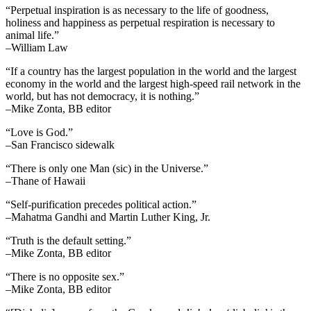
“Perpetual inspiration is as necessary to the life of goodness,
holiness and happiness as perpetual respiration is necessary to
animal life.”
–William Law
“If a country has the largest population in the world and the largest
economy in the world and the largest high-speed rail network in the
world, but has not democracy, it is nothing.”
–Mike Zonta, BB editor
“Love is God.”
–San Francisco sidewalk
“There is only one Man (sic) in the Universe.”
–Thane of Hawaii
“Self-purification precedes political action.”
–Mahatma Gandhi and Martin Luther King, Jr.
“Truth is the default setting.”
–Mike Zonta, BB editor
“There is no opposite sex.”
–Mike Zonta, BB editor