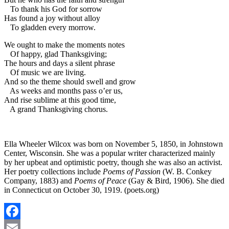
To thank his God for sorrow
Has found a joy without alloy
To gladden every morrow.
We ought to make the moments notes
Of happy, glad Thanksgiving;
The hours and days a silent phrase
Of music we are living.
And so the theme should swell and grow
As weeks and months pass o’er us,
And rise sublime at this good time,
A grand Thanksgiving chorus.
Ella Wheeler Wilcox was born on November 5, 1850, in Johnstown
Center, Wisconsin. She was a popular writer characterized mainly
by her upbeat and optimistic poetry, though she was also an activist.
Her poetry collections include
Poems of Passion
(W. B. Conkey
Company, 1883) and
Poems of Peace
(Gay & Bird, 1906). She died
in Connecticut on October 30, 1919. (poets.org)
Facebook