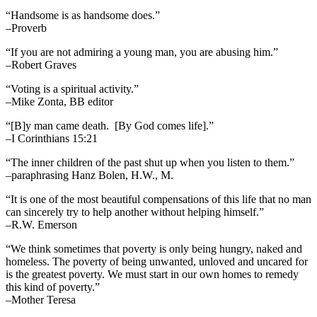
“Handsome is as handsome does.”
–Proverb
“If you are not admiring a young man, you are abusing him.”
–Robert Graves
“Voting is a spiritual activity.”
–Mike Zonta, BB editor
“[B]y man came death. [By God comes life].”
–I Corinthians 15:21
“The inner children of the past shut up when you listen to them.”
–paraphrasing Hanz Bolen, H.W., M.
“It is one of the most beautiful compensations of this life that no man
can sincerely try to help another without helping himself.”
–R.W. Emerson
“We think sometimes that poverty is only being hungry, naked and
homeless. The poverty of being unwanted, unloved and uncared for
is the greatest poverty. We must start in our own homes to remedy
this kind of poverty.”
–Mother Teresa