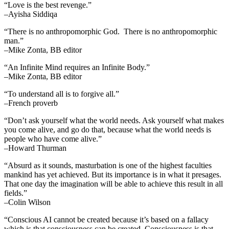
“Love is the best revenge.”
–Ayisha Siddiqa
“There is no anthropomorphic God. There is no anthropomorphic
man.”
–Mike Zonta, BB editor
“An Infinite Mind requires an Infinite Body.”
–Mike Zonta, BB editor
“To understand all is to forgive all.”
–French proverb
“Don’t ask yourself what the world needs. Ask yourself what makes
you come alive, and go do that, because what the world needs is
people who have come alive.”
–Howard Thurman
“Absurd as it sounds, masturbation is one of the highest faculties
mankind has yet achieved. But its importance is in what it presages.
That one day the imagination will be able to achieve this result in all
fields.”
–Colin Wilson
“Conscious AI cannot be created because it’s based on a fallacy
which is that consciousness can be created. Consciousness is that