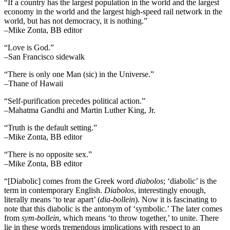
“If a country has the largest population in the world and the largest
economy in the world and the largest high-speed rail network in the
world, but has not democracy, it is nothing.”
–Mike Zonta, BB editor
“Love is God.”
–San Francisco sidewalk
“There is only one Man (sic) in the Universe.”
–Thane of Hawaii
“Self-purification precedes political action.”
–Mahatma Gandhi and Martin Luther King, Jr.
“Truth is the default setting.”
–Mike Zonta, BB editor
“There is no opposite sex.”
–Mike Zonta, BB editor
“[Diabolic] comes from the Greek word
diabolos
; ‘diabolic’ is the
term in contemporary English.
Diabolos
, interestingly enough,
literally means ‘to tear apart’ (
dia-bollein
). Now it is fascinating to
note that this diabolic is the antonym of ‘symbolic.’ The later comes
from
sym-bollein
, which means ‘to throw together,’ to unite. There
lie in these words tremendous implications with respect to an