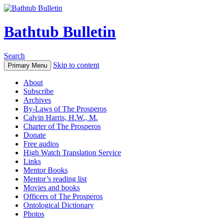
Bathtub Bulletin
Search
Skip to content
Primary Menu
About
Subscribe
Archives
By-Laws of The Prosperos
Calvin Harris, H.W., M.
Charter of The Prosperos
Donate
Free audios
High Watch Translation Service
Links
Mentor Books
Mentor’s reading list
Movies and books
Officers of The Prosperos
Ontological Dictionary
Photos