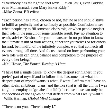
“Everybody has the right to feel sexy … even Jesus, even Buddha,
even Muhammad, even Mary Baker Eddy.”
–Mike Zonta, BB editor
“Each person has a role, chosen or not, that he or she should strive
to fulfill as perfectly and as selflessly as possible. Confusion arises
when people try to fill someone else’s role, or when people neglect
their role in the pursuit of some tangible result. Pay no attention to
result, advises Krishna, for you humans are in no position to know
the ultimate result of your actions, either for yourselves or for others.
Instead, be mindful of the infinitely complex web that connects all
events through all time. And focus instead on how performing your
own role well can bring balance and completion to the purpose of
every other being.”
–
Neil Howe,
The Fourth Turning is Here
“I have but a single desire, to know the deepest (or highest, if you
prefer) part of myself and to follow that. I assume that what the
deepest part of myself wants is what ‘I’ want. I affirm that I have no
other goals, ambitions, plans, and the like (that is, all the things I was
taught to employ to ‘get ahead in life’), because those can only be
concoctions of the ego-mind that deflect from what i really want.”
–Willis Harman,
Global Mind Change
“There is no you. There is only I.”