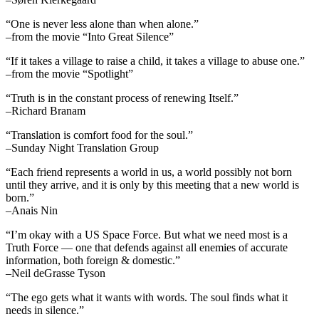
“One is never less alone than when alone.”
–from the movie “Into Great Silence”
“If it takes a village to raise a child, it takes a village to abuse one.”
–from the movie “Spotlight”
“Truth is in the constant process of renewing Itself.”
–Richard Branam
“Translation is comfort food for the soul.”
–Sunday Night Translation Group
“Each friend represents a world in us, a world possibly not born
until they arrive, and it is only by this meeting that a new world is
born.”
–Anais Nin
“I’m okay with a US Space Force. But what we need most is a
Truth Force — one that defends against all enemies of accurate
information, both foreign & domestic.”
–Neil deGrasse Tyson
“The ego gets what it wants with words. The soul finds what it
needs in silence.”