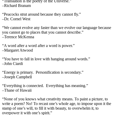
“Translation is the poetry of the Universe.”
–Richard Branam
“Peacocks strut around because they cannot fly.”
–Dr. Cornel West
“We cannot evolve any faster than we evolve our language because
you cannot go to places that you cannot describe.”
–Terence McKenna
“A word after a word after a word is power.”
–Margaret Atwood
“You have to fall in love with hanging around words.”
–John Ciardi
“Energy is primary. Personification is secondary.”
–Joseph Campbell
“Everything is connected. Everything has meaning.”
–Thane of Hawaii
“None of you knows what creativity means. To paint a picture, to
write a poem? No! To recast one’s whole age, to impose upon it the
stamp of one’s will, to fill it with beauty, to overwhelm it, to
overpower it with one’s spirit.”