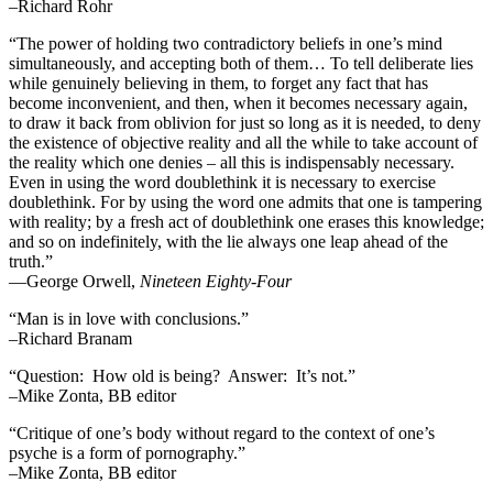
–Richard Rohr
“The power of holding two contradictory beliefs in one’s mind
simultaneously, and accepting both of them… To tell deliberate lies
while genuinely believing in them, to forget any fact that has
become inconvenient, and then, when it becomes necessary again,
to draw it back from oblivion for just so long as it is needed, to deny
the existence of objective reality and all the while to take account of
the reality which one denies – all this is indispensably necessary.
Even in using the word doublethink it is necessary to exercise
doublethink. For by using the word one admits that one is tampering
with reality; by a fresh act of doublethink one erases this knowledge;
and so on indefinitely, with the lie always one leap ahead of the
truth.”
―George Orwell,
Nineteen Eighty-Four
“Man is in love with conclusions.”
–Richard Branam
“Question: How old is being? Answer: It’s not.”
–Mike Zonta, BB editor
“Critique of one’s body without regard to the context of one’s
psyche is a form of pornography.”
–Mike Zonta, BB editor