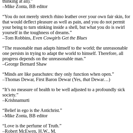
thinking at all).”
–Mike Zonta, BB editor
“You do not merely stretch rhino leather over your own fair skin, for
that would deflect pleasure as well as pain, and you do not permit
your being to turn stinking inside a shell, but what you do is swirl
yourself in the toughness of dreams.”
–Tom Robbins,
Even Cowgirls Get the Blues
“The reasonable man adapts himself to the world; the unreasonable
one persists in trying to adapt the world to himself. Therefore, all
progress depends on the unreasonable man.”
–George Bernard Shaw
“Minds are like parachutes: they only function when open.”
–Thomas Dewar, First Baron Dewar (Yes,
that
Dewar…)
“It’s no measure of health to be well adjusted to a profoundly sick
society.”
–Krishnamurti
“Belief in ego is the Antichrist.”
–Mike Zonta, BB editor
“Love is the perfume of Truth.”
–Robert McEwen, H.W., M.