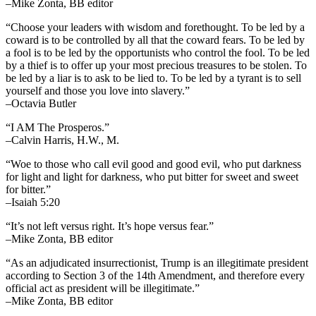
–Mike Zonta, BB editor
“Choose your leaders with wisdom and forethought. To be led by a
coward is to be controlled by all that the coward fears. To be led by
a fool is to be led by the opportunists who control the fool. To be led
by a thief is to offer up your most precious treasures to be stolen. To
be led by a liar is to ask to be lied to. To be led by a tyrant is to sell
yourself and those you love into slavery.”
–Octavia Butler
“I AM The Prosperos.”
–Calvin Harris, H.W., M.
“Woe to those who call evil good and good evil, who put darkness
for light and light for darkness, who put bitter for sweet and sweet
for bitter.”
–Isaiah 5:20
“It’s not left versus right. It’s hope versus fear.”
–Mike Zonta, BB editor
“As an adjudicated insurrectionist, Trump is an illegitimate president
according to Section 3 of the 14th Amendment, and therefore every
official act as president will be illegitimate.”
–Mike Zonta, BB editor