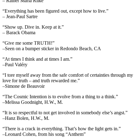
– Rainer Maria Rilke
“Everything has been figured out, except how to live.”
– Jean-Paul Sartre
“Show up. Dive in. Keep at it.”
– Barack Obama
“Give me some TRUTH!”
–Seen on a bumper sticker in Redondo Beach, CA
“At times I think and at times I am.”
–Paul Valéry
“I tore myself away from the safe comfort of certainties through my
love for truth – and truth rewarded me.”
–Simone de Beauvoir
“The Cosmic Intention is to evolve from a thing to a think.”
–Melissa Goodnight, H.W., M.
“It is so respectful to not get involved in somebody else’s angst.”
–Hanz Bolen, H.W., M.
“There is a crack in everything. That’s how the light gets in.”
–Leonard Cohen, from his song “Anthem”