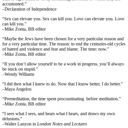
accustomed.”
–Declaration of Independence
“Sex can elevate you. Sex can kill you. Love can elevate you. Love
can kill you.”
–Mike Zonta, BB editor
“Maybe the Jews have been chosen for a very particular reason and
for a very particular time. The reason: to end the centuries-old cycles
of hatred and violence and fear and blame. The time: now.”
–Mike Zonta, BB editor
“If you don’t allow yourself to be a work in progress, you’ll always
be stuck on stupid.”
–Wendy Williams
“I did then what I knew to do. Now that I know better, I do better.”
–Maya Angelou
“Premeditation, the time spent procrastinating before meditation.”
–Mike Zonta, BB editor
“I sees what I sees, and hears what I hears, and draws my own
delusions.”
–Walter Lanyon in
London Notes and Lectures