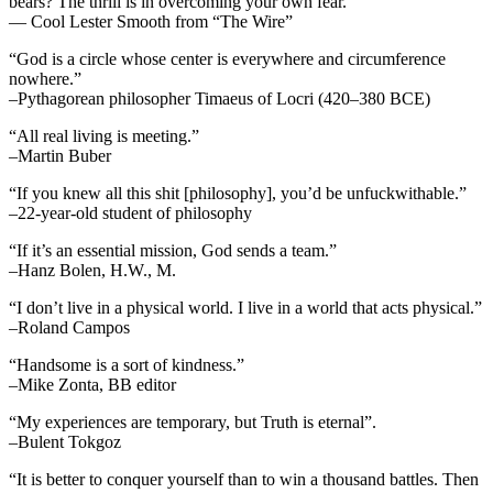
bears? The thrill is in overcoming your own fear.”
— Cool Lester Smooth from “The Wire”
“God is a circle whose center is everywhere and circumference
nowhere.”
–Pythagorean philosopher Timaeus of Locri (420–380 BCE)
“All real living is meeting.”
–Martin Buber
“If you knew all this shit [philosophy], you’d be unfuckwithable.”
–22-year-old student of philosophy
“If it’s an essential mission, God sends a team.”
–Hanz Bolen, H.W., M.
“I don’t live in a physical world. I live in a world that acts physical.”
–Roland Campos
“Handsome is a sort of kindness.”
–Mike Zonta, BB editor
“My experiences are temporary, but Truth is eternal”.
–Bulent Tokgoz
“It is better to conquer yourself than to win a thousand battles. Then