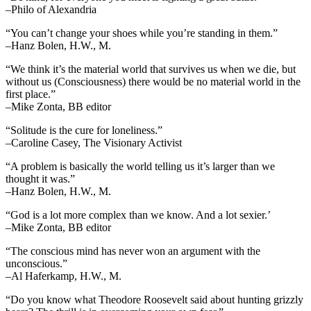
–Philo of Alexandria
“You can’t change your shoes while you’re standing in them.”
–Hanz Bolen, H.W., M.
“We think it’s the material world that survives us when we die, but
without us (Consciousness) there would be no material world in the
first place.”
–Mike Zonta, BB editor
“Solitude is the cure for loneliness.”
–Caroline Casey, The Visionary Activist
“A problem is basically the world telling us it’s larger than we
thought it was.”
–Hanz Bolen, H.W., M.
“God is a lot more complex than we know. And a lot sexier.’
–Mike Zonta, BB editor
“The conscious mind has never won an argument with the
unconscious.”
–Al Haferkamp, H.W., M.
“Do you know what Theodore Roosevelt said about hunting grizzly