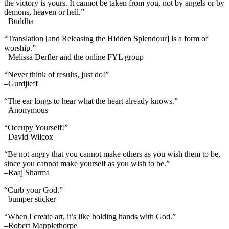
the victory is yours. It cannot be taken from you, not by angels or by
demons, heaven or hell.”
–Buddha
“Translation [and Releasing the Hidden Splendour] is a form of
worship.”
–Melissa Derfler and the online FYL group
“Never think of results, just do!”
–Gurdjieff
“The ear longs to hear what the heart already knows.”
–Anonymous
“Occupy Yourself!”
–David Wilcox
“Be not angry that you cannot make others as you wish them to be,
since you cannot make yourself as you wish to be.”
–Raaj Sharma
“Curb your God.”
–bumper sticker
“When I create art, it’s like holding hands with God.”
–Robert Mapplethorpe