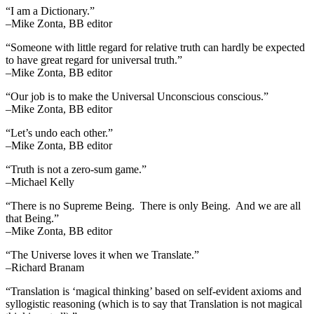
“I am a Dictionary.”
–Mike Zonta, BB editor
“Someone with little regard for relative truth can hardly be expected
to have great regard for universal truth.”
–Mike Zonta, BB editor
“Our job is to make the Universal Unconscious conscious.”
–Mike Zonta, BB editor
“Let’s undo each other.”
–Mike Zonta, BB editor
“Truth is not a zero-sum game.”
–Michael Kelly
“There is no Supreme Being. There is only Being. And we are all
that Being.”
–Mike Zonta, BB editor
“The Universe loves it when we Translate.”
–Richard Branam
“Translation is ‘magical thinking’ based on self-evident axioms and
syllogistic reasoning (which is to say that Translation is not magical