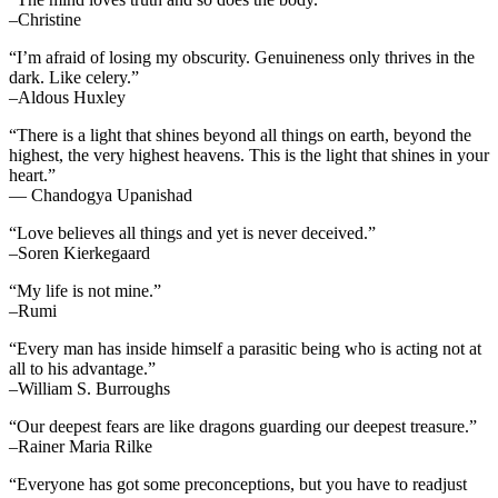
–Christine
“I’m afraid of losing my obscurity. Genuineness only thrives in the
dark. Like celery.”
–Aldous Huxley
“There is a light that shines beyond all things on earth, beyond the
highest, the very highest heavens. This is the light that shines in your
heart.”
— Chandogya Upanishad
“Love believes all things and yet is never deceived.”
–Soren Kierkegaard
“My life is not mine.”
–Rumi
“Every man has inside himself a parasitic being who is acting not at
all to his advantage.”
–William S. Burroughs
“Our deepest fears are like dragons guarding our deepest treasure.”
–Rainer Maria Rilke
“Everyone has got some preconceptions, but you have to readjust