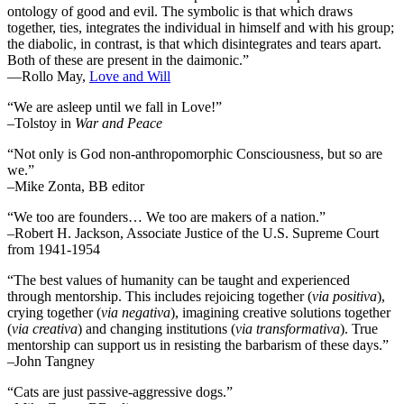
ontology of good and evil. The symbolic is that which draws
together, ties, integrates the individual in himself and with his group;
the diabolic, in contrast, is that which disintegrates and tears apart.
Both of these are present in the daimonic.”
―Rollo May,
Love and Will
“We are asleep until we fall in Love!”
–Tolstoy in
War and Peace
“Not only is God non-anthropomorphic Consciousness, but so are
we.”
–Mike Zonta, BB editor
“We too are founders… We too are makers of a nation.”
–Robert H. Jackson, Associate Justice of the U.S. Supreme Court
from 1941-1954
“The best values of humanity can be taught and experienced
through mentorship. This includes rejoicing together (
via positiva
),
crying together (
via negativa
), imagining creative solutions together
(
via creativa
) and changing institutions (
via transformativa
). True
mentorship can support us in resisting the barbarism of these days.”
–John Tangney
“Cats are just passive-aggressive dogs.”