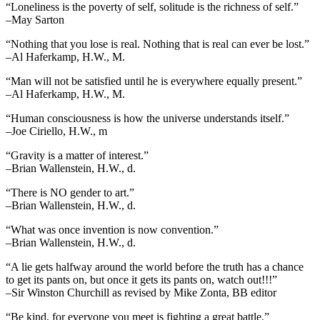
“Loneliness is the poverty of self, solitude is the richness of self.”
–May Sarton
“Nothing that you lose is real. Nothing that is real can ever be lost.”
–Al Haferkamp, H.W., M.
“Man will not be satisfied until he is everywhere equally present.”
–Al Haferkamp, H.W., M.
“Human consciousness is how the universe understands itself.”
–Joe Ciriello, H.W., m
“Gravity is a matter of interest.”
–Brian Wallenstein, H.W., d.
“There is NO gender to art.”
–Brian Wallenstein, H.W., d.
“What was once invention is now convention.”
–Brian Wallenstein, H.W., d.
“A lie gets halfway around the world before the truth has a chance
to get its pants on, but once it gets its pants on, watch out!!!”
–Sir Winston Churchill as revised by Mike Zonta, BB editor
“Be kind, for everyone you meet is fighting a great battle.”