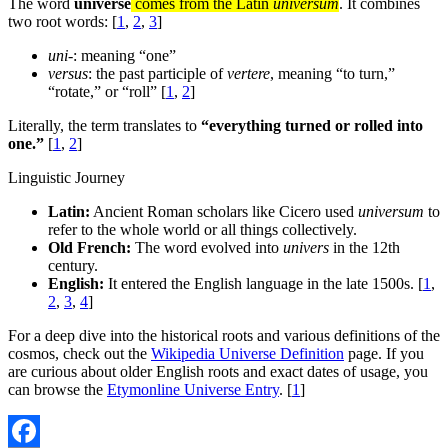
The word
universe
comes from the Latin
universum
. It combines
two root words: [
1
,
2
,
3
]
uni-
: meaning “one”
versus
: the past participle of
vertere
, meaning “to turn,”
“rotate,” or “roll” [
1
,
2
]
Literally, the term translates to
“everything turned or rolled into
one.”
[
1
,
2
]
Linguistic Journey
Latin:
Ancient Roman scholars like Cicero used
universum
to
refer to the whole world or all things collectively.
Old French:
The word evolved into
univers
in the 12th
century.
English:
It entered the English language in the late 1500s. [
1
,
2
,
3
,
4
]
For a deep dive into the historical roots and various definitions of the
cosmos, check out the
Wikipedia Universe Definition
page. If you
are curious about older English roots and exact dates of usage, you
can browse the
Etymonline Universe Entry
. [
1
]