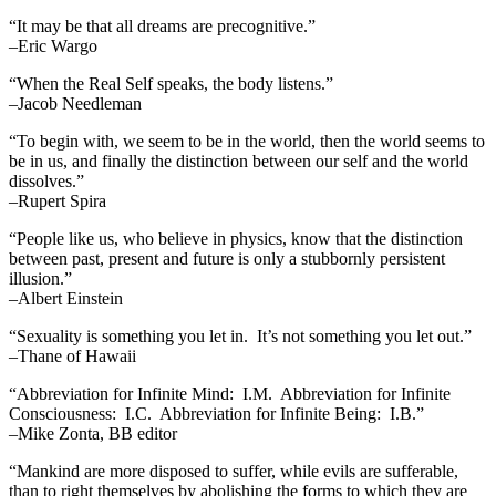
“It may be that all dreams are precognitive.”
–Eric Wargo
“When the Real Self speaks, the body listens.”
–Jacob Needleman
“To begin with, we seem to be in the world, then the world seems to
be in us, and finally the distinction between our self and the world
dissolves.”
–Rupert Spira
“People like us, who believe in physics, know that the distinction
between past, present and future is only a stubbornly persistent
illusion.”
–Albert Einstein
“Sexuality is something you let in. It’s not something you let out.”
–Thane of Hawaii
“Abbreviation for Infinite Mind: I.M. Abbreviation for Infinite
Consciousness: I.C. Abbreviation for Infinite Being: I.B.”
–Mike Zonta, BB editor
“Mankind are more disposed to suffer, while evils are sufferable,
than to right themselves by abolishing the forms to which they are