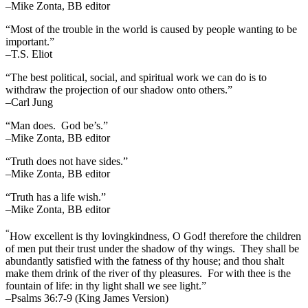
–Mike Zonta, BB editor
“Most of the trouble in the world is caused by people wanting to be
important.”
–T.S. Eliot
“The best political, social, and spiritual work we can do is to
withdraw the projection of our shadow onto others.”
–Carl Jung
“Man does. God be’s.”
–Mike Zonta, BB editor
“Truth does not have sides.”
–Mike Zonta, BB editor
“Truth has a life wish.”
–Mike Zonta, BB editor
“
How excellent is thy lovingkindness, O God! therefore the children
of men put their trust under the shadow of thy wings.
They shall be
abundantly satisfied with the fatness of thy house; and thou shalt
make them drink of the river of thy pleasures.
For with thee is the
fountain of life: in thy light shall we see light.”
–Psalms 36:7-9 (King James Version)