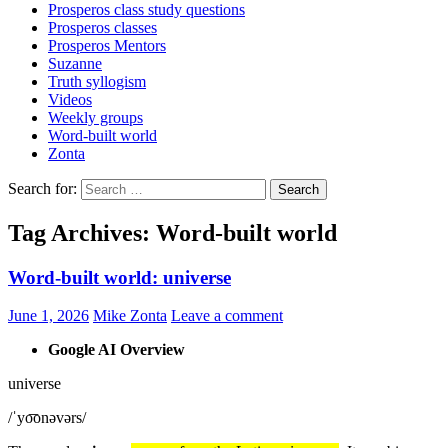
Prosperos class study questions
Prosperos classes
Prosperos Mentors
Suzanne
Truth syllogism
Videos
Weekly groups
Word-built world
Zonta
Search for:
Tag Archives: Word-built world
Word-built world: universe
June 1, 2026
Mike Zonta
Leave a comment
Google AI Overview
universe
/ˈyo͞onəvərs/