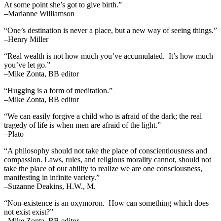
At some point she’s got to give birth.”
–Marianne Williamson
“One’s destination is never a place, but a new way of seeing things.”
–Henry Miller
“Real wealth is not how much you’ve accumulated. It’s how much
you’ve let go.”
–Mike Zonta, BB editor
“Hugging is a form of meditation.”
–Mike Zonta, BB editor
“We can easily forgive a child who is afraid of the dark; the real
tragedy of life is when men are afraid of the light.”
–Plato
“A philosophy should not take the place of conscientiousness and
compassion. Laws, rules, and religious morality cannot, should not
take the place of our ability to realize we are one consciousness,
manifesting in infinite variety.”
–Suzanne Deakins, H.W., M.
“Non-existence is an oxymoron. How can something which does
not exist exist?”
–Mike Zonta, BB editor