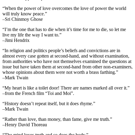
“When the power of love overcomes the love of power the world
will truly know peace.”
–Sri Chinmoy Ghose
“I’m the one that has to die when it’s time for me to die, so let me
live my life the way I want to.”
–Jimi Hendrix
“In religion and politics people’s beliefs and convictions are in
almost every case gotten at second-hand, and without examination,
from authorities who have not themselves examined the questions at
issue but have taken them at second-hand from other non-examiners,
whose opinions about them were not worth a brass farthing.”
–Mark Twain
“My heart is like a toilet door! There are names marked all over it.”
–from the French film “Toi and Moi”.
“History doesn’t repeat itself, but it does rhyme.”
–Mark Twain
“Rather than love, than money, than fame, give me truth.”
–Henry David Thoreau
“The mind loves truth and so does the body.”