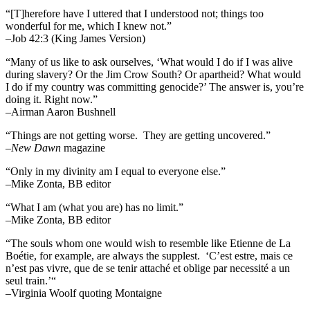
“[T]herefore have I uttered that I understood not; things too
wonderful for me, which I knew not.”
–Job 42:3 (King James Version)
“Many of us like to ask ourselves, ‘What would I do if I was alive
during slavery? Or the Jim Crow South? Or apartheid? What would
I do if my country was committing genocide?’ The answer is, you’re
doing it. Right now.”
–Airman Aaron Bushnell
“Things are not getting worse. They are getting uncovered.”
–
New Dawn
magazine
“Only in my divinity am I equal to everyone else.”
–Mike Zonta, BB editor
“What I am (what you are) has no limit.”
–Mike Zonta, BB editor
“The souls whom one would wish to resemble like Etienne de La
Boétie, for example, are always the supplest. ‘C’est estre, mais ce
n’est pas vivre, que de se tenir attaché et oblige par necessité a un
seul train.’“
–Virginia Woolf quoting Montaigne