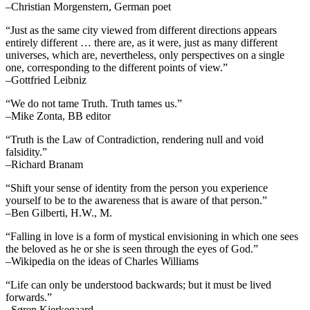
–Christian Morgenstern, German poet
“Just as the same city viewed from different directions appears
entirely different … there are, as it were, just as many different
universes, which are, nevertheless, only perspectives on a single
one, corresponding to the different points of view.”
–Gottfried Leibniz
“We do not tame Truth. Truth tames us.”
–Mike Zonta, BB editor
“Truth is the Law of Contradiction, rendering null and void
falsidity.”
–Richard Branam
“Shift your sense of identity from the person you experience
yourself to be to the awareness that is aware of that person.”
–Ben Gilberti, H.W., M.
“Falling in love is a form of mystical envisioning in which one sees
the beloved as he or she is seen through the eyes of God.”
–Wikipedia on the ideas of Charles Williams
“Life can only be understood backwards; but it must be lived
forwards.”
–Søren Kierkegaard