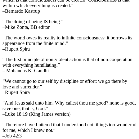
within which everything is created.”
–Bernardo Kastrup
“The doing of being IS being.”
–Mike Zonta, BB editor
“The world owes its reality to infinite consciousness; it borrows its
appearance from the finite mind.”
–Rupert Spira
“The first principle of non-violent action is that of non-cooperation
with everything humiliating.”
– Mohandas K. Gandhi
“We cannot go to our self by discipline or effort; we go there by
love and surrender.”
–Rupert Spira
“And Jesus said unto him, Why callest thou me good? none is good,
save one, that is, God.”
–Luke 18:19 (King James version)
“Therefore have I uttered that I understood not; things too wonderful
for me, which I knew not.”
–Job 42:3