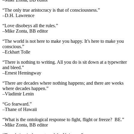
“The only true aristocracy is that of consciousness.”
–D.H. Lawrence
“Love disobeys all the rules.”
–Mike Zonta, BB editor
“The world is not here to make you happy. It’s here to make you
conscious.”
–Eckhart Tolle
“There is nothing to writing. All you do is sit down at a typewriter
and bleed.”
–Ernest Hemingway
“There are decades where nothing happens; and there are weeks
where decades happen.”
–Vladimir Lenin
“Go fearward.”
–Thane of Hawaii
“What is the ontological response to fight, flight or freeze? BE.”
–Mike Zonta, BB editor