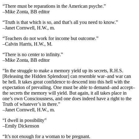
“There must be reparations in the American psyche.”
–Mike Zonta, BB editor
“Truth is that which is so, and that’s all you need to know.”
–Janet Cornwell, H.W., m.
“Teachers do not work for income but outcome.”
–Calvin Harris, H.W., M.
“There is no center to infinity.”
–Mike Zonta, BB editor
“In the struggle to make a memory yield up its secrets, R.H.S.
[Releasing the Hidden Splendour] can resemble war–and war can
be hell. It takes great confidence to descend into this hell with the
expectation of prevailing. One must be able to demand–and accept–
the secrets the memory will yield. But again, it all takes place in
one’s own Consciousness, and one does indeed have a right to the
Truth of whatever’s in there.”
–Janet Cornwell, H.W., m.
“I dwell in possibility”
–Emily Dickenson
“It’s not enough for a woman to be pregnant.