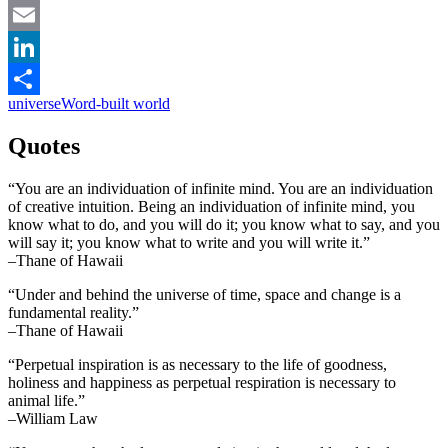
Facebook
Email
LinkedIn
universe
Word-built world
Share
Quotes
“You are an individuation of infinite mind. You are an individuation
of creative intuition. Being an individuation of infinite mind, you
know what to do, and you will do it; you know what to say, and you
will say it; you know what to write and you will write it.”
–Thane of Hawaii
“Under and behind the universe of time, space and change is a
fundamental reality.”
–Thane of Hawaii
“Perpetual inspiration is as necessary to the life of goodness,
holiness and happiness as perpetual respiration is necessary to
animal life.”
–William Law