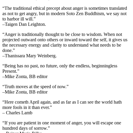
“The traditional ethical precept about anger is sometimes translated
as not to get angry, but in modern Soto Zen Buddhism, we say not
to harbor ill will.”
–Taigen Dan Leighton.
“Anger is traditionally thought to be close to wisdom. When not
projected outward onto others or inward toward the self, it gives us
the necessary energy and clarity to understand what needs to be
done.”
–Thanissara Mary Weinberg.
“Being has no past, no future, only the endless, beginningless
Present.”
–Mike Zonta, BB editor
“Truth moves at the speed of now.”
–Mike Zonta, BB editor
“Here cometh April again, and as far as I can see the world hath
more fools in it than ever.”
– Charles Lamb
“If you are patient in one moment of anger, you will escape one
hundred days of sorrow.”