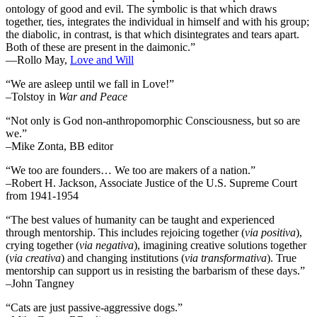
ontology of good and evil. The symbolic is that which draws
together, ties, integrates the individual in himself and with his group;
the diabolic, in contrast, is that which disintegrates and tears apart.
Both of these are present in the daimonic.”
―Rollo May,
Love and Will
“We are asleep until we fall in Love!”
–Tolstoy in
War and Peace
“Not only is God non-anthropomorphic Consciousness, but so are
we.”
–Mike Zonta, BB editor
“We too are founders… We too are makers of a nation.”
–Robert H. Jackson, Associate Justice of the U.S. Supreme Court
from 1941-1954
“The best values of humanity can be taught and experienced
through mentorship. This includes rejoicing together (
via positiva
),
crying together (
via negativa
), imagining creative solutions together
(
via creativa
) and changing institutions (
via transformativa
). True
mentorship can support us in resisting the barbarism of these days.”
–John Tangney
“Cats are just passive-aggressive dogs.”