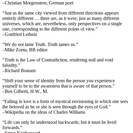
–Christian Morgenstern, German poet
“Just as the same city viewed from different directions appears
entirely different … there are, as it were, just as many different
universes, which are, nevertheless, only perspectives on a single
one, corresponding to the different points of view.”
–Gottfried Leibniz
“We do not tame Truth. Truth tames us.”
–Mike Zonta, BB editor
“Truth is the Law of Contradiction, rendering null and void
falsidity.”
–Richard Branam
“Shift your sense of identity from the person you experience
yourself to be to the awareness that is aware of that person.”
–Ben Gilberti, H.W., M.
“Falling in love is a form of mystical envisioning in which one sees
the beloved as he or she is seen through the eyes of God.”
–Wikipedia on the ideas of Charles Williams
“Life can only be understood backwards; but it must be lived
forwards.”
–Søren Kierkegaard