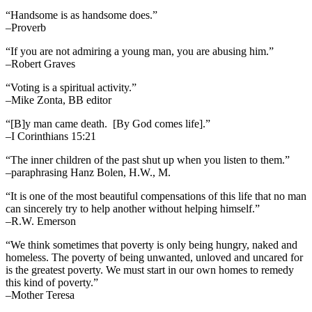
“Handsome is as handsome does.”
–Proverb
“If you are not admiring a young man, you are abusing him.”
–Robert Graves
“Voting is a spiritual activity.”
–Mike Zonta, BB editor
“[B]y man came death. [By God comes life].”
–I Corinthians 15:21
“The inner children of the past shut up when you listen to them.”
–paraphrasing Hanz Bolen, H.W., M.
“It is one of the most beautiful compensations of this life that no man
can sincerely try to help another without helping himself.”
–R.W. Emerson
“We think sometimes that poverty is only being hungry, naked and
homeless. The poverty of being unwanted, unloved and uncared for
is the greatest poverty. We must start in our own homes to remedy
this kind of poverty.”
–Mother Teresa