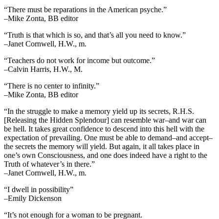
“There must be reparations in the American psyche.”
–Mike Zonta, BB editor
“Truth is that which is so, and that’s all you need to know.”
–Janet Cornwell, H.W., m.
“Teachers do not work for income but outcome.”
–Calvin Harris, H.W., M.
“There is no center to infinity.”
–Mike Zonta, BB editor
“In the struggle to make a memory yield up its secrets, R.H.S.
[Releasing the Hidden Splendour] can resemble war–and war can
be hell. It takes great confidence to descend into this hell with the
expectation of prevailing. One must be able to demand–and accept–
the secrets the memory will yield. But again, it all takes place in
one’s own Consciousness, and one does indeed have a right to the
Truth of whatever’s in there.”
–Janet Cornwell, H.W., m.
“I dwell in possibility”
–Emily Dickenson
“It’s not enough for a woman to be pregnant.