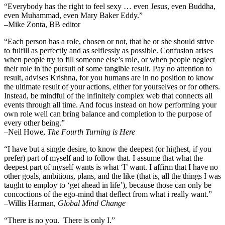
“Everybody has the right to feel sexy … even Jesus, even Buddha,
even Muhammad, even Mary Baker Eddy.”
–Mike Zonta, BB editor
“Each person has a role, chosen or not, that he or she should strive
to fulfill as perfectly and as selflessly as possible. Confusion arises
when people try to fill someone else’s role, or when people neglect
their role in the pursuit of some tangible result. Pay no attention to
result, advises Krishna, for you humans are in no position to know
the ultimate result of your actions, either for yourselves or for others.
Instead, be mindful of the infinitely complex web that connects all
events through all time. And focus instead on how performing your
own role well can bring balance and completion to the purpose of
every other being.”
–
Neil Howe,
The Fourth Turning is Here
“I have but a single desire, to know the deepest (or highest, if you
prefer) part of myself and to follow that. I assume that what the
deepest part of myself wants is what ‘I’ want. I affirm that I have no
other goals, ambitions, plans, and the like (that is, all the things I was
taught to employ to ‘get ahead in life’), because those can only be
concoctions of the ego-mind that deflect from what i really want.”
–Willis Harman,
Global Mind Change
“There is no you. There is only I.”