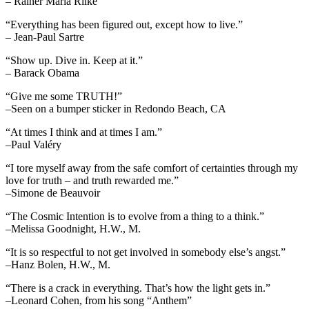
– Rainer Maria Rilke
“Everything has been figured out, except how to live.”
– Jean-Paul Sartre
“Show up. Dive in. Keep at it.”
– Barack Obama
“Give me some TRUTH!”
–Seen on a bumper sticker in Redondo Beach, CA
“At times I think and at times I am.”
–Paul Valéry
“I tore myself away from the safe comfort of certainties through my
love for truth – and truth rewarded me.”
–Simone de Beauvoir
“The Cosmic Intention is to evolve from a thing to a think.”
–Melissa Goodnight, H.W., M.
“It is so respectful to not get involved in somebody else’s angst.”
–Hanz Bolen, H.W., M.
“There is a crack in everything. That’s how the light gets in.”
–Leonard Cohen, from his song “Anthem”