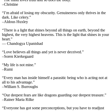
–Christine
“I’m afraid of losing my obscurity. Genuineness only thrives in the
dark. Like celery.”
–Aldous Huxley
“There is a light that shines beyond all things on earth, beyond the
highest, the very highest heavens. This is the light that shines in your
heart.”
— Chandogya Upanishad
“Love believes all things and yet is never deceived.”
–Soren Kierkegaard
“My life is not mine.”
–Rumi
“Every man has inside himself a parasitic being who is acting not at
all to his advantage.”
–William S. Burroughs
“Our deepest fears are like dragons guarding our deepest treasure.”
–Rainer Maria Rilke
“Everyone has got some preconceptions, but you have to readjust