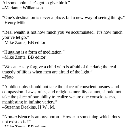
At some point she’s got to give birth.”
–Marianne Williamson
“One’s destination is never a place, but a new way of seeing things.”
–Henry Miller
“Real wealth is not how much you’ve accumulated. It’s how much
you’ve let go.”
–Mike Zonta, BB editor
“Hugging is a form of meditation.”
–Mike Zonta, BB editor
“We can easily forgive a child who is afraid of the dark; the real
tragedy of life is when men are afraid of the light.”
–Plato
“A philosophy should not take the place of conscientiousness and
compassion. Laws, rules, and religious morality cannot, should not
take the place of our ability to realize we are one consciousness,
manifesting in infinite variety.”
–Suzanne Deakins, H.W., M.
“Non-existence is an oxymoron. How can something which does
not exist exist?”
–Mike Zonta, BB editor