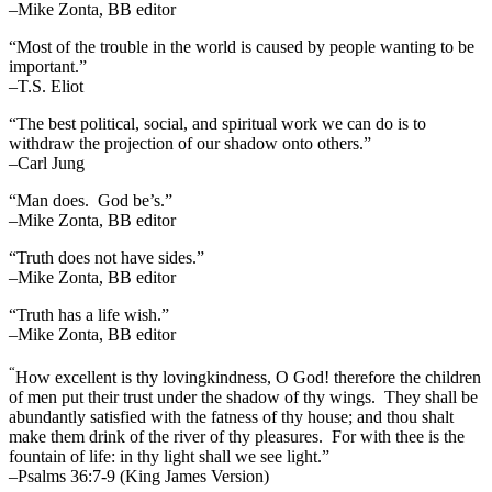
–Mike Zonta, BB editor
“Most of the trouble in the world is caused by people wanting to be
important.”
–T.S. Eliot
“The best political, social, and spiritual work we can do is to
withdraw the projection of our shadow onto others.”
–Carl Jung
“Man does. God be’s.”
–Mike Zonta, BB editor
“Truth does not have sides.”
–Mike Zonta, BB editor
“Truth has a life wish.”
–Mike Zonta, BB editor
“
How excellent is thy lovingkindness, O God! therefore the children
of men put their trust under the shadow of thy wings.
They shall be
abundantly satisfied with the fatness of thy house; and thou shalt
make them drink of the river of thy pleasures.
For with thee is the
fountain of life: in thy light shall we see light.”
–Psalms 36:7-9 (King James Version)