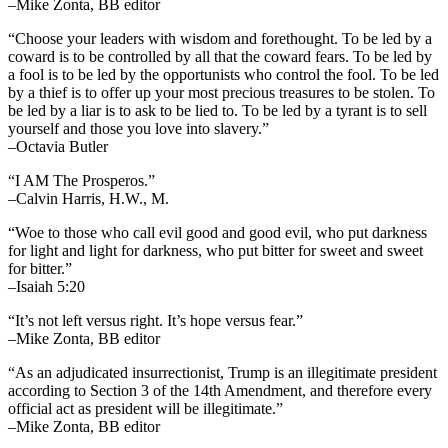
–Mike Zonta, BB editor
“Choose your leaders with wisdom and forethought. To be led by a
coward is to be controlled by all that the coward fears. To be led by
a fool is to be led by the opportunists who control the fool. To be led
by a thief is to offer up your most precious treasures to be stolen. To
be led by a liar is to ask to be lied to. To be led by a tyrant is to sell
yourself and those you love into slavery.”
–Octavia Butler
“I AM The Prosperos.”
–Calvin Harris, H.W., M.
“Woe to those who call evil good and good evil, who put darkness
for light and light for darkness, who put bitter for sweet and sweet
for bitter.”
–Isaiah 5:20
“It’s not left versus right. It’s hope versus fear.”
–Mike Zonta, BB editor
“As an adjudicated insurrectionist, Trump is an illegitimate president
according to Section 3 of the 14th Amendment, and therefore every
official act as president will be illegitimate.”
–Mike Zonta, BB editor