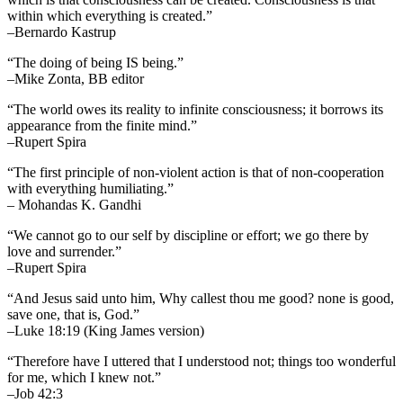
within which everything is created.”
–Bernardo Kastrup
“The doing of being IS being.”
–Mike Zonta, BB editor
“The world owes its reality to infinite consciousness; it borrows its
appearance from the finite mind.”
–Rupert Spira
“The first principle of non-violent action is that of non-cooperation
with everything humiliating.”
– Mohandas K. Gandhi
“We cannot go to our self by discipline or effort; we go there by
love and surrender.”
–Rupert Spira
“And Jesus said unto him, Why callest thou me good? none is good,
save one, that is, God.”
–Luke 18:19 (King James version)
“Therefore have I uttered that I understood not; things too wonderful
for me, which I knew not.”
–Job 42:3