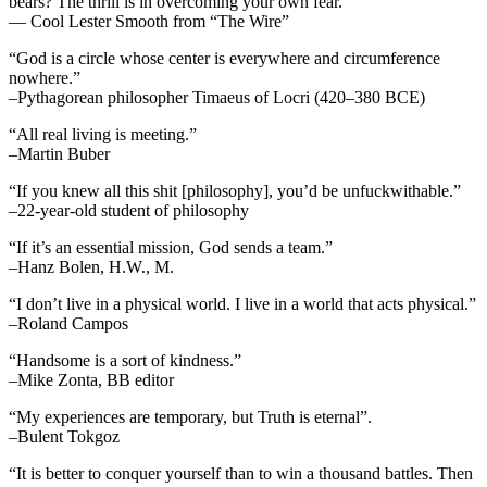
bears? The thrill is in overcoming your own fear.”
— Cool Lester Smooth from “The Wire”
“God is a circle whose center is everywhere and circumference
nowhere.”
–Pythagorean philosopher Timaeus of Locri (420–380 BCE)
“All real living is meeting.”
–Martin Buber
“If you knew all this shit [philosophy], you’d be unfuckwithable.”
–22-year-old student of philosophy
“If it’s an essential mission, God sends a team.”
–Hanz Bolen, H.W., M.
“I don’t live in a physical world. I live in a world that acts physical.”
–Roland Campos
“Handsome is a sort of kindness.”
–Mike Zonta, BB editor
“My experiences are temporary, but Truth is eternal”.
–Bulent Tokgoz
“It is better to conquer yourself than to win a thousand battles. Then