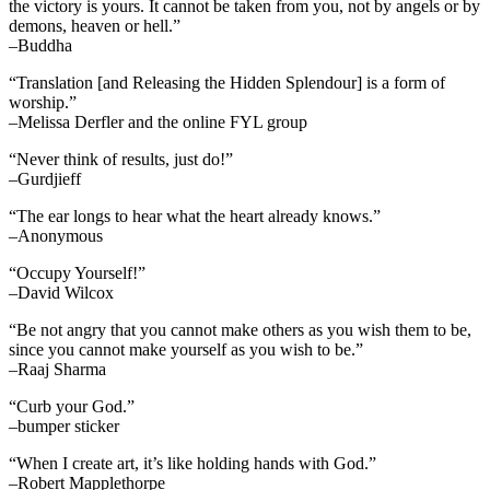
the victory is yours. It cannot be taken from you, not by angels or by
demons, heaven or hell.”
–Buddha
“Translation [and Releasing the Hidden Splendour] is a form of
worship.”
–Melissa Derfler and the online FYL group
“Never think of results, just do!”
–Gurdjieff
“The ear longs to hear what the heart already knows.”
–Anonymous
“Occupy Yourself!”
–David Wilcox
“Be not angry that you cannot make others as you wish them to be,
since you cannot make yourself as you wish to be.”
–Raaj Sharma
“Curb your God.”
–bumper sticker
“When I create art, it’s like holding hands with God.”
–Robert Mapplethorpe