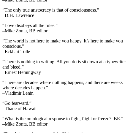
“The only true aristocracy is that of consciousness.”
–D.H. Lawrence
“Love disobeys all the rules.”
–Mike Zonta, BB editor
“The world is not here to make you happy. It’s here to make you
conscious.”
–Eckhart Tolle
“There is nothing to writing. All you do is sit down at a typewriter
and bleed.”
–Ernest Hemingway
“There are decades where nothing happens; and there are weeks
where decades happen.”
–Vladimir Lenin
“Go fearward.”
–Thane of Hawaii
“What is the ontological response to fight, flight or freeze? BE.”
–Mike Zonta, BB editor