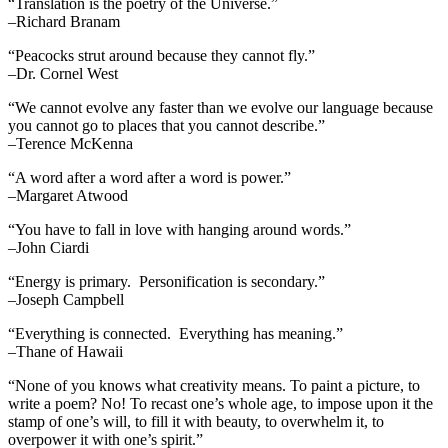
“Translation is the poetry of the Universe.”
–Richard Branam
“Peacocks strut around because they cannot fly.”
–Dr. Cornel West
“We cannot evolve any faster than we evolve our language because
you cannot go to places that you cannot describe.”
–Terence McKenna
“A word after a word after a word is power.”
–Margaret Atwood
“You have to fall in love with hanging around words.”
–John Ciardi
“Energy is primary. Personification is secondary.”
–Joseph Campbell
“Everything is connected. Everything has meaning.”
–Thane of Hawaii
“None of you knows what creativity means. To paint a picture, to
write a poem? No! To recast one’s whole age, to impose upon it the
stamp of one’s will, to fill it with beauty, to overwhelm it, to
overpower it with one’s spirit.”