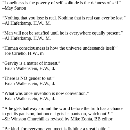
“Loneliness is the poverty of self, solitude is the richness of self.”
–May Sarton
“Nothing that you lose is real. Nothing that is real can ever be lost.”
–Al Haferkamp, H.W., M.
“Man will not be satisfied until he is everywhere equally present.”
–Al Haferkamp, H.W., M.
“Human consciousness is how the universe understands itself.”
–Joe Ciriello, H.W., m
“Gravity is a matter of interest.”
–Brian Wallenstein, H.W., d.
“There is NO gender to art.”
–Brian Wallenstein, H.W., d.
“What was once invention is now convention.”
–Brian Wallenstein, H.W., d.
“A lie gets halfway around the world before the truth has a chance
to get its pants on, but once it gets its pants on, watch out!!!”
–Sir Winston Churchill as revised by Mike Zonta, BB editor
“Be kind, for everyone you meet is fighting a great battle.”