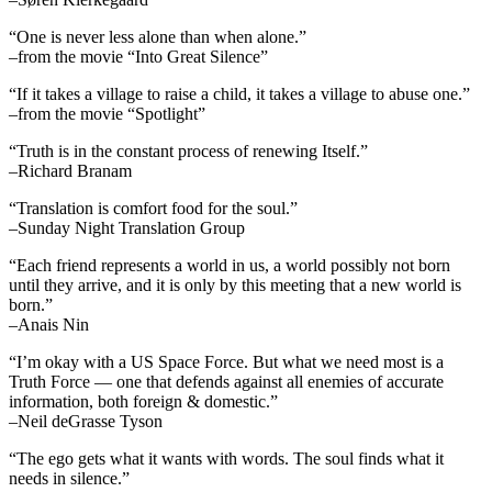
“One is never less alone than when alone.”
–from the movie “Into Great Silence”
“If it takes a village to raise a child, it takes a village to abuse one.”
–from the movie “Spotlight”
“Truth is in the constant process of renewing Itself.”
–Richard Branam
“Translation is comfort food for the soul.”
–Sunday Night Translation Group
“Each friend represents a world in us, a world possibly not born
until they arrive, and it is only by this meeting that a new world is
born.”
–Anais Nin
“I’m okay with a US Space Force. But what we need most is a
Truth Force — one that defends against all enemies of accurate
information, both foreign & domestic.”
–Neil deGrasse Tyson
“The ego gets what it wants with words. The soul finds what it
needs in silence.”