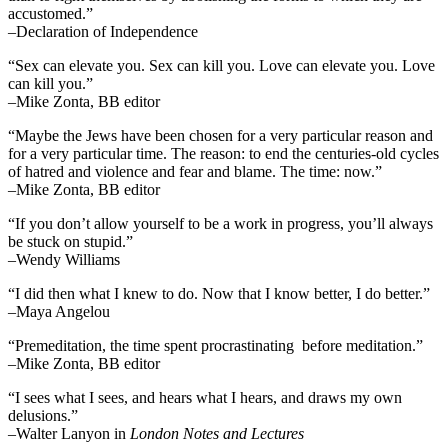
accustomed.”
–Declaration of Independence
“Sex can elevate you. Sex can kill you. Love can elevate you. Love
can kill you.”
–Mike Zonta, BB editor
“Maybe the Jews have been chosen for a very particular reason and
for a very particular time. The reason: to end the centuries-old cycles
of hatred and violence and fear and blame. The time: now.”
–Mike Zonta, BB editor
“If you don’t allow yourself to be a work in progress, you’ll always
be stuck on stupid.”
–Wendy Williams
“I did then what I knew to do. Now that I know better, I do better.”
–Maya Angelou
“Premeditation, the time spent procrastinating before meditation.”
–Mike Zonta, BB editor
“I sees what I sees, and hears what I hears, and draws my own
delusions.”
–Walter Lanyon in
London Notes and Lectures