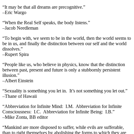
“It may be that all dreams are precognitive.”
–Eric Wargo
“When the Real Self speaks, the body listens.”
–Jacob Needleman
“To begin with, we seem to be in the world, then the world seems to
be in us, and finally the distinction between our self and the world
dissolves.”
–Rupert Spira
“People like us, who believe in physics, know that the distinction
between past, present and future is only a stubbornly persistent
illusion.”
–Albert Einstein
“Sexuality is something you let in. It’s not something you let out.”
–Thane of Hawaii
“Abbreviation for Infinite Mind: I.M. Abbreviation for Infinite
Consciousness: I.C. Abbreviation for Infinite Being: I.B.”
–Mike Zonta, BB editor
“Mankind are more disposed to suffer, while evils are sufferable,
than to right themselves by abolishing the forms to which they are