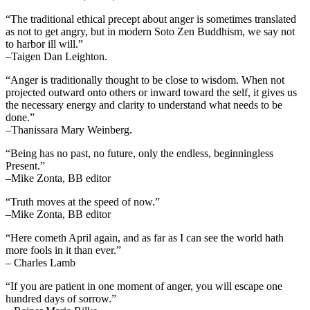
“The traditional ethical precept about anger is sometimes translated
as not to get angry, but in modern Soto Zen Buddhism, we say not
to harbor ill will.”
–Taigen Dan Leighton.
“Anger is traditionally thought to be close to wisdom. When not
projected outward onto others or inward toward the self, it gives us
the necessary energy and clarity to understand what needs to be
done.”
–Thanissara Mary Weinberg.
“Being has no past, no future, only the endless, beginningless
Present.”
–Mike Zonta, BB editor
“Truth moves at the speed of now.”
–Mike Zonta, BB editor
“Here cometh April again, and as far as I can see the world hath
more fools in it than ever.”
– Charles Lamb
“If you are patient in one moment of anger, you will escape one
hundred days of sorrow.”