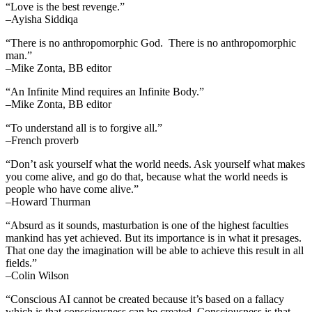
“Love is the best revenge.”
–Ayisha Siddiqa
“There is no anthropomorphic God. There is no anthropomorphic
man.”
–Mike Zonta, BB editor
“An Infinite Mind requires an Infinite Body.”
–Mike Zonta, BB editor
“To understand all is to forgive all.”
–French proverb
“Don’t ask yourself what the world needs. Ask yourself what makes
you come alive, and go do that, because what the world needs is
people who have come alive.”
–Howard Thurman
“Absurd as it sounds, masturbation is one of the highest faculties
mankind has yet achieved. But its importance is in what it presages.
That one day the imagination will be able to achieve this result in all
fields.”
–Colin Wilson
“Conscious AI cannot be created because it’s based on a fallacy
which is that consciousness can be created. Consciousness is that