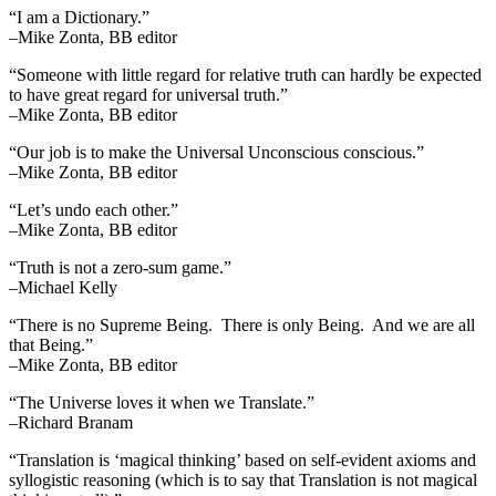
“I am a Dictionary.”
–Mike Zonta, BB editor
“Someone with little regard for relative truth can hardly be expected
to have great regard for universal truth.”
–Mike Zonta, BB editor
“Our job is to make the Universal Unconscious conscious.”
–Mike Zonta, BB editor
“Let’s undo each other.”
–Mike Zonta, BB editor
“Truth is not a zero-sum game.”
–Michael Kelly
“There is no Supreme Being. There is only Being. And we are all
that Being.”
–Mike Zonta, BB editor
“The Universe loves it when we Translate.”
–Richard Branam
“Translation is ‘magical thinking’ based on self-evident axioms and
syllogistic reasoning (which is to say that Translation is not magical