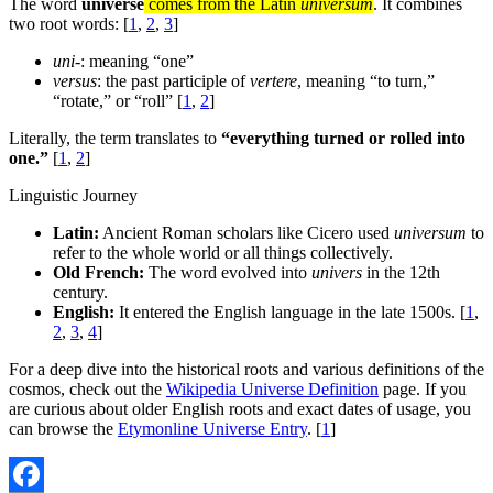
The word
universe
comes from the Latin
universum
. It combines
two root words: [
1
,
2
,
3
]
uni-
: meaning “one”
versus
: the past participle of
vertere
, meaning “to turn,”
“rotate,” or “roll” [
1
,
2
]
Literally, the term translates to
“everything turned or rolled into
one.”
[
1
,
2
]
Linguistic Journey
Latin:
Ancient Roman scholars like Cicero used
universum
to
refer to the whole world or all things collectively.
Old French:
The word evolved into
univers
in the 12th
century.
English:
It entered the English language in the late 1500s. [
1
,
2
,
3
,
4
]
For a deep dive into the historical roots and various definitions of the
cosmos, check out the
Wikipedia Universe Definition
page. If you
are curious about older English roots and exact dates of usage, you
can browse the
Etymonline Universe Entry
. [
1
]