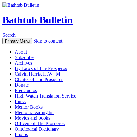
Bathtub Bulletin
Search
Skip to content
Primary Menu
About
Subscribe
Archives
By-Laws of The Prosperos
Calvin Harris, H.W., M.
Charter of The Prosperos
Donate
Free audios
High Watch Translation Service
Links
Mentor Books
Mentor’s reading list
Movies and books
Officers of The Prosperos
Ontological Dictionary
Photos