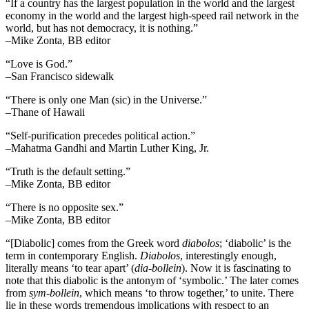
“If a country has the largest population in the world and the largest
economy in the world and the largest high-speed rail network in the
world, but has not democracy, it is nothing.”
–Mike Zonta, BB editor
“Love is God.”
–San Francisco sidewalk
“There is only one Man (sic) in the Universe.”
–Thane of Hawaii
“Self-purification precedes political action.”
–Mahatma Gandhi and Martin Luther King, Jr.
“Truth is the default setting.”
–Mike Zonta, BB editor
“There is no opposite sex.”
–Mike Zonta, BB editor
“[Diabolic] comes from the Greek word
diabolos
; ‘diabolic’ is the
term in contemporary English.
Diabolos
, interestingly enough,
literally means ‘to tear apart’ (
dia-bollein
). Now it is fascinating to
note that this diabolic is the antonym of ‘symbolic.’ The later comes
from
sym-bollein
, which means ‘to throw together,’ to unite. There
lie in these words tremendous implications with respect to an