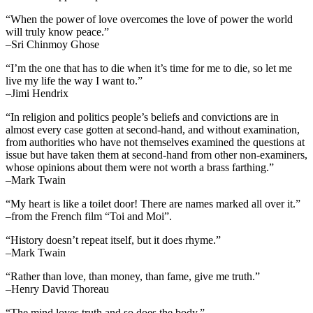
“When the power of love overcomes the love of power the world
will truly know peace.”
–Sri Chinmoy Ghose
“I’m the one that has to die when it’s time for me to die, so let me
live my life the way I want to.”
–Jimi Hendrix
“In religion and politics people’s beliefs and convictions are in
almost every case gotten at second-hand, and without examination,
from authorities who have not themselves examined the questions at
issue but have taken them at second-hand from other non-examiners,
whose opinions about them were not worth a brass farthing.”
–Mark Twain
“My heart is like a toilet door! There are names marked all over it.”
–from the French film “Toi and Moi”.
“History doesn’t repeat itself, but it does rhyme.”
–Mark Twain
“Rather than love, than money, than fame, give me truth.”
–Henry David Thoreau
“The mind loves truth and so does the body.”