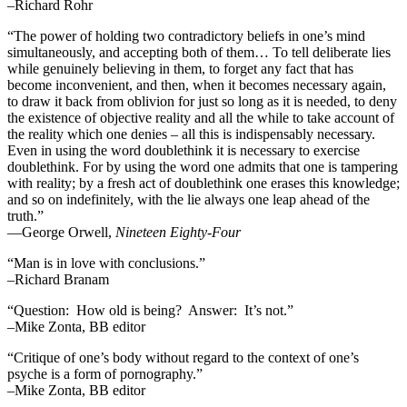
–Richard Rohr
“The power of holding two contradictory beliefs in one’s mind
simultaneously, and accepting both of them… To tell deliberate lies
while genuinely believing in them, to forget any fact that has
become inconvenient, and then, when it becomes necessary again,
to draw it back from oblivion for just so long as it is needed, to deny
the existence of objective reality and all the while to take account of
the reality which one denies – all this is indispensably necessary.
Even in using the word doublethink it is necessary to exercise
doublethink. For by using the word one admits that one is tampering
with reality; by a fresh act of doublethink one erases this knowledge;
and so on indefinitely, with the lie always one leap ahead of the
truth.”
―George Orwell,
Nineteen Eighty-Four
“Man is in love with conclusions.”
–Richard Branam
“Question: How old is being? Answer: It’s not.”
–Mike Zonta, BB editor
“Critique of one’s body without regard to the context of one’s
psyche is a form of pornography.”
–Mike Zonta, BB editor