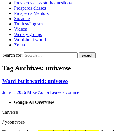
Prosperos class study questions
Prosperos classes
Prosperos Mentors
Suzanne
Truth syllogism
Videos
Weekly groups
Word-built world
Zonta
Search for:
Tag Archives: universe
Word-built world: universe
June 1, 2026
Mike Zonta
Leave a comment
Google AI Overview
universe
/ˈyo͞onəvərs/