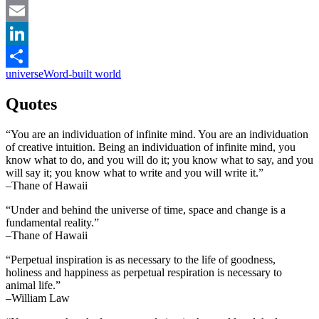
Facebook
Email
LinkedIn
universe
Word-built world
Share
Quotes
“You are an individuation of infinite mind. You are an individuation
of creative intuition. Being an individuation of infinite mind, you
know what to do, and you will do it; you know what to say, and you
will say it; you know what to write and you will write it.”
–Thane of Hawaii
“Under and behind the universe of time, space and change is a
fundamental reality.”
–Thane of Hawaii
“Perpetual inspiration is as necessary to the life of goodness,
holiness and happiness as perpetual respiration is necessary to
animal life.”
–William Law