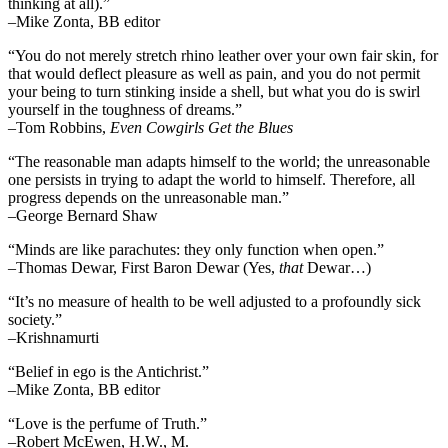
thinking at all).”
–Mike Zonta, BB editor
“You do not merely stretch rhino leather over your own fair skin, for
that would deflect pleasure as well as pain, and you do not permit
your being to turn stinking inside a shell, but what you do is swirl
yourself in the toughness of dreams.”
–Tom Robbins,
Even Cowgirls Get the Blues
“The reasonable man adapts himself to the world; the unreasonable
one persists in trying to adapt the world to himself. Therefore, all
progress depends on the unreasonable man.”
–George Bernard Shaw
“Minds are like parachutes: they only function when open.”
–Thomas Dewar, First Baron Dewar (Yes,
that
Dewar…)
“It’s no measure of health to be well adjusted to a profoundly sick
society.”
–Krishnamurti
“Belief in ego is the Antichrist.”
–Mike Zonta, BB editor
“Love is the perfume of Truth.”
–Robert McEwen, H.W., M.