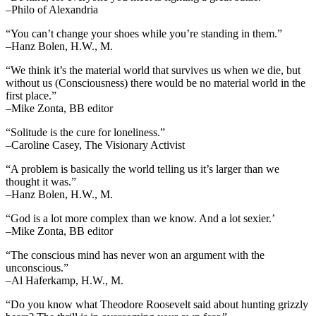
–Philo of Alexandria
“You can’t change your shoes while you’re standing in them.”
–Hanz Bolen, H.W., M.
“We think it’s the material world that survives us when we die, but
without us (Consciousness) there would be no material world in the
first place.”
–Mike Zonta, BB editor
“Solitude is the cure for loneliness.”
–Caroline Casey, The Visionary Activist
“A problem is basically the world telling us it’s larger than we
thought it was.”
–Hanz Bolen, H.W., M.
“God is a lot more complex than we know. And a lot sexier.’
–Mike Zonta, BB editor
“The conscious mind has never won an argument with the
unconscious.”
–Al Haferkamp, H.W., M.
“Do you know what Theodore Roosevelt said about hunting grizzly