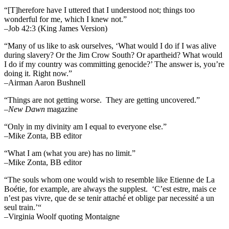
“[T]herefore have I uttered that I understood not; things too
wonderful for me, which I knew not.”
–Job 42:3 (King James Version)
“Many of us like to ask ourselves, ‘What would I do if I was alive
during slavery? Or the Jim Crow South? Or apartheid? What would
I do if my country was committing genocide?’ The answer is, you’re
doing it. Right now.”
–Airman Aaron Bushnell
“Things are not getting worse. They are getting uncovered.”
–
New Dawn
magazine
“Only in my divinity am I equal to everyone else.”
–Mike Zonta, BB editor
“What I am (what you are) has no limit.”
–Mike Zonta, BB editor
“The souls whom one would wish to resemble like Etienne de La
Boétie, for example, are always the supplest. ‘C’est estre, mais ce
n’est pas vivre, que de se tenir attaché et oblige par necessité a un
seul train.’“
–Virginia Woolf quoting Montaigne