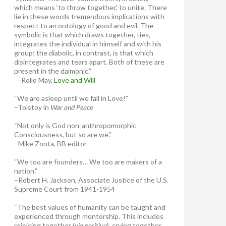
which means ‘to throw together,’ to unite. There
lie in these words tremendous implications with
respect to an ontology of good and evil. The
symbolic is that which draws together, ties,
integrates the individual in himself and with his
group; the diabolic, in contrast, is that which
disintegrates and tears apart. Both of these are
present in the daimonic.”
―Rollo May,
Love and Will
“We are asleep until we fall in Love!”
–Tolstoy in
War and Peace
“Not only is God non-anthropomorphic
Consciousness, but so are we.”
–Mike Zonta, BB editor
“We too are founders… We too are makers of a
nation.”
–Robert H. Jackson, Associate Justice of the U.S.
Supreme Court from 1941-1954
“The best values of humanity can be taught and
experienced through mentorship. This includes
rejoicing together (
via positiva
), crying together