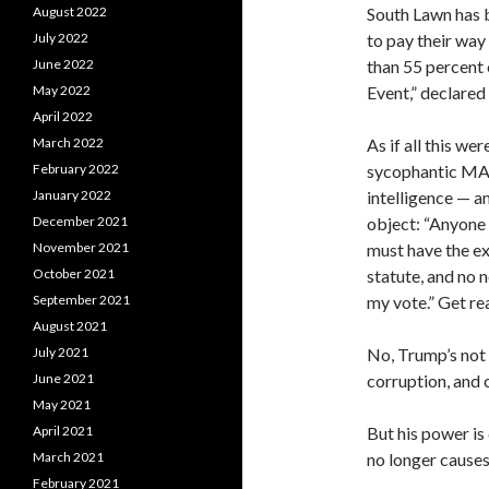
South Lawn has 
August 2022
to pay their way
July 2022
than 55 percent 
June 2022
Event,” declare
May 2022
April 2022
As if all this we
March 2022
sycophantic MAG
February 2022
intelligence — a
January 2022
object: “Anyone 
December 2021
must have the ex
November 2021
statute, and no 
October 2021
my vote.” Get rea
September 2021
August 2021
No, Trump’s not d
July 2021
corruption, and 
June 2021
May 2021
But his power i
April 2021
no longer causes
March 2021
February 2021