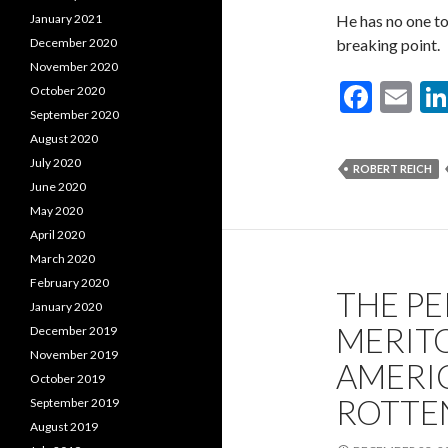
He has no one to
January 2021
breaking point.
December 2020
November 2020
F
E
October 2020
September 2020
ac
m
August 2020
e
ai
July 2020
ROBERT REICH
b
l
June 2020
May 2020
o
April 2020
o
March 2020
k
February 2020
THE P
January 2020
MERIT
December 2019
November 2019
AMERIC
October 2019
ROTTE
September 2019
August 2019