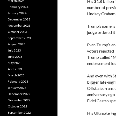
His $1.8 billion 
March 2024
number of previo
February 2024
Lindsey Graham)
January 2024
December 2023
Trump’s name is
November 2023
judge ordered it
October 2023
September 2023
Even Trump’s end
August 2023
voters rejected 
July 2023
Trump called “MA
June 2023
endorsement los
May 2023
April 2023
And even with S
March 2023
bigger late-night
February 2023
C-list also-rans
January 2023
anniversary ego t
December 2022
Fidel Castro spe
November 2022
October 2022
His Ultimate Fi
September 2022