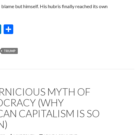
 blame but himself. His hubris finally reached its own
Li
S
n
h
ke
ar
TRUMP
dI
e
n
ERNICIOUS MYTH OF
OCRACY (WHY
AN CAPITALISM IS SO
N)