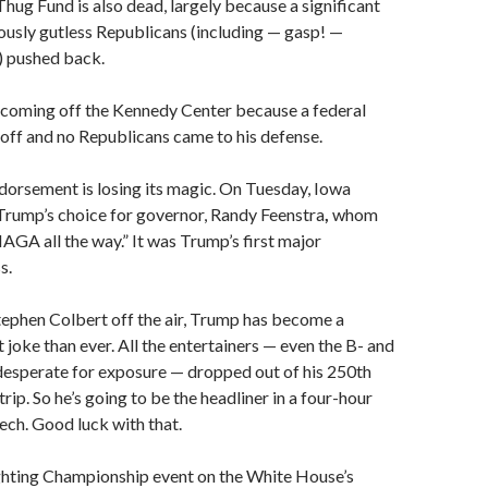
Thug Fund is also dead, largely because a significant
usly gutless Republicans (including — gasp! —
 pushed back.
 coming off the Kennedy Center because a federal
 off and no Republicans came to his defense.
orsement is losing its magic. On Tuesday, Iowa
Trump’s choice for governor, Randy Feenstra
,
whom
GA all the way.” It was Trump’s first major
s.
tephen Colbert off the air, Trump has become a
 joke than ever. All the entertainers — even the B- and
 desperate for exposure — dropped out of his 250th
rip. So he’s going to be the headliner in a four-hour
ech. Good luck with that.
ghting Championship event on the White House’s