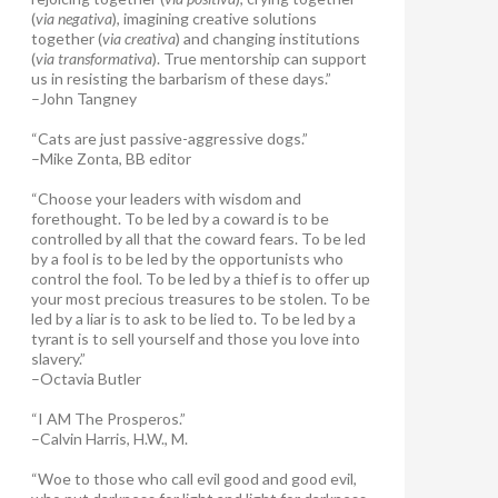
(
via negativa
), imagining creative solutions
together (
via creativa
) and changing institutions
(
via transformativa
). True mentorship can support
us in resisting the barbarism of these days.”
–John Tangney
“Cats are just passive-aggressive dogs.”
–Mike Zonta, BB editor
“Choose your leaders with wisdom and
forethought. To be led by a coward is to be
controlled by all that the coward fears. To be led
by a fool is to be led by the opportunists who
control the fool. To be led by a thief is to offer up
your most precious treasures to be stolen. To be
led by a liar is to ask to be lied to. To be led by a
tyrant is to sell yourself and those you love into
slavery.”
–Octavia Butler
“I AM The Prosperos.”
–Calvin Harris, H.W., M.
“Woe to those who call evil good and good evil,