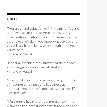
QUOTES
“You are an individuation of infinite mind. You are
an individuation of creative intuition. Being an
individuation of infinite mind, you know what to
do, and you will do it; you know what to say, and
you will say it; you know what to write and you
will write it.”
–Thane of Hawaii
“Under and behind the universe of time, space
and change is a fundamental reality.”
–Thane of Hawaii
“Perpetual inspiration is as necessary to the life
of goodness, holiness and happiness as
perpetual respiration is necessary to animal life.”
–William Law
“If a country has the largest population in the
world and the largest economy in the world and