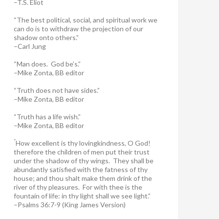
–T.S. Eliot
“The best political, social, and spiritual work we
can do is to withdraw the projection of our
shadow onto others.”
–Carl Jung
“Man does. God be’s.”
–Mike Zonta, BB editor
“Truth does not have sides.”
–Mike Zonta, BB editor
“Truth has a life wish.”
–Mike Zonta, BB editor
“
How excellent is thy lovingkindness, O God!
therefore the children of men put their trust
under the shadow of thy wings.
They shall be
abundantly satisfied with the fatness of thy
house; and thou shalt make them drink of the
river of thy pleasures.
For with thee is the
fountain of life: in thy light shall we see light.”
–Psalms 36:7-9 (King James Version)