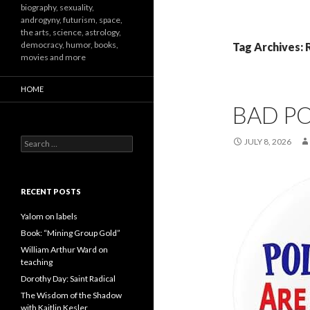
biography, sexuality,
androgyny, futurism, space,
the arts, science, astrology,
democracy, humor, books,
Tag Archives: 
movies and more
HOME
BAD PO
Search
JULY 8, 2026
for:
RECENT POSTS
Yalom on labels
Book: “Mining Group Gold”
William Arthur Ward on
teaching
Dorothy Day: Saint Radical
The Wisdom of the Shadow
with Kaitlin Kesler