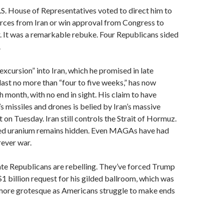
.S. House of Representatives voted to direct him to
rces from Iran or win approval from Congress to
. It was a remarkable rebuke. Four Republicans sided
.
excursion” into Iran, which he promised in late
ast no more than “four to five weeks,” has now
h month, with no end in sight. His claim to have
s missiles and drones is belied by Iran’s massive
 on Tuesday. Iran still controls the Strait of Hormuz.
ched uranium remains hidden. Even MAGAs have had
rever war.
te Republicans are rebelling. They’ve forced Trump
1 billion request for his gilded ballroom, which was
ore grotesque as Americans struggle to make ends