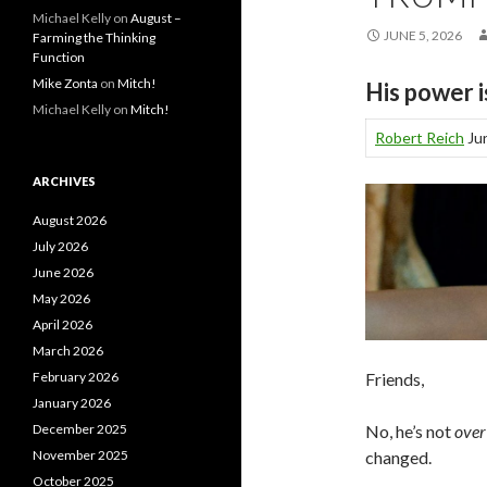
Michael Kelly
on
August –
JUNE 5, 2026
Farming the Thinking
Function
Mike Zonta
on
Mitch!
His power 
Michael Kelly
on
Mitch!
Robert Reich
Jun
ARCHIVES
August 2026
July 2026
June 2026
May 2026
April 2026
March 2026
Friends,
February 2026
January 2026
No, he’s not
ove
December 2025
changed.
November 2025
October 2025