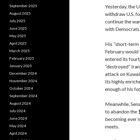
Yesterday, the U
September 2025
withdraw U.S. fo
August 2025
continue the war
July 2025
with Democrats
June 2025
May 2025
His “short-term 
April 2025
February would l
March 2025
entered its fourt
February 2025
“destroyed” Iran’
January 2025
attack on Kuwait
December 2024
Its highly enri
November 2024
enough of his fo
October 2024
September 2024
Meanwhile, Sena
August 2024
to abandon the $
July 2024
becoming ever m
June 2024
meets.
May 2024
April 2024