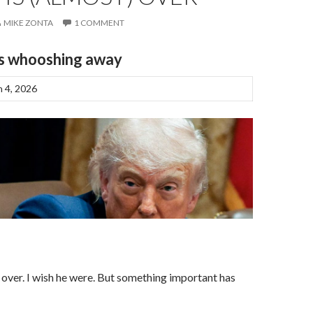
MIKE ZONTA
1 COMMENT
is whooshing away
 4, 2026
r
over. I wish he were. But something important has