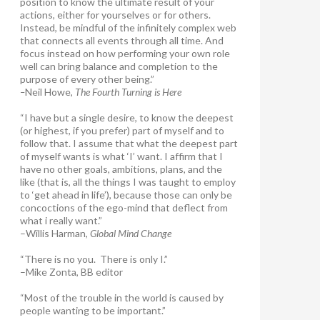
position to know the ultimate result of your
actions, either for yourselves or for others.
Instead, be mindful of the infinitely complex web
that connects all events through all time. And
focus instead on how performing your own role
well can bring balance and completion to the
purpose of every other being.”
–
Neil Howe,
The Fourth Turning is Here
“I have but a single desire, to know the deepest
(or highest, if you prefer) part of myself and to
follow that. I assume that what the deepest part
of myself wants is what ‘I’ want. I affirm that I
have no other goals, ambitions, plans, and the
like (that is, all the things I was taught to employ
to ‘get ahead in life’), because those can only be
concoctions of the ego-mind that deflect from
what i really want.”
–Willis Harman,
Global Mind Change
“There is no you. There is only I.”
–Mike Zonta, BB editor
“Most of the trouble in the world is caused by
people wanting to be important.”