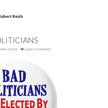
Robert Reich
LITICIANS
MIKE ZONTA
LEAVE A COMMENT