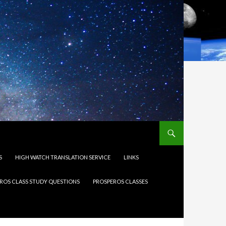
S
HIGH WATCH TRANSLATION SERVICE
LINKS
ROS CLASS STUDY QUESTIONS
PROSPEROS CLASSES