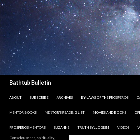
Search
Bathtub Bulletin
SKIP TO CONTENT
ABOUT
SUBSCRIBE
ARCHIVES
BY-LAWS OF THE PROSPEROS
CA
MENTOR BOOKS
MENTOR’S READING LIST
MOVIES AND BOOKS
OF
PROSPEROS MENTORS
SUZANNE
TRUTH SYLLOGISM
VIDEOS
W
Consciousness, spirituality,