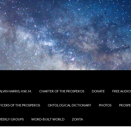
LVIN HARRIS, H.W., M.
CHARTER OF THE PROSPEROS
DONATE
FREE AUDIO
FICERS OF THE PROSPEROS
ONTOLOGICAL DICTIONARY
PHOTOS
PROSPE
EEKLY GROUPS
WORD-BUILT WORLD
ZONTA