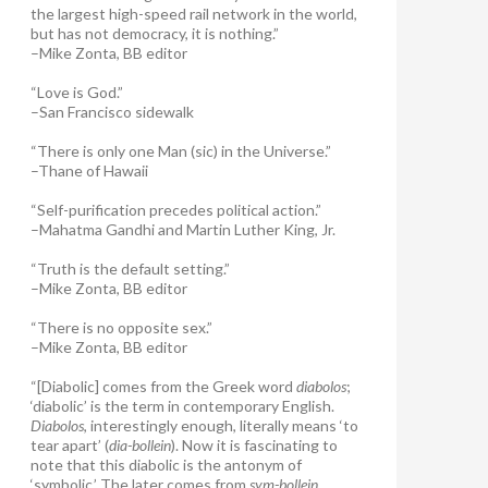
the largest high-speed rail network in the world,
but has not democracy, it is nothing.”
–Mike Zonta, BB editor
“Love is God.”
–San Francisco sidewalk
“There is only one Man (sic) in the Universe.”
–Thane of Hawaii
“Self-purification precedes political action.”
–Mahatma Gandhi and Martin Luther King, Jr.
“Truth is the default setting.”
–Mike Zonta, BB editor
“There is no opposite sex.”
–Mike Zonta, BB editor
“[Diabolic] comes from the Greek word
diabolos
;
‘diabolic’ is the term in contemporary English.
Diabolos
, interestingly enough, literally means ‘to
tear apart’ (
dia-bollein
). Now it is fascinating to
note that this diabolic is the antonym of
‘symbolic.’ The later comes from
sym-bollein
,