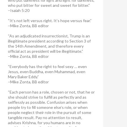
who put darkness for light and light for darkness,
who put bitter for sweet and sweet for bitter.”
–Isaiah 5:20
“It’s not left versus right. It’s hope versus fear.”
–Mike Zonta, BB editor
“As an adjudicated insurrectionist, Trump is an
illegitimate president according to Section 3 of
the 14th Amendment, and therefore every
official act as president will be illegitimate.”
–Mike Zonta, BB editor
“Everybody has the right to feel sexy … even
Jesus, even Buddha, even Muhammad, even
Mary Baker Eddy.”
–Mike Zonta, BB editor
“Each person has a role, chosen or not, that he or
she should strive to fulfill as perfectly and as
selflessly as possible. Confusion arises when
people try to fill someone else’s role, or when
people neglect their role in the pursuit of some
tangible result. Pay no attention to result,
advises Krishna, for you humans are in no