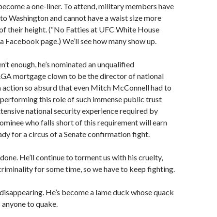
become a one-liner. To attend, military members have
 to Washington and cannot have a waist size more
of their height. (“No Fatties at UFC White House
d a Facebook page.) We’ll see how many show up.
ren’t enough, he’s nominated an unqualified
A mortgage clown to be the director of national
n action so absurd that even Mitch McConnell had to
performing this role of such immense public trust
tensive national security experience required by
nominee who falls short of this requirement will earn
dy for a circus of a Senate confirmation fight.
one. He’ll continue to torment us with his cruelty,
criminality for some time, so we have to keep fighting.
s disappearing. He’s become a lame duck whose quack
 anyone to quake.