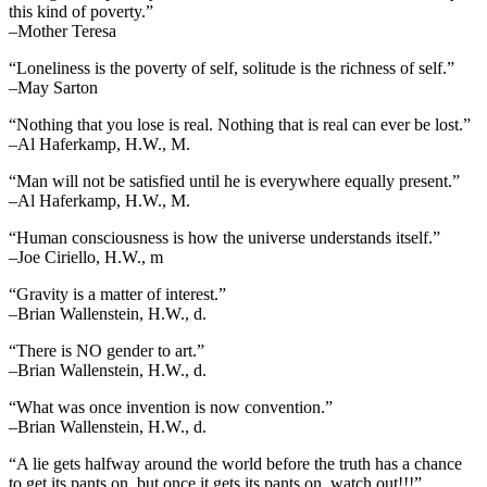
this kind of poverty.”
–Mother Teresa
“Loneliness is the poverty of self, solitude is the richness of self.”
–May Sarton
“Nothing that you lose is real. Nothing that is real can ever be lost.”
–Al Haferkamp, H.W., M.
“Man will not be satisfied until he is everywhere equally present.”
–Al Haferkamp, H.W., M.
“Human consciousness is how the universe understands itself.”
–Joe Ciriello, H.W., m
“Gravity is a matter of interest.”
–Brian Wallenstein, H.W., d.
“There is NO gender to art.”
–Brian Wallenstein, H.W., d.
“What was once invention is now convention.”
–Brian Wallenstein, H.W., d.
“A lie gets halfway around the world before the truth has a chance
to get its pants on, but once it gets its pants on, watch out!!!”