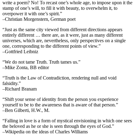
write a poem? No! To recast one’s whole age, to impose upon it the
stamp of one’s will, to fill it with beauty, to overwhelm it, to
overpower it with one’s spirit.”
–Christian Morgenstern, German poet
“Just as the same city viewed from different directions appears
entirely different … there are, as it were, just as many different
universes, which are, nevertheless, only perspectives on a single
one, corresponding to the different points of view.”
–Gottfried Leibniz
“We do not tame Truth. Truth tames us.”
–Mike Zonta, BB editor
“Truth is the Law of Contradiction, rendering null and void
falsidity.”
–Richard Branam
“Shift your sense of identity from the person you experience
yourself to be to the awareness that is aware of that person.”
–Ben Gilberti, H.W., M.
“Falling in love is a form of mystical envisioning in which one sees
the beloved as he or she is seen through the eyes of God.”
–Wikipedia on the ideas of Charles Williams