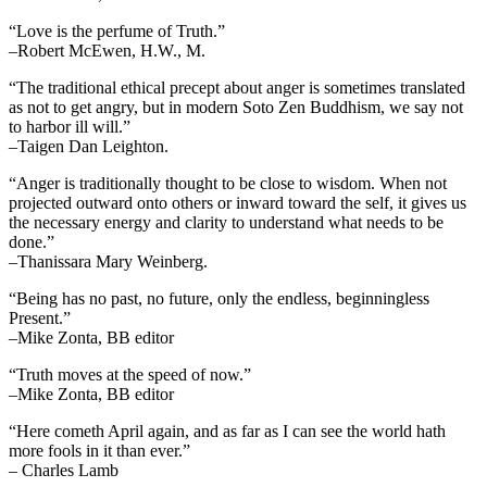
“Love is the perfume of Truth.”
–Robert McEwen, H.W., M.
“The traditional ethical precept about anger is sometimes translated
as not to get angry, but in modern Soto Zen Buddhism, we say not
to harbor ill will.”
–Taigen Dan Leighton.
“Anger is traditionally thought to be close to wisdom. When not
projected outward onto others or inward toward the self, it gives us
the necessary energy and clarity to understand what needs to be
done.”
–Thanissara Mary Weinberg.
“Being has no past, no future, only the endless, beginningless
Present.”
–Mike Zonta, BB editor
“Truth moves at the speed of now.”
–Mike Zonta, BB editor
“Here cometh April again, and as far as I can see the world hath
more fools in it than ever.”
– Charles Lamb