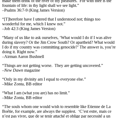
make them drink of the river of thy pleasures.
For with thee is the
fountain of life: in thy light shall we see light.”
–Psalms 36:7-9 (King James Version)
“[T]herefore have I uttered that I understood not; things too
wonderful for me, which I knew not.”
–Job 42:3 (King James Version)
“Many of us like to ask ourselves, ‘What would I do if I was alive
during slavery? Or the Jim Crow South? Or apartheid? What would
I do if my country was committing genocide?’ The answer is, you’re
doing it. Right now.”
–Airman Aaron Bushnell
“Things are not getting worse. They are getting uncovered.”
–
New Dawn
magazine
“Only in my divinity am I equal to everyone else.”
–Mike Zonta, BB editor
“What I am (what you are) has no limit.”
–Mike Zonta, BB editor
“The souls whom one would wish to resemble like Etienne de La
Boétie, for example, are always the supplest. ‘C’est estre, mais ce
n’est pas vivre, que de se tenir attaché et oblige par necessité a un