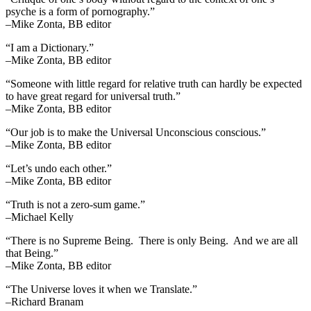
psyche is a form of pornography.”
–Mike Zonta, BB editor
“I am a Dictionary.”
–Mike Zonta, BB editor
“Someone with little regard for relative truth can hardly be expected
to have great regard for universal truth.”
–Mike Zonta, BB editor
“Our job is to make the Universal Unconscious conscious.”
–Mike Zonta, BB editor
“Let’s undo each other.”
–Mike Zonta, BB editor
“Truth is not a zero-sum game.”
–Michael Kelly
“There is no Supreme Being. There is only Being. And we are all
that Being.”
–Mike Zonta, BB editor
“The Universe loves it when we Translate.”
–Richard Branam