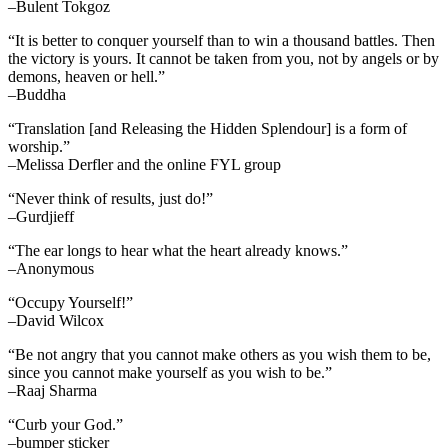
–Bulent Tokgoz
“It is better to conquer yourself than to win a thousand battles. Then
the victory is yours. It cannot be taken from you, not by angels or by
demons, heaven or hell.”
–Buddha
“Translation [and Releasing the Hidden Splendour] is a form of
worship.”
–Melissa Derfler and the online FYL group
“Never think of results, just do!”
–Gurdjieff
“The ear longs to hear what the heart already knows.”
–Anonymous
“Occupy Yourself!”
–David Wilcox
“Be not angry that you cannot make others as you wish them to be,
since you cannot make yourself as you wish to be.”
–Raaj Sharma
“Curb your God.”
–bumper sticker