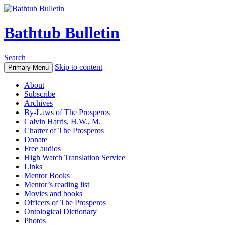
Bathtub Bulletin
Search
Skip to content
Primary Menu
About
Subscribe
Archives
By-Laws of The Prosperos
Calvin Harris, H.W., M.
Charter of The Prosperos
Donate
Free audios
High Watch Translation Service
Links
Mentor Books
Mentor’s reading list
Movies and books
Officers of The Prosperos
Ontological Dictionary
Photos