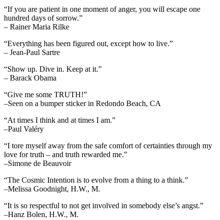
“If you are patient in one moment of anger, you will escape one
hundred days of sorrow.”
– Rainer Maria Rilke
“Everything has been figured out, except how to live.”
– Jean-Paul Sartre
“Show up. Dive in. Keep at it.”
– Barack Obama
“Give me some TRUTH!”
–Seen on a bumper sticker in Redondo Beach, CA
“At times I think and at times I am.”
–Paul Valéry
“I tore myself away from the safe comfort of certainties through my
love for truth – and truth rewarded me.”
–Simone de Beauvoir
“The Cosmic Intention is to evolve from a thing to a think.”
–Melissa Goodnight, H.W., M.
“It is so respectful to not get involved in somebody else’s angst.”
–Hanz Bolen, H.W., M.