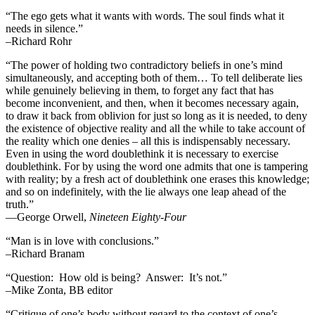
“The ego gets what it wants with words. The soul finds what it
needs in silence.”
–Richard Rohr
“The power of holding two contradictory beliefs in one’s mind
simultaneously, and accepting both of them… To tell deliberate lies
while genuinely believing in them, to forget any fact that has
become inconvenient, and then, when it becomes necessary again,
to draw it back from oblivion for just so long as it is needed, to deny
the existence of objective reality and all the while to take account of
the reality which one denies – all this is indispensably necessary.
Even in using the word doublethink it is necessary to exercise
doublethink. For by using the word one admits that one is tampering
with reality; by a fresh act of doublethink one erases this knowledge;
and so on indefinitely, with the lie always one leap ahead of the
truth.”
―George Orwell,
Nineteen Eighty-Four
“Man is in love with conclusions.”
–Richard Branam
“Question: How old is being? Answer: It’s not.”
–Mike Zonta, BB editor
“Critique of one’s body without regard to the context of one’s