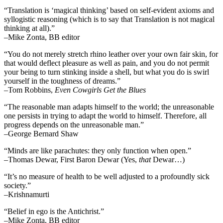
“Translation is ‘magical thinking’ based on self-evident axioms and
syllogistic reasoning (which is to say that Translation is not magical
thinking at all).”
–Mike Zonta, BB editor
“You do not merely stretch rhino leather over your own fair skin, for
that would deflect pleasure as well as pain, and you do not permit
your being to turn stinking inside a shell, but what you do is swirl
yourself in the toughness of dreams.”
–Tom Robbins,
Even Cowgirls Get the Blues
“The reasonable man adapts himself to the world; the unreasonable
one persists in trying to adapt the world to himself. Therefore, all
progress depends on the unreasonable man.”
–George Bernard Shaw
“Minds are like parachutes: they only function when open.”
–Thomas Dewar, First Baron Dewar (Yes,
that
Dewar…)
“It’s no measure of health to be well adjusted to a profoundly sick
society.”
–Krishnamurti
“Belief in ego is the Antichrist.”
–Mike Zonta, BB editor