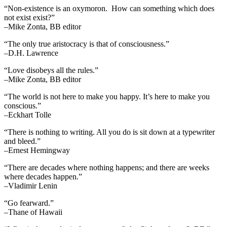
“Non-existence is an oxymoron. How can something which does
not exist exist?”
–Mike Zonta, BB editor
“The only true aristocracy is that of consciousness.”
–D.H. Lawrence
“Love disobeys all the rules.”
–Mike Zonta, BB editor
“The world is not here to make you happy. It’s here to make you
conscious.”
–Eckhart Tolle
“There is nothing to writing. All you do is sit down at a typewriter
and bleed.”
–Ernest Hemingway
“There are decades where nothing happens; and there are weeks
where decades happen.”
–Vladimir Lenin
“Go fearward.”
–Thane of Hawaii