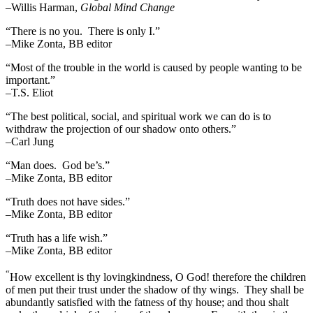
–Willis Harman,
Global Mind Change
“There is no you. There is only I.”
–Mike Zonta, BB editor
“Most of the trouble in the world is caused by people wanting to be
important.”
–T.S. Eliot
“The best political, social, and spiritual work we can do is to
withdraw the projection of our shadow onto others.”
–Carl Jung
“Man does. God be’s.”
–Mike Zonta, BB editor
“Truth does not have sides.”
–Mike Zonta, BB editor
“Truth has a life wish.”
–Mike Zonta, BB editor
“
How excellent is thy lovingkindness, O God! therefore the children
of men put their trust under the shadow of thy wings.
They shall be
abundantly satisfied with the fatness of thy house; and thou shalt