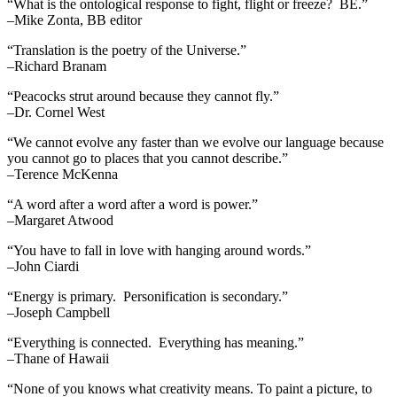
“What is the ontological response to fight, flight or freeze? BE.”
–Mike Zonta, BB editor
“Translation is the poetry of the Universe.”
–Richard Branam
“Peacocks strut around because they cannot fly.”
–Dr. Cornel West
“We cannot evolve any faster than we evolve our language because
you cannot go to places that you cannot describe.”
–Terence McKenna
“A word after a word after a word is power.”
–Margaret Atwood
“You have to fall in love with hanging around words.”
–John Ciardi
“Energy is primary. Personification is secondary.”
–Joseph Campbell
“Everything is connected. Everything has meaning.”
–Thane of Hawaii
“None of you knows what creativity means. To paint a picture, to