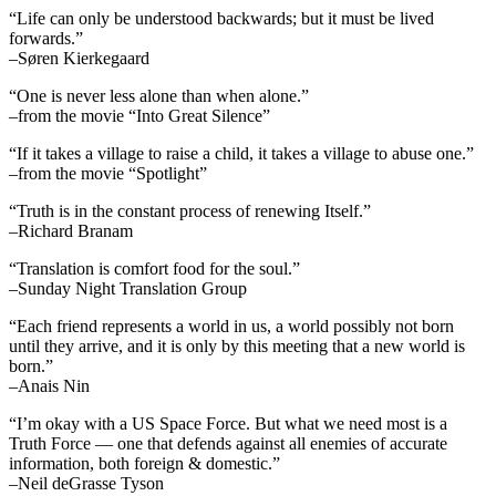
“Life can only be understood backwards; but it must be lived
forwards.”
–Søren Kierkegaard
“One is never less alone than when alone.”
–from the movie “Into Great Silence”
“If it takes a village to raise a child, it takes a village to abuse one.”
–from the movie “Spotlight”
“Truth is in the constant process of renewing Itself.”
–Richard Branam
“Translation is comfort food for the soul.”
–Sunday Night Translation Group
“Each friend represents a world in us, a world possibly not born
until they arrive, and it is only by this meeting that a new world is
born.”
–Anais Nin
“I’m okay with a US Space Force. But what we need most is a
Truth Force — one that defends against all enemies of accurate
information, both foreign & domestic.”
–Neil deGrasse Tyson