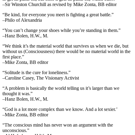
–Sir Winston Churchill as revised by Mike Zonta, BB editor
“Be kind, for everyone you meet is fighting a great battle.”
–Philo of Alexandria
“You can’t change your shoes while you’re standing in them.”
–Hanz Bolen, H.W., M.
“We think it’s the material world that survives us when we die, but
without us (Consciousness) there would be no material world in the
first place.”
–Mike Zonta, BB editor
“Solitude is the cure for loneliness.”
–Caroline Casey, The Visionary Activist
“A problem is basically the world telling us it’s larger than we
thought it was.”
–Hanz Bolen, H.W., M.
“God is a lot more complex than we know. And a lot sexier.’
–Mike Zonta, BB editor
“The conscious mind has never won an argument with the
unconscious.”