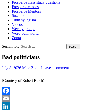
Prosperos class study questions
Prosperos classes
Prosperos Mentors
Suzanne
Truth syllogism
Videos
Weekly groups
Word-built world
Zonta
Search for:
Bad politicians
July 8, 2026
Mike Zonta
Leave a comment
(Courtesy of Robert Reich)
Facebook
Email