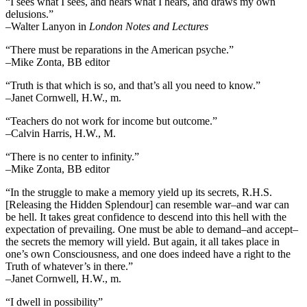
“I sees what I sees, and hears what I hears, and draws my own
delusions.”
–Walter Lanyon in
London Notes and Lectures
“There must be reparations in the American psyche.”
–Mike Zonta, BB editor
“Truth is that which is so, and that’s all you need to know.”
–Janet Cornwell, H.W., m.
“Teachers do not work for income but outcome.”
–Calvin Harris, H.W., M.
“There is no center to infinity.”
–Mike Zonta, BB editor
“In the struggle to make a memory yield up its secrets, R.H.S.
[Releasing the Hidden Splendour] can resemble war–and war can
be hell. It takes great confidence to descend into this hell with the
expectation of prevailing. One must be able to demand–and accept–
the secrets the memory will yield. But again, it all takes place in
one’s own Consciousness, and one does indeed have a right to the
Truth of whatever’s in there.”
–Janet Cornwell, H.W., m.
“I dwell in possibility”