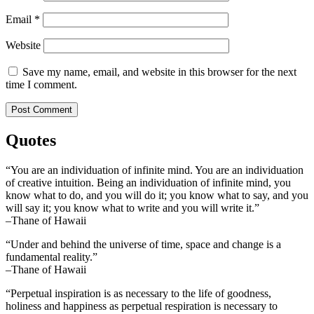
Email
*
Website
Save my name, email, and website in this browser for the next
time I comment.
Quotes
“You are an individuation of infinite mind. You are an individuation
of creative intuition. Being an individuation of infinite mind, you
know what to do, and you will do it; you know what to say, and you
will say it; you know what to write and you will write it.”
–Thane of Hawaii
“Under and behind the universe of time, space and change is a
fundamental reality.”
–Thane of Hawaii
“Perpetual inspiration is as necessary to the life of goodness,
holiness and happiness as perpetual respiration is necessary to