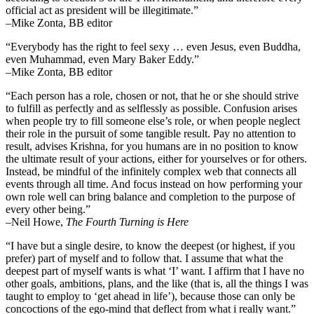
official act as president will be illegitimate.”
–Mike Zonta, BB editor
“Everybody has the right to feel sexy … even Jesus, even Buddha,
even Muhammad, even Mary Baker Eddy.”
–Mike Zonta, BB editor
“Each person has a role, chosen or not, that he or she should strive
to fulfill as perfectly and as selflessly as possible. Confusion arises
when people try to fill someone else’s role, or when people neglect
their role in the pursuit of some tangible result. Pay no attention to
result, advises Krishna, for you humans are in no position to know
the ultimate result of your actions, either for yourselves or for others.
Instead, be mindful of the infinitely complex web that connects all
events through all time. And focus instead on how performing your
own role well can bring balance and completion to the purpose of
every other being.”
–
Neil Howe,
The Fourth Turning is Here
“I have but a single desire, to know the deepest (or highest, if you
prefer) part of myself and to follow that. I assume that what the
deepest part of myself wants is what ‘I’ want. I affirm that I have no
other goals, ambitions, plans, and the like (that is, all the things I was
taught to employ to ‘get ahead in life’), because those can only be
concoctions of the ego-mind that deflect from what i really want.”