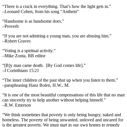
“There is a crack in everything. That’s how the light gets in.”
–Leonard Cohen, from his song “Anthem”
“Handsome is as handsome does.”
–Proverb
“If you are not admiring a young man, you are abusing him.”
–Robert Graves
“Voting is a spiritual activity.”
–Mike Zonta, BB editor
“[B]y man came death. [By God comes life].”
–I Corinthians 15:21
“The inner children of the past shut up when you listen to them.”
–paraphrasing Hanz Bolen, H.W., M.
“It is one of the most beautiful compensations of this life that no man
can sincerely try to help another without helping himself.”
–R.W. Emerson
“We think sometimes that poverty is only being hungry, naked and
homeless. The poverty of being unwanted, unloved and uncared for
is the greatest poverty. We must start in our own homes to remedy