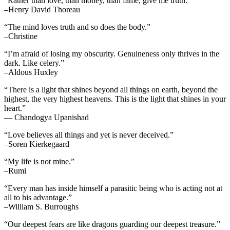
“Rather than love, than money, than fame, give me truth.”
–Henry David Thoreau
“The mind loves truth and so does the body.”
–Christine
“I’m afraid of losing my obscurity. Genuineness only thrives in the
dark. Like celery.”
–Aldous Huxley
“There is a light that shines beyond all things on earth, beyond the
highest, the very highest heavens. This is the light that shines in your
heart.”
— Chandogya Upanishad
“Love believes all things and yet is never deceived.”
–Soren Kierkegaard
“My life is not mine.”
–Rumi
“Every man has inside himself a parasitic being who is acting not at
all to his advantage.”
–William S. Burroughs
“Our deepest fears are like dragons guarding our deepest treasure.”