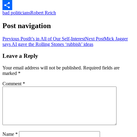
LinkedIn
bad politicians
Robert Reich
Share
Post navigation
Previous Post
It’s in All of Our Self-Interest
Next Post
Mick Jagger
says AI gave the Rolling Stones ‘rubbish’ ideas
Leave a Reply
Your email address will not be published.
Required fields are
marked
*
Comment
*
Name
*