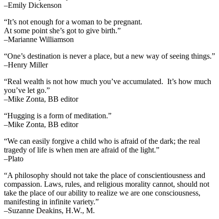
–Emily Dickenson
“It’s not enough for a woman to be pregnant.
At some point she’s got to give birth.”
–Marianne Williamson
“One’s destination is never a place, but a new way of seeing things.”
–Henry Miller
“Real wealth is not how much you’ve accumulated. It’s how much
you’ve let go.”
–Mike Zonta, BB editor
“Hugging is a form of meditation.”
–Mike Zonta, BB editor
“We can easily forgive a child who is afraid of the dark; the real
tragedy of life is when men are afraid of the light.”
–Plato
“A philosophy should not take the place of conscientiousness and
compassion. Laws, rules, and religious morality cannot, should not
take the place of our ability to realize we are one consciousness,
manifesting in infinite variety.”
–Suzanne Deakins, H.W., M.