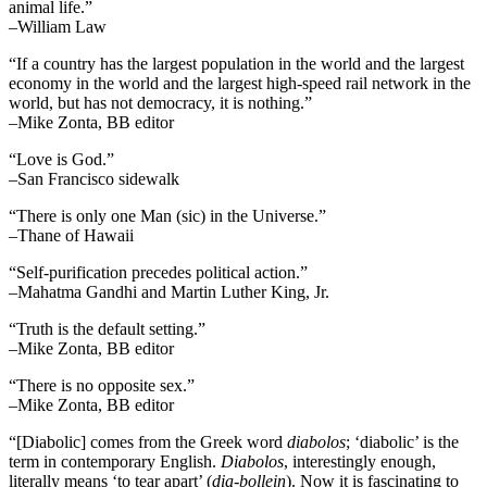
animal life.”
–William Law
“If a country has the largest population in the world and the largest
economy in the world and the largest high-speed rail network in the
world, but has not democracy, it is nothing.”
–Mike Zonta, BB editor
“Love is God.”
–San Francisco sidewalk
“There is only one Man (sic) in the Universe.”
–Thane of Hawaii
“Self-purification precedes political action.”
–Mahatma Gandhi and Martin Luther King, Jr.
“Truth is the default setting.”
–Mike Zonta, BB editor
“There is no opposite sex.”
–Mike Zonta, BB editor
“[Diabolic] comes from the Greek word
diabolos
; ‘diabolic’ is the
term in contemporary English.
Diabolos
, interestingly enough,
literally means ‘to tear apart’ (
dia-bollein
). Now it is fascinating to