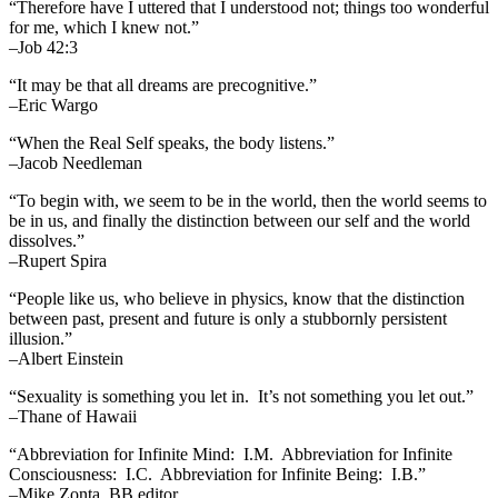
“Therefore have I uttered that I understood not; things too wonderful
for me, which I knew not.”
–Job 42:3
“It may be that all dreams are precognitive.”
–Eric Wargo
“When the Real Self speaks, the body listens.”
–Jacob Needleman
“To begin with, we seem to be in the world, then the world seems to
be in us, and finally the distinction between our self and the world
dissolves.”
–Rupert Spira
“People like us, who believe in physics, know that the distinction
between past, present and future is only a stubbornly persistent
illusion.”
–Albert Einstein
“Sexuality is something you let in. It’s not something you let out.”
–Thane of Hawaii
“Abbreviation for Infinite Mind: I.M. Abbreviation for Infinite
Consciousness: I.C. Abbreviation for Infinite Being: I.B.”
–Mike Zonta, BB editor