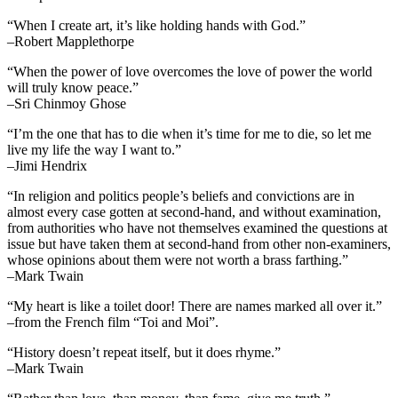
“When I create art, it’s like holding hands with God.”
–Robert Mapplethorpe
“When the power of love overcomes the love of power the world
will truly know peace.”
–Sri Chinmoy Ghose
“I’m the one that has to die when it’s time for me to die, so let me
live my life the way I want to.”
–Jimi Hendrix
“In religion and politics people’s beliefs and convictions are in
almost every case gotten at second-hand, and without examination,
from authorities who have not themselves examined the questions at
issue but have taken them at second-hand from other non-examiners,
whose opinions about them were not worth a brass farthing.”
–Mark Twain
“My heart is like a toilet door! There are names marked all over it.”
–from the French film “Toi and Moi”.
“History doesn’t repeat itself, but it does rhyme.”
–Mark Twain