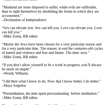
“Mankind are more disposed to suffer, while evils are sufferable,
than to right themselves by abolishing the forms to which they are
accustomed.”
–Declaration of Independence
“Sex can elevate you. Sex can kill you. Love can elevate you. Love
can kill you.”
–Mike Zonta, BB editor
“Maybe the Jews have been chosen for a very particular reason and
for a very particular time. The reason: to end the centuries-old cycles
of hatred and violence and fear and blame. The time: now.”
–Mike Zonta, BB editor
“If you don’t allow yourself to be a work in progress, you’ll always
be stuck on stupid.”
–Wendy Williams
“I did then what I knew to do. Now that I know better, I do better.”
–Maya Angelou
“Premeditation, the time spent procrastinating before meditation.”
–Mike Zonta, BB editor