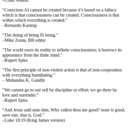
–Colin Wilson
“Conscious AI cannot be created because it’s based on a fallacy
which is that consciousness can be created. Consciousness is that
within which everything is created.”
–Bernardo Kastrup
“The doing of being IS being.”
–Mike Zonta, BB editor
“The world owes its reality to infinite consciousness; it borrows its
appearance from the finite mind.”
–Rupert Spira
“The first principle of non-violent action is that of non-cooperation
with everything humiliating.”
– Mohandas K. Gandhi
“We cannot go to our self by discipline or effort; we go there by
love and surrender.”
–Rupert Spira
“And Jesus said unto him, Why callest thou me good? none is good,
save one, that is, God.”
–Luke 18:19 (King James version)