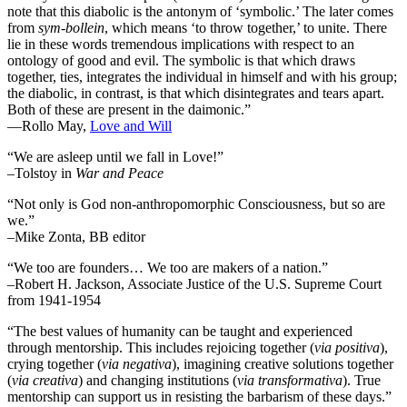
note that this diabolic is the antonym of ‘symbolic.’ The later comes
from
sym-bollein
, which means ‘to throw together,’ to unite. There
lie in these words tremendous implications with respect to an
ontology of good and evil. The symbolic is that which draws
together, ties, integrates the individual in himself and with his group;
the diabolic, in contrast, is that which disintegrates and tears apart.
Both of these are present in the daimonic.”
―Rollo May,
Love and Will
“We are asleep until we fall in Love!”
–Tolstoy in
War and Peace
“Not only is God non-anthropomorphic Consciousness, but so are
we.”
–Mike Zonta, BB editor
“We too are founders… We too are makers of a nation.”
–Robert H. Jackson, Associate Justice of the U.S. Supreme Court
from 1941-1954
“The best values of humanity can be taught and experienced
through mentorship. This includes rejoicing together (
via positiva
),
crying together (
via negativa
), imagining creative solutions together
(
via creativa
) and changing institutions (
via transformativa
). True
mentorship can support us in resisting the barbarism of these days.”