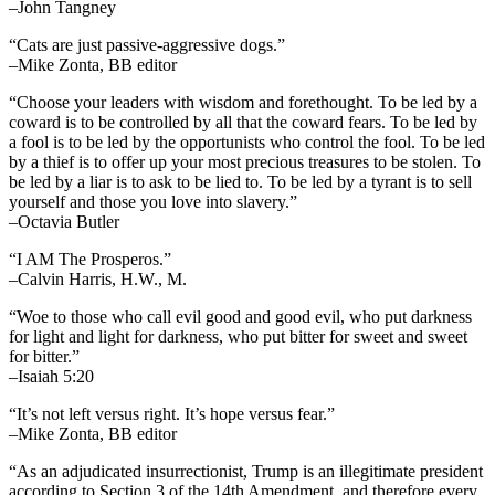
–John Tangney
“Cats are just passive-aggressive dogs.”
–Mike Zonta, BB editor
“Choose your leaders with wisdom and forethought. To be led by a
coward is to be controlled by all that the coward fears. To be led by
a fool is to be led by the opportunists who control the fool. To be led
by a thief is to offer up your most precious treasures to be stolen. To
be led by a liar is to ask to be lied to. To be led by a tyrant is to sell
yourself and those you love into slavery.”
–Octavia Butler
“I AM The Prosperos.”
–Calvin Harris, H.W., M.
“Woe to those who call evil good and good evil, who put darkness
for light and light for darkness, who put bitter for sweet and sweet
for bitter.”
–Isaiah 5:20
“It’s not left versus right. It’s hope versus fear.”
–Mike Zonta, BB editor
“As an adjudicated insurrectionist, Trump is an illegitimate president
according to Section 3 of the 14th Amendment, and therefore every