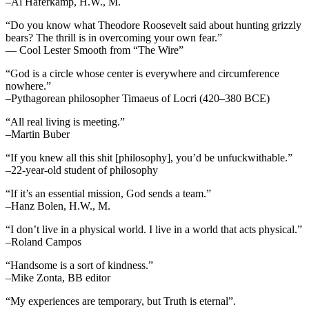
–Al Haferkamp, H.W., M.
“Do you know what Theodore Roosevelt said about hunting grizzly
bears? The thrill is in overcoming your own fear.”
— Cool Lester Smooth from “The Wire”
“God is a circle whose center is everywhere and circumference
nowhere.”
–Pythagorean philosopher Timaeus of Locri (420–380 BCE)
“All real living is meeting.”
–Martin Buber
“If you knew all this shit [philosophy], you’d be unfuckwithable.”
–22-year-old student of philosophy
“If it’s an essential mission, God sends a team.”
–Hanz Bolen, H.W., M.
“I don’t live in a physical world. I live in a world that acts physical.”
–Roland Campos
“Handsome is a sort of kindness.”
–Mike Zonta, BB editor
“My experiences are temporary, but Truth is eternal”.