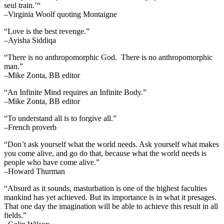
seul train.’“
–Virginia Woolf quoting Montaigne
“Love is the best revenge.”
–Ayisha Siddiqa
“There is no anthropomorphic God. There is no anthropomorphic
man.”
–Mike Zonta, BB editor
“An Infinite Mind requires an Infinite Body.”
–Mike Zonta, BB editor
“To understand all is to forgive all.”
–French proverb
“Don’t ask yourself what the world needs. Ask yourself what makes
you come alive, and go do that, because what the world needs is
people who have come alive.”
–Howard Thurman
“Absurd as it sounds, masturbation is one of the highest faculties
mankind has yet achieved. But its importance is in what it presages.
That one day the imagination will be able to achieve this result in all
fields.”