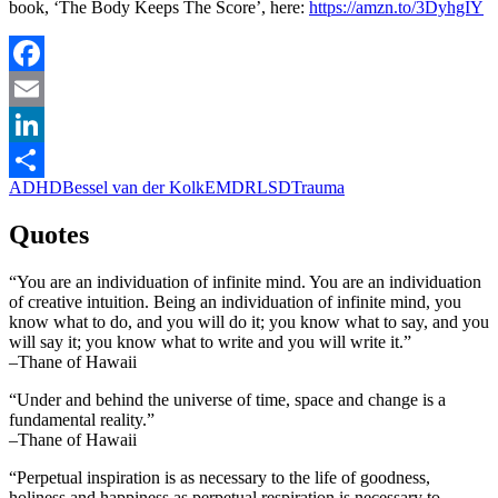
book, ‘The Body Keeps The Score’, here:
https://amzn.to/3DyhgIY
Facebook
Email
LinkedIn
ADHD
Bessel van der Kolk
EMDR
LSD
Trauma
Share
Quotes
“You are an individuation of infinite mind. You are an individuation
of creative intuition. Being an individuation of infinite mind, you
know what to do, and you will do it; you know what to say, and you
will say it; you know what to write and you will write it.”
–Thane of Hawaii
“Under and behind the universe of time, space and change is a
fundamental reality.”
–Thane of Hawaii
“Perpetual inspiration is as necessary to the life of goodness,
holiness and happiness as perpetual respiration is necessary to