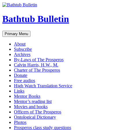
Bathtub Bulletin
Search
Skip
Primary Menu
to
content
About
Subscribe
Archives
By-Laws of The Prosperos
Calvin Harris, H.W., M.
Charter of The Prosperos
Donate
Free audios
High Watch Translation Service
Links
Mentor Books
Mentor’s reading list
Movies and books
Officers of The Prosperos
Ontological Dictionary
Photos
Prosperos class study questions