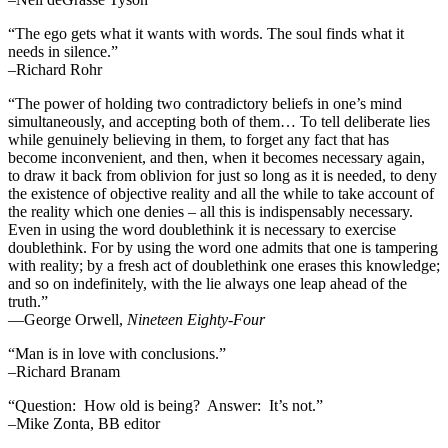
“The ego gets what it wants with words. The soul finds what it
needs in silence.”
–Richard Rohr
“The power of holding two contradictory beliefs in one’s mind
simultaneously, and accepting both of them… To tell deliberate lies
while genuinely believing in them, to forget any fact that has
become inconvenient, and then, when it becomes necessary again,
to draw it back from oblivion for just so long as it is needed, to deny
the existence of objective reality and all the while to take account of
the reality which one denies – all this is indispensably necessary.
Even in using the word doublethink it is necessary to exercise
doublethink. For by using the word one admits that one is tampering
with reality; by a fresh act of doublethink one erases this knowledge;
and so on indefinitely, with the lie always one leap ahead of the
truth.”
―George Orwell,
Nineteen Eighty-Four
“Man is in love with conclusions.”
–Richard Branam
“Question: How old is being? Answer: It’s not.”
–Mike Zonta, BB editor