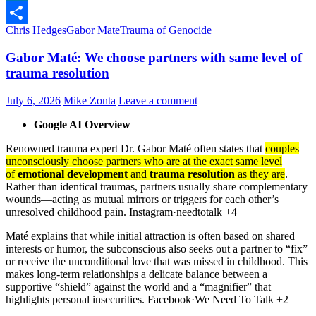
LinkedIn
Chris Hedges
Gabor Mate
Trauma of Genocide
Share
Gabor Maté: We choose partners with same level of
trauma resolution
July 6, 2026
Mike Zonta
Leave a comment
Google AI Overview
Renowned trauma expert Dr. Gabor Maté often states that
couples
unconsciously choose partners who are at the exact same level
of
emotional development
and
trauma resolution
as they are
.
Rather than identical traumas, partners usually share complementary
wounds—acting as mutual mirrors or triggers for each other’s
unresolved childhood pain. Instagram·needtotalk +4
Maté explains that while initial attraction is often based on shared
interests or humor, the subconscious also seeks out a partner to “fix”
or receive the unconditional love that was missed in childhood. This
makes long-term relationships a delicate balance between a
supportive “shield” against the world and a “magnifier” that
highlights personal insecurities. Facebook·We Need To Talk +2