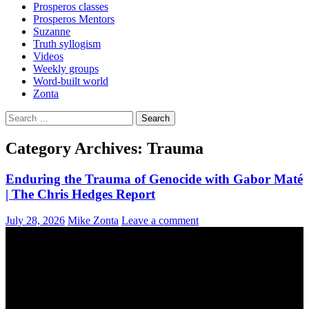
Prosperos classes
Prosperos Mentors
Suzanne
Truth syllogism
Videos
Weekly groups
Word-built world
Zonta
Search
for:
Category Archives: Trauma
Enduring the Trauma of Genocide with Gabor Maté
| The Chris Hedges Report
July 28, 2026
Mike Zonta
Leave a comment