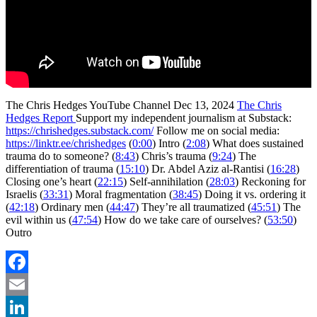
The Chris Hedges YouTube Channel Dec 13, 2024
The Chris
Hedges Report
Support my independent journalism at Substack:
https://chrishedges.substack.com/
Follow me on social media:
https://linktr.ee/chrishedges
(
0:00
) Intro (
2:08
) What does sustained
trauma do to someone? (
8:43
) Chris’s trauma (
9:24
) The
differentiation of trauma (
15:10
) Dr. Abdel Aziz al-Rantisi (
16:28
)
Closing one’s heart (
22:15
) Self-annihilation (
28:03
) Reckoning for
Israelis (
33:31
) Moral fragmentation (
38:45
) Doing it vs. ordering it
(
42:18
) Ordinary men (
44:47
) They’re all traumatized (
45:51
) The
evil within us (
47:54
) How do we take care of ourselves? (
53:50
)
Outro
Facebook
Email