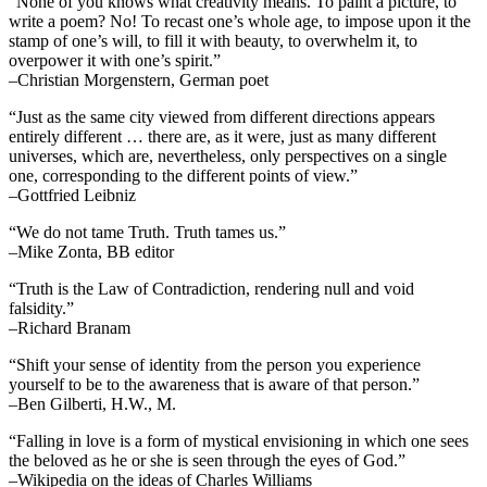
“None of you knows what creativity means. To paint a picture, to
write a poem? No! To recast one’s whole age, to impose upon it the
stamp of one’s will, to fill it with beauty, to overwhelm it, to
overpower it with one’s spirit.”
–Christian Morgenstern, German poet
“Just as the same city viewed from different directions appears
entirely different … there are, as it were, just as many different
universes, which are, nevertheless, only perspectives on a single
one, corresponding to the different points of view.”
–Gottfried Leibniz
“We do not tame Truth. Truth tames us.”
–Mike Zonta, BB editor
“Truth is the Law of Contradiction, rendering null and void
falsidity.”
–Richard Branam
“Shift your sense of identity from the person you experience
yourself to be to the awareness that is aware of that person.”
–Ben Gilberti, H.W., M.
“Falling in love is a form of mystical envisioning in which one sees
the beloved as he or she is seen through the eyes of God.”
–Wikipedia on the ideas of Charles Williams