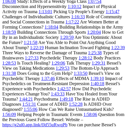
1:06:08
Study: Effects of a Weekly Yoga Class
1:07:54
Disconnection and Hypersensitivity
1:10:12
Impact of Physical
Activity on Trauma
1:13:01
Picking Up People’s Energy
1:15:47
Challenges of Individualistic Cultures
1:16:33
Role of Community
and Social Connections in Trauma
1:17:22
Are Women Better at
Forming Connections?
1:18:04
Building Relationships in the Army
1:18:59
Building Connections Through Sports
1:20:04
How to Get
By in an Individualistic Society
1:20:59
Are You Optimistic About
the Future?
1:21:58
Are You Able to Point Out Anything Good
About Trump?
1:22:19
Human Inclination Toward Fighting
1:22:39
Three Ways to Reverse the Damage of Trauma
1:25:38
Types of
Brainwaves
1:27:33
Psychedelic Therapy
1:28:12
Body Practices
1:28:53
Is Touch Healing?
1:29:06
Talk Therapy
1:29:31
Bessel’s
View on Taking Medications
1:29:53
The Bottom-Up Approach
1:31:38
Does Going to the Gym Help?
1:33:50
Bessel’s View on
Psychedelic Therapy
1:37:46
Effects of MDMA
1:39:10
Impact of
Psychedelics on Treatment-Resistant Depression
1:40:18
Bessel’s
Experience with Psychedelics
1:42:57
How Did Psychedelic
Experiences Change You?
1:43:33
Have You Healed from Your
Trauma?
1:44:21
Psychodrama
1:49:18
The Rise in ADHD
Diagnoses
1:51:31
Cause of ADHD
1:52:28
Is ADHD Over
diagnosed?
1:55:06
How Can We Raise Untraumatised Kids?
1:56:09
Helping People in Traumatic Events
1:58:06
Question from
the Previous Guest Follow Bessel: Website –
https://g2ul0.app.link/fJd55uRwqPb
You can purchase Bessel’s