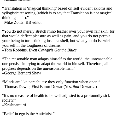
“Translation is ‘magical thinking’ based on self-evident axioms and
syllogistic reasoning (which is to say that Translation is not magical
thinking at all).”
–Mike Zonta, BB editor
“You do not merely stretch rhino leather over your own fair skin, for
that would deflect pleasure as well as pain, and you do not permit
your being to turn stinking inside a shell, but what you do is swirl
yourself in the toughness of dreams.”
–Tom Robbins,
Even Cowgirls Get the Blues
“The reasonable man adapts himself to the world; the unreasonable
one persists in trying to adapt the world to himself. Therefore, all
progress depends on the unreasonable man.”
–George Bernard Shaw
“Minds are like parachutes: they only function when open.”
–Thomas Dewar, First Baron Dewar (Yes,
that
Dewar…)
“It’s no measure of health to be well adjusted to a profoundly sick
society.”
–Krishnamurti
“Belief in ego is the Antichrist.”