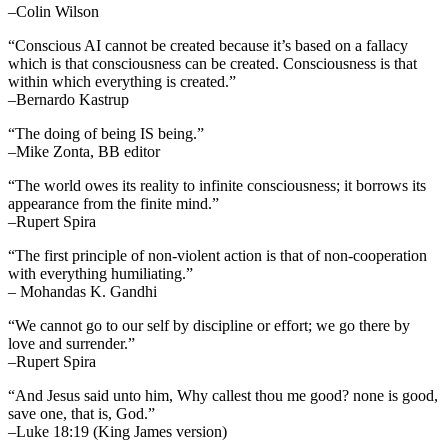
–Colin Wilson
“Conscious AI cannot be created because it’s based on a fallacy
which is that consciousness can be created. Consciousness is that
within which everything is created.”
–Bernardo Kastrup
“The doing of being IS being.”
–Mike Zonta, BB editor
“The world owes its reality to infinite consciousness; it borrows its
appearance from the finite mind.”
–Rupert Spira
“The first principle of non-violent action is that of non-cooperation
with everything humiliating.”
– Mohandas K. Gandhi
“We cannot go to our self by discipline or effort; we go there by
love and surrender.”
–Rupert Spira
“And Jesus said unto him, Why callest thou me good? none is good,
save one, that is, God.”
–Luke 18:19 (King James version)