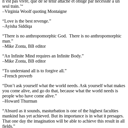
n’est pas vivre, que de se tenir attaché et oblige par necessité a un
seul train.’“
–Virginia Woolf quoting Montaigne
“Love is the best revenge.”
–Ayisha Siddiqa
“There is no anthropomorphic God. There is no anthropomorphic
man.”
–Mike Zonta, BB editor
“An Infinite Mind requires an Infinite Body.”
–Mike Zonta, BB editor
“To understand all is to forgive all.”
–French proverb
“Don’t ask yourself what the world needs. Ask yourself what makes
you come alive, and go do that, because what the world needs is
people who have come alive.”
–Howard Thurman
“Absurd as it sounds, masturbation is one of the highest faculties
mankind has yet achieved. But its importance is in what it presages.
That one day the imagination will be able to achieve this result in all
fields.”