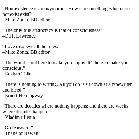
“Non-existence is an oxymoron. How can something which does
not exist exist?”
–Mike Zonta, BB editor
“The only true aristocracy is that of consciousness.”
–D.H. Lawrence
“Love disobeys all the rules.”
–Mike Zonta, BB editor
“The world is not here to make you happy. It’s here to make you
conscious.”
–Eckhart Tolle
“There is nothing to writing. All you do is sit down at a typewriter
and bleed.”
–Ernest Hemingway
“There are decades where nothing happens; and there are weeks
where decades happen.”
–Vladimir Lenin
“Go fearward.”
–Thane of Hawaii