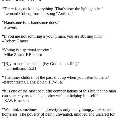
“There is a crack in everything. That’s how the light gets in.”
–Leonard Cohen, from his song “Anthem”
“Handsome is as handsome does.”
–Proverb
“If you are not admiring a young man, you are abusing him.”
–Robert Graves
“Voting is a spiritual activity.”
–Mike Zonta, BB editor
“[B]y man came death. [By God comes life].”
–I Corinthians 15:21
“The inner children of the past shut up when you listen to them.”
–paraphrasing Hanz Bolen, H.W., M.
“It is one of the most beautiful compensations of this life that no man
can sincerely try to help another without helping himself.”
–R.W. Emerson
“We think sometimes that poverty is only being hungry, naked and
homeless. The poverty of being unwanted, unloved and uncared for