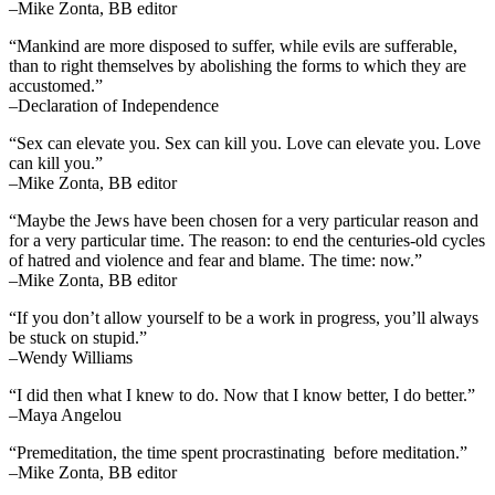
–Mike Zonta, BB editor
“Mankind are more disposed to suffer, while evils are sufferable,
than to right themselves by abolishing the forms to which they are
accustomed.”
–Declaration of Independence
“Sex can elevate you. Sex can kill you. Love can elevate you. Love
can kill you.”
–Mike Zonta, BB editor
“Maybe the Jews have been chosen for a very particular reason and
for a very particular time. The reason: to end the centuries-old cycles
of hatred and violence and fear and blame. The time: now.”
–Mike Zonta, BB editor
“If you don’t allow yourself to be a work in progress, you’ll always
be stuck on stupid.”
–Wendy Williams
“I did then what I knew to do. Now that I know better, I do better.”
–Maya Angelou
“Premeditation, the time spent procrastinating before meditation.”
–Mike Zonta, BB editor