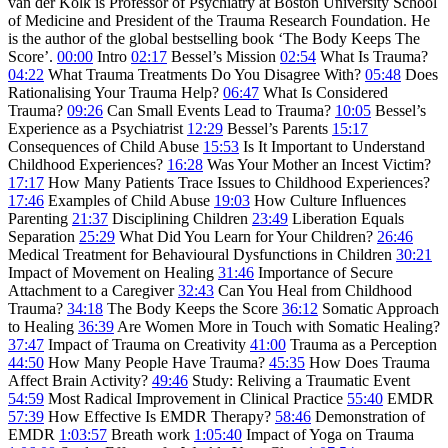
van der Kolk is Professor of Psychiatry at Boston University School
of Medicine and President of the Trauma Research Foundation. He
is the author of the global bestselling book ‘The Body Keeps The
Score’.
00:00
Intro
02:17
Bessel’s Mission
02:54
What Is Trauma?
04:22
What Trauma Treatments Do You Disagree With?
05:48
Does
Rationalising Your Trauma Help?
06:47
What Is Considered
Trauma?
09:26
Can Small Events Lead to Trauma?
10:05
Bessel’s
Experience as a Psychiatrist
12:29
Bessel’s Parents
15:17
Consequences of Child Abuse
15:53
Is It Important to Understand
Childhood Experiences?
16:28
Was Your Mother an Incest Victim?
17:17
How Many Patients Trace Issues to Childhood Experiences?
17:46
Examples of Child Abuse
19:03
How Culture Influences
Parenting
21:37
Disciplining Children
23:49
Liberation Equals
Separation
25:29
What Did You Learn for Your Children?
26:46
Medical Treatment for Behavioural Dysfunctions in Children
30:21
Impact of Movement on Healing
31:46
Importance of Secure
Attachment to a Caregiver
32:43
Can You Heal from Childhood
Trauma?
34:18
The Body Keeps the Score
36:12
Somatic Approach
to Healing
36:39
Are Women More in Touch with Somatic Healing?
37:47
Impact of Trauma on Creativity
41:00
Trauma as a Perception
44:50
How Many People Have Trauma?
45:35
How Does Trauma
Affect Brain Activity?
49:46
Study: Reliving a Traumatic Event
54:59
Most Radical Improvement in Clinical Practice
55:40
EMDR
57:39
How Effective Is EMDR Therapy?
58:46
Demonstration of
EMDR
1:03:57
Breath work
1:05:40
Impact of Yoga on Trauma