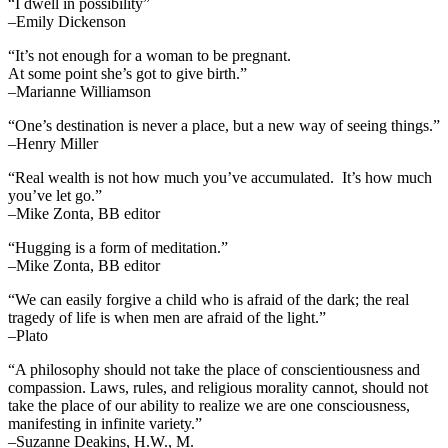
“I dwell in possibility”
–Emily Dickenson
“It’s not enough for a woman to be pregnant.
At some point she’s got to give birth.”
–Marianne Williamson
“One’s destination is never a place, but a new way of seeing things.”
–Henry Miller
“Real wealth is not how much you’ve accumulated. It’s how much
you’ve let go.”
–Mike Zonta, BB editor
“Hugging is a form of meditation.”
–Mike Zonta, BB editor
“We can easily forgive a child who is afraid of the dark; the real
tragedy of life is when men are afraid of the light.”
–Plato
“A philosophy should not take the place of conscientiousness and
compassion. Laws, rules, and religious morality cannot, should not
take the place of our ability to realize we are one consciousness,
manifesting in infinite variety.”
–Suzanne Deakins, H.W., M.