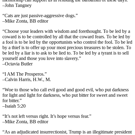
–John Tangney
“Cats are just passive-aggressive dogs.”
–Mike Zonta, BB editor
“Choose your leaders with wisdom and forethought. To be led by a
coward is to be controlled by all that the coward fears. To be led by
a fool is to be led by the opportunists who control the fool. To be led
by a thief is to offer up your most precious treasures to be stolen. To
be led by a liar is to ask to be lied to. To be led by a tyrant is to sell
yourself and those you love into slavery.”
–Octavia Butler
“I AM The Prosperos.”
–Calvin Harris, H.W., M.
“Woe to those who call evil good and good evil, who put darkness
for light and light for darkness, who put bitter for sweet and sweet
for bitter.”
–Isaiah 5:20
“It’s not left versus right. It’s hope versus fear.”
–Mike Zonta, BB editor
“As an adjudicated insurrectionist, Trump is an illegitimate president