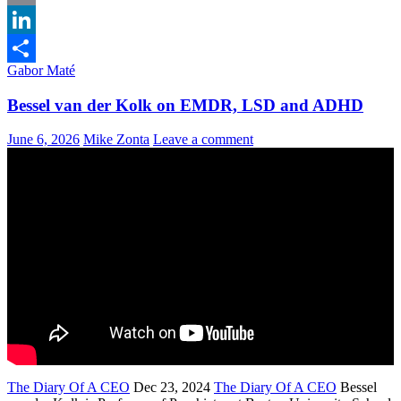
Email
LinkedIn
Gabor Maté
Share
Bessel van der Kolk on EMDR, LSD and ADHD
June 6, 2026
Mike Zonta
Leave a comment
The Diary Of A CEO
Dec 23, 2024
The Diary Of A CEO
Bessel