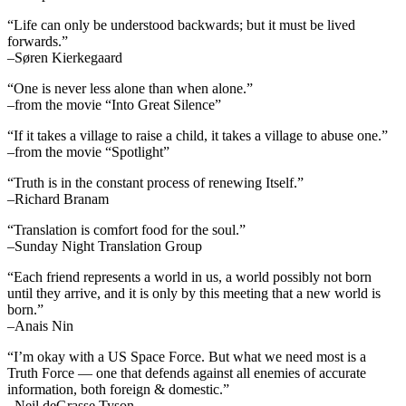
“Life can only be understood backwards; but it must be lived
forwards.”
–Søren Kierkegaard
“One is never less alone than when alone.”
–from the movie “Into Great Silence”
“If it takes a village to raise a child, it takes a village to abuse one.”
–from the movie “Spotlight”
“Truth is in the constant process of renewing Itself.”
–Richard Branam
“Translation is comfort food for the soul.”
–Sunday Night Translation Group
“Each friend represents a world in us, a world possibly not born
until they arrive, and it is only by this meeting that a new world is
born.”
–Anais Nin
“I’m okay with a US Space Force. But what we need most is a
Truth Force — one that defends against all enemies of accurate
information, both foreign & domestic.”
–Neil deGrasse Tyson