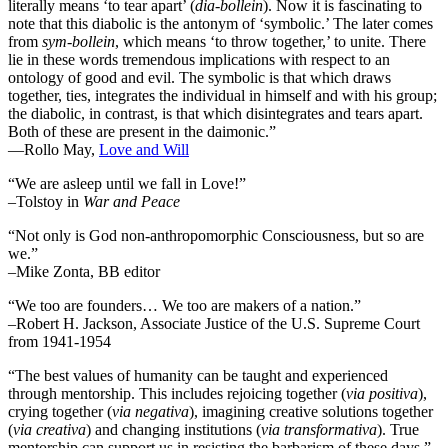
literally means ‘to tear apart’ (
dia-bollein
). Now it is fascinating to
note that this diabolic is the antonym of ‘symbolic.’ The later comes
from
sym-bollein
, which means ‘to throw together,’ to unite. There
lie in these words tremendous implications with respect to an
ontology of good and evil. The symbolic is that which draws
together, ties, integrates the individual in himself and with his group;
the diabolic, in contrast, is that which disintegrates and tears apart.
Both of these are present in the daimonic.”
―Rollo May,
Love and Will
“We are asleep until we fall in Love!”
–Tolstoy in
War and Peace
“Not only is God non-anthropomorphic Consciousness, but so are
we.”
–Mike Zonta, BB editor
“We too are founders… We too are makers of a nation.”
–Robert H. Jackson, Associate Justice of the U.S. Supreme Court
from 1941-1954
“The best values of humanity can be taught and experienced
through mentorship. This includes rejoicing together (
via positiva
),
crying together (
via negativa
), imagining creative solutions together
(
via creativa
) and changing institutions (
via transformativa
). True
mentorship can support us in resisting the barbarism of these days.”