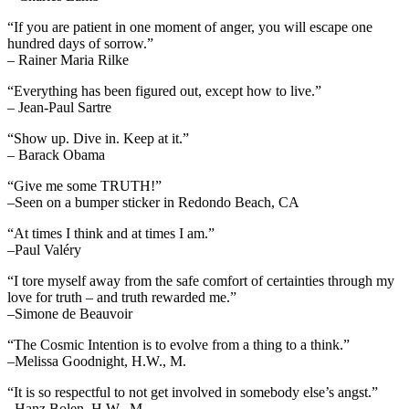
“If you are patient in one moment of anger, you will escape one
hundred days of sorrow.”
– Rainer Maria Rilke
“Everything has been figured out, except how to live.”
– Jean-Paul Sartre
“Show up. Dive in. Keep at it.”
– Barack Obama
“Give me some TRUTH!”
–Seen on a bumper sticker in Redondo Beach, CA
“At times I think and at times I am.”
–Paul Valéry
“I tore myself away from the safe comfort of certainties through my
love for truth – and truth rewarded me.”
–Simone de Beauvoir
“The Cosmic Intention is to evolve from a thing to a think.”
–Melissa Goodnight, H.W., M.
“It is so respectful to not get involved in somebody else’s angst.”
–Hanz Bolen, H.W., M.