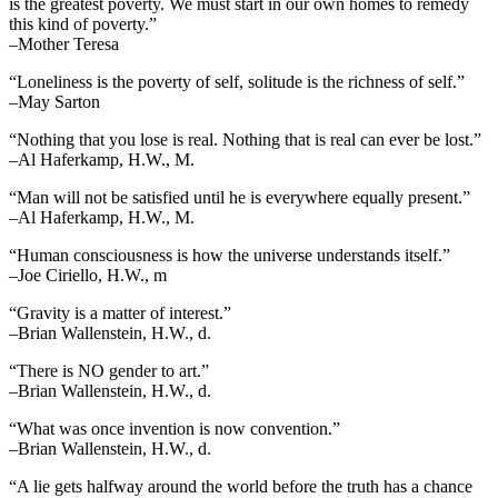
is the greatest poverty. We must start in our own homes to remedy
this kind of poverty.”
–Mother Teresa
“Loneliness is the poverty of self, solitude is the richness of self.”
–May Sarton
“Nothing that you lose is real. Nothing that is real can ever be lost.”
–Al Haferkamp, H.W., M.
“Man will not be satisfied until he is everywhere equally present.”
–Al Haferkamp, H.W., M.
“Human consciousness is how the universe understands itself.”
–Joe Ciriello, H.W., m
“Gravity is a matter of interest.”
–Brian Wallenstein, H.W., d.
“There is NO gender to art.”
–Brian Wallenstein, H.W., d.
“What was once invention is now convention.”
–Brian Wallenstein, H.W., d.
“A lie gets halfway around the world before the truth has a chance