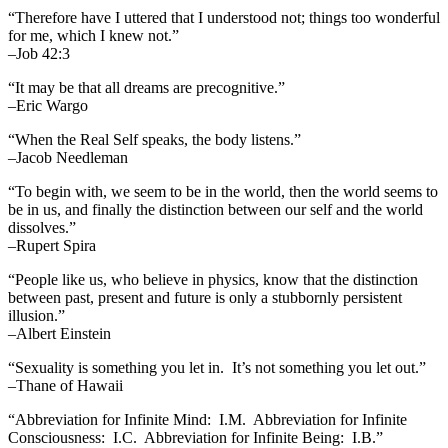
“Therefore have I uttered that I understood not; things too wonderful
for me, which I knew not.”
–Job 42:3
“It may be that all dreams are precognitive.”
–Eric Wargo
“When the Real Self speaks, the body listens.”
–Jacob Needleman
“To begin with, we seem to be in the world, then the world seems to
be in us, and finally the distinction between our self and the world
dissolves.”
–Rupert Spira
“People like us, who believe in physics, know that the distinction
between past, present and future is only a stubbornly persistent
illusion.”
–Albert Einstein
“Sexuality is something you let in. It’s not something you let out.”
–Thane of Hawaii
“Abbreviation for Infinite Mind: I.M. Abbreviation for Infinite
Consciousness: I.C. Abbreviation for Infinite Being: I.B.”