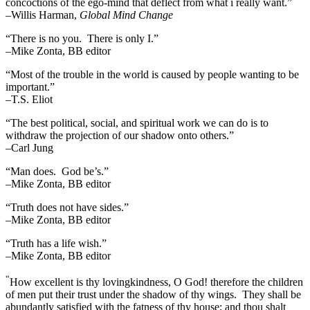
concoctions of the ego-mind that deflect from what i really want.”
–Willis Harman,
Global Mind Change
“There is no you. There is only I.”
–Mike Zonta, BB editor
“Most of the trouble in the world is caused by people wanting to be
important.”
–T.S. Eliot
“The best political, social, and spiritual work we can do is to
withdraw the projection of our shadow onto others.”
–Carl Jung
“Man does. God be’s.”
–Mike Zonta, BB editor
“Truth does not have sides.”
–Mike Zonta, BB editor
“Truth has a life wish.”
–Mike Zonta, BB editor
“
How excellent is thy lovingkindness, O God! therefore the children
of men put their trust under the shadow of thy wings.
They shall be
abundantly satisfied with the fatness of thy house; and thou shalt