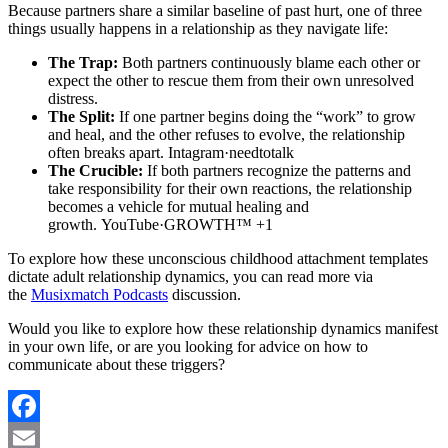
Because partners share a similar baseline of past hurt, one of three
things usually happens in a relationship as they navigate life:
The Trap:
Both partners continuously blame each other or
expect the other to rescue them from their own unresolved
distress.
The Split:
If one partner begins doing the “work” to grow
and heal, and the other refuses to evolve, the relationship
often breaks apart. Intagram·needtotalk
The Crucible:
If both partners recognize the patterns and
take responsibility for their own reactions, the relationship
becomes a vehicle for mutual healing and
growth. YouTube·GROWTH™ +1
To explore how these unconscious childhood attachment templates
dictate adult relationship dynamics, you can read more via
the
Musixmatch Podcasts
discussion.
Would you like to explore how these relationship dynamics manifest
in your own life, or are you looking for advice on how to
communicate about these triggers?
Facebook