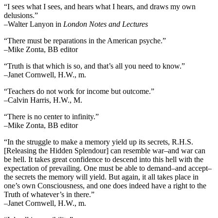
“I sees what I sees, and hears what I hears, and draws my own
delusions.”
–Walter Lanyon in
London Notes and Lectures
“There must be reparations in the American psyche.”
–Mike Zonta, BB editor
“Truth is that which is so, and that’s all you need to know.”
–Janet Cornwell, H.W., m.
“Teachers do not work for income but outcome.”
–Calvin Harris, H.W., M.
“There is no center to infinity.”
–Mike Zonta, BB editor
“In the struggle to make a memory yield up its secrets, R.H.S.
[Releasing the Hidden Splendour] can resemble war–and war can
be hell. It takes great confidence to descend into this hell with the
expectation of prevailing. One must be able to demand–and accept–
the secrets the memory will yield. But again, it all takes place in
one’s own Consciousness, and one does indeed have a right to the
Truth of whatever’s in there.”
–Janet Cornwell, H.W., m.