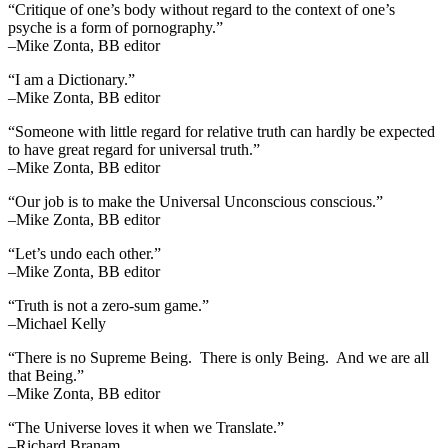
“Critique of one’s body without regard to the context of one’s
psyche is a form of pornography.”
–Mike Zonta, BB editor
“I am a Dictionary.”
–Mike Zonta, BB editor
“Someone with little regard for relative truth can hardly be expected
to have great regard for universal truth.”
–Mike Zonta, BB editor
“Our job is to make the Universal Unconscious conscious.”
–Mike Zonta, BB editor
“Let’s undo each other.”
–Mike Zonta, BB editor
“Truth is not a zero-sum game.”
–Michael Kelly
“There is no Supreme Being. There is only Being. And we are all
that Being.”
–Mike Zonta, BB editor
“The Universe loves it when we Translate.”
–Richard Branam