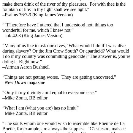
make them drink of the river of thy pleasures.
For with thee is the
fountain of life: in thy light shall we see light.”
–Psalms 36:7-9 (King James Version)
“[T]herefore have I uttered that I understood not; things too
wonderful for me, which I knew not.”
–Job 42:3 (King James Version)
“Many of us like to ask ourselves, ‘What would I do if I was alive
during slavery? Or the Jim Crow South? Or apartheid? What would
I do if my country was committing genocide?’ The answer is, you’re
doing it. Right now.”
–Airman Aaron Bushnell
“Things are not getting worse. They are getting uncovered.”
–
New Dawn
magazine
“Only in my divinity am I equal to everyone else.”
–Mike Zonta, BB editor
“What I am (what you are) has no limit.”
–Mike Zonta, BB editor
“The souls whom one would wish to resemble like Etienne de La
Boétie, for example, are always the supplest. ‘C’est estre, mais ce