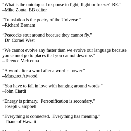
“What is the ontological response to fight, flight or freeze? BE.”
–Mike Zonta, BB editor
“Translation is the poetry of the Universe.”
–Richard Branam
“Peacocks strut around because they cannot fly.”
–Dr. Cornel West
“We cannot evolve any faster than we evolve our language because
you cannot go to places that you cannot describe.”
–Terence McKenna
“A word after a word after a word is power.”
–Margaret Atwood
“You have to fall in love with hanging around words.”
–John Ciardi
“Energy is primary. Personification is secondary.”
–Joseph Campbell
“Everything is connected. Everything has meaning.”
–Thane of Hawaii