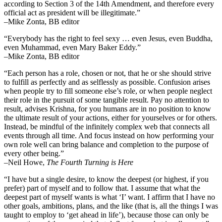
according to Section 3 of the 14th Amendment, and therefore every
official act as president will be illegitimate.”
–Mike Zonta, BB editor
“Everybody has the right to feel sexy … even Jesus, even Buddha,
even Muhammad, even Mary Baker Eddy.”
–Mike Zonta, BB editor
“Each person has a role, chosen or not, that he or she should strive
to fulfill as perfectly and as selflessly as possible. Confusion arises
when people try to fill someone else’s role, or when people neglect
their role in the pursuit of some tangible result. Pay no attention to
result, advises Krishna, for you humans are in no position to know
the ultimate result of your actions, either for yourselves or for others.
Instead, be mindful of the infinitely complex web that connects all
events through all time. And focus instead on how performing your
own role well can bring balance and completion to the purpose of
every other being.”
–
Neil Howe,
The Fourth Turning is Here
“I have but a single desire, to know the deepest (or highest, if you
prefer) part of myself and to follow that. I assume that what the
deepest part of myself wants is what ‘I’ want. I affirm that I have no
other goals, ambitions, plans, and the like (that is, all the things I was
taught to employ to ‘get ahead in life’), because those can only be