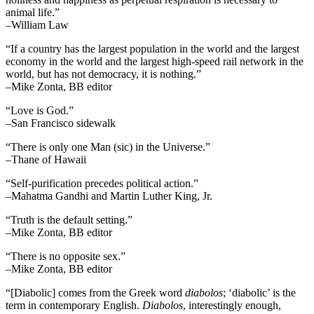
animal life.”
–William Law
“If a country has the largest population in the world and the largest
economy in the world and the largest high-speed rail network in the
world, but has not democracy, it is nothing.”
–Mike Zonta, BB editor
“Love is God.”
–San Francisco sidewalk
“There is only one Man (sic) in the Universe.”
–Thane of Hawaii
“Self-purification precedes political action.”
–Mahatma Gandhi and Martin Luther King, Jr.
“Truth is the default setting.”
–Mike Zonta, BB editor
“There is no opposite sex.”
–Mike Zonta, BB editor
“[Diabolic] comes from the Greek word
diabolos
; ‘diabolic’ is the
term in contemporary English.
Diabolos
, interestingly enough,