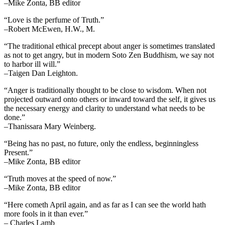
–Mike Zonta, BB editor
“Love is the perfume of Truth.”
–Robert McEwen, H.W., M.
“The traditional ethical precept about anger is sometimes translated
as not to get angry, but in modern Soto Zen Buddhism, we say not
to harbor ill will.”
–Taigen Dan Leighton.
“Anger is traditionally thought to be close to wisdom. When not
projected outward onto others or inward toward the self, it gives us
the necessary energy and clarity to understand what needs to be
done.”
–Thanissara Mary Weinberg.
“Being has no past, no future, only the endless, beginningless
Present.”
–Mike Zonta, BB editor
“Truth moves at the speed of now.”
–Mike Zonta, BB editor
“Here cometh April again, and as far as I can see the world hath
more fools in it than ever.”
– Charles Lamb