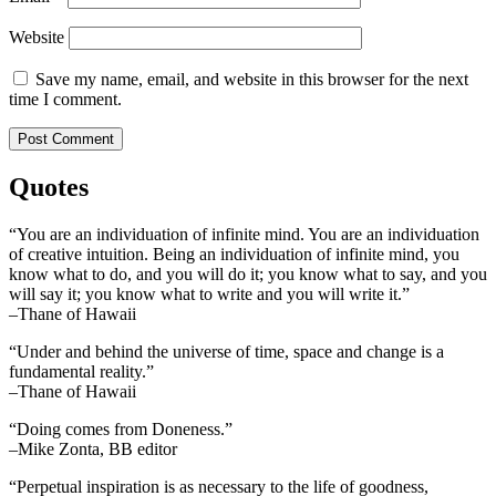
Website
Save my name, email, and website in this browser for the next
time I comment.
Quotes
“You are an individuation of infinite mind. You are an individuation
of creative intuition. Being an individuation of infinite mind, you
know what to do, and you will do it; you know what to say, and you
will say it; you know what to write and you will write it.”
–Thane of Hawaii
“Under and behind the universe of time, space and change is a
fundamental reality.”
–Thane of Hawaii
“Doing comes from Doneness.”
–Mike Zonta, BB editor
“Perpetual inspiration is as necessary to the life of goodness,