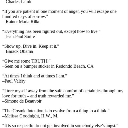
– Charles Lamb
“If you are patient in one moment of anger, you will escape one
hundred days of sorrow.”
– Rainer Maria Rilke
“Everything has been figured out, except how to live.”
– Jean-Paul Sartre
“Show up. Dive in. Keep at it.”
– Barack Obama
“Give me some TRUTH!”
–Seen on a bumper sticker in Redondo Beach, CA
“At times I think and at times I am.”
–Paul Valéry
“I tore myself away from the safe comfort of certainties through my
love for truth – and truth rewarded me.”
–Simone de Beauvoir
“The Cosmic Intention is to evolve from a thing to a think.”
–Melissa Goodnight, H.W., M.
“It is so respectful to not get involved in somebody else’s angst.”