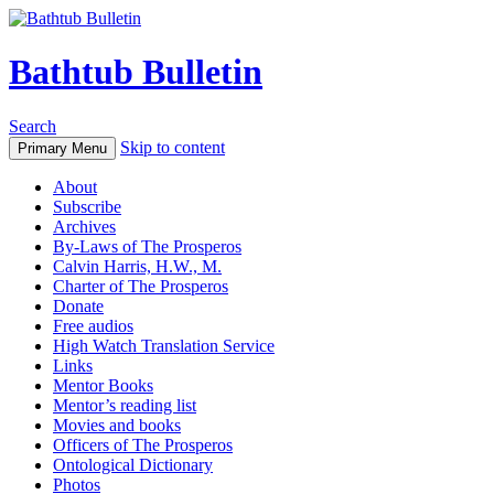
Bathtub Bulletin
Search
Skip to content
Primary Menu
About
Subscribe
Archives
By-Laws of The Prosperos
Calvin Harris, H.W., M.
Charter of The Prosperos
Donate
Free audios
High Watch Translation Service
Links
Mentor Books
Mentor’s reading list
Movies and books
Officers of The Prosperos
Ontological Dictionary
Photos