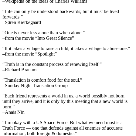
–Wikipedia on the ideas of Charles Williams
“Life can only be understood backwards; but it must be lived
forwards.”
–Søren Kierkegaard
“One is never less alone than when alone.”
–from the movie “Into Great Silence”
“If it takes a village to raise a child, it takes a village to abuse one.”
–from the movie “Spotlight”
“Truth is in the constant process of renewing Itself.”
–Richard Branam
“Translation is comfort food for the soul.”
–Sunday Night Translation Group
“Each friend represents a world in us, a world possibly not born
until they arrive, and it is only by this meeting that a new world is
born.”
–Anais Nin
“I’m okay with a US Space Force. But what we need most is a
Truth Force — one that defends against all enemies of accurate
information, both foreign & domestic.”