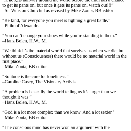
to get its pants on, but once it gets its pants on, watch out!!!”
–Sir Winston Churchill as revised by Mike Zonta, BB editor
“Be kind, for everyone you meet is fighting a great battle.”
–Philo of Alexandria
“You can’t change your shoes while you’re standing in them.”
–Hanz Bolen, H.W., M.
“We think it’s the material world that survives us when we die, but
without us (Consciousness) there would be no material world in the
first place.”
–Mike Zonta, BB editor
“Solitude is the cure for loneliness.”
–Caroline Casey, The Visionary Activist
“A problem is basically the world telling us it’s larger than we
thought it was.”
–Hanz Bolen, H.W., M.
“God is a lot more complex than we know. And a lot sexier.’
–Mike Zonta, BB editor
“The conscious mind has never won an argument with the