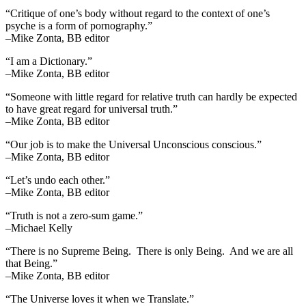
“Critique of one’s body without regard to the context of one’s
psyche is a form of pornography.”
–Mike Zonta, BB editor
“I am a Dictionary.”
–Mike Zonta, BB editor
“Someone with little regard for relative truth can hardly be expected
to have great regard for universal truth.”
–Mike Zonta, BB editor
“Our job is to make the Universal Unconscious conscious.”
–Mike Zonta, BB editor
“Let’s undo each other.”
–Mike Zonta, BB editor
“Truth is not a zero-sum game.”
–Michael Kelly
“There is no Supreme Being. There is only Being. And we are all
that Being.”
–Mike Zonta, BB editor
“The Universe loves it when we Translate.”