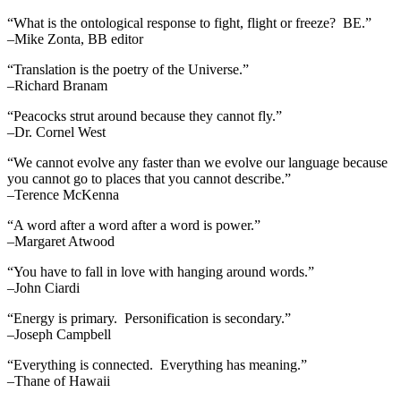
“What is the ontological response to fight, flight or freeze? BE.”
–Mike Zonta, BB editor
“Translation is the poetry of the Universe.”
–Richard Branam
“Peacocks strut around because they cannot fly.”
–Dr. Cornel West
“We cannot evolve any faster than we evolve our language because
you cannot go to places that you cannot describe.”
–Terence McKenna
“A word after a word after a word is power.”
–Margaret Atwood
“You have to fall in love with hanging around words.”
–John Ciardi
“Energy is primary. Personification is secondary.”
–Joseph Campbell
“Everything is connected. Everything has meaning.”
–Thane of Hawaii