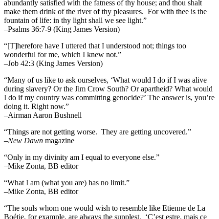
abundantly satisfied with the fatness of thy house; and thou shalt
make them drink of the river of thy pleasures.
For with thee is the
fountain of life: in thy light shall we see light.”
–Psalms 36:7-9 (King James Version)
“[T]herefore have I uttered that I understood not; things too
wonderful for me, which I knew not.”
–Job 42:3 (King James Version)
“Many of us like to ask ourselves, ‘What would I do if I was alive
during slavery? Or the Jim Crow South? Or apartheid? What would
I do if my country was committing genocide?’ The answer is, you’re
doing it. Right now.”
–Airman Aaron Bushnell
“Things are not getting worse. They are getting uncovered.”
–
New Dawn
magazine
“Only in my divinity am I equal to everyone else.”
–Mike Zonta, BB editor
“What I am (what you are) has no limit.”
–Mike Zonta, BB editor
“The souls whom one would wish to resemble like Etienne de La
Boétie, for example, are always the supplest. ‘C’est estre, mais ce