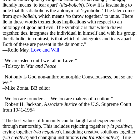
literally means ‘to tear apart’ (
dia-bollein
). Now it is fascinating to
note that this diabolic is the antonym of ‘symbolic.’ The later comes
from
sym-bollein
, which means ‘to throw together,’ to unite. There
lie in these words tremendous implications with respect to an
ontology of good and evil. The symbolic is that which draws
together, ties, integrates the individual in himself and with his group;
the diabolic, in contrast, is that which disintegrates and tears apart.
Both of these are present in the daimonic.”
―Rollo May,
Love and Will
“We are asleep until we fall in Love!”
–Tolstoy in
War and Peace
“Not only is God non-anthropomorphic Consciousness, but so are
we.”
–Mike Zonta, BB editor
“We too are founders… We too are makers of a nation.”
–Robert H. Jackson, Associate Justice of the U.S. Supreme Court
from 1941-1954
“The best values of humanity can be taught and experienced
through mentorship. This includes rejoicing together (
via positiva
),
crying together (
via negativa
), imagining creative solutions together
(
via creativa
) and changing institutions (
via transformativa
). True