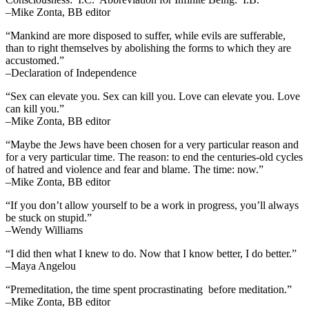
–Mike Zonta, BB editor
“Mankind are more disposed to suffer, while evils are sufferable,
than to right themselves by abolishing the forms to which they are
accustomed.”
–Declaration of Independence
“Sex can elevate you. Sex can kill you. Love can elevate you. Love
can kill you.”
–Mike Zonta, BB editor
“Maybe the Jews have been chosen for a very particular reason and
for a very particular time. The reason: to end the centuries-old cycles
of hatred and violence and fear and blame. The time: now.”
–Mike Zonta, BB editor
“If you don’t allow yourself to be a work in progress, you’ll always
be stuck on stupid.”
–Wendy Williams
“I did then what I knew to do. Now that I know better, I do better.”
–Maya Angelou
“Premeditation, the time spent procrastinating before meditation.”
–Mike Zonta, BB editor