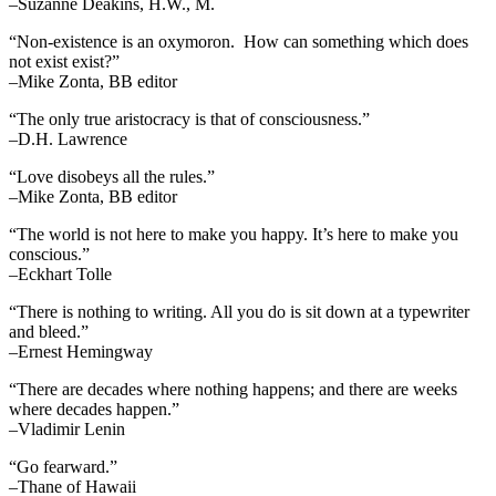
–Suzanne Deakins, H.W., M.
“Non-existence is an oxymoron. How can something which does
not exist exist?”
–Mike Zonta, BB editor
“The only true aristocracy is that of consciousness.”
–D.H. Lawrence
“Love disobeys all the rules.”
–Mike Zonta, BB editor
“The world is not here to make you happy. It’s here to make you
conscious.”
–Eckhart Tolle
“There is nothing to writing. All you do is sit down at a typewriter
and bleed.”
–Ernest Hemingway
“There are decades where nothing happens; and there are weeks
where decades happen.”
–Vladimir Lenin
“Go fearward.”
–Thane of Hawaii