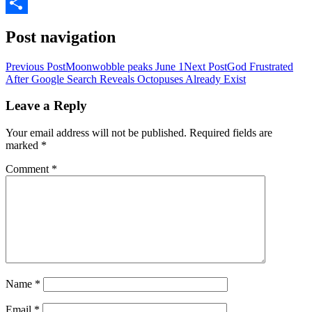
LinkedIn
Share
Post navigation
Previous Post
Moonwobble peaks June 1
Next Post
God Frustrated
After Google Search Reveals Octopuses Already Exist
Leave a Reply
Your email address will not be published.
Required fields are
marked
*
Comment
*
Name
*
Email
*