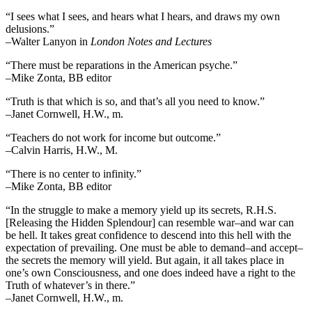
“I sees what I sees, and hears what I hears, and draws my own
delusions.”
–Walter Lanyon in
London Notes and Lectures
“There must be reparations in the American psyche.”
–Mike Zonta, BB editor
“Truth is that which is so, and that’s all you need to know.”
–Janet Cornwell, H.W., m.
“Teachers do not work for income but outcome.”
–Calvin Harris, H.W., M.
“There is no center to infinity.”
–Mike Zonta, BB editor
“In the struggle to make a memory yield up its secrets, R.H.S.
[Releasing the Hidden Splendour] can resemble war–and war can
be hell. It takes great confidence to descend into this hell with the
expectation of prevailing. One must be able to demand–and accept–
the secrets the memory will yield. But again, it all takes place in
one’s own Consciousness, and one does indeed have a right to the
Truth of whatever’s in there.”
–Janet Cornwell, H.W., m.