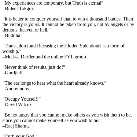
“My experiences are temporary, but Truth is eternal”.
–Bulent Tokgoz
“It is better to conquer yourself than to win a thousand battles. Then
the victory is yours. It cannot be taken from you, not by angels or by
demons, heaven or hell.”
–Buddha
“Translation [and Releasing the Hidden Splendour] is a form of
worship.”
–Melissa Derfler and the online FYL group
“Never think of results, just do!”
–Gurdjieff
“The ear longs to hear what the heart already knows.”
–Anonymous
“Occupy Yourself!”
–David Wilcox
“Be not angry that you cannot make others as you wish them to be,
since you cannot make yourself as you wish to be.”
–Raaj Sharma
“Curb your God.”