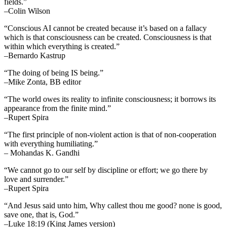
fields.”
–Colin Wilson
“Conscious AI cannot be created because it’s based on a fallacy
which is that consciousness can be created. Consciousness is that
within which everything is created.”
–Bernardo Kastrup
“The doing of being IS being.”
–Mike Zonta, BB editor
“The world owes its reality to infinite consciousness; it borrows its
appearance from the finite mind.”
–Rupert Spira
“The first principle of non-violent action is that of non-cooperation
with everything humiliating.”
– Mohandas K. Gandhi
“We cannot go to our self by discipline or effort; we go there by
love and surrender.”
–Rupert Spira
“And Jesus said unto him, Why callest thou me good? none is good,
save one, that is, God.”
–Luke 18:19 (King James version)