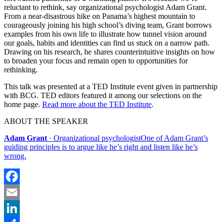
reluctant to rethink, say organizational psychologist Adam Grant.
From a near-disastrous hike on Panama’s highest mountain to
courageously joining his high school’s diving team, Grant borrows
examples from his own life to illustrate how tunnel vision around
our goals, habits and identities can find us stuck on a narrow path.
Drawing on his research, he shares counterintuitive insights on how
to broaden your focus and remain open to opportunities for
rethinking.
This talk was presented at a TED Institute event given in partnership
with BCG. TED editors featured it among our selections on the
home page.
Read more about the TED Institute
.
ABOUT THE SPEAKER
Adam Grant
· Organizational psychologistOne of Adam Grant’s
guiding principles is to argue like he’s right and listen like he’s
wrong.
Facebook
Email