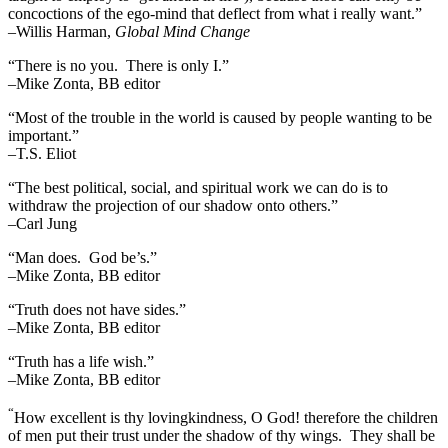
concoctions of the ego-mind that deflect from what i really want.”
–Willis Harman,
Global Mind Change
“There is no you. There is only I.”
–Mike Zonta, BB editor
“Most of the trouble in the world is caused by people wanting to be
important.”
–T.S. Eliot
“The best political, social, and spiritual work we can do is to
withdraw the projection of our shadow onto others.”
–Carl Jung
“Man does. God be’s.”
–Mike Zonta, BB editor
“Truth does not have sides.”
–Mike Zonta, BB editor
“Truth has a life wish.”
–Mike Zonta, BB editor
“
How excellent is thy lovingkindness, O God! therefore the children
of men put their trust under the shadow of thy wings.
They shall be