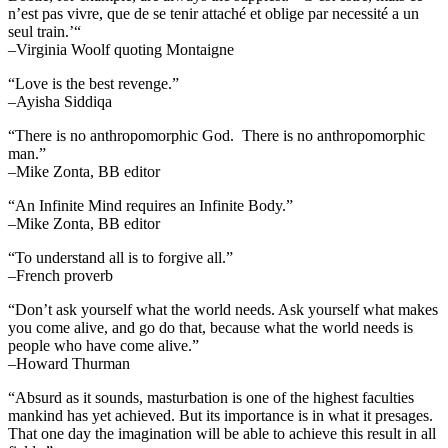
n’est pas vivre, que de se tenir attaché et oblige par necessité a un
seul train.’“
–Virginia Woolf quoting Montaigne
“Love is the best revenge.”
–Ayisha Siddiqa
“There is no anthropomorphic God. There is no anthropomorphic
man.”
–Mike Zonta, BB editor
“An Infinite Mind requires an Infinite Body.”
–Mike Zonta, BB editor
“To understand all is to forgive all.”
–French proverb
“Don’t ask yourself what the world needs. Ask yourself what makes
you come alive, and go do that, because what the world needs is
people who have come alive.”
–Howard Thurman
“Absurd as it sounds, masturbation is one of the highest faculties
mankind has yet achieved. But its importance is in what it presages.
That one day the imagination will be able to achieve this result in all