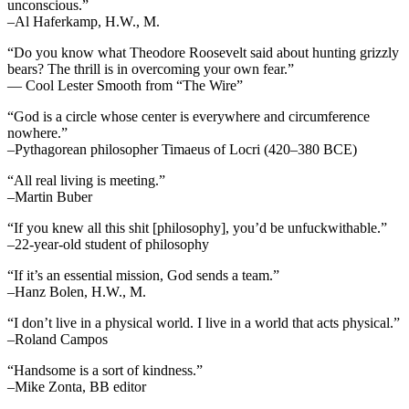
unconscious.”
–Al Haferkamp, H.W., M.
“Do you know what Theodore Roosevelt said about hunting grizzly
bears? The thrill is in overcoming your own fear.”
— Cool Lester Smooth from “The Wire”
“God is a circle whose center is everywhere and circumference
nowhere.”
–Pythagorean philosopher Timaeus of Locri (420–380 BCE)
“All real living is meeting.”
–Martin Buber
“If you knew all this shit [philosophy], you’d be unfuckwithable.”
–22-year-old student of philosophy
“If it’s an essential mission, God sends a team.”
–Hanz Bolen, H.W., M.
“I don’t live in a physical world. I live in a world that acts physical.”
–Roland Campos
“Handsome is a sort of kindness.”
–Mike Zonta, BB editor