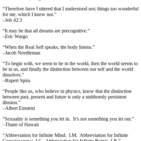
“Therefore have I uttered that I understood not; things too wonderful
for me, which I knew not.”
–Job 42:3
“It may be that all dreams are precognitive.”
–Eric Wargo
“When the Real Self speaks, the body listens.”
–Jacob Needleman
“To begin with, we seem to be in the world, then the world seems to
be in us, and finally the distinction between our self and the world
dissolves.”
–Rupert Spira
“People like us, who believe in physics, know that the distinction
between past, present and future is only a stubbornly persistent
illusion.”
–Albert Einstein
“Sexuality is something you let in. It’s not something you let out.”
–Thane of Hawaii
“Abbreviation for Infinite Mind: I.M. Abbreviation for Infinite
Consciousness: I.C. Abbreviation for Infinite Being: I.B.”