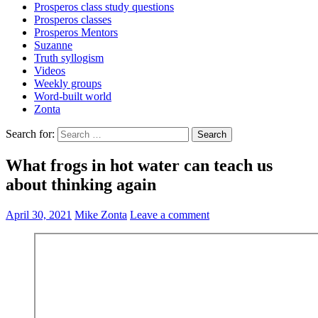
Prosperos class study questions
Prosperos classes
Prosperos Mentors
Suzanne
Truth syllogism
Videos
Weekly groups
Word-built world
Zonta
Search for:
What frogs in hot water can teach us
about thinking again
April 30, 2021
Mike Zonta
Leave a comment