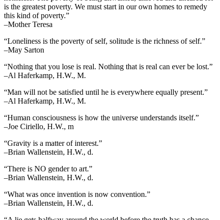
is the greatest poverty. We must start in our own homes to remedy
this kind of poverty.”
–Mother Teresa
“Loneliness is the poverty of self, solitude is the richness of self.”
–May Sarton
“Nothing that you lose is real. Nothing that is real can ever be lost.”
–Al Haferkamp, H.W., M.
“Man will not be satisfied until he is everywhere equally present.”
–Al Haferkamp, H.W., M.
“Human consciousness is how the universe understands itself.”
–Joe Ciriello, H.W., m
“Gravity is a matter of interest.”
–Brian Wallenstein, H.W., d.
“There is NO gender to art.”
–Brian Wallenstein, H.W., d.
“What was once invention is now convention.”
–Brian Wallenstein, H.W., d.
“A lie gets halfway around the world before the truth has a chance