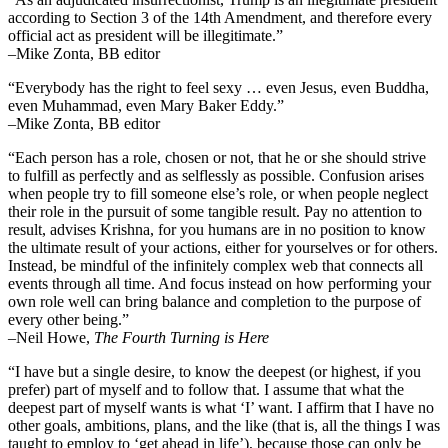
according to Section 3 of the 14th Amendment, and therefore every
official act as president will be illegitimate.”
–Mike Zonta, BB editor
“Everybody has the right to feel sexy … even Jesus, even Buddha,
even Muhammad, even Mary Baker Eddy.”
–Mike Zonta, BB editor
“Each person has a role, chosen or not, that he or she should strive
to fulfill as perfectly and as selflessly as possible. Confusion arises
when people try to fill someone else’s role, or when people neglect
their role in the pursuit of some tangible result. Pay no attention to
result, advises Krishna, for you humans are in no position to know
the ultimate result of your actions, either for yourselves or for others.
Instead, be mindful of the infinitely complex web that connects all
events through all time. And focus instead on how performing your
own role well can bring balance and completion to the purpose of
every other being.”
–
Neil Howe,
The Fourth Turning is Here
“I have but a single desire, to know the deepest (or highest, if you
prefer) part of myself and to follow that. I assume that what the
deepest part of myself wants is what ‘I’ want. I affirm that I have no
other goals, ambitions, plans, and the like (that is, all the things I was
taught to employ to ‘get ahead in life’), because those can only be