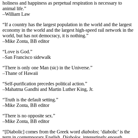
holiness and happiness as perpetual respiration is necessary to
animal life.”
–William Law
“If a country has the largest population in the world and the largest
economy in the world and the largest high-speed rail network in the
world, but has not democracy, it is nothing.”
–Mike Zonta, BB editor
“Love is God.”
–San Francisco sidewalk
“There is only one Man (sic) in the Universe.”
–Thane of Hawaii
“Self-purification precedes political action.”
–Mahatma Gandhi and Martin Luther King, Jr.
“Truth is the default setting.”
–Mike Zonta, BB editor
“There is no opposite sex.”
–Mike Zonta, BB editor
“[Diabolic] comes from the Greek word
diabolos
; ‘diabolic’ is the
term in contemporary English.
Diabolos
, interestingly enough,