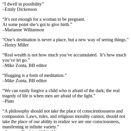
“I dwell in possibility”
–Emily Dickenson
“It’s not enough for a woman to be pregnant.
At some point she’s got to give birth.”
–Marianne Williamson
“One’s destination is never a place, but a new way of seeing things.”
–Henry Miller
“Real wealth is not how much you’ve accumulated. It’s how much
you’ve let go.”
–Mike Zonta, BB editor
“Hugging is a form of meditation.”
–Mike Zonta, BB editor
“We can easily forgive a child who is afraid of the dark; the real
tragedy of life is when men are afraid of the light.”
–Plato
“A philosophy should not take the place of conscientiousness and
compassion. Laws, rules, and religious morality cannot, should not
take the place of our ability to realize we are one consciousness,
manifesting in infinite variety.”