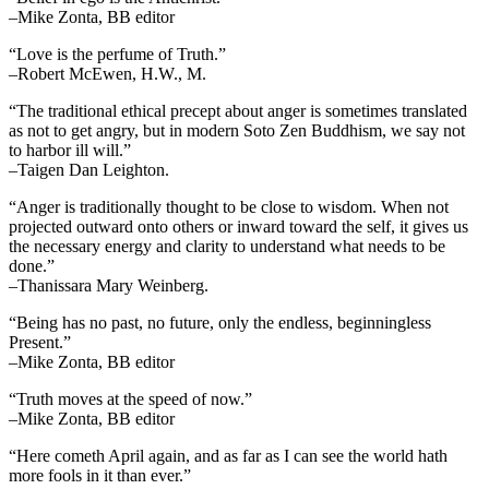
–Mike Zonta, BB editor
“Love is the perfume of Truth.”
–Robert McEwen, H.W., M.
“The traditional ethical precept about anger is sometimes translated
as not to get angry, but in modern Soto Zen Buddhism, we say not
to harbor ill will.”
–Taigen Dan Leighton.
“Anger is traditionally thought to be close to wisdom. When not
projected outward onto others or inward toward the self, it gives us
the necessary energy and clarity to understand what needs to be
done.”
–Thanissara Mary Weinberg.
“Being has no past, no future, only the endless, beginningless
Present.”
–Mike Zonta, BB editor
“Truth moves at the speed of now.”
–Mike Zonta, BB editor
“Here cometh April again, and as far as I can see the world hath
more fools in it than ever.”