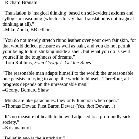
–Richard Branam
“Translation is ‘magical thinking’ based on self-evident axioms and
syllogistic reasoning (which is to say that Translation is not magical
thinking at all).”
–Mike Zonta, BB editor
“You do not merely stretch rhino leather over your own fair skin, for
that would deflect pleasure as well as pain, and you do not permit
your being to turn stinking inside a shell, but what you do is swirl
yourself in the toughness of dreams.”
–Tom Robbins,
Even Cowgirls Get the Blues
“The reasonable man adapts himself to the world; the unreasonable
one persists in trying to adapt the world to himself. Therefore, all
progress depends on the unreasonable man.”
–George Bernard Shaw
“Minds are like parachutes: they only function when open.”
–Thomas Dewar, First Baron Dewar (Yes,
that
Dewar…)
“It’s no measure of health to be well adjusted to a profoundly sick
society.”
–Krishnamurti
“Belief in ego is the Antichrist.”