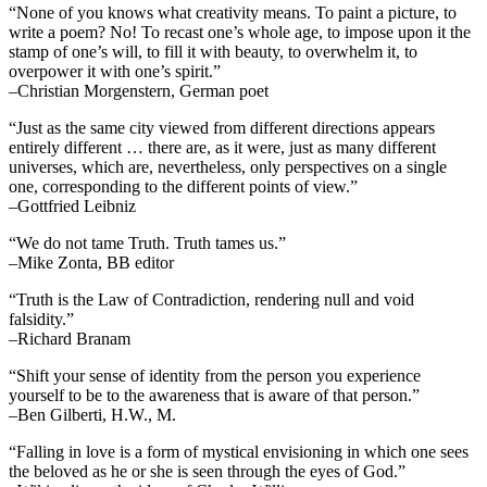
“None of you knows what creativity means. To paint a picture, to
write a poem? No! To recast one’s whole age, to impose upon it the
stamp of one’s will, to fill it with beauty, to overwhelm it, to
overpower it with one’s spirit.”
–Christian Morgenstern, German poet
“Just as the same city viewed from different directions appears
entirely different … there are, as it were, just as many different
universes, which are, nevertheless, only perspectives on a single
one, corresponding to the different points of view.”
–Gottfried Leibniz
“We do not tame Truth. Truth tames us.”
–Mike Zonta, BB editor
“Truth is the Law of Contradiction, rendering null and void
falsidity.”
–Richard Branam
“Shift your sense of identity from the person you experience
yourself to be to the awareness that is aware of that person.”
–Ben Gilberti, H.W., M.
“Falling in love is a form of mystical envisioning in which one sees
the beloved as he or she is seen through the eyes of God.”