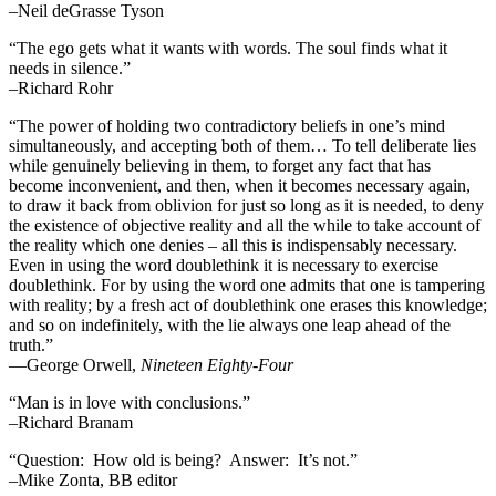
–Neil deGrasse Tyson
“The ego gets what it wants with words. The soul finds what it
needs in silence.”
–Richard Rohr
“The power of holding two contradictory beliefs in one’s mind
simultaneously, and accepting both of them… To tell deliberate lies
while genuinely believing in them, to forget any fact that has
become inconvenient, and then, when it becomes necessary again,
to draw it back from oblivion for just so long as it is needed, to deny
the existence of objective reality and all the while to take account of
the reality which one denies – all this is indispensably necessary.
Even in using the word doublethink it is necessary to exercise
doublethink. For by using the word one admits that one is tampering
with reality; by a fresh act of doublethink one erases this knowledge;
and so on indefinitely, with the lie always one leap ahead of the
truth.”
―George Orwell,
Nineteen Eighty-Four
“Man is in love with conclusions.”
–Richard Branam
“Question: How old is being? Answer: It’s not.”
–Mike Zonta, BB editor