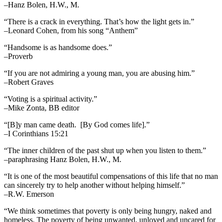
–Hanz Bolen, H.W., M.
“There is a crack in everything. That’s how the light gets in.”
–Leonard Cohen, from his song “Anthem”
“Handsome is as handsome does.”
–Proverb
“If you are not admiring a young man, you are abusing him.”
–Robert Graves
“Voting is a spiritual activity.”
–Mike Zonta, BB editor
“[B]y man came death. [By God comes life].”
–I Corinthians 15:21
“The inner children of the past shut up when you listen to them.”
–paraphrasing Hanz Bolen, H.W., M.
“It is one of the most beautiful compensations of this life that no man
can sincerely try to help another without helping himself.”
–R.W. Emerson
“We think sometimes that poverty is only being hungry, naked and
homeless. The poverty of being unwanted, unloved and uncared for