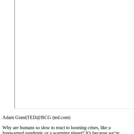
Adam Grant|TED@BCG (ted.com)
Why are humans so slow to react to looming crises, like a
forewarned pandemic or a warming planet? It’s because we’re