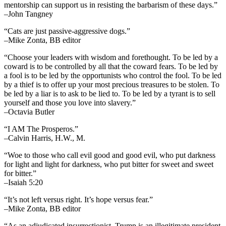
mentorship can support us in resisting the barbarism of these days.”
–John Tangney
“Cats are just passive-aggressive dogs.”
–Mike Zonta, BB editor
“Choose your leaders with wisdom and forethought. To be led by a
coward is to be controlled by all that the coward fears. To be led by
a fool is to be led by the opportunists who control the fool. To be led
by a thief is to offer up your most precious treasures to be stolen. To
be led by a liar is to ask to be lied to. To be led by a tyrant is to sell
yourself and those you love into slavery.”
–Octavia Butler
“I AM The Prosperos.”
–Calvin Harris, H.W., M.
“Woe to those who call evil good and good evil, who put darkness
for light and light for darkness, who put bitter for sweet and sweet
for bitter.”
–Isaiah 5:20
“It’s not left versus right. It’s hope versus fear.”
–Mike Zonta, BB editor
“As an adjudicated insurrectionist, Trump is an illegitimate president