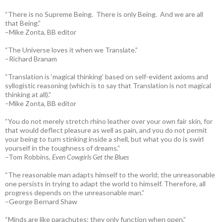
“There is no Supreme Being. There is only Being. And we are all
that Being.”
–Mike Zonta, BB editor
“The Universe loves it when we Translate.”
–Richard Branam
“Translation is ‘magical thinking’ based on self-evident axioms and
syllogistic reasoning (which is to say that Translation is not magical
thinking at all).”
–Mike Zonta, BB editor
“You do not merely stretch rhino leather over your own fair skin, for
that would deflect pleasure as well as pain, and you do not permit
your being to turn stinking inside a shell, but what you do is swirl
yourself in the toughness of dreams.”
–Tom Robbins,
Even Cowgirls Get the Blues
“The reasonable man adapts himself to the world; the unreasonable
one persists in trying to adapt the world to himself. Therefore, all
progress depends on the unreasonable man.”
–George Bernard Shaw
“Minds are like parachutes: they only function when open.”