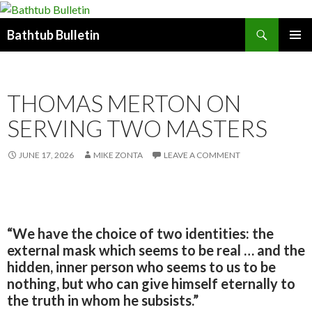
Search
Bathtub Bulletin
SKIP
PRIMAR
TO
MENU
CONTENT
THOMAS MERTON ON
SERVING TWO MASTERS
JUNE 17, 2026
MIKE ZONTA
LEAVE A COMMENT
“We have the choice of two identities: the
external mask which seems to be real … and the
hidden, inner person who seems to us to be
nothing, but who can give himself eternally to
the truth in whom he subsists.”