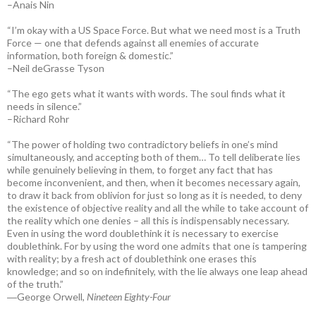
–Anais Nin
“I’m okay with a US Space Force. But what we need most is a Truth
Force — one that defends against all enemies of accurate
information, both foreign & domestic.”
–Neil deGrasse Tyson
“The ego gets what it wants with words. The soul finds what it
needs in silence.”
–Richard Rohr
“The power of holding two contradictory beliefs in one’s mind
simultaneously, and accepting both of them… To tell deliberate lies
while genuinely believing in them, to forget any fact that has
become inconvenient, and then, when it becomes necessary again,
to draw it back from oblivion for just so long as it is needed, to deny
the existence of objective reality and all the while to take account of
the reality which one denies – all this is indispensably necessary.
Even in using the word doublethink it is necessary to exercise
doublethink. For by using the word one admits that one is tampering
with reality; by a fresh act of doublethink one erases this
knowledge; and so on indefinitely, with the lie always one leap ahead
of the truth.”
―George Orwell,
Nineteen Eighty-Four