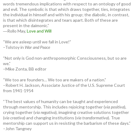
words tremendous implications with respect to an ontology of good
and evil. The symbolic is that which draws together, ties, integrates
the individual in himself and with his group; the diabolic, in contrast,
is that which disintegrates and tears apart. Both of these are
present in the daimonic.”
―Rollo May,
Love and Will
“We are asleep until we fall in Love!”
–Tolstoy in
War and Peace
“Not only is God non-anthropomorphic Consciousness, but so are
we.”
–Mike Zonta, BB editor
“We too are founders… We too are makers of a nation.”
–Robert H. Jackson, Associate Justice of the U.S. Supreme Court
from 1941-1954
“The best values of humanity can be taught and experienced
through mentorship. This includes rejoicing together (
via positiva
),
crying together (
via negativa
), imagining creative solutions together
(
via creativa
) and changing institutions (
via transformativa
). True
mentorship can support us in resisting the barbarism of these days.”
–John Tangney