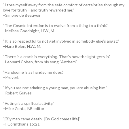
“I tore myself away from the safe comfort of certainties through my
love for truth – and truth rewarded me.”
–Simone de Beauvoir
“The Cosmic Intention is to evolve from a thing to a think.”
–Melissa Goodnight, H.W., M.
“It is so respectful to not get involved in somebody else’s angst.”
–Hanz Bolen, H.W., M.
“There is a crack in everything. That’s how the light gets in.”
–Leonard Cohen, from his song “Anthem”
“Handsome is as handsome does.”
–Proverb
“If you are not admiring a young man, you are abusing him.”
–Robert Graves
“Voting is a spiritual activity.”
–Mike Zonta, BB editor
“[B]y man came death. [By God comes life].”
–I Corinthians 15:21