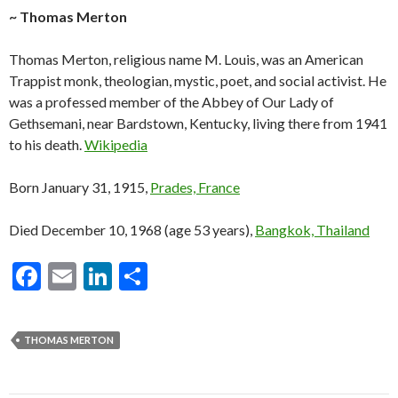
~ Thomas Merton
Thomas Merton, religious name M. Louis, was an American
Trappist monk, theologian, mystic, poet, and social activist. He
was a professed member of the Abbey of Our Lady of
Gethsemani, near Bardstown, Kentucky, living there from 1941
to his death.
Wikipedia
Born January 31, 1915,
Prades, France
Died December 10, 1968 (age 53 years),
Bangkok, Thailand
F
E
Li
S
ac
m
n
h
e
ai
ke
ar
THOMAS MERTON
b
l
dI
e
o
n