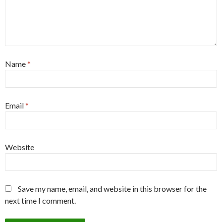
Name
*
Email
*
Website
Save my name, email, and website in this browser for the
next time I comment.