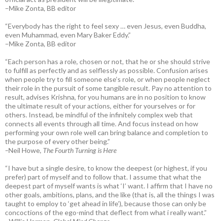
–Mike Zonta, BB editor
“Everybody has the right to feel sexy … even Jesus, even Buddha,
even Muhammad, even Mary Baker Eddy.”
–Mike Zonta, BB editor
“Each person has a role, chosen or not, that he or she should strive
to fulfill as perfectly and as selflessly as possible. Confusion arises
when people try to fill someone else’s role, or when people neglect
their role in the pursuit of some tangible result. Pay no attention to
result, advises Krishna, for you humans are in no position to know
the ultimate result of your actions, either for yourselves or for
others. Instead, be mindful of the infinitely complex web that
connects all events through all time. And focus instead on how
performing your own role well can bring balance and completion to
the purpose of every other being.”
–
Neil Howe,
The Fourth Turning is Here
“I have but a single desire, to know the deepest (or highest, if you
prefer) part of myself and to follow that. I assume that what the
deepest part of myself wants is what ‘I’ want. I affirm that I have no
other goals, ambitions, plans, and the like (that is, all the things I was
taught to employ to ‘get ahead in life’), because those can only be
concoctions of the ego-mind that deflect from what i really want.”