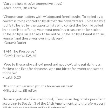
“Cats are just passive-aggressive dogs.”
–Mike Zonta, BB editor
“Choose your leaders with wisdom and forethought. To be led by a
coward is to be controlled by all that the coward fears. To be led by a
fool is to be led by the opportunists who control the fool. To be led
by a thief is to offer up your most precious treasures to be stolen.
To be led by a liar is to ask to be lied to. To be led by a tyrant is to sell
yourself and those you love into slavery.”
–Octavia Butler
“I AM The Prosperos.”
–Calvin Harris, H.W., M.
“Woe to those who call evil good and good evil, who put darkness
for light and light for darkness, who put bitter for sweet and sweet
for bitter.”
–Isaiah 5:20
“It’s not left versus right. It’s hope versus fear.”
–Mike Zonta, BB editor
“As an adjudicated insurrectionist, Trump is an illegitimate president
according to Section 3 of the 14th Amendment, and therefore every
official act as president will be illegitimate.”