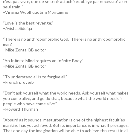
n’est pas vivre, que de se tenir attaché et oblige par necessité a un
seul train.’“
–Virginia Woolf quoting Montaigne
“Love is the best revenge.”
–Ayisha Siddiqa
“There is no anthropomorphic God. There is no anthropomorphic
man.”
–Mike Zonta, BB editor
“An Infinite Mind requires an Infinite Body.”
–Mike Zonta, BB editor
“To understand all is to forgive all.”
–French proverb
“Don’t ask yourself what the world needs. Ask yourself what makes
you come alive, and go do that, because what the world needs is
people who have come alive.”
–Howard Thurman
“Absurd as it sounds, masturbation is one of the highest faculties
mankind has yet achieved. But its importance is in what it presages.
That one day the imagination will be able to achieve this result in all