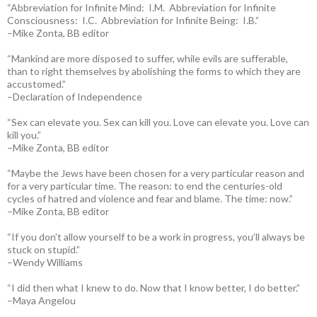
“Abbreviation for Infinite Mind: I.M. Abbreviation for Infinite
Consciousness: I.C. Abbreviation for Infinite Being: I.B.”
–Mike Zonta, BB editor
“Mankind are more disposed to suffer, while evils are sufferable,
than to right themselves by abolishing the forms to which they are
accustomed.”
–Declaration of Independence
“Sex can elevate you. Sex can kill you. Love can elevate you. Love can
kill you.”
–Mike Zonta, BB editor
“Maybe the Jews have been chosen for a very particular reason and
for a very particular time. The reason: to end the centuries-old
cycles of hatred and violence and fear and blame. The time: now.”
–Mike Zonta, BB editor
“If you don’t allow yourself to be a work in progress, you’ll always be
stuck on stupid.”
–Wendy Williams
“I did then what I knew to do. Now that I know better, I do better.”
–Maya Angelou