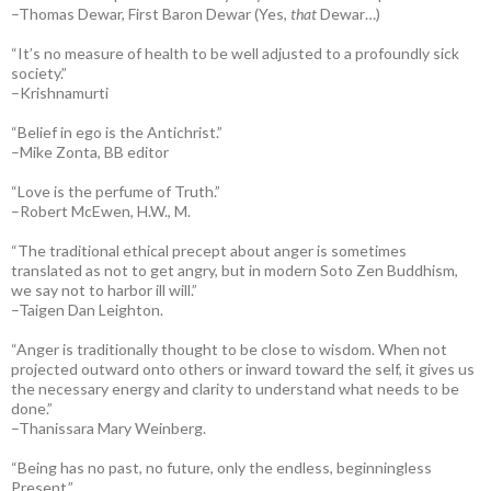
–Thomas Dewar, First Baron Dewar (Yes,
that
Dewar…)
“It’s no measure of health to be well adjusted to a profoundly sick
society.”
–Krishnamurti
“Belief in ego is the Antichrist.”
–Mike Zonta, BB editor
“Love is the perfume of Truth.”
–Robert McEwen, H.W., M.
“The traditional ethical precept about anger is sometimes
translated as not to get angry, but in modern Soto Zen Buddhism,
we say not to harbor ill will.”
–Taigen Dan Leighton.
“Anger is traditionally thought to be close to wisdom. When not
projected outward onto others or inward toward the self, it gives us
the necessary energy and clarity to understand what needs to be
done.”
–Thanissara Mary Weinberg.
“Being has no past, no future, only the endless, beginningless
Present.”