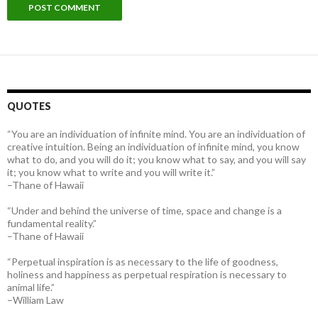
QUOTES
“You are an individuation of infinite mind. You are an individuation of
creative intuition. Being an individuation of infinite mind, you know
what to do, and you will do it; you know what to say, and you will say
it; you know what to write and you will write it.”
–Thane of Hawaii
“Under and behind the universe of time, space and change is a
fundamental reality.”
–Thane of Hawaii
“Perpetual inspiration is as necessary to the life of goodness,
holiness and happiness as perpetual respiration is necessary to
animal life.”
–William Law