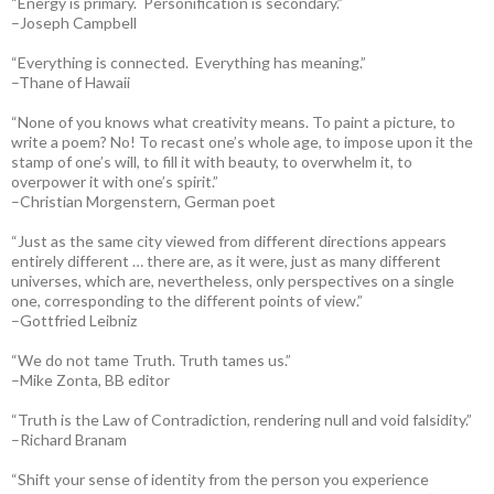
“Energy is primary. Personification is secondary.”
–Joseph Campbell
“Everything is connected. Everything has meaning.”
–Thane of Hawaii
“None of you knows what creativity means. To paint a picture, to
write a poem? No! To recast one’s whole age, to impose upon it the
stamp of one’s will, to fill it with beauty, to overwhelm it, to
overpower it with one’s spirit.”
–Christian Morgenstern, German poet
“Just as the same city viewed from different directions appears
entirely different … there are, as it were, just as many different
universes, which are, nevertheless, only perspectives on a single
one, corresponding to the different points of view.”
–Gottfried Leibniz
“We do not tame Truth. Truth tames us.”
–Mike Zonta, BB editor
“Truth is the Law of Contradiction, rendering null and void falsidity.”
–Richard Branam
“Shift your sense of identity from the person you experience