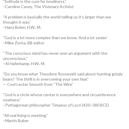
“Solitude is the cure for loneliness.”
–Caroline Casey, The Visionary Activist
“A problem is basically the world telling us it’s larger than we
thought it was.”
–Hanz Bolen, H.W., M.
“God is a lot more complex than we know. And a lot sexier.’
–Mike Zonta, BB editor
“The conscious mind has never won an argument with the
unconscious.”
–Al Haferkamp, H.W., M.
“Do you know what Theodore Roosevelt said about hunting grizzly
bears? The thrill is in overcoming your own fear.”
— Cool Lester Smooth from “The Wire”
“God is a circle whose center is everywhere and circumference
nowhere.”
–Pythagorean philosopher Timaeus of Locri (420–380 BCE)
“All real living is meeting.”
–Martin Buber