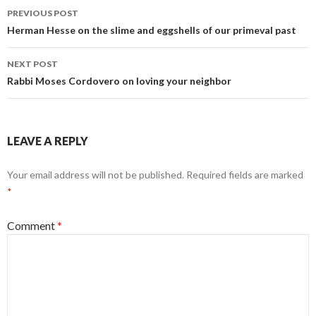
Post
o
PREVIOUS POST
navigation
Herman Hesse on the slime and eggshells of our primeval past
k
NEXT POST
Rabbi Moses Cordovero on loving your neighbor
LEAVE A REPLY
Your email address will not be published.
Required fields are marked
*
Comment
*