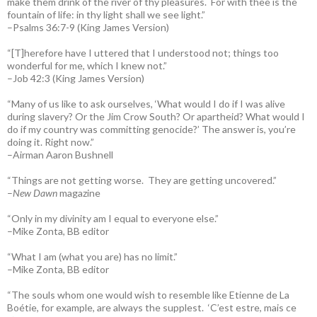
make them drink of the river of thy pleasures.
For with thee is the
fountain of life: in thy light shall we see light.”
–Psalms 36:7-9 (King James Version)
“[T]herefore have I uttered that I understood not; things too
wonderful for me, which I knew not.”
–Job 42:3 (King James Version)
“Many of us like to ask ourselves, ‘What would I do if I was alive
during slavery? Or the Jim Crow South? Or apartheid? What would I
do if my country was committing genocide?’ The answer is, you’re
doing it. Right now.”
–Airman Aaron Bushnell
“Things are not getting worse. They are getting uncovered.”
–
New Dawn
magazine
“Only in my divinity am I equal to everyone else.”
–Mike Zonta, BB editor
“What I am (what you are) has no limit.”
–Mike Zonta, BB editor
“The souls whom one would wish to resemble like Etienne de La
Boétie, for example, are always the supplest. ‘C’est estre, mais ce