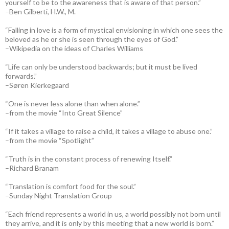
yourself to be to the awareness that is aware of that person.”
–Ben Gilberti, H.W., M.
“Falling in love is a form of mystical envisioning in which one sees the
beloved as he or she is seen through the eyes of God.”
–Wikipedia on the ideas of Charles Williams
“Life can only be understood backwards; but it must be lived
forwards.”
–Søren Kierkegaard
“One is never less alone than when alone.”
–from the movie “Into Great Silence”
“If it takes a village to raise a child, it takes a village to abuse one.”
–from the movie “Spotlight”
“Truth is in the constant process of renewing Itself.”
–Richard Branam
“Translation is comfort food for the soul.”
–Sunday Night Translation Group
“Each friend represents a world in us, a world possibly not born until
they arrive, and it is only by this meeting that a new world is born.”