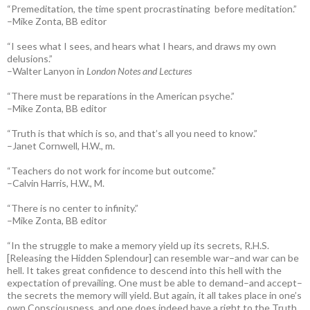
“Premeditation, the time spent procrastinating before meditation.”
–Mike Zonta, BB editor
“I sees what I sees, and hears what I hears, and draws my own
delusions.”
–Walter Lanyon in
London Notes and Lectures
“There must be reparations in the American psyche.”
–Mike Zonta, BB editor
“Truth is that which is so, and that’s all you need to know.”
–Janet Cornwell, H.W., m.
“Teachers do not work for income but outcome.”
–Calvin Harris, H.W., M.
“There is no center to infinity.”
–Mike Zonta, BB editor
“In the struggle to make a memory yield up its secrets, R.H.S.
[Releasing the Hidden Splendour] can resemble war–and war can be
hell. It takes great confidence to descend into this hell with the
expectation of prevailing. One must be able to demand–and accept–
the secrets the memory will yield. But again, it all takes place in one’s
own Consciousness, and one does indeed have a right to the Truth