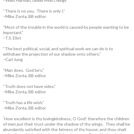
–Willis Harman,
Global Mind Change
“There is no you. There is only I.”
–Mike Zonta, BB editor
“Most of the trouble in the world is caused by people wanting to be
important.”
–T.S. Eliot
“The best political, social, and spiritual work we can do is to
withdraw the projection of our shadow onto others.”
–Carl Jung
“Man does. God be’s.”
–Mike Zonta, BB editor
“Truth does not have sides.”
–Mike Zonta, BB editor
“Truth has a life wish.”
–Mike Zonta, BB editor
“
How excellent is thy lovingkindness, O God! therefore the children
of men put their trust under the shadow of thy wings.
They shall be
abundantly satisfied with the fatness of thy house; and thou shalt