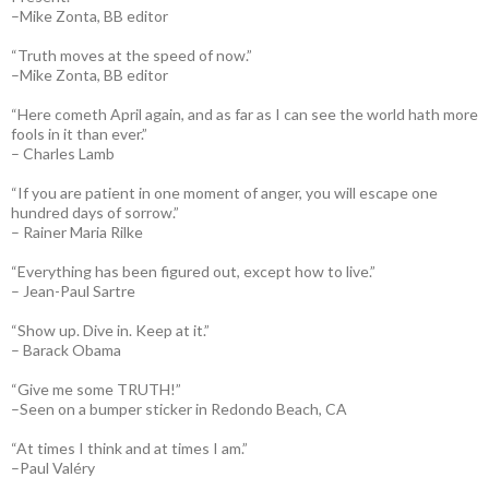
–Mike Zonta, BB editor
“Truth moves at the speed of now.”
–Mike Zonta, BB editor
“Here cometh April again, and as far as I can see the world hath more
fools in it than ever.”
– Charles Lamb
“If you are patient in one moment of anger, you will escape one
hundred days of sorrow.”
– Rainer Maria Rilke
“Everything has been figured out, except how to live.”
– Jean-Paul Sartre
“Show up. Dive in. Keep at it.”
– Barack Obama
“Give me some TRUTH!”
–Seen on a bumper sticker in Redondo Beach, CA
“At times I think and at times I am.”
–Paul Valéry