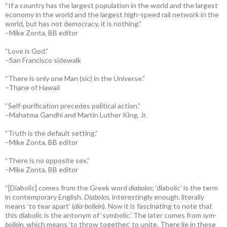
“If a country has the largest population in the world and the largest
economy in the world and the largest high-speed rail network in the
world, but has not democracy, it is nothing.”
–Mike Zonta, BB editor
“Love is God.”
–San Francisco sidewalk
“There is only one Man (sic) in the Universe.”
–Thane of Hawaii
“Self-purification precedes political action.”
–Mahatma Gandhi and Martin Luther King, Jr.
“Truth is the default setting.”
–Mike Zonta, BB editor
“There is no opposite sex.”
–Mike Zonta, BB editor
“[Diabolic] comes from the Greek word
diabolos
; ‘diabolic’ is the term
in contemporary English.
Diabolos
, interestingly enough, literally
means ‘to tear apart’ (
dia-bollein
). Now it is fascinating to note that
this diabolic is the antonym of ‘symbolic.’ The later comes from
sym-
bollein
, which means ‘to throw together,’ to unite. There lie in these