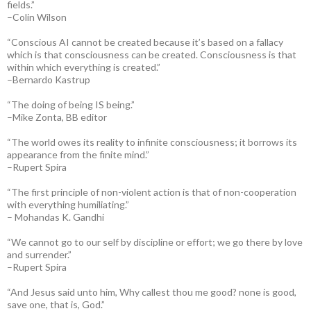
fields.”
–Colin Wilson
“Conscious AI cannot be created because it’s based on a fallacy
which is that consciousness can be created. Consciousness is that
within which everything is created.”
–Bernardo Kastrup
“The doing of being IS being.”
–Mike Zonta, BB editor
“The world owes its reality to infinite consciousness; it borrows its
appearance from the finite mind.”
–Rupert Spira
“The first principle of non-violent action is that of non-cooperation
with everything humiliating.”
– Mohandas K. Gandhi
“We cannot go to our self by discipline or effort; we go there by love
and surrender.”
–Rupert Spira
“And Jesus said unto him, Why callest thou me good? none is good,
save one, that is, God.”