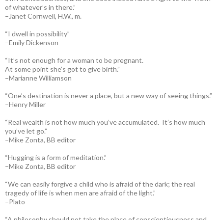
of whatever’s in there.”
–Janet Cornwell, H.W., m.
“I dwell in possibility”
–Emily Dickenson
“It’s not enough for a woman to be pregnant.
At some point she’s got to give birth.”
–Marianne Williamson
“One’s destination is never a place, but a new way of seeing things.”
–Henry Miller
“Real wealth is not how much you’ve accumulated. It’s how much
you’ve let go.”
–Mike Zonta, BB editor
“Hugging is a form of meditation.”
–Mike Zonta, BB editor
“We can easily forgive a child who is afraid of the dark; the real
tragedy of life is when men are afraid of the light.”
–Plato
“A philosophy should not take the place of conscientiousness and