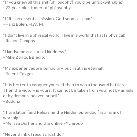
“If you knew all this shit [philosophy], you’d be unfuckwithable.”
–22-year-old student of philosophy
“If it’s an essential mission, God sends a team.”
–Hanz Bolen, H.W., M.
“I don’t live in a physical world. I live in a world that acts physical.”
–Roland Campos
“Handsome is a sort of kindness.”
–Mike Zonta, BB editor
“My experiences are temporary, but Truth is eternal”.
–Bulent Tokgoz
“It is better to conquer yourself than to win a thousand battles.
Then the victory is yours. It cannot be taken from you, not by angels
or by demons, heaven or hell.”
–Buddha
“Translation [and Releasing the Hidden Splendour] is a form of
worship.”
–Melissa Derfler and the online FYL group
“Never think of results, just do!”