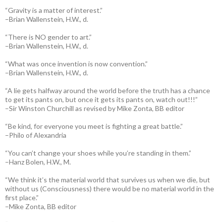
“Gravity is a matter of interest.”
–Brian Wallenstein, H.W., d.
“There is NO gender to art.”
–Brian Wallenstein, H.W., d.
“What was once invention is now convention.”
–Brian Wallenstein, H.W., d.
“A lie gets halfway around the world before the truth has a chance
to get its pants on, but once it gets its pants on, watch out!!!”
–Sir Winston Churchill as revised by Mike Zonta, BB editor
“Be kind, for everyone you meet is fighting a great battle.”
–Philo of Alexandria
“You can’t change your shoes while you’re standing in them.”
–Hanz Bolen, H.W., M.
“We think it’s the material world that survives us when we die, but
without us (Consciousness) there would be no material world in the
first place.”
–Mike Zonta, BB editor