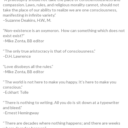
compassion. Laws, rules, and religious morality cannot, should not
take the place of our ability to realize we are one consciousness,
manifesting in infinite variety.”
–Suzanne Deakins, H.W., M.
“Non-existence is an oxymoron. How can something which does not
exist exist?”
–Mike Zonta, BB editor
“The only true aristocracy is that of consciousness.”
–D.H. Lawrence
“Love disobeys all the rules.”
–Mike Zonta, BB editor
“The world is not here to make you happy. It’s here to make you
conscious.”
–Eckhart Tolle
“There is nothing to writing. All you do is sit down at a typewriter
and bleed.”
–Ernest Hemingway
“There are decades where nothing happens; and there are weeks