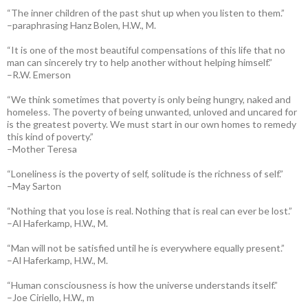
“The inner children of the past shut up when you listen to them.”
–paraphrasing Hanz Bolen, H.W., M.
“It is one of the most beautiful compensations of this life that no
man can sincerely try to help another without helping himself.”
–R.W. Emerson
“We think sometimes that poverty is only being hungry, naked and
homeless. The poverty of being unwanted, unloved and uncared for
is the greatest poverty. We must start in our own homes to remedy
this kind of poverty.”
–Mother Teresa
“Loneliness is the poverty of self, solitude is the richness of self.”
–May Sarton
“Nothing that you lose is real. Nothing that is real can ever be lost.”
–Al Haferkamp, H.W., M.
“Man will not be satisfied until he is everywhere equally present.”
–Al Haferkamp, H.W., M.
“Human consciousness is how the universe understands itself.”
–Joe Ciriello, H.W., m