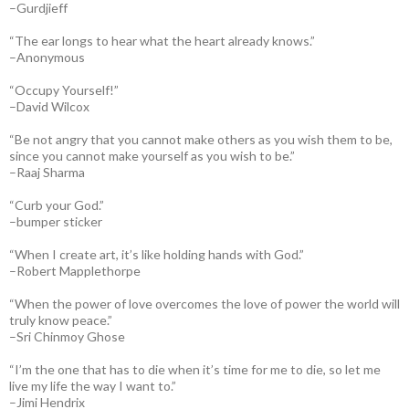
–Gurdjieff
“The ear longs to hear what the heart already knows.”
–Anonymous
“Occupy Yourself!”
–David Wilcox
“Be not angry that you cannot make others as you wish them to be,
since you cannot make yourself as you wish to be.”
–Raaj Sharma
“Curb your God.”
–bumper sticker
“When I create art, it’s like holding hands with God.”
–Robert Mapplethorpe
“When the power of love overcomes the love of power the world will
truly know peace.”
–Sri Chinmoy Ghose
“I’m the one that has to die when it’s time for me to die, so let me
live my life the way I want to.”
–Jimi Hendrix