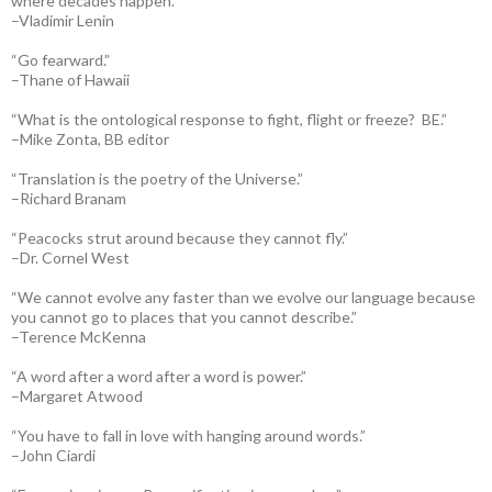
where decades happen.”
–Vladimir Lenin
“Go fearward.”
–Thane of Hawaii
“What is the ontological response to fight, flight or freeze? BE.”
–Mike Zonta, BB editor
“Translation is the poetry of the Universe.”
–Richard Branam
“Peacocks strut around because they cannot fly.”
–Dr. Cornel West
“We cannot evolve any faster than we evolve our language because
you cannot go to places that you cannot describe.”
–Terence McKenna
“A word after a word after a word is power.”
–Margaret Atwood
“You have to fall in love with hanging around words.”
–John Ciardi