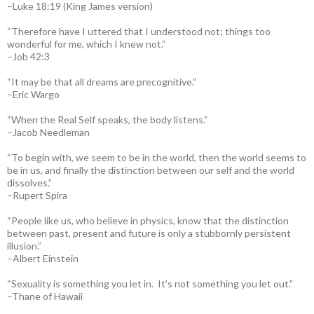
–Luke 18:19 (King James version)
“Therefore have I uttered that I understood not; things too
wonderful for me, which I knew not.”
–Job 42:3
“It may be that all dreams are precognitive.”
–Eric Wargo
“When the Real Self speaks, the body listens.”
–Jacob Needleman
“To begin with, we seem to be in the world, then the world seems to
be in us, and finally the distinction between our self and the world
dissolves.”
–Rupert Spira
“People like us, who believe in physics, know that the distinction
between past, present and future is only a stubbornly persistent
illusion.”
–Albert Einstein
“Sexuality is something you let in. It’s not something you let out.”
–Thane of Hawaii