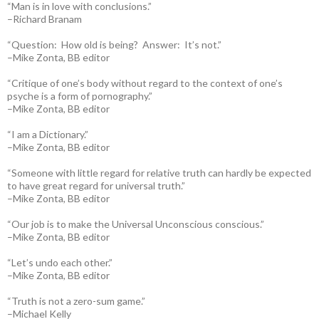
“Man is in love with conclusions.”
–Richard Branam
“Question: How old is being? Answer: It’s not.”
–Mike Zonta, BB editor
“Critique of one’s body without regard to the context of one’s
psyche is a form of pornography.”
–Mike Zonta, BB editor
“I am a Dictionary.”
–Mike Zonta, BB editor
“Someone with little regard for relative truth can hardly be expected
to have great regard for universal truth.”
–Mike Zonta, BB editor
“Our job is to make the Universal Unconscious conscious.”
–Mike Zonta, BB editor
“Let’s undo each other.”
–Mike Zonta, BB editor
“Truth is not a zero-sum game.”
–Michael Kelly