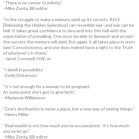
“There is no center to infinity.”
–Mike Zonta, BB editor
“In the struggle to make a memory yield up its secrets, R.H.S.
[Releasing the Hidden Splendour] can resemble war–and war can be
hell. It takes great confidence to descend into this hell with the
expectation of prevailing. One must be able to demand–and accept–
the secrets the memory will yield. But again, it all takes place in one’s
own Consciousness, and one does indeed have a right to the Truth
of whatever’s in there.”
–Janet Cornwell, H.W., m.
“I dwell in possibility”
–Emily Dickenson
“It’s not enough for a woman to be pregnant.
At some point she’s got to give birth.”
–Marianne Williamson
“One’s destination is never a place, but a new way of seeing things.”
–Henry Miller
“Real wealth is not how much you’ve accumulated. It’s how much
you’ve let go.”
–Mike Zonta, BB editor