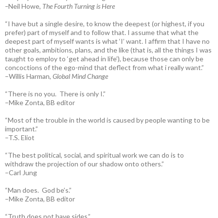
–
Neil Howe,
The Fourth Turning is Here
“I have but a single desire, to know the deepest (or highest, if you
prefer) part of myself and to follow that. I assume that what the
deepest part of myself wants is what ‘I’ want. I affirm that I have no
other goals, ambitions, plans, and the like (that is, all the things I was
taught to employ to ‘get ahead in life’), because those can only be
concoctions of the ego-mind that deflect from what i really want.”
–Willis Harman,
Global Mind Change
“There is no you. There is only I.”
–Mike Zonta, BB editor
“Most of the trouble in the world is caused by people wanting to be
important.”
–T.S. Eliot
“The best political, social, and spiritual work we can do is to
withdraw the projection of our shadow onto others.”
–Carl Jung
“Man does. God be’s.”
–Mike Zonta, BB editor
“Truth does not have sides.”