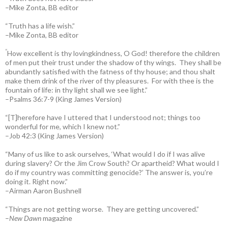
–Mike Zonta, BB editor
“Truth has a life wish.”
–Mike Zonta, BB editor
“
How excellent is thy lovingkindness, O God! therefore the children
of men put their trust under the shadow of thy wings.
They shall be
abundantly satisfied with the fatness of thy house; and thou shalt
make them drink of the river of thy pleasures.
For with thee is the
fountain of life: in thy light shall we see light.”
–Psalms 36:7-9 (King James Version)
“[T]herefore have I uttered that I understood not; things too
wonderful for me, which I knew not.”
–Job 42:3 (King James Version)
“Many of us like to ask ourselves, ‘What would I do if I was alive
during slavery? Or the Jim Crow South? Or apartheid? What would I
do if my country was committing genocide?’ The answer is, you’re
doing it. Right now.”
–Airman Aaron Bushnell
“Things are not getting worse. They are getting uncovered.”
–
New Dawn
magazine