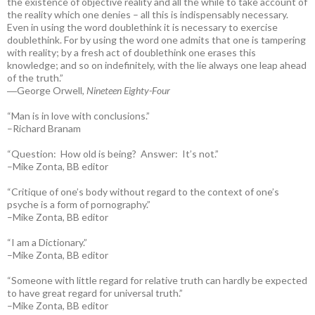
the existence of objective reality and all the while to take account of
the reality which one denies – all this is indispensably necessary.
Even in using the word doublethink it is necessary to exercise
doublethink. For by using the word one admits that one is tampering
with reality; by a fresh act of doublethink one erases this
knowledge; and so on indefinitely, with the lie always one leap ahead
of the truth.”
―George Orwell,
Nineteen Eighty-Four
“Man is in love with conclusions.”
–Richard Branam
“Question: How old is being? Answer: It’s not.”
–Mike Zonta, BB editor
“Critique of one’s body without regard to the context of one’s
psyche is a form of pornography.”
–Mike Zonta, BB editor
“I am a Dictionary.”
–Mike Zonta, BB editor
“Someone with little regard for relative truth can hardly be expected
to have great regard for universal truth.”
–Mike Zonta, BB editor