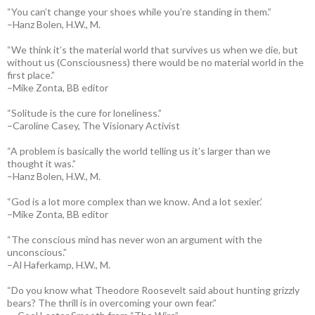
“You can’t change your shoes while you’re standing in them.”
–Hanz Bolen, H.W., M.
“We think it’s the material world that survives us when we die, but
without us (Consciousness) there would be no material world in the
first place.”
–Mike Zonta, BB editor
“Solitude is the cure for loneliness.”
–Caroline Casey, The Visionary Activist
“A problem is basically the world telling us it’s larger than we
thought it was.”
–Hanz Bolen, H.W., M.
“God is a lot more complex than we know. And a lot sexier.’
–Mike Zonta, BB editor
“The conscious mind has never won an argument with the
unconscious.”
–Al Haferkamp, H.W., M.
“Do you know what Theodore Roosevelt said about hunting grizzly
bears? The thrill is in overcoming your own fear.”