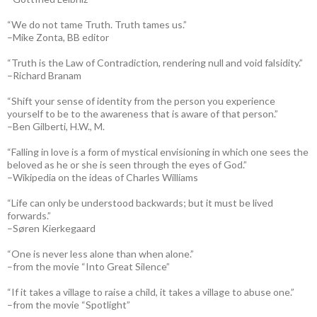
“We do not tame Truth. Truth tames us.”
–Mike Zonta, BB editor
“Truth is the Law of Contradiction, rendering null and void falsidity.”
–Richard Branam
“Shift your sense of identity from the person you experience
yourself to be to the awareness that is aware of that person.”
–Ben Gilberti, H.W., M.
“Falling in love is a form of mystical envisioning in which one sees the
beloved as he or she is seen through the eyes of God.”
–Wikipedia on the ideas of Charles Williams
“Life can only be understood backwards; but it must be lived
forwards.”
–Søren Kierkegaard
“One is never less alone than when alone.”
–from the movie “Into Great Silence”
“If it takes a village to raise a child, it takes a village to abuse one.”
–from the movie “Spotlight”