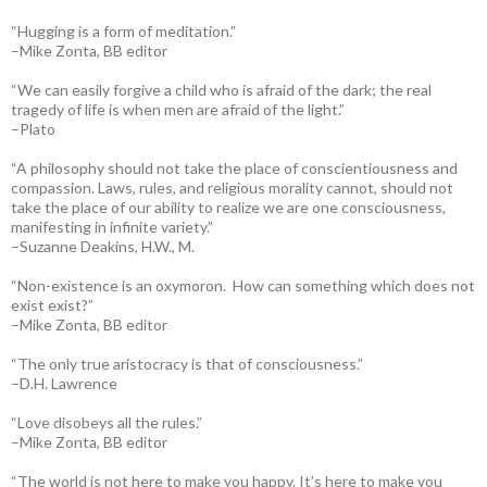
“Hugging is a form of meditation.”
–Mike Zonta, BB editor
“We can easily forgive a child who is afraid of the dark; the real
tragedy of life is when men are afraid of the light.”
–Plato
“A philosophy should not take the place of conscientiousness and
compassion. Laws, rules, and religious morality cannot, should not
take the place of our ability to realize we are one consciousness,
manifesting in infinite variety.”
–Suzanne Deakins, H.W., M.
“Non-existence is an oxymoron. How can something which does not
exist exist?”
–Mike Zonta, BB editor
“The only true aristocracy is that of consciousness.”
–D.H. Lawrence
“Love disobeys all the rules.”
–Mike Zonta, BB editor
“The world is not here to make you happy. It’s here to make you