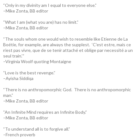
“Only in my divinity am I equal to everyone else.”
–Mike Zonta, BB editor
“What I am (what you are) has no limit.”
–Mike Zonta, BB editor
“The souls whom one would wish to resemble like Etienne de La
Boétie, for example, are always the supplest. ‘C’est estre, mais ce
n’est pas vivre, que de se tenir attaché et oblige par necessité a un
seul train.’“
–Virginia Woolf quoting Montaigne
“Love is the best revenge.”
–Ayisha Siddiqa
“There is no anthropomorphic God. There is no anthropomorphic
man.”
–Mike Zonta, BB editor
“An Infinite Mind requires an Infinite Body.”
–Mike Zonta, BB editor
“To understand all is to forgive all.”
–French proverb