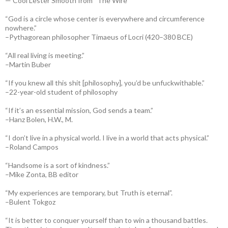
— Cool Lester Smooth from “The Wire”
“God is a circle whose center is everywhere and circumference
nowhere.”
–Pythagorean philosopher Timaeus of Locri (420–380 BCE)
“All real living is meeting.”
–Martin Buber
“If you knew all this shit [philosophy], you’d be unfuckwithable.”
–22-year-old student of philosophy
“If it’s an essential mission, God sends a team.”
–Hanz Bolen, H.W., M.
“I don’t live in a physical world. I live in a world that acts physical.”
–Roland Campos
“Handsome is a sort of kindness.”
–Mike Zonta, BB editor
“My experiences are temporary, but Truth is eternal”.
–Bulent Tokgoz
“It is better to conquer yourself than to win a thousand battles.