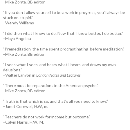
–Mike Zonta, BB editor
“If you don’t allow yourself to be a work in progress, you’ll always be
stuck on stupid.”
–Wendy Williams
“I did then what I knew to do. Now that I know better, I do better.”
–Maya Angelou
“Premeditation, the time spent procrastinating before meditation.”
–Mike Zonta, BB editor
“I sees what I sees, and hears what I hears, and draws my own
delusions.”
–Walter Lanyon in
London Notes and Lectures
“There must be reparations in the American psyche.”
–Mike Zonta, BB editor
“Truth is that which is so, and that’s all you need to know.”
–Janet Cornwell, H.W., m.
“Teachers do not work for income but outcome.”
–Calvin Harris, H.W., M.