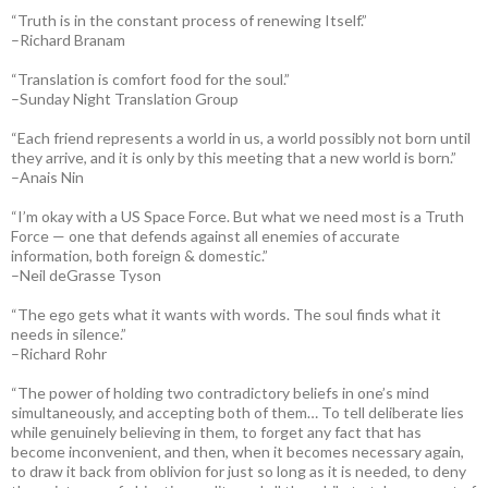
“Truth is in the constant process of renewing Itself.”
–Richard Branam
“Translation is comfort food for the soul.”
–Sunday Night Translation Group
“Each friend represents a world in us, a world possibly not born until
they arrive, and it is only by this meeting that a new world is born.”
–Anais Nin
“I’m okay with a US Space Force. But what we need most is a Truth
Force — one that defends against all enemies of accurate
information, both foreign & domestic.”
–Neil deGrasse Tyson
“The ego gets what it wants with words. The soul finds what it
needs in silence.”
–Richard Rohr
“The power of holding two contradictory beliefs in one’s mind
simultaneously, and accepting both of them… To tell deliberate lies
while genuinely believing in them, to forget any fact that has
become inconvenient, and then, when it becomes necessary again,
to draw it back from oblivion for just so long as it is needed, to deny