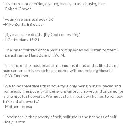
“If you are not admiring a young man, you are abusing him.”
–Robert Graves
“Voting is a spiritual activity.”
–Mike Zonta, BB editor
“[B]y man came death. [By God comes life].”
–I Corinthians 15:21
“The inner children of the past shut up when you listen to them.”
–paraphrasing Hanz Bolen, H.W., M.
“It is one of the most beautiful compensations of this life that no
man can sincerely try to help another without helping himself.”
–R.W. Emerson
“We think sometimes that poverty is only being hungry, naked and
homeless. The poverty of being unwanted, unloved and uncared for
is the greatest poverty. We must start in our own homes to remedy
this kind of poverty.”
–Mother Teresa
“Loneliness is the poverty of self, solitude is the richness of self.”
–May Sarton