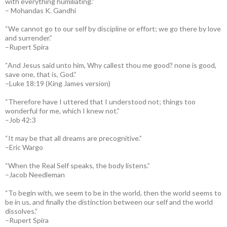
with everything humiliating.”
– Mohandas K. Gandhi
“We cannot go to our self by discipline or effort; we go there by love
and surrender.”
–Rupert Spira
“And Jesus said unto him, Why callest thou me good? none is good,
save one, that is, God.”
–Luke 18:19 (King James version)
“Therefore have I uttered that I understood not; things too
wonderful for me, which I knew not.”
–Job 42:3
“It may be that all dreams are precognitive.”
–Eric Wargo
“When the Real Self speaks, the body listens.”
–Jacob Needleman
“To begin with, we seem to be in the world, then the world seems to
be in us, and finally the distinction between our self and the world
dissolves.”
–Rupert Spira