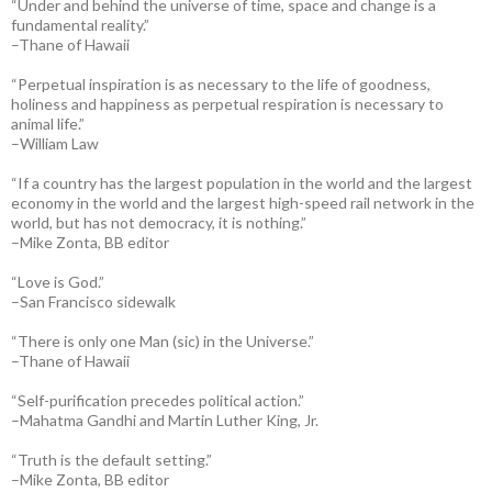
“Under and behind the universe of time, space and change is a
fundamental reality.”
–Thane of Hawaii
“Perpetual inspiration is as necessary to the life of goodness,
holiness and happiness as perpetual respiration is necessary to
animal life.”
–William Law
“If a country has the largest population in the world and the largest
economy in the world and the largest high-speed rail network in the
world, but has not democracy, it is nothing.”
–Mike Zonta, BB editor
“Love is God.”
–San Francisco sidewalk
“There is only one Man (sic) in the Universe.”
–Thane of Hawaii
“Self-purification precedes political action.”
–Mahatma Gandhi and Martin Luther King, Jr.
“Truth is the default setting.”
–Mike Zonta, BB editor