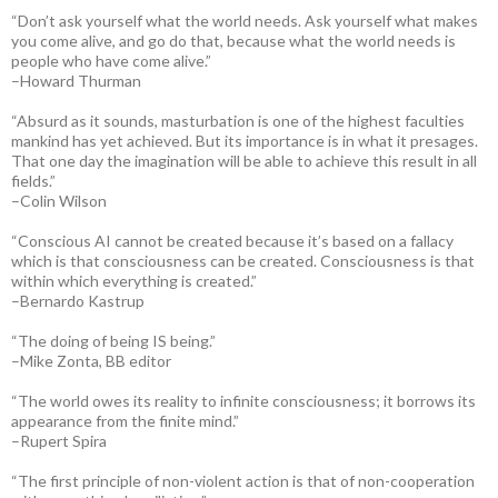
“Don’t ask yourself what the world needs. Ask yourself what makes
you come alive, and go do that, because what the world needs is
people who have come alive.”
–Howard Thurman
“Absurd as it sounds, masturbation is one of the highest faculties
mankind has yet achieved. But its importance is in what it presages.
That one day the imagination will be able to achieve this result in all
fields.”
–Colin Wilson
“Conscious AI cannot be created because it’s based on a fallacy
which is that consciousness can be created. Consciousness is that
within which everything is created.”
–Bernardo Kastrup
“The doing of being IS being.”
–Mike Zonta, BB editor
“The world owes its reality to infinite consciousness; it borrows its
appearance from the finite mind.”
–Rupert Spira
“The first principle of non-violent action is that of non-cooperation