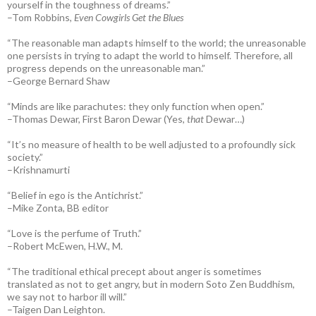
yourself in the toughness of dreams.”
–Tom Robbins,
Even Cowgirls Get the Blues
“The reasonable man adapts himself to the world; the unreasonable
one persists in trying to adapt the world to himself. Therefore, all
progress depends on the unreasonable man.”
–George Bernard Shaw
“Minds are like parachutes: they only function when open.”
–Thomas Dewar, First Baron Dewar (Yes,
that
Dewar…)
“It’s no measure of health to be well adjusted to a profoundly sick
society.”
–Krishnamurti
“Belief in ego is the Antichrist.”
–Mike Zonta, BB editor
“Love is the perfume of Truth.”
–Robert McEwen, H.W., M.
“The traditional ethical precept about anger is sometimes
translated as not to get angry, but in modern Soto Zen Buddhism,
we say not to harbor ill will.”
–Taigen Dan Leighton.