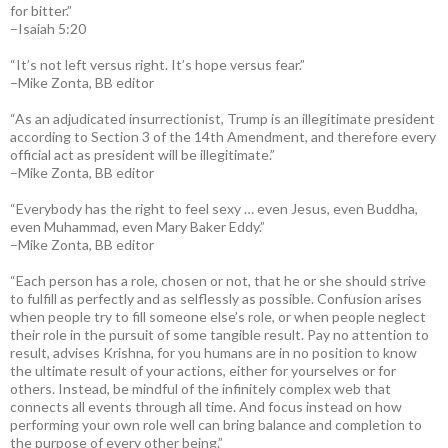
for bitter.”
–Isaiah 5:20
“It’s not left versus right. It’s hope versus fear.”
–Mike Zonta, BB editor
“As an adjudicated insurrectionist, Trump is an illegitimate president
according to Section 3 of the 14th Amendment, and therefore every
official act as president will be illegitimate.”
–Mike Zonta, BB editor
“Everybody has the right to feel sexy … even Jesus, even Buddha,
even Muhammad, even Mary Baker Eddy.”
–Mike Zonta, BB editor
“Each person has a role, chosen or not, that he or she should strive
to fulfill as perfectly and as selflessly as possible. Confusion arises
when people try to fill someone else’s role, or when people neglect
their role in the pursuit of some tangible result. Pay no attention to
result, advises Krishna, for you humans are in no position to know
the ultimate result of your actions, either for yourselves or for
others. Instead, be mindful of the infinitely complex web that
connects all events through all time. And focus instead on how
performing your own role well can bring balance and completion to
the purpose of every other being.”