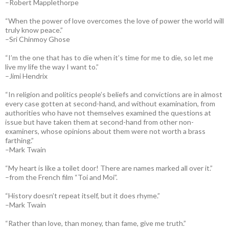
–Robert Mapplethorpe
“When the power of love overcomes the love of power the world will
truly know peace.”
–Sri Chinmoy Ghose
“I’m the one that has to die when it’s time for me to die, so let me
live my life the way I want to.”
–Jimi Hendrix
“In religion and politics people’s beliefs and convictions are in almost
every case gotten at second-hand, and without examination, from
authorities who have not themselves examined the questions at
issue but have taken them at second-hand from other non-
examiners, whose opinions about them were not worth a brass
farthing.”
–Mark Twain
“My heart is like a toilet door! There are names marked all over it.”
–from the French film “Toi and Moi”.
“History doesn’t repeat itself, but it does rhyme.”
–Mark Twain
“Rather than love, than money, than fame, give me truth.”