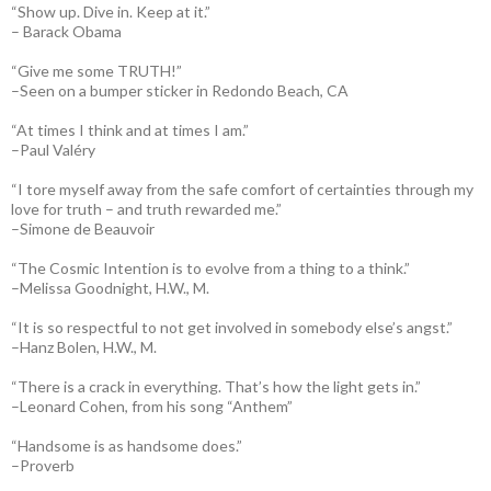
“Show up. Dive in. Keep at it.”
– Barack Obama
“Give me some TRUTH!”
–Seen on a bumper sticker in Redondo Beach, CA
“At times I think and at times I am.”
–Paul Valéry
“I tore myself away from the safe comfort of certainties through my
love for truth – and truth rewarded me.”
–Simone de Beauvoir
“The Cosmic Intention is to evolve from a thing to a think.”
–Melissa Goodnight, H.W., M.
“It is so respectful to not get involved in somebody else’s angst.”
–Hanz Bolen, H.W., M.
“There is a crack in everything. That’s how the light gets in.”
–Leonard Cohen, from his song “Anthem”
“Handsome is as handsome does.”
–Proverb