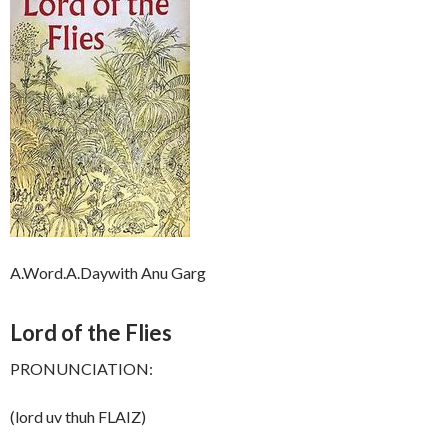
A.Word.A.Daywith Anu Garg
Lord of the Flies
PRONUNCIATION:
(lord uv thuh FLAIZ)