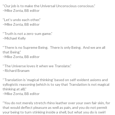
“Our job is to make the Universal Unconscious conscious.”
–Mike Zonta, BB editor
“Let’s undo each other.”
–Mike Zonta, BB editor
“Truth is not a zero-sum game.”
–Michael Kelly
“There is no Supreme Being. There is only Being. And we are all
that Being.”
–Mike Zonta, BB editor
“The Universe loves it when we Translate.”
–Richard Branam
“Translation is ‘magical thinking’ based on self-evident axioms and
syllogistic reasoning (which is to say that Translation is not magical
thinking at all).”
–Mike Zonta, BB editor
“You do not merely stretch rhino leather over your own fair skin, for
that would deflect pleasure as well as pain, and you do not permit
your being to turn stinking inside a shell, but what you do is swirl