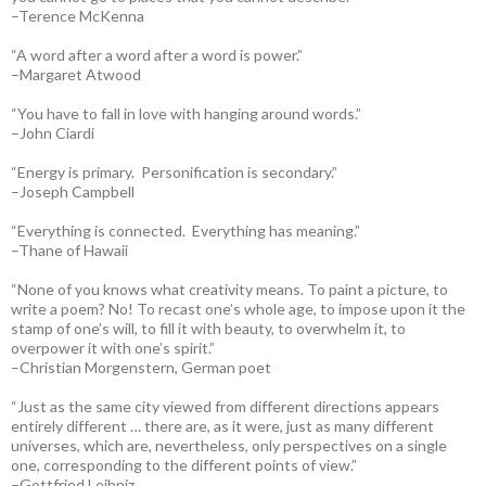
–Terence McKenna
“A word after a word after a word is power.”
–Margaret Atwood
“You have to fall in love with hanging around words.”
–John Ciardi
“Energy is primary. Personification is secondary.”
–Joseph Campbell
“Everything is connected. Everything has meaning.”
–Thane of Hawaii
“None of you knows what creativity means. To paint a picture, to
write a poem? No! To recast one’s whole age, to impose upon it the
stamp of one’s will, to fill it with beauty, to overwhelm it, to
overpower it with one’s spirit.”
–Christian Morgenstern, German poet
“Just as the same city viewed from different directions appears
entirely different … there are, as it were, just as many different
universes, which are, nevertheless, only perspectives on a single
one, corresponding to the different points of view.”
–Gottfried Leibniz