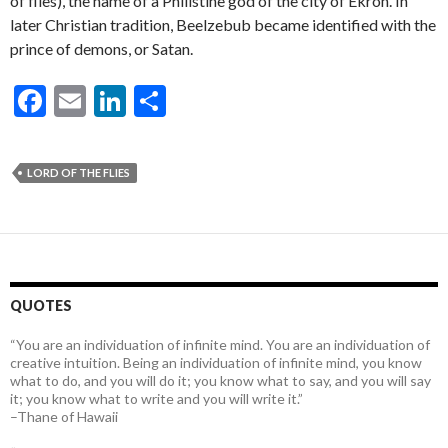
of flies), the name of a Philistine god of the city of Ekron. In
later Christian tradition, Beelzebub became identified with the
prince of demons, or Satan.
F
E
Li
S
ac
m
n
h
e
ai
ke
ar
LORD OF THE FLIES
b
l
dI
e
o
n
o
k
QUOTES
“You are an individuation of infinite mind. You are an individuation of
creative intuition. Being an individuation of infinite mind, you know
what to do, and you will do it; you know what to say, and you will say
it; you know what to write and you will write it.”
–Thane of Hawaii