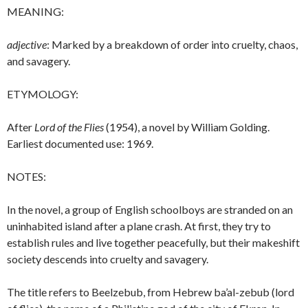
MEANING:
adjective
: Marked by a breakdown of order into cruelty, chaos,
and savagery.
ETYMOLOGY:
After
Lord of the Flies
(1954), a novel by William Golding.
Earliest documented use: 1969.
NOTES:
In the novel, a group of English schoolboys are stranded on an
uninhabited island after a plane crash. At first, they try to
establish rules and live together peacefully, but their makeshift
society descends into cruelty and savagery.
The title refers to Beelzebub, from Hebrew ba’al-zebub (lord