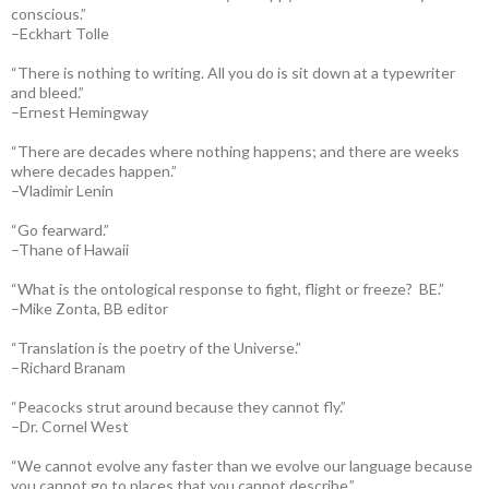
conscious.”
–Eckhart Tolle
“There is nothing to writing. All you do is sit down at a typewriter
and bleed.”
–Ernest Hemingway
“There are decades where nothing happens; and there are weeks
where decades happen.”
–Vladimir Lenin
“Go fearward.”
–Thane of Hawaii
“What is the ontological response to fight, flight or freeze? BE.”
–Mike Zonta, BB editor
“Translation is the poetry of the Universe.”
–Richard Branam
“Peacocks strut around because they cannot fly.”
–Dr. Cornel West
“We cannot evolve any faster than we evolve our language because
you cannot go to places that you cannot describe.”