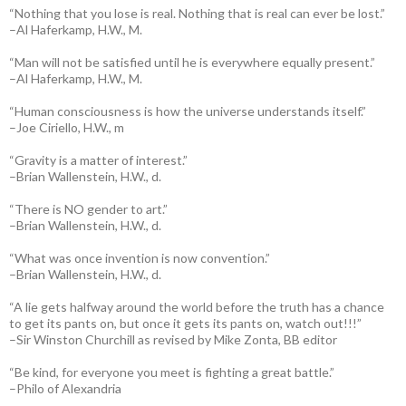
“Nothing that you lose is real. Nothing that is real can ever be lost.”
–Al Haferkamp, H.W., M.
“Man will not be satisfied until he is everywhere equally present.”
–Al Haferkamp, H.W., M.
“Human consciousness is how the universe understands itself.”
–Joe Ciriello, H.W., m
“Gravity is a matter of interest.”
–Brian Wallenstein, H.W., d.
“There is NO gender to art.”
–Brian Wallenstein, H.W., d.
“What was once invention is now convention.”
–Brian Wallenstein, H.W., d.
“A lie gets halfway around the world before the truth has a chance
to get its pants on, but once it gets its pants on, watch out!!!”
–Sir Winston Churchill as revised by Mike Zonta, BB editor
“Be kind, for everyone you meet is fighting a great battle.”
–Philo of Alexandria