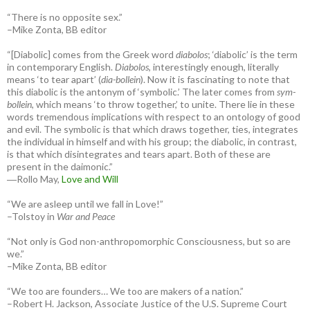
“There is no opposite sex.”
–Mike Zonta, BB editor
“[Diabolic] comes from the Greek word
diabolos
; ‘diabolic’ is the term
in contemporary English.
Diabolos
, interestingly enough, literally
means ‘to tear apart’ (
dia-bollein
). Now it is fascinating to note that
this diabolic is the antonym of ‘symbolic.’ The later comes from
sym-
bollein
, which means ‘to throw together,’ to unite. There lie in these
words tremendous implications with respect to an ontology of good
and evil. The symbolic is that which draws together, ties, integrates
the individual in himself and with his group; the diabolic, in contrast,
is that which disintegrates and tears apart. Both of these are
present in the daimonic.”
―Rollo May,
Love and Will
“We are asleep until we fall in Love!”
–Tolstoy in
War and Peace
“Not only is God non-anthropomorphic Consciousness, but so are
we.”
–Mike Zonta, BB editor
“We too are founders… We too are makers of a nation.”
–Robert H. Jackson, Associate Justice of the U.S. Supreme Court