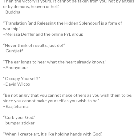
Then the victory is yours. It cannot be taken from you, not by angels
or by demons, heaven or hell.”
–Buddha
“Translation [and Releasing the Hidden Splendour] is a form of
worship.”
–Melissa Derfler and the online FYL group
“Never think of results, just do!”
–Gurdjieff
“The ear longs to hear what the heart already knows.”
–Anonymous
“Occupy Yourself!”
–David Wilcox
“Be not angry that you cannot make others as you wish them to be,
since you cannot make yourself as you wish to be.”
–Raaj Sharma
“Curb your God.”
–bumper sticker
“When I create art, it’s like holding hands with God.”