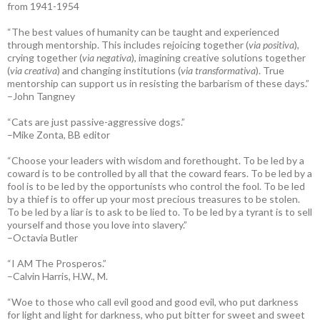
from 1941-1954
“The best values of humanity can be taught and experienced
through mentorship. This includes rejoicing together (
via positiva
),
crying together (
via negativa
), imagining creative solutions together
(
via creativa
) and changing institutions (
via transformativa
). True
mentorship can support us in resisting the barbarism of these days.”
–John Tangney
“Cats are just passive-aggressive dogs.”
–Mike Zonta, BB editor
“Choose your leaders with wisdom and forethought. To be led by a
coward is to be controlled by all that the coward fears. To be led by a
fool is to be led by the opportunists who control the fool. To be led
by a thief is to offer up your most precious treasures to be stolen.
To be led by a liar is to ask to be lied to. To be led by a tyrant is to sell
yourself and those you love into slavery.”
–Octavia Butler
“I AM The Prosperos.”
–Calvin Harris, H.W., M.
“Woe to those who call evil good and good evil, who put darkness
for light and light for darkness, who put bitter for sweet and sweet