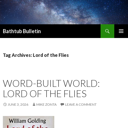
Search
Bathtub Bulletin
SKIP
PRIMAR
TO
MENU
CONTENT
Tag Archives: Lord of the Flies
WORD-BUILT WORLD:
LORD OF THE FLIES
JUNE 3, 2026
MIKE ZONTA
LEAVE A COMMENT