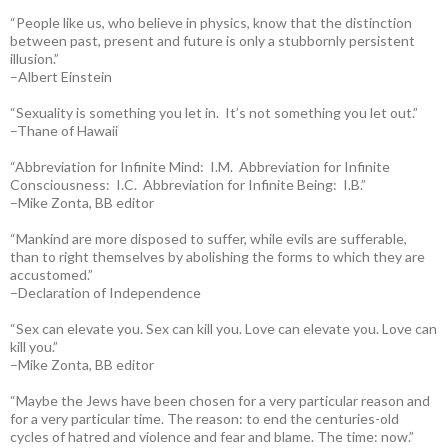
“People like us, who believe in physics, know that the distinction
between past, present and future is only a stubbornly persistent
illusion.”
–Albert Einstein
“Sexuality is something you let in. It’s not something you let out.”
–Thane of Hawaii
“Abbreviation for Infinite Mind: I.M. Abbreviation for Infinite
Consciousness: I.C. Abbreviation for Infinite Being: I.B.”
–Mike Zonta, BB editor
“Mankind are more disposed to suffer, while evils are sufferable,
than to right themselves by abolishing the forms to which they are
accustomed.”
–Declaration of Independence
“Sex can elevate you. Sex can kill you. Love can elevate you. Love can
kill you.”
–Mike Zonta, BB editor
“Maybe the Jews have been chosen for a very particular reason and
for a very particular time. The reason: to end the centuries-old
cycles of hatred and violence and fear and blame. The time: now.”