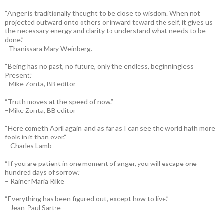
“Anger is traditionally thought to be close to wisdom. When not
projected outward onto others or inward toward the self, it gives us
the necessary energy and clarity to understand what needs to be
done.”
–Thanissara Mary Weinberg.
“Being has no past, no future, only the endless, beginningless
Present.”
–Mike Zonta, BB editor
“Truth moves at the speed of now.”
–Mike Zonta, BB editor
“Here cometh April again, and as far as I can see the world hath more
fools in it than ever.”
– Charles Lamb
“If you are patient in one moment of anger, you will escape one
hundred days of sorrow.”
– Rainer Maria Rilke
“Everything has been figured out, except how to live.”
– Jean-Paul Sartre