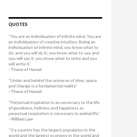
QUOTES
“You are an individuation of infinite mind. You are
an individuation of creative intuition. Being an
individuation of infinite mind, you know what to
do, and you will do it; you know what to say, and
you will say it; you know what to write and you
will write it.”
–Thane of Hawaii
“Under and behind the universe of time, space
and change is a fundamental reality.”
–Thane of Hawaii
“Perpetual inspiration is as necessary to the life
of goodness, holiness and happiness as
perpetual respiration is necessary to animal life.”
–William Law
“If a country has the largest population in the
world and the largest economy in the world and