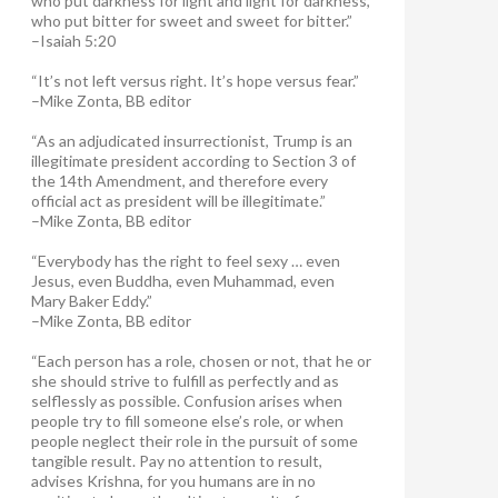
who put darkness for light and light for darkness,
who put bitter for sweet and sweet for bitter.”
–Isaiah 5:20
“It’s not left versus right. It’s hope versus fear.”
–Mike Zonta, BB editor
“As an adjudicated insurrectionist, Trump is an
illegitimate president according to Section 3 of
the 14th Amendment, and therefore every
official act as president will be illegitimate.”
–Mike Zonta, BB editor
“Everybody has the right to feel sexy … even
Jesus, even Buddha, even Muhammad, even
Mary Baker Eddy.”
–Mike Zonta, BB editor
“Each person has a role, chosen or not, that he or
she should strive to fulfill as perfectly and as
selflessly as possible. Confusion arises when
people try to fill someone else’s role, or when
people neglect their role in the pursuit of some
tangible result. Pay no attention to result,
advises Krishna, for you humans are in no