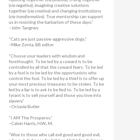
(
via negativa
), imagining creative solutions
together (
via creativa
) and changing institutions
(
via transformativa
). True mentorship can support
us in resisting the barbarism of these days.”
–John Tangney
“Cats are just passive-aggressive dogs.”
–Mike Zonta, BB editor
“Choose your leaders with wisdom and
forethought. To be led by a coward is to be
controlled by all that the coward fears. To be led
by a fool is to be led by the opportunists who
control the fool. To be led by a thief is to offer up
your most precious treasures to be stolen. To be
led by a liar is to ask to be lied to. To be led by a
tyrant is to sell yourself and those you love into
slavery.”
–Octavia Butler
“I AM The Prosperos.”
–Calvin Harris, H.W., M.
“Woe to those who call evil good and good evil,