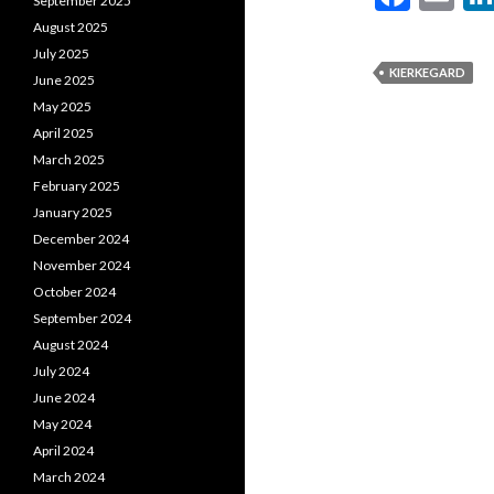
September 2025
ac
m
August 2025
e
ai
July 2025
KIERKEGARD
June 2025
b
l
May 2025
o
April 2025
o
March 2025
February 2025
k
January 2025
December 2024
November 2024
October 2024
September 2024
August 2024
July 2024
June 2024
May 2024
April 2024
March 2024