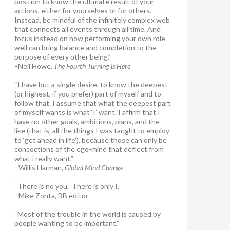
position to know the ultimate result of your
actions, either for yourselves or for others.
Instead, be mindful of the infinitely complex web
that connects all events through all time. And
focus instead on how performing your own role
well can bring balance and completion to the
purpose of every other being.”
–
Neil Howe,
The Fourth Turning is Here
“I have but a single desire, to know the deepest
(or highest, if you prefer) part of myself and to
follow that. I assume that what the deepest part
of myself wants is what ‘I’ want. I affirm that I
have no other goals, ambitions, plans, and the
like (that is, all the things I was taught to employ
to ‘get ahead in life’), because those can only be
concoctions of the ego-mind that deflect from
what i really want.”
–Willis Harman,
Global Mind Change
“There is no you. There is only I.”
–Mike Zonta, BB editor
“Most of the trouble in the world is caused by
people wanting to be important.”