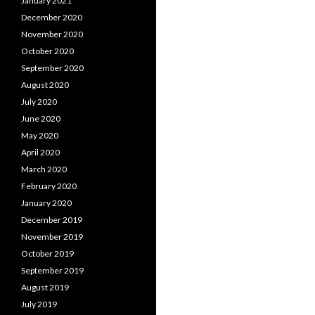
January 2021
December 2020
November 2020
October 2020
September 2020
August 2020
July 2020
June 2020
May 2020
April 2020
March 2020
February 2020
January 2020
December 2019
November 2019
October 2019
September 2019
August 2019
July 2019