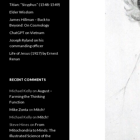
Titian: “Sisyphus” (1548-1549)
Elder Wisdom
James Hillman – Back to
Beyond: On Cosmology
ChatGPT on Vietnam
Joseph Ryland on his
commanding officer
Life of Jesus (1927) by Ernest
Renan
RECENT COMMENTS
Michael Kelly
on
August –
Farming the Thinking
Function
Mike Zonta
on
Mitch!
Michael Kelly
on
Mitch!
Steve Hines
on
From
Mitochondria to Minds: The
Illustrated Science of the