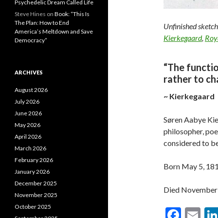
Psychedelic Dream Called Life
Steve Hines
on
Book: “This Is
The Plan: How to End
Unfinished sketch
America’s Meltdown and Save
Kierkegaard
,
Roy
Democracy”
“The functio
ARCHIVES
rather to ch
August 2026
~ Kierkegaard
July 2026
June 2026
Søren Aabye Kie
May 2026
philosopher, poet
April 2026
considered to be 
March 2026
February 2026
Born May 5, 18
January 2026
December 2025
Died November 1
November 2025
October 2025
F
E