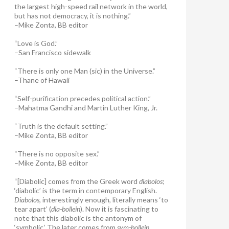
the largest high-speed rail network in the world,
but has not democracy, it is nothing.”
–Mike Zonta, BB editor
“Love is God.”
–San Francisco sidewalk
“There is only one Man (sic) in the Universe.”
–Thane of Hawaii
“Self-purification precedes political action.”
–Mahatma Gandhi and Martin Luther King, Jr.
“Truth is the default setting.”
–Mike Zonta, BB editor
“There is no opposite sex.”
–Mike Zonta, BB editor
“[Diabolic] comes from the Greek word
diabolos
;
‘diabolic’ is the term in contemporary English.
Diabolos
, interestingly enough, literally means ‘to
tear apart’ (
dia-bollein
). Now it is fascinating to
note that this diabolic is the antonym of
‘symbolic.’ The later comes from
sym-bollein
,