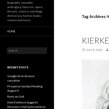
biography, sexuality,
androgyny, futurism, space,
the arts, science, astrology,
democracy, humor, books,
Tag Archives: 
movies and more
HOME
KIERK
Search
JULY 8, 2026
for:
RECENT POSTS
Google AI on disease
causation
Prosperos Sunday Meeting
August 9
Rumi on God
New Evidence Suggests
Dinosaurs Had Quinceañeras