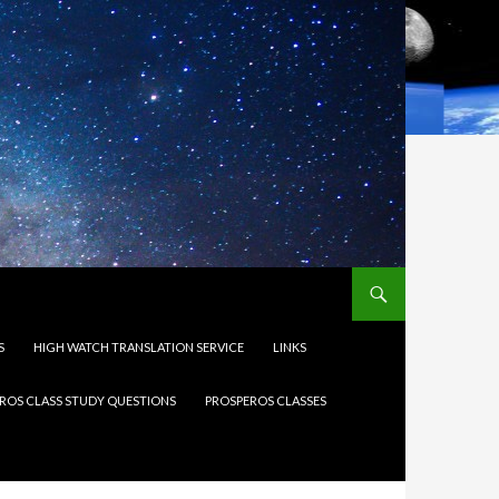
S
HIGH WATCH TRANSLATION SERVICE
LINKS
ROS CLASS STUDY QUESTIONS
PROSPEROS CLASSES