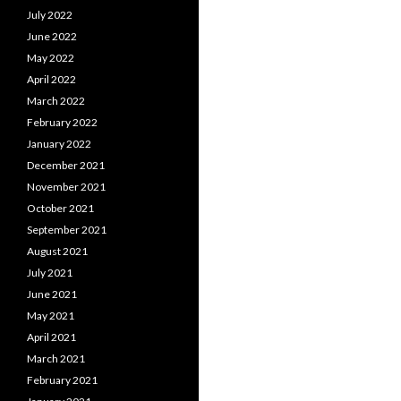
July 2022
June 2022
May 2022
April 2022
March 2022
February 2022
January 2022
December 2021
November 2021
October 2021
September 2021
August 2021
July 2021
June 2021
May 2021
April 2021
March 2021
February 2021