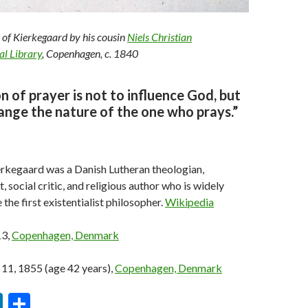
 of Kierkegaard by his cousin
Niels Christian
al Library
, Copenhagen, c. 1840
n of prayer is not to influence God, but
ange the nature of the one who prays.”
rkegaard was a Danish Lutheran theologian,
, social critic, and religious author who is widely
the first existentialist philosopher.
Wikipedia
13,
Copenhagen, Denmark
1, 1855 (age 42 years),
Copenhagen, Denmark
Li
S