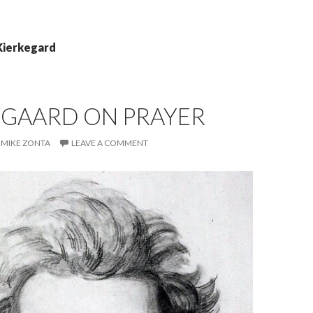
Kierkegard
EGAARD ON PRAYER
MIKE ZONTA
LEAVE A COMMENT