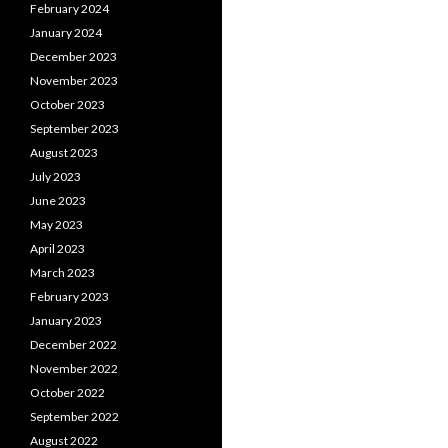
February 2024
January 2024
December 2023
November 2023
October 2023
September 2023
August 2023
July 2023
June 2023
May 2023
April 2023
March 2023
February 2023
January 2023
December 2022
November 2022
October 2022
September 2022
August 2022