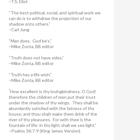
–T.S. Eliot
“The best political, social, and spiritual work we
can do is to withdraw the projection of our
shadow onto others.”
–Carl Jung
“Man does. God be’s.”
–Mike Zonta, BB editor
“Truth does not have sides.”
–Mike Zonta, BB editor
“Truth has a life wish.”
–Mike Zonta, BB editor
“
How excellent is thy lovingkindness, O God!
therefore the children of men put their trust
under the shadow of thy wings.
They shall be
abundantly satisfied with the fatness of thy
house; and thou shalt make them drink of the
river of thy pleasures.
For with thee is the
fountain of life: in thy light shall we see light.”
–Psalms 36:7-9 (King James Version)