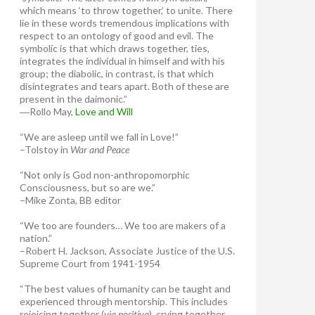
which means ‘to throw together,’ to unite. There
lie in these words tremendous implications with
respect to an ontology of good and evil. The
symbolic is that which draws together, ties,
integrates the individual in himself and with his
group; the diabolic, in contrast, is that which
disintegrates and tears apart. Both of these are
present in the daimonic.”
―Rollo May,
Love and Will
“We are asleep until we fall in Love!”
–Tolstoy in
War and Peace
“Not only is God non-anthropomorphic
Consciousness, but so are we.”
–Mike Zonta, BB editor
“We too are founders… We too are makers of a
nation.”
–Robert H. Jackson, Associate Justice of the U.S.
Supreme Court from 1941-1954
“The best values of humanity can be taught and
experienced through mentorship. This includes
rejoicing together (
via positiva
), crying together