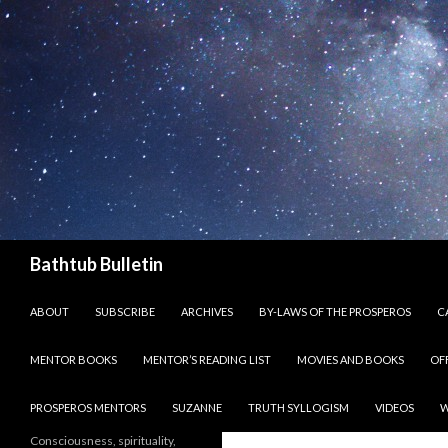
Search
Bathtub Bulletin
SKIP TO CONTENT
ABOUT
SUBSCRIBE
ARCHIVES
BY-LAWS OF THE PROSPEROS
CA
MENTOR BOOKS
MENTOR’S READING LIST
MOVIES AND BOOKS
OF
PROSPEROS MENTORS
SUZANNE
TRUTH SYLLOGISM
VIDEOS
W
Consciousness, spirituality,