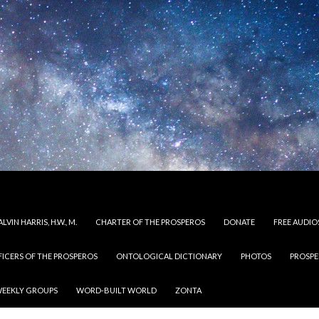
LVIN HARRIS, H.W., M.
CHARTER OF THE PROSPEROS
DONATE
FREE AUDIO
FICERS OF THE PROSPEROS
ONTOLOGICAL DICTIONARY
PHOTOS
PROSPE
EEKLY GROUPS
WORD-BUILT WORLD
ZONTA