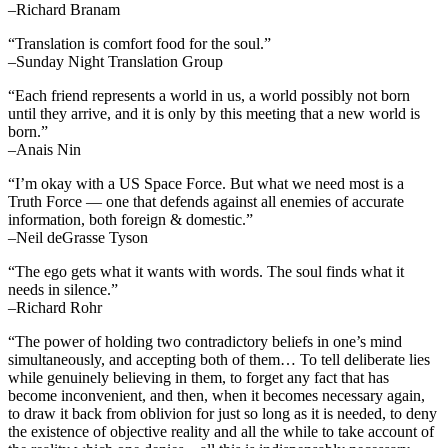
–Richard Branam
“Translation is comfort food for the soul.”
–Sunday Night Translation Group
“Each friend represents a world in us, a world possibly not born
until they arrive, and it is only by this meeting that a new world is
born.”
–Anais Nin
“I’m okay with a US Space Force. But what we need most is a
Truth Force — one that defends against all enemies of accurate
information, both foreign & domestic.”
–Neil deGrasse Tyson
“The ego gets what it wants with words. The soul finds what it
needs in silence.”
–Richard Rohr
“The power of holding two contradictory beliefs in one’s mind
simultaneously, and accepting both of them… To tell deliberate lies
while genuinely believing in them, to forget any fact that has
become inconvenient, and then, when it becomes necessary again,
to draw it back from oblivion for just so long as it is needed, to deny
the existence of objective reality and all the while to take account of