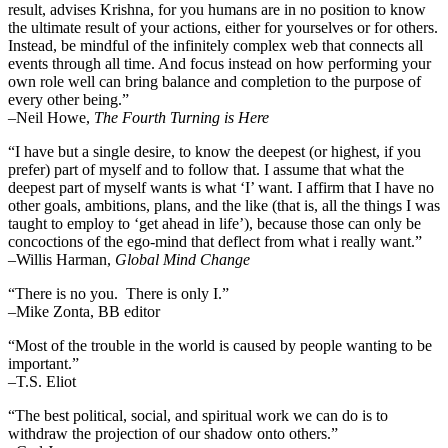
result, advises Krishna, for you humans are in no position to know
the ultimate result of your actions, either for yourselves or for others.
Instead, be mindful of the infinitely complex web that connects all
events through all time. And focus instead on how performing your
own role well can bring balance and completion to the purpose of
every other being.”
–
Neil Howe,
The Fourth Turning is Here
“I have but a single desire, to know the deepest (or highest, if you
prefer) part of myself and to follow that. I assume that what the
deepest part of myself wants is what ‘I’ want. I affirm that I have no
other goals, ambitions, plans, and the like (that is, all the things I was
taught to employ to ‘get ahead in life’), because those can only be
concoctions of the ego-mind that deflect from what i really want.”
–Willis Harman,
Global Mind Change
“There is no you. There is only I.”
–Mike Zonta, BB editor
“Most of the trouble in the world is caused by people wanting to be
important.”
–T.S. Eliot
“The best political, social, and spiritual work we can do is to
withdraw the projection of our shadow onto others.”