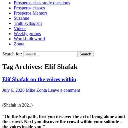
Prosperos class study questions
Prosperos classes
Prosperos Mentors
Suzanne
Truth syllogism
Videos
Weekly groups
Word-built world
Zonta
Search for:
Tag Archives: Elif Shafak
Elif Shafak on the voices within
July 6, 2026
Mike Zonta
Leave a comment
(Shafak in 2021)
“On the Sufi path, first you discover the art of being alone amid
the crowd. Next you discover the crowd within your solitude –
the voices inside you.”