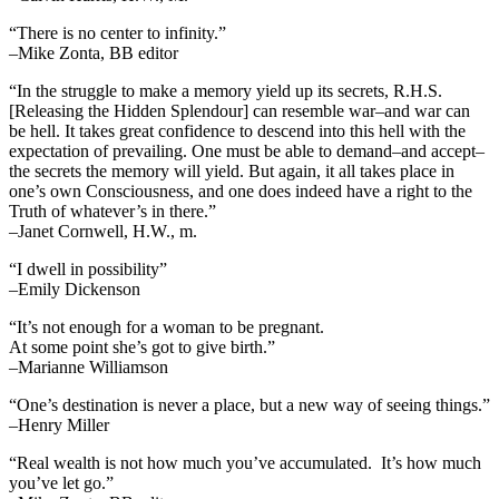
“There is no center to infinity.”
–Mike Zonta, BB editor
“In the struggle to make a memory yield up its secrets, R.H.S.
[Releasing the Hidden Splendour] can resemble war–and war can
be hell. It takes great confidence to descend into this hell with the
expectation of prevailing. One must be able to demand–and accept–
the secrets the memory will yield. But again, it all takes place in
one’s own Consciousness, and one does indeed have a right to the
Truth of whatever’s in there.”
–Janet Cornwell, H.W., m.
“I dwell in possibility”
–Emily Dickenson
“It’s not enough for a woman to be pregnant.
At some point she’s got to give birth.”
–Marianne Williamson
“One’s destination is never a place, but a new way of seeing things.”
–Henry Miller
“Real wealth is not how much you’ve accumulated. It’s how much
you’ve let go.”