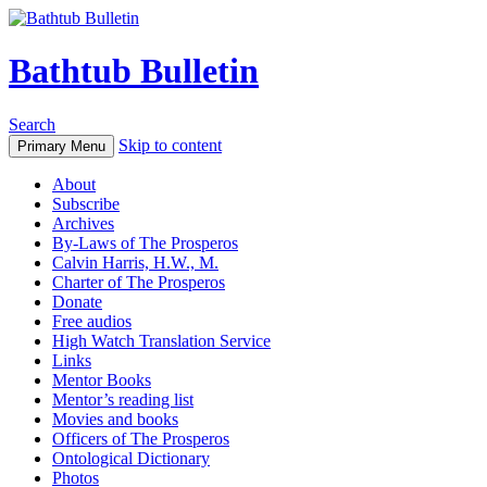
Bathtub Bulletin
Search
Skip to content
Primary Menu
About
Subscribe
Archives
By-Laws of The Prosperos
Calvin Harris, H.W., M.
Charter of The Prosperos
Donate
Free audios
High Watch Translation Service
Links
Mentor Books
Mentor’s reading list
Movies and books
Officers of The Prosperos
Ontological Dictionary
Photos