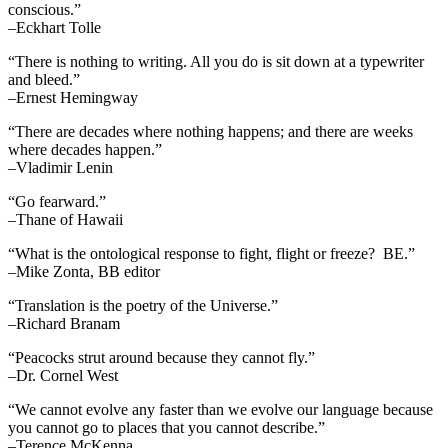
conscious.”
–Eckhart Tolle
“There is nothing to writing. All you do is sit down at a typewriter
and bleed.”
–Ernest Hemingway
“There are decades where nothing happens; and there are weeks
where decades happen.”
–Vladimir Lenin
“Go fearward.”
–Thane of Hawaii
“What is the ontological response to fight, flight or freeze? BE.”
–Mike Zonta, BB editor
“Translation is the poetry of the Universe.”
–Richard Branam
“Peacocks strut around because they cannot fly.”
–Dr. Cornel West
“We cannot evolve any faster than we evolve our language because
you cannot go to places that you cannot describe.”
–Terence McKenna