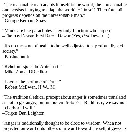
“The reasonable man adapts himself to the world; the unreasonable
one persists in trying to adapt the world to himself. Therefore, all
progress depends on the unreasonable man.”
–George Bernard Shaw
“Minds are like parachutes: they only function when open.”
–Thomas Dewar, First Baron Dewar (Yes,
that
Dewar…)
“It’s no measure of health to be well adjusted to a profoundly sick
society.”
–Krishnamurti
“Belief in ego is the Antichrist.”
–Mike Zonta, BB editor
“Love is the perfume of Truth.”
–Robert McEwen, H.W., M.
“The traditional ethical precept about anger is sometimes translated
as not to get angry, but in modern Soto Zen Buddhism, we say not
to harbor ill will.”
–Taigen Dan Leighton.
“Anger is traditionally thought to be close to wisdom. When not
projected outward onto others or inward toward the self, it gives us