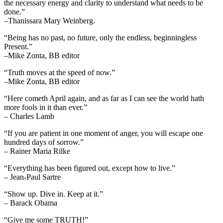
the necessary energy and clarity to understand what needs to be
done.”
–Thanissara Mary Weinberg.
“Being has no past, no future, only the endless, beginningless
Present.”
–Mike Zonta, BB editor
“Truth moves at the speed of now.”
–Mike Zonta, BB editor
“Here cometh April again, and as far as I can see the world hath
more fools in it than ever.”
– Charles Lamb
“If you are patient in one moment of anger, you will escape one
hundred days of sorrow.”
– Rainer Maria Rilke
“Everything has been figured out, except how to live.”
– Jean-Paul Sartre
“Show up. Dive in. Keep at it.”
– Barack Obama
“Give me some TRUTH!”