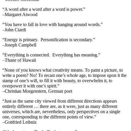
“A word after a word after a word is power.”
–Margaret Atwood
“You have to fall in love with hanging around words.”
–John Ciardi
“Energy is primary. Personification is secondary.”
–Joseph Campbell
“Everything is connected. Everything has meaning.”
–Thane of Hawaii
“None of you knows what creativity means. To paint a picture, to
write a poem? No! To recast one’s whole age, to impose upon it the
stamp of one’s will, to fill it with beauty, to overwhelm it, to
overpower it with one’s spirit.”
–Christian Morgenstern, German poet
“Just as the same city viewed from different directions appears
entirely different … there are, as it were, just as many different
universes, which are, nevertheless, only perspectives on a single
one, corresponding to the different points of view.”
–Gottfried Leibniz