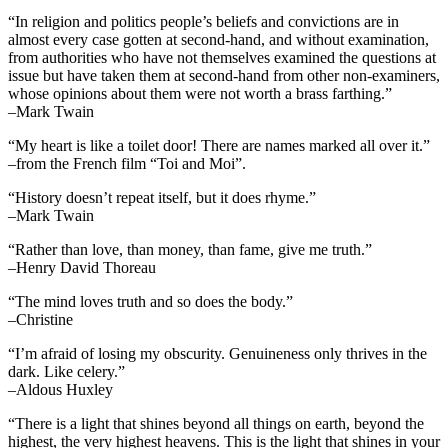
“In religion and politics people’s beliefs and convictions are in
almost every case gotten at second-hand, and without examination,
from authorities who have not themselves examined the questions at
issue but have taken them at second-hand from other non-examiners,
whose opinions about them were not worth a brass farthing.”
–Mark Twain
“My heart is like a toilet door! There are names marked all over it.”
–from the French film “Toi and Moi”.
“History doesn’t repeat itself, but it does rhyme.”
–Mark Twain
“Rather than love, than money, than fame, give me truth.”
–Henry David Thoreau
“The mind loves truth and so does the body.”
–Christine
“I’m afraid of losing my obscurity. Genuineness only thrives in the
dark. Like celery.”
–Aldous Huxley
“There is a light that shines beyond all things on earth, beyond the
highest, the very highest heavens. This is the light that shines in your