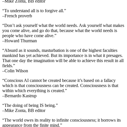
–Mike Zonta, BB editor
“To understand all is to forgive all.”
–French proverb
“Don’t ask yourself what the world needs. Ask yourself what makes
you come alive, and go do that, because what the world needs is
people who have come alive.”
–Howard Thurman
“Absurd as it sounds, masturbation is one of the highest faculties
mankind has yet achieved. But its importance is in what it presages.
That one day the imagination will be able to achieve this result in all
fields.”
–Colin Wilson
“Conscious AI cannot be created because it’s based on a fallacy
which is that consciousness can be created. Consciousness is that
within which everything is created.”
–Bernardo Kastrup
“The doing of being IS being.”
–Mike Zonta, BB editor
“The world owes its reality to infinite consciousness; it borrows its
appearance from the finite mind.”