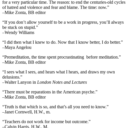
for a very particular time. The reason: to end the centuries-old cycles
of hatred and violence and fear and blame. The time: now.”
–Mike Zonta, BB editor
“If you don’t allow yourself to be a work in progress, you’ll always
be stuck on stupid.”
–Wendy Williams
“I did then what I knew to do. Now that I know better, I do better.”
–Maya Angelou
“Premeditation, the time spent procrastinating before meditation.”
–Mike Zonta, BB editor
“I sees what I sees, and hears what I hears, and draws my own
delusions.”
–Walter Lanyon in
London Notes and Lectures
“There must be reparations in the American psyche.”
–Mike Zonta, BB editor
“Truth is that which is so, and that’s all you need to know.”
–Janet Cornwell, H.W., m.
“Teachers do not work for income but outcome.”
–Calvin Harris, H.W., M.