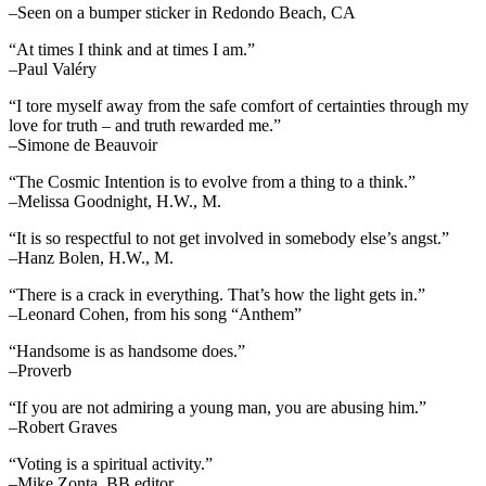
–Seen on a bumper sticker in Redondo Beach, CA
“At times I think and at times I am.”
–Paul Valéry
“I tore myself away from the safe comfort of certainties through my
love for truth – and truth rewarded me.”
–Simone de Beauvoir
“The Cosmic Intention is to evolve from a thing to a think.”
–Melissa Goodnight, H.W., M.
“It is so respectful to not get involved in somebody else’s angst.”
–Hanz Bolen, H.W., M.
“There is a crack in everything. That’s how the light gets in.”
–Leonard Cohen, from his song “Anthem”
“Handsome is as handsome does.”
–Proverb
“If you are not admiring a young man, you are abusing him.”
–Robert Graves
“Voting is a spiritual activity.”
–Mike Zonta, BB editor