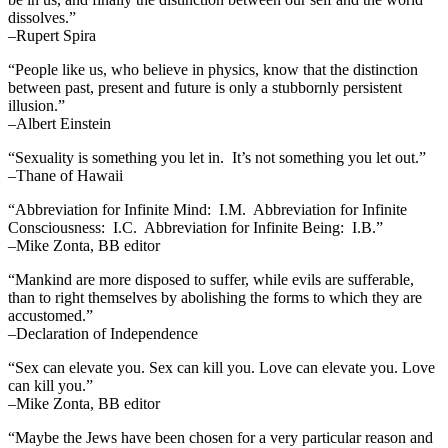
dissolves.”
–Rupert Spira
“People like us, who believe in physics, know that the distinction
between past, present and future is only a stubbornly persistent
illusion.”
–Albert Einstein
“Sexuality is something you let in. It’s not something you let out.”
–Thane of Hawaii
“Abbreviation for Infinite Mind: I.M. Abbreviation for Infinite
Consciousness: I.C. Abbreviation for Infinite Being: I.B.”
–Mike Zonta, BB editor
“Mankind are more disposed to suffer, while evils are sufferable,
than to right themselves by abolishing the forms to which they are
accustomed.”
–Declaration of Independence
“Sex can elevate you. Sex can kill you. Love can elevate you. Love
can kill you.”
–Mike Zonta, BB editor
“Maybe the Jews have been chosen for a very particular reason and