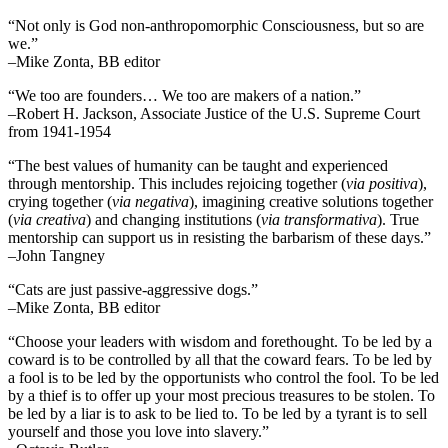
“Not only is God non-anthropomorphic Consciousness, but so are
we.”
–Mike Zonta, BB editor
“We too are founders… We too are makers of a nation.”
–Robert H. Jackson, Associate Justice of the U.S. Supreme Court
from 1941-1954
“The best values of humanity can be taught and experienced
through mentorship. This includes rejoicing together (
via positiva
),
crying together (
via negativa
), imagining creative solutions together
(
via creativa
) and changing institutions (
via transformativa
). True
mentorship can support us in resisting the barbarism of these days.”
–John Tangney
“Cats are just passive-aggressive dogs.”
–Mike Zonta, BB editor
“Choose your leaders with wisdom and forethought. To be led by a
coward is to be controlled by all that the coward fears. To be led by
a fool is to be led by the opportunists who control the fool. To be led
by a thief is to offer up your most precious treasures to be stolen. To
be led by a liar is to ask to be lied to. To be led by a tyrant is to sell
yourself and those you love into slavery.”