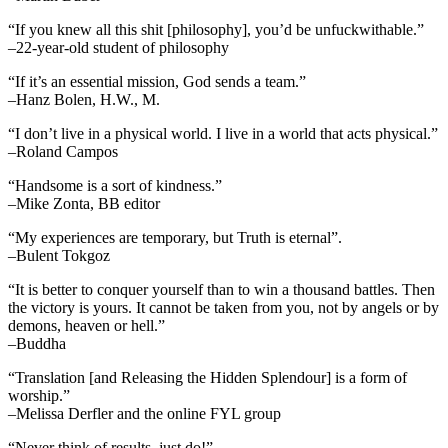
“If you knew all this shit [philosophy], you’d be unfuckwithable.”
–22-year-old student of philosophy
“If it’s an essential mission, God sends a team.”
–Hanz Bolen, H.W., M.
“I don’t live in a physical world. I live in a world that acts physical.”
–Roland Campos
“Handsome is a sort of kindness.”
–Mike Zonta, BB editor
“My experiences are temporary, but Truth is eternal”.
–Bulent Tokgoz
“It is better to conquer yourself than to win a thousand battles. Then
the victory is yours. It cannot be taken from you, not by angels or by
demons, heaven or hell.”
–Buddha
“Translation [and Releasing the Hidden Splendour] is a form of
worship.”
–Melissa Derfler and the online FYL group
“Never think of results, just do!”