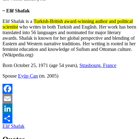
~ Elif Shafak
Elif Shafak is a
Turkish-British award-winning author and political
scientist
who writes in both Turkish and English. Her work has been
translated into 56 languages and nominated for major literary
awards. Shafak is known for her global perspective and blending of
Eastern and Western narrative traditions. Her writing is rooted in her
feminist education and knowledge of Sufism and Ottoman culture.
(Wikipedia.org)
Born October 25, 1971 (age 54 years),
Strasbourg, France
Spouse
Eyüp Can
(m. 2005)
Facebook
Email
LinkedIn
Elif Shafak
Share