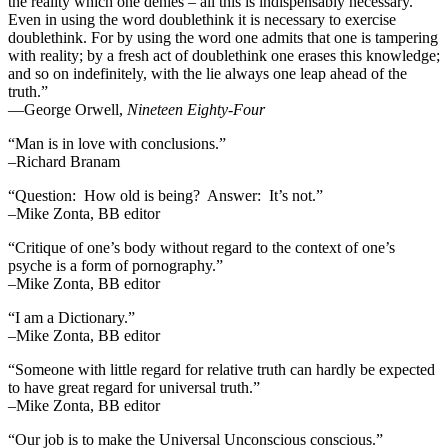
the reality which one denies – all this is indispensably necessary.
Even in using the word doublethink it is necessary to exercise
doublethink. For by using the word one admits that one is tampering
with reality; by a fresh act of doublethink one erases this knowledge;
and so on indefinitely, with the lie always one leap ahead of the
truth.”
―George Orwell,
Nineteen Eighty-Four
“Man is in love with conclusions.”
–Richard Branam
“Question: How old is being? Answer: It’s not.”
–Mike Zonta, BB editor
“Critique of one’s body without regard to the context of one’s
psyche is a form of pornography.”
–Mike Zonta, BB editor
“I am a Dictionary.”
–Mike Zonta, BB editor
“Someone with little regard for relative truth can hardly be expected
to have great regard for universal truth.”
–Mike Zonta, BB editor
“Our job is to make the Universal Unconscious conscious.”