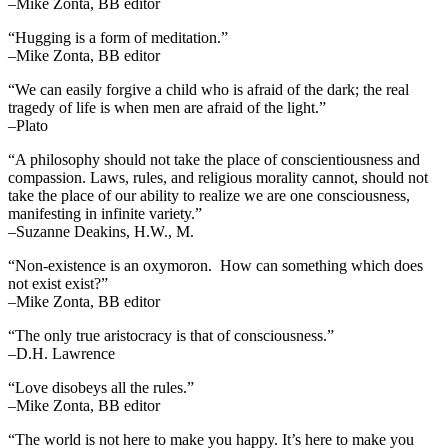
–Mike Zonta, BB editor
“Hugging is a form of meditation.”
–Mike Zonta, BB editor
“We can easily forgive a child who is afraid of the dark; the real
tragedy of life is when men are afraid of the light.”
–Plato
“A philosophy should not take the place of conscientiousness and
compassion. Laws, rules, and religious morality cannot, should not
take the place of our ability to realize we are one consciousness,
manifesting in infinite variety.”
–Suzanne Deakins, H.W., M.
“Non-existence is an oxymoron. How can something which does
not exist exist?”
–Mike Zonta, BB editor
“The only true aristocracy is that of consciousness.”
–D.H. Lawrence
“Love disobeys all the rules.”
–Mike Zonta, BB editor
“The world is not here to make you happy. It’s here to make you