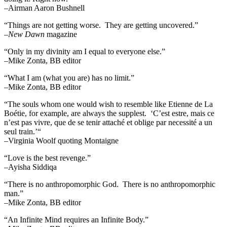
–Airman Aaron Bushnell
“Things are not getting worse. They are getting uncovered.”
–
New Dawn
magazine
“Only in my divinity am I equal to everyone else.”
–Mike Zonta, BB editor
“What I am (what you are) has no limit.”
–Mike Zonta, BB editor
“The souls whom one would wish to resemble like Etienne de La
Boétie, for example, are always the supplest. ‘C’est estre, mais ce
n’est pas vivre, que de se tenir attaché et oblige par necessité a un
seul train.’“
–Virginia Woolf quoting Montaigne
“Love is the best revenge.”
–Ayisha Siddiqa
“There is no anthropomorphic God. There is no anthropomorphic
man.”
–Mike Zonta, BB editor
“An Infinite Mind requires an Infinite Body.”