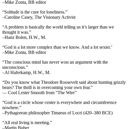
–Mike Zonta, BB editor
“Solitude is the cure for loneliness.”
–Caroline Casey, The Visionary Activist
“A problem is basically the world telling us it’s larger than we
thought it was.”
–Hanz Bolen, H.W., M.
“God is a lot more complex than we know. And a lot sexier.’
–Mike Zonta, BB editor
“The conscious mind has never won an argument with the
unconscious.”
–Al Haferkamp, H.W., M.
“Do you know what Theodore Roosevelt said about hunting grizzly
bears? The thrill is in overcoming your own fear.”
— Cool Lester Smooth from “The Wire”
“God is a circle whose center is everywhere and circumference
nowhere.”
–Pythagorean philosopher Timaeus of Locri (420–380 BCE)
“All real living is meeting.”
–Martin Buber