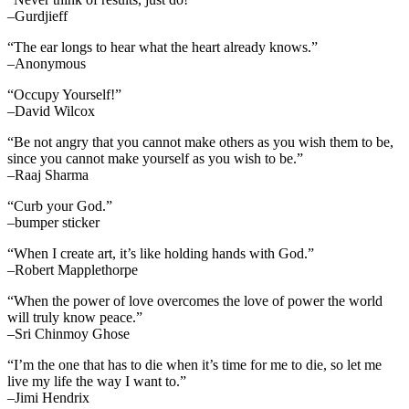
–Gurdjieff
“The ear longs to hear what the heart already knows.”
–Anonymous
“Occupy Yourself!”
–David Wilcox
“Be not angry that you cannot make others as you wish them to be,
since you cannot make yourself as you wish to be.”
–Raaj Sharma
“Curb your God.”
–bumper sticker
“When I create art, it’s like holding hands with God.”
–Robert Mapplethorpe
“When the power of love overcomes the love of power the world
will truly know peace.”
–Sri Chinmoy Ghose
“I’m the one that has to die when it’s time for me to die, so let me
live my life the way I want to.”
–Jimi Hendrix