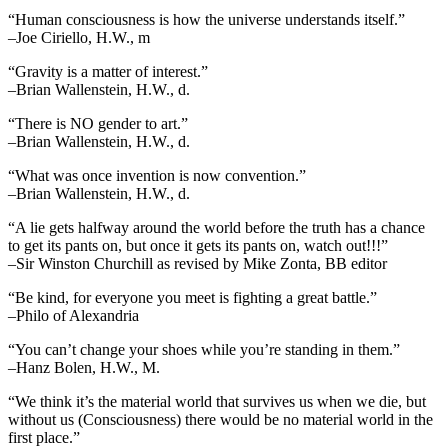
“Human consciousness is how the universe understands itself.”
–Joe Ciriello, H.W., m
“Gravity is a matter of interest.”
–Brian Wallenstein, H.W., d.
“There is NO gender to art.”
–Brian Wallenstein, H.W., d.
“What was once invention is now convention.”
–Brian Wallenstein, H.W., d.
“A lie gets halfway around the world before the truth has a chance
to get its pants on, but once it gets its pants on, watch out!!!”
–Sir Winston Churchill as revised by Mike Zonta, BB editor
“Be kind, for everyone you meet is fighting a great battle.”
–Philo of Alexandria
“You can’t change your shoes while you’re standing in them.”
–Hanz Bolen, H.W., M.
“We think it’s the material world that survives us when we die, but
without us (Consciousness) there would be no material world in the
first place.”