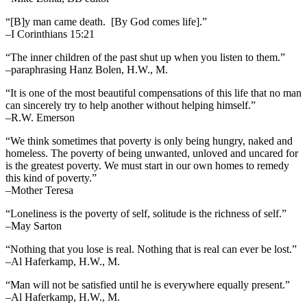
“[B]y man came death. [By God comes life].”
–I Corinthians 15:21
“The inner children of the past shut up when you listen to them.”
–paraphrasing Hanz Bolen, H.W., M.
“It is one of the most beautiful compensations of this life that no man
can sincerely try to help another without helping himself.”
–R.W. Emerson
“We think sometimes that poverty is only being hungry, naked and
homeless. The poverty of being unwanted, unloved and uncared for
is the greatest poverty. We must start in our own homes to remedy
this kind of poverty.”
–Mother Teresa
“Loneliness is the poverty of self, solitude is the richness of self.”
–May Sarton
“Nothing that you lose is real. Nothing that is real can ever be lost.”
–Al Haferkamp, H.W., M.
“Man will not be satisfied until he is everywhere equally present.”
–Al Haferkamp, H.W., M.