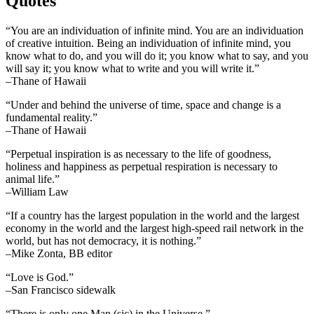
Quotes
“You are an individuation of infinite mind. You are an individuation
of creative intuition. Being an individuation of infinite mind, you
know what to do, and you will do it; you know what to say, and you
will say it; you know what to write and you will write it.”
–Thane of Hawaii
“Under and behind the universe of time, space and change is a
fundamental reality.”
–Thane of Hawaii
“Perpetual inspiration is as necessary to the life of goodness,
holiness and happiness as perpetual respiration is necessary to
animal life.”
–William Law
“If a country has the largest population in the world and the largest
economy in the world and the largest high-speed rail network in the
world, but has not democracy, it is nothing.”
–Mike Zonta, BB editor
“Love is God.”
–San Francisco sidewalk
“There is only one Man (sic) in the Universe.”