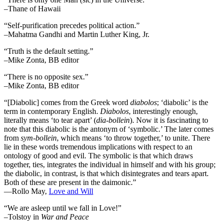
–Thane of Hawaii
“Self-purification precedes political action.”
–Mahatma Gandhi and Martin Luther King, Jr.
“Truth is the default setting.”
–Mike Zonta, BB editor
“There is no opposite sex.”
–Mike Zonta, BB editor
“[Diabolic] comes from the Greek word
diabolos
; ‘diabolic’ is the
term in contemporary English.
Diabolos
, interestingly enough,
literally means ‘to tear apart’ (
dia-bollein
). Now it is fascinating to
note that this diabolic is the antonym of ‘symbolic.’ The later comes
from
sym-bollein
, which means ‘to throw together,’ to unite. There
lie in these words tremendous implications with respect to an
ontology of good and evil. The symbolic is that which draws
together, ties, integrates the individual in himself and with his group;
the diabolic, in contrast, is that which disintegrates and tears apart.
Both of these are present in the daimonic.”
―Rollo May,
Love and Will
“We are asleep until we fall in Love!”
–Tolstoy in
War and Peace