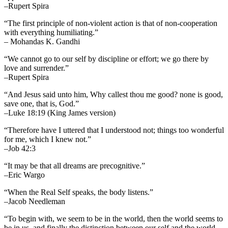
–Rupert Spira
“The first principle of non-violent action is that of non-cooperation
with everything humiliating.”
– Mohandas K. Gandhi
“We cannot go to our self by discipline or effort; we go there by
love and surrender.”
–Rupert Spira
“And Jesus said unto him, Why callest thou me good? none is good,
save one, that is, God.”
–Luke 18:19 (King James version)
“Therefore have I uttered that I understood not; things too wonderful
for me, which I knew not.”
–Job 42:3
“It may be that all dreams are precognitive.”
–Eric Wargo
“When the Real Self speaks, the body listens.”
–Jacob Needleman
“To begin with, we seem to be in the world, then the world seems to
be in us, and finally the distinction between our self and the world