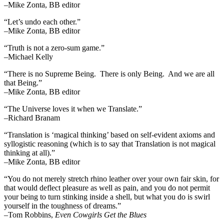
–Mike Zonta, BB editor
“Let’s undo each other.”
–Mike Zonta, BB editor
“Truth is not a zero-sum game.”
–Michael Kelly
“There is no Supreme Being. There is only Being. And we are all
that Being.”
–Mike Zonta, BB editor
“The Universe loves it when we Translate.”
–Richard Branam
“Translation is ‘magical thinking’ based on self-evident axioms and
syllogistic reasoning (which is to say that Translation is not magical
thinking at all).”
–Mike Zonta, BB editor
“You do not merely stretch rhino leather over your own fair skin, for
that would deflect pleasure as well as pain, and you do not permit
your being to turn stinking inside a shell, but what you do is swirl
yourself in the toughness of dreams.”
–Tom Robbins,
Even Cowgirls Get the Blues