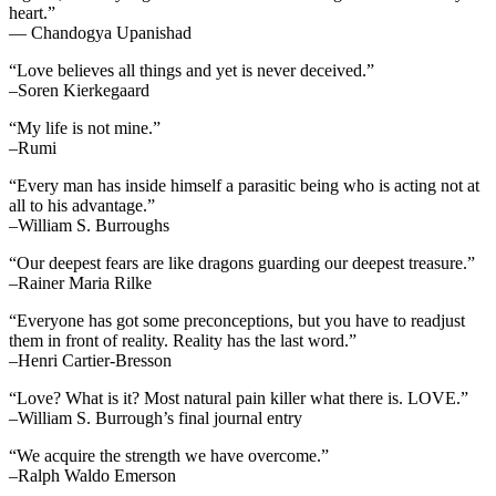
heart.”
— Chandogya Upanishad
“Love believes all things and yet is never deceived.”
–Soren Kierkegaard
“My life is not mine.”
–Rumi
“Every man has inside himself a parasitic being who is acting not at
all to his advantage.”
–William S. Burroughs
“Our deepest fears are like dragons guarding our deepest treasure.”
–Rainer Maria Rilke
“Everyone has got some preconceptions, but you have to readjust
them in front of reality. Reality has the last word.”
–Henri Cartier-Bresson
“Love? What is it? Most natural pain killer what there is. LOVE.”
–William S. Burrough’s final journal entry
“We acquire the strength we have overcome.”
–Ralph Waldo Emerson