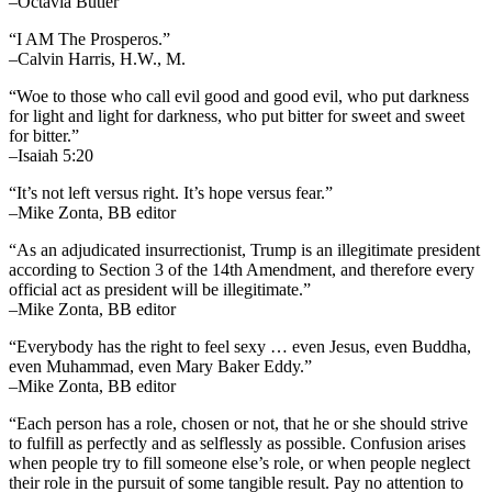
–Octavia Butler
“I AM The Prosperos.”
–Calvin Harris, H.W., M.
“Woe to those who call evil good and good evil, who put darkness
for light and light for darkness, who put bitter for sweet and sweet
for bitter.”
–Isaiah 5:20
“It’s not left versus right. It’s hope versus fear.”
–Mike Zonta, BB editor
“As an adjudicated insurrectionist, Trump is an illegitimate president
according to Section 3 of the 14th Amendment, and therefore every
official act as president will be illegitimate.”
–Mike Zonta, BB editor
“Everybody has the right to feel sexy … even Jesus, even Buddha,
even Muhammad, even Mary Baker Eddy.”
–Mike Zonta, BB editor
“Each person has a role, chosen or not, that he or she should strive
to fulfill as perfectly and as selflessly as possible. Confusion arises
when people try to fill someone else’s role, or when people neglect
their role in the pursuit of some tangible result. Pay no attention to