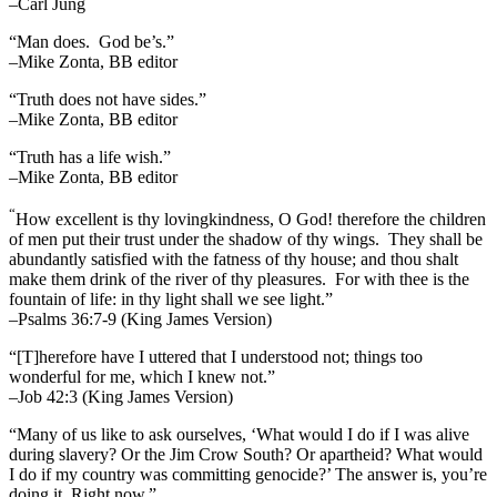
–Carl Jung
“Man does. God be’s.”
–Mike Zonta, BB editor
“Truth does not have sides.”
–Mike Zonta, BB editor
“Truth has a life wish.”
–Mike Zonta, BB editor
“
How excellent is thy lovingkindness, O God! therefore the children
of men put their trust under the shadow of thy wings.
They shall be
abundantly satisfied with the fatness of thy house; and thou shalt
make them drink of the river of thy pleasures.
For with thee is the
fountain of life: in thy light shall we see light.”
–Psalms 36:7-9 (King James Version)
“[T]herefore have I uttered that I understood not; things too
wonderful for me, which I knew not.”
–Job 42:3 (King James Version)
“Many of us like to ask ourselves, ‘What would I do if I was alive
during slavery? Or the Jim Crow South? Or apartheid? What would
I do if my country was committing genocide?’ The answer is, you’re
doing it. Right now.”