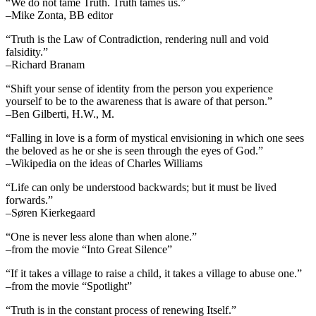
“We do not tame Truth. Truth tames us.”
–Mike Zonta, BB editor
“Truth is the Law of Contradiction, rendering null and void
falsidity.”
–Richard Branam
“Shift your sense of identity from the person you experience
yourself to be to the awareness that is aware of that person.”
–Ben Gilberti, H.W., M.
“Falling in love is a form of mystical envisioning in which one sees
the beloved as he or she is seen through the eyes of God.”
–Wikipedia on the ideas of Charles Williams
“Life can only be understood backwards; but it must be lived
forwards.”
–Søren Kierkegaard
“One is never less alone than when alone.”
–from the movie “Into Great Silence”
“If it takes a village to raise a child, it takes a village to abuse one.”
–from the movie “Spotlight”
“Truth is in the constant process of renewing Itself.”