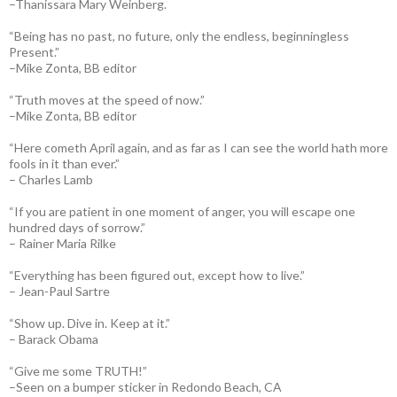
–Thanissara Mary Weinberg.
“Being has no past, no future, only the endless, beginningless
Present.”
–Mike Zonta, BB editor
“Truth moves at the speed of now.”
–Mike Zonta, BB editor
“Here cometh April again, and as far as I can see the world hath more
fools in it than ever.”
– Charles Lamb
“If you are patient in one moment of anger, you will escape one
hundred days of sorrow.”
– Rainer Maria Rilke
“Everything has been figured out, except how to live.”
– Jean-Paul Sartre
“Show up. Dive in. Keep at it.”
– Barack Obama
“Give me some TRUTH!”
–Seen on a bumper sticker in Redondo Beach, CA