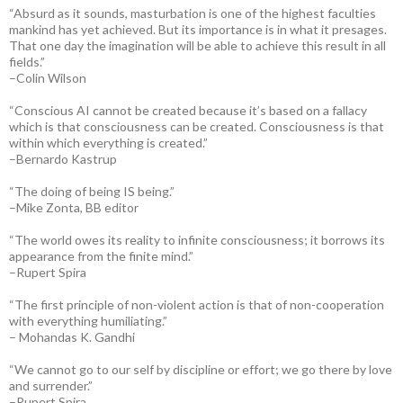
“Absurd as it sounds, masturbation is one of the highest faculties
mankind has yet achieved. But its importance is in what it presages.
That one day the imagination will be able to achieve this result in all
fields.”
–Colin Wilson
“Conscious AI cannot be created because it’s based on a fallacy
which is that consciousness can be created. Consciousness is that
within which everything is created.”
–Bernardo Kastrup
“The doing of being IS being.”
–Mike Zonta, BB editor
“The world owes its reality to infinite consciousness; it borrows its
appearance from the finite mind.”
–Rupert Spira
“The first principle of non-violent action is that of non-cooperation
with everything humiliating.”
– Mohandas K. Gandhi
“We cannot go to our self by discipline or effort; we go there by love
and surrender.”
–Rupert Spira