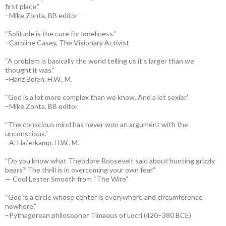
first place.”
–Mike Zonta, BB editor
“Solitude is the cure for loneliness.”
–Caroline Casey, The Visionary Activist
“A problem is basically the world telling us it’s larger than we
thought it was.”
–Hanz Bolen, H.W., M.
“God is a lot more complex than we know. And a lot sexier.’
–Mike Zonta, BB editor
“The conscious mind has never won an argument with the
unconscious.”
–Al Haferkamp, H.W., M.
“Do you know what Theodore Roosevelt said about hunting grizzly
bears? The thrill is in overcoming your own fear.”
— Cool Lester Smooth from “The Wire”
“God is a circle whose center is everywhere and circumference
nowhere.”
–Pythagorean philosopher Timaeus of Locri (420–380 BCE)