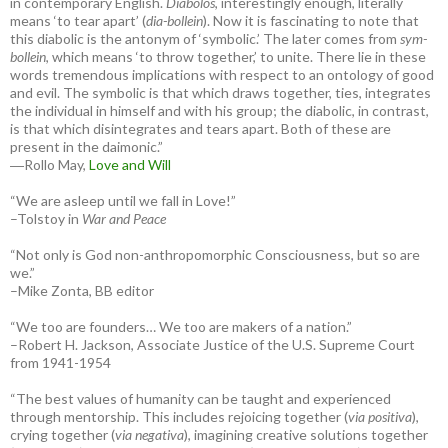
in contemporary English.
Diabolos
, interestingly enough, literally
means ‘to tear apart’ (
dia-bollein
). Now it is fascinating to note that
this diabolic is the antonym of ‘symbolic.’ The later comes from
sym-
bollein
, which means ‘to throw together,’ to unite. There lie in these
words tremendous implications with respect to an ontology of good
and evil. The symbolic is that which draws together, ties, integrates
the individual in himself and with his group; the diabolic, in contrast,
is that which disintegrates and tears apart. Both of these are
present in the daimonic.”
―Rollo May,
Love and Will
“We are asleep until we fall in Love!”
–Tolstoy in
War and Peace
“Not only is God non-anthropomorphic Consciousness, but so are
we.”
–Mike Zonta, BB editor
“We too are founders… We too are makers of a nation.”
–Robert H. Jackson, Associate Justice of the U.S. Supreme Court
from 1941-1954
“The best values of humanity can be taught and experienced
through mentorship. This includes rejoicing together (
via positiva
),
crying together (
via negativa
), imagining creative solutions together