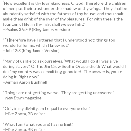
“
How excellent is thy lovingkindness, O God! therefore the children
of men put their trust under the shadow of thy wings.
They shall be
abundantly satisfied with the fatness of thy house; and thou shalt
make them drink of the river of thy pleasures.
For with thee is the
fountain of life: in thy light shall we see light.”
–Psalms 36:7-9 (King James Version)
“[T]herefore have I uttered that I understood not; things too
wonderful for me, which I knew not.”
–Job 42:3 (King James Version)
“Many of us like to ask ourselves, ‘What would I do if I was alive
during slavery? Or the Jim Crow South? Or apartheid? What would I
do if my country was committing genocide?’ The answer is, you’re
doing it. Right now.”
–Airman Aaron Bushnell
“Things are not getting worse. They are getting uncovered.”
–
New Dawn
magazine
“Only in my divinity am I equal to everyone else.”
–Mike Zonta, BB editor
“What I am (what you are) has no limit.”
–Mike Zonta, BB editor