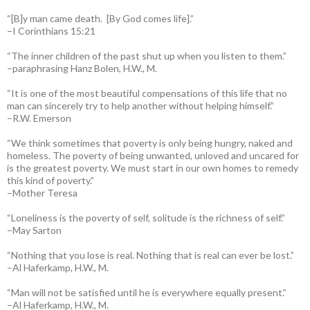
“[B]y man came death. [By God comes life].”
–I Corinthians 15:21
“The inner children of the past shut up when you listen to them.”
–paraphrasing Hanz Bolen, H.W., M.
“It is one of the most beautiful compensations of this life that no
man can sincerely try to help another without helping himself.”
–R.W. Emerson
“We think sometimes that poverty is only being hungry, naked and
homeless. The poverty of being unwanted, unloved and uncared for
is the greatest poverty. We must start in our own homes to remedy
this kind of poverty.”
–Mother Teresa
“Loneliness is the poverty of self, solitude is the richness of self.”
–May Sarton
“Nothing that you lose is real. Nothing that is real can ever be lost.”
–Al Haferkamp, H.W., M.
“Man will not be satisfied until he is everywhere equally present.”
–Al Haferkamp, H.W., M.