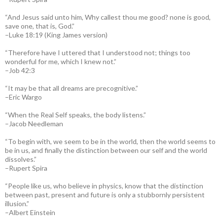
“And Jesus said unto him, Why callest thou me good? none is good,
save one, that is, God.”
–Luke 18:19 (King James version)
“Therefore have I uttered that I understood not; things too
wonderful for me, which I knew not.”
–Job 42:3
“It may be that all dreams are precognitive.”
–Eric Wargo
“When the Real Self speaks, the body listens.”
–Jacob Needleman
“To begin with, we seem to be in the world, then the world seems to
be in us, and finally the distinction between our self and the world
dissolves.”
–Rupert Spira
“People like us, who believe in physics, know that the distinction
between past, present and future is only a stubbornly persistent
illusion.”
–Albert Einstein