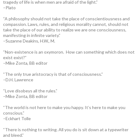
tragedy of life is when men are afraid of the light.”
–Plato
“A philosophy should not take the place of conscientiousness and
compassion. Laws, rules, and religious morality cannot, should not
take the place of our ability to realize we are one consciousness,
manifesting in infinite variety.”
–Suzanne Deakins, H.W., M.
“Non-existence is an oxymoron. How can something which does not
exist exist?”
–Mike Zonta, BB editor
“The only true aristocracy is that of consciousness.”
–D.H. Lawrence
“Love disobeys all the rules.”
–Mike Zonta, BB editor
“The world is not here to make you happy. It’s here to make you
conscious.”
–Eckhart Tolle
“There is nothing to writing. All you do is sit down at a typewriter
and bleed.”