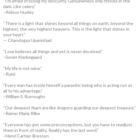
“I’m afraid of losing my obscurity. Genuineness only thrives in the
dark. Like celery.”
–Aldous Huxley
“There is a light that shines beyond all things on earth, beyond the
highest, the very highest heavens. This is the light that shines in
your heart.”
— Chandogya Upanishad
“Love believes all things and yet is never deceived.”
–Soren Kierkegaard
“My life is not mine.”
–Rumi
“Every man has inside himself a parasitic being who is acting not at
all to his advantage.”
–William S. Burroughs
“Our deepest fears are like dragons guarding our deepest treasure.”
–Rainer Maria Rilke
“Everyone has got some preconceptions, but you have to readjust
them in front of reality. Reality has the last word.”
–Henri Cartier-Bresson