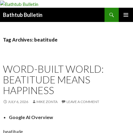
Search
Bathtub Bulletin
SKIP
PRIMAR
TO
MENU
CONTENT
Tag Archives: beatitude
WORD-BUILT WORLD:
BEATITUDE MEANS
HAPPINESS
JULY 6, 2026
MIKE ZONTA
LEAVE A COMMENT
Google AI Overview
beatitude