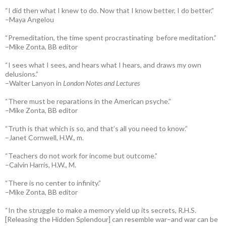
“I did then what I knew to do. Now that I know better, I do better.”
–Maya Angelou
“Premeditation, the time spent procrastinating before meditation.”
–Mike Zonta, BB editor
“I sees what I sees, and hears what I hears, and draws my own
delusions.”
–Walter Lanyon in
London Notes and Lectures
“There must be reparations in the American psyche.”
–Mike Zonta, BB editor
“Truth is that which is so, and that’s all you need to know.”
–Janet Cornwell, H.W., m.
“Teachers do not work for income but outcome.”
–Calvin Harris, H.W., M.
“There is no center to infinity.”
–Mike Zonta, BB editor
“In the struggle to make a memory yield up its secrets, R.H.S.
[Releasing the Hidden Splendour] can resemble war–and war can be