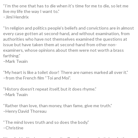
“I’m the one that has to die when it’s time for me to die, so let me
live my life the way I want to.”
–Jimi Hendrix
“In religion and politics people’s beliefs and convictions are in almost
every case gotten at second-hand, and without examination, from
authorities who have not themselves examined the questions at
issue but have taken them at second-hand from other non-
examiners, whose opinions about them were not worth a brass
farthing.”
–Mark Twain
“My heart is like a toilet door! There are names marked all over it.”
–from the French film “Toi and Moi”.
“History doesn’t repeat itself, but it does rhyme.”
–Mark Twain
“Rather than love, than money, than fame, give me truth.”
–Henry David Thoreau
“The mind loves truth and so does the body.”
–Christine