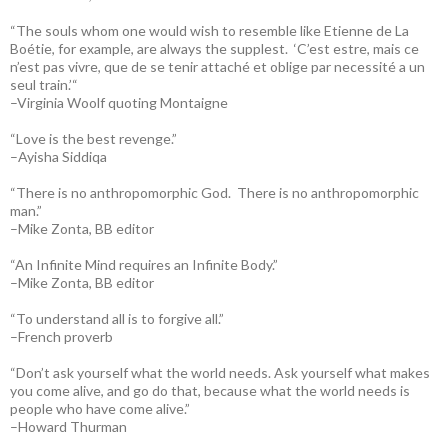
“The souls whom one would wish to resemble like Etienne de La
Boétie, for example, are always the supplest. ‘C’est estre, mais ce
n’est pas vivre, que de se tenir attaché et oblige par necessité a un
seul train.’“
–Virginia Woolf quoting Montaigne
“Love is the best revenge.”
–Ayisha Siddiqa
“There is no anthropomorphic God. There is no anthropomorphic
man.”
–Mike Zonta, BB editor
“An Infinite Mind requires an Infinite Body.”
–Mike Zonta, BB editor
“To understand all is to forgive all.”
–French proverb
“Don’t ask yourself what the world needs. Ask yourself what makes
you come alive, and go do that, because what the world needs is
people who have come alive.”
–Howard Thurman