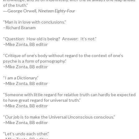
of the truth.”
―George Orwell,
Nineteen Eighty-Four
“Man is in love with conclusions.”
–Richard Branam
“Question: How old is being? Answer: It’s not.”
–Mike Zonta, BB editor
“Critique of one’s body without regard to the context of one’s
psyche is a form of pornography.”
–Mike Zonta, BB editor
“I am a Dictionary.”
–Mike Zonta, BB editor
“Someone with little regard for relative truth can hardly be expected
to have great regard for universal truth.”
–Mike Zonta, BB editor
“Our job is to make the Universal Unconscious conscious.”
–Mike Zonta, BB editor
“Let’s undo each other.”