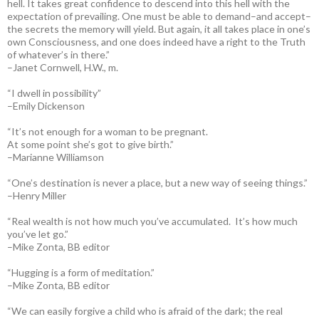
hell. It takes great confidence to descend into this hell with the
expectation of prevailing. One must be able to demand–and accept–
the secrets the memory will yield. But again, it all takes place in one’s
own Consciousness, and one does indeed have a right to the Truth
of whatever’s in there.”
–Janet Cornwell, H.W., m.
“I dwell in possibility”
–Emily Dickenson
“It’s not enough for a woman to be pregnant.
At some point she’s got to give birth.”
–Marianne Williamson
“One’s destination is never a place, but a new way of seeing things.”
–Henry Miller
“Real wealth is not how much you’ve accumulated. It’s how much
you’ve let go.”
–Mike Zonta, BB editor
“Hugging is a form of meditation.”
–Mike Zonta, BB editor
“We can easily forgive a child who is afraid of the dark; the real