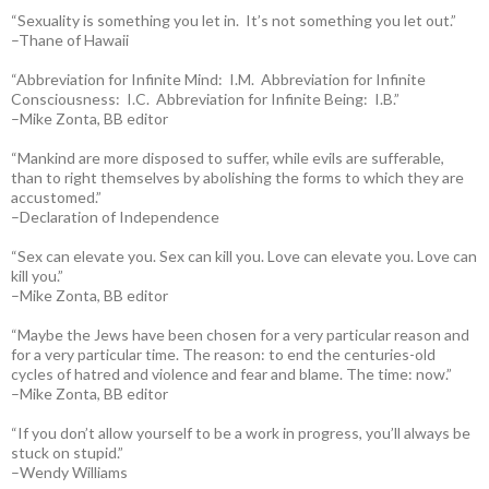
“Sexuality is something you let in. It’s not something you let out.”
–Thane of Hawaii
“Abbreviation for Infinite Mind: I.M. Abbreviation for Infinite
Consciousness: I.C. Abbreviation for Infinite Being: I.B.”
–Mike Zonta, BB editor
“Mankind are more disposed to suffer, while evils are sufferable,
than to right themselves by abolishing the forms to which they are
accustomed.”
–Declaration of Independence
“Sex can elevate you. Sex can kill you. Love can elevate you. Love can
kill you.”
–Mike Zonta, BB editor
“Maybe the Jews have been chosen for a very particular reason and
for a very particular time. The reason: to end the centuries-old
cycles of hatred and violence and fear and blame. The time: now.”
–Mike Zonta, BB editor
“If you don’t allow yourself to be a work in progress, you’ll always be
stuck on stupid.”
–Wendy Williams