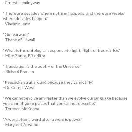
–Ernest Hemingway
“There are decades where nothing happens; and there are weeks
where decades happen.”
–Vladimir Lenin
“Go fearward.”
–Thane of Hawaii
“What is the ontological response to fight, flight or freeze? BE.”
–Mike Zonta, BB editor
“Translation is the poetry of the Universe.”
–Richard Branam
“Peacocks strut around because they cannot fly.”
–Dr. Cornel West
“We cannot evolve any faster than we evolve our language because
you cannot go to places that you cannot describe.”
–Terence McKenna
“A word after a word after a word is power.”
–Margaret Atwood