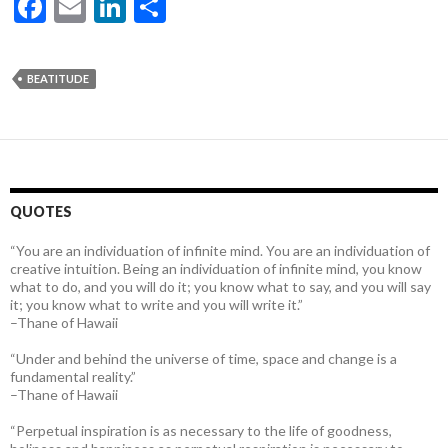
F
E
Li
S
ac
m
n
h
e
ai
ke
ar
BEATITUDE
b
l
dI
e
o
n
o
k
QUOTES
“You are an individuation of infinite mind. You are an individuation of
creative intuition. Being an individuation of infinite mind, you know
what to do, and you will do it; you know what to say, and you will say
it; you know what to write and you will write it.”
–Thane of Hawaii
“Under and behind the universe of time, space and change is a
fundamental reality.”
–Thane of Hawaii
“Perpetual inspiration is as necessary to the life of goodness,