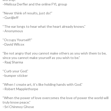
–Melissa Derfler and the online FYL group
“Never think of results, just do!”
–Gurdjieff
“The ear longs to hear what the heart already knows.”
–Anonymous
“Occupy Yourself!”
–David Wilcox
“Be not angry that you cannot make others as you wish them to be,
since you cannot make yourself as you wish to be.”
–Raaj Sharma
“Curb your God.”
–bumper sticker
“When I create art, it’s like holding hands with God.”
–Robert Mapplethorpe
“When the power of love overcomes the love of power the world will
truly know peace.”
–Sri Chinmoy Ghose