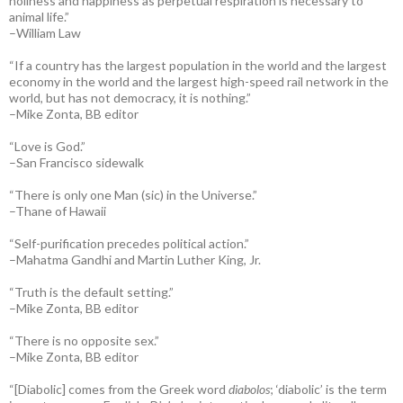
holiness and happiness as perpetual respiration is necessary to
animal life.”
–William Law
“If a country has the largest population in the world and the largest
economy in the world and the largest high-speed rail network in the
world, but has not democracy, it is nothing.”
–Mike Zonta, BB editor
“Love is God.”
–San Francisco sidewalk
“There is only one Man (sic) in the Universe.”
–Thane of Hawaii
“Self-purification precedes political action.”
–Mahatma Gandhi and Martin Luther King, Jr.
“Truth is the default setting.”
–Mike Zonta, BB editor
“There is no opposite sex.”
–Mike Zonta, BB editor
“[Diabolic] comes from the Greek word
diabolos
; ‘diabolic’ is the term