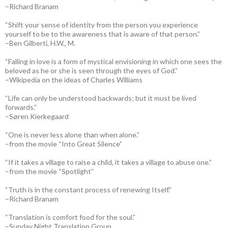
–Richard Branam
“Shift your sense of identity from the person you experience
yourself to be to the awareness that is aware of that person.”
–Ben Gilberti, H.W., M.
“Falling in love is a form of mystical envisioning in which one sees the
beloved as he or she is seen through the eyes of God.”
–Wikipedia on the ideas of Charles Williams
“Life can only be understood backwards; but it must be lived
forwards.”
–Søren Kierkegaard
“One is never less alone than when alone.”
–from the movie “Into Great Silence”
“If it takes a village to raise a child, it takes a village to abuse one.”
–from the movie “Spotlight”
“Truth is in the constant process of renewing Itself.”
–Richard Branam
“Translation is comfort food for the soul.”
–Sunday Night Translation Group