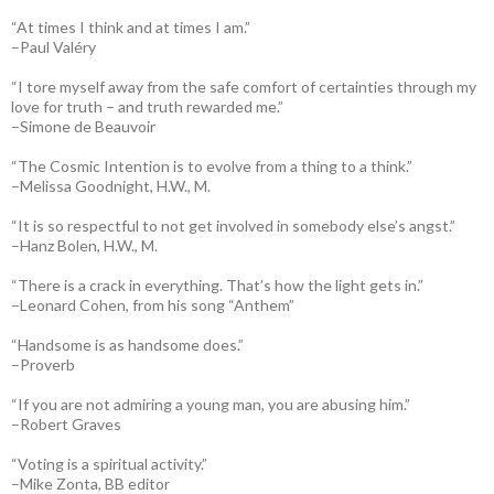
“At times I think and at times I am.”
–Paul Valéry
“I tore myself away from the safe comfort of certainties through my
love for truth – and truth rewarded me.”
–Simone de Beauvoir
“The Cosmic Intention is to evolve from a thing to a think.”
–Melissa Goodnight, H.W., M.
“It is so respectful to not get involved in somebody else’s angst.”
–Hanz Bolen, H.W., M.
“There is a crack in everything. That’s how the light gets in.”
–Leonard Cohen, from his song “Anthem”
“Handsome is as handsome does.”
–Proverb
“If you are not admiring a young man, you are abusing him.”
–Robert Graves
“Voting is a spiritual activity.”
–Mike Zonta, BB editor