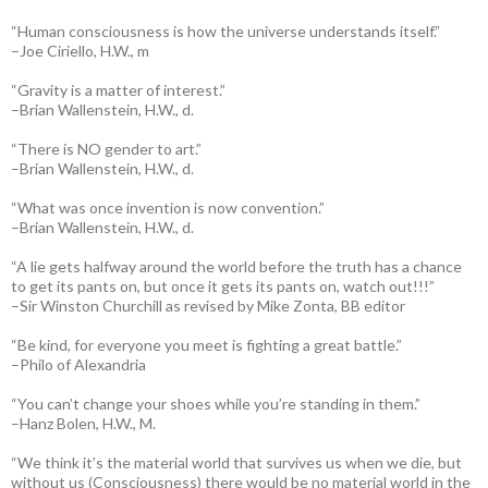
“Human consciousness is how the universe understands itself.”
–Joe Ciriello, H.W., m
“Gravity is a matter of interest.”
–Brian Wallenstein, H.W., d.
“There is NO gender to art.”
–Brian Wallenstein, H.W., d.
“What was once invention is now convention.”
–Brian Wallenstein, H.W., d.
“A lie gets halfway around the world before the truth has a chance
to get its pants on, but once it gets its pants on, watch out!!!”
–Sir Winston Churchill as revised by Mike Zonta, BB editor
“Be kind, for everyone you meet is fighting a great battle.”
–Philo of Alexandria
“You can’t change your shoes while you’re standing in them.”
–Hanz Bolen, H.W., M.
“We think it’s the material world that survives us when we die, but
without us (Consciousness) there would be no material world in the