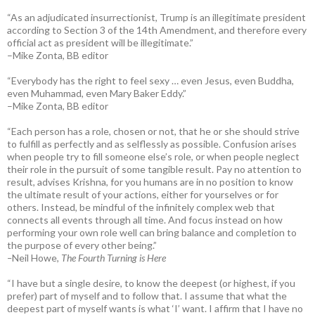
“As an adjudicated insurrectionist, Trump is an illegitimate president
according to Section 3 of the 14th Amendment, and therefore every
official act as president will be illegitimate.”
–Mike Zonta, BB editor
“Everybody has the right to feel sexy … even Jesus, even Buddha,
even Muhammad, even Mary Baker Eddy.”
–Mike Zonta, BB editor
“Each person has a role, chosen or not, that he or she should strive
to fulfill as perfectly and as selflessly as possible. Confusion arises
when people try to fill someone else’s role, or when people neglect
their role in the pursuit of some tangible result. Pay no attention to
result, advises Krishna, for you humans are in no position to know
the ultimate result of your actions, either for yourselves or for
others. Instead, be mindful of the infinitely complex web that
connects all events through all time. And focus instead on how
performing your own role well can bring balance and completion to
the purpose of every other being.”
–
Neil Howe,
The Fourth Turning is Here
“I have but a single desire, to know the deepest (or highest, if you
prefer) part of myself and to follow that. I assume that what the
deepest part of myself wants is what ‘I’ want. I affirm that I have no