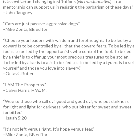
(
via creativa
) and changing institutions (
via transformativa
). True
mentorship can support us in resisting the barbarism of these days.”
–John Tangney
“Cats are just passive-aggressive dogs.”
–Mike Zonta, BB editor
“Choose your leaders with wisdom and forethought. To be led by a
coward is to be controlled by all that the coward fears. To be led by a
fool is to be led by the opportunists who control the fool. To be led
by a thief is to offer up your most precious treasures to be stolen.
To be led by a liar is to ask to be lied to. To be led by a tyrant is to sell
yourself and those you love into slavery.”
–Octavia Butler
“I AM The Prosperos.”
–Calvin Harris, H.W., M.
“Woe to those who call evil good and good evil, who put darkness
for light and light for darkness, who put bitter for sweet and sweet
for bitter.”
–Isaiah 5:20
“It’s not left versus right. It’s hope versus fear.”
–Mike Zonta, BB editor