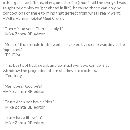
other goals, ambitions, plans, and the like (that is, all the things I was
taught to employ to ‘get ahead in life’), because those can only be
concoctions of the ego-mind that deflect from what i really want.”
–Willis Harman,
Global Mind Change
“There is no you. There is only I.”
–Mike Zonta, BB editor
“Most of the trouble in the world is caused by people wanting to be
important.”
–T.S. Eliot
“The best political, social, and spiritual work we can do is to
withdraw the projection of our shadow onto others.”
–Carl Jung
“Man does. God be’s.”
–Mike Zonta, BB editor
“Truth does not have sides.”
–Mike Zonta, BB editor
“Truth has a life wish.”
–Mike Zonta, BB editor