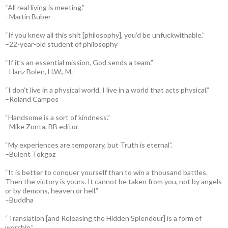
“All real living is meeting.”
–Martin Buber
“If you knew all this shit [philosophy], you’d be unfuckwithable.”
–22-year-old student of philosophy
“If it’s an essential mission, God sends a team.”
–Hanz Bolen, H.W., M.
“I don’t live in a physical world. I live in a world that acts physical.”
–Roland Campos
“Handsome is a sort of kindness.”
–Mike Zonta, BB editor
“My experiences are temporary, but Truth is eternal”.
–Bulent Tokgoz
“It is better to conquer yourself than to win a thousand battles.
Then the victory is yours. It cannot be taken from you, not by angels
or by demons, heaven or hell.”
–Buddha
“Translation [and Releasing the Hidden Splendour] is a form of
worship.”