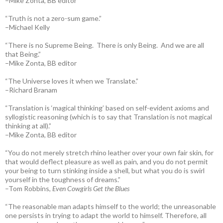
–Mike Zonta, BB editor
“Truth is not a zero-sum game.”
–Michael Kelly
“There is no Supreme Being. There is only Being. And we are all
that Being.”
–Mike Zonta, BB editor
“The Universe loves it when we Translate.”
–Richard Branam
“Translation is ‘magical thinking’ based on self-evident axioms and
syllogistic reasoning (which is to say that Translation is not magical
thinking at all).”
–Mike Zonta, BB editor
“You do not merely stretch rhino leather over your own fair skin, for
that would deflect pleasure as well as pain, and you do not permit
your being to turn stinking inside a shell, but what you do is swirl
yourself in the toughness of dreams.”
–Tom Robbins,
Even Cowgirls Get the Blues
“The reasonable man adapts himself to the world; the unreasonable
one persists in trying to adapt the world to himself. Therefore, all