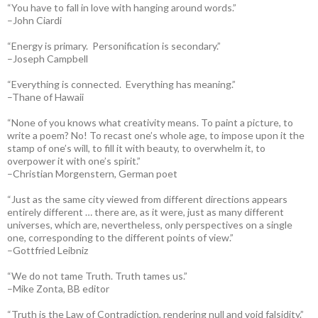
“You have to fall in love with hanging around words.”
–John Ciardi
“Energy is primary. Personification is secondary.”
–Joseph Campbell
“Everything is connected. Everything has meaning.”
–Thane of Hawaii
“None of you knows what creativity means. To paint a picture, to
write a poem? No! To recast one’s whole age, to impose upon it the
stamp of one’s will, to fill it with beauty, to overwhelm it, to
overpower it with one’s spirit.”
–Christian Morgenstern, German poet
“Just as the same city viewed from different directions appears
entirely different … there are, as it were, just as many different
universes, which are, nevertheless, only perspectives on a single
one, corresponding to the different points of view.”
–Gottfried Leibniz
“We do not tame Truth. Truth tames us.”
–Mike Zonta, BB editor
“Truth is the Law of Contradiction, rendering null and void falsidity.”