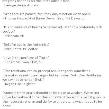
progress depends on the unreasonable man.”
–George Bernard Shaw
“Minds are like parachutes: they only function when open.”
–Thomas Dewar, First Baron Dewar (Yes,
that
Dewar…)
“It’s no measure of health to be well adjusted to a profoundly sick
society.”
–Krishnamurti
“Belief in ego is the Antichrist.”
–Mike Zonta, BB editor
“Love is the perfume of Truth.”
–Robert McEwen, H.W., M.
“The traditional ethical precept about anger is sometimes
translated as not to get angry, but in modern Soto Zen Buddhism,
we say not to harbor ill will.”
–Taigen Dan Leighton.
“Anger is traditionally thought to be close to wisdom. When not
projected outward onto others or inward toward the self, it gives us
the necessary energy and clarity to understand what needs to be
done.”