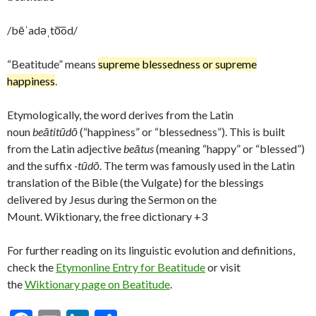
/bēˈadəˌto͞od/
“Beatitude” means
supreme blessedness or supreme
happiness
.
Etymologically, the word derives from the Latin
noun
beātitūdō
(“happiness” or “blessedness”). This is built
from the Latin adjective
beātus
(meaning “happy” or “blessed”)
and the suffix
-tūdō
. The term was famously used in the Latin
translation of the Bible (the Vulgate) for the blessings
delivered by Jesus during the Sermon on the
Mount. Wiktionary, the free dictionary +3
For further reading on its linguistic evolution and definitions,
check the
Etymonline Entry for Beatitude
or visit
the
Wiktionary page on Beatitude
.