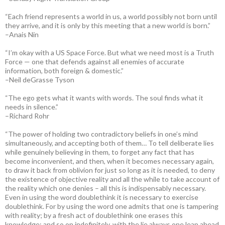
“Each friend represents a world in us, a world possibly not born until
they arrive, and it is only by this meeting that a new world is born.”
–Anais Nin
“I’m okay with a US Space Force. But what we need most is a Truth
Force — one that defends against all enemies of accurate
information, both foreign & domestic.”
–Neil deGrasse Tyson
“The ego gets what it wants with words. The soul finds what it
needs in silence.”
–Richard Rohr
“The power of holding two contradictory beliefs in one’s mind
simultaneously, and accepting both of them… To tell deliberate lies
while genuinely believing in them, to forget any fact that has
become inconvenient, and then, when it becomes necessary again,
to draw it back from oblivion for just so long as it is needed, to deny
the existence of objective reality and all the while to take account of
the reality which one denies – all this is indispensably necessary.
Even in using the word doublethink it is necessary to exercise
doublethink. For by using the word one admits that one is tampering
with reality; by a fresh act of doublethink one erases this
knowledge; and so on indefinitely, with the lie always one leap ahead