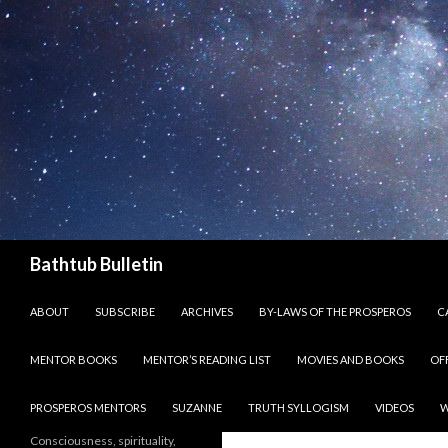
Search
Bathtub Bulletin
SKIP TO CONTENT
ABOUT
SUBSCRIBE
ARCHIVES
BY-LAWS OF THE PROSPEROS
CA
MENTOR BOOKS
MENTOR’S READING LIST
MOVIES AND BOOKS
OF
PROSPEROS MENTORS
SUZANNE
TRUTH SYLLOGISM
VIDEOS
W
Consciousness, spirituality,