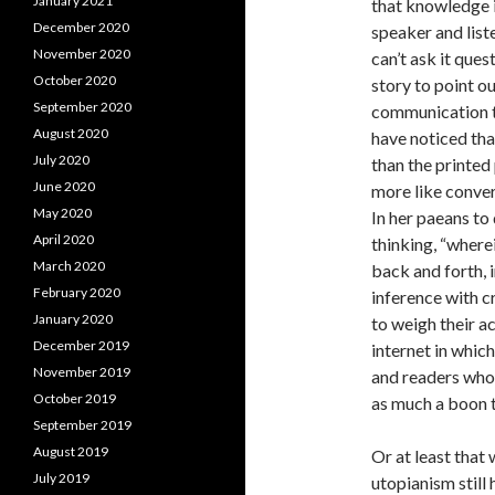
January 2021
that knowledge i
December 2020
speaker and list
November 2020
can’t ask it ques
October 2020
story to point ou
September 2020
communication t
August 2020
have noticed tha
July 2020
than the printed
June 2020
more like conver
May 2020
In her paeans to
April 2020
thinking, “where
March 2020
back and forth,
February 2020
inference with cr
January 2020
to weigh their a
December 2019
internet in whic
November 2019
and readers who 
October 2019
as much a boon to
September 2019
August 2019
Or at least that
July 2019
utopianism still