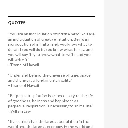
QUOTES
“You are an individuation of infinite mind. You are
an individuation of creative intuition. Being an
individuation of infinite mind, you know what to
do, and you will do it; you know what to say, and
you will say it; you know what to write and you
will write it.”
–Thane of Hawaii
“Under and behind the universe of time, space
and change is a fundamental reality.”
–Thane of Hawaii
“Perpetual inspiration is as necessary to the life
of goodness, holiness and happiness as
perpetual respiration is necessary to animal life.”
–William Law
“If a country has the largest population in the
world and the largest economy in the world and