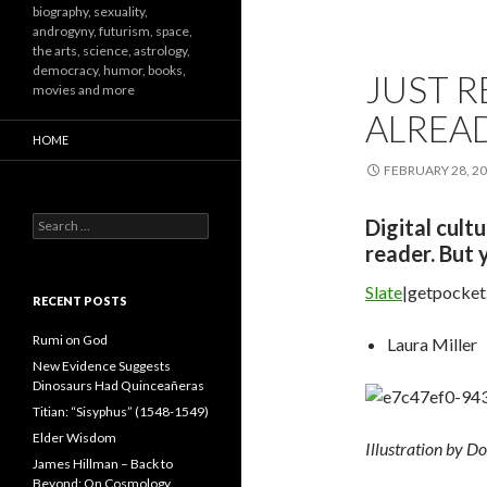
biography, sexuality,
androgyny, futurism, space,
the arts, science, astrology,
democracy, humor, books,
JUST 
movies and more
ALREA
HOME
FEBRUARY 28, 2
Search
Digital cult
for:
reader. But 
Slate
|getpocke
RECENT POSTS
Rumi on God
Laura Miller
New Evidence Suggests
Dinosaurs Had Quinceañeras
Titian: “Sisyphus” (1548-1549)
Elder Wisdom
Illustration by Do
James Hillman – Back to
Beyond: On Cosmology