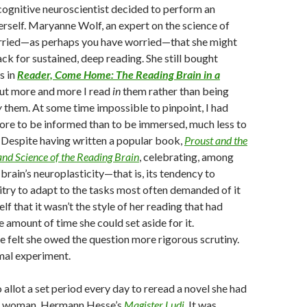
cognitive neuroscientist decided to perform an
rself. Maryanne Wolf, an expert on the science of
rried—as perhaps you have worried—that she might
ack for sustained, deep reading. She still bought
s in
Reader, Come Home: The Reading Brain in a
but more and more I read
in
them rather than being
y
them. At some time impossible to pinpoint, I had
ore to be informed than to be immersed, much less to
 Despite having written a popular book,
Proust and the
and Science of the Reading Brain
, celebrating, among
 brain’s neuroplasticity—that is, its tendency to
uitry to adapt to the tasks most often demanded of it
f that it wasn’t the style of her reading that had
 amount of time she could set aside for it.
e felt she owed the question more rigorous scrutiny.
mal experiment.
 allot a set period every day to reread a novel she had
ng woman, Hermann Hesse’s
Magister Ludi
.
It was