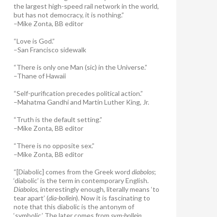
the largest high-speed rail network in the world,
but has not democracy, it is nothing.”
–Mike Zonta, BB editor
“Love is God.”
–San Francisco sidewalk
“There is only one Man (sic) in the Universe.”
–Thane of Hawaii
“Self-purification precedes political action.”
–Mahatma Gandhi and Martin Luther King, Jr.
“Truth is the default setting.”
–Mike Zonta, BB editor
“There is no opposite sex.”
–Mike Zonta, BB editor
“[Diabolic] comes from the Greek word
diabolos
;
‘diabolic’ is the term in contemporary English.
Diabolos
, interestingly enough, literally means ‘to
tear apart’ (
dia-bollein
). Now it is fascinating to
note that this diabolic is the antonym of
‘symbolic.’ The later comes from
sym-bollein
,