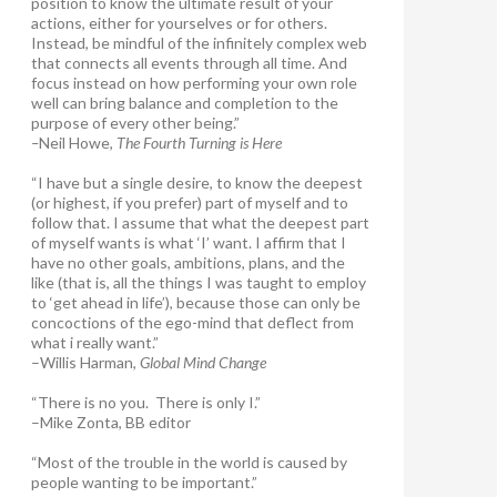
position to know the ultimate result of your
actions, either for yourselves or for others.
Instead, be mindful of the infinitely complex web
that connects all events through all time. And
focus instead on how performing your own role
well can bring balance and completion to the
purpose of every other being.”
–
Neil Howe,
The Fourth Turning is Here
“I have but a single desire, to know the deepest
(or highest, if you prefer) part of myself and to
follow that. I assume that what the deepest part
of myself wants is what ‘I’ want. I affirm that I
have no other goals, ambitions, plans, and the
like (that is, all the things I was taught to employ
to ‘get ahead in life’), because those can only be
concoctions of the ego-mind that deflect from
what i really want.”
–Willis Harman,
Global Mind Change
“There is no you. There is only I.”
–Mike Zonta, BB editor
“Most of the trouble in the world is caused by
people wanting to be important.”