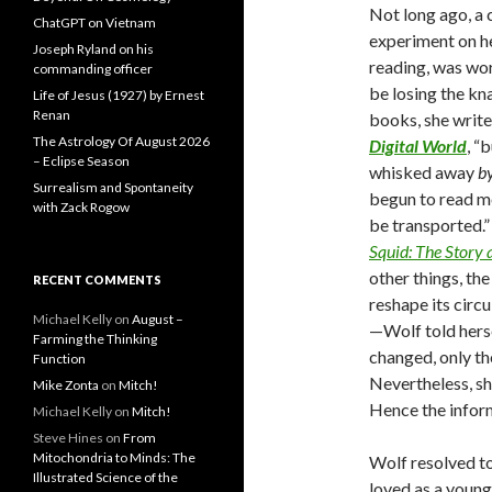
Not long ago, a 
ChatGPT on Vietnam
experiment on he
Joseph Ryland on his
reading, was wo
commanding officer
be losing the kn
Life of Jesus (1927) by Ernest
Renan
books, she write
The Astrology Of August 2026
Digital World
, “
– Eclipse Season
whisked away
b
Surrealism and Spontaneity
begun to read m
with Zack Rogow
be transported.”
Squid: The Story 
other things, the
RECENT COMMENTS
reshape its circ
Michael Kelly
on
August –
—Wolf told hersel
Farming the Thinking
changed, only the
Function
Nevertheless, sh
Mike Zonta
on
Mitch!
Hence the infor
Michael Kelly
on
Mitch!
Steve Hines
on
From
Mitochondria to Minds: The
Wolf resolved to
Illustrated Science of the
loved as a you