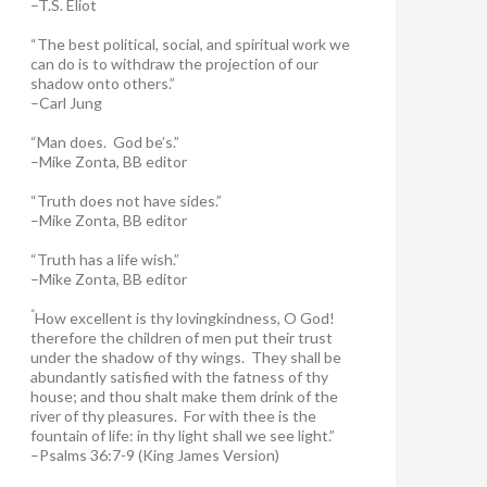
–T.S. Eliot
“The best political, social, and spiritual work we
can do is to withdraw the projection of our
shadow onto others.”
–Carl Jung
“Man does. God be’s.”
–Mike Zonta, BB editor
“Truth does not have sides.”
–Mike Zonta, BB editor
“Truth has a life wish.”
–Mike Zonta, BB editor
“
How excellent is thy lovingkindness, O God!
therefore the children of men put their trust
under the shadow of thy wings.
They shall be
abundantly satisfied with the fatness of thy
house; and thou shalt make them drink of the
river of thy pleasures.
For with thee is the
fountain of life: in thy light shall we see light.”
–Psalms 36:7-9 (King James Version)