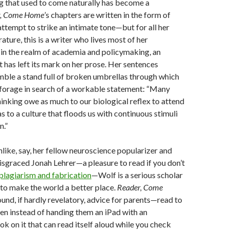
g that used to come naturally has become a
r, Come Home
’s chapters are written in the form of
ttempt to strike an intimate tone—but for all her
rature, this is a writer who lives most of her
e in the realm of academia and policymaking, an
 has left its mark on her prose. Her sentences
ble a stand full of broken umbrellas through which
 forage in search of a workable statement: “Many
hinking owe as much to our biological reflex to attend
as to a culture that floods us with continuous stimuli
n.”
nlike, say, her fellow neuroscience popularizer and
disgraced Jonah Lehrer—a pleasure to read if you don’t
 plagiarism and fabrication
—Wolf is a serious scholar
 to make the world a better place.
Reader, Come
sound, if hardly revelatory, advice for parents—read to
ren instead of handing them an iPad with an
k on it that can read itself aloud while you check