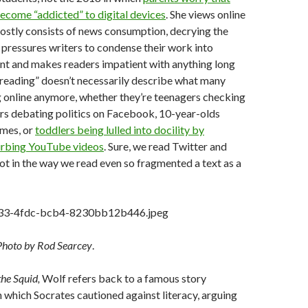
become “addicted” to digital devices
. She views online
 mostly consists of news consumption, decrying the
pressures writers to condense their work into
nt and makes readers impatient with anything long
reading” doesn’t necessarily describe what many
 online anymore, whether they’re teenagers checking
rs debating politics on Facebook, 10-year-olds
ames, or
toddlers being lulled into docility by
turbing YouTube videos
. Sure, we read Twitter and
t in the way we read even so fragmented a text as a
Photo by Rod Searcey
.
the Squid,
Wolf refers back to a famous story
n which Socrates cautioned against literacy, arguing