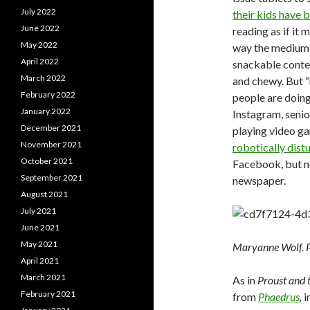
July 2022
their kids have 
June 2022
reading as if it
May 2022
way the medium 
April 2022
snackable conte
March 2022
and chewy. But “
February 2022
people are doing
January 2022
Instagram, senio
December 2021
playing video g
November 2021
robotically dis
October 2021
Facebook, but no
September 2021
newspaper.
August 2021
July 2021
June 2021
May 2021
Maryanne Wolf. 
April 2021
March 2021
As in
Proust and 
February 2021
from
Phaedrus
,
i