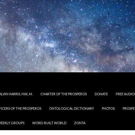
LVIN HARRIS, H.W., M.
CHARTER OF THE PROSPEROS
DONATE
FREE AUDIO
FICERS OF THE PROSPEROS
ONTOLOGICAL DICTIONARY
PHOTOS
PROSPE
EEKLY GROUPS
WORD-BUILT WORLD
ZONTA