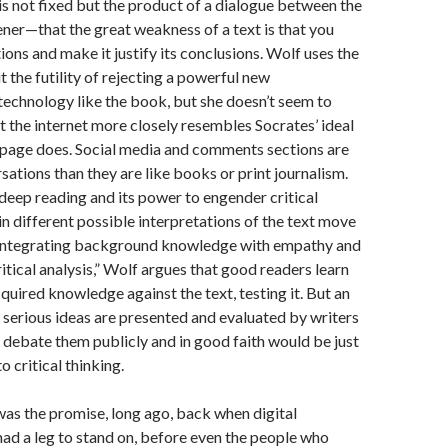
s not fixed but the product of a dialogue between the
ener—that the great weakness of a text is that you
tions and make it justify its conclusions. Wolf uses the
t the futility of rejecting a powerful new
echnology like the book, but she doesn’t seem to
t the internet more closely resembles Socrates’ ideal
 page does. Social media and comments sections are
sations than they are like books or print journalism.
 deep reading and its power to engender critical
in different possible interpretations of the text move
 integrating background knowledge with empathy and
itical analysis,” Wolf argues that good readers learn
cquired knowledge against the text, testing it. But an
h serious ideas are presented and evaluated by writers
debate them publicly and in good faith would be just
 critical thinking.
 was the promise, long ago, back when digital
 had a leg to stand on, before even the people who