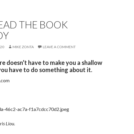
READ THE BOOK
DY
020
MIKE ZONTA
LEAVE A COMMENT
ure doesn’t have to make you a shallow
you have to do something about it.
t.com
ris Liou
.