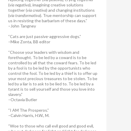
(
via negativa
), imagining creative solutions
together (
via creativa
) and changing institutions
(
via transformativa
). True mentorship can support
us in resisting the barbarism of these days.”
–John Tangney
“Cats are just passive-aggressive dogs.”
–Mike Zonta, BB editor
“Choose your leaders with wisdom and
forethought. To be led by a coward is to be
controlled by all that the coward fears. To be led
by a fool is to be led by the opportunists who
control the fool. To be led by a thief is to offer up
your most precious treasures to be stolen. To be
led by a liar is to ask to be lied to. To be led by a
tyrant is to sell yourself and those you love into
slavery.”
–Octavia Butler
“I AM The Prosperos.”
–Calvin Harris, H.W., M.
“Woe to those who call evil good and good evil,