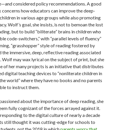
e—and considered policy recommendations. A good
ok concerns how educators can improve the deep-
f children in various age groups while also promoting
eracy. Wolf’s goal, she insists, is not to bemoan the lost
eading, but to build “biliterate” brains in children who
ible code-switchers,” with “parallel levels of fluency”
ming, “grasshopper” style of reading fostered by
d the immersive, deep, reflective reading associated
. Wolf may wax lyrical on the subject of print, but she
e of her many projects is an initiative that distributes
d digital teaching devices to “nonliterate children in
 the world” where they have no books and no parents
ble to instruct them.
mpassioned about the importance of deep reading, she
eem fully cognizant of the forces arrayed against it.
responding to the digital culture of nearly a decade
s still thought it was cutting-edge for schools to
 students, not the 2018 in which
parents worry that