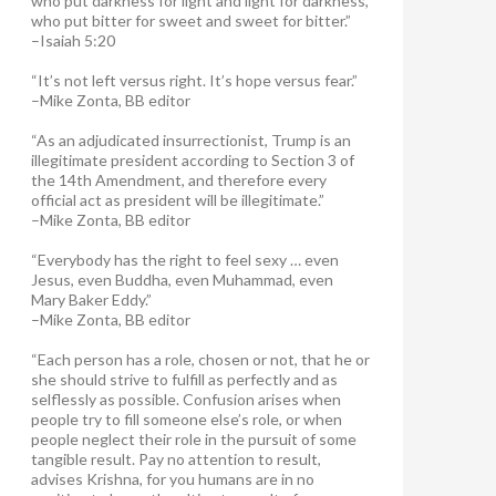
who put darkness for light and light for darkness,
who put bitter for sweet and sweet for bitter.”
–Isaiah 5:20
“It’s not left versus right. It’s hope versus fear.”
–Mike Zonta, BB editor
“As an adjudicated insurrectionist, Trump is an
illegitimate president according to Section 3 of
the 14th Amendment, and therefore every
official act as president will be illegitimate.”
–Mike Zonta, BB editor
“Everybody has the right to feel sexy … even
Jesus, even Buddha, even Muhammad, even
Mary Baker Eddy.”
–Mike Zonta, BB editor
“Each person has a role, chosen or not, that he or
she should strive to fulfill as perfectly and as
selflessly as possible. Confusion arises when
people try to fill someone else’s role, or when
people neglect their role in the pursuit of some
tangible result. Pay no attention to result,
advises Krishna, for you humans are in no