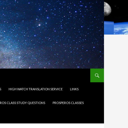
S
HIGH WATCH TRANSLATION SERVICE
LINKS
ROS CLASS STUDY QUESTIONS
PROSPEROS CLASSES