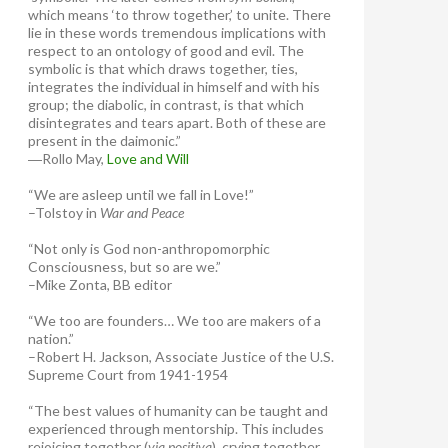
which means ‘to throw together,’ to unite. There
lie in these words tremendous implications with
respect to an ontology of good and evil. The
symbolic is that which draws together, ties,
integrates the individual in himself and with his
group; the diabolic, in contrast, is that which
disintegrates and tears apart. Both of these are
present in the daimonic.”
―Rollo May,
Love and Will
“We are asleep until we fall in Love!”
–Tolstoy in
War and Peace
“Not only is God non-anthropomorphic
Consciousness, but so are we.”
–Mike Zonta, BB editor
“We too are founders… We too are makers of a
nation.”
–Robert H. Jackson, Associate Justice of the U.S.
Supreme Court from 1941-1954
“The best values of humanity can be taught and
experienced through mentorship. This includes
rejoicing together (
via positiva
), crying together