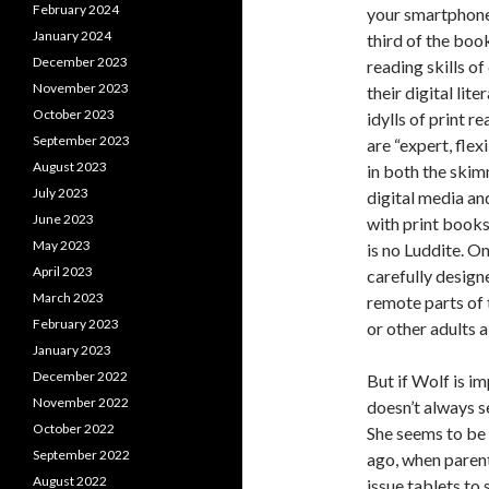
February 2024
your smartphon
January 2024
third of the bo
December 2023
reading skills o
November 2023
their digital lit
October 2023
idylls of print r
September 2023
are “expert, flex
August 2023
in both the skim
July 2023
digital media an
June 2023
with print books
May 2023
is no Luddite. On
April 2023
carefully designe
March 2023
remote parts of
February 2023
or other adults a
January 2023
December 2022
But if Wolf is i
November 2022
doesn’t always s
October 2022
She seems to be 
September 2022
ago, when parent
August 2022
issue tablets to