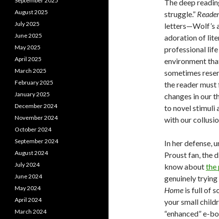
September 2025
The deep readin
August 2025
struggle.”
Reade
July 2025
letters—Wolf’s a
June 2025
adoration of lite
May 2025
professional lif
April 2025
environment that
March 2025
sometimes resem
February 2025
the reader must
January 2025
changes in our t
December 2024
to novel stimuli 
November 2024
with our collusio
October 2024
September 2024
In her defense, u
August 2024
Proust fan, the 
July 2024
know about
the
June 2024
genuinely trying
May 2024
Home
is full of 
April 2024
your small child
March 2024
“enhanced” e-boo