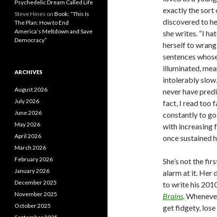
Psychedelic Dream Called Life
exactly the sort
Steve Hines
on
Book: “This Is
discovered to her
The Plan: How to End
America’s Meltdown and Save
she writes. “I h
Democracy”
herself to wrang
sentences whose
illuminated, mea
ARCHIVES
intolerably slow
August 2026
never have predi
July 2026
fact, I read too
June 2026
constantly to g
May 2026
with increasing f
April 2026
once sustained h
March 2026
February 2026
She’s not the fir
January 2026
alarm at it. Her
December 2025
to write his 20
November 2025
Brains
.
Whenever 
October 2025
get fidgety, los