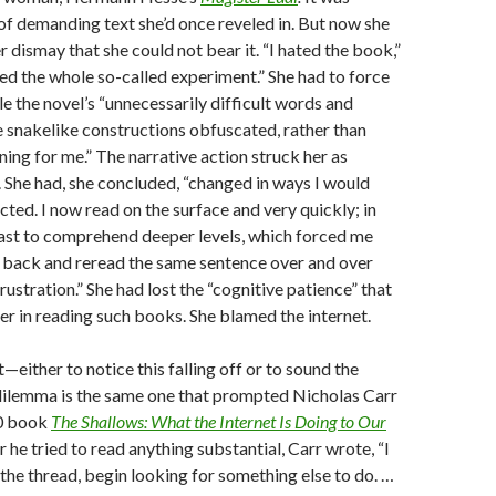
 of demanding text she’d once reveled in. But now she
 dismay that she could not bear it. “I hated the book,”
ated the whole so-called experiment.” She had to force
le the novel’s “unnecessarily difficult words and
 snakelike constructions obfuscated, rather than
ning for me.” The narrative action struck her as
. She had, she concluded, “changed in ways I would
cted. I now read on the surface and very quickly; in
 fast to comprehend deeper levels, which forced me
o back and reread the same sentence over and over
rustration.” She had lost the “cognitive patience” that
er in reading such books. She blamed the internet.
st—either to notice this falling off or to sound the
 dilemma is the same one that prompted Nicholas Carr
10 book
The Shallows: What the Internet Is Doing to Our
he tried to read anything substantial, Carr wrote, “I
e the thread, begin looking for something else to do. …