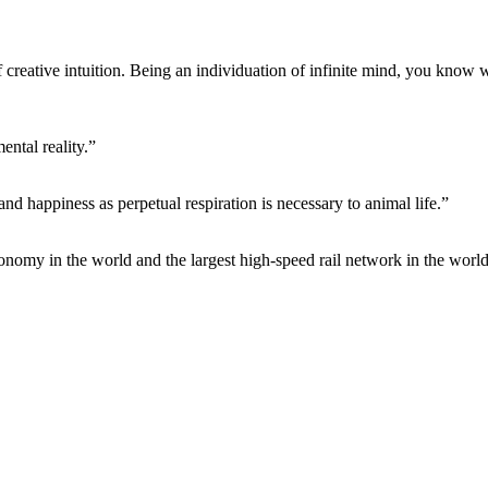
f creative intuition. Being an individuation of infinite mind, you know 
ntal reality.”
 and happiness as perpetual respiration is necessary to animal life.”
conomy in the world and the largest high-speed rail network in the world