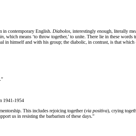
erm in contemporary English.
Diabolos
, interestingly enough, literally mea
in
, which means ‘to throw together,’ to unite. There lie in these words
l in himself and with his group; the diabolic, in contrast, is that which 
.”
om 1941-1954
entorship. This includes rejoicing together (
via positiva
), crying togeth
pport us in resisting the barbarism of these days.”