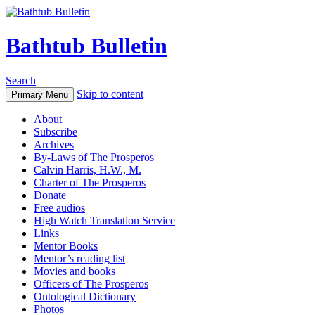
Bathtub Bulletin
Search
Skip to content
Primary Menu
About
Subscribe
Archives
By-Laws of The Prosperos
Calvin Harris, H.W., M.
Charter of The Prosperos
Donate
Free audios
High Watch Translation Service
Links
Mentor Books
Mentor’s reading list
Movies and books
Officers of The Prosperos
Ontological Dictionary
Photos