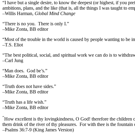
“I have but a single desire, to know the deepest (or highest, if you pre
ambitions, plans, and the like (that is, all the things I was taught to 
–Willis Harman,
Global Mind Change
“There is no you. There is only I.”
–Mike Zonta, BB editor
“Most of the trouble in the world is caused by people wanting to be i
–T.S. Eliot
“The best political, social, and spiritual work we can do is to withdr
–Carl Jung
“Man does. God be’s.”
–Mike Zonta, BB editor
“Truth does not have sides.”
–Mike Zonta, BB editor
“Truth has a life wish.”
–Mike Zonta, BB editor
“
How excellent is thy lovingkindness, O God! therefore the children 
them drink of the river of thy pleasures.
For with thee is the fountain o
–Psalms 36:7-9 (King James Version)