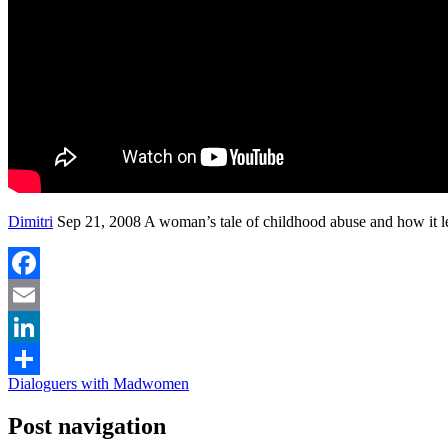
Dimitri
Sep 21, 2008 A woman’s tale of childhood abuse and how it l
Facebook
Email
LinkedIn
Dialoguers with Madwomen
Share
Post navigation