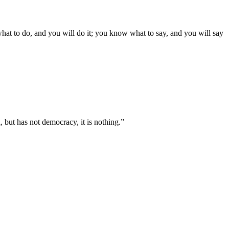
what to do, and you will do it; you know what to say, and you will say
, but has not democracy, it is nothing.”