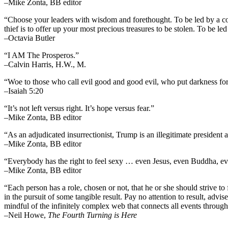
–Mike Zonta, BB editor
“Choose your leaders with wisdom and forethought. To be led by a cowar
thief is to offer up your most precious treasures to be stolen. To be led 
–Octavia Butler
“I AM The Prosperos.”
–Calvin Harris, H.W., M.
“Woe to those who call evil good and good evil, who put darkness for l
–Isaiah 5:20
“It’s not left versus right. It’s hope versus fear.”
–Mike Zonta, BB editor
“As an adjudicated insurrectionist, Trump is an illegitimate president 
–Mike Zonta, BB editor
“Everybody has the right to feel sexy … even Jesus, even Buddha,
–Mike Zonta, BB editor
“Each person has a role, chosen or not, that he or she should strive to 
in the pursuit of some tangible result. Pay no attention to result, advi
mindful of the infinitely complex web that connects all events throug
–
Neil Howe,
The Fourth Turning is Here