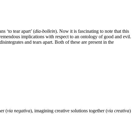
ns ‘to tear apart’ (
dia-bollein
). Now it is fascinating to note that this
 tremendous implications with respect to an ontology of good and evil.
disintegrates and tears apart. Both of these are present in the
er (
via negativa
), imagining creative solutions together (
via creativa
)