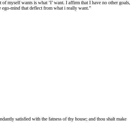
t of myself wants is what ‘I’ want. I affirm that I have no other goals,
he ego-mind that deflect from what i really want.”
ndantly satisfied with the fatness of thy house; and thou shalt make