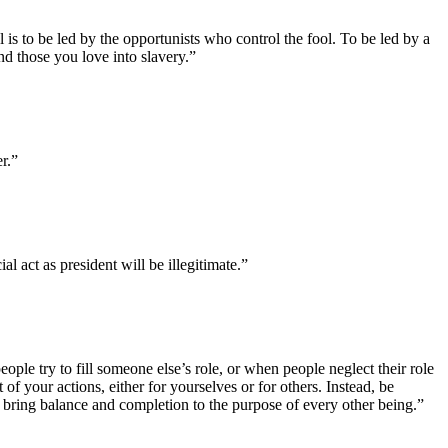
is to be led by the opportunists who control the fool. To be led by a
 and those you love into slavery.”
r.”
l act as president will be illegitimate.”
eople try to fill someone else’s role, or when people neglect their role
 of your actions, either for yourselves or for others. Instead, be
 bring balance and completion to the purpose of every other being.”