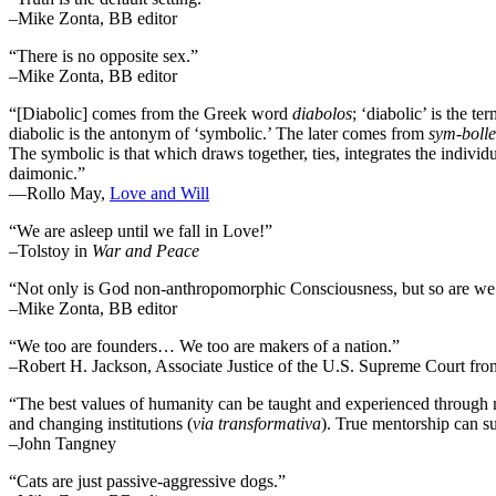
–Mike Zonta, BB editor
“There is no opposite sex.”
–Mike Zonta, BB editor
“[Diabolic] comes from the Greek word
diabolos
; ‘diabolic’ is the t
diabolic is the antonym of ‘symbolic.’ The later comes from
sym-bolle
The symbolic is that which draws together, ties, integrates the individua
daimonic.”
―Rollo May,
Love and Will
“We are asleep until we fall in Love!”
–Tolstoy in
War and Peace
“Not only is God non-anthropomorphic Consciousness, but so are we
–Mike Zonta, BB editor
“We too are founders… We too are makers of a nation.”
–Robert H. Jackson, Associate Justice of the U.S. Supreme Court fr
“The best values of humanity can be taught and experienced through m
and changing institutions (
via transformativa
). True mentorship can su
–John Tangney
“Cats are just passive-aggressive dogs.”