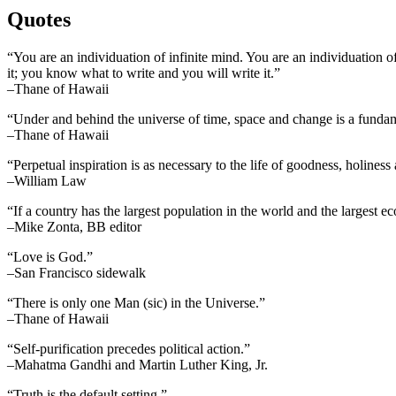
Quotes
“You are an individuation of infinite mind. You are an individuation o
it; you know what to write and you will write it.”
–Thane of Hawaii
“Under and behind the universe of time, space and change is a fundame
–Thane of Hawaii
“Perpetual inspiration is as necessary to the life of goodness, holiness
–William Law
“If a country has the largest population in the world and the largest e
–Mike Zonta, BB editor
“Love is God.”
–San Francisco sidewalk
“There is only one Man (sic) in the Universe.”
–Thane of Hawaii
“Self-purification precedes political action.”
–Mahatma Gandhi and Martin Luther King, Jr.
“Truth is the default setting.”