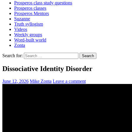
Prosperos class study questions
Prosperos classes
Prosperos Mentors
Suzanne
Truth syllogism
Videos
Weekly groups
Word-built world
Zonta
Search for:
Dissociative Identity Disorder
June 12, 2026
Mike Zonta
Leave a comment