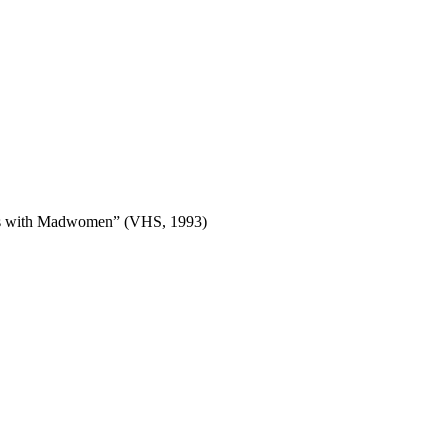
gues with Madwomen” (VHS, 1993)