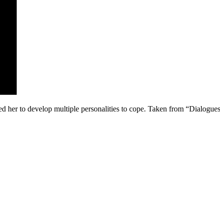
ed her to develop multiple personalities to cope. Taken from “Dialo