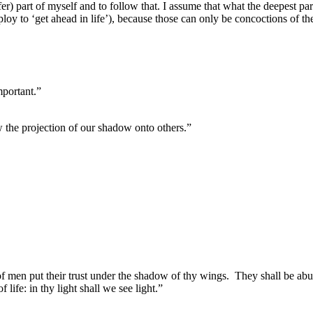
fer) part of myself and to follow that. I assume that what the deepest par
employ to ‘get ahead in life’), because those can only be concoctions of t
mportant.”
aw the projection of our shadow onto others.”
of men put their trust under the shadow of thy wings.
They shall be abu
f life: in thy light shall we see light.”