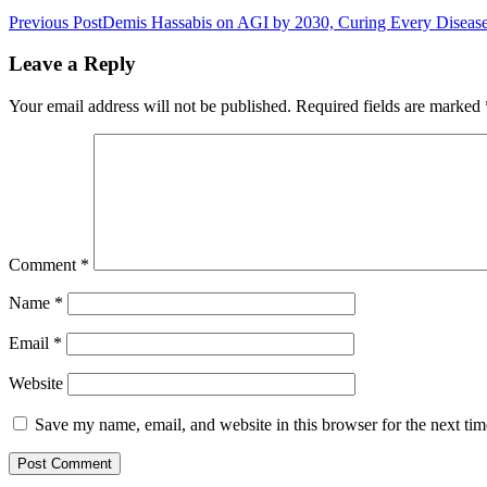
Previous Post
Demis Hassabis on AGI by 2030, Curing Every Diseas
Leave a Reply
Your email address will not be published.
Required fields are marked
Comment
*
Name
*
Email
*
Website
Save my name, email, and website in this browser for the next ti