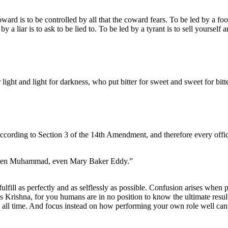
d is to be controlled by all that the coward fears. To be led by a fool 
by a liar is to ask to be lied to. To be led by a tyrant is to sell yourself
ight and light for darkness, who put bitter for sweet and sweet for bitte
according to Section 3 of the 14th Amendment, and therefore every officia
 even Muhammad, even Mary Baker Eddy.”
fulfill as perfectly and as selflessly as possible. Confusion arises when p
ses Krishna, for you humans are in no position to know the ultimate result
h all time. And focus instead on how performing your own role well can