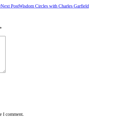
e
Next Post
Wisdom Circles with Charles Garfield
*
me I comment.