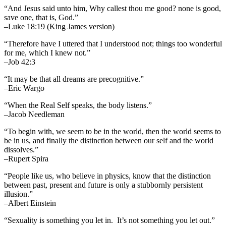
“And Jesus said unto him, Why callest thou me good? none is good,
save one, that is, God.”
–Luke 18:19 (King James version)
“Therefore have I uttered that I understood not; things too wonderful
for me, which I knew not.”
–Job 42:3
“It may be that all dreams are precognitive.”
–Eric Wargo
“When the Real Self speaks, the body listens.”
–Jacob Needleman
“To begin with, we seem to be in the world, then the world seems to
be in us, and finally the distinction between our self and the world
dissolves.”
–Rupert Spira
“People like us, who believe in physics, know that the distinction
between past, present and future is only a stubbornly persistent
illusion.”
–Albert Einstein
“Sexuality is something you let in. It’s not something you let out.”