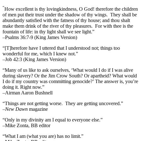
“
How excellent is thy lovingkindness, O God! therefore the children
of men put their trust under the shadow of thy wings.
They shall be
abundantly satisfied with the fatness of thy house; and thou shalt
make them drink of the river of thy pleasures.
For with thee is the
fountain of life: in thy light shall we see light.”
–Psalms 36:7-9 (King James Version)
“[T]herefore have I uttered that I understood not; things too
wonderful for me, which I knew not.”
–Job 42:3 (King James Version)
“Many of us like to ask ourselves, ‘What would I do if I was alive
during slavery? Or the Jim Crow South? Or apartheid? What would
I do if my country was committing genocide?’ The answer is, you’re
doing it. Right now.”
–Airman Aaron Bushnell
“Things are not getting worse. They are getting uncovered.”
–
New Dawn
magazine
“Only in my divinity am I equal to everyone else.”
–Mike Zonta, BB editor
“What I am (what you are) has no limit.”