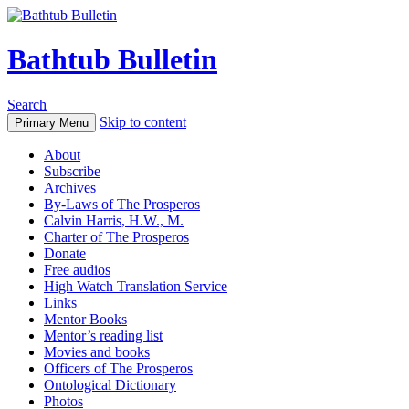
Bathtub Bulletin
Search
Skip to content
Primary Menu
About
Subscribe
Archives
By-Laws of The Prosperos
Calvin Harris, H.W., M.
Charter of The Prosperos
Donate
Free audios
High Watch Translation Service
Links
Mentor Books
Mentor’s reading list
Movies and books
Officers of The Prosperos
Ontological Dictionary
Photos