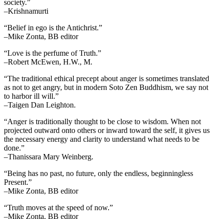
society.”
–Krishnamurti
“Belief in ego is the Antichrist.”
–Mike Zonta, BB editor
“Love is the perfume of Truth.”
–Robert McEwen, H.W., M.
“The traditional ethical precept about anger is sometimes translated
as not to get angry, but in modern Soto Zen Buddhism, we say not
to harbor ill will.”
–Taigen Dan Leighton.
“Anger is traditionally thought to be close to wisdom. When not
projected outward onto others or inward toward the self, it gives us
the necessary energy and clarity to understand what needs to be
done.”
–Thanissara Mary Weinberg.
“Being has no past, no future, only the endless, beginningless
Present.”
–Mike Zonta, BB editor
“Truth moves at the speed of now.”
–Mike Zonta, BB editor