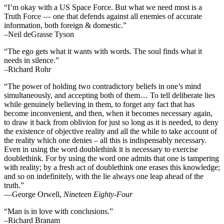
“I’m okay with a US Space Force. But what we need most is a
Truth Force — one that defends against all enemies of accurate
information, both foreign & domestic.”
–Neil deGrasse Tyson
“The ego gets what it wants with words. The soul finds what it
needs in silence.”
–Richard Rohr
“The power of holding two contradictory beliefs in one’s mind
simultaneously, and accepting both of them… To tell deliberate lies
while genuinely believing in them, to forget any fact that has
become inconvenient, and then, when it becomes necessary again,
to draw it back from oblivion for just so long as it is needed, to deny
the existence of objective reality and all the while to take account of
the reality which one denies – all this is indispensably necessary.
Even in using the word doublethink it is necessary to exercise
doublethink. For by using the word one admits that one is tampering
with reality; by a fresh act of doublethink one erases this knowledge;
and so on indefinitely, with the lie always one leap ahead of the
truth.”
―George Orwell,
Nineteen Eighty-Four
“Man is in love with conclusions.”
–Richard Branam