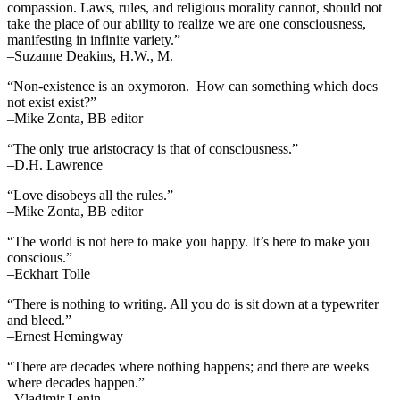
compassion. Laws, rules, and religious morality cannot, should not
take the place of our ability to realize we are one consciousness,
manifesting in infinite variety.”
–Suzanne Deakins, H.W., M.
“Non-existence is an oxymoron. How can something which does
not exist exist?”
–Mike Zonta, BB editor
“The only true aristocracy is that of consciousness.”
–D.H. Lawrence
“Love disobeys all the rules.”
–Mike Zonta, BB editor
“The world is not here to make you happy. It’s here to make you
conscious.”
–Eckhart Tolle
“There is nothing to writing. All you do is sit down at a typewriter
and bleed.”
–Ernest Hemingway
“There are decades where nothing happens; and there are weeks
where decades happen.”
–Vladimir Lenin