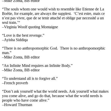
–Mike Zonta, BB editor
“The souls whom one would wish to resemble like Etienne de La
Boétie, for example, are always the supplest. ‘C’est estre, mais ce
n’est pas vivre, que de se tenir attaché et oblige par necessité a un
seul train.’“
–Virginia Woolf quoting Montaigne
“Love is the best revenge.”
–Ayisha Siddiqa
“There is no anthropomorphic God. There is no anthropomorphic
man.”
–Mike Zonta, BB editor
“An Infinite Mind requires an Infinite Body.”
–Mike Zonta, BB editor
“To understand all is to forgive all.”
–French proverb
“Don’t ask yourself what the world needs. Ask yourself what makes
you come alive, and go do that, because what the world needs is
people who have come alive.”
–Howard Thurman