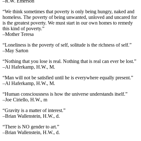
–R.W. Emerson
“We think sometimes that poverty is only being hungry, naked and
homeless. The poverty of being unwanted, unloved and uncared for
is the greatest poverty. We must start in our own homes to remedy
this kind of poverty.”
–Mother Teresa
“Loneliness is the poverty of self, solitude is the richness of self.”
–May Sarton
“Nothing that you lose is real. Nothing that is real can ever be lost.”
–Al Haferkamp, H.W., M.
“Man will not be satisfied until he is everywhere equally present.”
–Al Haferkamp, H.W., M.
“Human consciousness is how the universe understands itself.”
–Joe Ciriello, H.W., m
“Gravity is a matter of interest.”
–Brian Wallenstein, H.W., d.
“There is NO gender to art.”
–Brian Wallenstein, H.W., d.