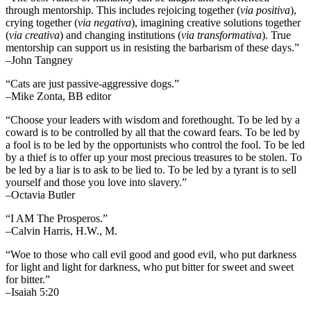
through mentorship. This includes rejoicing together (
via positiva
),
crying together (
via negativa
), imagining creative solutions together
(
via creativa
) and changing institutions (
via transformativa
). True
mentorship can support us in resisting the barbarism of these days.”
–John Tangney
“Cats are just passive-aggressive dogs.”
–Mike Zonta, BB editor
“Choose your leaders with wisdom and forethought. To be led by a
coward is to be controlled by all that the coward fears. To be led by
a fool is to be led by the opportunists who control the fool. To be led
by a thief is to offer up your most precious treasures to be stolen. To
be led by a liar is to ask to be lied to. To be led by a tyrant is to sell
yourself and those you love into slavery.”
–Octavia Butler
“I AM The Prosperos.”
–Calvin Harris, H.W., M.
“Woe to those who call evil good and good evil, who put darkness
for light and light for darkness, who put bitter for sweet and sweet
for bitter.”
–Isaiah 5:20