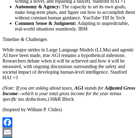
writing a novel, and repairing a faucet). Stanford HAI +1
Autonomy & Agency:
The capacity to set its own goals,
make long-term plans, and figure out how to accomplish them
without constant human guidance. YouTube·Tiff In Tech
Common Sense & Judgment:
Adapting to unpredictable,
real-world situations seamlessly. IBM
Timeline & Challenges
While major strides in Large Language Models (LLMs) and agentic
AI have been made, true AGI remains a hypothetical milestone.
Researchers debate when it will be achieved and how it will be
measured, with ongoing discussions surrounding the safety and
societal impact of developing human-level intelligence. Stanford
HAI +3
(Note: If you are asking about taxes,
AGI
stands for
Adjusted Gross
Income
—which is your total gross income for the year minus
specific tax deductions.)
H&R Block
(Inspired by William P. Chiles)
Facebook