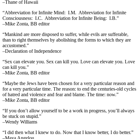
–Thane of Hawaii
“Abbreviation for Infinite Mind: I.M. Abbreviation for Infinite
Consciousness: I.C. Abbreviation for Infinite Being: I.B.”
–Mike Zonta, BB editor
“Mankind are more disposed to suffer, while evils are sufferable,
than to right themselves by abolishing the forms to which they are
accustomed.”
–Declaration of Independence
“Sex can elevate you. Sex can kill you. Love can elevate you. Love
can kill you.”
–Mike Zonta, BB editor
“Maybe the Jews have been chosen for a very particular reason and
for a very particular time. The reason: to end the centuries-old cycles
of hatred and violence and fear and blame. The time: now.”
–Mike Zonta, BB editor
“If you don’t allow yourself to be a work in progress, you’ll always
be stuck on stupid.”
–Wendy Williams
“I did then what I knew to do. Now that I know better, I do better.”
–Maya Angelou