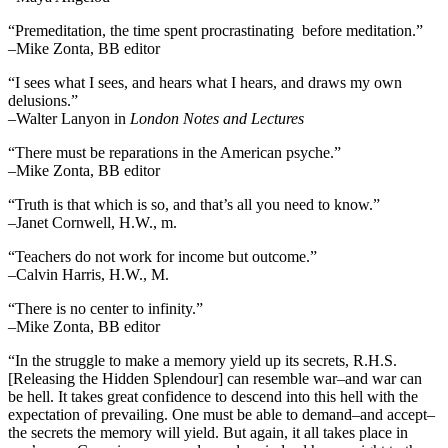
“Premeditation, the time spent procrastinating before meditation.”
–Mike Zonta, BB editor
“I sees what I sees, and hears what I hears, and draws my own
delusions.”
–Walter Lanyon in
London Notes and Lectures
“There must be reparations in the American psyche.”
–Mike Zonta, BB editor
“Truth is that which is so, and that’s all you need to know.”
–Janet Cornwell, H.W., m.
“Teachers do not work for income but outcome.”
–Calvin Harris, H.W., M.
“There is no center to infinity.”
–Mike Zonta, BB editor
“In the struggle to make a memory yield up its secrets, R.H.S.
[Releasing the Hidden Splendour] can resemble war–and war can
be hell. It takes great confidence to descend into this hell with the
expectation of prevailing. One must be able to demand–and accept–
the secrets the memory will yield. But again, it all takes place in