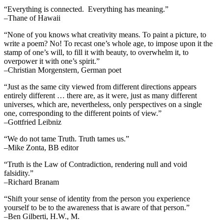
“Everything is connected. Everything has meaning.”
–Thane of Hawaii
“None of you knows what creativity means. To paint a picture, to
write a poem? No! To recast one’s whole age, to impose upon it the
stamp of one’s will, to fill it with beauty, to overwhelm it, to
overpower it with one’s spirit.”
–Christian Morgenstern, German poet
“Just as the same city viewed from different directions appears
entirely different … there are, as it were, just as many different
universes, which are, nevertheless, only perspectives on a single
one, corresponding to the different points of view.”
–Gottfried Leibniz
“We do not tame Truth. Truth tames us.”
–Mike Zonta, BB editor
“Truth is the Law of Contradiction, rendering null and void
falsidity.”
–Richard Branam
“Shift your sense of identity from the person you experience
yourself to be to the awareness that is aware of that person.”
–Ben Gilberti, H.W., M.