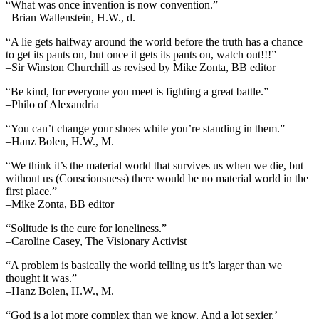
“What was once invention is now convention.”
–Brian Wallenstein, H.W., d.
“A lie gets halfway around the world before the truth has a chance
to get its pants on, but once it gets its pants on, watch out!!!”
–Sir Winston Churchill as revised by Mike Zonta, BB editor
“Be kind, for everyone you meet is fighting a great battle.”
–Philo of Alexandria
“You can’t change your shoes while you’re standing in them.”
–Hanz Bolen, H.W., M.
“We think it’s the material world that survives us when we die, but
without us (Consciousness) there would be no material world in the
first place.”
–Mike Zonta, BB editor
“Solitude is the cure for loneliness.”
–Caroline Casey, The Visionary Activist
“A problem is basically the world telling us it’s larger than we
thought it was.”
–Hanz Bolen, H.W., M.
“God is a lot more complex than we know. And a lot sexier.’