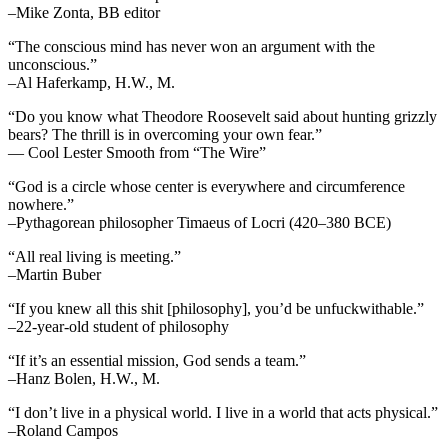
–Mike Zonta, BB editor
“The conscious mind has never won an argument with the
unconscious.”
–Al Haferkamp, H.W., M.
“Do you know what Theodore Roosevelt said about hunting grizzly
bears? The thrill is in overcoming your own fear.”
— Cool Lester Smooth from “The Wire”
“God is a circle whose center is everywhere and circumference
nowhere.”
–Pythagorean philosopher Timaeus of Locri (420–380 BCE)
“All real living is meeting.”
–Martin Buber
“If you knew all this shit [philosophy], you’d be unfuckwithable.”
–22-year-old student of philosophy
“If it’s an essential mission, God sends a team.”
–Hanz Bolen, H.W., M.
“I don’t live in a physical world. I live in a world that acts physical.”
–Roland Campos