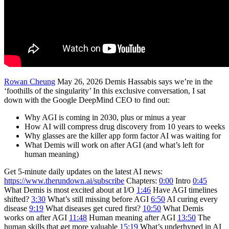
Rowan Cheung
May 26, 2026 Demis Hassabis says we’re in the
‘foothills of the singularity’ In this exclusive conversation, I sat
down with the Google DeepMind CEO to find out:
Why AGI is coming in 2030, plus or minus a year
How AI will compress drug discovery from 10 years to weeks
Why glasses are the killer app form factor AI was waiting for
What Demis will work on after AGI (and what’s left for
human meaning)
Get 5-minute daily updates on the latest AI news:
https://www.therundown.ai/subscribe
Chapters:
0:00
Intro
0:45
What Demis is most excited about at I/O
1:46
Have AGI timelines
shifted?
3:30
What’s still missing before AGI
6:50
AI curing every
disease
9:19
What diseases get cured first?
10:50
What Demis
works on after AGI
11:48
Human meaning after AGI
13:50
The
human skills that get more valuable
15:19
What’s underhyped in AI