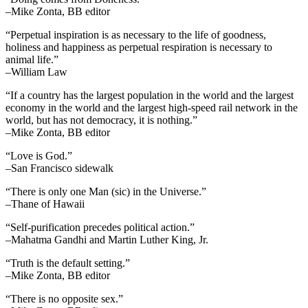
–Mike Zonta, BB editor
“Perpetual inspiration is as necessary to the life of goodness,
holiness and happiness as perpetual respiration is necessary to
animal life.”
–William Law
“If a country has the largest population in the world and the largest
economy in the world and the largest high-speed rail network in the
world, but has not democracy, it is nothing.”
–Mike Zonta, BB editor
“Love is God.”
–San Francisco sidewalk
“There is only one Man (sic) in the Universe.”
–Thane of Hawaii
“Self-purification precedes political action.”
–Mahatma Gandhi and Martin Luther King, Jr.
“Truth is the default setting.”
–Mike Zonta, BB editor
“There is no opposite sex.”