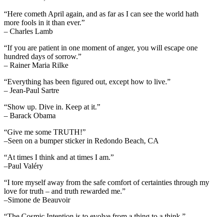
“Here cometh April again, and as far as I can see the world hath
more fools in it than ever.”
– Charles Lamb
“If you are patient in one moment of anger, you will escape one
hundred days of sorrow.”
– Rainer Maria Rilke
“Everything has been figured out, except how to live.”
– Jean-Paul Sartre
“Show up. Dive in. Keep at it.”
– Barack Obama
“Give me some TRUTH!”
–Seen on a bumper sticker in Redondo Beach, CA
“At times I think and at times I am.”
–Paul Valéry
“I tore myself away from the safe comfort of certainties through my
love for truth – and truth rewarded me.”
–Simone de Beauvoir
“The Cosmic Intention is to evolve from a thing to a think.”