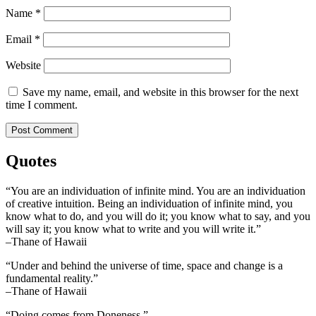
Name
*
Email
*
Website
Save my name, email, and website in this browser for the next
time I comment.
Quotes
“You are an individuation of infinite mind. You are an individuation
of creative intuition. Being an individuation of infinite mind, you
know what to do, and you will do it; you know what to say, and you
will say it; you know what to write and you will write it.”
–Thane of Hawaii
“Under and behind the universe of time, space and change is a
fundamental reality.”
–Thane of Hawaii
“Doing comes from Doneness.”