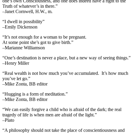
one’s own Consciousness, and one does indeed have a right to the
Truth of whatever’s in there.”
–Janet Cornwell, H.W., m.
“I dwell in possibility”
–Emily Dickenson
“It’s not enough for a woman to be pregnant.
At some point she’s got to give birth.”
–Marianne Williamson
“One’s destination is never a place, but a new way of seeing things.”
–Henry Miller
“Real wealth is not how much you’ve accumulated. It’s how much
you’ve let go.”
–Mike Zonta, BB editor
“Hugging is a form of meditation.”
–Mike Zonta, BB editor
“We can easily forgive a child who is afraid of the dark; the real
tragedy of life is when men are afraid of the light.”
–Plato
“A philosophy should not take the place of conscientiousness and