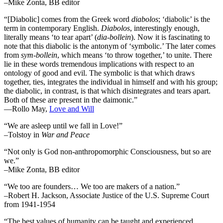
–Mike Zonta, BB editor
“[Diabolic] comes from the Greek word
diabolos
; ‘diabolic’ is the
term in contemporary English.
Diabolos
, interestingly enough,
literally means ‘to tear apart’ (
dia-bollein
). Now it is fascinating to
note that this diabolic is the antonym of ‘symbolic.’ The later comes
from
sym-bollein
, which means ‘to throw together,’ to unite. There
lie in these words tremendous implications with respect to an
ontology of good and evil. The symbolic is that which draws
together, ties, integrates the individual in himself and with his group;
the diabolic, in contrast, is that which disintegrates and tears apart.
Both of these are present in the daimonic.”
―Rollo May,
Love and Will
“We are asleep until we fall in Love!”
–Tolstoy in
War and Peace
“Not only is God non-anthropomorphic Consciousness, but so are
we.”
–Mike Zonta, BB editor
“We too are founders… We too are makers of a nation.”
–Robert H. Jackson, Associate Justice of the U.S. Supreme Court
from 1941-1954
“The best values of humanity can be taught and experienced