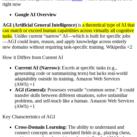
right now
Google AI Overview
AGI (Artificial General Intelligence)
is
a theoretical type of AI that
can match or exceed human capabilities across virtually all cognitive
tasks
. Unlike current “narrow” AI—which is built for specific jobs
—AGI could learn, reason, and apply knowledge across entirely
new domains without requiring task-specific training. Wikipedia +2
How it Differs from Current AI
Current AI (Narrow):
Excels at specific tasks (e.g.,
generating code or summarizing texts) but lacks real-world
adaptability outside its training. Amazon Web Services
(AWS) +1
AGI (General):
Possesses versatile “common sense.” It could
transfer skills between different situations, solve unfamiliar
problems, and self-teach like a human. Amazon Web Services
(AWS) +1
Key Characteristics of AGI
Cross-Domain Learning:
The ability to understand and
connect concepts across unrelated fields (e.g., playing chess,