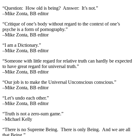
“Question: How old is being? Answer: It’s not.”
–Mike Zonta, BB editor
“Critique of one’s body without regard to the context of one’s
psyche is a form of pornography.”
–Mike Zonta, BB editor
“I am a Dictionary.”
–Mike Zonta, BB editor
“Someone with little regard for relative truth can hardly be expected
to have great regard for universal truth.”
–Mike Zonta, BB editor
“Our job is to make the Universal Unconscious conscious.”
–Mike Zonta, BB editor
“Let’s undo each other.”
–Mike Zonta, BB editor
“Truth is not a zero-sum game.”
–Michael Kelly
“There is no Supreme Being. There is only Being. And we are all
that Being.”