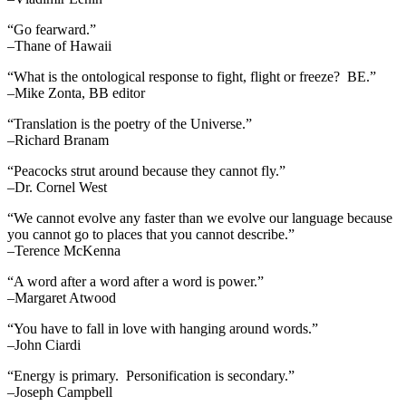
“Go fearward.”
–Thane of Hawaii
“What is the ontological response to fight, flight or freeze? BE.”
–Mike Zonta, BB editor
“Translation is the poetry of the Universe.”
–Richard Branam
“Peacocks strut around because they cannot fly.”
–Dr. Cornel West
“We cannot evolve any faster than we evolve our language because
you cannot go to places that you cannot describe.”
–Terence McKenna
“A word after a word after a word is power.”
–Margaret Atwood
“You have to fall in love with hanging around words.”
–John Ciardi
“Energy is primary. Personification is secondary.”
–Joseph Campbell