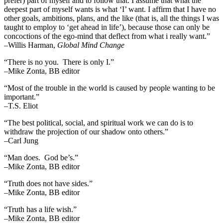
prefer) part of myself and to follow that. I assume that what the
deepest part of myself wants is what ‘I’ want. I affirm that I have no
other goals, ambitions, plans, and the like (that is, all the things I was
taught to employ to ‘get ahead in life’), because those can only be
concoctions of the ego-mind that deflect from what i really want.”
–Willis Harman,
Global Mind Change
“There is no you. There is only I.”
–Mike Zonta, BB editor
“Most of the trouble in the world is caused by people wanting to be
important.”
–T.S. Eliot
“The best political, social, and spiritual work we can do is to
withdraw the projection of our shadow onto others.”
–Carl Jung
“Man does. God be’s.”
–Mike Zonta, BB editor
“Truth does not have sides.”
–Mike Zonta, BB editor
“Truth has a life wish.”
–Mike Zonta, BB editor