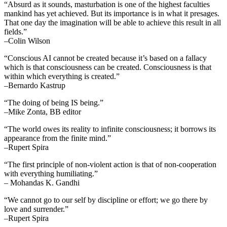
“Absurd as it sounds, masturbation is one of the highest faculties
mankind has yet achieved. But its importance is in what it presages.
That one day the imagination will be able to achieve this result in all
fields.”
–Colin Wilson
“Conscious AI cannot be created because it’s based on a fallacy
which is that consciousness can be created. Consciousness is that
within which everything is created.”
–Bernardo Kastrup
“The doing of being IS being.”
–Mike Zonta, BB editor
“The world owes its reality to infinite consciousness; it borrows its
appearance from the finite mind.”
–Rupert Spira
“The first principle of non-violent action is that of non-cooperation
with everything humiliating.”
– Mohandas K. Gandhi
“We cannot go to our self by discipline or effort; we go there by
love and surrender.”
–Rupert Spira