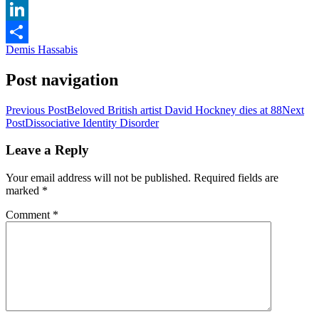
Email
LinkedIn
Demis Hassabis
Share
Post navigation
Previous Post
Beloved British artist David Hockney dies at 88
Next
Post
Dissociative Identity Disorder
Leave a Reply
Your email address will not be published.
Required fields are
marked
*
Comment
*