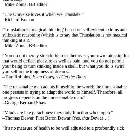
–Mike Zonta, BB editor
“The Universe loves it when we Translate.”
–Richard Branam
“Translation is ‘magical thinking’ based on self-evident axioms and
syllogistic reasoning (which is to say that Translation is not magical
thinking at all).”
–Mike Zonta, BB editor
“You do not merely stretch rhino leather over your own fair skin, for
that would deflect pleasure as well as pain, and you do not permit
your being to turn stinking inside a shell, but what you do is swirl
yourself in the toughness of dreams.”
–Tom Robbins,
Even Cowgirls Get the Blues
“The reasonable man adapts himself to the world; the unreasonable
one persists in trying to adapt the world to himself. Therefore, all
progress depends on the unreasonable man.”
–George Bernard Shaw
“Minds are like parachutes: they only function when open.”
–Thomas Dewar, First Baron Dewar (Yes,
that
Dewar…)
“It’s no measure of health to be well adjusted to a profoundly sick