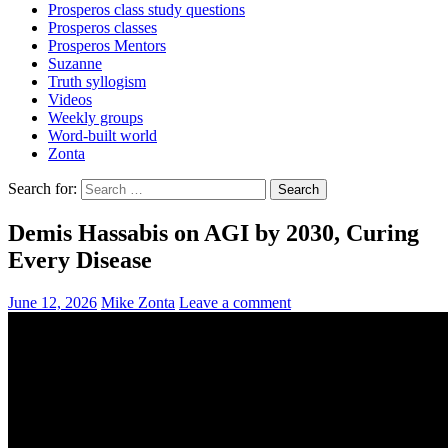
Prosperos class study questions
Prosperos classes
Prosperos Mentors
Suzanne
Truth syllogism
Videos
Weekly groups
Word-built world
Zonta
Search for:
Demis Hassabis on AGI by 2030, Curing
Every Disease
June 12, 2026
Mike Zonta
Leave a comment