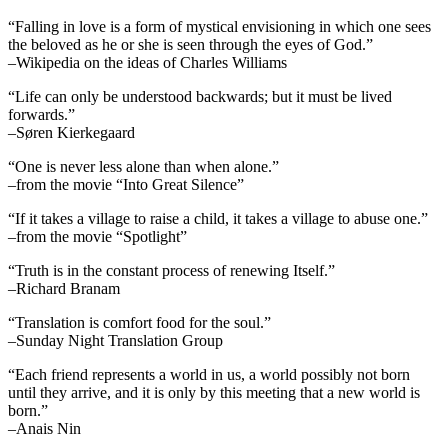
“Falling in love is a form of mystical envisioning in which one sees
the beloved as he or she is seen through the eyes of God.”
–Wikipedia on the ideas of Charles Williams
“Life can only be understood backwards; but it must be lived
forwards.”
–Søren Kierkegaard
“One is never less alone than when alone.”
–from the movie “Into Great Silence”
“If it takes a village to raise a child, it takes a village to abuse one.”
–from the movie “Spotlight”
“Truth is in the constant process of renewing Itself.”
–Richard Branam
“Translation is comfort food for the soul.”
–Sunday Night Translation Group
“Each friend represents a world in us, a world possibly not born
until they arrive, and it is only by this meeting that a new world is
born.”
–Anais Nin