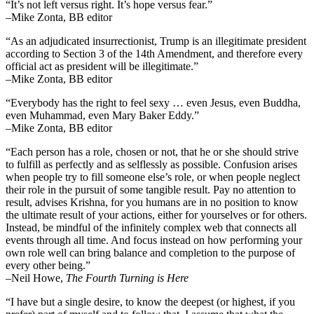
“It’s not left versus right. It’s hope versus fear.”
–Mike Zonta, BB editor
“As an adjudicated insurrectionist, Trump is an illegitimate president
according to Section 3 of the 14th Amendment, and therefore every
official act as president will be illegitimate.”
–Mike Zonta, BB editor
“Everybody has the right to feel sexy … even Jesus, even Buddha,
even Muhammad, even Mary Baker Eddy.”
–Mike Zonta, BB editor
“Each person has a role, chosen or not, that he or she should strive
to fulfill as perfectly and as selflessly as possible. Confusion arises
when people try to fill someone else’s role, or when people neglect
their role in the pursuit of some tangible result. Pay no attention to
result, advises Krishna, for you humans are in no position to know
the ultimate result of your actions, either for yourselves or for others.
Instead, be mindful of the infinitely complex web that connects all
events through all time. And focus instead on how performing your
own role well can bring balance and completion to the purpose of
every other being.”
–
Neil Howe,
The Fourth Turning is Here
“I have but a single desire, to know the deepest (or highest, if you