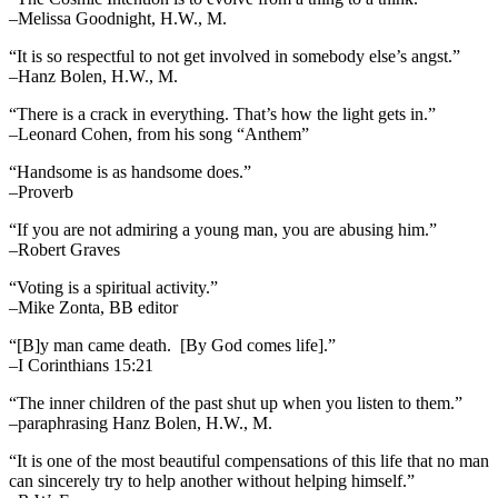
–Melissa Goodnight, H.W., M.
“It is so respectful to not get involved in somebody else’s angst.”
–Hanz Bolen, H.W., M.
“There is a crack in everything. That’s how the light gets in.”
–Leonard Cohen, from his song “Anthem”
“Handsome is as handsome does.”
–Proverb
“If you are not admiring a young man, you are abusing him.”
–Robert Graves
“Voting is a spiritual activity.”
–Mike Zonta, BB editor
“[B]y man came death. [By God comes life].”
–I Corinthians 15:21
“The inner children of the past shut up when you listen to them.”
–paraphrasing Hanz Bolen, H.W., M.
“It is one of the most beautiful compensations of this life that no man
can sincerely try to help another without helping himself.”