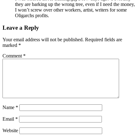
they are barking up the wrong tree, even if I need the money,
I won’t screw over other workers, artist, writers for some
Oligarchs profits.
Leave a Reply
Your email address will not be published.
Required fields are
marked
*
Comment
*
Name
*
Email
*
Website