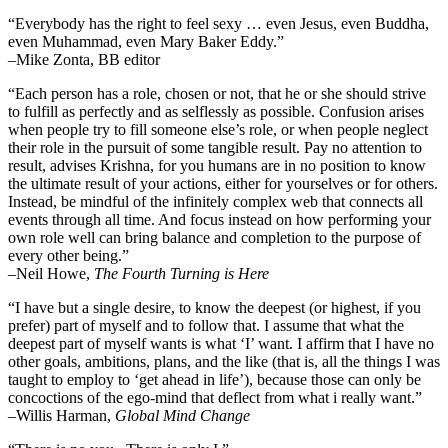
“Everybody has the right to feel sexy … even Jesus, even Buddha,
even Muhammad, even Mary Baker Eddy.”
–Mike Zonta, BB editor
“Each person has a role, chosen or not, that he or she should strive
to fulfill as perfectly and as selflessly as possible. Confusion arises
when people try to fill someone else’s role, or when people neglect
their role in the pursuit of some tangible result. Pay no attention to
result, advises Krishna, for you humans are in no position to know
the ultimate result of your actions, either for yourselves or for others.
Instead, be mindful of the infinitely complex web that connects all
events through all time. And focus instead on how performing your
own role well can bring balance and completion to the purpose of
every other being.”
–
Neil Howe,
The Fourth Turning is Here
“I have but a single desire, to know the deepest (or highest, if you
prefer) part of myself and to follow that. I assume that what the
deepest part of myself wants is what ‘I’ want. I affirm that I have no
other goals, ambitions, plans, and the like (that is, all the things I was
taught to employ to ‘get ahead in life’), because those can only be
concoctions of the ego-mind that deflect from what i really want.”
–Willis Harman,
Global Mind Change