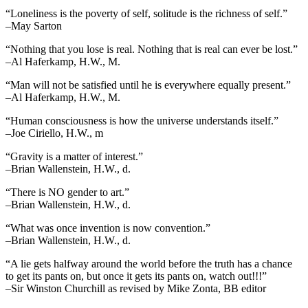
“Loneliness is the poverty of self, solitude is the richness of self.”
–May Sarton
“Nothing that you lose is real. Nothing that is real can ever be lost.”
–Al Haferkamp, H.W., M.
“Man will not be satisfied until he is everywhere equally present.”
–Al Haferkamp, H.W., M.
“Human consciousness is how the universe understands itself.”
–Joe Ciriello, H.W., m
“Gravity is a matter of interest.”
–Brian Wallenstein, H.W., d.
“There is NO gender to art.”
–Brian Wallenstein, H.W., d.
“What was once invention is now convention.”
–Brian Wallenstein, H.W., d.
“A lie gets halfway around the world before the truth has a chance
to get its pants on, but once it gets its pants on, watch out!!!”
–Sir Winston Churchill as revised by Mike Zonta, BB editor