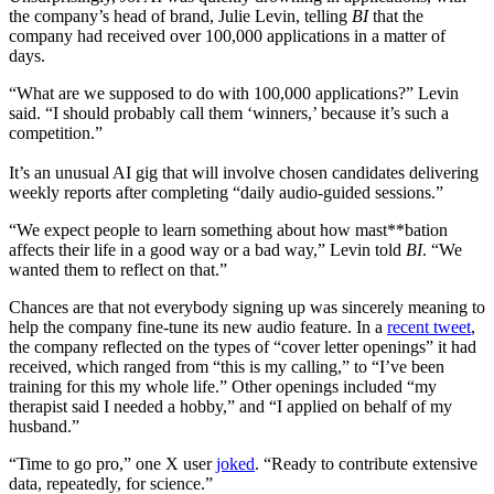
the company’s head of brand, Julie Levin, telling
BI
that the
company had received over 100,000 applications in a matter of
days.
“What are we supposed to do with 100,000 applications?” Levin
said. “I should probably call them ‘winners,’ because it’s such a
competition.”
It’s an unusual AI gig that will involve chosen candidates delivering
weekly reports after completing “daily audio-guided sessions.”
“We expect people to learn something about how mast**bation
affects their life in a good way or a bad way,” Levin told
BI
. “We
wanted them to reflect on that.”
Chances are that not everybody signing up was sincerely meaning to
help the company fine-tune its new audio feature. In a
recent tweet
,
the company reflected on the types of “cover letter openings” it had
received, which ranged from “this is my calling,” to “I’ve been
training for this my whole life.” Other openings included “my
therapist said I needed a hobby,” and “I applied on behalf of my
husband.”
“Time to go pro,” one X user
joked
. “Ready to contribute extensive
data, repeatedly, for science.”