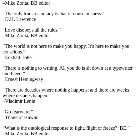
–Mike Zonta, BB editor
“The only true aristocracy is that of consciousness.”
–D.H. Lawrence
“Love disobeys all the rules.”
–Mike Zonta, BB editor
“The world is not here to make you happy. It’s here to make you
conscious.”
–Eckhart Tolle
“There is nothing to writing. All you do is sit down at a typewriter
and bleed.”
–Ernest Hemingway
“There are decades where nothing happens; and there are weeks
where decades happen.”
–Vladimir Lenin
“Go fearward.”
–Thane of Hawaii
“What is the ontological response to fight, flight or freeze? BE.”
–Mike Zonta, BB editor