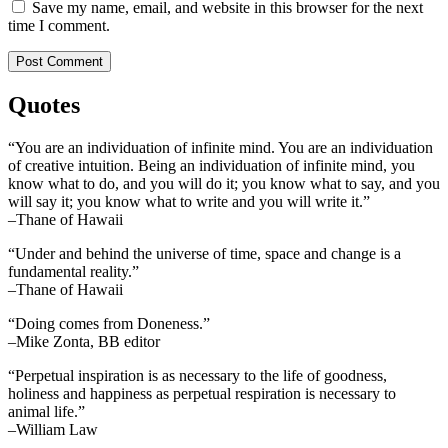
Save my name, email, and website in this browser for the next
time I comment.
Quotes
“You are an individuation of infinite mind. You are an individuation
of creative intuition. Being an individuation of infinite mind, you
know what to do, and you will do it; you know what to say, and you
will say it; you know what to write and you will write it.”
–Thane of Hawaii
“Under and behind the universe of time, space and change is a
fundamental reality.”
–Thane of Hawaii
“Doing comes from Doneness.”
–Mike Zonta, BB editor
“Perpetual inspiration is as necessary to the life of goodness,
holiness and happiness as perpetual respiration is necessary to
animal life.”
–William Law