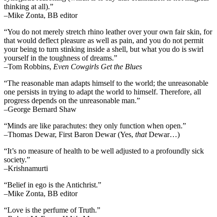
thinking at all).”
–Mike Zonta, BB editor
“You do not merely stretch rhino leather over your own fair skin, for
that would deflect pleasure as well as pain, and you do not permit
your being to turn stinking inside a shell, but what you do is swirl
yourself in the toughness of dreams.”
–Tom Robbins,
Even Cowgirls Get the Blues
“The reasonable man adapts himself to the world; the unreasonable
one persists in trying to adapt the world to himself. Therefore, all
progress depends on the unreasonable man.”
–George Bernard Shaw
“Minds are like parachutes: they only function when open.”
–Thomas Dewar, First Baron Dewar (Yes,
that
Dewar…)
“It’s no measure of health to be well adjusted to a profoundly sick
society.”
–Krishnamurti
“Belief in ego is the Antichrist.”
–Mike Zonta, BB editor
“Love is the perfume of Truth.”