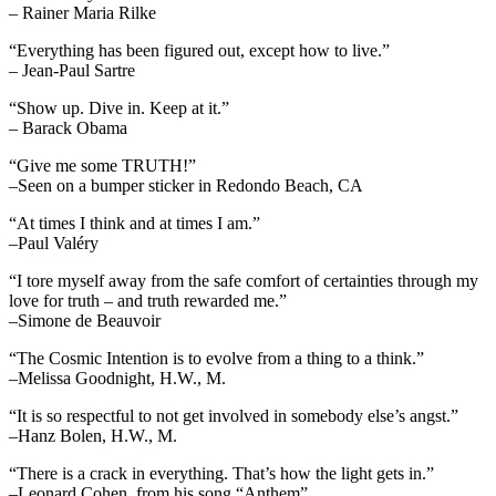
– Rainer Maria Rilke
“Everything has been figured out, except how to live.”
– Jean-Paul Sartre
“Show up. Dive in. Keep at it.”
– Barack Obama
“Give me some TRUTH!”
–Seen on a bumper sticker in Redondo Beach, CA
“At times I think and at times I am.”
–Paul Valéry
“I tore myself away from the safe comfort of certainties through my
love for truth – and truth rewarded me.”
–Simone de Beauvoir
“The Cosmic Intention is to evolve from a thing to a think.”
–Melissa Goodnight, H.W., M.
“It is so respectful to not get involved in somebody else’s angst.”
–Hanz Bolen, H.W., M.
“There is a crack in everything. That’s how the light gets in.”
–Leonard Cohen, from his song “Anthem”