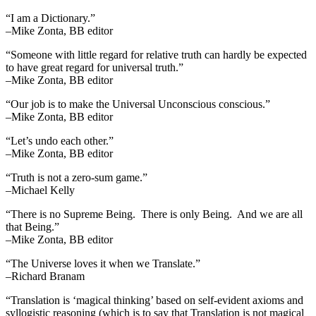
“I am a Dictionary.”
–Mike Zonta, BB editor
“Someone with little regard for relative truth can hardly be expected
to have great regard for universal truth.”
–Mike Zonta, BB editor
“Our job is to make the Universal Unconscious conscious.”
–Mike Zonta, BB editor
“Let’s undo each other.”
–Mike Zonta, BB editor
“Truth is not a zero-sum game.”
–Michael Kelly
“There is no Supreme Being. There is only Being. And we are all
that Being.”
–Mike Zonta, BB editor
“The Universe loves it when we Translate.”
–Richard Branam
“Translation is ‘magical thinking’ based on self-evident axioms and
syllogistic reasoning (which is to say that Translation is not magical