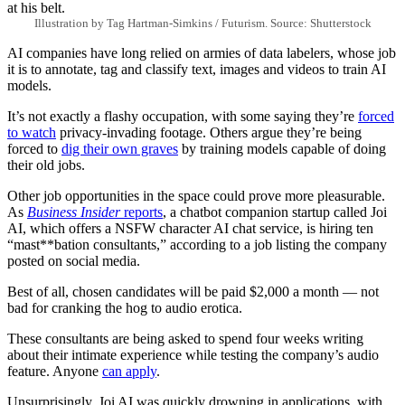
Illustration by Tag Hartman-Simkins / Futurism. Source: Shutterstock
AI companies have long relied on armies of data labelers, whose job
it is to annotate, tag and classify text, images and videos to train AI
models.
It’s not exactly a flashy occupation, with some saying they’re
forced
to watch
privacy-invading footage. Others argue they’re being
forced to
dig their own graves
by training models capable of doing
their old jobs.
Other job opportunities in the space could prove more pleasurable.
As
Business Insider
reports
, a chatbot companion startup called Joi
AI, which offers a NSFW character AI chat service, is hiring ten
“mast**bation consultants,” according to a job listing the company
posted on social media.
Best of all, chosen candidates will be paid $2,000 a month — not
bad for cranking the hog to audio erotica.
These consultants are being asked to spend four weeks writing
about their intimate experience while testing the company’s audio
feature. Anyone
can apply
.
Unsurprisingly, Joi AI was quickly drowning in applications, with