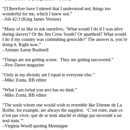
“[T]herefore have I uttered that I understood not; things too
wonderful for me, which I knew not.”
–Job 42:3 (King James Version)
“Many of us like to ask ourselves, ‘What would I do if I was alive
during slavery? Or the Jim Crow South? Or apartheid? What would
I do if my country was committing genocide?’ The answer is, you’re
doing it. Right now.”
–Airman Aaron Bushnell
“Things are not getting worse. They are getting uncovered.”
–
New Dawn
magazine
“Only in my divinity am I equal to everyone else.”
–Mike Zonta, BB editor
“What I am (what you are) has no limit.”
–Mike Zonta, BB editor
“The souls whom one would wish to resemble like Etienne de La
Boétie, for example, are always the supplest. ‘C’est estre, mais ce
n’est pas vivre, que de se tenir attaché et oblige par necessité a un
seul train.’“
–Virginia Woolf quoting Montaigne