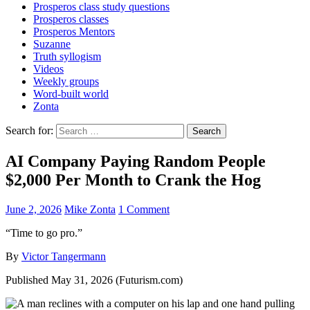
Prosperos class study questions
Prosperos classes
Prosperos Mentors
Suzanne
Truth syllogism
Videos
Weekly groups
Word-built world
Zonta
Search for:
AI Company Paying Random People
$2,000 Per Month to Crank the Hog
June 2, 2026
Mike Zonta
1 Comment
“Time to go pro.”
By
Victor Tangermann
Published May 31, 2026 (Futurism.com)