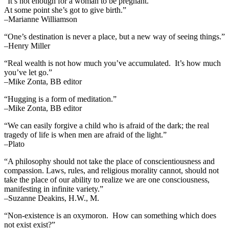
“It’s not enough for a woman to be pregnant.
At some point she’s got to give birth.”
–Marianne Williamson
“One’s destination is never a place, but a new way of seeing things.”
–Henry Miller
“Real wealth is not how much you’ve accumulated. It’s how much
you’ve let go.”
–Mike Zonta, BB editor
“Hugging is a form of meditation.”
–Mike Zonta, BB editor
“We can easily forgive a child who is afraid of the dark; the real
tragedy of life is when men are afraid of the light.”
–Plato
“A philosophy should not take the place of conscientiousness and
compassion. Laws, rules, and religious morality cannot, should not
take the place of our ability to realize we are one consciousness,
manifesting in infinite variety.”
–Suzanne Deakins, H.W., M.
“Non-existence is an oxymoron. How can something which does
not exist exist?”