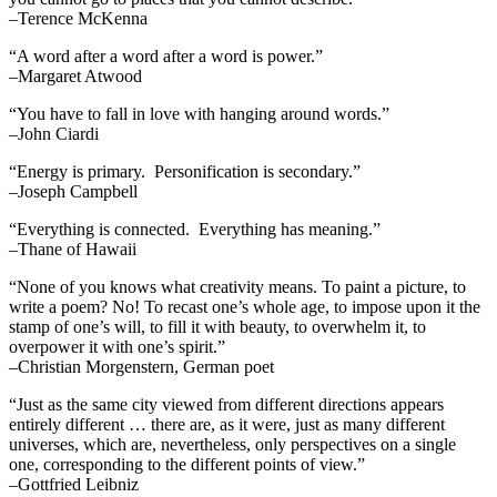
–Terence McKenna
“A word after a word after a word is power.”
–Margaret Atwood
“You have to fall in love with hanging around words.”
–John Ciardi
“Energy is primary. Personification is secondary.”
–Joseph Campbell
“Everything is connected. Everything has meaning.”
–Thane of Hawaii
“None of you knows what creativity means. To paint a picture, to
write a poem? No! To recast one’s whole age, to impose upon it the
stamp of one’s will, to fill it with beauty, to overwhelm it, to
overpower it with one’s spirit.”
–Christian Morgenstern, German poet
“Just as the same city viewed from different directions appears
entirely different … there are, as it were, just as many different
universes, which are, nevertheless, only perspectives on a single
one, corresponding to the different points of view.”
–Gottfried Leibniz