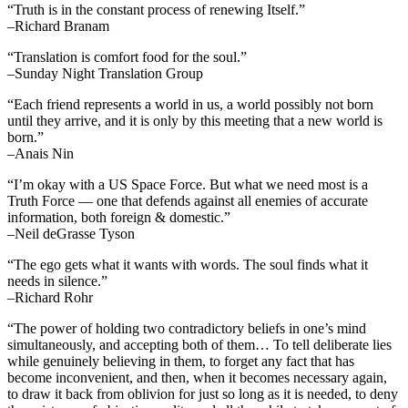
“Truth is in the constant process of renewing Itself.”
–Richard Branam
“Translation is comfort food for the soul.”
–Sunday Night Translation Group
“Each friend represents a world in us, a world possibly not born
until they arrive, and it is only by this meeting that a new world is
born.”
–Anais Nin
“I’m okay with a US Space Force. But what we need most is a
Truth Force — one that defends against all enemies of accurate
information, both foreign & domestic.”
–Neil deGrasse Tyson
“The ego gets what it wants with words. The soul finds what it
needs in silence.”
–Richard Rohr
“The power of holding two contradictory beliefs in one’s mind
simultaneously, and accepting both of them… To tell deliberate lies
while genuinely believing in them, to forget any fact that has
become inconvenient, and then, when it becomes necessary again,
to draw it back from oblivion for just so long as it is needed, to deny