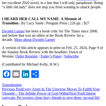
her excellent 2020 novel, in a line that I will only paraphrase: Being
“a little old lady” does not stop you from wanting to smack people.
I HEARD HER CALL MY NAME
:
A Memoir of
Transition
| By Lucy Sante | Penguin Press | 226 pp. | $27
Dwight Garner
has been a book critic for The Times since 2008,
and before that was an editor at the Book Review for a
decade.
More about Dwight Garner
A version of this article appears in print on Feb. 25, 2024, Page 9 of
the Sunday Book Review with the headline: Dawn of
Woman.
Order Reprints
|
Today’s Paper
|
Subscribe
(Contributed by Michael Kelly, H.W.)
Facebook
Email
LinkedIn
Share
Transitioning
Post
Previous Post
Every Atom In The Universe Moves To Fulfill Your
Thought – The Infinite Power of God Within
Next Post
Chinese
navigation
copycats: Pet owners clone furry friends to give them ‘second life’