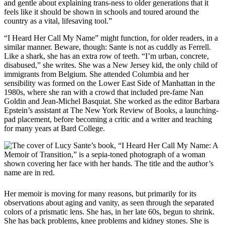
and gentle about explaining trans-ness to older generations that it
feels like it should be shown in schools and toured around the
country as a vital, lifesaving tool.”
“I Heard Her Call My Name” might function, for older readers, in a
similar manner. Beware, though: Sante is not as cuddly as Ferrell.
Like a shark, she has an extra row of teeth. “I’m urban, concrete,
disabused,” she writes. She was a New Jersey kid, the only child of
immigrants from Belgium. She attended Columbia and her
sensibility was formed on the Lower East Side of Manhattan in the
1980s, where she ran with a crowd that included pre-fame Nan
Goldin and Jean-Michel Basquiat. She worked as the editor Barbara
Epstein’s assistant at The New York Review of Books, a launching-
pad placement, before becoming a critic and a writer and teaching
for many years at Bard College.
Her memoir is moving for many reasons, but primarily for its
observations about aging and vanity, as seen through the separated
colors of a prismatic lens. She has, in her late 60s, begun to shrink.
She has back problems, knee problems and kidney stones. She is