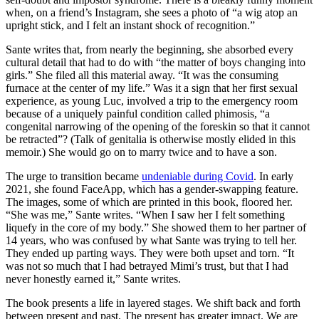
when, on a friend’s Instagram, she sees a photo of “a wig atop an
upright stick, and I felt an instant shock of recognition.”
Sante writes that, from nearly the beginning, she absorbed every
cultural detail that had to do with “the matter of boys changing into
girls.” She filed all this material away. “It was the consuming
furnace at the center of my life.” Was it a sign that her first sexual
experience, as young Luc, involved a trip to the emergency room
because of a uniquely painful condition called phimosis, “a
congenital narrowing of the opening of the foreskin so that it cannot
be retracted”? (Talk of genitalia is otherwise mostly elided in this
memoir.) She would go on to marry twice and to have a son.
The urge to transition became
undeniable during Covid
. In early
2021, she found FaceApp, which has a gender-swapping feature.
The images, some of which are printed in this book, floored her.
“She was me,” Sante writes. “When I saw her I felt something
liquefy in the core of my body.” She showed them to her partner of
14 years, who was confused by what Sante was trying to tell her.
They ended up parting ways. They were both upset and torn. “It
was not so much that I had betrayed Mimi’s trust, but that I had
never honestly earned it,” Sante writes.
The book presents a life in layered stages. We shift back and forth
between present and past. The present has greater impact. We are