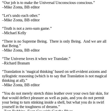
“Our job is to make the Universal Unconscious conscious.”
–Mike Zonta, BB editor
“Let’s undo each other.”
–Mike Zonta, BB editor
“Truth is not a zero-sum game.”
–Michael Kelly
“There is no Supreme Being. There is only Being. And we are all
that Being.”
–Mike Zonta, BB editor
“The Universe loves it when we Translate.”
–Richard Branam
“Translation is ‘magical thinking’ based on self-evident axioms and
syllogistic reasoning (which is to say that Translation is not magical
thinking at all).”
–Mike Zonta, BB editor
“You do not merely stretch rhino leather over your own fair skin, for
that would deflect pleasure as well as pain, and you do not permit
your being to turn stinking inside a shell, but what you do is swirl
yourself in the toughness of dreams.”