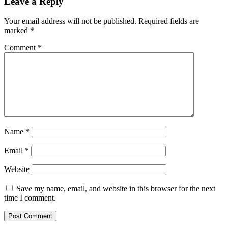
Leave a Reply
Your email address will not be published.
Required fields are
marked
*
Comment
*
Name
*
Email
*
Website
Save my name, email, and website in this browser for the next
time I comment.