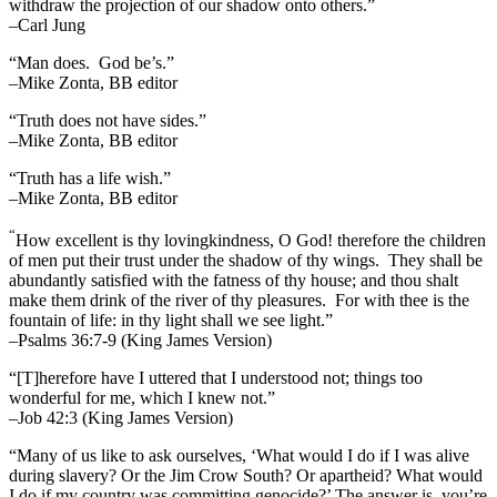
withdraw the projection of our shadow onto others.”
–Carl Jung
“Man does. God be’s.”
–Mike Zonta, BB editor
“Truth does not have sides.”
–Mike Zonta, BB editor
“Truth has a life wish.”
–Mike Zonta, BB editor
“
How excellent is thy lovingkindness, O God! therefore the children
of men put their trust under the shadow of thy wings.
They shall be
abundantly satisfied with the fatness of thy house; and thou shalt
make them drink of the river of thy pleasures.
For with thee is the
fountain of life: in thy light shall we see light.”
–Psalms 36:7-9 (King James Version)
“[T]herefore have I uttered that I understood not; things too
wonderful for me, which I knew not.”
–Job 42:3 (King James Version)
“Many of us like to ask ourselves, ‘What would I do if I was alive
during slavery? Or the Jim Crow South? Or apartheid? What would
I do if my country was committing genocide?’ The answer is, you’re