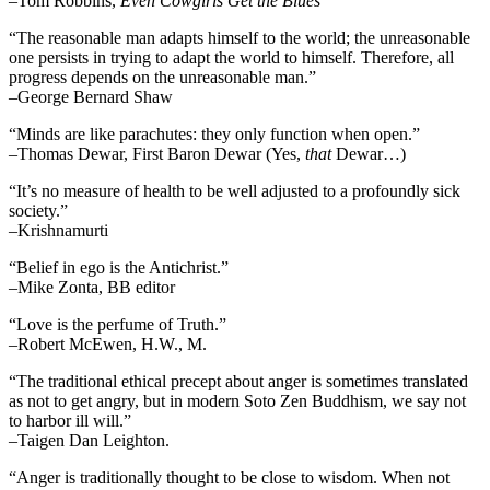
–Tom Robbins,
Even Cowgirls Get the Blues
“The reasonable man adapts himself to the world; the unreasonable
one persists in trying to adapt the world to himself. Therefore, all
progress depends on the unreasonable man.”
–George Bernard Shaw
“Minds are like parachutes: they only function when open.”
–Thomas Dewar, First Baron Dewar (Yes,
that
Dewar…)
“It’s no measure of health to be well adjusted to a profoundly sick
society.”
–Krishnamurti
“Belief in ego is the Antichrist.”
–Mike Zonta, BB editor
“Love is the perfume of Truth.”
–Robert McEwen, H.W., M.
“The traditional ethical precept about anger is sometimes translated
as not to get angry, but in modern Soto Zen Buddhism, we say not
to harbor ill will.”
–Taigen Dan Leighton.
“Anger is traditionally thought to be close to wisdom. When not