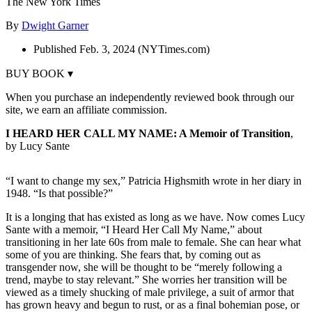
The New York Times
By
Dwight Garner
Published Feb. 3, 2024 (NYTimes.com)
BUY BOOK ▾
When you purchase an independently reviewed book through our
site, we earn an affiliate commission.
I HEARD HER CALL MY NAME: A Memoir of Transition
,
by Lucy Sante
“I want to change my sex,” Patricia Highsmith wrote in her diary in
1948. “Is that possible?”
It is a longing that has existed as long as we have. Now comes Lucy
Sante with a memoir, “I Heard Her Call My Name,” about
transitioning in her late 60s from male to female. She can hear what
some of you are thinking. She fears that, by coming out as
transgender now, she will be thought to be “merely following a
trend, maybe to stay relevant.” She worries her transition will be
viewed as a timely shucking of male privilege, a suit of armor that
has grown heavy and begun to rust, or as a final bohemian pose, or