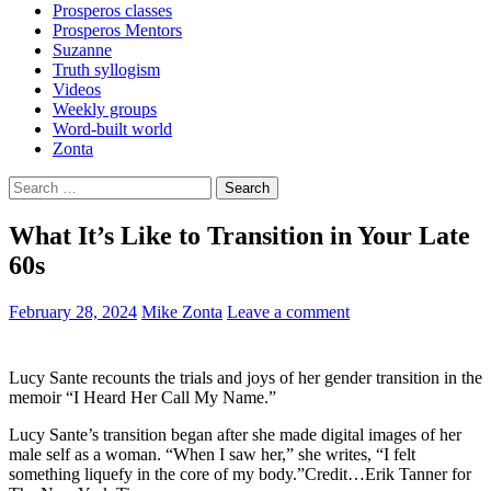
Prosperos classes
Prosperos Mentors
Suzanne
Truth syllogism
Videos
Weekly groups
Word-built world
Zonta
Search
for:
What It’s Like to Transition in Your Late
60s
February 28, 2024
Mike Zonta
Leave a comment
Lucy Sante recounts the trials and joys of her gender transition in the
memoir “I Heard Her Call My Name.”
Lucy Sante’s transition began after she made digital images of her
male self as a woman. “When I saw her,” she writes, “I felt
something liquefy in the core of my body.”Credit…Erik Tanner for