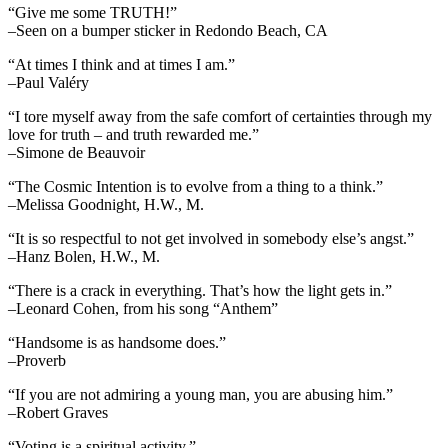
“Give me some TRUTH!”
–Seen on a bumper sticker in Redondo Beach, CA
“At times I think and at times I am.”
–Paul Valéry
“I tore myself away from the safe comfort of certainties through my
love for truth – and truth rewarded me.”
–Simone de Beauvoir
“The Cosmic Intention is to evolve from a thing to a think.”
–Melissa Goodnight, H.W., M.
“It is so respectful to not get involved in somebody else’s angst.”
–Hanz Bolen, H.W., M.
“There is a crack in everything. That’s how the light gets in.”
–Leonard Cohen, from his song “Anthem”
“Handsome is as handsome does.”
–Proverb
“If you are not admiring a young man, you are abusing him.”
–Robert Graves
“Voting is a spiritual activity.”