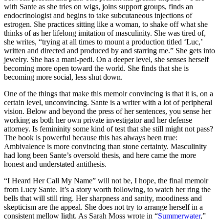
with Sante as she tries on wigs, joins support groups, finds an
endocrinologist and begins to take subcutaneous injections of
estrogen. She practices sitting like a woman, to shake off what she
thinks of as her lifelong imitation of masculinity. She was tired of,
she writes, “trying at all times to mount a production titled ‘Luc,’
written and directed and produced by and starring me.” She gets into
jewelry. She has a mani-pedi. On a deeper level, she senses herself
becoming more open toward the world. She finds that she is
becoming more social, less shut down.
One of the things that make this memoir convincing is that it is, on a
certain level, unconvincing. Sante is a writer with a lot of peripheral
vision. Below and beyond the press of her sentences, you sense her
working as both her own private investigator and her defense
attorney. Is femininity some kind of test that she still might not pass?
The book is powerful because this has always been true:
Ambivalence is more convincing than stone certainty. Masculinity
had long been Sante’s oversold thesis, and here came the more
honest and understated antithesis.
“I Heard Her Call My Name” will not be, I hope, the final memoir
from Lucy Sante. It’s a story worth following, to watch her ring the
bells that will still ring. Her sharpness and sanity, moodiness and
skepticism are the appeal. She does not try to arrange herself in a
consistent mellow light. As Sarah Moss wrote in “
Summerwater
,”