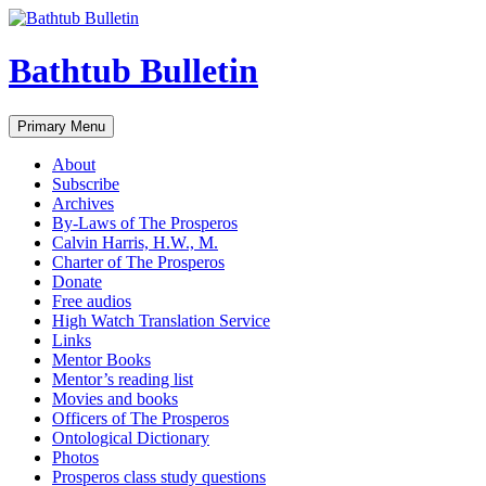
Bathtub Bulletin
Search
Skip
Primary Menu
to
content
About
Subscribe
Archives
By-Laws of The Prosperos
Calvin Harris, H.W., M.
Charter of The Prosperos
Donate
Free audios
High Watch Translation Service
Links
Mentor Books
Mentor’s reading list
Movies and books
Officers of The Prosperos
Ontological Dictionary
Photos
Prosperos class study questions