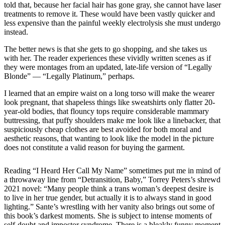
told that, because her facial hair has gone gray, she cannot have laser
treatments to remove it. These would have been vastly quicker and
less expensive than the painful weekly electrolysis she must undergo
instead.
The better news is that she gets to go shopping, and she takes us
with her. The reader experiences these vividly written scenes as if
they were montages from an updated, late-life version of “Legally
Blonde” — “Legally Platinum,” perhaps.
I learned that an empire waist on a long torso will make the wearer
look pregnant, that shapeless things like sweatshirts only flatter 20-
year-old bodies, that flouncy tops require considerable mammary
buttressing, that puffy shoulders make me look like a linebacker, that
suspiciously cheap clothes are best avoided for both moral and
aesthetic reasons, that wanting to look like the model in the picture
does not constitute a valid reason for buying the garment.
Reading “I Heard Her Call My Name” sometimes put me in mind of
a throwaway line from “Detransition, Baby,” Torrey Peters’s shrewd
2021 novel: “Many people think a trans woman’s deepest desire is
to live in her true gender, but actually it is to always stand in good
lighting.” Sante’s wrestling with her vanity also brings out some of
this book’s darkest moments. She is subject to intense moments of
self-doubt and impostor syndrome. There is a bleakly funny moment