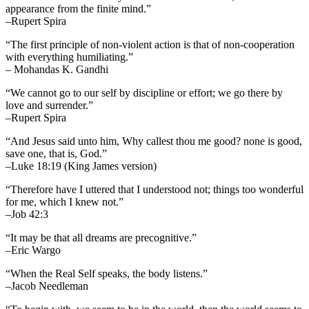
appearance from the finite mind.”
–Rupert Spira
“The first principle of non-violent action is that of non-cooperation
with everything humiliating.”
– Mohandas K. Gandhi
“We cannot go to our self by discipline or effort; we go there by
love and surrender.”
–Rupert Spira
“And Jesus said unto him, Why callest thou me good? none is good,
save one, that is, God.”
–Luke 18:19 (King James version)
“Therefore have I uttered that I understood not; things too wonderful
for me, which I knew not.”
–Job 42:3
“It may be that all dreams are precognitive.”
–Eric Wargo
“When the Real Self speaks, the body listens.”
–Jacob Needleman