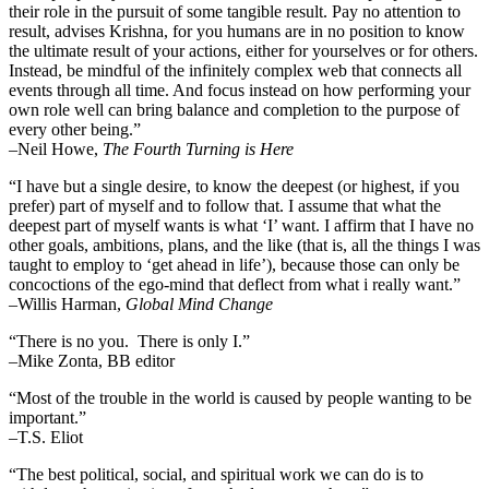
their role in the pursuit of some tangible result. Pay no attention to
result, advises Krishna, for you humans are in no position to know
the ultimate result of your actions, either for yourselves or for others.
Instead, be mindful of the infinitely complex web that connects all
events through all time. And focus instead on how performing your
own role well can bring balance and completion to the purpose of
every other being.”
–
Neil Howe,
The Fourth Turning is Here
“I have but a single desire, to know the deepest (or highest, if you
prefer) part of myself and to follow that. I assume that what the
deepest part of myself wants is what ‘I’ want. I affirm that I have no
other goals, ambitions, plans, and the like (that is, all the things I was
taught to employ to ‘get ahead in life’), because those can only be
concoctions of the ego-mind that deflect from what i really want.”
–Willis Harman,
Global Mind Change
“There is no you. There is only I.”
–Mike Zonta, BB editor
“Most of the trouble in the world is caused by people wanting to be
important.”
–T.S. Eliot
“The best political, social, and spiritual work we can do is to