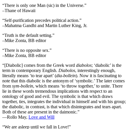
“There is only one Man (sic) in the Universe.”
–Thane of Hawaii
“Self-purification precedes political action.”
–Mahatma Gandhi and Martin Luther King, Jr.
“Truth is the default setting.”
–Mike Zonta, BB editor
“There is no opposite sex.”
–Mike Zonta, BB editor
“[Diabolic] comes from the Greek word
diabolos
; ‘diabolic’ is the
term in contemporary English.
Diabolos
, interestingly enough,
literally means ‘to tear apart’ (
dia-bollein
). Now it is fascinating to
note that this diabolic is the antonym of ‘symbolic.’ The later comes
from
sym-bollein
, which means ‘to throw together,’ to unite. There
lie in these words tremendous implications with respect to an
ontology of good and evil. The symbolic is that which draws
together, ties, integrates the individual in himself and with his group;
the diabolic, in contrast, is that which disintegrates and tears apart.
Both of these are present in the daimonic.”
―Rollo May,
Love and Will
“We are asleep until we fall in Love!”