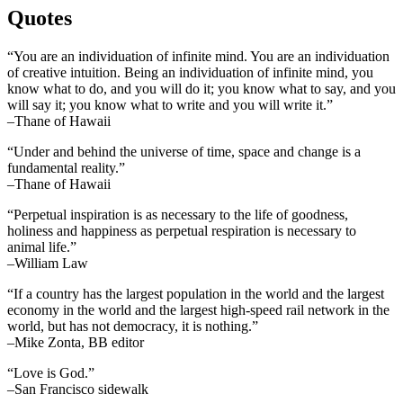
Quotes
“You are an individuation of infinite mind. You are an individuation
of creative intuition. Being an individuation of infinite mind, you
know what to do, and you will do it; you know what to say, and you
will say it; you know what to write and you will write it.”
–Thane of Hawaii
“Under and behind the universe of time, space and change is a
fundamental reality.”
–Thane of Hawaii
“Perpetual inspiration is as necessary to the life of goodness,
holiness and happiness as perpetual respiration is necessary to
animal life.”
–William Law
“If a country has the largest population in the world and the largest
economy in the world and the largest high-speed rail network in the
world, but has not democracy, it is nothing.”
–Mike Zonta, BB editor
“Love is God.”
–San Francisco sidewalk