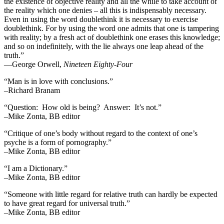
the existence of objective reality and all the while to take account of
the reality which one denies – all this is indispensably necessary.
Even in using the word doublethink it is necessary to exercise
doublethink. For by using the word one admits that one is tampering
with reality; by a fresh act of doublethink one erases this knowledge;
and so on indefinitely, with the lie always one leap ahead of the
truth.”
―George Orwell,
Nineteen Eighty-Four
“Man is in love with conclusions.”
–Richard Branam
“Question: How old is being? Answer: It’s not.”
–Mike Zonta, BB editor
“Critique of one’s body without regard to the context of one’s
psyche is a form of pornography.”
–Mike Zonta, BB editor
“I am a Dictionary.”
–Mike Zonta, BB editor
“Someone with little regard for relative truth can hardly be expected
to have great regard for universal truth.”
–Mike Zonta, BB editor