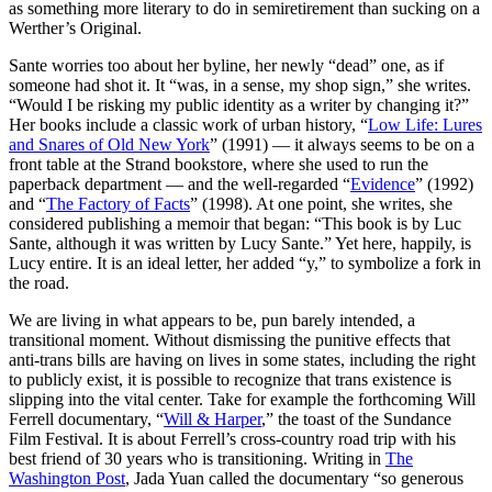
as something more literary to do in semiretirement than sucking on a
Werther’s Original.
Sante worries too about her byline, her newly “dead” one, as if
someone had shot it. It “was, in a sense, my shop sign,” she writes.
“Would I be risking my public identity as a writer by changing it?”
Her books include a classic work of urban history, “
Low Life: Lures
and Snares of Old New York
” (1991) — it always seems to be on a
front table at the Strand bookstore, where she used to run the
paperback department — and the well-regarded “
Evidence
” (1992)
and “
The Factory of Facts
” (1998). At one point, she writes, she
considered publishing a memoir that began: “This book is by Luc
Sante, although it was written by Lucy Sante.” Yet here, happily, is
Lucy entire. It is an ideal letter, her added “y,” to symbolize a fork in
the road.
We are living in what appears to be, pun barely intended, a
transitional moment. Without dismissing the punitive effects that
anti-trans bills are having on lives in some states, including the right
to publicly exist, it is possible to recognize that trans existence is
slipping into the vital center. Take for example the forthcoming Will
Ferrell documentary, “
Will & Harper
,” the toast of the Sundance
Film Festival. It is about Ferrell’s cross-country road trip with his
best friend of 30 years who is transitioning. Writing in
The
Washington Post
, Jada Yuan called the documentary “so generous