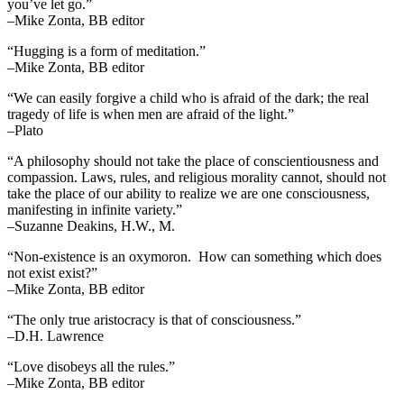
you’ve let go.”
–Mike Zonta, BB editor
“Hugging is a form of meditation.”
–Mike Zonta, BB editor
“We can easily forgive a child who is afraid of the dark; the real
tragedy of life is when men are afraid of the light.”
–Plato
“A philosophy should not take the place of conscientiousness and
compassion. Laws, rules, and religious morality cannot, should not
take the place of our ability to realize we are one consciousness,
manifesting in infinite variety.”
–Suzanne Deakins, H.W., M.
“Non-existence is an oxymoron. How can something which does
not exist exist?”
–Mike Zonta, BB editor
“The only true aristocracy is that of consciousness.”
–D.H. Lawrence
“Love disobeys all the rules.”
–Mike Zonta, BB editor