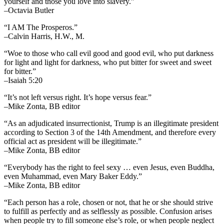
yourself and those you love into slavery.”
–Octavia Butler
“I AM The Prosperos.”
–Calvin Harris, H.W., M.
“Woe to those who call evil good and good evil, who put darkness
for light and light for darkness, who put bitter for sweet and sweet
for bitter.”
–Isaiah 5:20
“It’s not left versus right. It’s hope versus fear.”
–Mike Zonta, BB editor
“As an adjudicated insurrectionist, Trump is an illegitimate president
according to Section 3 of the 14th Amendment, and therefore every
official act as president will be illegitimate.”
–Mike Zonta, BB editor
“Everybody has the right to feel sexy … even Jesus, even Buddha,
even Muhammad, even Mary Baker Eddy.”
–Mike Zonta, BB editor
“Each person has a role, chosen or not, that he or she should strive
to fulfill as perfectly and as selflessly as possible. Confusion arises
when people try to fill someone else’s role, or when people neglect