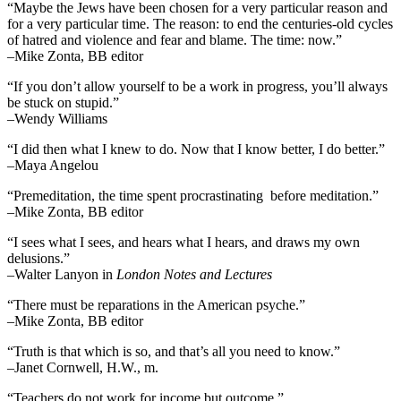
“Maybe the Jews have been chosen for a very particular reason and
for a very particular time. The reason: to end the centuries-old cycles
of hatred and violence and fear and blame. The time: now.”
–Mike Zonta, BB editor
“If you don’t allow yourself to be a work in progress, you’ll always
be stuck on stupid.”
–Wendy Williams
“I did then what I knew to do. Now that I know better, I do better.”
–Maya Angelou
“Premeditation, the time spent procrastinating before meditation.”
–Mike Zonta, BB editor
“I sees what I sees, and hears what I hears, and draws my own
delusions.”
–Walter Lanyon in
London Notes and Lectures
“There must be reparations in the American psyche.”
–Mike Zonta, BB editor
“Truth is that which is so, and that’s all you need to know.”
–Janet Cornwell, H.W., m.
“Teachers do not work for income but outcome.”