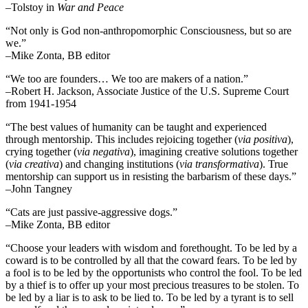
–Tolstoy in
War and Peace
“Not only is God non-anthropomorphic Consciousness, but so are
we.”
–Mike Zonta, BB editor
“We too are founders… We too are makers of a nation.”
–Robert H. Jackson, Associate Justice of the U.S. Supreme Court
from 1941-1954
“The best values of humanity can be taught and experienced
through mentorship. This includes rejoicing together (
via positiva
),
crying together (
via negativa
), imagining creative solutions together
(
via creativa
) and changing institutions (
via transformativa
). True
mentorship can support us in resisting the barbarism of these days.”
–John Tangney
“Cats are just passive-aggressive dogs.”
–Mike Zonta, BB editor
“Choose your leaders with wisdom and forethought. To be led by a
coward is to be controlled by all that the coward fears. To be led by
a fool is to be led by the opportunists who control the fool. To be led
by a thief is to offer up your most precious treasures to be stolen. To
be led by a liar is to ask to be lied to. To be led by a tyrant is to sell