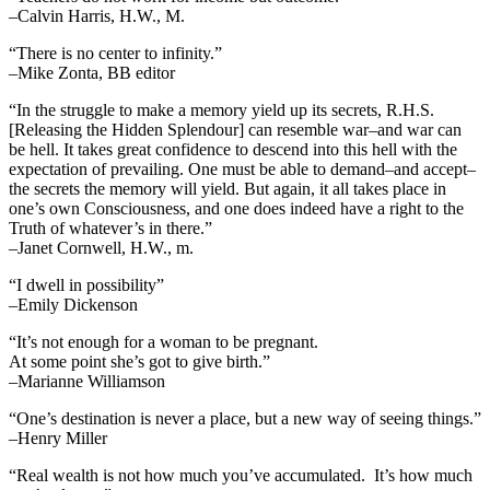
–Calvin Harris, H.W., M.
“There is no center to infinity.”
–Mike Zonta, BB editor
“In the struggle to make a memory yield up its secrets, R.H.S.
[Releasing the Hidden Splendour] can resemble war–and war can
be hell. It takes great confidence to descend into this hell with the
expectation of prevailing. One must be able to demand–and accept–
the secrets the memory will yield. But again, it all takes place in
one’s own Consciousness, and one does indeed have a right to the
Truth of whatever’s in there.”
–Janet Cornwell, H.W., m.
“I dwell in possibility”
–Emily Dickenson
“It’s not enough for a woman to be pregnant.
At some point she’s got to give birth.”
–Marianne Williamson
“One’s destination is never a place, but a new way of seeing things.”
–Henry Miller
“Real wealth is not how much you’ve accumulated. It’s how much