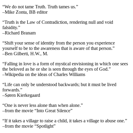
“We do not tame Truth. Truth tames us.”
–Mike Zonta, BB editor
“Truth is the Law of Contradiction, rendering null and void
falsidity.”
–Richard Branam
“Shift your sense of identity from the person you experience
yourself to be to the awareness that is aware of that person.”
–Ben Gilberti, H.W., M.
“Falling in love is a form of mystical envisioning in which one sees
the beloved as he or she is seen through the eyes of God.”
–Wikipedia on the ideas of Charles Williams
“Life can only be understood backwards; but it must be lived
forwards.”
–Søren Kierkegaard
“One is never less alone than when alone.”
–from the movie “Into Great Silence”
“If it takes a village to raise a child, it takes a village to abuse one.”
–from the movie “Spotlight”