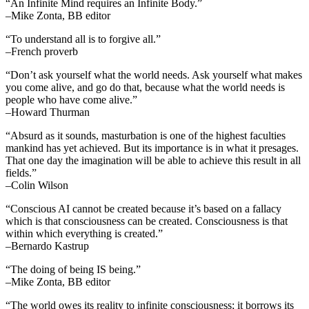
“An Infinite Mind requires an Infinite Body.”
–Mike Zonta, BB editor
“To understand all is to forgive all.”
–French proverb
“Don’t ask yourself what the world needs. Ask yourself what makes
you come alive, and go do that, because what the world needs is
people who have come alive.”
–Howard Thurman
“Absurd as it sounds, masturbation is one of the highest faculties
mankind has yet achieved. But its importance is in what it presages.
That one day the imagination will be able to achieve this result in all
fields.”
–Colin Wilson
“Conscious AI cannot be created because it’s based on a fallacy
which is that consciousness can be created. Consciousness is that
within which everything is created.”
–Bernardo Kastrup
“The doing of being IS being.”
–Mike Zonta, BB editor
“The world owes its reality to infinite consciousness; it borrows its