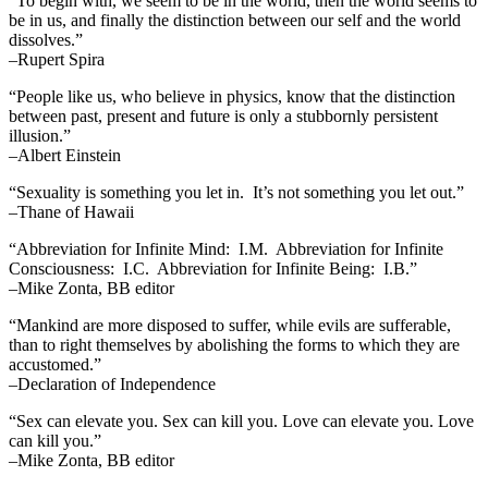
“To begin with, we seem to be in the world, then the world seems to
be in us, and finally the distinction between our self and the world
dissolves.”
–Rupert Spira
“People like us, who believe in physics, know that the distinction
between past, present and future is only a stubbornly persistent
illusion.”
–Albert Einstein
“Sexuality is something you let in. It’s not something you let out.”
–Thane of Hawaii
“Abbreviation for Infinite Mind: I.M. Abbreviation for Infinite
Consciousness: I.C. Abbreviation for Infinite Being: I.B.”
–Mike Zonta, BB editor
“Mankind are more disposed to suffer, while evils are sufferable,
than to right themselves by abolishing the forms to which they are
accustomed.”
–Declaration of Independence
“Sex can elevate you. Sex can kill you. Love can elevate you. Love
can kill you.”
–Mike Zonta, BB editor