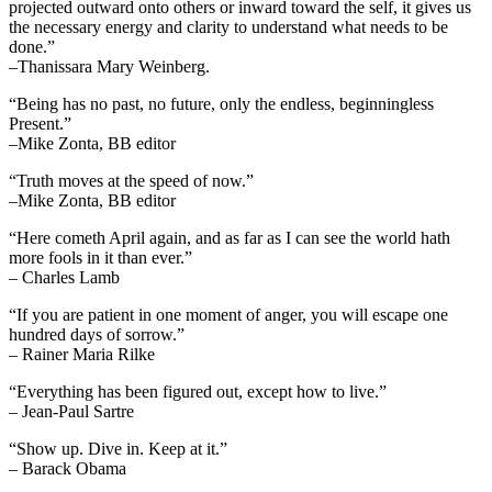
projected outward onto others or inward toward the self, it gives us
the necessary energy and clarity to understand what needs to be
done.”
–Thanissara Mary Weinberg.
“Being has no past, no future, only the endless, beginningless
Present.”
–Mike Zonta, BB editor
“Truth moves at the speed of now.”
–Mike Zonta, BB editor
“Here cometh April again, and as far as I can see the world hath
more fools in it than ever.”
– Charles Lamb
“If you are patient in one moment of anger, you will escape one
hundred days of sorrow.”
– Rainer Maria Rilke
“Everything has been figured out, except how to live.”
– Jean-Paul Sartre
“Show up. Dive in. Keep at it.”
– Barack Obama