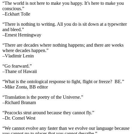
“The world is not here to make you happy. It’s here to make you
conscious.”
–Eckhart Tolle
“There is nothing to writing. All you do is sit down at a typewriter
and bleed.”
–Ernest Hemingway
“There are decades where nothing happens; and there are weeks
where decades happen.”
–Vladimir Lenin
“Go fearward.”
–Thane of Hawaii
“What is the ontological response to fight, flight or freeze? BE.”
–Mike Zonta, BB editor
“Translation is the poetry of the Universe.”
–Richard Branam
“Peacocks strut around because they cannot fly.”
–Dr. Cornel West
“We cannot evolve any faster than we evolve our language because
you cannot go to places that you cannot describe.”