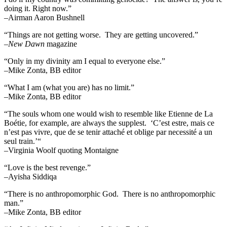
doing it. Right now.”
–Airman Aaron Bushnell
“Things are not getting worse. They are getting uncovered.”
–
New Dawn
magazine
“Only in my divinity am I equal to everyone else.”
–Mike Zonta, BB editor
“What I am (what you are) has no limit.”
–Mike Zonta, BB editor
“The souls whom one would wish to resemble like Etienne de La
Boétie, for example, are always the supplest. ‘C’est estre, mais ce
n’est pas vivre, que de se tenir attaché et oblige par necessité a un
seul train.’“
–Virginia Woolf quoting Montaigne
“Love is the best revenge.”
–Ayisha Siddiqa
“There is no anthropomorphic God. There is no anthropomorphic
man.”
–Mike Zonta, BB editor