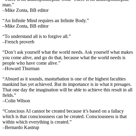
man.”
–Mike Zonta, BB editor
“An Infinite Mind requires an Infinite Body.”
–Mike Zonta, BB editor
“To understand all is to forgive all.”
–French proverb
“Don’t ask yourself what the world needs. Ask yourself what makes
you come alive, and go do that, because what the world needs is
people who have come alive.”
–Howard Thurman
“Absurd as it sounds, masturbation is one of the highest faculties
mankind has yet achieved. But its importance is in what it presages.
That one day the imagination will be able to achieve this result in all
fields.”
–Colin Wilson
“Conscious AI cannot be created because it’s based on a fallacy
which is that consciousness can be created. Consciousness is that
within which everything is created.”
–Bernardo Kastrup