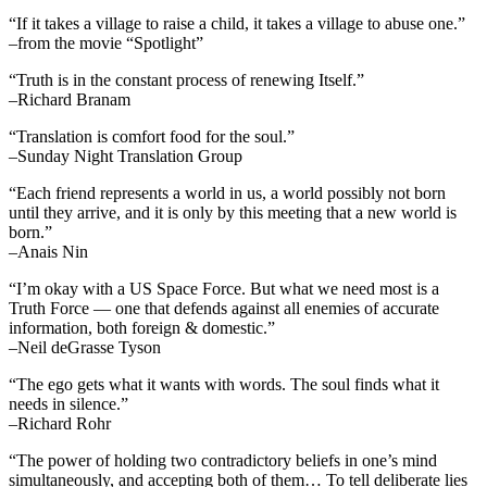
“If it takes a village to raise a child, it takes a village to abuse one.”
–from the movie “Spotlight”
“Truth is in the constant process of renewing Itself.”
–Richard Branam
“Translation is comfort food for the soul.”
–Sunday Night Translation Group
“Each friend represents a world in us, a world possibly not born
until they arrive, and it is only by this meeting that a new world is
born.”
–Anais Nin
“I’m okay with a US Space Force. But what we need most is a
Truth Force — one that defends against all enemies of accurate
information, both foreign & domestic.”
–Neil deGrasse Tyson
“The ego gets what it wants with words. The soul finds what it
needs in silence.”
–Richard Rohr
“The power of holding two contradictory beliefs in one’s mind
simultaneously, and accepting both of them… To tell deliberate lies