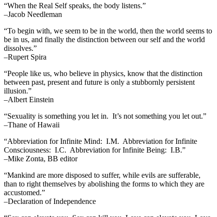
“When the Real Self speaks, the body listens.”
–Jacob Needleman
“To begin with, we seem to be in the world, then the world seems to
be in us, and finally the distinction between our self and the world
dissolves.”
–Rupert Spira
“People like us, who believe in physics, know that the distinction
between past, present and future is only a stubbornly persistent
illusion.”
–Albert Einstein
“Sexuality is something you let in. It’s not something you let out.”
–Thane of Hawaii
“Abbreviation for Infinite Mind: I.M. Abbreviation for Infinite
Consciousness: I.C. Abbreviation for Infinite Being: I.B.”
–Mike Zonta, BB editor
“Mankind are more disposed to suffer, while evils are sufferable,
than to right themselves by abolishing the forms to which they are
accustomed.”
–Declaration of Independence