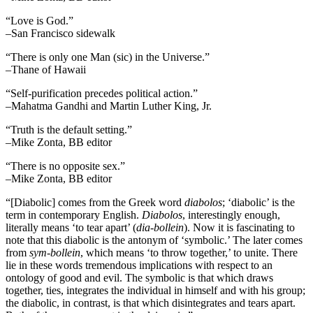
“Love is God.”
–San Francisco sidewalk
“There is only one Man (sic) in the Universe.”
–Thane of Hawaii
“Self-purification precedes political action.”
–Mahatma Gandhi and Martin Luther King, Jr.
“Truth is the default setting.”
–Mike Zonta, BB editor
“There is no opposite sex.”
–Mike Zonta, BB editor
“[Diabolic] comes from the Greek word
diabolos
; ‘diabolic’ is the
term in contemporary English.
Diabolos
, interestingly enough,
literally means ‘to tear apart’ (
dia-bollein
). Now it is fascinating to
note that this diabolic is the antonym of ‘symbolic.’ The later comes
from
sym-bollein
, which means ‘to throw together,’ to unite. There
lie in these words tremendous implications with respect to an
ontology of good and evil. The symbolic is that which draws
together, ties, integrates the individual in himself and with his group;
the diabolic, in contrast, is that which disintegrates and tears apart.