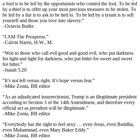
a fool is to be led by the opportunists who control the fool. To be led
by a thief is to offer up your most precious treasures to be stolen. To
be led by a liar is to ask to be lied to. To be led by a tyrant is to sell
yourself and those you love into slavery.”
–Octavia Butler
“I AM The Prosperos.”
–Calvin Harris, H.W., M.
“Woe to those who call evil good and good evil, who put darkness
for light and light for darkness, who put bitter for sweet and sweet
for bitter.”
–Isaiah 5:20
“It’s not left versus right. It’s hope versus fear.”
–Mike Zonta, BB editor
“As an adjudicated insurrectionist, Trump is an illegitimate president
according to Section 3 of the 14th Amendment, and therefore every
official act as president will be illegitimate.”
–Mike Zonta, BB editor
“Everybody has the right to feel sexy … even Jesus, even Buddha,
even Muhammad, even Mary Baker Eddy.”
–Mike Zonta, BB editor