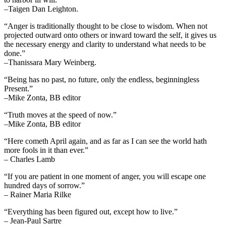
–Taigen Dan Leighton.
“Anger is traditionally thought to be close to wisdom. When not
projected outward onto others or inward toward the self, it gives us
the necessary energy and clarity to understand what needs to be
done.”
–Thanissara Mary Weinberg.
“Being has no past, no future, only the endless, beginningless
Present.”
–Mike Zonta, BB editor
“Truth moves at the speed of now.”
–Mike Zonta, BB editor
“Here cometh April again, and as far as I can see the world hath
more fools in it than ever.”
– Charles Lamb
“If you are patient in one moment of anger, you will escape one
hundred days of sorrow.”
– Rainer Maria Rilke
“Everything has been figured out, except how to live.”
– Jean-Paul Sartre