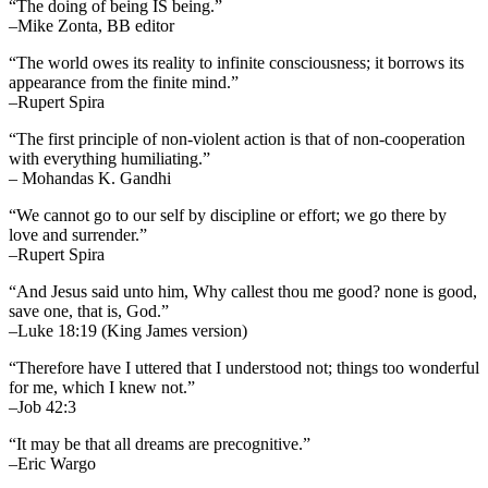
“The doing of being IS being.”
–Mike Zonta, BB editor
“The world owes its reality to infinite consciousness; it borrows its
appearance from the finite mind.”
–Rupert Spira
“The first principle of non-violent action is that of non-cooperation
with everything humiliating.”
– Mohandas K. Gandhi
“We cannot go to our self by discipline or effort; we go there by
love and surrender.”
–Rupert Spira
“And Jesus said unto him, Why callest thou me good? none is good,
save one, that is, God.”
–Luke 18:19 (King James version)
“Therefore have I uttered that I understood not; things too wonderful
for me, which I knew not.”
–Job 42:3
“It may be that all dreams are precognitive.”
–Eric Wargo