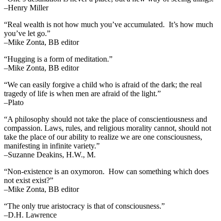
–Henry Miller
“Real wealth is not how much you’ve accumulated. It’s how much
you’ve let go.”
–Mike Zonta, BB editor
“Hugging is a form of meditation.”
–Mike Zonta, BB editor
“We can easily forgive a child who is afraid of the dark; the real
tragedy of life is when men are afraid of the light.”
–Plato
“A philosophy should not take the place of conscientiousness and
compassion. Laws, rules, and religious morality cannot, should not
take the place of our ability to realize we are one consciousness,
manifesting in infinite variety.”
–Suzanne Deakins, H.W., M.
“Non-existence is an oxymoron. How can something which does
not exist exist?”
–Mike Zonta, BB editor
“The only true aristocracy is that of consciousness.”
–D.H. Lawrence