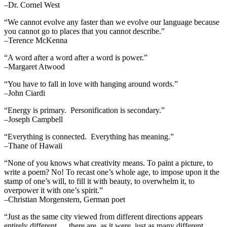
–Dr. Cornel West
“We cannot evolve any faster than we evolve our language because
you cannot go to places that you cannot describe.”
–Terence McKenna
“A word after a word after a word is power.”
–Margaret Atwood
“You have to fall in love with hanging around words.”
–John Ciardi
“Energy is primary. Personification is secondary.”
–Joseph Campbell
“Everything is connected. Everything has meaning.”
–Thane of Hawaii
“None of you knows what creativity means. To paint a picture, to
write a poem? No! To recast one’s whole age, to impose upon it the
stamp of one’s will, to fill it with beauty, to overwhelm it, to
overpower it with one’s spirit.”
–Christian Morgenstern, German poet
“Just as the same city viewed from different directions appears
entirely different … there are, as it were, just as many different