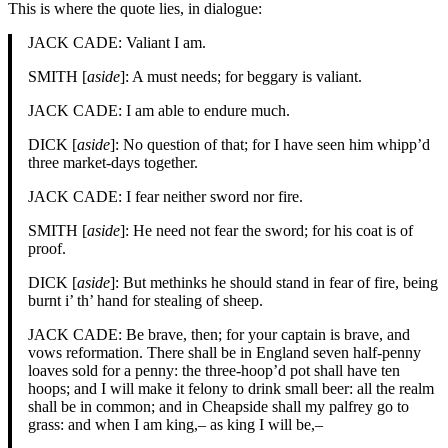
This is where the quote lies, in dialogue:
JACK CADE: Valiant I am.
SMITH [
aside
]: A must needs; for beggary is valiant.
JACK CADE: I am able to endure much.
DICK [
aside
]: No question of that; for I have seen him whipp’d
three market-days together.
JACK CADE: I fear neither sword nor fire.
SMITH [
aside
]: He need not fear the sword; for his coat is of
proof.
DICK [
aside
]: But methinks he should stand in fear of fire, being
burnt i’ th’ hand for stealing of sheep.
JACK CADE: Be brave, then; for your captain is brave, and
vows reformation. There shall be in England seven half-penny
loaves sold for a penny: the three-hoop’d pot shall have ten
hoops; and I will make it felony to drink small beer: all the realm
shall be in common; and in Cheapside shall my palfrey go to
grass: and when I am king,– as king I will be,–