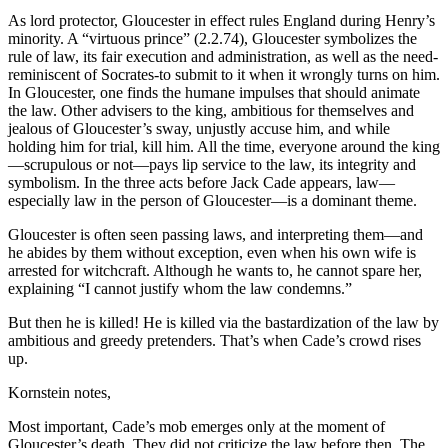
As lord protector, Gloucester in effect rules England during Henry’s
minority. A “virtuous prince” (2.2.74), Gloucester symbolizes the
rule of law, its fair execution and administration, as well as the need-
reminiscent of Socrates-to submit to it when it wrongly turns on him.
In Gloucester, one finds the humane impulses that should animate
the law. Other advisers to the king, ambitious for themselves and
jealous of Gloucester’s sway, unjustly accuse him, and while
holding him for trial, kill him. All the time, everyone around the king
—scrupulous or not—pays lip service to the law, its integrity and
symbolism. In the three acts before Jack Cade appears, law—
especially law in the person of Gloucester—is a dominant theme.
Gloucester is often seen passing laws, and interpreting them—and
he abides by them without exception, even when his own wife is
arrested for witchcraft. Although he wants to, he cannot spare her,
explaining “I cannot justify whom the law condemns.”
But then he is killed! He is killed via the bastardization of the law by
ambitious and greedy pretenders. That’s when Cade’s crowd rises
up.
Kornstein notes,
Most important, Cade’s mob emerges only at the moment of
Gloucester’s death. They did not criticize the law before then. The