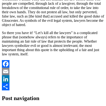
people are compelled, through lack of a lawgiver, through the total
breakdown of the constitutional rule of order, to take the law into
their own hands. They do not protest all law, but only perverted,
false law, such as [the kind that] accused and killed the good duke of
Gloucester. As symbols of the evil legal system, lawyers become the
object of hatred.
So there you have it! “Let’s kill all the lawyers” is a complicated
phrase that (somehow always) refers to the importance of
maintaining an fair rule of law that protects the people. Whether
lawyers symbolize evil or good is almost irrelevant; the most
important thing about this quote is the upholding of a fair and just
law system, itself.
Facebook
Email
LinkedIn
Share
Post navigation