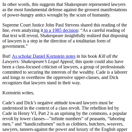
In other words, this suggests that Shakespeare represented lawyers
as the most fundamental defense against the grossest manifestations
of power-hungry antics wrought by the scum of humanity.
Supreme Court Justice John Paul Stevens shared this reading of the
line, even analyzing it
in a 1985 decision
: “As a careful reading of
that text will reveal, Shakespeare insightfully realized that disposing
of lawyers is a step in the direction of a totalitarian form of
government.”
But!
As scholar Daniel Kornstein notes
in his book
Kill all the
Lawyers: Shakespeare’s Legal Appeal,
this quote could also have
been a class-focused criticism of lawyers, a group of professionals
committed to securing the interests of the wealthy. Cade is a laborer
and longs to overthrow the oppressive upper-classes, and Dick
recognizes that lawyers stand in their way.
Kornstein writes,
Cade’s and Dick’s negative attitude toward lawyers must be
understood in the context of a class revolt. The rebellion led by
Cade in Henry VI, Part 2 is an uprising by the commons, a popular
revolt by lower classes—”infinite numbers” of peasants, “laboring
men,” and “handicraftsmen” such as clothiers, butchers, weavers,
sawyers, tanners-against the power and luxury of the English upper