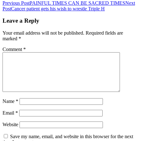
Previous Post
PAINFUL TIMES CAN BE SACRED TIMES
Next
Post
Cancer patient gets his wish to wrestle Triple H
Leave a Reply
Your email address will not be published.
Required fields are
marked
*
Comment
*
Name
*
Email
*
Website
Save my name, email, and website in this browser for the next