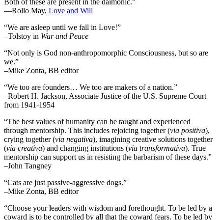
Both of these are present in the daimonic.”
―Rollo May,
Love and Will
“We are asleep until we fall in Love!”
–Tolstoy in
War and Peace
“Not only is God non-anthropomorphic Consciousness, but so are
we.”
–Mike Zonta, BB editor
“We too are founders… We too are makers of a nation.”
–Robert H. Jackson, Associate Justice of the U.S. Supreme Court
from 1941-1954
“The best values of humanity can be taught and experienced
through mentorship. This includes rejoicing together (
via positiva
),
crying together (
via negativa
), imagining creative solutions together
(
via creativa
) and changing institutions (
via transformativa
). True
mentorship can support us in resisting the barbarism of these days.”
–John Tangney
“Cats are just passive-aggressive dogs.”
–Mike Zonta, BB editor
“Choose your leaders with wisdom and forethought. To be led by a
coward is to be controlled by all that the coward fears. To be led by