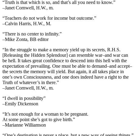
“Truth is that which is so, and that’s all you need to know.”
–Janet Cornwell, H.W., m.
“Teachers do not work for income but outcome.”
–Calvin Harris, H.W., M.
“There is no center to infinity.”
–Mike Zonta, BB editor
“In the struggle to make a memory yield up its secrets, R.H.S.
[Releasing the Hidden Splendour] can resemble war–and war can
be hell. It takes great confidence to descend into this hell with the
expectation of prevailing. One must be able to demand–and accept–
the secrets the memory will yield. But again, it all takes place in
one’s own Consciousness, and one does indeed have a right to the
Truth of whatever’s in there.”
–Janet Cornwell, H.W., m.
“I dwell in possibility”
–Emily Dickenson
“It’s not enough for a woman to be pregnant.
At some point she’s got to give birth.”
–Marianne Williamson
“One’s destination is never a place, but a new way of seeing things.”