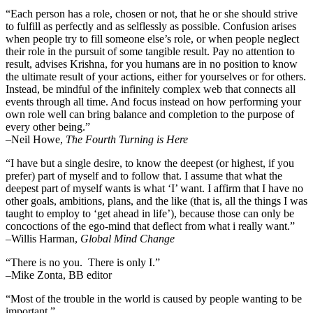
“Each person has a role, chosen or not, that he or she should strive
to fulfill as perfectly and as selflessly as possible. Confusion arises
when people try to fill someone else’s role, or when people neglect
their role in the pursuit of some tangible result. Pay no attention to
result, advises Krishna, for you humans are in no position to know
the ultimate result of your actions, either for yourselves or for others.
Instead, be mindful of the infinitely complex web that connects all
events through all time. And focus instead on how performing your
own role well can bring balance and completion to the purpose of
every other being.”
–
Neil Howe,
The Fourth Turning is Here
“I have but a single desire, to know the deepest (or highest, if you
prefer) part of myself and to follow that. I assume that what the
deepest part of myself wants is what ‘I’ want. I affirm that I have no
other goals, ambitions, plans, and the like (that is, all the things I was
taught to employ to ‘get ahead in life’), because those can only be
concoctions of the ego-mind that deflect from what i really want.”
–Willis Harman,
Global Mind Change
“There is no you. There is only I.”
–Mike Zonta, BB editor
“Most of the trouble in the world is caused by people wanting to be
important.”