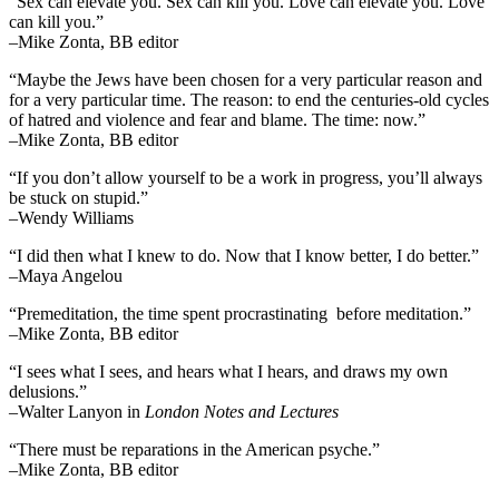
“Sex can elevate you. Sex can kill you. Love can elevate you. Love
can kill you.”
–Mike Zonta, BB editor
“Maybe the Jews have been chosen for a very particular reason and
for a very particular time. The reason: to end the centuries-old cycles
of hatred and violence and fear and blame. The time: now.”
–Mike Zonta, BB editor
“If you don’t allow yourself to be a work in progress, you’ll always
be stuck on stupid.”
–Wendy Williams
“I did then what I knew to do. Now that I know better, I do better.”
–Maya Angelou
“Premeditation, the time spent procrastinating before meditation.”
–Mike Zonta, BB editor
“I sees what I sees, and hears what I hears, and draws my own
delusions.”
–Walter Lanyon in
London Notes and Lectures
“There must be reparations in the American psyche.”
–Mike Zonta, BB editor