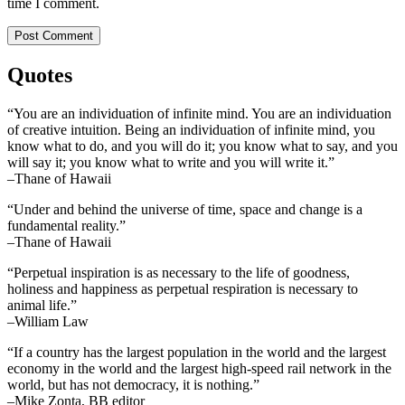
time I comment.
Quotes
“You are an individuation of infinite mind. You are an individuation
of creative intuition. Being an individuation of infinite mind, you
know what to do, and you will do it; you know what to say, and you
will say it; you know what to write and you will write it.”
–Thane of Hawaii
“Under and behind the universe of time, space and change is a
fundamental reality.”
–Thane of Hawaii
“Perpetual inspiration is as necessary to the life of goodness,
holiness and happiness as perpetual respiration is necessary to
animal life.”
–William Law
“If a country has the largest population in the world and the largest
economy in the world and the largest high-speed rail network in the
world, but has not democracy, it is nothing.”
–Mike Zonta, BB editor