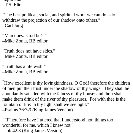
–T.S. Eliot
“The best political, social, and spiritual work we can do is to
withdraw the projection of our shadow onto others.”
–Carl Jung
“Man does. God be’s.”
–Mike Zonta, BB editor
“Truth does not have sides.”
–Mike Zonta, BB editor
“Truth has a life wish.”
–Mike Zonta, BB editor
“
How excellent is thy lovingkindness, O God! therefore the children
of men put their trust under the shadow of thy wings.
They shall be
abundantly satisfied with the fatness of thy house; and thou shalt
make them drink of the river of thy pleasures.
For with thee is the
fountain of life: in thy light shall we see light.”
–Psalms 36:7-9 (King James Version)
“[T]herefore have I uttered that I understood not; things too
wonderful for me, which I knew not.”
–Job 42:3 (King James Version)