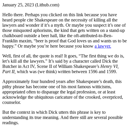
January 25, 2023 (Lithub.com)
Hello there. Perhaps you clicked on this link because you have
heard people cite Shakespeare on the necessity of killing all the
lawyers and wonder if it’s a myth. Or maybe you suspect it’s one of
those misquoted aphorisms, the kind that gets written on a stand-up
chalkboard outside a beer hall, like the oft-attributed-to-Ben-
Franklin maxim, “beer is proof that God loves us and wants us to be
happy.” Or maybe you’re here because you know
a lawyer.
Well, first of all, the quote is real! It goes, “The first thing we do is,
let’s kill all the lawyers.” It’s said by a character called Dick the
Butcher in Act IV, Scene II of William Shakespeare’s
Henry VI,
Part II,
which was (we think) written between 1596 and 1599.
Approximately four hundred years after Shakespeare’s death, this
pithy phrase has become one of his most famous witticisms,
appropriated often to disparage the legal profession, or at least
acknowledge the ubiquitous caricature of the crooked, overpriced,
counselor.
But the context in which Dick utters this phrase is key to
understanding its true meaning. And there still are several possible
readings.