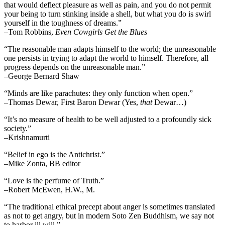
that would deflect pleasure as well as pain, and you do not permit
your being to turn stinking inside a shell, but what you do is swirl
yourself in the toughness of dreams.”
–Tom Robbins,
Even Cowgirls Get the Blues
“The reasonable man adapts himself to the world; the unreasonable
one persists in trying to adapt the world to himself. Therefore, all
progress depends on the unreasonable man.”
–George Bernard Shaw
“Minds are like parachutes: they only function when open.”
–Thomas Dewar, First Baron Dewar (Yes,
that
Dewar…)
“It’s no measure of health to be well adjusted to a profoundly sick
society.”
–Krishnamurti
“Belief in ego is the Antichrist.”
–Mike Zonta, BB editor
“Love is the perfume of Truth.”
–Robert McEwen, H.W., M.
“The traditional ethical precept about anger is sometimes translated
as not to get angry, but in modern Soto Zen Buddhism, we say not
to harbor ill will.”