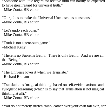
“Someone with little regard for relative truth can hardly be expected
to have great regard for universal truth.”
–Mike Zonta, BB editor
“Our job is to make the Universal Unconscious conscious.”
–Mike Zonta, BB editor
“Let’s undo each other.”
–Mike Zonta, BB editor
“Truth is not a zero-sum game.”
–Michael Kelly
“There is no Supreme Being. There is only Being. And we are all
that Being.”
–Mike Zonta, BB editor
“The Universe loves it when we Translate.”
–Richard Branam
“Translation is ‘magical thinking’ based on self-evident axioms and
syllogistic reasoning (which is to say that Translation is not magical
thinking at all).”
–Mike Zonta, BB editor
“You do not merely stretch rhino leather over your own fair skin, for