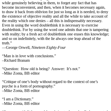
while genuinely believing in them, to forget any fact that has
become inconvenient, and then, when it becomes necessary again,
to draw it back from oblivion for just so long as it is needed, to deny
the existence of objective reality and all the while to take account of
the reality which one denies – all this is indispensably necessary.
Even in using the word doublethink it is necessary to exercise
doublethink. For by using the word one admits that one is tampering
with reality; by a fresh act of doublethink one erases this knowledge;
and so on indefinitely, with the lie always one leap ahead of the
truth.”
―George Orwell,
Nineteen Eighty-Four
“Man is in love with conclusions.”
–Richard Branam
“Question: How old is being? Answer: It’s not.”
–Mike Zonta, BB editor
“Critique of one’s body without regard to the context of one’s
psyche is a form of pornography.”
–Mike Zonta, BB editor
“I am a Dictionary.”
–Mike Zonta, BB editor