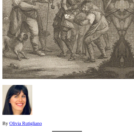
By
Olivia Rutigliano