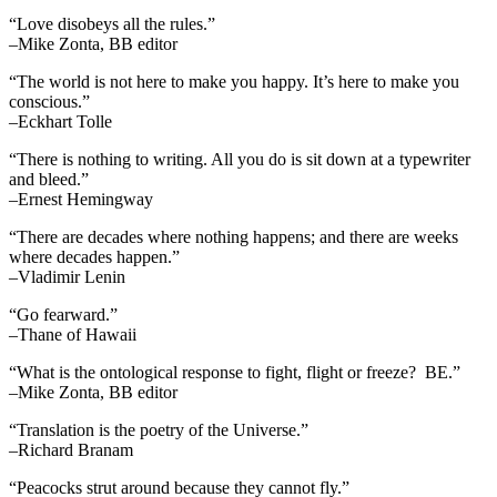
“Love disobeys all the rules.”
–Mike Zonta, BB editor
“The world is not here to make you happy. It’s here to make you
conscious.”
–Eckhart Tolle
“There is nothing to writing. All you do is sit down at a typewriter
and bleed.”
–Ernest Hemingway
“There are decades where nothing happens; and there are weeks
where decades happen.”
–Vladimir Lenin
“Go fearward.”
–Thane of Hawaii
“What is the ontological response to fight, flight or freeze? BE.”
–Mike Zonta, BB editor
“Translation is the poetry of the Universe.”
–Richard Branam
“Peacocks strut around because they cannot fly.”