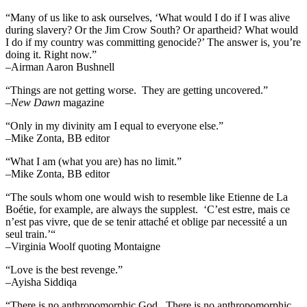
“Many of us like to ask ourselves, ‘What would I do if I was alive
during slavery? Or the Jim Crow South? Or apartheid? What would
I do if my country was committing genocide?’ The answer is, you’re
doing it. Right now.”
–Airman Aaron Bushnell
“Things are not getting worse. They are getting uncovered.”
–
New Dawn
magazine
“Only in my divinity am I equal to everyone else.”
–Mike Zonta, BB editor
“What I am (what you are) has no limit.”
–Mike Zonta, BB editor
“The souls whom one would wish to resemble like Etienne de La
Boétie, for example, are always the supplest. ‘C’est estre, mais ce
n’est pas vivre, que de se tenir attaché et oblige par necessité a un
seul train.’“
–Virginia Woolf quoting Montaigne
“Love is the best revenge.”
–Ayisha Siddiqa
“There is no anthropomorphic God. There is no anthropomorphic