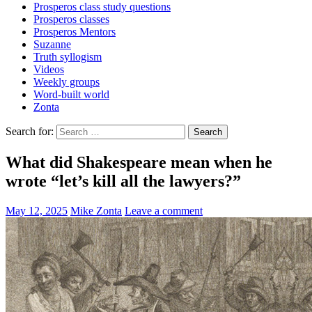
Prosperos class study questions
Prosperos classes
Prosperos Mentors
Suzanne
Truth syllogism
Videos
Weekly groups
Word-built world
Zonta
Search for:
What did Shakespeare mean when he
wrote “let’s kill all the lawyers?”
May 12, 2025
Mike Zonta
Leave a comment