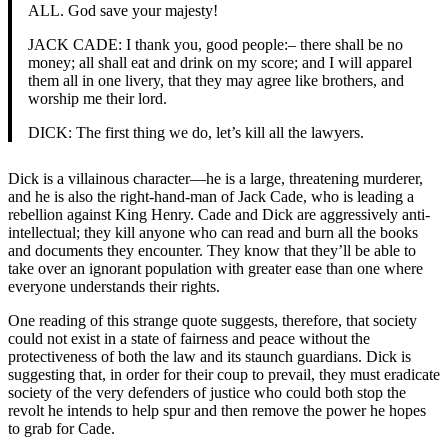
ALL. God save your majesty!
JACK CADE: I thank you, good people:– there shall be no
money; all shall eat and drink on my score; and I will apparel
them all in one livery, that they may agree like brothers, and
worship me their lord.
DICK: The first thing we do, let’s kill all the lawyers.
Dick is a villainous character—he is a large, threatening murderer,
and he is also the right-hand-man of Jack Cade, who is leading a
rebellion against King Henry. Cade and Dick are aggressively anti-
intellectual; they kill anyone who can read and burn all the books
and documents they encounter. They know that they’ll be able to
take over an ignorant population with greater ease than one where
everyone understands their rights.
One reading of this strange quote suggests, therefore, that society
could not exist in a state of fairness and peace without the
protectiveness of both the law and its staunch guardians. Dick is
suggesting that, in order for their coup to prevail, they must eradicate
society of the very defenders of justice who could both stop the
revolt he intends to help spur and then remove the power he hopes
to grab for Cade.