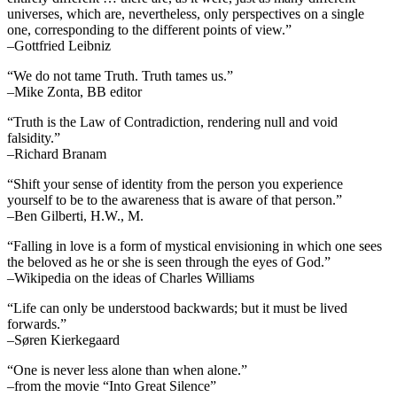
universes, which are, nevertheless, only perspectives on a single
one, corresponding to the different points of view.”
–Gottfried Leibniz
“We do not tame Truth. Truth tames us.”
–Mike Zonta, BB editor
“Truth is the Law of Contradiction, rendering null and void
falsidity.”
–Richard Branam
“Shift your sense of identity from the person you experience
yourself to be to the awareness that is aware of that person.”
–Ben Gilberti, H.W., M.
“Falling in love is a form of mystical envisioning in which one sees
the beloved as he or she is seen through the eyes of God.”
–Wikipedia on the ideas of Charles Williams
“Life can only be understood backwards; but it must be lived
forwards.”
–Søren Kierkegaard
“One is never less alone than when alone.”
–from the movie “Into Great Silence”