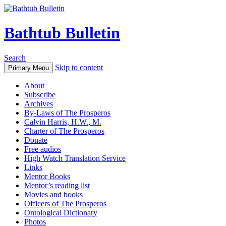
Bathtub Bulletin
Search
Skip to content
Primary Menu
About
Subscribe
Archives
By-Laws of The Prosperos
Calvin Harris, H.W., M.
Charter of The Prosperos
Donate
Free audios
High Watch Translation Service
Links
Mentor Books
Mentor’s reading list
Movies and books
Officers of The Prosperos
Ontological Dictionary
Photos