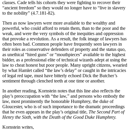
classes. Cade tells his cohorts they were fighting to recover their
“ancient freedom” so they would no longer have to “live in slavery
to the nobility” (4.7.181-82).
Then as now lawyers were more available to the wealthy and
powerful, who could afford to retain them, than to the poor and the
weak, and were the very symbols of the inequities and oppression
that provoke a revolution. As a result, the folk image of lawyers has
often been bad. Common people have frequently seen lawyers in
their roles as conservative defenders of property and the status quo,
as unethical “hired guns” or “mouthpieces” available to the highest
bidder, as a professional elite of technical wizards adept at using the
law to cheat honest but poor people. Many upright citizens, wearied
by what Hamlet called “the law’s delay” or caught in the intricacies
of legal red tape, must have bitterly echoed Dick the Butcher’s
sentiment through clenched teeth at one time or another.
In another reading, Kornstein notes that this line also reflects the
play’s preoccupation with “the law,” and persons who embody the
law, most prominently the honorable Humphrey, the duke of
Gloucester, who is of such importance to the dramatic proceedings
that he even appears in the play’s original title,
The Second Part of
Henry the
Sixth, with the Death of the Good Duke Humphrey.
Kornstein writes,