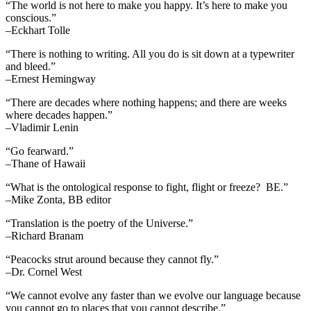
“The world is not here to make you happy. It’s here to make you
conscious.”
–Eckhart Tolle
“There is nothing to writing. All you do is sit down at a typewriter
and bleed.”
–Ernest Hemingway
“There are decades where nothing happens; and there are weeks
where decades happen.”
–Vladimir Lenin
“Go fearward.”
–Thane of Hawaii
“What is the ontological response to fight, flight or freeze? BE.”
–Mike Zonta, BB editor
“Translation is the poetry of the Universe.”
–Richard Branam
“Peacocks strut around because they cannot fly.”
–Dr. Cornel West
“We cannot evolve any faster than we evolve our language because
you cannot go to places that you cannot describe.”