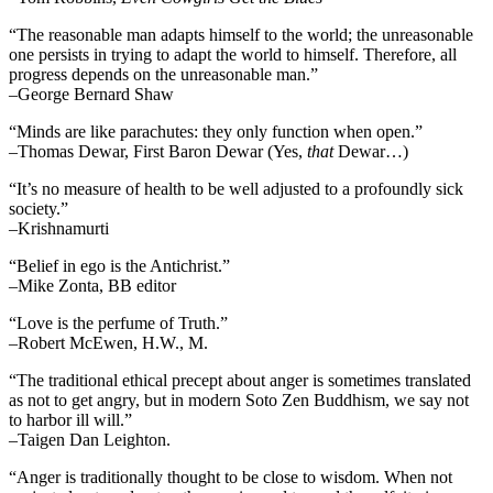
“The reasonable man adapts himself to the world; the unreasonable
one persists in trying to adapt the world to himself. Therefore, all
progress depends on the unreasonable man.”
–George Bernard Shaw
“Minds are like parachutes: they only function when open.”
–Thomas Dewar, First Baron Dewar (Yes,
that
Dewar…)
“It’s no measure of health to be well adjusted to a profoundly sick
society.”
–Krishnamurti
“Belief in ego is the Antichrist.”
–Mike Zonta, BB editor
“Love is the perfume of Truth.”
–Robert McEwen, H.W., M.
“The traditional ethical precept about anger is sometimes translated
as not to get angry, but in modern Soto Zen Buddhism, we say not
to harbor ill will.”
–Taigen Dan Leighton.
“Anger is traditionally thought to be close to wisdom. When not