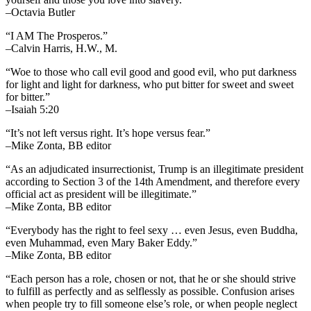
–Octavia Butler
“I AM The Prosperos.”
–Calvin Harris, H.W., M.
“Woe to those who call evil good and good evil, who put darkness
for light and light for darkness, who put bitter for sweet and sweet
for bitter.”
–Isaiah 5:20
“It’s not left versus right. It’s hope versus fear.”
–Mike Zonta, BB editor
“As an adjudicated insurrectionist, Trump is an illegitimate president
according to Section 3 of the 14th Amendment, and therefore every
official act as president will be illegitimate.”
–Mike Zonta, BB editor
“Everybody has the right to feel sexy … even Jesus, even Buddha,
even Muhammad, even Mary Baker Eddy.”
–Mike Zonta, BB editor
“Each person has a role, chosen or not, that he or she should strive
to fulfill as perfectly and as selflessly as possible. Confusion arises
when people try to fill someone else’s role, or when people neglect