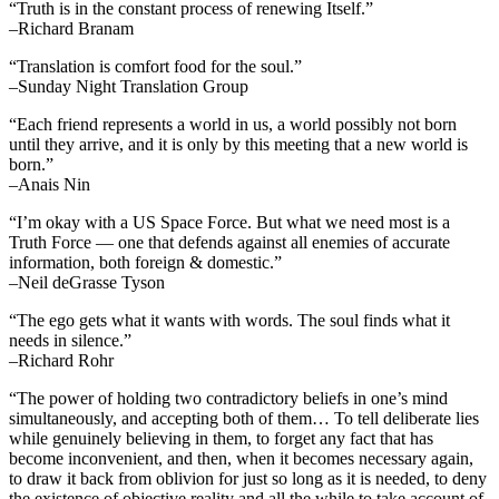
“Truth is in the constant process of renewing Itself.”
–Richard Branam
“Translation is comfort food for the soul.”
–Sunday Night Translation Group
“Each friend represents a world in us, a world possibly not born
until they arrive, and it is only by this meeting that a new world is
born.”
–Anais Nin
“I’m okay with a US Space Force. But what we need most is a
Truth Force — one that defends against all enemies of accurate
information, both foreign & domestic.”
–Neil deGrasse Tyson
“The ego gets what it wants with words. The soul finds what it
needs in silence.”
–Richard Rohr
“The power of holding two contradictory beliefs in one’s mind
simultaneously, and accepting both of them… To tell deliberate lies
while genuinely believing in them, to forget any fact that has
become inconvenient, and then, when it becomes necessary again,
to draw it back from oblivion for just so long as it is needed, to deny
the existence of objective reality and all the while to take account of