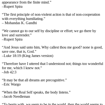
appearance from the finite mind.”
–Rupert Spira
“The first principle of non-violent action is that of non-cooperation
with everything humiliating.”
– Mohandas K. Gandhi
“We cannot go to our self by discipline or effort; we go there by
love and surrender.”
–Rupert Spira
“And Jesus said unto him, Why callest thou me good? none is good,
save one, that is, God.”
–Luke 18:19 (King James version)
“Therefore have I uttered that I understood not; things too wonderful
for me, which I knew not.”
–Job 42:3
“It may be that all dreams are precognitive.”
–Eric Wargo
“When the Real Self speaks, the body listens.”
–Jacob Needleman
“To begin with, we seem to be in the world, then the world seems to