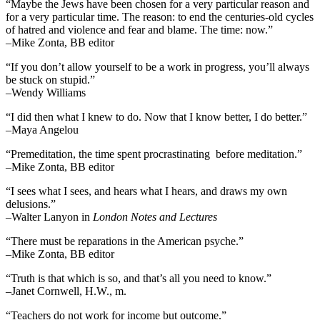
“Maybe the Jews have been chosen for a very particular reason and
for a very particular time. The reason: to end the centuries-old cycles
of hatred and violence and fear and blame. The time: now.”
–Mike Zonta, BB editor
“If you don’t allow yourself to be a work in progress, you’ll always
be stuck on stupid.”
–Wendy Williams
“I did then what I knew to do. Now that I know better, I do better.”
–Maya Angelou
“Premeditation, the time spent procrastinating before meditation.”
–Mike Zonta, BB editor
“I sees what I sees, and hears what I hears, and draws my own
delusions.”
–Walter Lanyon in
London Notes and Lectures
“There must be reparations in the American psyche.”
–Mike Zonta, BB editor
“Truth is that which is so, and that’s all you need to know.”
–Janet Cornwell, H.W., m.
“Teachers do not work for income but outcome.”