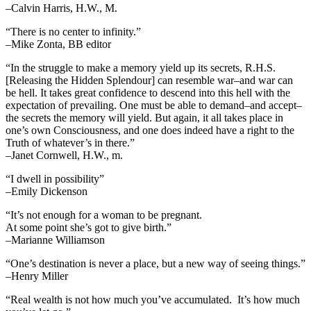
–Calvin Harris, H.W., M.
“There is no center to infinity.”
–Mike Zonta, BB editor
“In the struggle to make a memory yield up its secrets, R.H.S.
[Releasing the Hidden Splendour] can resemble war–and war can
be hell. It takes great confidence to descend into this hell with the
expectation of prevailing. One must be able to demand–and accept–
the secrets the memory will yield. But again, it all takes place in
one’s own Consciousness, and one does indeed have a right to the
Truth of whatever’s in there.”
–Janet Cornwell, H.W., m.
“I dwell in possibility”
–Emily Dickenson
“It’s not enough for a woman to be pregnant.
At some point she’s got to give birth.”
–Marianne Williamson
“One’s destination is never a place, but a new way of seeing things.”
–Henry Miller
“Real wealth is not how much you’ve accumulated. It’s how much