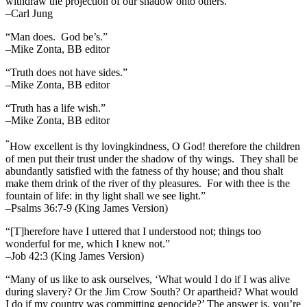
withdraw the projection of our shadow onto others.”
–Carl Jung
“Man does. God be’s.”
–Mike Zonta, BB editor
“Truth does not have sides.”
–Mike Zonta, BB editor
“Truth has a life wish.”
–Mike Zonta, BB editor
“
How excellent is thy lovingkindness, O God! therefore the children
of men put their trust under the shadow of thy wings.
They shall be
abundantly satisfied with the fatness of thy house; and thou shalt
make them drink of the river of thy pleasures.
For with thee is the
fountain of life: in thy light shall we see light.”
–Psalms 36:7-9 (King James Version)
“[T]herefore have I uttered that I understood not; things too
wonderful for me, which I knew not.”
–Job 42:3 (King James Version)
“Many of us like to ask ourselves, ‘What would I do if I was alive
during slavery? Or the Jim Crow South? Or apartheid? What would
I do if my country was committing genocide?’ The answer is, you’re