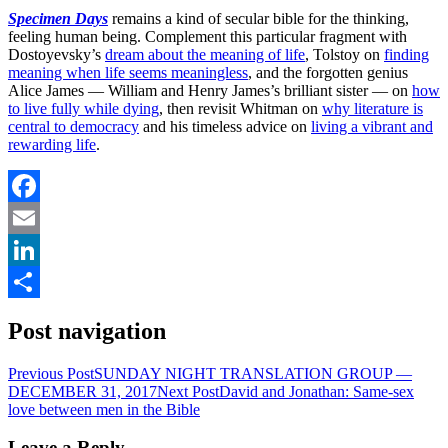
Specimen Days
remains a kind of secular bible for the thinking,
feeling human being. Complement this particular fragment with
Dostoyevsky’s
dream about the meaning of life
, Tolstoy on
finding
meaning when life seems meaningless
, and the forgotten genius
Alice James — William and Henry James’s brilliant sister — on
how
to live fully while dying
, then revisit Whitman on
why literature is
central to democracy
and his timeless advice on
living a vibrant and
rewarding life
.
Facebook
Email
LinkedIn
Share
Post navigation
Previous Post
SUNDAY NIGHT TRANSLATION GROUP —
DECEMBER 31, 2017
Next Post
David and Jonathan: Same-sex
love between men in the Bible
Leave a Reply