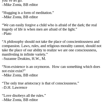
you’ve let go.”
–Mike Zonta, BB editor
“Hugging is a form of meditation.”
–Mike Zonta, BB editor
“We can easily forgive a child who is afraid of the dark; the real
tragedy of life is when men are afraid of the light.”
–Plato
“A philosophy should not take the place of conscientiousness and
compassion. Laws, rules, and religious morality cannot, should not
take the place of our ability to realize we are one consciousness,
manifesting in infinite variety.”
–Suzanne Deakins, H.W., M.
“Non-existence is an oxymoron. How can something which does
not exist exist?”
–Mike Zonta, BB editor
“The only true aristocracy is that of consciousness.”
–D.H. Lawrence
“Love disobeys all the rules.”
–Mike Zonta, BB editor