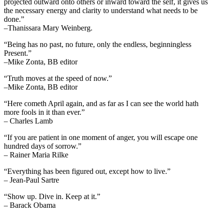
projected outward onto others or inward toward the self, it gives us
the necessary energy and clarity to understand what needs to be
done.”
–Thanissara Mary Weinberg.
“Being has no past, no future, only the endless, beginningless
Present.”
–Mike Zonta, BB editor
“Truth moves at the speed of now.”
–Mike Zonta, BB editor
“Here cometh April again, and as far as I can see the world hath
more fools in it than ever.”
– Charles Lamb
“If you are patient in one moment of anger, you will escape one
hundred days of sorrow.”
– Rainer Maria Rilke
“Everything has been figured out, except how to live.”
– Jean-Paul Sartre
“Show up. Dive in. Keep at it.”
– Barack Obama