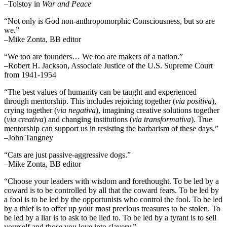
–Tolstoy in
War and Peace
“Not only is God non-anthropomorphic Consciousness, but so are
we.”
–Mike Zonta, BB editor
“We too are founders… We too are makers of a nation.”
–Robert H. Jackson, Associate Justice of the U.S. Supreme Court
from 1941-1954
“The best values of humanity can be taught and experienced
through mentorship. This includes rejoicing together (
via positiva
),
crying together (
via negativa
), imagining creative solutions together
(
via creativa
) and changing institutions (
via transformativa
). True
mentorship can support us in resisting the barbarism of these days.”
–John Tangney
“Cats are just passive-aggressive dogs.”
–Mike Zonta, BB editor
“Choose your leaders with wisdom and forethought. To be led by a
coward is to be controlled by all that the coward fears. To be led by
a fool is to be led by the opportunists who control the fool. To be led
by a thief is to offer up your most precious treasures to be stolen. To
be led by a liar is to ask to be lied to. To be led by a tyrant is to sell
yourself and those you love into slavery.”