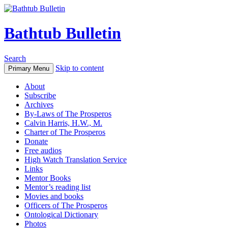
Bathtub Bulletin
Search
Skip to content
Primary Menu
About
Subscribe
Archives
By-Laws of The Prosperos
Calvin Harris, H.W., M.
Charter of The Prosperos
Donate
Free audios
High Watch Translation Service
Links
Mentor Books
Mentor’s reading list
Movies and books
Officers of The Prosperos
Ontological Dictionary
Photos