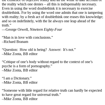
the reality which one denies – all this is indispensably necessary.
Even in using the word doublethink it is necessary to exercise
doublethink. For by using the word one admits that one is tampering
with reality; by a fresh act of doublethink one erases this knowledge;
and so on indefinitely, with the lie always one leap ahead of the
truth.”
―George Orwell,
Nineteen Eighty-Four
“Man is in love with conclusions.”
–Richard Branam
“Question: How old is being? Answer: It’s not.”
–Mike Zonta, BB editor
“Critique of one’s body without regard to the context of one’s
psyche is a form of pornography.”
–Mike Zonta, BB editor
“I am a Dictionary.”
–Mike Zonta, BB editor
“Someone with little regard for relative truth can hardly be expected
to have great regard for universal truth.”
–Mike Zonta, BB editor