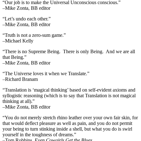
“Our job is to make the Universal Unconscious conscious.”
–Mike Zonta, BB editor
“Let’s undo each other.”
–Mike Zonta, BB editor
“Truth is not a zero-sum game.”
–Michael Kelly
“There is no Supreme Being. There is only Being. And we are all
that Being.”
–Mike Zonta, BB editor
“The Universe loves it when we Translate.”
–Richard Branam
“Translation is ‘magical thinking’ based on self-evident axioms and
syllogistic reasoning (which is to say that Translation is not magical
thinking at all).”
–Mike Zonta, BB editor
“You do not merely stretch rhino leather over your own fair skin, for
that would deflect pleasure as well as pain, and you do not permit
your being to turn stinking inside a shell, but what you do is swirl
yourself in the toughness of dreams.”
–Tom Robbins,
Even Cowgirls Get the Blues