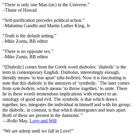
“There is only one Man (sic) in the Universe.”
–Thane of Hawaii
“Self-purification precedes political action.”
–Mahatma Gandhi and Martin Luther King, Jr.
“Truth is the default setting.”
–Mike Zonta, BB editor
“There is no opposite sex.”
–Mike Zonta, BB editor
“[Diabolic] comes from the Greek word
diabolos
; ‘diabolic’ is the
term in contemporary English.
Diabolos
, interestingly enough,
literally means ‘to tear apart’ (
dia-bollein
). Now it is fascinating to
note that this diabolic is the antonym of ‘symbolic.’ The later comes
from
sym-bollein
, which means ‘to throw together,’ to unite. There
lie in these words tremendous implications with respect to an
ontology of good and evil. The symbolic is that which draws
together, ties, integrates the individual in himself and with his group;
the diabolic, in contrast, is that which disintegrates and tears apart.
Both of these are present in the daimonic.”
―Rollo May,
Love and Will
“We are asleep until we fall in Love!”