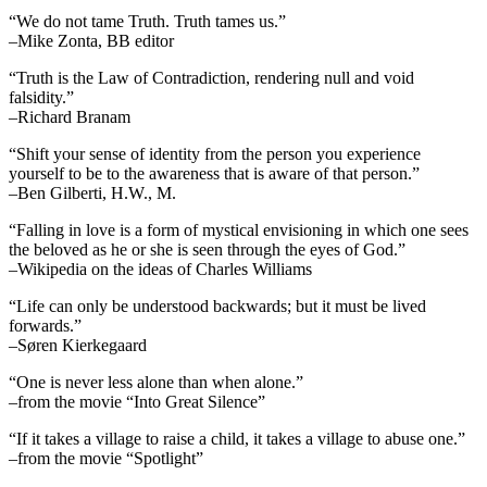
“We do not tame Truth. Truth tames us.”
–Mike Zonta, BB editor
“Truth is the Law of Contradiction, rendering null and void
falsidity.”
–Richard Branam
“Shift your sense of identity from the person you experience
yourself to be to the awareness that is aware of that person.”
–Ben Gilberti, H.W., M.
“Falling in love is a form of mystical envisioning in which one sees
the beloved as he or she is seen through the eyes of God.”
–Wikipedia on the ideas of Charles Williams
“Life can only be understood backwards; but it must be lived
forwards.”
–Søren Kierkegaard
“One is never less alone than when alone.”
–from the movie “Into Great Silence”
“If it takes a village to raise a child, it takes a village to abuse one.”
–from the movie “Spotlight”