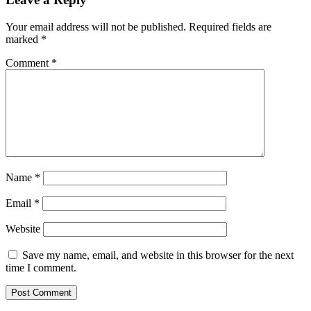
Your email address will not be published.
Required fields are
marked
*
Comment
*
Name
*
Email
*
Website
Save my name, email, and website in this browser for the next
time I comment.