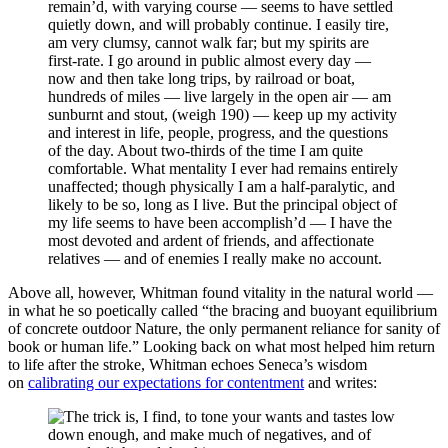
remain’d, with varying course — seems to have settled
quietly down, and will probably continue. I easily tire,
am very clumsy, cannot walk far; but my spirits are
first-rate. I go around in public almost every day —
now and then take long trips, by railroad or boat,
hundreds of miles — live largely in the open air — am
sunburnt and stout, (weigh 190) — keep up my activity
and interest in life, people, progress, and the questions
of the day. About two-thirds of the time I am quite
comfortable. What mentality I ever had remains entirely
unaffected; though physically I am a half-paralytic, and
likely to be so, long as I live. But the principal object of
my life seems to have been accomplish’d — I have the
most devoted and ardent of friends, and affectionate
relatives — and of enemies I really make no account.
Above all, however, Whitman found vitality in the natural world —
in what he so poetically called “the bracing and buoyant equilibrium
of concrete outdoor Nature, the only permanent reliance for sanity of
book or human life.” Looking back on what most helped him return
to life after the stroke, Whitman echoes Seneca’s wisdom
on
calibrating our expectations for contentment
and writes:
The trick is, I find, to tone your wants and tastes low
down enough, and make much of negatives, and of