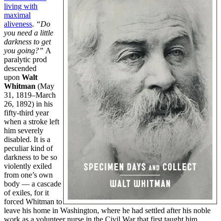
living with
maximal
aliveness
.
“Do
you need a little
darkness to get
you going?”
A
paralytic prod
descended
upon
Walt
Whitman
(May
31, 1819–March
26, 1892) in his
fifty-third year
when a stroke left
him severely
disabled. It is a
peculiar kind of
darkness to be so
violently exiled
from one’s own
body — a cascade
of exiles, for it
forced Whitman to
leave his home in Washington, where he had settled after his noble
work as a volunteer nurse in the Civil War that first taught him