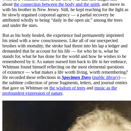
about
the connection between the body and the spirit
, and move in
with his brother in New Jersey. Still, he kept reaching for the light as
he slowly regained corporeal agency — a partial recovery he
attributed wholly to being “daily in the open air,” among the trees
and under the stars.
But as his body healed, the experience had permanently imprinted
his mind with a new consciousness. Like all of our unexpected
brushes with mortality, the stroke had thrust into his lap a ledger and
demanded that he account for his life — for who he is, what he
stands for, what he has done for the world and how he wishes to be
remembered by it. As nature nursed him back to life in her embrace,
Whitman found himself reflecting on the most elemental questions
of existence — what makes a life worth living, worth remembering?
He recorded these reflections in
Specimen Days
(
public library
) —
the sublime collection of prose fragments, letters, and journal entries
that gave us Whitman on
the wisdom of trees
and
music as the
profoundest expression of nature
.