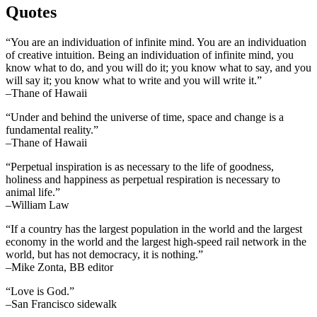
Quotes
“You are an individuation of infinite mind. You are an individuation
of creative intuition. Being an individuation of infinite mind, you
know what to do, and you will do it; you know what to say, and you
will say it; you know what to write and you will write it.”
–Thane of Hawaii
“Under and behind the universe of time, space and change is a
fundamental reality.”
–Thane of Hawaii
“Perpetual inspiration is as necessary to the life of goodness,
holiness and happiness as perpetual respiration is necessary to
animal life.”
–William Law
“If a country has the largest population in the world and the largest
economy in the world and the largest high-speed rail network in the
world, but has not democracy, it is nothing.”
–Mike Zonta, BB editor
“Love is God.”
–San Francisco sidewalk