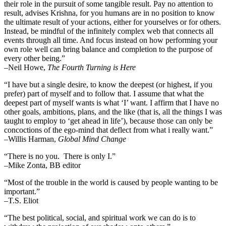
their role in the pursuit of some tangible result. Pay no attention to
result, advises Krishna, for you humans are in no position to know
the ultimate result of your actions, either for yourselves or for others.
Instead, be mindful of the infinitely complex web that connects all
events through all time. And focus instead on how performing your
own role well can bring balance and completion to the purpose of
every other being.”
–
Neil Howe,
The Fourth Turning is Here
“I have but a single desire, to know the deepest (or highest, if you
prefer) part of myself and to follow that. I assume that what the
deepest part of myself wants is what ‘I’ want. I affirm that I have no
other goals, ambitions, plans, and the like (that is, all the things I was
taught to employ to ‘get ahead in life’), because those can only be
concoctions of the ego-mind that deflect from what i really want.”
–Willis Harman,
Global Mind Change
“There is no you. There is only I.”
–Mike Zonta, BB editor
“Most of the trouble in the world is caused by people wanting to be
important.”
–T.S. Eliot
“The best political, social, and spiritual work we can do is to