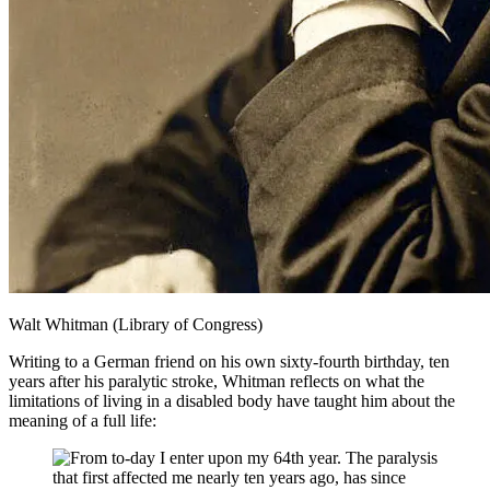
Walt Whitman (Library of Congress)
Writing to a German friend on his own sixty-fourth birthday, ten
years after his paralytic stroke, Whitman reflects on what the
limitations of living in a disabled body have taught him about the
meaning of a full life:
From to-day I enter upon my 64th year. The paralysis
that first affected me nearly ten years ago, has since