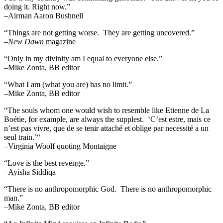
doing it. Right now.”
–Airman Aaron Bushnell
“Things are not getting worse. They are getting uncovered.”
–
New Dawn
magazine
“Only in my divinity am I equal to everyone else.”
–Mike Zonta, BB editor
“What I am (what you are) has no limit.”
–Mike Zonta, BB editor
“The souls whom one would wish to resemble like Etienne de La
Boétie, for example, are always the supplest. ‘C’est estre, mais ce
n’est pas vivre, que de se tenir attaché et oblige par necessité a un
seul train.’“
–Virginia Woolf quoting Montaigne
“Love is the best revenge.”
–Ayisha Siddiqa
“There is no anthropomorphic God. There is no anthropomorphic
man.”
–Mike Zonta, BB editor