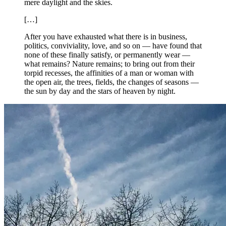
mere daylight and the skies.
[…]
After you have exhausted what there is in business,
politics, conviviality, love, and so on — have found that
none of these finally satisfy, or permanently wear —
what remains? Nature remains; to bring out from their
torpid recesses, the affinities of a man or woman with
the open air, the trees, fields, the changes of seasons —
the sun by day and the stars of heaven by night.