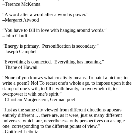
–Terence McKenna
“A word after a word after a word is power.”
–Margaret Atwood
“You have to fall in love with hanging around words.”
–John Ciardi
“Energy is primary. Personification is secondary.”
–Joseph Campbell
“Everything is connected. Everything has meaning.”
–Thane of Hawaii
“None of you knows what creativity means. To paint a picture, to
write a poem? No! To recast one’s whole age, to impose upon it the
stamp of one’s will, to fill it with beauty, to overwhelm it, to
overpower it with one’s spirit.”
–Christian Morgenstern, German poet
“Just as the same city viewed from different directions appears
entirely different … there are, as it were, just as many different
universes, which are, nevertheless, only perspectives on a single
one, corresponding to the different points of view.”
–Gottfried Leibniz