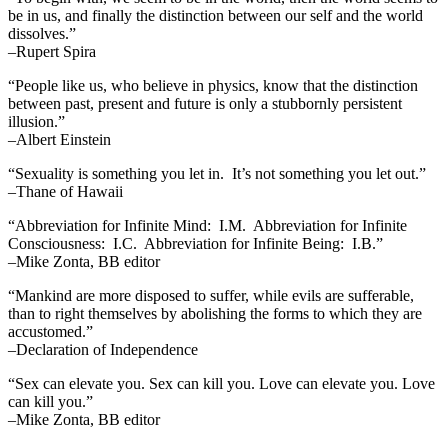
be in us, and finally the distinction between our self and the world
dissolves.”
–Rupert Spira
“People like us, who believe in physics, know that the distinction
between past, present and future is only a stubbornly persistent
illusion.”
–Albert Einstein
“Sexuality is something you let in. It’s not something you let out.”
–Thane of Hawaii
“Abbreviation for Infinite Mind: I.M. Abbreviation for Infinite
Consciousness: I.C. Abbreviation for Infinite Being: I.B.”
–Mike Zonta, BB editor
“Mankind are more disposed to suffer, while evils are sufferable,
than to right themselves by abolishing the forms to which they are
accustomed.”
–Declaration of Independence
“Sex can elevate you. Sex can kill you. Love can elevate you. Love
can kill you.”
–Mike Zonta, BB editor