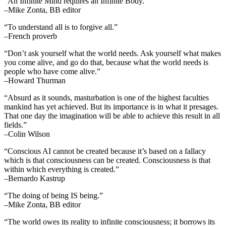
“An Infinite Mind requires an Infinite Body.”
–Mike Zonta, BB editor
“To understand all is to forgive all.”
–French proverb
“Don’t ask yourself what the world needs. Ask yourself what makes
you come alive, and go do that, because what the world needs is
people who have come alive.”
–Howard Thurman
“Absurd as it sounds, masturbation is one of the highest faculties
mankind has yet achieved. But its importance is in what it presages.
That one day the imagination will be able to achieve this result in all
fields.”
–Colin Wilson
“Conscious AI cannot be created because it’s based on a fallacy
which is that consciousness can be created. Consciousness is that
within which everything is created.”
–Bernardo Kastrup
“The doing of being IS being.”
–Mike Zonta, BB editor
“The world owes its reality to infinite consciousness; it borrows its