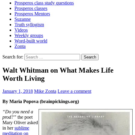
Prosperos class study questions
Prosperos classes
Prosperos Mentors
Suzanne
Truth syllogism
Videos
Weekly groups
Word-built world
Zonta
Search for:
Walt Whitman on What Makes Life
Worth Living
January 1, 2018
Mike Zonta
Leave a comment
By Maria Popova (brainpickings.org)
“Do you need a
prod?”
the poet
Mary Oliver asked
in her
sublime
meditation on