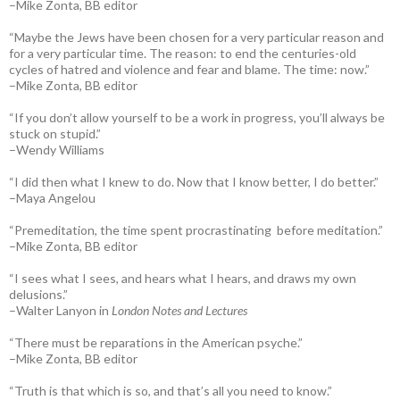
–Mike Zonta, BB editor
“Maybe the Jews have been chosen for a very particular reason and
for a very particular time. The reason: to end the centuries-old
cycles of hatred and violence and fear and blame. The time: now.”
–Mike Zonta, BB editor
“If you don’t allow yourself to be a work in progress, you’ll always be
stuck on stupid.”
–Wendy Williams
“I did then what I knew to do. Now that I know better, I do better.”
–Maya Angelou
“Premeditation, the time spent procrastinating before meditation.”
–Mike Zonta, BB editor
“I sees what I sees, and hears what I hears, and draws my own
delusions.”
–Walter Lanyon in
London Notes and Lectures
“There must be reparations in the American psyche.”
–Mike Zonta, BB editor
“Truth is that which is so, and that’s all you need to know.”