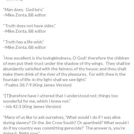
“Man does. God be’s.”
–Mike Zonta, BB editor
“Truth does not have sides.”
–Mike Zonta, BB editor
“Truth has a life wish.”
–Mike Zonta, BB editor
“
How excellent is thy lovingkindness, O God! therefore the children
of men put their trust under the shadow of thy wings.
They shall be
abundantly satisfied with the fatness of thy house; and thou shalt
make them drink of the river of thy pleasures.
For with thee is the
fountain of life: in thy light shall we see light.”
–Psalms 36:7-9 (King James Version)
“[T]herefore have I uttered that I understood not; things too
wonderful for me, which I knew not.”
–Job 42:3 (King James Version)
“Many of us like to ask ourselves, ‘What would I do if I was alive
during slavery? Or the Jim Crow South? Or apartheid? What would I
do if my country was committing genocide?’ The answer is, you’re
doing it. Right now.”