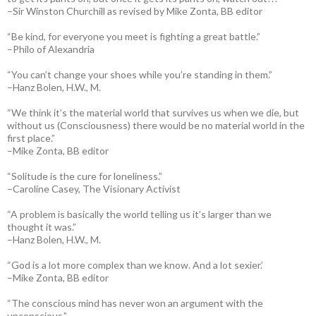
–Sir Winston Churchill as revised by Mike Zonta, BB editor
“Be kind, for everyone you meet is fighting a great battle.”
–Philo of Alexandria
“You can’t change your shoes while you’re standing in them.”
–Hanz Bolen, H.W., M.
“We think it’s the material world that survives us when we die, but
without us (Consciousness) there would be no material world in the
first place.”
–Mike Zonta, BB editor
“Solitude is the cure for loneliness.”
–Caroline Casey, The Visionary Activist
“A problem is basically the world telling us it’s larger than we
thought it was.”
–Hanz Bolen, H.W., M.
“God is a lot more complex than we know. And a lot sexier.’
–Mike Zonta, BB editor
“The conscious mind has never won an argument with the
unconscious.”