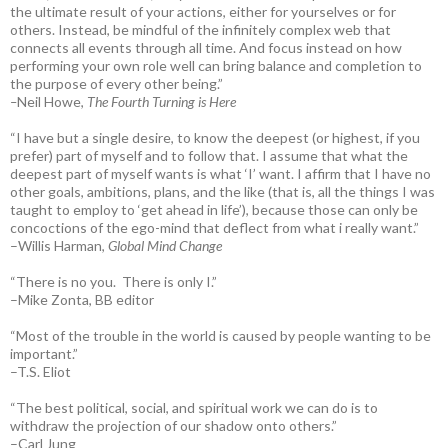
the ultimate result of your actions, either for yourselves or for
others. Instead, be mindful of the infinitely complex web that
connects all events through all time. And focus instead on how
performing your own role well can bring balance and completion to
the purpose of every other being.”
–
Neil Howe,
The Fourth Turning is Here
“I have but a single desire, to know the deepest (or highest, if you
prefer) part of myself and to follow that. I assume that what the
deepest part of myself wants is what ‘I’ want. I affirm that I have no
other goals, ambitions, plans, and the like (that is, all the things I was
taught to employ to ‘get ahead in life’), because those can only be
concoctions of the ego-mind that deflect from what i really want.”
–Willis Harman,
Global Mind Change
“There is no you. There is only I.”
–Mike Zonta, BB editor
“Most of the trouble in the world is caused by people wanting to be
important.”
–T.S. Eliot
“The best political, social, and spiritual work we can do is to
withdraw the projection of our shadow onto others.”
–Carl Jung