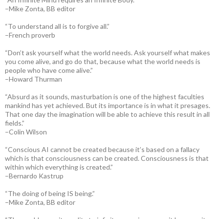
–Mike Zonta, BB editor
“To understand all is to forgive all.”
–French proverb
“Don’t ask yourself what the world needs. Ask yourself what makes
you come alive, and go do that, because what the world needs is
people who have come alive.”
–Howard Thurman
“Absurd as it sounds, masturbation is one of the highest faculties
mankind has yet achieved. But its importance is in what it presages.
That one day the imagination will be able to achieve this result in all
fields.”
–Colin Wilson
“Conscious AI cannot be created because it’s based on a fallacy
which is that consciousness can be created. Consciousness is that
within which everything is created.”
–Bernardo Kastrup
“The doing of being IS being.”
–Mike Zonta, BB editor