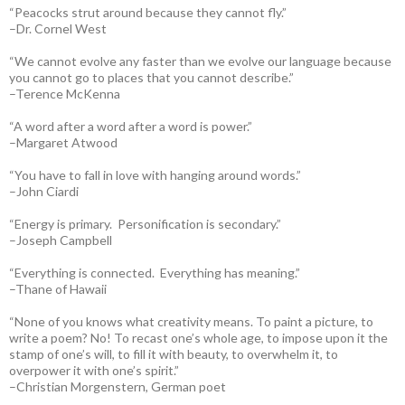
“Peacocks strut around because they cannot fly.”
–Dr. Cornel West
“We cannot evolve any faster than we evolve our language because
you cannot go to places that you cannot describe.”
–Terence McKenna
“A word after a word after a word is power.”
–Margaret Atwood
“You have to fall in love with hanging around words.”
–John Ciardi
“Energy is primary. Personification is secondary.”
–Joseph Campbell
“Everything is connected. Everything has meaning.”
–Thane of Hawaii
“None of you knows what creativity means. To paint a picture, to
write a poem? No! To recast one’s whole age, to impose upon it the
stamp of one’s will, to fill it with beauty, to overwhelm it, to
overpower it with one’s spirit.”
–Christian Morgenstern, German poet