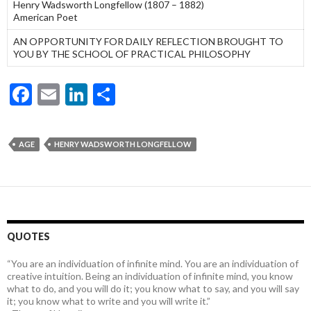
Henry Wadsworth Longfellow (1807 – 1882)
American Poet
AN OPPORTUNITY FOR DAILY REFLECTION BROUGHT TO
YOU BY THE SCHOOL OF PRACTICAL PHILOSOPHY
F
E
Li
S
ac
m
n
h
e
ai
ke
ar
AGE
HENRY WADSWORTH LONGFELLOW
b
l
dI
e
o
n
o
k
QUOTES
“You are an individuation of infinite mind. You are an individuation of
creative intuition. Being an individuation of infinite mind, you know
what to do, and you will do it; you know what to say, and you will say
it; you know what to write and you will write it.”