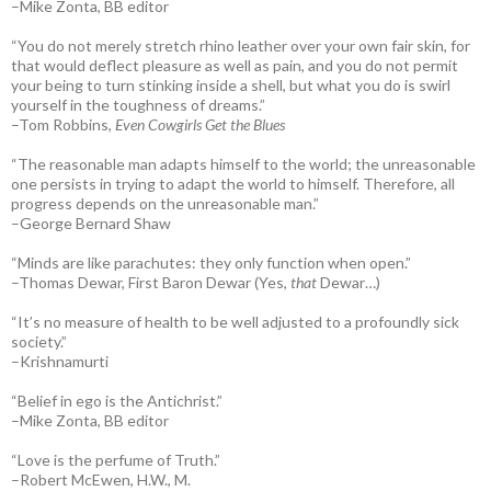
–Mike Zonta, BB editor
“You do not merely stretch rhino leather over your own fair skin, for
that would deflect pleasure as well as pain, and you do not permit
your being to turn stinking inside a shell, but what you do is swirl
yourself in the toughness of dreams.”
–Tom Robbins,
Even Cowgirls Get the Blues
“The reasonable man adapts himself to the world; the unreasonable
one persists in trying to adapt the world to himself. Therefore, all
progress depends on the unreasonable man.”
–George Bernard Shaw
“Minds are like parachutes: they only function when open.”
–Thomas Dewar, First Baron Dewar (Yes,
that
Dewar…)
“It’s no measure of health to be well adjusted to a profoundly sick
society.”
–Krishnamurti
“Belief in ego is the Antichrist.”
–Mike Zonta, BB editor
“Love is the perfume of Truth.”
–Robert McEwen, H.W., M.