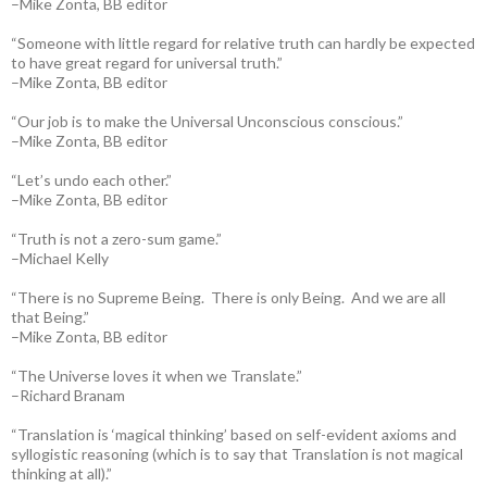
–Mike Zonta, BB editor
“Someone with little regard for relative truth can hardly be expected
to have great regard for universal truth.”
–Mike Zonta, BB editor
“Our job is to make the Universal Unconscious conscious.”
–Mike Zonta, BB editor
“Let’s undo each other.”
–Mike Zonta, BB editor
“Truth is not a zero-sum game.”
–Michael Kelly
“There is no Supreme Being. There is only Being. And we are all
that Being.”
–Mike Zonta, BB editor
“The Universe loves it when we Translate.”
–Richard Branam
“Translation is ‘magical thinking’ based on self-evident axioms and
syllogistic reasoning (which is to say that Translation is not magical
thinking at all).”