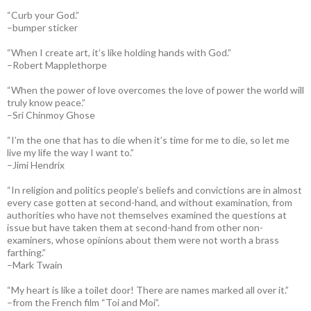
“Curb your God.”
–bumper sticker
“When I create art, it’s like holding hands with God.”
–Robert Mapplethorpe
“When the power of love overcomes the love of power the world will
truly know peace.”
–Sri Chinmoy Ghose
“I’m the one that has to die when it’s time for me to die, so let me
live my life the way I want to.”
–Jimi Hendrix
“In religion and politics people’s beliefs and convictions are in almost
every case gotten at second-hand, and without examination, from
authorities who have not themselves examined the questions at
issue but have taken them at second-hand from other non-
examiners, whose opinions about them were not worth a brass
farthing.”
–Mark Twain
“My heart is like a toilet door! There are names marked all over it.”
–from the French film “Toi and Moi”.