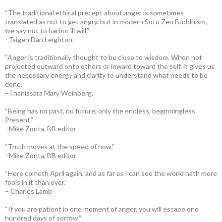
“The traditional ethical precept about anger is sometimes
translated as not to get angry, but in modern Soto Zen Buddhism,
we say not to harbor ill will.”
–Taigen Dan Leighton.
“Anger is traditionally thought to be close to wisdom. When not
projected outward onto others or inward toward the self, it gives us
the necessary energy and clarity to understand what needs to be
done.”
–Thanissara Mary Weinberg.
“Being has no past, no future, only the endless, beginningless
Present.”
–Mike Zonta, BB editor
“Truth moves at the speed of now.”
–Mike Zonta, BB editor
“Here cometh April again, and as far as I can see the world hath more
fools in it than ever.”
– Charles Lamb
“If you are patient in one moment of anger, you will escape one
hundred days of sorrow.”