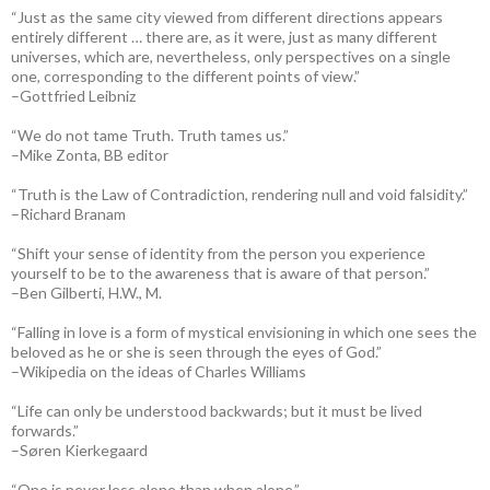
“Just as the same city viewed from different directions appears
entirely different … there are, as it were, just as many different
universes, which are, nevertheless, only perspectives on a single
one, corresponding to the different points of view.”
–Gottfried Leibniz
“We do not tame Truth. Truth tames us.”
–Mike Zonta, BB editor
“Truth is the Law of Contradiction, rendering null and void falsidity.”
–Richard Branam
“Shift your sense of identity from the person you experience
yourself to be to the awareness that is aware of that person.”
–Ben Gilberti, H.W., M.
“Falling in love is a form of mystical envisioning in which one sees the
beloved as he or she is seen through the eyes of God.”
–Wikipedia on the ideas of Charles Williams
“Life can only be understood backwards; but it must be lived
forwards.”
–Søren Kierkegaard
“One is never less alone than when alone.”