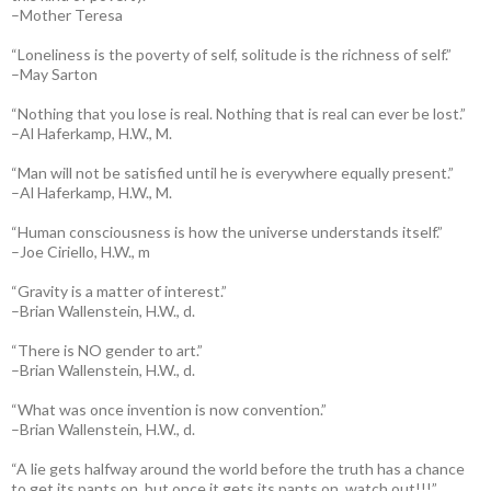
–Mother Teresa
“Loneliness is the poverty of self, solitude is the richness of self.”
–May Sarton
“Nothing that you lose is real. Nothing that is real can ever be lost.”
–Al Haferkamp, H.W., M.
“Man will not be satisfied until he is everywhere equally present.”
–Al Haferkamp, H.W., M.
“Human consciousness is how the universe understands itself.”
–Joe Ciriello, H.W., m
“Gravity is a matter of interest.”
–Brian Wallenstein, H.W., d.
“There is NO gender to art.”
–Brian Wallenstein, H.W., d.
“What was once invention is now convention.”
–Brian Wallenstein, H.W., d.
“A lie gets halfway around the world before the truth has a chance
to get its pants on, but once it gets its pants on, watch out!!!”