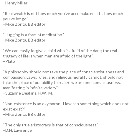
–Henry Miller
“Real wealth is not how much you’ve accumulated. It’s how much
you’ve let go.”
–Mike Zonta, BB editor
“Hugging is a form of meditation.”
–Mike Zonta, BB editor
“We can easily forgive a child who is afraid of the dark; the real
tragedy of life is when men are afraid of the light.”
–Plato
“A philosophy should not take the place of conscientiousness and
compassion. Laws, rules, and religious morality cannot, should not
take the place of our ability to realize we are one consciousness,
manifesting in infinite variety.”
–Suzanne Deakins, H.W., M.
“Non-existence is an oxymoron. How can something which does not
exist exist?”
–Mike Zonta, BB editor
“The only true aristocracy is that of consciousness.”
–D.H. Lawrence