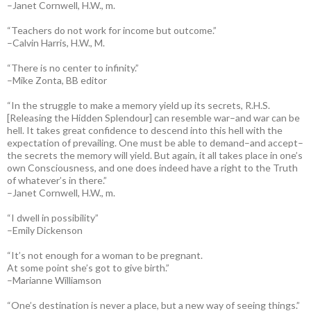
–Janet Cornwell, H.W., m.
“Teachers do not work for income but outcome.”
–Calvin Harris, H.W., M.
“There is no center to infinity.”
–Mike Zonta, BB editor
“In the struggle to make a memory yield up its secrets, R.H.S.
[Releasing the Hidden Splendour] can resemble war–and war can be
hell. It takes great confidence to descend into this hell with the
expectation of prevailing. One must be able to demand–and accept–
the secrets the memory will yield. But again, it all takes place in one’s
own Consciousness, and one does indeed have a right to the Truth
of whatever’s in there.”
–Janet Cornwell, H.W., m.
“I dwell in possibility”
–Emily Dickenson
“It’s not enough for a woman to be pregnant.
At some point she’s got to give birth.”
–Marianne Williamson
“One’s destination is never a place, but a new way of seeing things.”