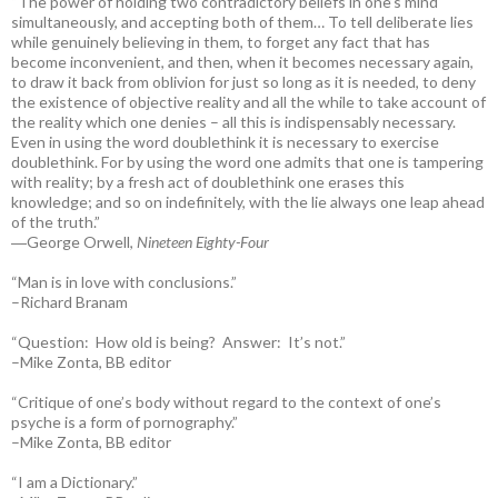
“The power of holding two contradictory beliefs in one’s mind
simultaneously, and accepting both of them… To tell deliberate lies
while genuinely believing in them, to forget any fact that has
become inconvenient, and then, when it becomes necessary again,
to draw it back from oblivion for just so long as it is needed, to deny
the existence of objective reality and all the while to take account of
the reality which one denies – all this is indispensably necessary.
Even in using the word doublethink it is necessary to exercise
doublethink. For by using the word one admits that one is tampering
with reality; by a fresh act of doublethink one erases this
knowledge; and so on indefinitely, with the lie always one leap ahead
of the truth.”
―George Orwell,
Nineteen Eighty-Four
“Man is in love with conclusions.”
–Richard Branam
“Question: How old is being? Answer: It’s not.”
–Mike Zonta, BB editor
“Critique of one’s body without regard to the context of one’s
psyche is a form of pornography.”
–Mike Zonta, BB editor
“I am a Dictionary.”