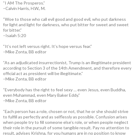
“I AM The Prosperos.”
–Calvin Harris, H.W., M.
“Woe to those who call evil good and good evil, who put darkness
for light and light for darkness, who put bitter for sweet and sweet
for bitter.”
–Isaiah 5:20
“It’s not left versus right. It’s hope versus fear.”
–Mike Zonta, BB editor
“As an adjudicated insurrectionist, Trump is an illegitimate president
according to Section 3 of the 14th Amendment, and therefore every
official act as president will be illegitimate.”
–Mike Zonta, BB editor
“Everybody has the right to feel sexy … even Jesus, even Buddha,
even Muhammad, even Mary Baker Eddy.”
–Mike Zonta, BB editor
“Each person has a role, chosen or not, that he or she should strive
to fulfill as perfectly and as selflessly as possible. Confusion arises
when people try to fill someone else’s role, or when people neglect
their role in the pursuit of some tangible result. Pay no attention to
result, advises Krishna, for you humans are in no position to know