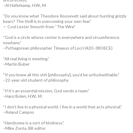
–Al Haferkamp, H.W., M.
“Do you know what Theodore Roosevelt said about hunting grizzly
bears? The thrill is in overcoming your own fear.”
— Cool Lester Smooth from “The Wire”
“God is a circle whose center is everywhere and circumference
nowhere.”
–Pythagorean philosopher Timaeus of Locri (420–380 BCE)
“All real living is meeting.”
–Martin Buber
“If you knew all this shit [philosophy], you’d be unfuckwithable.”
–22-year-old student of philosophy
“If it’s an essential mission, God sends a team.”
–Hanz Bolen, H.W., M.
“I don’t live in a physical world. I live in a world that acts physical.”
–Roland Campos
“Handsome is a sort of kindness.”
–Mike Zonta, BB editor