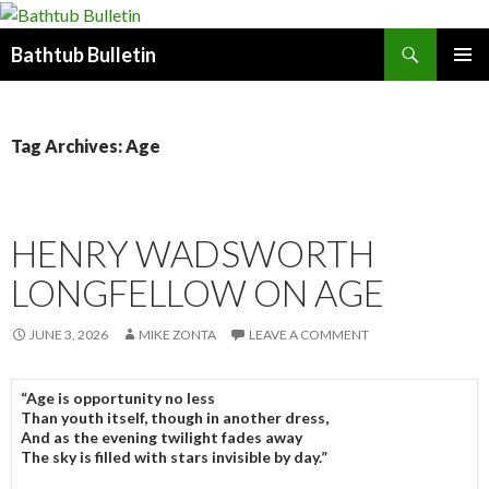
Search
Bathtub Bulletin
SKIP
PRIMAR
TO
MENU
CONTENT
Tag Archives: Age
HENRY WADSWORTH
LONGFELLOW ON AGE
JUNE 3, 2026
MIKE ZONTA
LEAVE A COMMENT
“Age is opportunity no less
Than youth itself, though in another dress,
And as the evening twilight fades away
The sky is filled with stars invisible by day.”