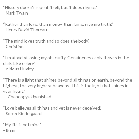
“History doesn’t repeat itself, but it does rhyme.”
–Mark Twain
“Rather than love, than money, than fame, give me truth.”
–Henry David Thoreau
“The mind loves truth and so does the body.”
–Christine
“I’m afraid of losing my obscurity. Genuineness only thrives in the
dark. Like celery.”
–Aldous Huxley
“There is a light that shines beyond all things on earth, beyond the
highest, the very highest heavens. This is the light that shines in
your heart.”
— Chandogya Upanishad
“Love believes all things and yet is never deceived.”
–Soren Kierkegaard
“My life is not mine.”
–Rumi