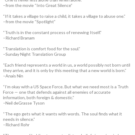
–from the movie “Into Great Silence”
“If it takes a village to raise a child, it takes a village to abuse one.”
–from the movie “Spotlight”
“Truth is in the constant process of renewing Itself.”
–Richard Branam
“Translation is comfort food for the soul.”
–Sunday Night Translation Group
“Each friend represents a world in us, a world possibly not born until
they arrive, and it is only by this meeting that a new world is born.”
–Anais Nin
“I’m okay with a US Space Force. But what we need most is a Truth
Force — one that defends against all enemies of accurate
information, both foreign & domestic.”
–Neil deGrasse Tyson
“The ego gets what it wants with words. The soul finds what it
needs in silence.”
–Richard Rohr