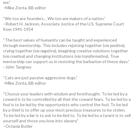
we.”
–Mike Zonta, BB editor
“We too are founders… We too are makers of a nation.”
–Robert H. Jackson, Associate Justice of the U.S. Supreme Court
from 1941-1954
“The best values of humanity can be taught and experienced
through mentorship. This includes rejoicing together (
via positiva
),
crying together (
via negativa
), imagining creative solutions together
(
via creativa
) and changing institutions (
via transformativa
). True
mentorship can support us in resisting the barbarism of these days.”
–John Tangney
“Cats are just passive-aggressive dogs.”
–Mike Zonta, BB editor
“Choose your leaders with wisdom and forethought. To be led by a
coward is to be controlled by all that the coward fears. To be led by a
fool is to be led by the opportunists who control the fool. To be led
by a thief is to offer up your most precious treasures to be stolen.
To be led by a liar is to ask to be lied to. To be led by a tyrant is to sell
yourself and those you love into slavery.”
–Octavia Butler