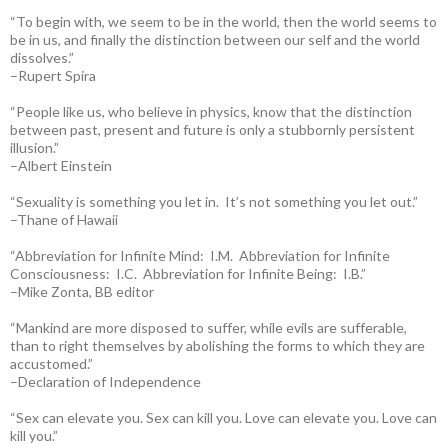
“To begin with, we seem to be in the world, then the world seems to
be in us, and finally the distinction between our self and the world
dissolves.”
–Rupert Spira
“People like us, who believe in physics, know that the distinction
between past, present and future is only a stubbornly persistent
illusion.”
–Albert Einstein
“Sexuality is something you let in. It’s not something you let out.”
–Thane of Hawaii
“Abbreviation for Infinite Mind: I.M. Abbreviation for Infinite
Consciousness: I.C. Abbreviation for Infinite Being: I.B.”
–Mike Zonta, BB editor
“Mankind are more disposed to suffer, while evils are sufferable,
than to right themselves by abolishing the forms to which they are
accustomed.”
–Declaration of Independence
“Sex can elevate you. Sex can kill you. Love can elevate you. Love can
kill you.”