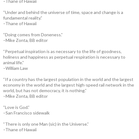
–Thane of Hawaii
“Under and behind the universe of time, space and change is a
fundamental reality.”
–Thane of Hawaii
“Doing comes from Doneness.”
–Mike Zonta, BB editor
“Perpetual inspiration is as necessary to the life of goodness,
holiness and happiness as perpetual respiration is necessary to
animal life.”
–William Law
“If a country has the largest population in the world and the largest
economy in the world and the largest high-speed rail network in the
world, but has not democracy, it is nothing.”
–Mike Zonta, BB editor
“Love is God.”
–San Francisco sidewalk
“There is only one Man (sic) in the Universe.”
–Thane of Hawaii