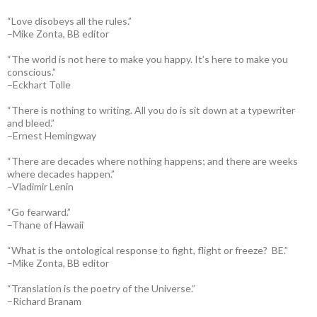
“Love disobeys all the rules.”
–Mike Zonta, BB editor
“The world is not here to make you happy. It’s here to make you
conscious.”
–Eckhart Tolle
“There is nothing to writing. All you do is sit down at a typewriter
and bleed.”
–Ernest Hemingway
“There are decades where nothing happens; and there are weeks
where decades happen.”
–Vladimir Lenin
“Go fearward.”
–Thane of Hawaii
“What is the ontological response to fight, flight or freeze? BE.”
–Mike Zonta, BB editor
“Translation is the poetry of the Universe.”
–Richard Branam