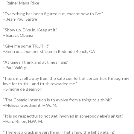
– Rainer Maria Rilke
“Everything has been figured out, except how to live.”
– Jean-Paul Sartre
“Show up. Dive in. Keep at it.”
– Barack Obama
“Give me some TRUTH!”
–Seen on a bumper sticker in Redondo Beach, CA
“At times I think and at times I am.”
–Paul Valéry
“I tore myself away from the safe comfort of certainties through my
love for truth – and truth rewarded me.”
–Simone de Beauvoir
“The Cosmic Intention is to evolve from a thing to a think.”
–Melissa Goodnight, H.W., M.
“It is so respectful to not get involved in somebody else’s angst.”
–Hanz Bolen, H.W., M.
“There is a crack in everything. That’s how the light gets in.”