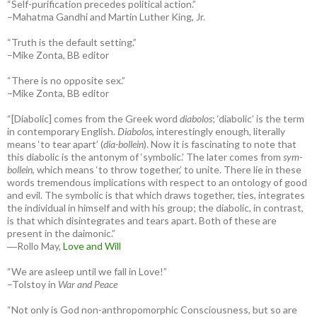
“Self-purification precedes political action.”
–Mahatma Gandhi and Martin Luther King, Jr.
“Truth is the default setting.”
–Mike Zonta, BB editor
“There is no opposite sex.”
–Mike Zonta, BB editor
“[Diabolic] comes from the Greek word
diabolos
; ‘diabolic’ is the term
in contemporary English.
Diabolos
, interestingly enough, literally
means ‘to tear apart’ (
dia-bollein
). Now it is fascinating to note that
this diabolic is the antonym of ‘symbolic.’ The later comes from
sym-
bollein
, which means ‘to throw together,’ to unite. There lie in these
words tremendous implications with respect to an ontology of good
and evil. The symbolic is that which draws together, ties, integrates
the individual in himself and with his group; the diabolic, in contrast,
is that which disintegrates and tears apart. Both of these are
present in the daimonic.”
―Rollo May,
Love and Will
“We are asleep until we fall in Love!”
–Tolstoy in
War and Peace
“Not only is God non-anthropomorphic Consciousness, but so are