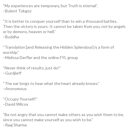
“My experiences are temporary, but Truth is eternal”.
–Bulent Tokgoz
“It is better to conquer yourself than to win a thousand battles.
Then the victory is yours. It cannot be taken from you, not by angels
or by demons, heaven or hell.”
–Buddha
“Translation [and Releasing the Hidden Splendour] is a form of
worship.”
–Melissa Derfler and the online FYL group
“Never think of results, just do!”
–Gurdjieff
“The ear longs to hear what the heart already knows.”
–Anonymous
“Occupy Yourself!”
–David Wilcox
“Be not angry that you cannot make others as you wish them to be,
since you cannot make yourself as you wish to be.”
–Raaj Sharma