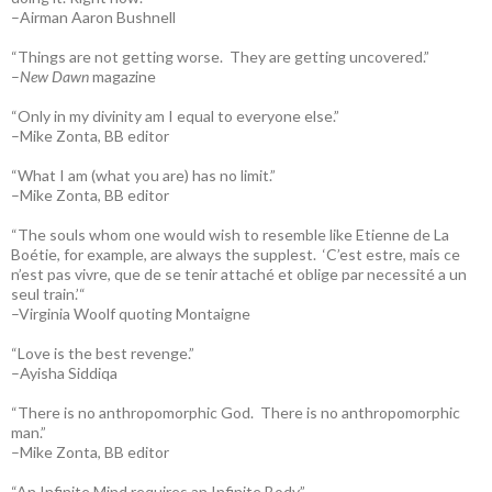
–Airman Aaron Bushnell
“Things are not getting worse. They are getting uncovered.”
–
New Dawn
magazine
“Only in my divinity am I equal to everyone else.”
–Mike Zonta, BB editor
“What I am (what you are) has no limit.”
–Mike Zonta, BB editor
“The souls whom one would wish to resemble like Etienne de La
Boétie, for example, are always the supplest. ‘C’est estre, mais ce
n’est pas vivre, que de se tenir attaché et oblige par necessité a un
seul train.’“
–Virginia Woolf quoting Montaigne
“Love is the best revenge.”
–Ayisha Siddiqa
“There is no anthropomorphic God. There is no anthropomorphic
man.”
–Mike Zonta, BB editor
“An Infinite Mind requires an Infinite Body.”