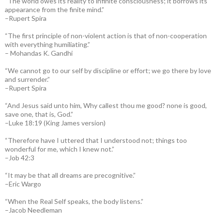
“The world owes its reality to infinite consciousness; it borrows its
appearance from the finite mind.”
–Rupert Spira
“The first principle of non-violent action is that of non-cooperation
with everything humiliating.”
– Mohandas K. Gandhi
“We cannot go to our self by discipline or effort; we go there by love
and surrender.”
–Rupert Spira
“And Jesus said unto him, Why callest thou me good? none is good,
save one, that is, God.”
–Luke 18:19 (King James version)
“Therefore have I uttered that I understood not; things too
wonderful for me, which I knew not.”
–Job 42:3
“It may be that all dreams are precognitive.”
–Eric Wargo
“When the Real Self speaks, the body listens.”
–Jacob Needleman