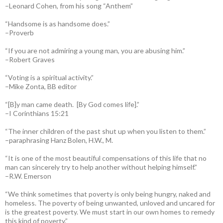
–Leonard Cohen, from his song “Anthem”
“Handsome is as handsome does.”
–Proverb
“If you are not admiring a young man, you are abusing him.”
–Robert Graves
“Voting is a spiritual activity.”
–Mike Zonta, BB editor
“[B]y man came death. [By God comes life].”
–I Corinthians 15:21
“The inner children of the past shut up when you listen to them.”
–paraphrasing Hanz Bolen, H.W., M.
“It is one of the most beautiful compensations of this life that no
man can sincerely try to help another without helping himself.”
–R.W. Emerson
“We think sometimes that poverty is only being hungry, naked and
homeless. The poverty of being unwanted, unloved and uncared for
is the greatest poverty. We must start in our own homes to remedy
this kind of poverty.”