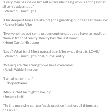
“Every man has inside himself a parasitic being who is acting not at
all to his advantage.”
–William S. Burroughs
“Our deepest fears are like dragons guarding our deepest treasure.”
–Rainer Maria Rilke
“Everyone has got some preconceptions, but you have to readjust
them in front of reality. Reality has the last word.”
–Henri Cartier-Bresson
“Love? What is it? Most natural pain killer what there is. LOVE.”
–William S. Burrough’s final journal entry
“We acquire the strength we have overcome.”
–Ralph Waldo Emerson
“I am all other men.”
–Schopenhauer
“Man is, that he might have joy.”
–Joseph Smith
“To the man who can perfectly practice inaction, all things are
possible.”