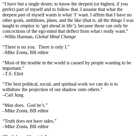
“I have but a single desire, to know the deepest (or highest, if you
prefer) part of myself and to follow that. I assume that what the
deepest part of myself wants is what ‘I’ want. I affirm that I have no
other goals, ambitions, plans, and the like (that is, all the things I was
taught to employ to ‘get ahead in life’), because those can only be
concoctions of the ego-mind that deflect from what i really want.”
–Willis Harman,
Global Mind Change
“There is no you. There is only I.”
–Mike Zonta, BB editor
“Most of the trouble in the world is caused by people wanting to be
important.”
–T.S. Eliot
“The best political, social, and spiritual work we can do is to
withdraw the projection of our shadow onto others.”
–Carl Jung
“Man does. God be’s.”
–Mike Zonta, BB editor
“Truth does not have sides.”
–Mike Zonta, BB editor