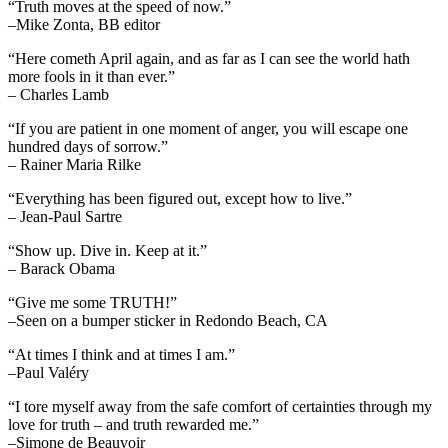
“Truth moves at the speed of now.”
–Mike Zonta, BB editor
“Here cometh April again, and as far as I can see the world hath
more fools in it than ever.”
– Charles Lamb
“If you are patient in one moment of anger, you will escape one
hundred days of sorrow.”
– Rainer Maria Rilke
“Everything has been figured out, except how to live.”
– Jean-Paul Sartre
“Show up. Dive in. Keep at it.”
– Barack Obama
“Give me some TRUTH!”
–Seen on a bumper sticker in Redondo Beach, CA
“At times I think and at times I am.”
–Paul Valéry
“I tore myself away from the safe comfort of certainties through my
love for truth – and truth rewarded me.”
–Simone de Beauvoir