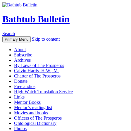
Bathtub Bulletin
Search
Skip to content
Primary Menu
About
Subscribe
Archives
By-Laws of The Prosperos
Calvin Harris, H.W., M.
Charter of The Prosperos
Donate
Free audios
High Watch Translation Service
Links
Mentor Books
Mentor’s reading list
Movies and books
Officers of The Prosperos
Ontological Dictionary
Photos