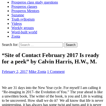
Prosperos class study questions
Prosperos classes
Prosperos Mentors
Suzanne
Truth syllogism
Videos
Weekly groups
Word-built world
Zonta
Search for:
“Site of Contact February 2017 Is ready
for a peek” by Calvin Harris, H.W., M.
February 2, 2017
Mike Zonta
1 Comment
We are 31 days into the New Year cycle. For myself I am calling it
“Re-imaging in 2017- the Evolution of You.” The year ahead is like
a unwritten book, The writer of the book, is you and Life is waiting
to be uncovered. How shall we do it? We all know that life is never
uninteresting, it has always has some twist and turns and it is never