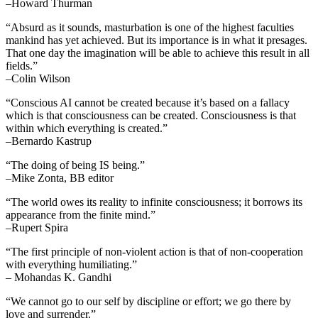
–Howard Thurman
“Absurd as it sounds, masturbation is one of the highest faculties
mankind has yet achieved. But its importance is in what it presages.
That one day the imagination will be able to achieve this result in all
fields.”
–Colin Wilson
“Conscious AI cannot be created because it’s based on a fallacy
which is that consciousness can be created. Consciousness is that
within which everything is created.”
–Bernardo Kastrup
“The doing of being IS being.”
–Mike Zonta, BB editor
“The world owes its reality to infinite consciousness; it borrows its
appearance from the finite mind.”
–Rupert Spira
“The first principle of non-violent action is that of non-cooperation
with everything humiliating.”
– Mohandas K. Gandhi
“We cannot go to our self by discipline or effort; we go there by
love and surrender.”