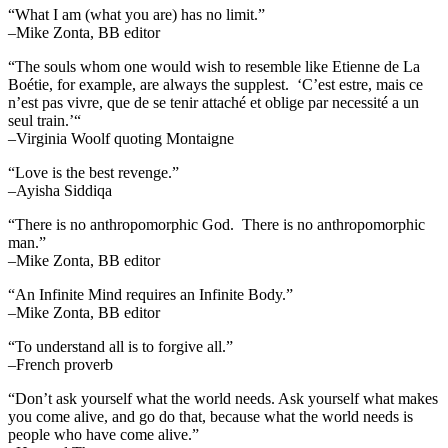
“What I am (what you are) has no limit.”
–Mike Zonta, BB editor
“The souls whom one would wish to resemble like Etienne de La
Boétie, for example, are always the supplest. ‘C’est estre, mais ce
n’est pas vivre, que de se tenir attaché et oblige par necessité a un
seul train.’“
–Virginia Woolf quoting Montaigne
“Love is the best revenge.”
–Ayisha Siddiqa
“There is no anthropomorphic God. There is no anthropomorphic
man.”
–Mike Zonta, BB editor
“An Infinite Mind requires an Infinite Body.”
–Mike Zonta, BB editor
“To understand all is to forgive all.”
–French proverb
“Don’t ask yourself what the world needs. Ask yourself what makes
you come alive, and go do that, because what the world needs is
people who have come alive.”