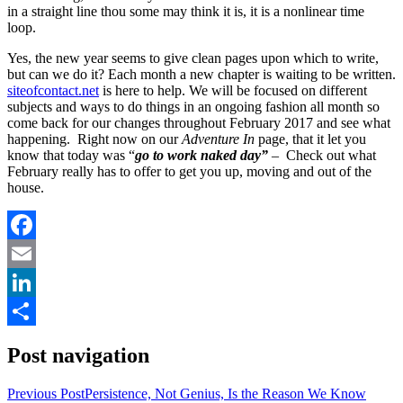
in a straight line thou some may think it is, it is a nonlinear time
loop.
Yes, the new year seems to give clean pages upon which to write,
but can we do it? Each month a new chapter is waiting to be written.
siteofcontact.net
is here to help. We will be focused on different
subjects and ways to do things in an ongoing fashion all month so
come back for our changes throughout February 2017 and see what
happening. Right now on our
Adventure In
page, that it let you
know that today was “
go to work naked day”
–
Check out what
February really has to offer to get you up, moving and out of the
house.
Facebook
Email
LinkedIn
Share
Post navigation
Previous Post
Persistence, Not Genius, Is the Reason We Know