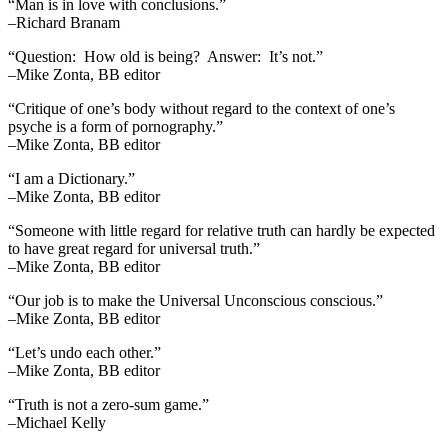
“Man is in love with conclusions.”
–Richard Branam
“Question: How old is being? Answer: It’s not.”
–Mike Zonta, BB editor
“Critique of one’s body without regard to the context of one’s
psyche is a form of pornography.”
–Mike Zonta, BB editor
“I am a Dictionary.”
–Mike Zonta, BB editor
“Someone with little regard for relative truth can hardly be expected
to have great regard for universal truth.”
–Mike Zonta, BB editor
“Our job is to make the Universal Unconscious conscious.”
–Mike Zonta, BB editor
“Let’s undo each other.”
–Mike Zonta, BB editor
“Truth is not a zero-sum game.”
–Michael Kelly