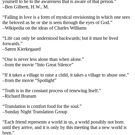
yourself to be to the awareness that is aware of that person.”
–Ben Gilberti, H.W., M.
“Falling in love is a form of mystical envisioning in which one sees
the beloved as he or she is seen through the eyes of God.”
–Wikipedia on the ideas of Charles Williams
“Life can only be understood backwards; but it must be lived
forwards.”
–Søren Kierkegaard
“One is never less alone than when alone.”
–from the movie “Into Great Silence”
“If it takes a village to raise a child, it takes a village to abuse one.”
–from the movie “Spotlight”
“Truth is in the constant process of renewing Itself.”
–Richard Branam
“Translation is comfort food for the soul.”
–Sunday Night Translation Group
“Each friend represents a world in us, a world possibly not born
until they arrive, and it is only by this meeting that a new world is
born.”