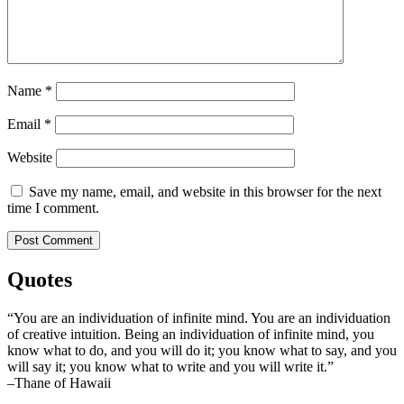
Name
*
Email
*
Website
Save my name, email, and website in this browser for the next
time I comment.
Quotes
“You are an individuation of infinite mind. You are an individuation
of creative intuition. Being an individuation of infinite mind, you
know what to do, and you will do it; you know what to say, and you
will say it; you know what to write and you will write it.”
–Thane of Hawaii