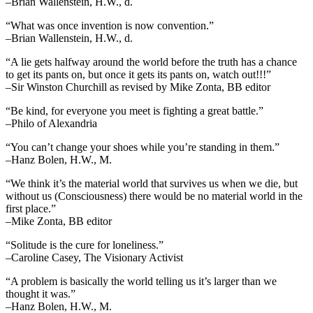
–Brian Wallenstein, H.W., d.
“What was once invention is now convention.”
–Brian Wallenstein, H.W., d.
“A lie gets halfway around the world before the truth has a chance
to get its pants on, but once it gets its pants on, watch out!!!”
–Sir Winston Churchill as revised by Mike Zonta, BB editor
“Be kind, for everyone you meet is fighting a great battle.”
–Philo of Alexandria
“You can’t change your shoes while you’re standing in them.”
–Hanz Bolen, H.W., M.
“We think it’s the material world that survives us when we die, but
without us (Consciousness) there would be no material world in the
first place.”
–Mike Zonta, BB editor
“Solitude is the cure for loneliness.”
–Caroline Casey, The Visionary Activist
“A problem is basically the world telling us it’s larger than we
thought it was.”
–Hanz Bolen, H.W., M.