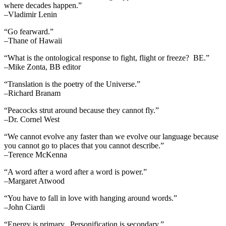
where decades happen.”
–Vladimir Lenin
“Go fearward.”
–Thane of Hawaii
“What is the ontological response to fight, flight or freeze? BE.”
–Mike Zonta, BB editor
“Translation is the poetry of the Universe.”
–Richard Branam
“Peacocks strut around because they cannot fly.”
–Dr. Cornel West
“We cannot evolve any faster than we evolve our language because
you cannot go to places that you cannot describe.”
–Terence McKenna
“A word after a word after a word is power.”
–Margaret Atwood
“You have to fall in love with hanging around words.”
–John Ciardi
“Energy is primary. Personification is secondary.”