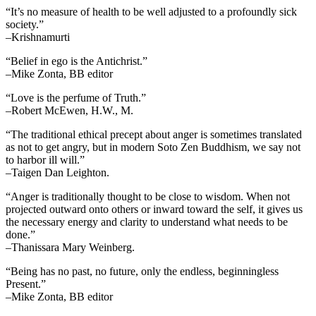
“It’s no measure of health to be well adjusted to a profoundly sick
society.”
–Krishnamurti
“Belief in ego is the Antichrist.”
–Mike Zonta, BB editor
“Love is the perfume of Truth.”
–Robert McEwen, H.W., M.
“The traditional ethical precept about anger is sometimes translated
as not to get angry, but in modern Soto Zen Buddhism, we say not
to harbor ill will.”
–Taigen Dan Leighton.
“Anger is traditionally thought to be close to wisdom. When not
projected outward onto others or inward toward the self, it gives us
the necessary energy and clarity to understand what needs to be
done.”
–Thanissara Mary Weinberg.
“Being has no past, no future, only the endless, beginningless
Present.”
–Mike Zonta, BB editor