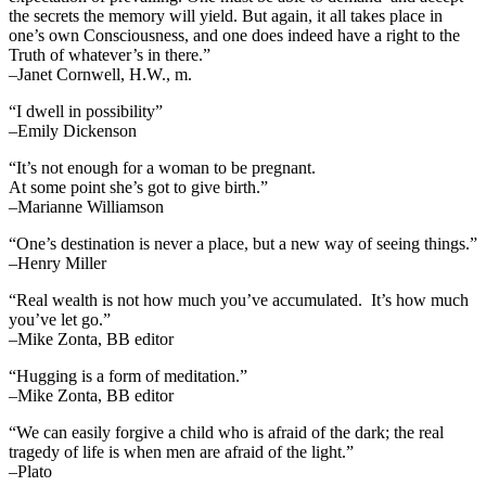
the secrets the memory will yield. But again, it all takes place in
one’s own Consciousness, and one does indeed have a right to the
Truth of whatever’s in there.”
–Janet Cornwell, H.W., m.
“I dwell in possibility”
–Emily Dickenson
“It’s not enough for a woman to be pregnant.
At some point she’s got to give birth.”
–Marianne Williamson
“One’s destination is never a place, but a new way of seeing things.”
–Henry Miller
“Real wealth is not how much you’ve accumulated. It’s how much
you’ve let go.”
–Mike Zonta, BB editor
“Hugging is a form of meditation.”
–Mike Zonta, BB editor
“We can easily forgive a child who is afraid of the dark; the real
tragedy of life is when men are afraid of the light.”
–Plato