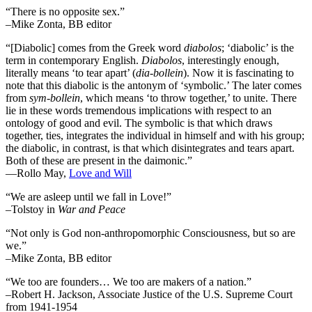
“There is no opposite sex.”
–Mike Zonta, BB editor
“[Diabolic] comes from the Greek word
diabolos
; ‘diabolic’ is the
term in contemporary English.
Diabolos
, interestingly enough,
literally means ‘to tear apart’ (
dia-bollein
). Now it is fascinating to
note that this diabolic is the antonym of ‘symbolic.’ The later comes
from
sym-bollein
, which means ‘to throw together,’ to unite. There
lie in these words tremendous implications with respect to an
ontology of good and evil. The symbolic is that which draws
together, ties, integrates the individual in himself and with his group;
the diabolic, in contrast, is that which disintegrates and tears apart.
Both of these are present in the daimonic.”
―Rollo May,
Love and Will
“We are asleep until we fall in Love!”
–Tolstoy in
War and Peace
“Not only is God non-anthropomorphic Consciousness, but so are
we.”
–Mike Zonta, BB editor
“We too are founders… We too are makers of a nation.”
–Robert H. Jackson, Associate Justice of the U.S. Supreme Court
from 1941-1954