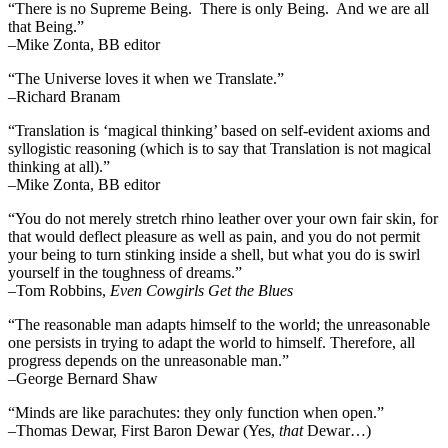
“There is no Supreme Being. There is only Being. And we are all
that Being.”
–Mike Zonta, BB editor
“The Universe loves it when we Translate.”
–Richard Branam
“Translation is ‘magical thinking’ based on self-evident axioms and
syllogistic reasoning (which is to say that Translation is not magical
thinking at all).”
–Mike Zonta, BB editor
“You do not merely stretch rhino leather over your own fair skin, for
that would deflect pleasure as well as pain, and you do not permit
your being to turn stinking inside a shell, but what you do is swirl
yourself in the toughness of dreams.”
–Tom Robbins,
Even Cowgirls Get the Blues
“The reasonable man adapts himself to the world; the unreasonable
one persists in trying to adapt the world to himself. Therefore, all
progress depends on the unreasonable man.”
–George Bernard Shaw
“Minds are like parachutes: they only function when open.”
–Thomas Dewar, First Baron Dewar (Yes,
that
Dewar…)