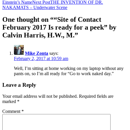
Einstein’s Name
Next Post
THE INVENTION OF DR.
NAKAMATS – Underwater Scene
One thought on ““Site of Contact
February 2017 Is ready for a peek” by
Calvin Harris, H.W., M.”
Mike Zonta
says:
February 2, 2017 at 10:59 am
Well, I’m sitting at home working on my laptop without any
pants on, so I’m all ready for “Go to work naked day.”
Leave a Reply
Your email address will not be published.
Required fields are
marked
*
Comment
*