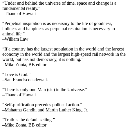
“Under and behind the universe of time, space and change is a
fundamental reality.”
–Thane of Hawaii
“Perpetual inspiration is as necessary to the life of goodness,
holiness and happiness as perpetual respiration is necessary to
animal life.”
–William Law
“If a country has the largest population in the world and the largest
economy in the world and the largest high-speed rail network in the
world, but has not democracy, it is nothing.”
–Mike Zonta, BB editor
“Love is God.”
–San Francisco sidewalk
“There is only one Man (sic) in the Universe.”
–Thane of Hawaii
“Self-purification precedes political action.”
–Mahatma Gandhi and Martin Luther King, Jr.
“Truth is the default setting.”
–Mike Zonta, BB editor