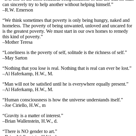
can sincerely try to help another without helping himself.”
–R.W. Emerson
“We think sometimes that poverty is only being hungry, naked and
homeless. The poverty of being unwanted, unloved and uncared for
is the greatest poverty. We must start in our own homes to remedy
this kind of poverty.”
–Mother Teresa
“Loneliness is the poverty of self, solitude is the richness of self.”
–May Sarton
“Nothing that you lose is real. Nothing that is real can ever be lost.”
–Al Haferkamp, H.W., M.
“Man will not be satisfied until he is everywhere equally present.”
–Al Haferkamp, H.W., M.
“Human consciousness is how the universe understands itself.”
–Joe Ciriello, H.W., m
“Gravity is a matter of interest.”
–Brian Wallenstein, H.W., d.
“There is NO gender to art.”