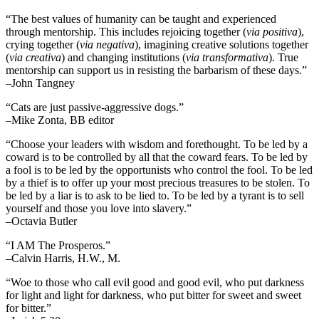
“The best values of humanity can be taught and experienced
through mentorship. This includes rejoicing together (
via positiva
),
crying together (
via negativa
), imagining creative solutions together
(
via creativa
) and changing institutions (
via transformativa
). True
mentorship can support us in resisting the barbarism of these days.”
–John Tangney
“Cats are just passive-aggressive dogs.”
–Mike Zonta, BB editor
“Choose your leaders with wisdom and forethought. To be led by a
coward is to be controlled by all that the coward fears. To be led by
a fool is to be led by the opportunists who control the fool. To be led
by a thief is to offer up your most precious treasures to be stolen. To
be led by a liar is to ask to be lied to. To be led by a tyrant is to sell
yourself and those you love into slavery.”
–Octavia Butler
“I AM The Prosperos.”
–Calvin Harris, H.W., M.
“Woe to those who call evil good and good evil, who put darkness
for light and light for darkness, who put bitter for sweet and sweet
for bitter.”