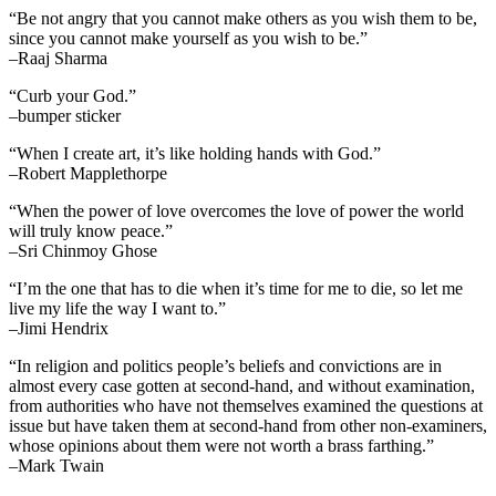
“Be not angry that you cannot make others as you wish them to be,
since you cannot make yourself as you wish to be.”
–Raaj Sharma
“Curb your God.”
–bumper sticker
“When I create art, it’s like holding hands with God.”
–Robert Mapplethorpe
“When the power of love overcomes the love of power the world
will truly know peace.”
–Sri Chinmoy Ghose
“I’m the one that has to die when it’s time for me to die, so let me
live my life the way I want to.”
–Jimi Hendrix
“In religion and politics people’s beliefs and convictions are in
almost every case gotten at second-hand, and without examination,
from authorities who have not themselves examined the questions at
issue but have taken them at second-hand from other non-examiners,
whose opinions about them were not worth a brass farthing.”
–Mark Twain