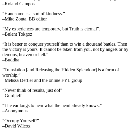
–Roland Campos
“Handsome is a sort of kindness.”
–Mike Zonta, BB editor
“My experiences are temporary, but Truth is eternal”.
–Bulent Tokgoz
“It is better to conquer yourself than to win a thousand battles. Then
the victory is yours. It cannot be taken from you, not by angels or by
demons, heaven or hell.”
–Buddha
“Translation [and Releasing the Hidden Splendour] is a form of
worship.”
–Melissa Derfler and the online FYL group
“Never think of results, just do!”
–Gurdjieff
“The ear longs to hear what the heart already knows.”
–Anonymous
“Occupy Yourself!”
–David Wilcox