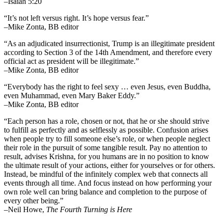
–Isaiah 5:20
“It’s not left versus right. It’s hope versus fear.”
–Mike Zonta, BB editor
“As an adjudicated insurrectionist, Trump is an illegitimate president
according to Section 3 of the 14th Amendment, and therefore every
official act as president will be illegitimate.”
–Mike Zonta, BB editor
“Everybody has the right to feel sexy … even Jesus, even Buddha,
even Muhammad, even Mary Baker Eddy.”
–Mike Zonta, BB editor
“Each person has a role, chosen or not, that he or she should strive
to fulfill as perfectly and as selflessly as possible. Confusion arises
when people try to fill someone else’s role, or when people neglect
their role in the pursuit of some tangible result. Pay no attention to
result, advises Krishna, for you humans are in no position to know
the ultimate result of your actions, either for yourselves or for others.
Instead, be mindful of the infinitely complex web that connects all
events through all time. And focus instead on how performing your
own role well can bring balance and completion to the purpose of
every other being.”
–
Neil Howe,
The Fourth Turning is Here