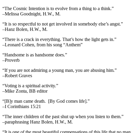
“The Cosmic Intention is to evolve from a thing to a think.”
–Melissa Goodnight, H.W., M.
“It is so respectful to not get involved in somebody else’s angst.”
–Hanz Bolen, H.W., M.
“There is a crack in everything. That’s how the light gets in.”
–Leonard Cohen, from his song “Anthem”
“Handsome is as handsome does.”
–Proverb
“If you are not admiring a young man, you are abusing him.”
–Robert Graves
“Voting is a spiritual activity.”
–Mike Zonta, BB editor
“[B]y man came death. [By God comes life].”
–I Corinthians 15:21
“The inner children of the past shut up when you listen to them.”
–paraphrasing Hanz Bolen, H.W., M.
“It is one of the most beautiful compensations of this life that no man