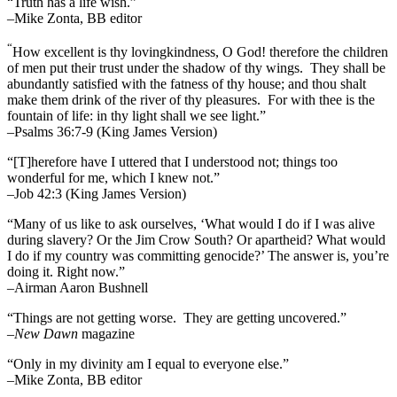
“Truth has a life wish.”
–Mike Zonta, BB editor
“
How excellent is thy lovingkindness, O God! therefore the children
of men put their trust under the shadow of thy wings.
They shall be
abundantly satisfied with the fatness of thy house; and thou shalt
make them drink of the river of thy pleasures.
For with thee is the
fountain of life: in thy light shall we see light.”
–Psalms 36:7-9 (King James Version)
“[T]herefore have I uttered that I understood not; things too
wonderful for me, which I knew not.”
–Job 42:3 (King James Version)
“Many of us like to ask ourselves, ‘What would I do if I was alive
during slavery? Or the Jim Crow South? Or apartheid? What would
I do if my country was committing genocide?’ The answer is, you’re
doing it. Right now.”
–Airman Aaron Bushnell
“Things are not getting worse. They are getting uncovered.”
–
New Dawn
magazine
“Only in my divinity am I equal to everyone else.”
–Mike Zonta, BB editor