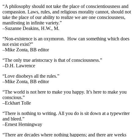
“A philosophy should not take the place of conscientiousness and
compassion. Laws, rules, and religious morality cannot, should not
take the place of our ability to realize we are one consciousness,
manifesting in infinite variety.”
–Suzanne Deakins, H.W., M.
“Non-existence is an oxymoron. How can something which does
not exist exist?”
–Mike Zonta, BB editor
“The only true aristocracy is that of consciousness.”
–D.H. Lawrence
“Love disobeys all the rules.”
–Mike Zonta, BB editor
“The world is not here to make you happy. It’s here to make you
conscious.”
–Eckhart Tolle
“There is nothing to writing. All you do is sit down at a typewriter
and bleed.”
–Ernest Hemingway
“There are decades where nothing happens; and there are weeks