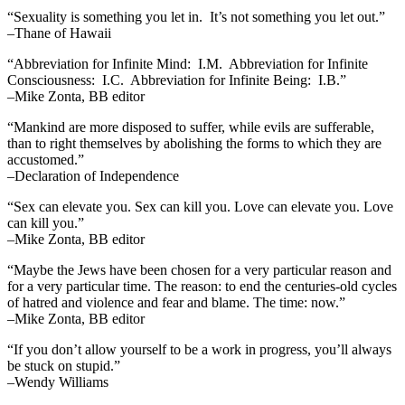
“Sexuality is something you let in. It’s not something you let out.”
–Thane of Hawaii
“Abbreviation for Infinite Mind: I.M. Abbreviation for Infinite
Consciousness: I.C. Abbreviation for Infinite Being: I.B.”
–Mike Zonta, BB editor
“Mankind are more disposed to suffer, while evils are sufferable,
than to right themselves by abolishing the forms to which they are
accustomed.”
–Declaration of Independence
“Sex can elevate you. Sex can kill you. Love can elevate you. Love
can kill you.”
–Mike Zonta, BB editor
“Maybe the Jews have been chosen for a very particular reason and
for a very particular time. The reason: to end the centuries-old cycles
of hatred and violence and fear and blame. The time: now.”
–Mike Zonta, BB editor
“If you don’t allow yourself to be a work in progress, you’ll always
be stuck on stupid.”
–Wendy Williams