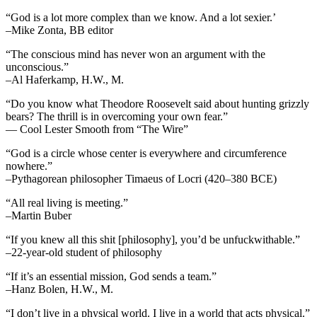
“God is a lot more complex than we know. And a lot sexier.’
–Mike Zonta, BB editor
“The conscious mind has never won an argument with the
unconscious.”
–Al Haferkamp, H.W., M.
“Do you know what Theodore Roosevelt said about hunting grizzly
bears? The thrill is in overcoming your own fear.”
— Cool Lester Smooth from “The Wire”
“God is a circle whose center is everywhere and circumference
nowhere.”
–Pythagorean philosopher Timaeus of Locri (420–380 BCE)
“All real living is meeting.”
–Martin Buber
“If you knew all this shit [philosophy], you’d be unfuckwithable.”
–22-year-old student of philosophy
“If it’s an essential mission, God sends a team.”
–Hanz Bolen, H.W., M.
“I don’t live in a physical world. I live in a world that acts physical.”