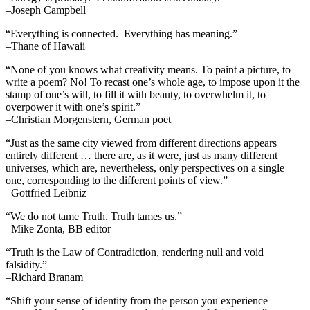
–Joseph Campbell
“Everything is connected. Everything has meaning.”
–Thane of Hawaii
“None of you knows what creativity means. To paint a picture, to
write a poem? No! To recast one’s whole age, to impose upon it the
stamp of one’s will, to fill it with beauty, to overwhelm it, to
overpower it with one’s spirit.”
–Christian Morgenstern, German poet
“Just as the same city viewed from different directions appears
entirely different … there are, as it were, just as many different
universes, which are, nevertheless, only perspectives on a single
one, corresponding to the different points of view.”
–Gottfried Leibniz
“We do not tame Truth. Truth tames us.”
–Mike Zonta, BB editor
“Truth is the Law of Contradiction, rendering null and void
falsidity.”
–Richard Branam
“Shift your sense of identity from the person you experience