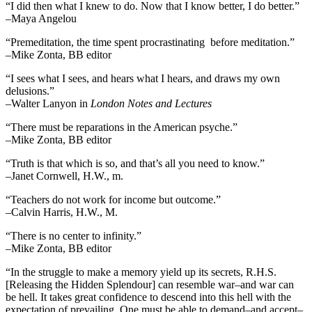
“I did then what I knew to do. Now that I know better, I do better.”
–Maya Angelou
“Premeditation, the time spent procrastinating before meditation.”
–Mike Zonta, BB editor
“I sees what I sees, and hears what I hears, and draws my own
delusions.”
–Walter Lanyon in
London Notes and Lectures
“There must be reparations in the American psyche.”
–Mike Zonta, BB editor
“Truth is that which is so, and that’s all you need to know.”
–Janet Cornwell, H.W., m.
“Teachers do not work for income but outcome.”
–Calvin Harris, H.W., M.
“There is no center to infinity.”
–Mike Zonta, BB editor
“In the struggle to make a memory yield up its secrets, R.H.S.
[Releasing the Hidden Splendour] can resemble war–and war can
be hell. It takes great confidence to descend into this hell with the
expectation of prevailing. One must be able to demand–and accept–