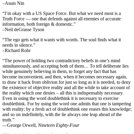
–Anais Nin
“I’m okay with a US Space Force. But what we need most is a
Truth Force — one that defends against all enemies of accurate
information, both foreign & domestic.”
–Neil deGrasse Tyson
“The ego gets what it wants with words. The soul finds what it
needs in silence.”
–Richard Rohr
“The power of holding two contradictory beliefs in one’s mind
simultaneously, and accepting both of them… To tell deliberate lies
while genuinely believing in them, to forget any fact that has
become inconvenient, and then, when it becomes necessary again,
to draw it back from oblivion for just so long as it is needed, to deny
the existence of objective reality and all the while to take account of
the reality which one denies – all this is indispensably necessary.
Even in using the word doublethink it is necessary to exercise
doublethink. For by using the word one admits that one is tampering
with reality; by a fresh act of doublethink one erases this knowledge;
and so on indefinitely, with the lie always one leap ahead of the
truth.”
―George Orwell,
Nineteen Eighty-Four