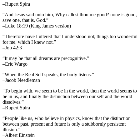
–Rupert Spira
“And Jesus said unto him, Why callest thou me good? none is good,
save one, that is, God.”
–Luke 18:19 (King James version)
“Therefore have I uttered that I understood not; things too wonderful
for me, which I knew not.”
–Job 42:3
“It may be that all dreams are precognitive.”
–Eric Wargo
“When the Real Self speaks, the body listens.”
–Jacob Needleman
“To begin with, we seem to be in the world, then the world seems to
be in us, and finally the distinction between our self and the world
dissolves.”
–Rupert Spira
“People like us, who believe in physics, know that the distinction
between past, present and future is only a stubbornly persistent
illusion.”
–Albert Einstein