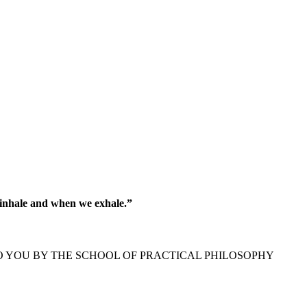
 inhale and when we exhale.”
O YOU BY THE SCHOOL OF PRACTICAL PHILOSOPHY