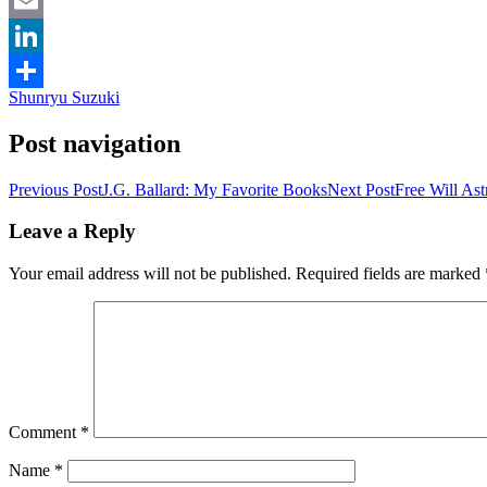
Facebook
Email
LinkedIn
Shunryu Suzuki
Share
Post navigation
Previous Post
J.G. Ballard: My Favorite Books
Next Post
Free Will As
Leave a Reply
Your email address will not be published.
Required fields are marked
Comment
*
Name
*