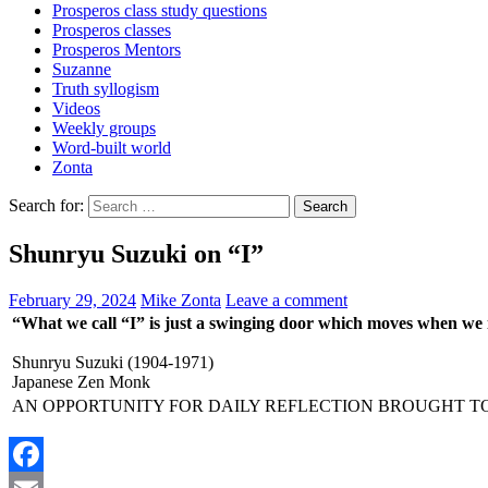
Prosperos class study questions
Prosperos classes
Prosperos Mentors
Suzanne
Truth syllogism
Videos
Weekly groups
Word-built world
Zonta
Search for:
Shunryu Suzuki on “I”
February 29, 2024
Mike Zonta
Leave a comment
“What we call “I” is just a swinging door which moves when we
Shunryu Suzuki (1904-1971)
Japanese Zen Monk
AN OPPORTUNITY FOR DAILY REFLECTION BROUGHT T