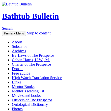
Bathtub Bulletin
Search
Skip to content
Primary Menu
About
Subscribe
Archives
By-Laws of The Prosperos
Calvin Harris, H.W., M.
Charter of The Prosperos
Donate
Free audios
High Watch Translation Service
Links
Mentor Books
Mentor’s reading list
Movies and books
Officers of The Prosperos
Ontological Dictionary
Photos