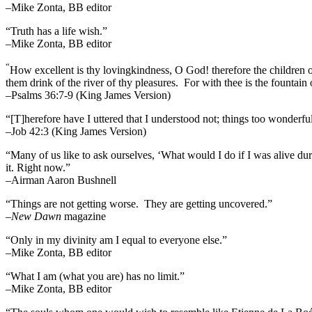
–Mike Zonta, BB editor
“Truth has a life wish.”
–Mike Zonta, BB editor
“
How excellent is thy lovingkindness, O God! therefore the children 
them drink of the river of thy pleasures.
For with thee is the fountain o
–Psalms 36:7-9 (King James Version)
“[T]herefore have I uttered that I understood not; things too wonderf
–Job 42:3 (King James Version)
“Many of us like to ask ourselves, ‘What would I do if I was alive 
it. Right now.”
–Airman Aaron Bushnell
“Things are not getting worse. They are getting uncovered.”
–
New Dawn
magazine
“Only in my divinity am I equal to everyone else.”
–Mike Zonta, BB editor
“What I am (what you are) has no limit.”
–Mike Zonta, BB editor