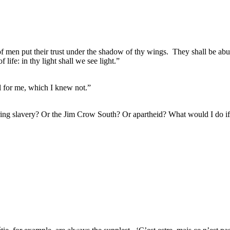
of men put their trust under the shadow of thy wings.
They shall be abu
f life: in thy light shall we see light.”
ul for me, which I knew not.”
during slavery? Or the Jim Crow South? Or apartheid? What would I do 