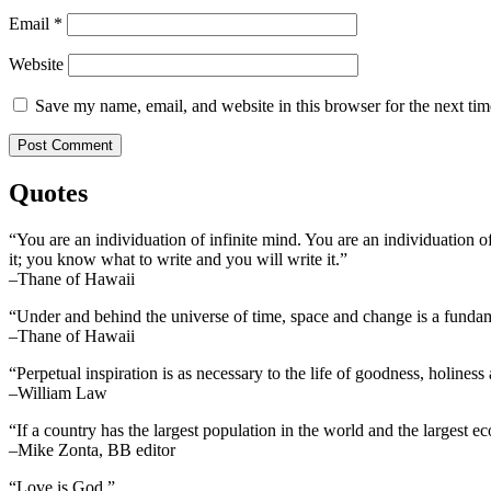
Email
*
Website
Save my name, email, and website in this browser for the next ti
Quotes
“You are an individuation of infinite mind. You are an individuation o
it; you know what to write and you will write it.”
–Thane of Hawaii
“Under and behind the universe of time, space and change is a fundame
–Thane of Hawaii
“Perpetual inspiration is as necessary to the life of goodness, holiness
–William Law
“If a country has the largest population in the world and the largest e
–Mike Zonta, BB editor
“Love is God.”