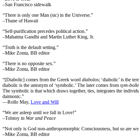
–San Francisco sidewalk
“There is only one Man (sic) in the Universe.”
–Thane of Hawaii
“Self-purification precedes political action.”
–Mahatma Gandhi and Martin Luther King, Jr.
“Truth is the default setting.”
–Mike Zonta, BB editor
“There is no opposite sex.”
–Mike Zonta, BB editor
“[Diabolic] comes from the Greek word
diabolos
; ‘diabolic’ is the t
diabolic is the antonym of ‘symbolic.’ The later comes from
sym-bolle
The symbolic is that which draws together, ties, integrates the individua
daimonic.”
―Rollo May,
Love and Will
“We are asleep until we fall in Love!”
–Tolstoy in
War and Peace
“Not only is God non-anthropomorphic Consciousness, but so are we
–Mike Zonta, BB editor