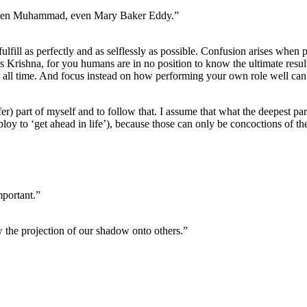
 even Muhammad, even Mary Baker Eddy.”
fulfill as perfectly and as selflessly as possible. Confusion arises when p
ses Krishna, for you humans are in no position to know the ultimate result
h all time. And focus instead on how performing your own role well can
fer) part of myself and to follow that. I assume that what the deepest par
employ to ‘get ahead in life’), because those can only be concoctions of t
mportant.”
aw the projection of our shadow onto others.”