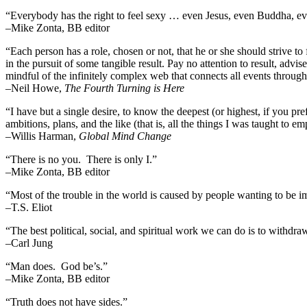
“Everybody has the right to feel sexy … even Jesus, even Buddha,
–Mike Zonta, BB editor
“Each person has a role, chosen or not, that he or she should strive to 
in the pursuit of some tangible result. Pay no attention to result, advi
mindful of the infinitely complex web that connects all events throug
–
Neil Howe,
The Fourth Turning is Here
“I have but a single desire, to know the deepest (or highest, if you pre
ambitions, plans, and the like (that is, all the things I was taught to 
–Willis Harman,
Global Mind Change
“There is no you. There is only I.”
–Mike Zonta, BB editor
“Most of the trouble in the world is caused by people wanting to be i
–T.S. Eliot
“The best political, social, and spiritual work we can do is to withdr
–Carl Jung
“Man does. God be’s.”
–Mike Zonta, BB editor
“Truth does not have sides.”