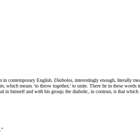
erm in contemporary English.
Diabolos
, interestingly enough, literally mea
in
, which means ‘to throw together,’ to unite. There lie in these words
l in himself and with his group; the diabolic, in contrast, is that which 
.”