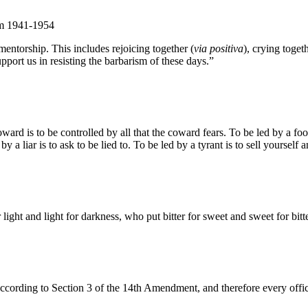
om 1941-1954
entorship. This includes rejoicing together (
via positiva
), crying togeth
pport us in resisting the barbarism of these days.”
d is to be controlled by all that the coward fears. To be led by a fool 
by a liar is to ask to be lied to. To be led by a tyrant is to sell yourself
ight and light for darkness, who put bitter for sweet and sweet for bitte
according to Section 3 of the 14th Amendment, and therefore every officia