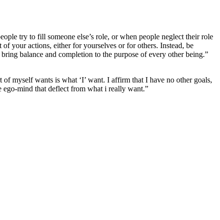
eople try to fill someone else’s role, or when people neglect their role
 of your actions, either for yourselves or for others. Instead, be
 bring balance and completion to the purpose of every other being.”
t of myself wants is what ‘I’ want. I affirm that I have no other goals,
he ego-mind that deflect from what i really want.”