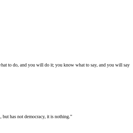
what to do, and you will do it; you know what to say, and you will say
, but has not democracy, it is nothing.”