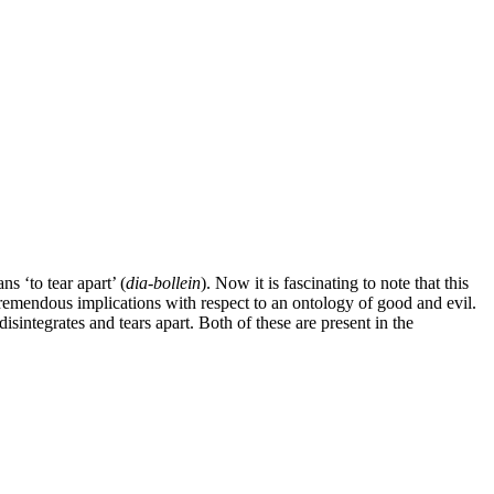
ns ‘to tear apart’ (
dia-bollein
). Now it is fascinating to note that this
 tremendous implications with respect to an ontology of good and evil.
disintegrates and tears apart. Both of these are present in the