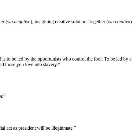
er (
via negativa
), imagining creative solutions together (
via creativa
)
is to be led by the opportunists who control the fool. To be led by a
 and those you love into slavery.”
r.”
l act as president will be illegitimate.”