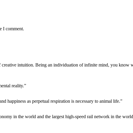
me I comment.
f creative intuition. Being an individuation of infinite mind, you know 
ntal reality.”
 and happiness as perpetual respiration is necessary to animal life.”
conomy in the world and the largest high-speed rail network in the world