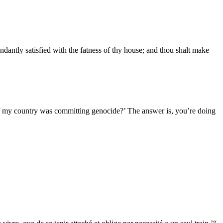
ndantly satisfied with the fatness of thy house; and thou shalt make
if my country was committing genocide?’ The answer is, you’re doing