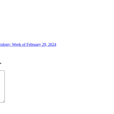
trology: Week of February 29, 2024
*