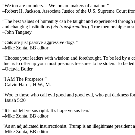
“We too are founders… We too are makers of a nation.”
–Robert H. Jackson, Associate Justice of the U.S. Supreme Court fr
“The best values of humanity can be taught and experienced through m
and changing institutions (
via transformativa
). True mentorship can su
–John Tangney
“Cats are just passive-aggressive dogs.”
–Mike Zonta, BB editor
“Choose your leaders with wisdom and forethought. To be led by a cowar
thief is to offer up your most precious treasures to be stolen. To be led 
–Octavia Butler
“I AM The Prosperos.”
–Calvin Harris, H.W., M.
“Woe to those who call evil good and good evil, who put darkness for l
–Isaiah 5:20
“It’s not left versus right. It’s hope versus fear.”
–Mike Zonta, BB editor
“As an adjudicated insurrectionist, Trump is an illegitimate president 
–Mike Zonta, BB editor