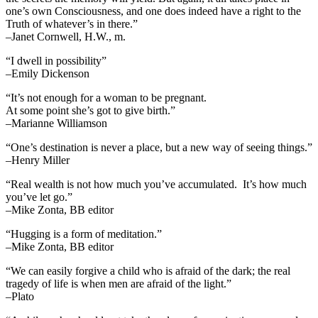
one’s own Consciousness, and one does indeed have a right to the
Truth of whatever’s in there.”
–Janet Cornwell, H.W., m.
“I dwell in possibility”
–Emily Dickenson
“It’s not enough for a woman to be pregnant.
At some point she’s got to give birth.”
–Marianne Williamson
“One’s destination is never a place, but a new way of seeing things.”
–Henry Miller
“Real wealth is not how much you’ve accumulated. It’s how much
you’ve let go.”
–Mike Zonta, BB editor
“Hugging is a form of meditation.”
–Mike Zonta, BB editor
“We can easily forgive a child who is afraid of the dark; the real
tragedy of life is when men are afraid of the light.”
–Plato