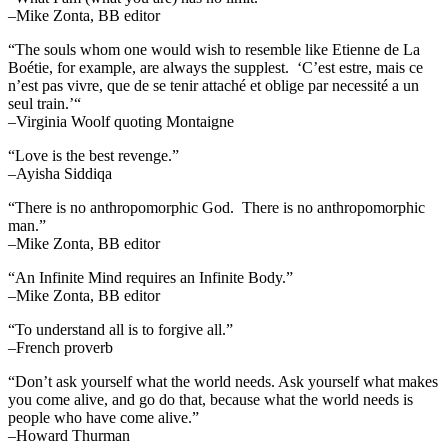
–Mike Zonta, BB editor
“The souls whom one would wish to resemble like Etienne de La
Boétie, for example, are always the supplest. ‘C’est estre, mais ce
n’est pas vivre, que de se tenir attaché et oblige par necessité a un
seul train.’“
–Virginia Woolf quoting Montaigne
“Love is the best revenge.”
–Ayisha Siddiqa
“There is no anthropomorphic God. There is no anthropomorphic
man.”
–Mike Zonta, BB editor
“An Infinite Mind requires an Infinite Body.”
–Mike Zonta, BB editor
“To understand all is to forgive all.”
–French proverb
“Don’t ask yourself what the world needs. Ask yourself what makes
you come alive, and go do that, because what the world needs is
people who have come alive.”
–Howard Thurman