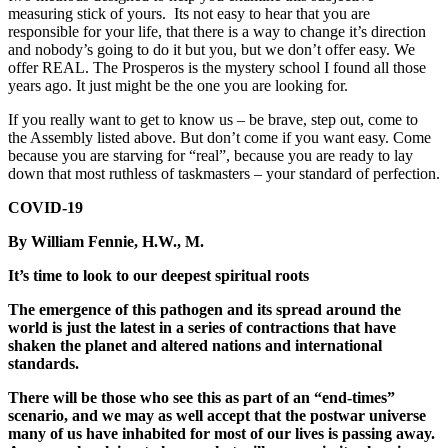
measuring stick of yours. Its not easy to hear that you are
responsible for your life, that there is a way to change it’s direction
and nobody’s going to do it but you, but we don’t offer easy. We
offer REAL. The Prosperos is the mystery school I found all those
years ago. It just might be the one you are looking for.
If you really want to get to know us – be brave, step out, come to
the Assembly listed above. But don’t come if you want easy. Come
because you are starving for “real”, because you are ready to lay
down that most ruthless of taskmasters – your standard of perfection.
COVID-19
By William Fennie, H.W., M.
It’s time to look to our deepest spiritual roots
The emergence of this pathogen and its spread around the
world is just the latest in a series of contractions that have
shaken the planet and altered nations and international
standards.
There will be those who see this as part of an “end-times”
scenario, and we may as well accept that the postwar universe
many of us have inhabited for most of our lives is passing away.