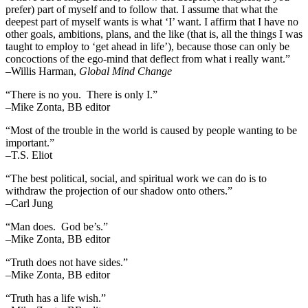
prefer) part of myself and to follow that. I assume that what the
deepest part of myself wants is what ‘I’ want. I affirm that I have no
other goals, ambitions, plans, and the like (that is, all the things I was
taught to employ to ‘get ahead in life’), because those can only be
concoctions of the ego-mind that deflect from what i really want.”
–Willis Harman,
Global Mind Change
“There is no you. There is only I.”
–Mike Zonta, BB editor
“Most of the trouble in the world is caused by people wanting to be
important.”
–T.S. Eliot
“The best political, social, and spiritual work we can do is to
withdraw the projection of our shadow onto others.”
–Carl Jung
“Man does. God be’s.”
–Mike Zonta, BB editor
“Truth does not have sides.”
–Mike Zonta, BB editor
“Truth has a life wish.”