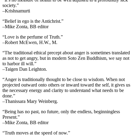
society.”
–Krishnamurti
“Belief in ego is the Antichrist.”
–Mike Zonta, BB editor
“Love is the perfume of Truth.”
–Robert McEwen, H.W., M.
“The traditional ethical precept about anger is sometimes translated
as not to get angry, but in modern Soto Zen Buddhism, we say not
to harbor ill will.”
–Taigen Dan Leighton.
“Anger is traditionally thought to be close to wisdom. When not
projected outward onto others or inward toward the self, it gives us
the necessary energy and clarity to understand what needs to be
done.”
–Thanissara Mary Weinberg.
“Being has no past, no future, only the endless, beginningless
Present.”
–Mike Zonta, BB editor
“Truth moves at the speed of now.”