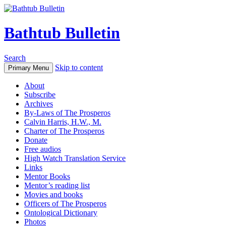
Bathtub Bulletin
Search
Skip to content
Primary Menu
About
Subscribe
Archives
By-Laws of The Prosperos
Calvin Harris, H.W., M.
Charter of The Prosperos
Donate
Free audios
High Watch Translation Service
Links
Mentor Books
Mentor’s reading list
Movies and books
Officers of The Prosperos
Ontological Dictionary
Photos