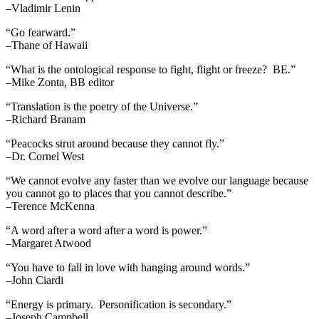
–Vladimir Lenin
“Go fearward.”
–Thane of Hawaii
“What is the ontological response to fight, flight or freeze? BE.”
–Mike Zonta, BB editor
“Translation is the poetry of the Universe.”
–Richard Branam
“Peacocks strut around because they cannot fly.”
–Dr. Cornel West
“We cannot evolve any faster than we evolve our language because
you cannot go to places that you cannot describe.”
–Terence McKenna
“A word after a word after a word is power.”
–Margaret Atwood
“You have to fall in love with hanging around words.”
–John Ciardi
“Energy is primary. Personification is secondary.”
–Joseph Campbell