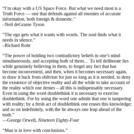
“I’m okay with a US Space Force. But what we need most is a
Truth Force — one that defends against all enemies of accurate
information, both foreign & domestic.”
–Neil deGrasse Tyson
“The ego gets what it wants with words. The soul finds what it
needs in silence.”
–Richard Rohr
“The power of holding two contradictory beliefs in one’s mind
simultaneously, and accepting both of them… To tell deliberate lies
while genuinely believing in them, to forget any fact that has
become inconvenient, and then, when it becomes necessary again,
to draw it back from oblivion for just so long as it is needed, to deny
the existence of objective reality and all the while to take account of
the reality which one denies – all this is indispensably necessary.
Even in using the word doublethink it is necessary to exercise
doublethink. For by using the word one admits that one is tampering
with reality; by a fresh act of doublethink one erases this knowledge;
and so on indefinitely, with the lie always one leap ahead of the
truth.”
―George Orwell,
Nineteen Eighty-Four
“Man is in love with conclusions.”