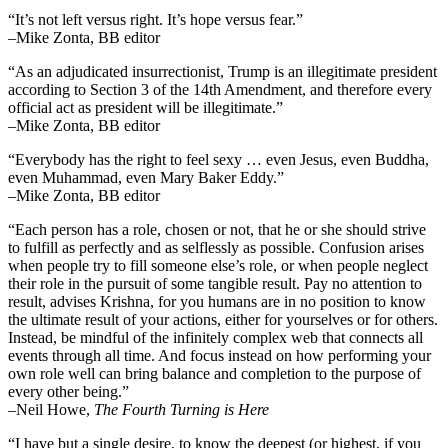
“It’s not left versus right. It’s hope versus fear.”
–Mike Zonta, BB editor
“As an adjudicated insurrectionist, Trump is an illegitimate president
according to Section 3 of the 14th Amendment, and therefore every
official act as president will be illegitimate.”
–Mike Zonta, BB editor
“Everybody has the right to feel sexy … even Jesus, even Buddha,
even Muhammad, even Mary Baker Eddy.”
–Mike Zonta, BB editor
“Each person has a role, chosen or not, that he or she should strive
to fulfill as perfectly and as selflessly as possible. Confusion arises
when people try to fill someone else’s role, or when people neglect
their role in the pursuit of some tangible result. Pay no attention to
result, advises Krishna, for you humans are in no position to know
the ultimate result of your actions, either for yourselves or for others.
Instead, be mindful of the infinitely complex web that connects all
events through all time. And focus instead on how performing your
own role well can bring balance and completion to the purpose of
every other being.”
–
Neil Howe,
The Fourth Turning is Here
“I have but a single desire, to know the deepest (or highest, if you