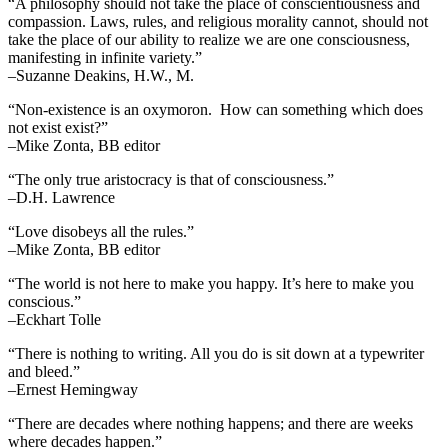
“A philosophy should not take the place of conscientiousness and
compassion. Laws, rules, and religious morality cannot, should not
take the place of our ability to realize we are one consciousness,
manifesting in infinite variety.”
–Suzanne Deakins, H.W., M.
“Non-existence is an oxymoron. How can something which does
not exist exist?”
–Mike Zonta, BB editor
“The only true aristocracy is that of consciousness.”
–D.H. Lawrence
“Love disobeys all the rules.”
–Mike Zonta, BB editor
“The world is not here to make you happy. It’s here to make you
conscious.”
–Eckhart Tolle
“There is nothing to writing. All you do is sit down at a typewriter
and bleed.”
–Ernest Hemingway
“There are decades where nothing happens; and there are weeks
where decades happen.”