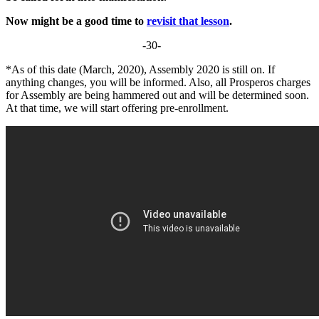
Now might be a good time to
revisit that lesson
.
-30-
*As of this date (March, 2020), Assembly 2020 is still on. If
anything changes, you will be informed. Also, all Prosperos charges
for Assembly are being hammered out and will be determined soon.
At that time, we will start offering pre-enrollment.