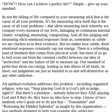
“HOW?? How can I achieve a perfect life?” Simple – give up your
standard.
Its not the failing of life compared to your measuring stick that is the
cause of all your problems. It’s the measuring stick itself that is the
cause of all your problems – that silent measuring stick whereby we
compare every moment of our lives, indulging in continuous internal
chatter, weighing, measuring, categorizing. And all this judging and
measuring elicit emotional responses from us, sometimes so subtle
we are clueless as to their existence. But no matter how subtle, these
emotional responses constantly sap our energy. There is a refreshing
kind of tiredness that comes from physical work, but most of us go
to bed worn out from the constant conflict between our idea of
“perfection” and the failure of life to measure up. Our standard of
perfection steals our energy, leading us into illness of all kinds. In
short, our judgments are just as harmful to us and self-destructive as
any other addiction.
All spiritual evolution addresses this problem – including organized
religion, who say, “Stop playing God (it is God’s job to judge,
right?)”. But there’s a problem – nobody believes they ARE playing
God and if they do, they have no idea how to stop. I know of two
methods who’s goals are to do just that – “Translation” and
“Releasing the Hidden Splendor” as taught by this organization —
two methods designed to help you examine this subjective