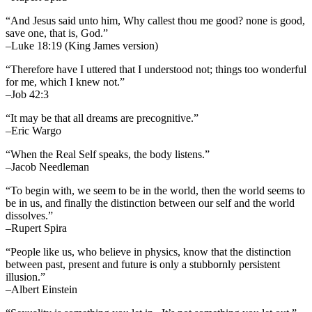
“And Jesus said unto him, Why callest thou me good? none is good,
save one, that is, God.”
–Luke 18:19 (King James version)
“Therefore have I uttered that I understood not; things too wonderful
for me, which I knew not.”
–Job 42:3
“It may be that all dreams are precognitive.”
–Eric Wargo
“When the Real Self speaks, the body listens.”
–Jacob Needleman
“To begin with, we seem to be in the world, then the world seems to
be in us, and finally the distinction between our self and the world
dissolves.”
–Rupert Spira
“People like us, who believe in physics, know that the distinction
between past, present and future is only a stubbornly persistent
illusion.”
–Albert Einstein