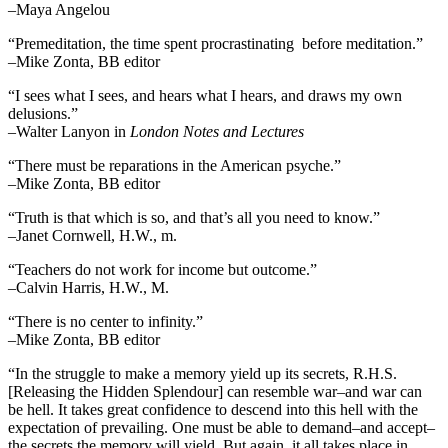
–Maya Angelou
“Premeditation, the time spent procrastinating before meditation.”
–Mike Zonta, BB editor
“I sees what I sees, and hears what I hears, and draws my own
delusions.”
–Walter Lanyon in
London Notes and Lectures
“There must be reparations in the American psyche.”
–Mike Zonta, BB editor
“Truth is that which is so, and that’s all you need to know.”
–Janet Cornwell, H.W., m.
“Teachers do not work for income but outcome.”
–Calvin Harris, H.W., M.
“There is no center to infinity.”
–Mike Zonta, BB editor
“In the struggle to make a memory yield up its secrets, R.H.S.
[Releasing the Hidden Splendour] can resemble war–and war can
be hell. It takes great confidence to descend into this hell with the
expectation of prevailing. One must be able to demand–and accept–
the secrets the memory will yield. But again, it all takes place in