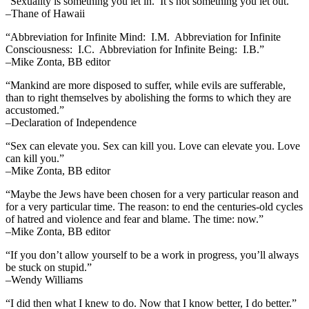
“Sexuality is something you let in. It’s not something you let out.”
–Thane of Hawaii
“Abbreviation for Infinite Mind: I.M. Abbreviation for Infinite
Consciousness: I.C. Abbreviation for Infinite Being: I.B.”
–Mike Zonta, BB editor
“Mankind are more disposed to suffer, while evils are sufferable,
than to right themselves by abolishing the forms to which they are
accustomed.”
–Declaration of Independence
“Sex can elevate you. Sex can kill you. Love can elevate you. Love
can kill you.”
–Mike Zonta, BB editor
“Maybe the Jews have been chosen for a very particular reason and
for a very particular time. The reason: to end the centuries-old cycles
of hatred and violence and fear and blame. The time: now.”
–Mike Zonta, BB editor
“If you don’t allow yourself to be a work in progress, you’ll always
be stuck on stupid.”
–Wendy Williams
“I did then what I knew to do. Now that I know better, I do better.”