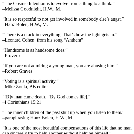
“The Cosmic Intention is to evolve from a thing to a think.”
–Melissa Goodnight, H.W., M.
“It is so respectful to not get involved in somebody else’s angst.”
–Hanz Bolen, H.W., M.
“There is a crack in everything. That’s how the light gets in.”
–Leonard Cohen, from his song “Anthem”
“Handsome is as handsome does.”
–Proverb
“If you are not admiring a young man, you are abusing him.”
–Robert Graves
“Voting is a spiritual activity.”
–Mike Zonta, BB editor
“[B]y man came death. [By God comes life].”
–I Corinthians 15:21
“The inner children of the past shut up when you listen to them.”
–paraphrasing Hanz Bolen, H.W., M.
“It is one of the most beautiful compensations of this life that no man
can sincerely try to help another without helping himself.”