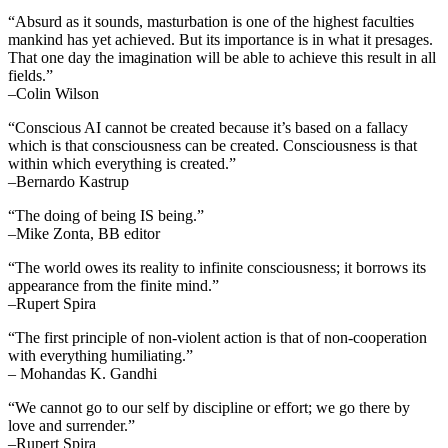
“Absurd as it sounds, masturbation is one of the highest faculties
mankind has yet achieved. But its importance is in what it presages.
That one day the imagination will be able to achieve this result in all
fields.”
–Colin Wilson
“Conscious AI cannot be created because it’s based on a fallacy
which is that consciousness can be created. Consciousness is that
within which everything is created.”
–Bernardo Kastrup
“The doing of being IS being.”
–Mike Zonta, BB editor
“The world owes its reality to infinite consciousness; it borrows its
appearance from the finite mind.”
–Rupert Spira
“The first principle of non-violent action is that of non-cooperation
with everything humiliating.”
– Mohandas K. Gandhi
“We cannot go to our self by discipline or effort; we go there by
love and surrender.”
–Rupert Spira