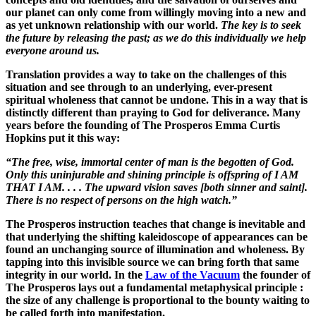
our planet can only come from willingly moving into a new and
as yet unknown relationship with our world.
The key is to seek
the future by releasing the past; as we do this individually we help
everyone around us.
Translation provides a way to take on the challenges of this
situation and see through to an underlying, ever-present
spiritual wholeness that cannot be undone. This in a way that is
distinctly different than praying to God for deliverance. Many
years before the founding of The Prosperos Emma Curtis
Hopkins put it this way:
“The free, wise, immortal center of man is the begotten of God.
Only this uninjurable and shining principle is offspring of I AM
THAT I AM. . . . The upward vision saves [both sinner and saint].
There is no respect of persons on the high watch.”
The Prosperos instruction teaches that change is inevitable and
that underlying the shifting kaleidoscope of appearances can be
found an unchanging source of illumination and wholeness. By
tapping into this invisible source we can bring forth that same
integrity in our world. In the
Law of the Vacuum
the founder of
The Prosperos lays out a fundamental metaphysical principle :
the size of any challenge is proportional to the bounty waiting to
be called forth into manifestation.