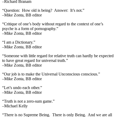
–Richard Branam
“Question: How old is being? Answer: It’s not.”
–Mike Zonta, BB editor
“Critique of one’s body without regard to the context of one’s
psyche is a form of pornography.”
–Mike Zonta, BB editor
“I am a Dictionary.”
–Mike Zonta, BB editor
“Someone with little regard for relative truth can hardly be expected
to have great regard for universal truth.”
–Mike Zonta, BB editor
“Our job is to make the Universal Unconscious conscious.”
–Mike Zonta, BB editor
“Let’s undo each other.”
–Mike Zonta, BB editor
“Truth is not a zero-sum game.”
–Michael Kelly
“There is no Supreme Being. There is only Being. And we are all