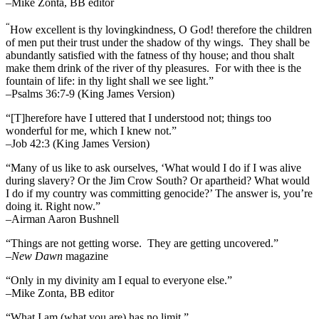
–Mike Zonta, BB editor
“
How excellent is thy lovingkindness, O God! therefore the children
of men put their trust under the shadow of thy wings.
They shall be
abundantly satisfied with the fatness of thy house; and thou shalt
make them drink of the river of thy pleasures.
For with thee is the
fountain of life: in thy light shall we see light.”
–Psalms 36:7-9 (King James Version)
“[T]herefore have I uttered that I understood not; things too
wonderful for me, which I knew not.”
–Job 42:3 (King James Version)
“Many of us like to ask ourselves, ‘What would I do if I was alive
during slavery? Or the Jim Crow South? Or apartheid? What would
I do if my country was committing genocide?’ The answer is, you’re
doing it. Right now.”
–Airman Aaron Bushnell
“Things are not getting worse. They are getting uncovered.”
–
New Dawn
magazine
“Only in my divinity am I equal to everyone else.”
–Mike Zonta, BB editor
“What I am (what you are) has no limit.”