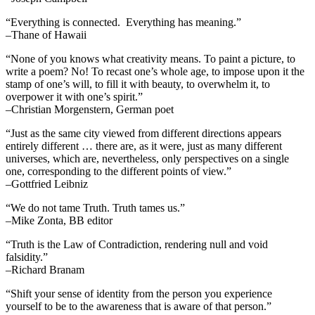
“Everything is connected. Everything has meaning.”
–Thane of Hawaii
“None of you knows what creativity means. To paint a picture, to
write a poem? No! To recast one’s whole age, to impose upon it the
stamp of one’s will, to fill it with beauty, to overwhelm it, to
overpower it with one’s spirit.”
–Christian Morgenstern, German poet
“Just as the same city viewed from different directions appears
entirely different … there are, as it were, just as many different
universes, which are, nevertheless, only perspectives on a single
one, corresponding to the different points of view.”
–Gottfried Leibniz
“We do not tame Truth. Truth tames us.”
–Mike Zonta, BB editor
“Truth is the Law of Contradiction, rendering null and void
falsidity.”
–Richard Branam
“Shift your sense of identity from the person you experience
yourself to be to the awareness that is aware of that person.”