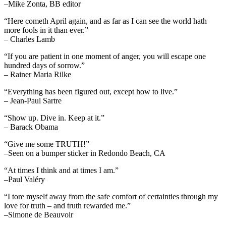
–Mike Zonta, BB editor
“Here cometh April again, and as far as I can see the world hath
more fools in it than ever.”
– Charles Lamb
“If you are patient in one moment of anger, you will escape one
hundred days of sorrow.”
– Rainer Maria Rilke
“Everything has been figured out, except how to live.”
– Jean-Paul Sartre
“Show up. Dive in. Keep at it.”
– Barack Obama
“Give me some TRUTH!”
–Seen on a bumper sticker in Redondo Beach, CA
“At times I think and at times I am.”
–Paul Valéry
“I tore myself away from the safe comfort of certainties through my
love for truth – and truth rewarded me.”
–Simone de Beauvoir