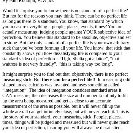
By Pam Rodolph, H.W.,M.
Would it surprise you to know there is no standard of a perfect life?
But not for the reasons you may think. There can be no perfect life
as long as there IS a standard. You know, that standard by which
you measure everything – people, places, events, times? You are
actually measuring, judging people against YOUR subjective idea of
perfection. You believe this standard to be absolute, objective and set
in stone. But the only standard of a perfect life is your own arbitrary
stick that you’ve been forming all your life. You know, that stick that
constantly shows you how dissatisfying life is compared to your
standard’s idea of perfection – “Ugh, Shelia got a tattoe”, “that
waitress is not very friendly”, “this is taking way too long”.
It might surprise you to find out that, objectively, there is no perfect
measuring stick. But
there can be a perfect life
!! In measuring odd
shaped areas, calculus was invented and uses something called
“integration”. The idea of integration considers standard areas it
CAN measure, then decreases the size and number to infinity to fill
up the area being measured and get as close to an accurate
measurement of the area as possible, but it will never fill up the
whole area. It can get infinitely close, but will never reach it. This is
the story of your standard, your measuring stick. People, places,
times, things will be judged and measured but will never quite reach
your idea of perfection, insuring you will always be dissatisfied.