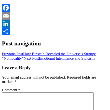
Facebook
Email
LinkedIn
Share
Post navigation
Previous Post
How Einstein Revealed the Universe’s Strange
“Nonlocality”
Next Post
Emotional Intelligence and Stoicism
Leave a Reply
Your email address will not be published.
Required fields are
marked
*
Comment
*