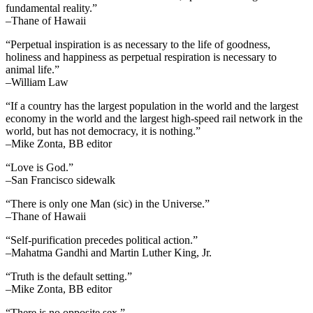
fundamental reality.”
–Thane of Hawaii
“Perpetual inspiration is as necessary to the life of goodness,
holiness and happiness as perpetual respiration is necessary to
animal life.”
–William Law
“If a country has the largest population in the world and the largest
economy in the world and the largest high-speed rail network in the
world, but has not democracy, it is nothing.”
–Mike Zonta, BB editor
“Love is God.”
–San Francisco sidewalk
“There is only one Man (sic) in the Universe.”
–Thane of Hawaii
“Self-purification precedes political action.”
–Mahatma Gandhi and Martin Luther King, Jr.
“Truth is the default setting.”
–Mike Zonta, BB editor
“There is no opposite sex.”