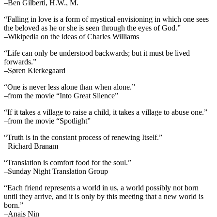
–Ben Gilberti, H.W., M.
“Falling in love is a form of mystical envisioning in which one sees
the beloved as he or she is seen through the eyes of God.”
–Wikipedia on the ideas of Charles Williams
“Life can only be understood backwards; but it must be lived
forwards.”
–Søren Kierkegaard
“One is never less alone than when alone.”
–from the movie “Into Great Silence”
“If it takes a village to raise a child, it takes a village to abuse one.”
–from the movie “Spotlight”
“Truth is in the constant process of renewing Itself.”
–Richard Branam
“Translation is comfort food for the soul.”
–Sunday Night Translation Group
“Each friend represents a world in us, a world possibly not born
until they arrive, and it is only by this meeting that a new world is
born.”
–Anais Nin