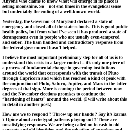
Anyone who claims to know what will emerge in its place is
selling moonshine. So – not end times in the evangelical sense
but undeniably the ending of a well-known world.
Yesterday, the Governor of
Maryland
declared a state of
emergency and closed all of the state schools. This is good public
health policy, but from what I’ve seen it has produced a state of
derangement even in people who are usually even-tempered
and sober. The ham-handed and contradictory response from
the federal government hasn’t helped.
I believe the most important preliminary step for all of us is to
understand this crisis in a larger context – it’s only one piece of
a process of fundamental change in governing institutions
around the world that corresponds with the transit of Pluto
through Capricorn and which has reached a kind of peak with
the conjunction of Pluto, Saturn, Jupiter, and Mars in the latter
degrees of that sign. More is coming: the period between now
and the November elections promises to continue the
“hardening of hearts” around the world. (I will write about this
in detail in another post.)
How are we to respond ? Throw up our hands ? Say it’s karma
? Opine about archetypal patterns playing out ? These are
unsatisfying responses. We are being called on to cash in old
concepts and old identities, and the salvation of ourselves and