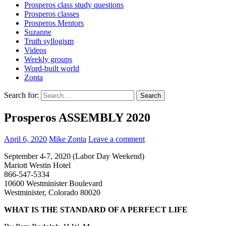
Prosperos class study questions
Prosperos classes
Prosperos Mentors
Suzanne
Truth syllogism
Videos
Weekly groups
Word-built world
Zonta
Search for:
Prosperos ASSEMBLY 2020
April 6, 2020
Mike Zonta
Leave a comment
September 4-7, 2020 (Labor Day Weekend)
Mariott Westin Hotel
866-547-5334
10600 Westminister Boulevard
Westminister, Colorado 80020
WHAT IS THE STANDARD OF A PERFECT LIFE