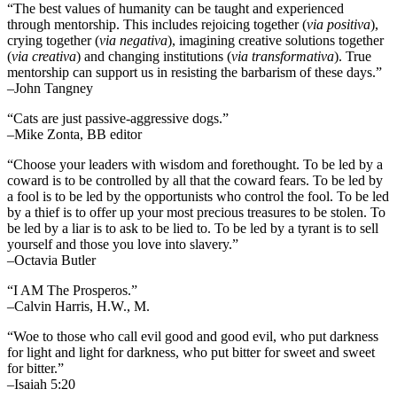
“The best values of humanity can be taught and experienced
through mentorship. This includes rejoicing together (
via positiva
),
crying together (
via negativa
), imagining creative solutions together
(
via creativa
) and changing institutions (
via transformativa
). True
mentorship can support us in resisting the barbarism of these days.”
–John Tangney
“Cats are just passive-aggressive dogs.”
–Mike Zonta, BB editor
“Choose your leaders with wisdom and forethought. To be led by a
coward is to be controlled by all that the coward fears. To be led by
a fool is to be led by the opportunists who control the fool. To be led
by a thief is to offer up your most precious treasures to be stolen. To
be led by a liar is to ask to be lied to. To be led by a tyrant is to sell
yourself and those you love into slavery.”
–Octavia Butler
“I AM The Prosperos.”
–Calvin Harris, H.W., M.
“Woe to those who call evil good and good evil, who put darkness
for light and light for darkness, who put bitter for sweet and sweet
for bitter.”
–Isaiah 5:20