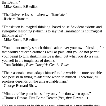
that Being.”
–Mike Zonta, BB editor
“The Universe loves it when we Translate.”
–Richard Branam
“Translation is ‘magical thinking’ based on self-evident axioms and
syllogistic reasoning (which is to say that Translation is not magical
thinking at all).”
–Mike Zonta, BB editor
“You do not merely stretch rhino leather over your own fair skin, for
that would deflect pleasure as well as pain, and you do not permit
your being to turn stinking inside a shell, but what you do is swirl
yourself in the toughness of dreams.”
–Tom Robbins,
Even Cowgirls Get the Blues
“The reasonable man adapts himself to the world; the unreasonable
one persists in trying to adapt the world to himself. Therefore, all
progress depends on the unreasonable man.”
–George Bernard Shaw
“Minds are like parachutes: they only function when open.”
–Thomas Dewar, First Baron Dewar (Yes,
that
Dewar…)
“It’s no measure of health to be well adjusted to a profoundly sick