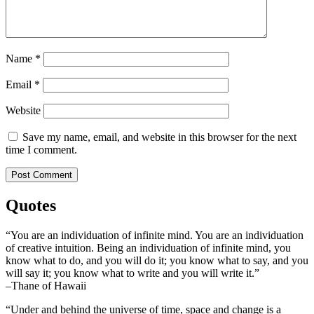
Name
*
Email
*
Website
Save my name, email, and website in this browser for the next
time I comment.
Quotes
“You are an individuation of infinite mind. You are an individuation
of creative intuition. Being an individuation of infinite mind, you
know what to do, and you will do it; you know what to say, and you
will say it; you know what to write and you will write it.”
–Thane of Hawaii
“Under and behind the universe of time, space and change is a