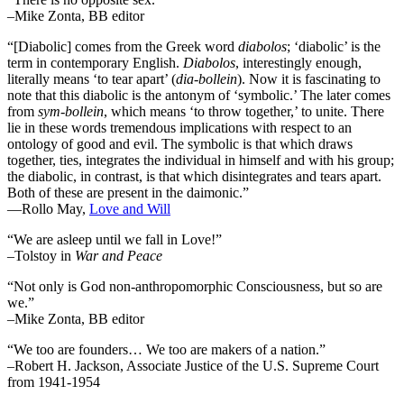
–Mike Zonta, BB editor
“[Diabolic] comes from the Greek word
diabolos
; ‘diabolic’ is the
term in contemporary English.
Diabolos
, interestingly enough,
literally means ‘to tear apart’ (
dia-bollein
). Now it is fascinating to
note that this diabolic is the antonym of ‘symbolic.’ The later comes
from
sym-bollein
, which means ‘to throw together,’ to unite. There
lie in these words tremendous implications with respect to an
ontology of good and evil. The symbolic is that which draws
together, ties, integrates the individual in himself and with his group;
the diabolic, in contrast, is that which disintegrates and tears apart.
Both of these are present in the daimonic.”
―Rollo May,
Love and Will
“We are asleep until we fall in Love!”
–Tolstoy in
War and Peace
“Not only is God non-anthropomorphic Consciousness, but so are
we.”
–Mike Zonta, BB editor
“We too are founders… We too are makers of a nation.”
–Robert H. Jackson, Associate Justice of the U.S. Supreme Court
from 1941-1954