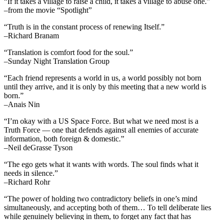
“If it takes a village to raise a child, it takes a village to abuse one.”
–from the movie “Spotlight”
“Truth is in the constant process of renewing Itself.”
–Richard Branam
“Translation is comfort food for the soul.”
–Sunday Night Translation Group
“Each friend represents a world in us, a world possibly not born
until they arrive, and it is only by this meeting that a new world is
born.”
–Anais Nin
“I’m okay with a US Space Force. But what we need most is a
Truth Force — one that defends against all enemies of accurate
information, both foreign & domestic.”
–Neil deGrasse Tyson
“The ego gets what it wants with words. The soul finds what it
needs in silence.”
–Richard Rohr
“The power of holding two contradictory beliefs in one’s mind
simultaneously, and accepting both of them… To tell deliberate lies
while genuinely believing in them, to forget any fact that has