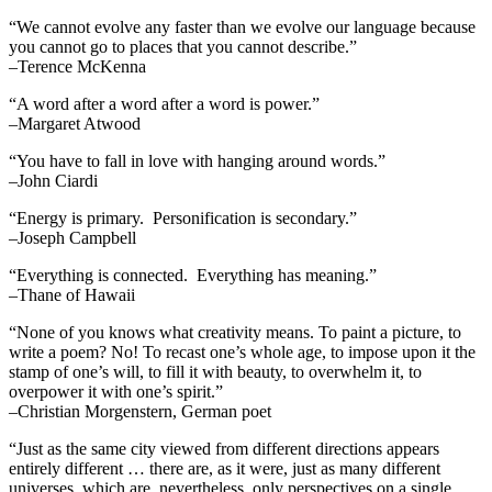
“We cannot evolve any faster than we evolve our language because
you cannot go to places that you cannot describe.”
–Terence McKenna
“A word after a word after a word is power.”
–Margaret Atwood
“You have to fall in love with hanging around words.”
–John Ciardi
“Energy is primary. Personification is secondary.”
–Joseph Campbell
“Everything is connected. Everything has meaning.”
–Thane of Hawaii
“None of you knows what creativity means. To paint a picture, to
write a poem? No! To recast one’s whole age, to impose upon it the
stamp of one’s will, to fill it with beauty, to overwhelm it, to
overpower it with one’s spirit.”
–Christian Morgenstern, German poet
“Just as the same city viewed from different directions appears
entirely different … there are, as it were, just as many different
universes, which are, nevertheless, only perspectives on a single