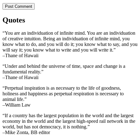
Quotes
“You are an individuation of infinite mind. You are an individuation
of creative intuition. Being an individuation of infinite mind, you
know what to do, and you will do it; you know what to say, and you
will say it; you know what to write and you will write it.”
–Thane of Hawaii
“Under and behind the universe of time, space and change is a
fundamental reality.”
–Thane of Hawaii
“Perpetual inspiration is as necessary to the life of goodness,
holiness and happiness as perpetual respiration is necessary to
animal life.”
–William Law
“If a country has the largest population in the world and the largest
economy in the world and the largest high-speed rail network in the
world, but has not democracy, it is nothing.”
–Mike Zonta, BB editor