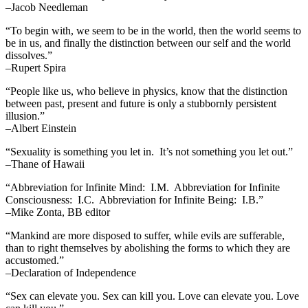
–Jacob Needleman
“To begin with, we seem to be in the world, then the world seems to
be in us, and finally the distinction between our self and the world
dissolves.”
–Rupert Spira
“People like us, who believe in physics, know that the distinction
between past, present and future is only a stubbornly persistent
illusion.”
–Albert Einstein
“Sexuality is something you let in. It’s not something you let out.”
–Thane of Hawaii
“Abbreviation for Infinite Mind: I.M. Abbreviation for Infinite
Consciousness: I.C. Abbreviation for Infinite Being: I.B.”
–Mike Zonta, BB editor
“Mankind are more disposed to suffer, while evils are sufferable,
than to right themselves by abolishing the forms to which they are
accustomed.”
–Declaration of Independence
“Sex can elevate you. Sex can kill you. Love can elevate you. Love