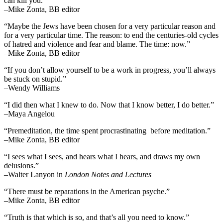
can kill you.”
–Mike Zonta, BB editor
“Maybe the Jews have been chosen for a very particular reason and
for a very particular time. The reason: to end the centuries-old cycles
of hatred and violence and fear and blame. The time: now.”
–Mike Zonta, BB editor
“If you don’t allow yourself to be a work in progress, you’ll always
be stuck on stupid.”
–Wendy Williams
“I did then what I knew to do. Now that I know better, I do better.”
–Maya Angelou
“Premeditation, the time spent procrastinating before meditation.”
–Mike Zonta, BB editor
“I sees what I sees, and hears what I hears, and draws my own
delusions.”
–Walter Lanyon in
London Notes and Lectures
“There must be reparations in the American psyche.”
–Mike Zonta, BB editor
“Truth is that which is so, and that’s all you need to know.”