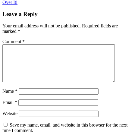
Over It!
navigation
Leave a Reply
Your email address will not be published.
Required fields are
marked
*
Comment
*
Name
*
Email
*
Website
Save my name, email, and website in this browser for the next
time I comment.