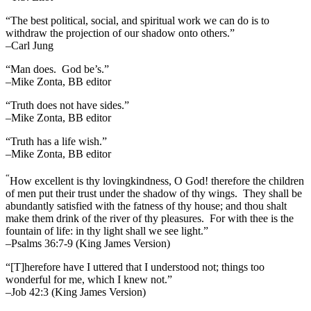
“The best political, social, and spiritual work we can do is to
withdraw the projection of our shadow onto others.”
–Carl Jung
“Man does. God be’s.”
–Mike Zonta, BB editor
“Truth does not have sides.”
–Mike Zonta, BB editor
“Truth has a life wish.”
–Mike Zonta, BB editor
“
How excellent is thy lovingkindness, O God! therefore the children
of men put their trust under the shadow of thy wings.
They shall be
abundantly satisfied with the fatness of thy house; and thou shalt
make them drink of the river of thy pleasures.
For with thee is the
fountain of life: in thy light shall we see light.”
–Psalms 36:7-9 (King James Version)
“[T]herefore have I uttered that I understood not; things too
wonderful for me, which I knew not.”
–Job 42:3 (King James Version)