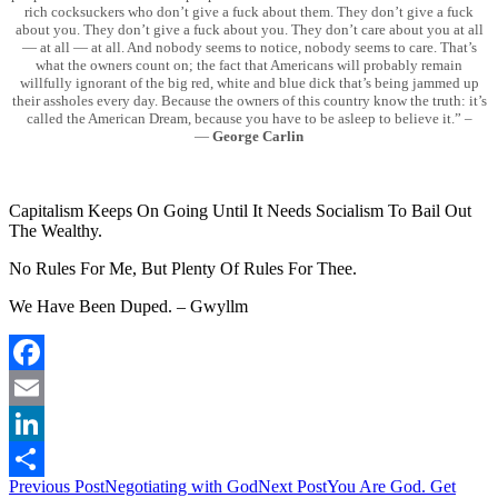
rich cocksuckers who don’t give a fuck about them. They don’t give a fuck
about you. They don’t give a fuck about you. They don’t care about you at all
— at all — at all. And nobody seems to notice, nobody seems to care. That’s
what the owners count on; the fact that Americans will probably remain
willfully ignorant of the big red, white and blue dick that’s being jammed up
their assholes every day. Because the owners of this country know the truth: it’s
called the American Dream, because you have to be asleep to believe it.” –
―
George Carlin
Capitalism Keeps On Going Until It Needs Socialism To Bail Out
The Wealthy.
No Rules For Me, But Plenty Of Rules For Thee.
We Have Been Duped. – Gwyllm
Facebook
Email
LinkedIn
Post
Previous Post
Negotiating with God
Next Post
You Are God. Get
Share