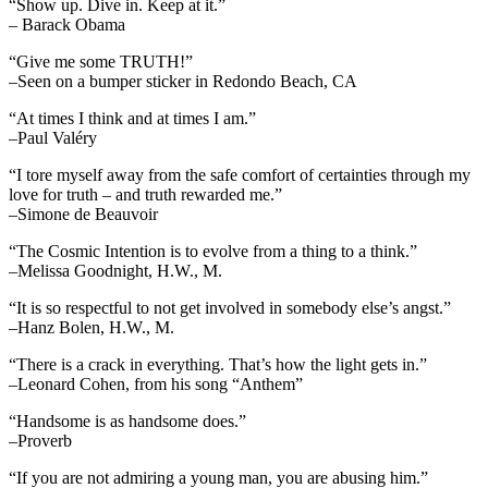
“Show up. Dive in. Keep at it.”
– Barack Obama
“Give me some TRUTH!”
–Seen on a bumper sticker in Redondo Beach, CA
“At times I think and at times I am.”
–Paul Valéry
“I tore myself away from the safe comfort of certainties through my
love for truth – and truth rewarded me.”
–Simone de Beauvoir
“The Cosmic Intention is to evolve from a thing to a think.”
–Melissa Goodnight, H.W., M.
“It is so respectful to not get involved in somebody else’s angst.”
–Hanz Bolen, H.W., M.
“There is a crack in everything. That’s how the light gets in.”
–Leonard Cohen, from his song “Anthem”
“Handsome is as handsome does.”
–Proverb
“If you are not admiring a young man, you are abusing him.”