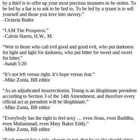
by a thief is to offer up your most precious treasures to be stolen. To
be led by a liar is to ask to be lied to. To be led by a tyrant is to sell
yourself and those you love into slavery.”
–Octavia Butler
“I AM The Prosperos.”
–Calvin Harris, H.W., M.
“Woe to those who call evil good and good evil, who put darkness
for light and light for darkness, who put bitter for sweet and sweet
for bitter.”
–Isaiah 5:20
“It’s not left versus right. It’s hope versus fear.”
–Mike Zonta, BB editor
“As an adjudicated insurrectionist, Trump is an illegitimate president
according to Section 3 of the 14th Amendment, and therefore every
official act as president will be illegitimate.”
–Mike Zonta, BB editor
“Everybody has the right to feel sexy … even Jesus, even Buddha,
even Muhammad, even Mary Baker Eddy.”
–Mike Zonta, BB editor
“Each person has a role, chosen or not, that he or she should strive