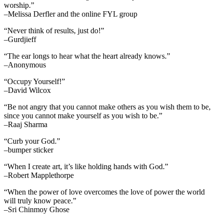
worship.”
–Melissa Derfler and the online FYL group
“Never think of results, just do!”
–Gurdjieff
“The ear longs to hear what the heart already knows.”
–Anonymous
“Occupy Yourself!”
–David Wilcox
“Be not angry that you cannot make others as you wish them to be,
since you cannot make yourself as you wish to be.”
–Raaj Sharma
“Curb your God.”
–bumper sticker
“When I create art, it’s like holding hands with God.”
–Robert Mapplethorpe
“When the power of love overcomes the love of power the world
will truly know peace.”
–Sri Chinmoy Ghose