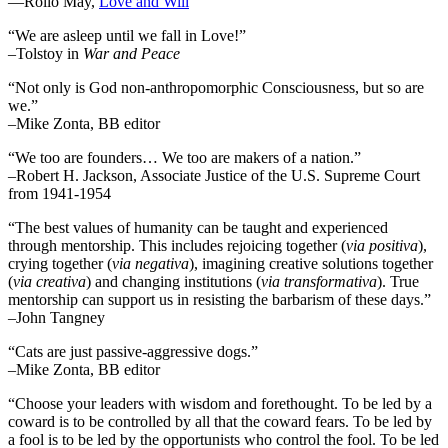
―Rollo May,
Love and Will
“We are asleep until we fall in Love!”
–Tolstoy in
War and Peace
“Not only is God non-anthropomorphic Consciousness, but so are
we.”
–Mike Zonta, BB editor
“We too are founders… We too are makers of a nation.”
–Robert H. Jackson, Associate Justice of the U.S. Supreme Court
from 1941-1954
“The best values of humanity can be taught and experienced
through mentorship. This includes rejoicing together (
via positiva
),
crying together (
via negativa
), imagining creative solutions together
(
via creativa
) and changing institutions (
via transformativa
). True
mentorship can support us in resisting the barbarism of these days.”
–John Tangney
“Cats are just passive-aggressive dogs.”
–Mike Zonta, BB editor
“Choose your leaders with wisdom and forethought. To be led by a
coward is to be controlled by all that the coward fears. To be led by
a fool is to be led by the opportunists who control the fool. To be led