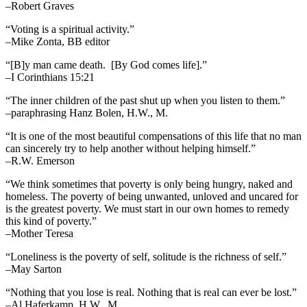
–Robert Graves
“Voting is a spiritual activity.”
–Mike Zonta, BB editor
“[B]y man came death. [By God comes life].”
–I Corinthians 15:21
“The inner children of the past shut up when you listen to them.”
–paraphrasing Hanz Bolen, H.W., M.
“It is one of the most beautiful compensations of this life that no man
can sincerely try to help another without helping himself.”
–R.W. Emerson
“We think sometimes that poverty is only being hungry, naked and
homeless. The poverty of being unwanted, unloved and uncared for
is the greatest poverty. We must start in our own homes to remedy
this kind of poverty.”
–Mother Teresa
“Loneliness is the poverty of self, solitude is the richness of self.”
–May Sarton
“Nothing that you lose is real. Nothing that is real can ever be lost.”
–Al Haferkamp, H.W., M.