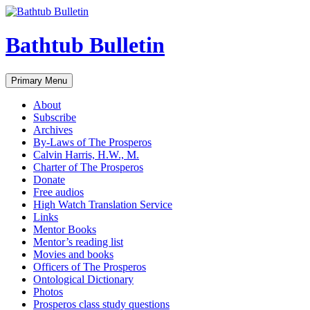
Bathtub Bulletin
Search
Skip
Primary Menu
to
content
About
Subscribe
Archives
By-Laws of The Prosperos
Calvin Harris, H.W., M.
Charter of The Prosperos
Donate
Free audios
High Watch Translation Service
Links
Mentor Books
Mentor’s reading list
Movies and books
Officers of The Prosperos
Ontological Dictionary
Photos
Prosperos class study questions