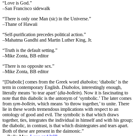
“Love is God.”
–San Francisco sidewalk
“There is only one Man (sic) in the Universe.”
–Thane of Hawaii
“Self-purification precedes political action.”
–Mahatma Gandhi and Martin Luther King, Jr.
“Truth is the default setting.”
–Mike Zonta, BB editor
“There is no opposite sex.”
–Mike Zonta, BB editor
“[Diabolic] comes from the Greek word
diabolos
; ‘diabolic’ is the
term in contemporary English.
Diabolos
, interestingly enough,
literally means ‘to tear apart’ (
dia-bollein
). Now it is fascinating to
note that this diabolic is the antonym of ‘symbolic.’ The later comes
from
sym-bollein
, which means ‘to throw together,’ to unite. There
lie in these words tremendous implications with respect to an
ontology of good and evil. The symbolic is that which draws
together, ties, integrates the individual in himself and with his group;
the diabolic, in contrast, is that which disintegrates and tears apart.
Both of these are present in the daimonic.”