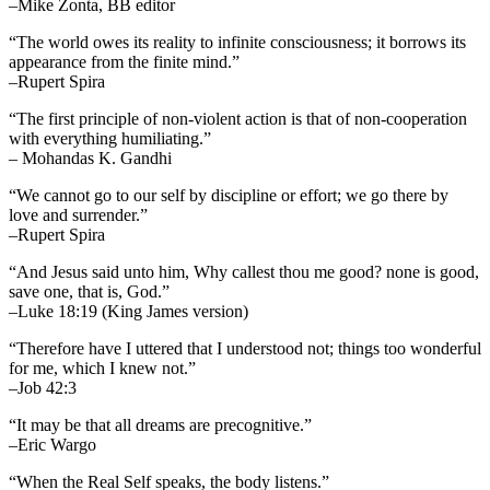
–Mike Zonta, BB editor
“The world owes its reality to infinite consciousness; it borrows its
appearance from the finite mind.”
–Rupert Spira
“The first principle of non-violent action is that of non-cooperation
with everything humiliating.”
– Mohandas K. Gandhi
“We cannot go to our self by discipline or effort; we go there by
love and surrender.”
–Rupert Spira
“And Jesus said unto him, Why callest thou me good? none is good,
save one, that is, God.”
–Luke 18:19 (King James version)
“Therefore have I uttered that I understood not; things too wonderful
for me, which I knew not.”
–Job 42:3
“It may be that all dreams are precognitive.”
–Eric Wargo
“When the Real Self speaks, the body listens.”