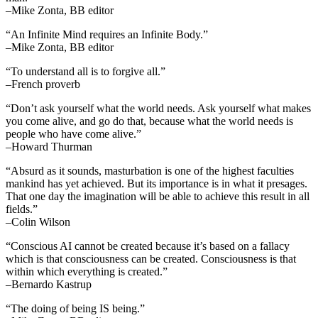
–Mike Zonta, BB editor
“An Infinite Mind requires an Infinite Body.”
–Mike Zonta, BB editor
“To understand all is to forgive all.”
–French proverb
“Don’t ask yourself what the world needs. Ask yourself what makes
you come alive, and go do that, because what the world needs is
people who have come alive.”
–Howard Thurman
“Absurd as it sounds, masturbation is one of the highest faculties
mankind has yet achieved. But its importance is in what it presages.
That one day the imagination will be able to achieve this result in all
fields.”
–Colin Wilson
“Conscious AI cannot be created because it’s based on a fallacy
which is that consciousness can be created. Consciousness is that
within which everything is created.”
–Bernardo Kastrup
“The doing of being IS being.”