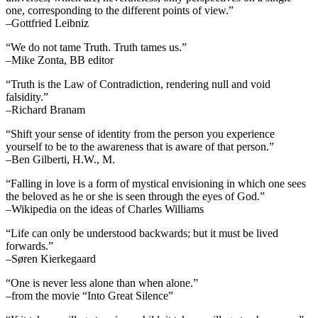
one, corresponding to the different points of view.”
–Gottfried Leibniz
“We do not tame Truth. Truth tames us.”
–Mike Zonta, BB editor
“Truth is the Law of Contradiction, rendering null and void
falsidity.”
–Richard Branam
“Shift your sense of identity from the person you experience
yourself to be to the awareness that is aware of that person.”
–Ben Gilberti, H.W., M.
“Falling in love is a form of mystical envisioning in which one sees
the beloved as he or she is seen through the eyes of God.”
–Wikipedia on the ideas of Charles Williams
“Life can only be understood backwards; but it must be lived
forwards.”
–Søren Kierkegaard
“One is never less alone than when alone.”
–from the movie “Into Great Silence”