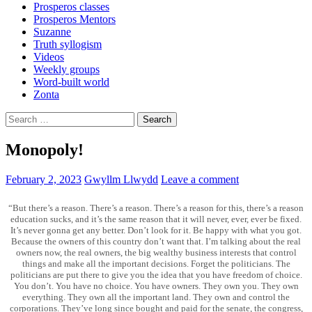
Prosperos classes
Prosperos Mentors
Suzanne
Truth syllogism
Videos
Weekly groups
Word-built world
Zonta
Search
for:
Monopoly!
February 2, 2023
Gwyllm Llwydd
Leave a comment
“But there’s a reason. There’s a reason. There’s a reason for this, there’s a reason
education sucks, and it’s the same reason that it will never, ever, ever be fixed.
It’s never gonna get any better. Don’t look for it. Be happy with what you got.
Because the owners of this country don’t want that. I’m talking about the real
owners now, the real owners, the big wealthy business interests that control
things and make all the important decisions. Forget the politicians. The
politicians are put there to give you the idea that you have freedom of choice.
You don’t. You have no choice. You have owners. They own you. They own
everything. They own all the important land. They own and control the
corporations. They’ve long since bought and paid for the senate, the congress,