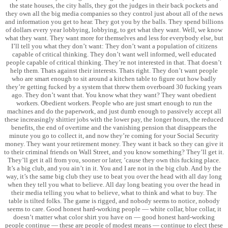
the state houses, the city halls, they got the judges in their back pockets and
they own all the big media companies so they control just about all of the news
and information you get to hear. They got you by the balls. They spend billions
of dollars every year lobbying, lobbying, to get what they want. Well, we know
what they want. They want more for themselves and less for everybody else, but
I’ll tell you what they don’t want: They don’t want a population of citizens
capable of critical thinking. They don’t want well informed, well educated
people capable of critical thinking. They’re not interested in that. That doesn’t
help them. Thats against their interests. Thats right. They don’t want people
who are smart enough to sit around a kitchen table to figure out how badly
they’re getting fucked by a system that threw them overboard 30 fucking years
ago. They don’t want that. You know what they want? They want obedient
workers. Obedient workers. People who are just smart enough to run the
machines and do the paperwork, and just dumb enough to passively accept all
these increasingly shittier jobs with the lower pay, the longer hours, the reduced
benefits, the end of overtime and the vanishing pension that disappears the
minute you go to collect it, and now they’re coming for your Social Security
money. They want your retirement money. They want it back so they can give it
to their criminal friends on Wall Street, and you know something? They’ll get it.
They’ll get it all from you, sooner or later, ’cause they own this fucking place.
It’s a big club, and you ain’t in it. You and I are not in the big club. And by the
way, it’s the same big club they use to beat you over the head with all day long
when they tell you what to believe. All day long beating you over the head in
their media telling you what to believe, what to think and what to buy. The
table is tilted folks. The game is rigged, and nobody seems to notice, nobody
seems to care. Good honest hard-working people — white collar, blue collar, it
doesn’t matter what color shirt you have on — good honest hard-working
people continue — these are people of modest means — continue to elect these