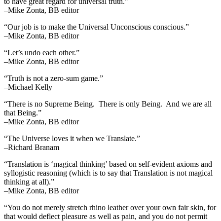
to have great regard for universal truth.”
–Mike Zonta, BB editor
“Our job is to make the Universal Unconscious conscious.”
–Mike Zonta, BB editor
“Let’s undo each other.”
–Mike Zonta, BB editor
“Truth is not a zero-sum game.”
–Michael Kelly
“There is no Supreme Being. There is only Being. And we are all
that Being.”
–Mike Zonta, BB editor
“The Universe loves it when we Translate.”
–Richard Branam
“Translation is ‘magical thinking’ based on self-evident axioms and
syllogistic reasoning (which is to say that Translation is not magical
thinking at all).”
–Mike Zonta, BB editor
“You do not merely stretch rhino leather over your own fair skin, for
that would deflect pleasure as well as pain, and you do not permit