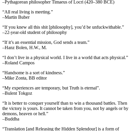
–Pythagorean philosopher Timaeus of Locri (420–380 BCE)
“All real living is meeting.”
–Martin Buber
“If you knew all this shit [philosophy], you’d be unfuckwithable.”
–22-year-old student of philosophy
“If it’s an essential mission, God sends a team.”
–Hanz Bolen, H.W., M.
“I don’t live in a physical world. I live in a world that acts physical.”
–Roland Campos
“Handsome is a sort of kindness.”
–Mike Zonta, BB editor
“My experiences are temporary, but Truth is eternal”.
–Bulent Tokgoz
“It is better to conquer yourself than to win a thousand battles. Then
the victory is yours. It cannot be taken from you, not by angels or by
demons, heaven or hell.”
–Buddha
“Translation [and Releasing the Hidden Splendour] is a form of