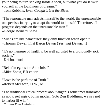
your being to turn stinking inside a shell, but what you do is swirl
yourself in the toughness of dreams.”
–Tom Robbins,
Even Cowgirls Get the Blues
“The reasonable man adapts himself to the world; the unreasonable
one persists in trying to adapt the world to himself. Therefore, all
progress depends on the unreasonable man.”
–George Bernard Shaw
“Minds are like parachutes: they only function when open.”
–Thomas Dewar, First Baron Dewar (Yes,
that
Dewar…)
“It’s no measure of health to be well adjusted to a profoundly sick
society.”
–Krishnamurti
“Belief in ego is the Antichrist.”
–Mike Zonta, BB editor
“Love is the perfume of Truth.”
–Robert McEwen, H.W., M.
“The traditional ethical precept about anger is sometimes translated
as not to get angry, but in modern Soto Zen Buddhism, we say not
to harbor ill will.”
–Taigen Dan Leighton.