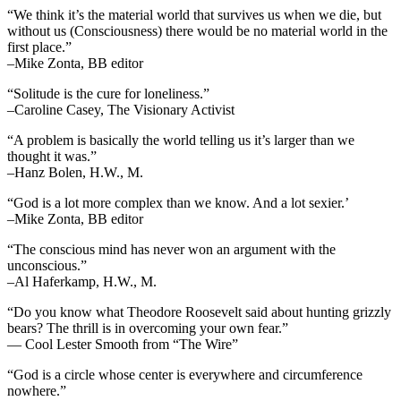
“We think it’s the material world that survives us when we die, but
without us (Consciousness) there would be no material world in the
first place.”
–Mike Zonta, BB editor
“Solitude is the cure for loneliness.”
–Caroline Casey, The Visionary Activist
“A problem is basically the world telling us it’s larger than we
thought it was.”
–Hanz Bolen, H.W., M.
“God is a lot more complex than we know. And a lot sexier.’
–Mike Zonta, BB editor
“The conscious mind has never won an argument with the
unconscious.”
–Al Haferkamp, H.W., M.
“Do you know what Theodore Roosevelt said about hunting grizzly
bears? The thrill is in overcoming your own fear.”
— Cool Lester Smooth from “The Wire”
“God is a circle whose center is everywhere and circumference
nowhere.”