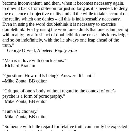
become inconvenient, and then, when it becomes necessary again,
to draw it back from oblivion for just so long as it is needed, to deny
the existence of objective reality and all the while to take account of
the reality which one denies – all this is indispensably necessary.
Even in using the word doublethink it is necessary to exercise
doublethink. For by using the word one admits that one is tampering
with reality; by a fresh act of doublethink one erases this knowledge;
and so on indefinitely, with the lie always one leap ahead of the
truth.”
―George Orwell,
Nineteen Eighty-Four
“Man is in love with conclusions.”
–Richard Branam
“Question: How old is being? Answer: It’s not.”
–Mike Zonta, BB editor
“Critique of one’s body without regard to the context of one’s
psyche is a form of pornography.”
–Mike Zonta, BB editor
“I am a Dictionary.”
–Mike Zonta, BB editor
“Someone with little regard for relative truth can hardly be expected