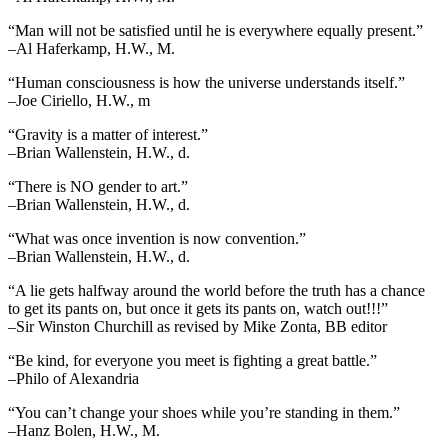
“Man will not be satisfied until he is everywhere equally present.”
–Al Haferkamp, H.W., M.
“Human consciousness is how the universe understands itself.”
–Joe Ciriello, H.W., m
“Gravity is a matter of interest.”
–Brian Wallenstein, H.W., d.
“There is NO gender to art.”
–Brian Wallenstein, H.W., d.
“What was once invention is now convention.”
–Brian Wallenstein, H.W., d.
“A lie gets halfway around the world before the truth has a chance
to get its pants on, but once it gets its pants on, watch out!!!”
–Sir Winston Churchill as revised by Mike Zonta, BB editor
“Be kind, for everyone you meet is fighting a great battle.”
–Philo of Alexandria
“You can’t change your shoes while you’re standing in them.”
–Hanz Bolen, H.W., M.