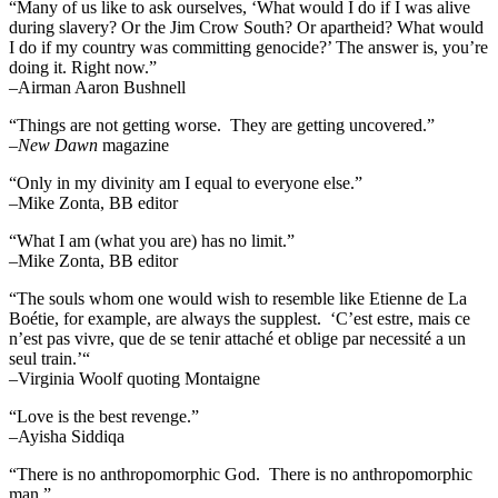
“Many of us like to ask ourselves, ‘What would I do if I was alive
during slavery? Or the Jim Crow South? Or apartheid? What would
I do if my country was committing genocide?’ The answer is, you’re
doing it. Right now.”
–Airman Aaron Bushnell
“Things are not getting worse. They are getting uncovered.”
–
New Dawn
magazine
“Only in my divinity am I equal to everyone else.”
–Mike Zonta, BB editor
“What I am (what you are) has no limit.”
–Mike Zonta, BB editor
“The souls whom one would wish to resemble like Etienne de La
Boétie, for example, are always the supplest. ‘C’est estre, mais ce
n’est pas vivre, que de se tenir attaché et oblige par necessité a un
seul train.’“
–Virginia Woolf quoting Montaigne
“Love is the best revenge.”
–Ayisha Siddiqa
“There is no anthropomorphic God. There is no anthropomorphic
man.”