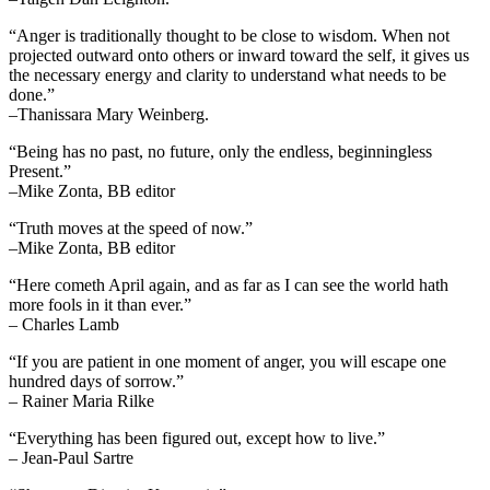
“Anger is traditionally thought to be close to wisdom. When not
projected outward onto others or inward toward the self, it gives us
the necessary energy and clarity to understand what needs to be
done.”
–Thanissara Mary Weinberg.
“Being has no past, no future, only the endless, beginningless
Present.”
–Mike Zonta, BB editor
“Truth moves at the speed of now.”
–Mike Zonta, BB editor
“Here cometh April again, and as far as I can see the world hath
more fools in it than ever.”
– Charles Lamb
“If you are patient in one moment of anger, you will escape one
hundred days of sorrow.”
– Rainer Maria Rilke
“Everything has been figured out, except how to live.”
– Jean-Paul Sartre