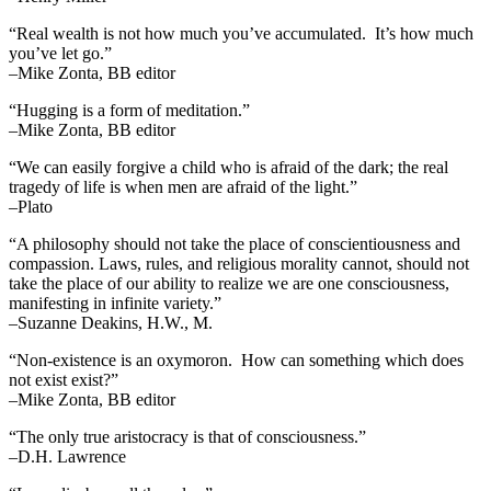
“Real wealth is not how much you’ve accumulated. It’s how much
you’ve let go.”
–Mike Zonta, BB editor
“Hugging is a form of meditation.”
–Mike Zonta, BB editor
“We can easily forgive a child who is afraid of the dark; the real
tragedy of life is when men are afraid of the light.”
–Plato
“A philosophy should not take the place of conscientiousness and
compassion. Laws, rules, and religious morality cannot, should not
take the place of our ability to realize we are one consciousness,
manifesting in infinite variety.”
–Suzanne Deakins, H.W., M.
“Non-existence is an oxymoron. How can something which does
not exist exist?”
–Mike Zonta, BB editor
“The only true aristocracy is that of consciousness.”
–D.H. Lawrence