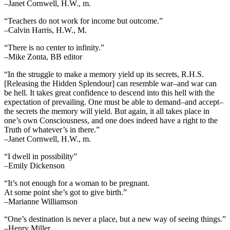
–Janet Cornwell, H.W., m.
“Teachers do not work for income but outcome.”
–Calvin Harris, H.W., M.
“There is no center to infinity.”
–Mike Zonta, BB editor
“In the struggle to make a memory yield up its secrets, R.H.S.
[Releasing the Hidden Splendour] can resemble war–and war can
be hell. It takes great confidence to descend into this hell with the
expectation of prevailing. One must be able to demand–and accept–
the secrets the memory will yield. But again, it all takes place in
one’s own Consciousness, and one does indeed have a right to the
Truth of whatever’s in there.”
–Janet Cornwell, H.W., m.
“I dwell in possibility”
–Emily Dickenson
“It’s not enough for a woman to be pregnant.
At some point she’s got to give birth.”
–Marianne Williamson
“One’s destination is never a place, but a new way of seeing things.”
–Henry Miller