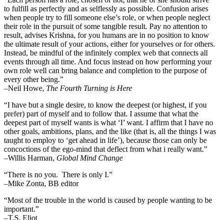
to fulfill as perfectly and as selflessly as possible. Confusion arises
when people try to fill someone else’s role, or when people neglect
their role in the pursuit of some tangible result. Pay no attention to
result, advises Krishna, for you humans are in no position to know
the ultimate result of your actions, either for yourselves or for others.
Instead, be mindful of the infinitely complex web that connects all
events through all time. And focus instead on how performing your
own role well can bring balance and completion to the purpose of
every other being.”
–
Neil Howe,
The Fourth Turning is Here
“I have but a single desire, to know the deepest (or highest, if you
prefer) part of myself and to follow that. I assume that what the
deepest part of myself wants is what ‘I’ want. I affirm that I have no
other goals, ambitions, plans, and the like (that is, all the things I was
taught to employ to ‘get ahead in life’), because those can only be
concoctions of the ego-mind that deflect from what i really want.”
–Willis Harman,
Global Mind Change
“There is no you. There is only I.”
–Mike Zonta, BB editor
“Most of the trouble in the world is caused by people wanting to be
important.”
–T.S. Eliot