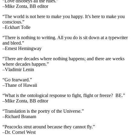
“Love disobeys all the rules.”
–Mike Zonta, BB editor
“The world is not here to make you happy. It’s here to make you
conscious.”
–Eckhart Tolle
“There is nothing to writing. All you do is sit down at a typewriter
and bleed.”
–Ernest Hemingway
“There are decades where nothing happens; and there are weeks
where decades happen.”
–Vladimir Lenin
“Go fearward.”
–Thane of Hawaii
“What is the ontological response to fight, flight or freeze? BE.”
–Mike Zonta, BB editor
“Translation is the poetry of the Universe.”
–Richard Branam
“Peacocks strut around because they cannot fly.”
–Dr. Cornel West