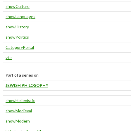
show
Culture
show
Languages
show
History
show
Politics
Category
Portal
v
t
e
Part of a series on
JEWISH PHILOSOPHY
show
Hellenistic
show
Medieval
show
Modern