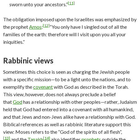
[11]
sworn unto your ancestors.”
The obligation imposed upon the Israelites was emphasized by
[12]
the prophet
Amos
:
“You only have I singled out of all the
families of the earth: therefore will I visit upon you all your
iniquities.”
Rabbinic views
Sometimes this choice is seen as charging the Jewish people
with a specific mission—to be a light unto the nations, and to
exemplify the
covenant
with God as described in the Torah.
This view, however, does not always preclude a belief
that
God
has a relationship with other peoples—rather, Judaism
held that God had entered into a covenant with all humankind,
and that Jews and non-Jews alike have a relationship with God.
Biblical references as well as rabbinic literature support this
view: Moses refers to the “God of the spirits of all flesh”,
[13]
[14]
and the
Tanakh
also identifies
prophets
outside the