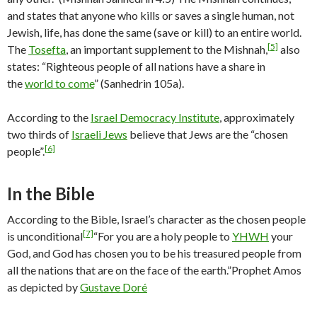
and states that anyone who kills or saves a single human, not
Jewish, life, has done the same (save or kill) to an entire world.
[5]
The
Tosefta
, an important supplement to the Mishnah,
also
states: “Righteous people of all nations have a share in
the
world to come
” (Sanhedrin 105a).
According to the
Israel Democracy Institute
, approximately
two thirds of
Israeli Jews
believe that Jews are the “chosen
[6]
people”.
In the Bible
According to the Bible, Israel’s character as the chosen people
[7]
is unconditional
“For you are a holy people to
YHWH
your
God, and God has chosen you to be his treasured people from
all the nations that are on the face of the earth.”
Prophet Amos
as depicted by
Gustave Doré