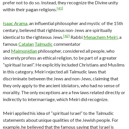
prefer not to do so. Instead, they recognize the Divine unity
[41]
within their pagan religions.
Isaac Arama
, an influential philosopher and mystic of the 15th
century, believed that righteous non-Jews are spiritually
[42]
identical to the righteous Jews.
Rabbi
Menachem Meiri
, a
famous
Catalan
Talmudic
commentator
and
Maimonidian
philosopher, considered all people, who
sincerely profess an ethical religion, to be part of a greater
“spiritual Israel”. He explicitly included Christians and Muslims
in this category. Meiri rejected all Talmudic laws that
discriminate between the Jews and non-Jews, claiming that
they only apply to the ancient idolators, who had no sense of
morality. The only exceptions are a few laws related directly or
indirectly to intermarriage, which Meiri did recognize.
Meiri applied his idea of “spiritual Israel” to the Talmudic
statements about unique qualities of the Jewish people. For
example, he believed that the famous saying that Israel is