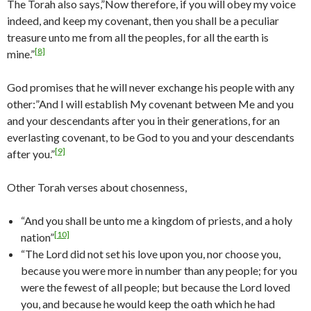
The Torah also says,”Now therefore, if you will obey my voice
indeed, and keep my covenant, then you shall be a peculiar
treasure unto me from all the peoples, for all the earth is
[8]
mine.”
God promises that he will never exchange his people with any
other:”And I will establish My covenant between Me and you
and your descendants after you in their generations, for an
everlasting covenant, to be God to you and your descendants
[9]
after you.”
Other Torah verses about chosenness,
“And you shall be unto me a kingdom of priests, and a holy
[10]
nation”
“The Lord did not set his love upon you, nor choose you,
because you were more in number than any people; for you
were the fewest of all people; but because the Lord loved
you, and because he would keep the oath which he had