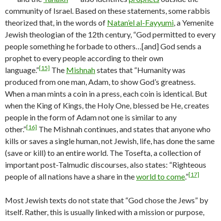
community of Israel. Based on these statements, some rabbis
theorized that, in the words of
Natan’el al-Fayyumi
, a Yemenite
Jewish theologian of the 12th century, “God permitted to every
people something he forbade to others…[and] God sends a
prophet to every people according to their own
[15]
language.”
The
Mishnah
states that “Humanity was
produced from one man, Adam, to show God’s greatness.
When a man mints a coin in a press, each coin is identical. But
when the King of Kings, the Holy One, blessed be He, creates
people in the form of Adam not one is similar to any
[16]
other.”
The Mishnah continues, and states that anyone who
kills or saves a single human, not Jewish, life, has done the same
(save or kill) to an entire world. The Tosefta, a collection of
important post-Talmudic discourses, also states: “Righteous
[17]
people of all nations have a share in the
world to come
.”
Most Jewish texts do not state that “God chose the Jews” by
itself. Rather, this is usually linked with a mission or purpose,