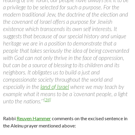
a privilege to be selected for such a purpose. For the
modern traditional Jew, the doctrine of the election and
the covenant of Israel offers a purpose for Jewish
existence which transcends its own self interests. It
suggests that because of our special history and unique
heritage we are in a position to demonstrate that a
people that takes seriously the idea of being covenanted
with God can not only thrive in the face of oppression,
but can be a source of blessing to its children and its
neighbors. It obligates us to build a just and
compassionate society throughout the world and
especially in the
land of Israel
where we may teach by
example what it means to be a ‘covenant people, a light
[34]
unto the nations.'”
Rabbi
Reuven Hammer
comments on the excised sentence in
the Aleinu prayer mentioned above: