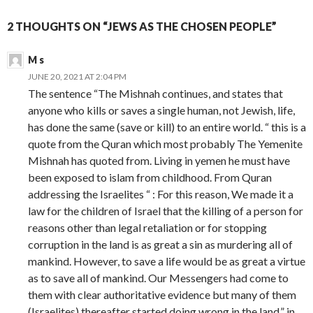
2 THOUGHTS ON “JEWS AS THE CHOSEN PEOPLE”
M s
JUNE 20, 2021 AT 2:04 PM
The sentence “The Mishnah continues, and states that
anyone who kills or saves a single human, not Jewish, life,
has done the same (save or kill) to an entire world. “ this is a
quote from the Quran which most probably The Yemenite
Mishnah has quoted from. Living in yemen he must have
been exposed to islam from childhood. From Quran
addressing the Israelites “ : For this reason, We made it a
law for the children of Israel that the killing of a person for
reasons other than legal retaliation or for stopping
corruption in the land is as great a sin as murdering all of
mankind. However, to save a life would be as great a virtue
as to save all of mankind. Our Messengers had come to
them with clear authoritative evidence but many of them
(Israelites) thereafter started doing wrong in the land.” in