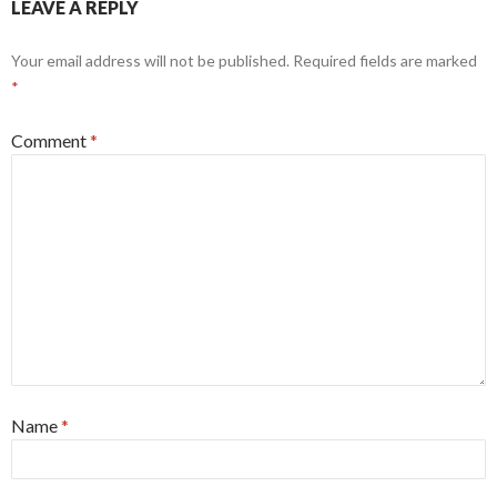
LEAVE A REPLY
Your email address will not be published.
Required fields are marked
*
Comment
*
Name
*