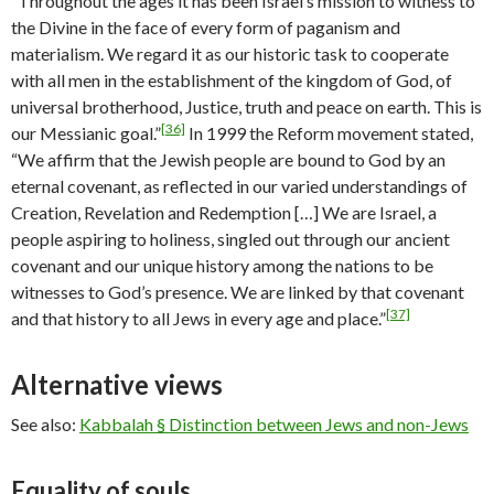
“Throughout the ages it has been Israel’s mission to witness to
the Divine in the face of every form of paganism and
materialism. We regard it as our historic task to cooperate
with all men in the establishment of the kingdom of God, of
universal brotherhood, Justice, truth and peace on earth. This is
[36]
our Messianic goal.”
In 1999 the Reform movement stated,
“We affirm that the Jewish people are bound to God by an
eternal covenant, as reflected in our varied understandings of
Creation, Revelation and Redemption […] We are Israel, a
people aspiring to holiness, singled out through our ancient
covenant and our unique history among the nations to be
witnesses to God’s presence. We are linked by that covenant
[37]
and that history to all Jews in every age and place.”
Alternative views
See also:
Kabbalah § Distinction between Jews and non-Jews
Equality of souls