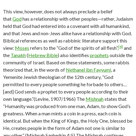
This view, however, does not always preclude a belief
that
God
has a relationship with other peoples—rather, Judaism
held that God had entered into a covenant with all humankind,
and that Jews and non-Jews alike have a relationship with God.
Biblical references as well as rabbinic literature support this
[4]
view:
Moses
refers to the “God of the spirits of all flesh”,
and
the
Tanakh
(
Hebrew Bible
) also identifies
prophets
outside the
community of Israel. Based on these statements, some rabbis
theorized that, in the words of
Nethanel ibn Fayyumi
, a
Yemenite Jewish theologian of the 12th century, “God
permitted to every people something he forbade to others…
[and] God sends a prophet to every people according to their
own language.”(Levine, 1907/1966) The
Mishnah
states that
“Humanity was produced from one man, Adam, to show God’s
greatness. When a man mints a coin in a press, each coin is
identical. But when the King of Kings, the Holy One, blessed be
He, creates people in the form of Adam not one is similar to
any other.” (Mishnah Sanhedrin 4:5) The Mishnah continues,