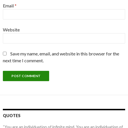
Email
*
Website
Save my name, email, and website in this browser for the
next time I comment.
QUOTES
“You are an individuation of infinite mind. You are an individuation of