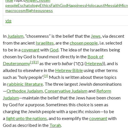
hide
Topics
Anger
Chosen
people
Eschatology
Ethics
Faith
God
Happiness
Holocaust
Messiah
Micr
macrocosm
Righteousness
v
t
e
In
Judaism
, “chosenness” is the belief that the
Jews
, via descent
from the ancient
Israelites
, are the
chosen people
, i.e. selected
to be in a
covenant
with
God
. The idea of the Israelites being
chosen by God is found most directly in the
Book of
[1]
[2]
Deuteronomy
as the verb
baḥar
(בָּחַ֣ר (
Hebrew
)), and is
alluded to elsewhere in the
Hebrew Bible
using other terms
[3]
such as “holy people”.
Much is written about these topics
in
rabbinic literature
. The three largest Jewish denominations
—
Orthodox Judaism
,
Conservative Judaism
and
Reform
Judaism
—maintain the belief that the Jews have been chosen
by God for a purpose. Sometimes this choice is seen as
charging the Jewish people with a specific mission—to be
a
light unto the nations
, and to exemplify the
covenant
with
God as described in the
Torah
.