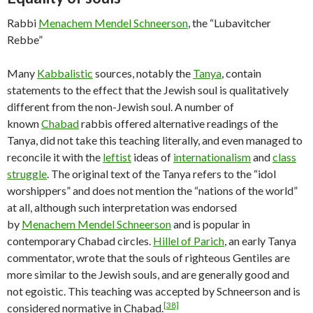
Rabbi
Menachem Mendel Schneerson
, the “Lubavitcher
Rebbe”
Many
Kabbalistic
sources, notably the
Tanya
, contain
statements to the effect that the Jewish soul is qualitatively
different from the non-Jewish soul. A number of
known
Chabad
rabbis offered alternative readings of the
Tanya, did not take this teaching literally, and even managed to
reconcile it with the
leftist
ideas of
internationalism
and
class
struggle
. The original text of the Tanya refers to the “idol
worshippers” and does not mention the “nations of the world”
at all, although such interpretation was endorsed
by
Menachem Mendel Schneerson
and is popular in
contemporary Chabad circles.
Hillel of Parich
, an early Tanya
commentator, wrote that the souls of righteous Gentiles are
more similar to the Jewish souls, and are generally good and
not egoistic. This teaching was accepted by Schneerson and is
[38]
considered normative in Chabad.