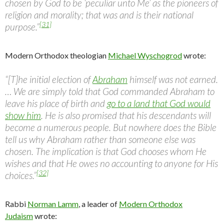
chosen by God to be ‘peculiar unto Me’ as the pioneers of
religion and morality; that was and is their national
[31]
purpose.”
Modern Orthodox theologian
Michael Wyschogrod
wrote:
“[T]he initial election of
Abraham
himself was not earned.
… We are simply told that God commanded Abraham to
leave his place of birth and
go to a land that God would
show him
. He is also promised that his descendants will
become a numerous people. But nowhere does the Bible
tell us why Abraham rather than someone else was
chosen. The implication is that God chooses whom He
wishes and that He owes no accounting to anyone for His
[32]
choices.”
Rabbi
Norman Lamm
, a leader of
Modern Orthodox
Judaism
wrote: