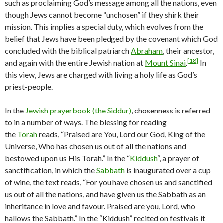
such as proclaiming God’s message among all the nations, even
though Jews cannot become “unchosen” if they shirk their
mission. This implies a special duty, which evolves from the
belief that Jews have been pledged by the covenant which God
concluded with the biblical patriarch
Abraham
, their ancestor,
[18]
and again with the entire Jewish nation at
Mount Sinai
.
In
this view, Jews are charged with living a holy life as God’s
priest-people.
In the
Jewish prayerbook (the Siddur)
, chosenness is referred
to in a number of ways. The blessing for reading
the
Torah
reads, “Praised are You, Lord our God, King of the
Universe, Who has chosen us out of all the nations and
bestowed upon us His Torah.” In the “
Kiddush
“, a prayer of
sanctification, in which the
Sabbath
is inaugurated over a cup
of wine, the text reads, “For you have chosen us and sanctified
us out of all the nations, and have given us the Sabbath as an
inheritance in love and favour. Praised are you, Lord, who
hallows the Sabbath.” In the “Kiddush” recited on festivals it