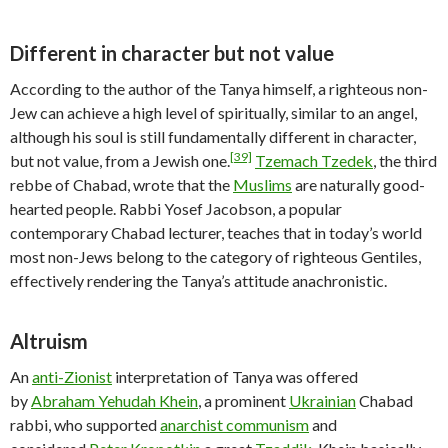
Different in character but not value
According to the author of the Tanya himself, a righteous non-
Jew can achieve a high level of spiritually, similar to an angel,
although his soul is still fundamentally different in character,
[39]
but not value, from a Jewish one.
Tzemach Tzedek
, the third
rebbe of Chabad, wrote that the
Muslims
are naturally good-
hearted people. Rabbi Yosef Jacobson, a popular
contemporary Chabad lecturer, teaches that in today’s world
most non-Jews belong to the category of righteous Gentiles,
effectively rendering the Tanya’s attitude anachronistic.
Altruism
An
anti-Zionist
interpretation of Tanya was offered
by
Abraham Yehudah Khein
, a prominent
Ukrainian
Chabad
rabbi, who supported
anarchist communism
and