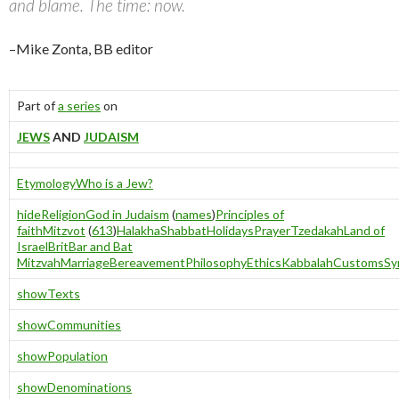
and blame. The time: now.
–Mike Zonta, BB editor
Part of
a series
on
JEWS
AND
JUDAISM
Etymology
Who is a Jew?
hide
Religion
God in Judaism
(
names
)
Principles of
faith
Mitzvot
(
613
)
Halakha
Shabbat
Holidays
Prayer
Tzedakah
Land of
Israel
Brit
Bar and Bat
Mitzvah
Marriage
Bereavement
Philosophy
Ethics
Kabbalah
Customs
Sy
show
Texts
show
Communities
show
Population
show
Denominations