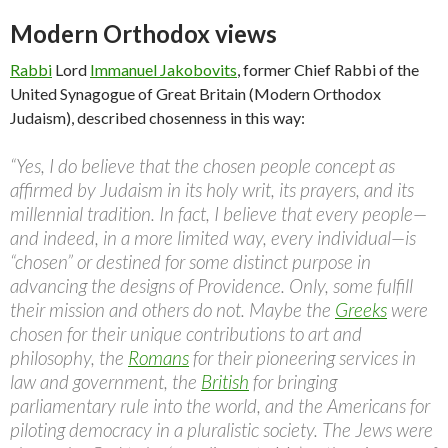
Modern Orthodox views
Rabbi
Lord
Immanuel Jakobovits
, former Chief Rabbi of the
United Synagogue of Great Britain (Modern Orthodox
Judaism), described chosenness in this way:
“Yes, I do believe that the chosen people concept as
affirmed by Judaism in its holy writ, its prayers, and its
millennial tradition. In fact, I believe that every people—
and indeed, in a more limited way, every individual—is
“chosen” or destined for some distinct purpose in
advancing the designs of Providence. Only, some fulfill
their mission and others do not. Maybe the
Greeks
were
chosen for their unique contributions to art and
philosophy, the
Romans
for their pioneering services in
law and government, the
British
for bringing
parliamentary rule into the world, and the Americans for
piloting democracy in a pluralistic society. The Jews were