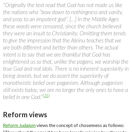
“Originally the text read that God has not made us like
the nations who “bow down to nothingness and vanity,
and pray to an impotent god”, […] In the Middle Ages
these words were censored, since the church believed
they were an insult to Christianity. Omitting them tends
to give the impression that the Aleinu teaches that we
are both different and better than others. The actual
intent is to say that we are thankful that God has
enlightened us so that, unlike the pagans, we worship the
true God and not idols. There is no inherent superiority in
being Jewish, but we do assert the superiority of
monotheistic belief over paganism. Although paganism
still exists today, we are no longer the only ones to have a
[35]
belief in one God.”
Reform views
Reform Judaism
views the concept of chosenness as follows: