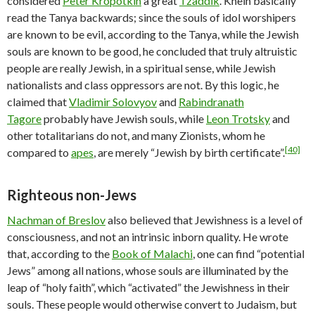
considered
Peter Kropotkin
a great
Tzaddik
. Khein basically
read the Tanya backwards; since the souls of idol worshipers
are known to be evil, according to the Tanya, while the Jewish
souls are known to be good, he concluded that truly altruistic
people are really Jewish, in a spiritual sense, while Jewish
nationalists and class oppressors are not. By this logic, he
claimed that
Vladimir Solovyov
and
Rabindranath
Tagore
probably have Jewish souls, while
Leon Trotsky
and
other totalitarians do not, and many Zionists, whom he
[40]
compared to
apes
, are merely “Jewish by birth certificate”.
Righteous non-Jews
Nachman of Breslov
also believed that Jewishness is a level of
consciousness, and not an intrinsic inborn quality. He wrote
that, according to the
Book of Malachi
, one can find “potential
Jews” among all nations, whose souls are illuminated by the
leap of “holy faith”, which “activated” the Jewishness in their
souls. These people would otherwise convert to Judaism, but