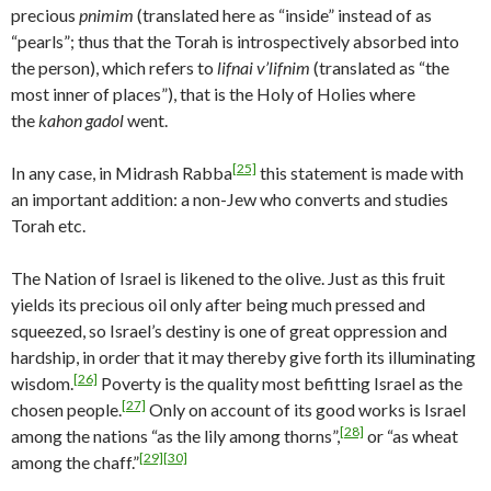
precious
pnimim
(translated here as “inside” instead of as
“pearls”; thus that the Torah is introspectively absorbed into
the person), which refers to
lifnai v’lifnim
(translated as “the
most inner of places”), that is the Holy of Holies where
the
kahon gadol
went.
[25]
In any case, in Midrash Rabba
this statement is made with
an important addition: a non-Jew who converts and studies
Torah etc.
The Nation of Israel is likened to the olive. Just as this fruit
yields its precious oil only after being much pressed and
squeezed, so Israel’s destiny is one of great oppression and
hardship, in order that it may thereby give forth its illuminating
[26]
wisdom.
Poverty is the quality most befitting Israel as the
[27]
chosen people.
Only on account of its good works is Israel
[28]
among the nations “as the lily among thorns”,
or “as wheat
[29]
[30]
among the chaff.”