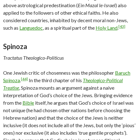
above astrological predestination (
Ein Mazal le-Israel
) also
applied to the followers of other ethical faiths. He also
considered countries, inhabited by decent moral non-Jews,
[43]
such as
Languedoc
, as a spiritual part of the
Holy Land
.
Spinoza
Tractatus Theologico-Politicus
One Jewish critic of chosenness was the philosopher
Baruch
[44]
Spinoza
.
In the third chapter of his
Theologico-Political
Treatise
, Spinoza mounts an argument against a naive
interpretation of God’s choice of the Jews. Bringing evidence
from the
Bible
itself, he argues that God’s choice of Israel was
not unique (he had chosen other nations before choosing the
Hebrew nation) and that the choice of the Jews is neither
inclusive (it does not include all of the Jews, but only the ‘pious’
ones) nor exclusive (it also includes ‘true gentile prophets’).