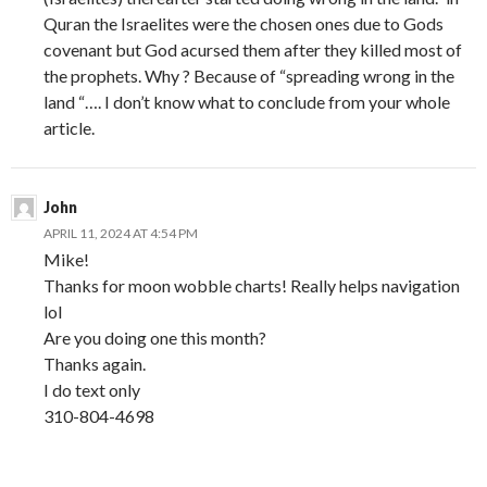
Quran the Israelites were the chosen ones due to Gods
covenant but God acursed them after they killed most of
the prophets. Why ? Because of “spreading wrong in the
land “…. I don’t know what to conclude from your whole
article.
John
APRIL 11, 2024 AT 4:54 PM
Mike!
Thanks for moon wobble charts! Really helps navigation
lol
Are you doing one this month?
Thanks again.
I do text only
310-804-4698