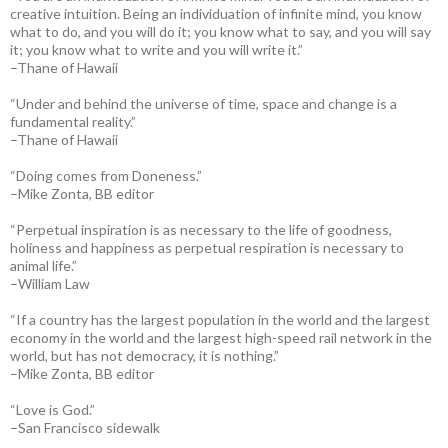
creative intuition. Being an individuation of infinite mind, you know
what to do, and you will do it; you know what to say, and you will say
it; you know what to write and you will write it.”
–Thane of Hawaii
“Under and behind the universe of time, space and change is a
fundamental reality.”
–Thane of Hawaii
“Doing comes from Doneness.”
–Mike Zonta, BB editor
“Perpetual inspiration is as necessary to the life of goodness,
holiness and happiness as perpetual respiration is necessary to
animal life.”
–William Law
“If a country has the largest population in the world and the largest
economy in the world and the largest high-speed rail network in the
world, but has not democracy, it is nothing.”
–Mike Zonta, BB editor
“Love is God.”
–San Francisco sidewalk