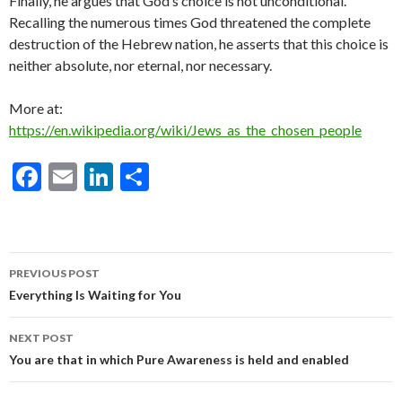
Finally, he argues that God’s choice is not unconditional.
Recalling the numerous times God threatened the complete
destruction of the Hebrew nation, he asserts that this choice is
neither absolute, nor eternal, nor necessary.
More at:
https://en.wikipedia.org/wiki/Jews_as_the_chosen_people
F
E
Li
S
ac
m
n
h
e
ai
ke
ar
b
l
dI
e
Post
PREVIOUS POST
o
n
navigation
Everything Is Waiting for You
o
NEXT POST
k
You are that in which Pure Awareness is held and enabled