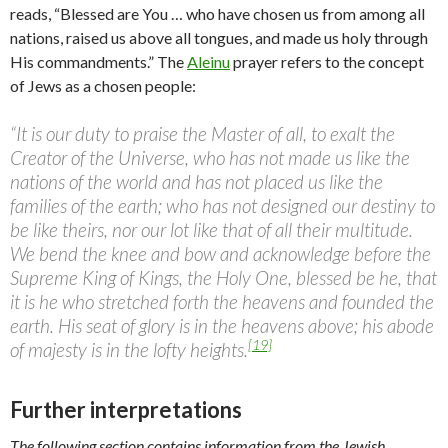
reads, “Blessed are You … who have chosen us from among all
nations, raised us above all tongues, and made us holy through
His commandments.” The
Aleinu
prayer refers to the concept
of Jews as a chosen people:
“It is our duty to praise the Master of all, to exalt the
Creator of the Universe, who has not made us like the
nations of the world and has not placed us like the
families of the earth; who has not designed our destiny to
be like theirs, nor our lot like that of all their multitude.
We bend the knee and bow and acknowledge before the
Supreme King of Kings, the Holy One, blessed be he, that
it is he who stretched forth the heavens and founded the
earth. His seat of glory is in the heavens above; his abode
[19]
of majesty is in the lofty heights.
Further interpretations
The following section contains information from the Jewish