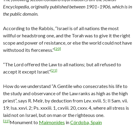
Encyclopedia, originally published between 1901–1906, which is in
the public domain.
According to the Rabbis, “Israel is of all nations the most
willful or headstrong one, and the Torah was to give it the right
scope and power of resistance, or else the world could not have
[20]
withstood its fierceness.”
“The Lord offered the Law to all nations; but all refused to
[21]
accept it except Israel.”
How do we understand “A Gentile who consecrates his life to
the study and observance of the Law ranks as high as the high
priest”, says R. Meïr, by deduction from Lev. xviii. 5; II Sam. vii.
19; Isa. xxvi. 2; Ps. xxxiii. 1, cxviii. 20, cxxv. 4, where all stress is
laid not on Israel, but on man or the righteous one.
[22]
Monument to
Maimonides
in
Córdoba, Spain