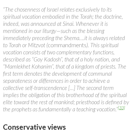
“The chosenness of Israel relates exclusively to its
spiritual vocation embodied in the Torah; the doctrine,
indeed, was announced at Sinai. Whenever it is
mentioned in our liturgy—such as the blessing
immediately preceding the Shema….it is always related
to Torah or Mitzvot (
commandments
). This spiritual
vocation consists of two complementary functions,
described as “Goy Kadosh”, that of a holy nation, and
“Mamlekhet Kohanim”, that of a kingdom of priests. The
first term denotes the development of communal
separateness or differences in order to achieve a
collective self-transcendence […] The second term
implies the obligation of this brotherhood of the spiritual
elite toward the rest of mankind; priesthood is defined by
[33]
the prophets as fundamentally a teaching vocation.”
Conservative views