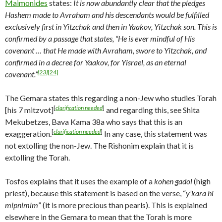
Maimonides
states:
It is now abundantly clear that the pledges
Hashem made to Avraham and his descendants would be fulfilled
exclusively first in Yitzchak and then in Yaakov, Yitzchak son. This is
confirmed by a passage that states, “He is ever mindful of His
covenant … that He made with Avraham, swore to Yitzchak, and
confirmed in a decree for Yaakov, for Yisrael, as an eternal
[23]
[24]
covenant.”
The Gemara states this regarding a non-Jew who studies Torah
[
clarification needed
]
[his 7 mitzvot]
and regarding this, see Shita
Mekubetzes, Bava Kama 38a who says that this is an
[
clarification needed
]
exaggeration.
In any case, this statement was
not extolling the non-Jew. The Rishonim explain that it is
extolling the Torah.
Tosfos explains that it uses the example of a
kohen gadol
(high
priest), because this statement is based on the verse, “
y’kara hi
mipnimim
” (it is more precious than pearls). This is explained
elsewhere in the Gemara to mean that the Torah is more