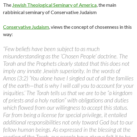
The
Jewish Theological Seminary of America
, the main
rabbinical seminary of Conservative Judaism
Conservative Judaism
, views the concept of chosenness in this
way:
“Few beliefs have been subject to as much
misunderstanding as the ‘Chosen People’ doctrine. The
Torah and the Prophets clearly stated that this does not
imply any innate Jewish superiority. In the words of
Amos (3:2) ‘You alone have I singled out of all the families
of the earth—that is why I will call you to account for your
iniquities.’ The Torah tells us that we are to be “a kingdom
of priests and a holy nation” with obligations and duties
which flowed from our willingness to accept this status.
Far from being a license for special privilege, it entailed
additional responsibilities not only toward God but to our
fellow human beings. As expressed in the blessing at the
reading of the Torah, our people have always felt it to be