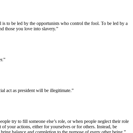
is to be led by the opportunists who control the fool. To be led by a
 and those you love into slavery.”
r.”
l act as president will be illegitimate.”
eople try to fill someone else’s role, or when people neglect their role
 of your actions, either for yourselves or for others. Instead, be
 bring balance and completion to the purpose of every other being.”