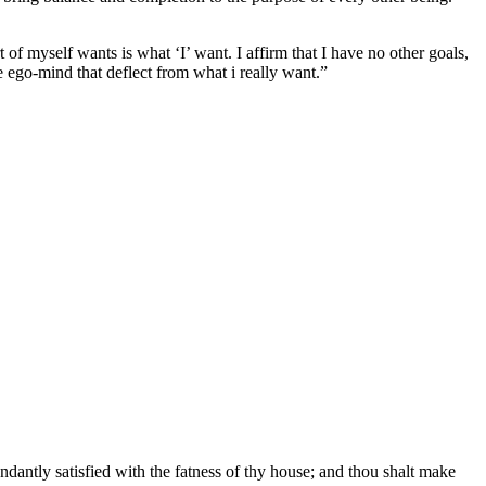
t of myself wants is what ‘I’ want. I affirm that I have no other goals,
he ego-mind that deflect from what i really want.”
ndantly satisfied with the fatness of thy house; and thou shalt make