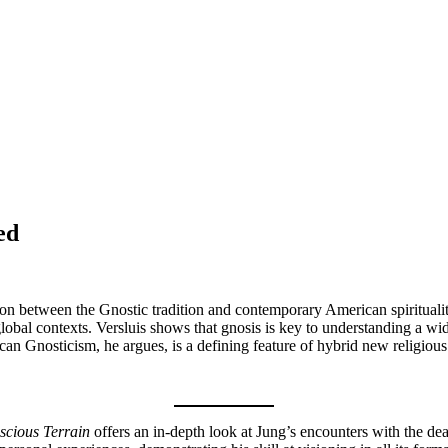
ed
tion between the Gnostic tradition and contemporary American spirituali
lobal contexts. Versluis shows that gnosis is key to understanding a wide
n Gnosticism, he argues, is a defining feature of hybrid new religious 
scious Terrain
offers an in-depth look at Jung’s encounters with the d