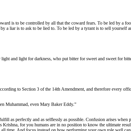
d is to be controlled by all that the coward fears. To be led by a fool 
by a liar is to ask to be lied to. To be led by a tyrant is to sell yourself
ight and light for darkness, who put bitter for sweet and sweet for bitte
according to Section 3 of the 14th Amendment, and therefore every officia
 even Muhammad, even Mary Baker Eddy.”
fulfill as perfectly and as selflessly as possible. Confusion arises when p
ses Krishna, for you humans are in no position to know the ultimate result
h all time. And focus instead on how performing your own role well can