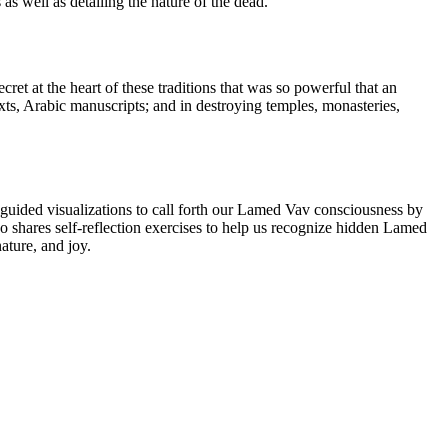
 as well as detailing the nature of the dead.
et at the heart of these traditions that was so powerful that an
xts, Arabic manuscripts; and in destroying temples, monasteries,
guided visualizations to call forth our Lamed Vav consciousness by
o shares self-reflection exercises to help us recognize hidden Lamed
ature, and joy.