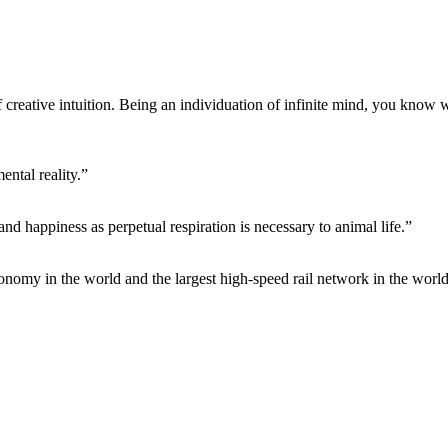
f creative intuition. Being an individuation of infinite mind, you know 
ntal reality.”
 and happiness as perpetual respiration is necessary to animal life.”
conomy in the world and the largest high-speed rail network in the world