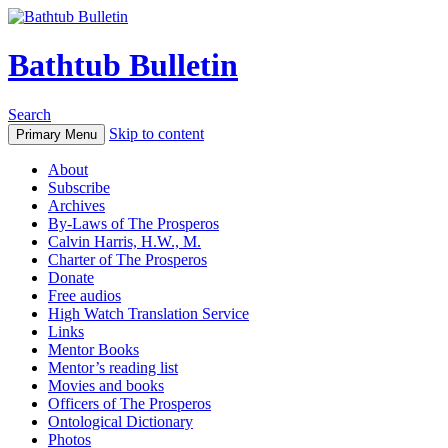
Bathtub Bulletin
Search
Skip to content
Primary Menu
About
Subscribe
Archives
By-Laws of The Prosperos
Calvin Harris, H.W., M.
Charter of The Prosperos
Donate
Free audios
High Watch Translation Service
Links
Mentor Books
Mentor’s reading list
Movies and books
Officers of The Prosperos
Ontological Dictionary
Photos