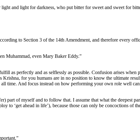
ight and light for darkness, who put bitter for sweet and sweet for bitte
according to Section 3 of the 14th Amendment, and therefore every officia
 even Muhammad, even Mary Baker Eddy.”
fulfill as perfectly and as selflessly as possible. Confusion arises when p
ses Krishna, for you humans are in no position to know the ultimate result
h all time. And focus instead on how performing your own role well can
fer) part of myself and to follow that. I assume that what the deepest par
employ to ‘get ahead in life’), because those can only be concoctions of t
mportant.”