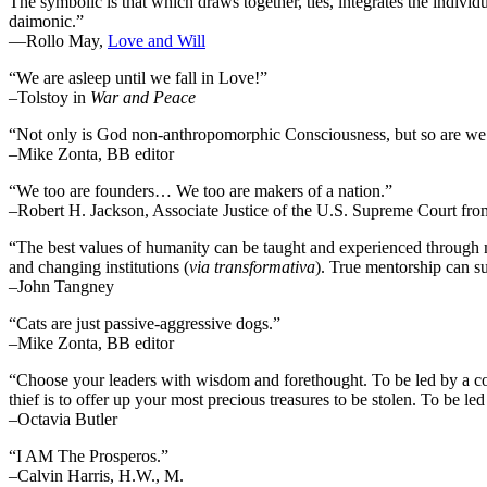
The symbolic is that which draws together, ties, integrates the individua
daimonic.”
―Rollo May,
Love and Will
“We are asleep until we fall in Love!”
–Tolstoy in
War and Peace
“Not only is God non-anthropomorphic Consciousness, but so are we
–Mike Zonta, BB editor
“We too are founders… We too are makers of a nation.”
–Robert H. Jackson, Associate Justice of the U.S. Supreme Court fr
“The best values of humanity can be taught and experienced through m
and changing institutions (
via transformativa
). True mentorship can su
–John Tangney
“Cats are just passive-aggressive dogs.”
–Mike Zonta, BB editor
“Choose your leaders with wisdom and forethought. To be led by a cowar
thief is to offer up your most precious treasures to be stolen. To be led 
–Octavia Butler
“I AM The Prosperos.”
–Calvin Harris, H.W., M.