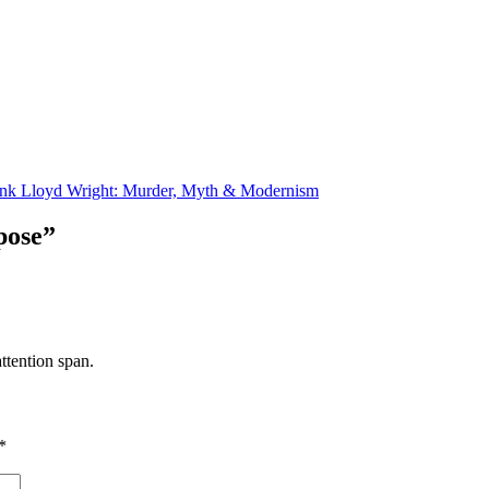
nk Lloyd Wright: Murder, Myth & Modernism
pose”
ttention span.
*