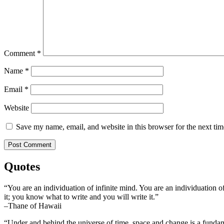
Comment
*
Name
*
Email
*
Website
Save my name, email, and website in this browser for the next ti
Quotes
“You are an individuation of infinite mind. You are an individuation o
it; you know what to write and you will write it.”
–Thane of Hawaii
“Under and behind the universe of time, space and change is a fundame