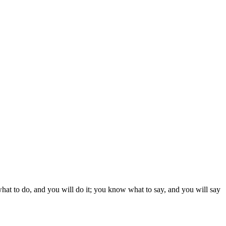
what to do, and you will do it; you know what to say, and you will say