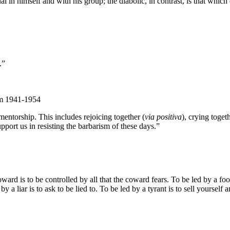
l in himself and with his group; the diabolic, in contrast, is that which 
.”
om 1941-1954
entorship. This includes rejoicing together (
via positiva
), crying togeth
pport us in resisting the barbarism of these days.”
d is to be controlled by all that the coward fears. To be led by a fool 
by a liar is to ask to be lied to. To be led by a tyrant is to sell yourself