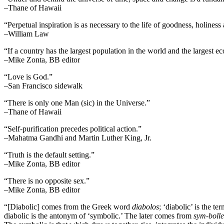
–Thane of Hawaii
“Perpetual inspiration is as necessary to the life of goodness, holiness
–William Law
“If a country has the largest population in the world and the largest e
–Mike Zonta, BB editor
“Love is God.”
–San Francisco sidewalk
“There is only one Man (sic) in the Universe.”
–Thane of Hawaii
“Self-purification precedes political action.”
–Mahatma Gandhi and Martin Luther King, Jr.
“Truth is the default setting.”
–Mike Zonta, BB editor
“There is no opposite sex.”
–Mike Zonta, BB editor
“[Diabolic] comes from the Greek word
diabolos
; ‘diabolic’ is the t
diabolic is the antonym of ‘symbolic.’ The later comes from
sym-bolle