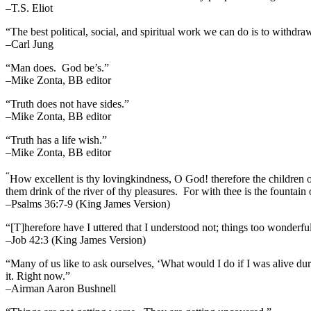
–T.S. Eliot
“The best political, social, and spiritual work we can do is to withdr
–Carl Jung
“Man does. God be’s.”
–Mike Zonta, BB editor
“Truth does not have sides.”
–Mike Zonta, BB editor
“Truth has a life wish.”
–Mike Zonta, BB editor
“
How excellent is thy lovingkindness, O God! therefore the children 
them drink of the river of thy pleasures.
For with thee is the fountain o
–Psalms 36:7-9 (King James Version)
“[T]herefore have I uttered that I understood not; things too wonderf
–Job 42:3 (King James Version)
“Many of us like to ask ourselves, ‘What would I do if I was alive 
it. Right now.”
–Airman Aaron Bushnell