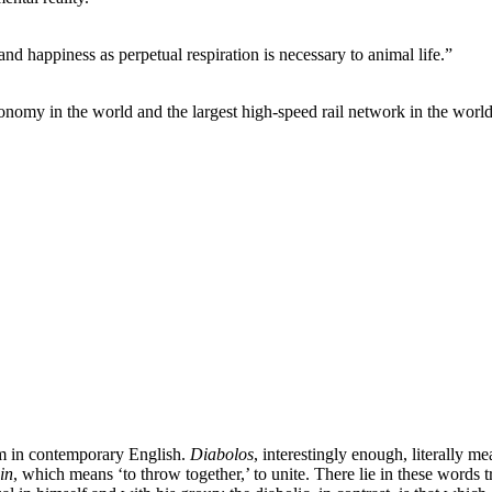
 and happiness as perpetual respiration is necessary to animal life.”
conomy in the world and the largest high-speed rail network in the world
erm in contemporary English.
Diabolos
, interestingly enough, literally mea
in
, which means ‘to throw together,’ to unite. There lie in these words