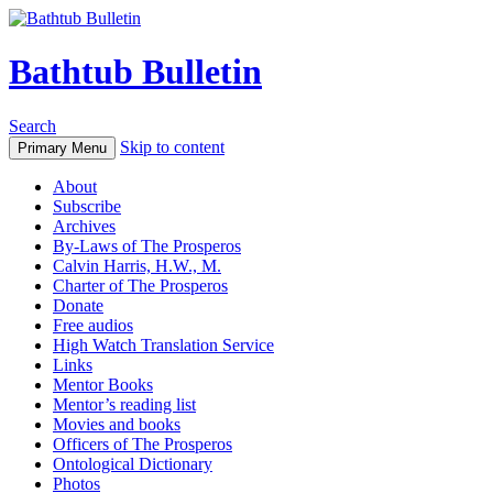
Bathtub Bulletin
Search
Skip to content
Primary Menu
About
Subscribe
Archives
By-Laws of The Prosperos
Calvin Harris, H.W., M.
Charter of The Prosperos
Donate
Free audios
High Watch Translation Service
Links
Mentor Books
Mentor’s reading list
Movies and books
Officers of The Prosperos
Ontological Dictionary
Photos