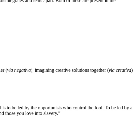
disintegrates and tears apart. Both of these are present in the
er (
via negativa
), imagining creative solutions together (
via creativa
)
is to be led by the opportunists who control the fool. To be led by a
 and those you love into slavery.”