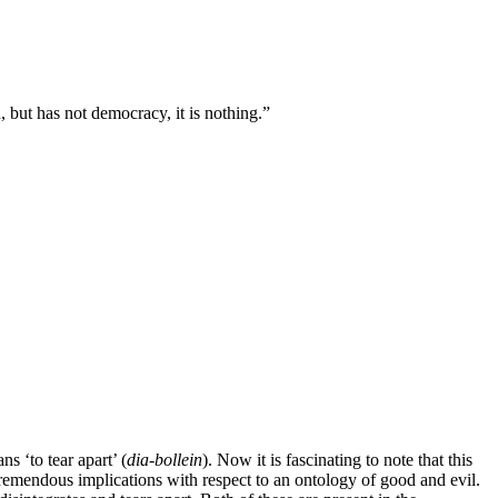
, but has not democracy, it is nothing.”
ns ‘to tear apart’ (
dia-bollein
). Now it is fascinating to note that this
 tremendous implications with respect to an ontology of good and evil.