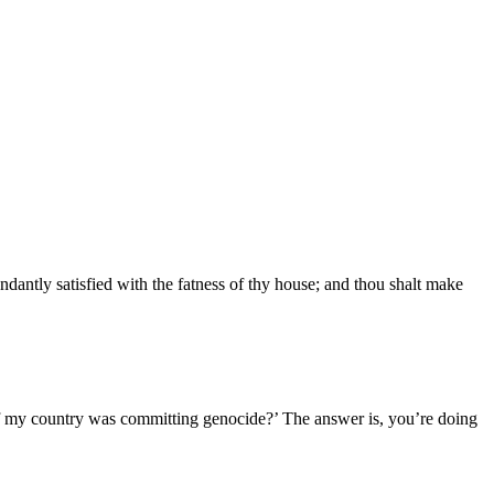
ndantly satisfied with the fatness of thy house; and thou shalt make
if my country was committing genocide?’ The answer is, you’re doing