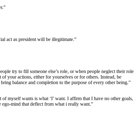
r.”
l act as president will be illegitimate.”
eople try to fill someone else’s role, or when people neglect their role
 of your actions, either for yourselves or for others. Instead, be
 bring balance and completion to the purpose of every other being.”
t of myself wants is what ‘I’ want. I affirm that I have no other goals,
he ego-mind that deflect from what i really want.”