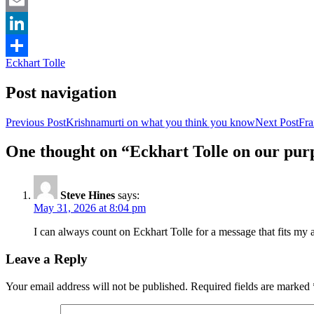
Facebook
Email
LinkedIn
Eckhart Tolle
Share
Post navigation
Previous Post
Krishnamurti on what you think you know
Next Post
Fra
One thought on “Eckhart Tolle on our pur
Steve Hines
says:
May 31, 2026 at 8:04 pm
I can always count on Eckhart Tolle for a message that fits my a
Leave a Reply
Your email address will not be published.
Required fields are marked