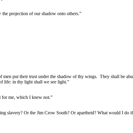
aw the projection of our shadow onto others.”
of men put their trust under the shadow of thy wings.
They shall be abu
f life: in thy light shall we see light.”
ul for me, which I knew not.”
during slavery? Or the Jim Crow South? Or apartheid? What would I do 