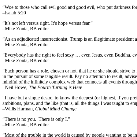
“Woe to those who call evil good and good evil, who put darkness for l
–Isaiah 5:20
“It’s not left versus right. It’s hope versus fear.”
–Mike Zonta, BB editor
“As an adjudicated insurrectionist, Trump is an illegitimate president 
–Mike Zonta, BB editor
“Everybody has the right to feel sexy … even Jesus, even Buddha,
–Mike Zonta, BB editor
“Each person has a role, chosen or not, that he or she should strive to 
in the pursuit of some tangible result. Pay no attention to result, advi
mindful of the infinitely complex web that connects all events throug
–
Neil Howe,
The Fourth Turning is Here
“I have but a single desire, to know the deepest (or highest, if you pre
ambitions, plans, and the like (that is, all the things I was taught to 
–Willis Harman,
Global Mind Change
“There is no you. There is only I.”
–Mike Zonta, BB editor
“Most of the trouble in the world is caused by people wanting to be i