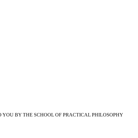
O YOU BY THE SCHOOL OF PRACTICAL PHILOSOPHY