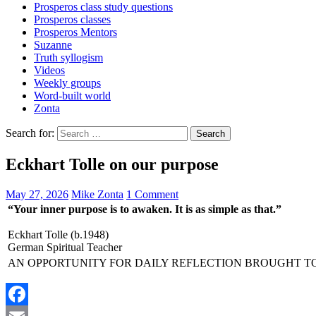
Prosperos class study questions
Prosperos classes
Prosperos Mentors
Suzanne
Truth syllogism
Videos
Weekly groups
Word-built world
Zonta
Search for:
Eckhart Tolle on our purpose
May 27, 2026
Mike Zonta
1 Comment
“Your inner purpose is to awaken. It is as simple as that.”
Eckhart Tolle (b.1948)
German Spiritual Teacher
AN OPPORTUNITY FOR DAILY REFLECTION BROUGHT T