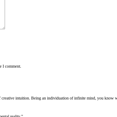
me I comment.
f creative intuition. Being an individuation of infinite mind, you know 
ntal reality.”