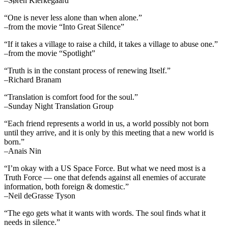
–Søren Kierkegaard
“One is never less alone than when alone.”
–from the movie “Into Great Silence”
“If it takes a village to raise a child, it takes a village to abuse one.”
–from the movie “Spotlight”
“Truth is in the constant process of renewing Itself.”
–Richard Branam
“Translation is comfort food for the soul.”
–Sunday Night Translation Group
“Each friend represents a world in us, a world possibly not born
until they arrive, and it is only by this meeting that a new world is
born.”
–Anais Nin
“I’m okay with a US Space Force. But what we need most is a
Truth Force — one that defends against all enemies of accurate
information, both foreign & domestic.”
–Neil deGrasse Tyson
“The ego gets what it wants with words. The soul finds what it
needs in silence.”