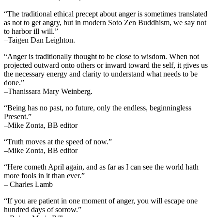
“The traditional ethical precept about anger is sometimes translated
as not to get angry, but in modern Soto Zen Buddhism, we say not
to harbor ill will.”
–Taigen Dan Leighton.
“Anger is traditionally thought to be close to wisdom. When not
projected outward onto others or inward toward the self, it gives us
the necessary energy and clarity to understand what needs to be
done.”
–Thanissara Mary Weinberg.
“Being has no past, no future, only the endless, beginningless
Present.”
–Mike Zonta, BB editor
“Truth moves at the speed of now.”
–Mike Zonta, BB editor
“Here cometh April again, and as far as I can see the world hath
more fools in it than ever.”
– Charles Lamb
“If you are patient in one moment of anger, you will escape one
hundred days of sorrow.”