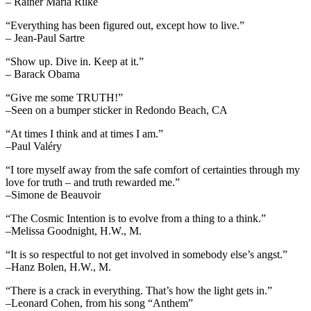
– Rainer Maria Rilke
“Everything has been figured out, except how to live.”
– Jean-Paul Sartre
“Show up. Dive in. Keep at it.”
– Barack Obama
“Give me some TRUTH!”
–Seen on a bumper sticker in Redondo Beach, CA
“At times I think and at times I am.”
–Paul Valéry
“I tore myself away from the safe comfort of certainties through my
love for truth – and truth rewarded me.”
–Simone de Beauvoir
“The Cosmic Intention is to evolve from a thing to a think.”
–Melissa Goodnight, H.W., M.
“It is so respectful to not get involved in somebody else’s angst.”
–Hanz Bolen, H.W., M.
“There is a crack in everything. That’s how the light gets in.”
–Leonard Cohen, from his song “Anthem”