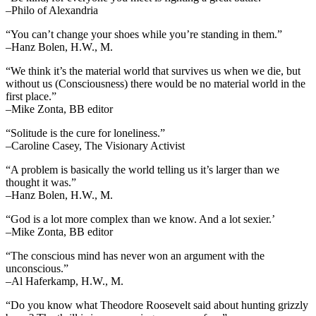
–Philo of Alexandria
“You can’t change your shoes while you’re standing in them.”
–Hanz Bolen, H.W., M.
“We think it’s the material world that survives us when we die, but
without us (Consciousness) there would be no material world in the
first place.”
–Mike Zonta, BB editor
“Solitude is the cure for loneliness.”
–Caroline Casey, The Visionary Activist
“A problem is basically the world telling us it’s larger than we
thought it was.”
–Hanz Bolen, H.W., M.
“God is a lot more complex than we know. And a lot sexier.’
–Mike Zonta, BB editor
“The conscious mind has never won an argument with the
unconscious.”
–Al Haferkamp, H.W., M.
“Do you know what Theodore Roosevelt said about hunting grizzly