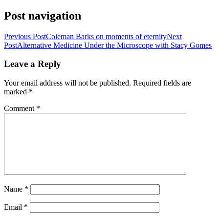
Share
Post navigation
Previous Post
Coleman Barks on moments of eternity
Next
Post
Alternative Medicine Under the Microscope with Stacy Gomes
Leave a Reply
Your email address will not be published.
Required fields are
marked
*
Comment
*
Name
*
Email
*