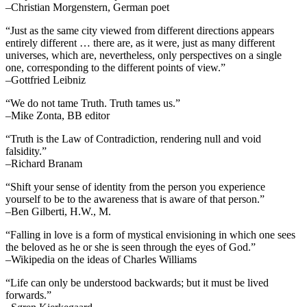
–Christian Morgenstern, German poet
“Just as the same city viewed from different directions appears
entirely different … there are, as it were, just as many different
universes, which are, nevertheless, only perspectives on a single
one, corresponding to the different points of view.”
–Gottfried Leibniz
“We do not tame Truth. Truth tames us.”
–Mike Zonta, BB editor
“Truth is the Law of Contradiction, rendering null and void
falsidity.”
–Richard Branam
“Shift your sense of identity from the person you experience
yourself to be to the awareness that is aware of that person.”
–Ben Gilberti, H.W., M.
“Falling in love is a form of mystical envisioning in which one sees
the beloved as he or she is seen through the eyes of God.”
–Wikipedia on the ideas of Charles Williams
“Life can only be understood backwards; but it must be lived
forwards.”