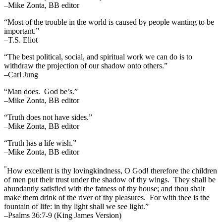
–Mike Zonta, BB editor
“Most of the trouble in the world is caused by people wanting to be
important.”
–T.S. Eliot
“The best political, social, and spiritual work we can do is to
withdraw the projection of our shadow onto others.”
–Carl Jung
“Man does. God be’s.”
–Mike Zonta, BB editor
“Truth does not have sides.”
–Mike Zonta, BB editor
“Truth has a life wish.”
–Mike Zonta, BB editor
“
How excellent is thy lovingkindness, O God! therefore the children
of men put their trust under the shadow of thy wings.
They shall be
abundantly satisfied with the fatness of thy house; and thou shalt
make them drink of the river of thy pleasures.
For with thee is the
fountain of life: in thy light shall we see light.”
–Psalms 36:7-9 (King James Version)