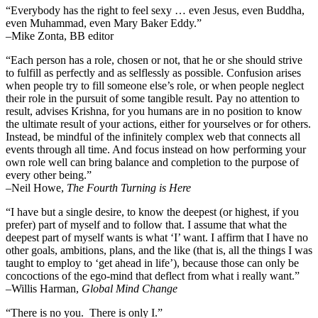
“Everybody has the right to feel sexy … even Jesus, even Buddha,
even Muhammad, even Mary Baker Eddy.”
–Mike Zonta, BB editor
“Each person has a role, chosen or not, that he or she should strive
to fulfill as perfectly and as selflessly as possible. Confusion arises
when people try to fill someone else’s role, or when people neglect
their role in the pursuit of some tangible result. Pay no attention to
result, advises Krishna, for you humans are in no position to know
the ultimate result of your actions, either for yourselves or for others.
Instead, be mindful of the infinitely complex web that connects all
events through all time. And focus instead on how performing your
own role well can bring balance and completion to the purpose of
every other being.”
–
Neil Howe,
The Fourth Turning is Here
“I have but a single desire, to know the deepest (or highest, if you
prefer) part of myself and to follow that. I assume that what the
deepest part of myself wants is what ‘I’ want. I affirm that I have no
other goals, ambitions, plans, and the like (that is, all the things I was
taught to employ to ‘get ahead in life’), because those can only be
concoctions of the ego-mind that deflect from what i really want.”
–Willis Harman,
Global Mind Change
“There is no you. There is only I.”