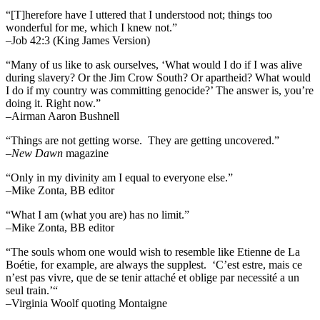
“[T]herefore have I uttered that I understood not; things too
wonderful for me, which I knew not.”
–Job 42:3 (King James Version)
“Many of us like to ask ourselves, ‘What would I do if I was alive
during slavery? Or the Jim Crow South? Or apartheid? What would
I do if my country was committing genocide?’ The answer is, you’re
doing it. Right now.”
–Airman Aaron Bushnell
“Things are not getting worse. They are getting uncovered.”
–
New Dawn
magazine
“Only in my divinity am I equal to everyone else.”
–Mike Zonta, BB editor
“What I am (what you are) has no limit.”
–Mike Zonta, BB editor
“The souls whom one would wish to resemble like Etienne de La
Boétie, for example, are always the supplest. ‘C’est estre, mais ce
n’est pas vivre, que de se tenir attaché et oblige par necessité a un
seul train.’“
–Virginia Woolf quoting Montaigne