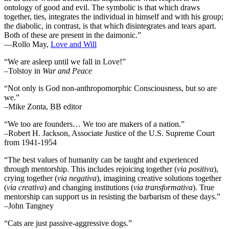
ontology of good and evil. The symbolic is that which draws
together, ties, integrates the individual in himself and with his group;
the diabolic, in contrast, is that which disintegrates and tears apart.
Both of these are present in the daimonic.”
―Rollo May,
Love and Will
“We are asleep until we fall in Love!”
–Tolstoy in
War and Peace
“Not only is God non-anthropomorphic Consciousness, but so are
we.”
–Mike Zonta, BB editor
“We too are founders… We too are makers of a nation.”
–Robert H. Jackson, Associate Justice of the U.S. Supreme Court
from 1941-1954
“The best values of humanity can be taught and experienced
through mentorship. This includes rejoicing together (
via positiva
),
crying together (
via negativa
), imagining creative solutions together
(
via creativa
) and changing institutions (
via transformativa
). True
mentorship can support us in resisting the barbarism of these days.”
–John Tangney
“Cats are just passive-aggressive dogs.”