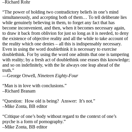
–Richard Rohr
“The power of holding two contradictory beliefs in one’s mind
simultaneously, and accepting both of them… To tell deliberate lies
while genuinely believing in them, to forget any fact that has
become inconvenient, and then, when it becomes necessary again,
to draw it back from oblivion for just so long as it is needed, to deny
the existence of objective reality and all the while to take account of
the reality which one denies – all this is indispensably necessary.
Even in using the word doublethink it is necessary to exercise
doublethink. For by using the word one admits that one is tampering
with reality; by a fresh act of doublethink one erases this knowledge;
and so on indefinitely, with the lie always one leap ahead of the
truth.”
―George Orwell,
Nineteen Eighty-Four
“Man is in love with conclusions.”
–Richard Branam
“Question: How old is being? Answer: It’s not.”
–Mike Zonta, BB editor
“Critique of one’s body without regard to the context of one’s
psyche is a form of pornography.”
–Mike Zonta, BB editor