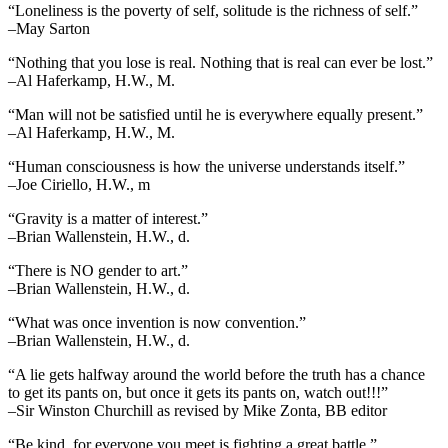
“Loneliness is the poverty of self, solitude is the richness of self.”
–May Sarton
“Nothing that you lose is real. Nothing that is real can ever be lost.”
–Al Haferkamp, H.W., M.
“Man will not be satisfied until he is everywhere equally present.”
–Al Haferkamp, H.W., M.
“Human consciousness is how the universe understands itself.”
–Joe Ciriello, H.W., m
“Gravity is a matter of interest.”
–Brian Wallenstein, H.W., d.
“There is NO gender to art.”
–Brian Wallenstein, H.W., d.
“What was once invention is now convention.”
–Brian Wallenstein, H.W., d.
“A lie gets halfway around the world before the truth has a chance
to get its pants on, but once it gets its pants on, watch out!!!”
–Sir Winston Churchill as revised by Mike Zonta, BB editor
“Be kind, for everyone you meet is fighting a great battle.”