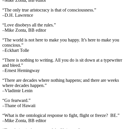
–Mike Zonta, BB editor
“The only true aristocracy is that of consciousness.”
–D.H. Lawrence
“Love disobeys all the rules.”
–Mike Zonta, BB editor
“The world is not here to make you happy. It’s here to make you
conscious.”
–Eckhart Tolle
“There is nothing to writing. All you do is sit down at a typewriter
and bleed.”
–Ernest Hemingway
“There are decades where nothing happens; and there are weeks
where decades happen.”
–Vladimir Lenin
“Go fearward.”
–Thane of Hawaii
“What is the ontological response to fight, flight or freeze? BE.”
–Mike Zonta, BB editor