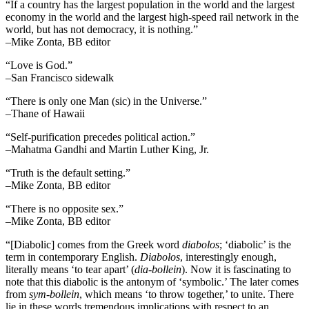
“If a country has the largest population in the world and the largest
economy in the world and the largest high-speed rail network in the
world, but has not democracy, it is nothing.”
–Mike Zonta, BB editor
“Love is God.”
–San Francisco sidewalk
“There is only one Man (sic) in the Universe.”
–Thane of Hawaii
“Self-purification precedes political action.”
–Mahatma Gandhi and Martin Luther King, Jr.
“Truth is the default setting.”
–Mike Zonta, BB editor
“There is no opposite sex.”
–Mike Zonta, BB editor
“[Diabolic] comes from the Greek word
diabolos
; ‘diabolic’ is the
term in contemporary English.
Diabolos
, interestingly enough,
literally means ‘to tear apart’ (
dia-bollein
). Now it is fascinating to
note that this diabolic is the antonym of ‘symbolic.’ The later comes
from
sym-bollein
, which means ‘to throw together,’ to unite. There
lie in these words tremendous implications with respect to an