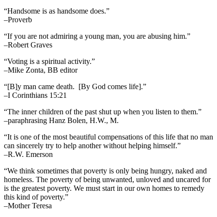
“Handsome is as handsome does.”
–Proverb
“If you are not admiring a young man, you are abusing him.”
–Robert Graves
“Voting is a spiritual activity.”
–Mike Zonta, BB editor
“[B]y man came death. [By God comes life].”
–I Corinthians 15:21
“The inner children of the past shut up when you listen to them.”
–paraphrasing Hanz Bolen, H.W., M.
“It is one of the most beautiful compensations of this life that no man
can sincerely try to help another without helping himself.”
–R.W. Emerson
“We think sometimes that poverty is only being hungry, naked and
homeless. The poverty of being unwanted, unloved and uncared for
is the greatest poverty. We must start in our own homes to remedy
this kind of poverty.”
–Mother Teresa