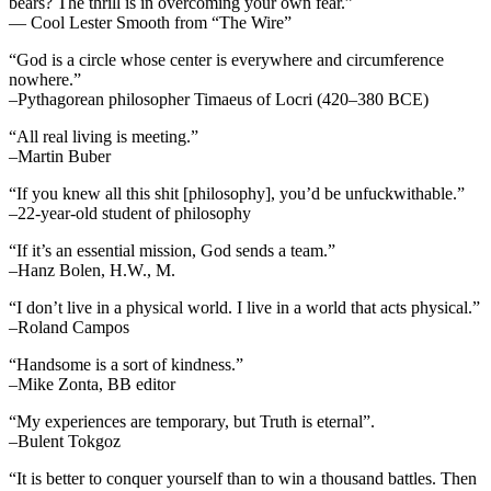
bears? The thrill is in overcoming your own fear.”
— Cool Lester Smooth from “The Wire”
“God is a circle whose center is everywhere and circumference
nowhere.”
–Pythagorean philosopher Timaeus of Locri (420–380 BCE)
“All real living is meeting.”
–Martin Buber
“If you knew all this shit [philosophy], you’d be unfuckwithable.”
–22-year-old student of philosophy
“If it’s an essential mission, God sends a team.”
–Hanz Bolen, H.W., M.
“I don’t live in a physical world. I live in a world that acts physical.”
–Roland Campos
“Handsome is a sort of kindness.”
–Mike Zonta, BB editor
“My experiences are temporary, but Truth is eternal”.
–Bulent Tokgoz
“It is better to conquer yourself than to win a thousand battles. Then