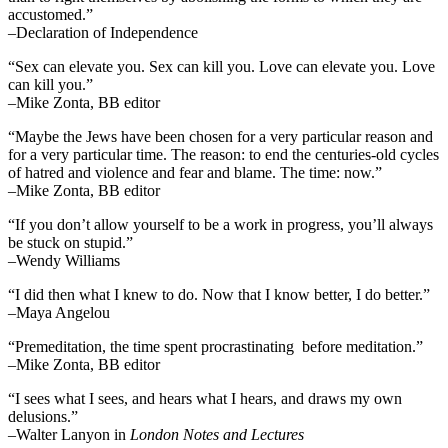
accustomed.”
–Declaration of Independence
“Sex can elevate you. Sex can kill you. Love can elevate you. Love
can kill you.”
–Mike Zonta, BB editor
“Maybe the Jews have been chosen for a very particular reason and
for a very particular time. The reason: to end the centuries-old cycles
of hatred and violence and fear and blame. The time: now.”
–Mike Zonta, BB editor
“If you don’t allow yourself to be a work in progress, you’ll always
be stuck on stupid.”
–Wendy Williams
“I did then what I knew to do. Now that I know better, I do better.”
–Maya Angelou
“Premeditation, the time spent procrastinating before meditation.”
–Mike Zonta, BB editor
“I sees what I sees, and hears what I hears, and draws my own
delusions.”
–Walter Lanyon in
London Notes and Lectures