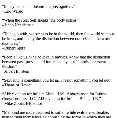
“It may be that all dreams are precognitive.”
–Eric Wargo
“When the Real Self speaks, the body listens.”
–Jacob Needleman
“To begin with, we seem to be in the world, then the world seems to
be in us, and finally the distinction between our self and the world
dissolves.”
–Rupert Spira
“People like us, who believe in physics, know that the distinction
between past, present and future is only a stubbornly persistent
illusion.”
–Albert Einstein
“Sexuality is something you let in. It’s not something you let out.”
–Thane of Hawaii
“Abbreviation for Infinite Mind: I.M. Abbreviation for Infinite
Consciousness: I.C. Abbreviation for Infinite Being: I.B.”
–Mike Zonta, BB editor
“Mankind are more disposed to suffer, while evils are sufferable,
than to right themselves by abolishing the forms to which they are