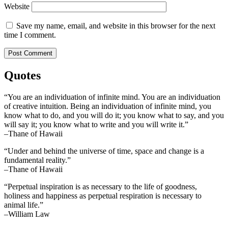
Website
Save my name, email, and website in this browser for the next
time I comment.
Quotes
“You are an individuation of infinite mind. You are an individuation
of creative intuition. Being an individuation of infinite mind, you
know what to do, and you will do it; you know what to say, and you
will say it; you know what to write and you will write it.”
–Thane of Hawaii
“Under and behind the universe of time, space and change is a
fundamental reality.”
–Thane of Hawaii
“Perpetual inspiration is as necessary to the life of goodness,
holiness and happiness as perpetual respiration is necessary to
animal life.”
–William Law