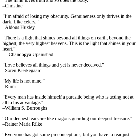
“The mind loves truth and so does the body.”
–Christine
“I’m afraid of losing my obscurity. Genuineness only thrives in the
dark. Like celery.”
–Aldous Huxley
“There is a light that shines beyond all things on earth, beyond the
highest, the very highest heavens. This is the light that shines in your
heart.”
— Chandogya Upanishad
“Love believes all things and yet is never deceived.”
–Soren Kierkegaard
“My life is not mine.”
–Rumi
“Every man has inside himself a parasitic being who is acting not at
all to his advantage.”
–William S. Burroughs
“Our deepest fears are like dragons guarding our deepest treasure.”
–Rainer Maria Rilke
“Everyone has got some preconceptions, but you have to readjust