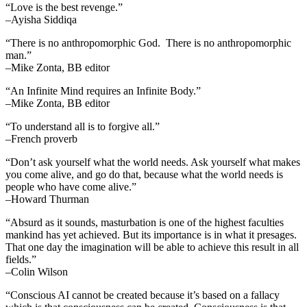
“Love is the best revenge.”
–Ayisha Siddiqa
“There is no anthropomorphic God. There is no anthropomorphic
man.”
–Mike Zonta, BB editor
“An Infinite Mind requires an Infinite Body.”
–Mike Zonta, BB editor
“To understand all is to forgive all.”
–French proverb
“Don’t ask yourself what the world needs. Ask yourself what makes
you come alive, and go do that, because what the world needs is
people who have come alive.”
–Howard Thurman
“Absurd as it sounds, masturbation is one of the highest faculties
mankind has yet achieved. But its importance is in what it presages.
That one day the imagination will be able to achieve this result in all
fields.”
–Colin Wilson
“Conscious AI cannot be created because it’s based on a fallacy