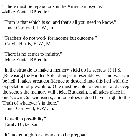
“There must be reparations in the American psyche.”
–Mike Zonta, BB editor
“Truth is that which is so, and that’s all you need to know.”
–Janet Cornwell, H.W., m.
“Teachers do not work for income but outcome.”
–Calvin Harris, H.W., M.
“There is no center to infinity.”
–Mike Zonta, BB editor
“In the struggle to make a memory yield up its secrets, R.H.S.
[Releasing the Hidden Splendour] can resemble war–and war can
be hell. It takes great confidence to descend into this hell with the
expectation of prevailing. One must be able to demand–and accept–
the secrets the memory will yield. But again, it all takes place in
one’s own Consciousness, and one does indeed have a right to the
Truth of whatever’s in there.”
–Janet Cornwell, H.W., m.
“I dwell in possibility”
–Emily Dickenson
“It’s not enough for a woman to be pregnant.