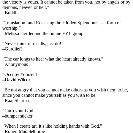
the victory is yours. It cannot be taken from you, not by angels or by
demons, heaven or hell.”
–Buddha
“Translation [and Releasing the Hidden Splendour] is a form of
worship.”
–Melissa Derfler and the online FYL group
“Never think of results, just do!”
–Gurdjieff
“The ear longs to hear what the heart already knows.”
–Anonymous
“Occupy Yourself!”
–David Wilcox
“Be not angry that you cannot make others as you wish them to be,
since you cannot make yourself as you wish to be.”
–Raaj Sharma
“Curb your God.”
–bumper sticker
“When I create art, it’s like holding hands with God.”
–Robert Mapplethorpe