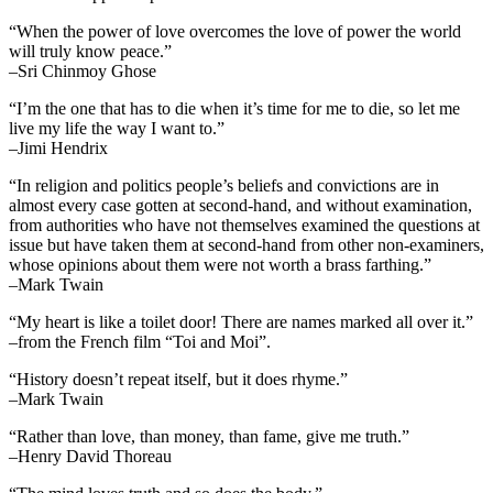
“When the power of love overcomes the love of power the world
will truly know peace.”
–Sri Chinmoy Ghose
“I’m the one that has to die when it’s time for me to die, so let me
live my life the way I want to.”
–Jimi Hendrix
“In religion and politics people’s beliefs and convictions are in
almost every case gotten at second-hand, and without examination,
from authorities who have not themselves examined the questions at
issue but have taken them at second-hand from other non-examiners,
whose opinions about them were not worth a brass farthing.”
–Mark Twain
“My heart is like a toilet door! There are names marked all over it.”
–from the French film “Toi and Moi”.
“History doesn’t repeat itself, but it does rhyme.”
–Mark Twain
“Rather than love, than money, than fame, give me truth.”
–Henry David Thoreau