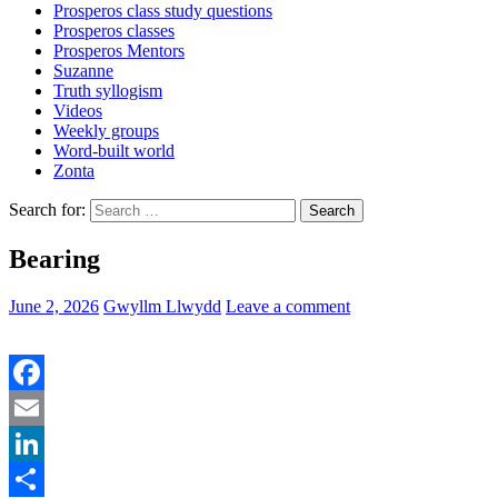
Prosperos class study questions
Prosperos classes
Prosperos Mentors
Suzanne
Truth syllogism
Videos
Weekly groups
Word-built world
Zonta
Search for:
Bearing
June 2, 2026
Gwyllm Llwydd
Leave a comment
Facebook
Email
LinkedIn