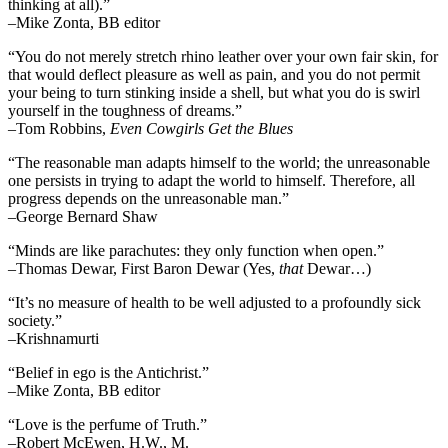
thinking at all).”
–Mike Zonta, BB editor
“You do not merely stretch rhino leather over your own fair skin, for
that would deflect pleasure as well as pain, and you do not permit
your being to turn stinking inside a shell, but what you do is swirl
yourself in the toughness of dreams.”
–Tom Robbins,
Even Cowgirls Get the Blues
“The reasonable man adapts himself to the world; the unreasonable
one persists in trying to adapt the world to himself. Therefore, all
progress depends on the unreasonable man.”
–George Bernard Shaw
“Minds are like parachutes: they only function when open.”
–Thomas Dewar, First Baron Dewar (Yes,
that
Dewar…)
“It’s no measure of health to be well adjusted to a profoundly sick
society.”
–Krishnamurti
“Belief in ego is the Antichrist.”
–Mike Zonta, BB editor
“Love is the perfume of Truth.”
–Robert McEwen, H.W., M.