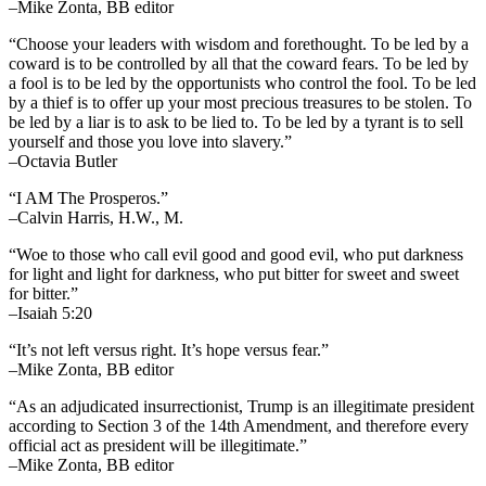
–Mike Zonta, BB editor
“Choose your leaders with wisdom and forethought. To be led by a
coward is to be controlled by all that the coward fears. To be led by
a fool is to be led by the opportunists who control the fool. To be led
by a thief is to offer up your most precious treasures to be stolen. To
be led by a liar is to ask to be lied to. To be led by a tyrant is to sell
yourself and those you love into slavery.”
–Octavia Butler
“I AM The Prosperos.”
–Calvin Harris, H.W., M.
“Woe to those who call evil good and good evil, who put darkness
for light and light for darkness, who put bitter for sweet and sweet
for bitter.”
–Isaiah 5:20
“It’s not left versus right. It’s hope versus fear.”
–Mike Zonta, BB editor
“As an adjudicated insurrectionist, Trump is an illegitimate president
according to Section 3 of the 14th Amendment, and therefore every
official act as president will be illegitimate.”
–Mike Zonta, BB editor