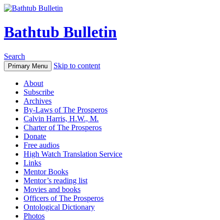
Bathtub Bulletin
Search
Skip to content
Primary Menu
About
Subscribe
Archives
By-Laws of The Prosperos
Calvin Harris, H.W., M.
Charter of The Prosperos
Donate
Free audios
High Watch Translation Service
Links
Mentor Books
Mentor’s reading list
Movies and books
Officers of The Prosperos
Ontological Dictionary
Photos