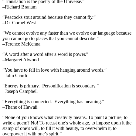
“Translation is the poetry of the Universe.”
–Richard Branam
“Peacocks strut around because they cannot fly.”
–Dr. Cornel West
“We cannot evolve any faster than we evolve our language because
you cannot go to places that you cannot describe.”
–Terence McKenna
“A word after a word after a word is power.”
–Margaret Atwood
“You have to fall in love with hanging around words.”
–John Ciardi
“Energy is primary. Personification is secondary.”
–Joseph Campbell
“Everything is connected. Everything has meaning.”
–Thane of Hawaii
“None of you knows what creativity means. To paint a picture, to
write a poem? No! To recast one’s whole age, to impose upon it the
stamp of one’s will, to fill it with beauty, to overwhelm it, to
overpower it with one’s spirit.”