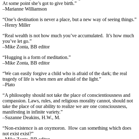
At some point she’s got to give birth.”
–Marianne Williamson
“One’s destination is never a place, but a new way of seeing things.”
–Henry Miller
“Real wealth is not how much you’ve accumulated. It’s how much
you’ve let go.”
–Mike Zonta, BB editor
“Hugging is a form of meditation.”
–Mike Zonta, BB editor
“We can easily forgive a child who is afraid of the dark; the real
tragedy of life is when men are afraid of the light.”
–Plato
“A philosophy should not take the place of conscientiousness and
compassion. Laws, rules, and religious morality cannot, should not
take the place of our ability to realize we are one consciousness,
manifesting in infinite variety.”
–Suzanne Deakins, H.W., M.
“Non-existence is an oxymoron. How can something which does
not exist exist?”