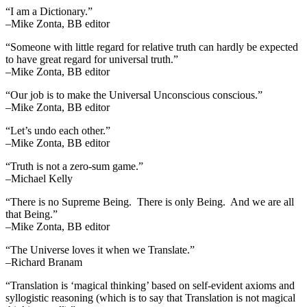
“I am a Dictionary.”
–Mike Zonta, BB editor
“Someone with little regard for relative truth can hardly be expected
to have great regard for universal truth.”
–Mike Zonta, BB editor
“Our job is to make the Universal Unconscious conscious.”
–Mike Zonta, BB editor
“Let’s undo each other.”
–Mike Zonta, BB editor
“Truth is not a zero-sum game.”
–Michael Kelly
“There is no Supreme Being. There is only Being. And we are all
that Being.”
–Mike Zonta, BB editor
“The Universe loves it when we Translate.”
–Richard Branam
“Translation is ‘magical thinking’ based on self-evident axioms and
syllogistic reasoning (which is to say that Translation is not magical