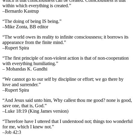
which is that consciousness can be created. Consciousness is that
within which everything is created.”
–Bernardo Kastrup
“The doing of being IS being.”
–Mike Zonta, BB editor
“The world owes its reality to infinite consciousness; it borrows its
appearance from the finite mind.”
–Rupert Spira
“The first principle of non-violent action is that of non-cooperation
with everything humiliating.”
– Mohandas K. Gandhi
“We cannot go to our self by discipline or effort; we go there by
love and surrender.”
–Rupert Spira
“And Jesus said unto him, Why callest thou me good? none is good,
save one, that is, God.”
–Luke 18:19 (King James version)
“Therefore have I uttered that I understood not; things too wonderful
for me, which I knew not.”
–Job 42:3