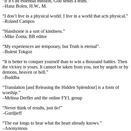
“If it’s an essential mission, God sends a team.”
–Hanz Bolen, H.W., M.
“I don’t live in a physical world. I live in a world that acts physical.”
–Roland Campos
“Handsome is a sort of kindness.”
–Mike Zonta, BB editor
“My experiences are temporary, but Truth is eternal”.
–Bulent Tokgoz
“It is better to conquer yourself than to win a thousand battles. Then
the victory is yours. It cannot be taken from you, not by angels or by
demons, heaven or hell.”
–Buddha
“Translation [and Releasing the Hidden Splendour] is a form of
worship.”
–Melissa Derfler and the online FYL group
“Never think of results, just do!”
–Gurdjieff
“The ear longs to hear what the heart already knows.”
–Anonymous