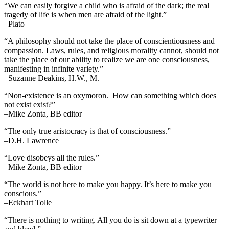
“We can easily forgive a child who is afraid of the dark; the real
tragedy of life is when men are afraid of the light.”
–Plato
“A philosophy should not take the place of conscientiousness and
compassion. Laws, rules, and religious morality cannot, should not
take the place of our ability to realize we are one consciousness,
manifesting in infinite variety.”
–Suzanne Deakins, H.W., M.
“Non-existence is an oxymoron. How can something which does
not exist exist?”
–Mike Zonta, BB editor
“The only true aristocracy is that of consciousness.”
–D.H. Lawrence
“Love disobeys all the rules.”
–Mike Zonta, BB editor
“The world is not here to make you happy. It’s here to make you
conscious.”
–Eckhart Tolle
“There is nothing to writing. All you do is sit down at a typewriter