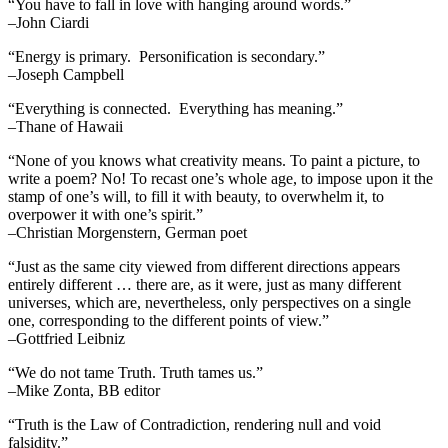
“You have to fall in love with hanging around words.”
–John Ciardi
“Energy is primary. Personification is secondary.”
–Joseph Campbell
“Everything is connected. Everything has meaning.”
–Thane of Hawaii
“None of you knows what creativity means. To paint a picture, to
write a poem? No! To recast one’s whole age, to impose upon it the
stamp of one’s will, to fill it with beauty, to overwhelm it, to
overpower it with one’s spirit.”
–Christian Morgenstern, German poet
“Just as the same city viewed from different directions appears
entirely different … there are, as it were, just as many different
universes, which are, nevertheless, only perspectives on a single
one, corresponding to the different points of view.”
–Gottfried Leibniz
“We do not tame Truth. Truth tames us.”
–Mike Zonta, BB editor
“Truth is the Law of Contradiction, rendering null and void
falsidity.”