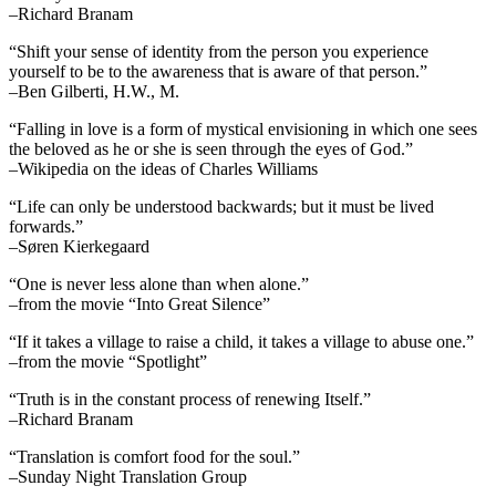
–Richard Branam
“Shift your sense of identity from the person you experience
yourself to be to the awareness that is aware of that person.”
–Ben Gilberti, H.W., M.
“Falling in love is a form of mystical envisioning in which one sees
the beloved as he or she is seen through the eyes of God.”
–Wikipedia on the ideas of Charles Williams
“Life can only be understood backwards; but it must be lived
forwards.”
–Søren Kierkegaard
“One is never less alone than when alone.”
–from the movie “Into Great Silence”
“If it takes a village to raise a child, it takes a village to abuse one.”
–from the movie “Spotlight”
“Truth is in the constant process of renewing Itself.”
–Richard Branam
“Translation is comfort food for the soul.”
–Sunday Night Translation Group