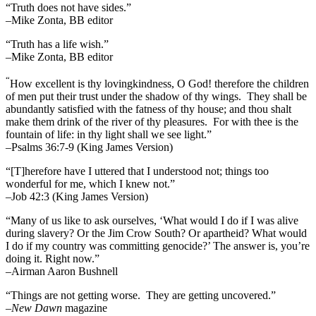
“Truth does not have sides.”
–Mike Zonta, BB editor
“Truth has a life wish.”
–Mike Zonta, BB editor
“
How excellent is thy lovingkindness, O God! therefore the children
of men put their trust under the shadow of thy wings.
They shall be
abundantly satisfied with the fatness of thy house; and thou shalt
make them drink of the river of thy pleasures.
For with thee is the
fountain of life: in thy light shall we see light.”
–Psalms 36:7-9 (King James Version)
“[T]herefore have I uttered that I understood not; things too
wonderful for me, which I knew not.”
–Job 42:3 (King James Version)
“Many of us like to ask ourselves, ‘What would I do if I was alive
during slavery? Or the Jim Crow South? Or apartheid? What would
I do if my country was committing genocide?’ The answer is, you’re
doing it. Right now.”
–Airman Aaron Bushnell
“Things are not getting worse. They are getting uncovered.”
–
New Dawn
magazine