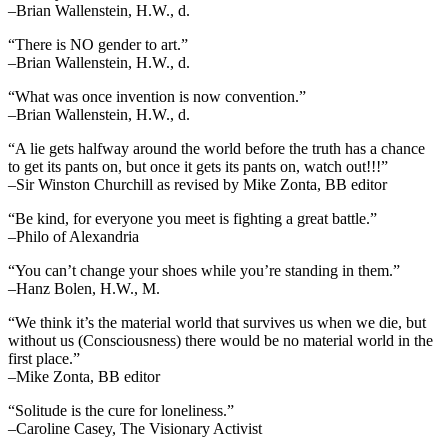
–Brian Wallenstein, H.W., d.
“There is NO gender to art.”
–Brian Wallenstein, H.W., d.
“What was once invention is now convention.”
–Brian Wallenstein, H.W., d.
“A lie gets halfway around the world before the truth has a chance
to get its pants on, but once it gets its pants on, watch out!!!”
–Sir Winston Churchill as revised by Mike Zonta, BB editor
“Be kind, for everyone you meet is fighting a great battle.”
–Philo of Alexandria
“You can’t change your shoes while you’re standing in them.”
–Hanz Bolen, H.W., M.
“We think it’s the material world that survives us when we die, but
without us (Consciousness) there would be no material world in the
first place.”
–Mike Zonta, BB editor
“Solitude is the cure for loneliness.”
–Caroline Casey, The Visionary Activist