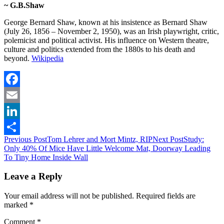
~ G.B.Shaw
George Bernard Shaw, known at his insistence as Bernard Shaw
(July 26, 1856 – November 2, 1950), was an Irish playwright, critic,
polemicist and political activist. His influence on Western theatre,
culture and politics extended from the 1880s to his death and
beyond.
Wikipedia
Facebook
Email
LinkedIn
Post
Previous Post
Tom Lehrer and Mort Mintz, RIP
Next Post
Study:
Share
Only 40% Of Mice Have Little Welcome Mat, Doorway Leading
navigation
To Tiny Home Inside Wall
Leave a Reply
Your email address will not be published.
Required fields are
marked
*
Comment
*