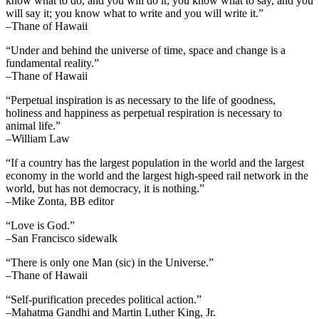
know what to do, and you will do it; you know what to say, and you
will say it; you know what to write and you will write it.”
–Thane of Hawaii
“Under and behind the universe of time, space and change is a
fundamental reality.”
–Thane of Hawaii
“Perpetual inspiration is as necessary to the life of goodness,
holiness and happiness as perpetual respiration is necessary to
animal life.”
–William Law
“If a country has the largest population in the world and the largest
economy in the world and the largest high-speed rail network in the
world, but has not democracy, it is nothing.”
–Mike Zonta, BB editor
“Love is God.”
–San Francisco sidewalk
“There is only one Man (sic) in the Universe.”
–Thane of Hawaii
“Self-purification precedes political action.”
–Mahatma Gandhi and Martin Luther King, Jr.