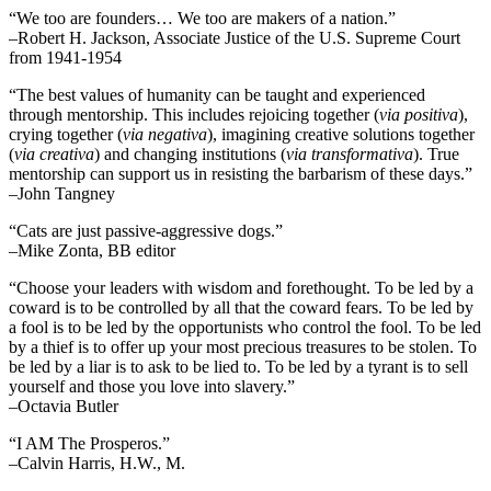
“We too are founders… We too are makers of a nation.”
–Robert H. Jackson, Associate Justice of the U.S. Supreme Court
from 1941-1954
“The best values of humanity can be taught and experienced
through mentorship. This includes rejoicing together (
via positiva
),
crying together (
via negativa
), imagining creative solutions together
(
via creativa
) and changing institutions (
via transformativa
). True
mentorship can support us in resisting the barbarism of these days.”
–John Tangney
“Cats are just passive-aggressive dogs.”
–Mike Zonta, BB editor
“Choose your leaders with wisdom and forethought. To be led by a
coward is to be controlled by all that the coward fears. To be led by
a fool is to be led by the opportunists who control the fool. To be led
by a thief is to offer up your most precious treasures to be stolen. To
be led by a liar is to ask to be lied to. To be led by a tyrant is to sell
yourself and those you love into slavery.”
–Octavia Butler
“I AM The Prosperos.”
–Calvin Harris, H.W., M.