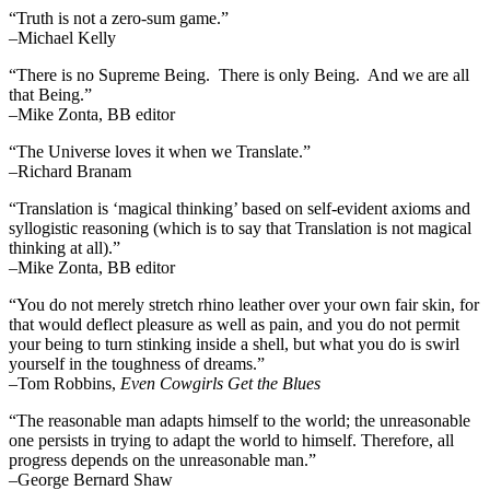
“Truth is not a zero-sum game.”
–Michael Kelly
“There is no Supreme Being. There is only Being. And we are all
that Being.”
–Mike Zonta, BB editor
“The Universe loves it when we Translate.”
–Richard Branam
“Translation is ‘magical thinking’ based on self-evident axioms and
syllogistic reasoning (which is to say that Translation is not magical
thinking at all).”
–Mike Zonta, BB editor
“You do not merely stretch rhino leather over your own fair skin, for
that would deflect pleasure as well as pain, and you do not permit
your being to turn stinking inside a shell, but what you do is swirl
yourself in the toughness of dreams.”
–Tom Robbins,
Even Cowgirls Get the Blues
“The reasonable man adapts himself to the world; the unreasonable
one persists in trying to adapt the world to himself. Therefore, all
progress depends on the unreasonable man.”
–George Bernard Shaw