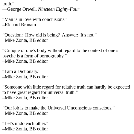
truth.”
―George Orwell,
Nineteen Eighty-Four
“Man is in love with conclusions.”
–Richard Branam
“Question: How old is being? Answer: It’s not.”
–Mike Zonta, BB editor
“Critique of one’s body without regard to the context of one’s
psyche is a form of pornography.”
–Mike Zonta, BB editor
“I am a Dictionary.”
–Mike Zonta, BB editor
“Someone with little regard for relative truth can hardly be expected
to have great regard for universal truth.”
–Mike Zonta, BB editor
“Our job is to make the Universal Unconscious conscious.”
–Mike Zonta, BB editor
“Let’s undo each other.”
–Mike Zonta, BB editor