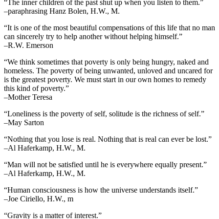
“The inner children of the past shut up when you listen to them.”
–paraphrasing Hanz Bolen, H.W., M.
“It is one of the most beautiful compensations of this life that no man
can sincerely try to help another without helping himself.”
–R.W. Emerson
“We think sometimes that poverty is only being hungry, naked and
homeless. The poverty of being unwanted, unloved and uncared for
is the greatest poverty. We must start in our own homes to remedy
this kind of poverty.”
–Mother Teresa
“Loneliness is the poverty of self, solitude is the richness of self.”
–May Sarton
“Nothing that you lose is real. Nothing that is real can ever be lost.”
–Al Haferkamp, H.W., M.
“Man will not be satisfied until he is everywhere equally present.”
–Al Haferkamp, H.W., M.
“Human consciousness is how the universe understands itself.”
–Joe Ciriello, H.W., m
“Gravity is a matter of interest.”