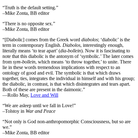
“Truth is the default setting.”
–Mike Zonta, BB editor
“There is no opposite sex.”
–Mike Zonta, BB editor
“[Diabolic] comes from the Greek word
diabolos
; ‘diabolic’ is the
term in contemporary English.
Diabolos
, interestingly enough,
literally means ‘to tear apart’ (
dia-bollein
). Now it is fascinating to
note that this diabolic is the antonym of ‘symbolic.’ The later comes
from
sym-bollein
, which means ‘to throw together,’ to unite. There
lie in these words tremendous implications with respect to an
ontology of good and evil. The symbolic is that which draws
together, ties, integrates the individual in himself and with his group;
the diabolic, in contrast, is that which disintegrates and tears apart.
Both of these are present in the daimonic.”
―Rollo May,
Love and Will
“We are asleep until we fall in Love!”
–Tolstoy in
War and Peace
“Not only is God non-anthropomorphic Consciousness, but so are
we.”
–Mike Zonta, BB editor