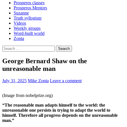
Prosperos classes
Prosperos Mentors
Suzanne
Truth syllogism
Videos
Weekly groups
Word-built world
Zonta
Search
for:
George Bernard Shaw on the
unreasonable man
July 31, 2025
Mike Zonta
Leave a comment
(Image from nobelprize.org)
“The reasonable man adapts himself to the world: the
unreasonable one persists in trying to adapt the world to
himself. Therefore all progress depends on the unreasonable
man.”