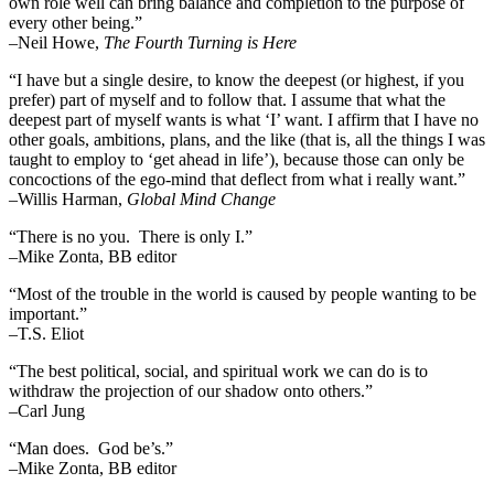
own role well can bring balance and completion to the purpose of
every other being.”
–
Neil Howe,
The Fourth Turning is Here
“I have but a single desire, to know the deepest (or highest, if you
prefer) part of myself and to follow that. I assume that what the
deepest part of myself wants is what ‘I’ want. I affirm that I have no
other goals, ambitions, plans, and the like (that is, all the things I was
taught to employ to ‘get ahead in life’), because those can only be
concoctions of the ego-mind that deflect from what i really want.”
–Willis Harman,
Global Mind Change
“There is no you. There is only I.”
–Mike Zonta, BB editor
“Most of the trouble in the world is caused by people wanting to be
important.”
–T.S. Eliot
“The best political, social, and spiritual work we can do is to
withdraw the projection of our shadow onto others.”
–Carl Jung
“Man does. God be’s.”
–Mike Zonta, BB editor