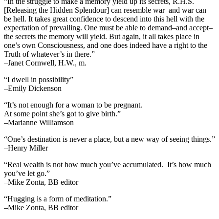
“In the struggle to make a memory yield up its secrets, R.H.S.
[Releasing the Hidden Splendour] can resemble war–and war can
be hell. It takes great confidence to descend into this hell with the
expectation of prevailing. One must be able to demand–and accept–
the secrets the memory will yield. But again, it all takes place in
one’s own Consciousness, and one does indeed have a right to the
Truth of whatever’s in there.”
–Janet Cornwell, H.W., m.
“I dwell in possibility”
–Emily Dickenson
“It’s not enough for a woman to be pregnant.
At some point she’s got to give birth.”
–Marianne Williamson
“One’s destination is never a place, but a new way of seeing things.”
–Henry Miller
“Real wealth is not how much you’ve accumulated. It’s how much
you’ve let go.”
–Mike Zonta, BB editor
“Hugging is a form of meditation.”
–Mike Zonta, BB editor