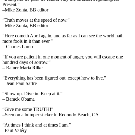
Present.”
–Mike Zonta, BB editor
“Truth moves at the speed of now.”
–Mike Zonta, BB editor
“Here cometh April again, and as far as I can see the world hath
more fools in it than ever.”
– Charles Lamb
“If you are patient in one moment of anger, you will escape one
hundred days of sorrow.”
– Rainer Maria Rilke
“Everything has been figured out, except how to live.”
– Jean-Paul Sartre
“Show up. Dive in. Keep at it.”
– Barack Obama
“Give me some TRUTH!”
–Seen on a bumper sticker in Redondo Beach, CA
“At times I think and at times I am.”
–Paul Valéry