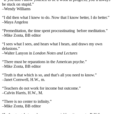
be stuck on stupid.”
–Wendy Williams
“I did then what I knew to do. Now that I know better, I do better.”
–Maya Angelou
“Premeditation, the time spent procrastinating before meditation.”
–Mike Zonta, BB editor
“I sees what I sees, and hears what I hears, and draws my own
delusions.”
–Walter Lanyon in
London Notes and Lectures
“There must be reparations in the American psyche.”
–Mike Zonta, BB editor
“Truth is that which is so, and that’s all you need to know.”
–Janet Cornwell, H.W., m.
“Teachers do not work for income but outcome.”
–Calvin Harris, H.W., M.
“There is no center to infinity.”
–Mike Zonta, BB editor