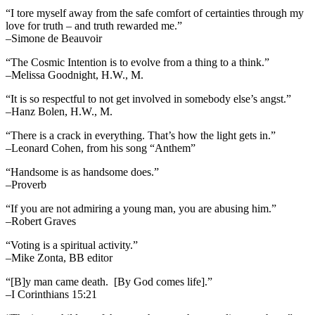
“I tore myself away from the safe comfort of certainties through my
love for truth – and truth rewarded me.”
–Simone de Beauvoir
“The Cosmic Intention is to evolve from a thing to a think.”
–Melissa Goodnight, H.W., M.
“It is so respectful to not get involved in somebody else’s angst.”
–Hanz Bolen, H.W., M.
“There is a crack in everything. That’s how the light gets in.”
–Leonard Cohen, from his song “Anthem”
“Handsome is as handsome does.”
–Proverb
“If you are not admiring a young man, you are abusing him.”
–Robert Graves
“Voting is a spiritual activity.”
–Mike Zonta, BB editor
“[B]y man came death. [By God comes life].”
–I Corinthians 15:21