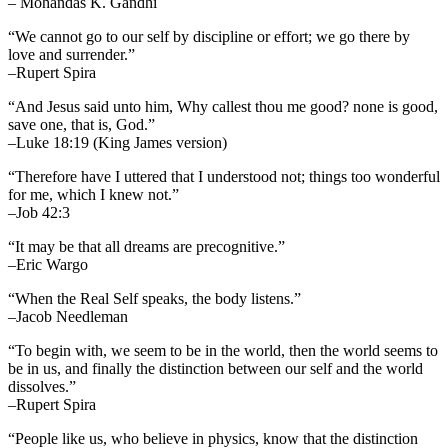
– Mohandas K. Gandhi
“We cannot go to our self by discipline or effort; we go there by
love and surrender.”
–Rupert Spira
“And Jesus said unto him, Why callest thou me good? none is good,
save one, that is, God.”
–Luke 18:19 (King James version)
“Therefore have I uttered that I understood not; things too wonderful
for me, which I knew not.”
–Job 42:3
“It may be that all dreams are precognitive.”
–Eric Wargo
“When the Real Self speaks, the body listens.”
–Jacob Needleman
“To begin with, we seem to be in the world, then the world seems to
be in us, and finally the distinction between our self and the world
dissolves.”
–Rupert Spira
“People like us, who believe in physics, know that the distinction