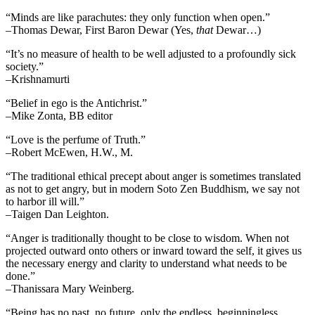
“Minds are like parachutes: they only function when open.”
–Thomas Dewar, First Baron Dewar (Yes,
that
Dewar…)
“It’s no measure of health to be well adjusted to a profoundly sick
society.”
–Krishnamurti
“Belief in ego is the Antichrist.”
–Mike Zonta, BB editor
“Love is the perfume of Truth.”
–Robert McEwen, H.W., M.
“The traditional ethical precept about anger is sometimes translated
as not to get angry, but in modern Soto Zen Buddhism, we say not
to harbor ill will.”
–Taigen Dan Leighton.
“Anger is traditionally thought to be close to wisdom. When not
projected outward onto others or inward toward the self, it gives us
the necessary energy and clarity to understand what needs to be
done.”
–Thanissara Mary Weinberg.
“Being has no past, no future, only the endless, beginningless