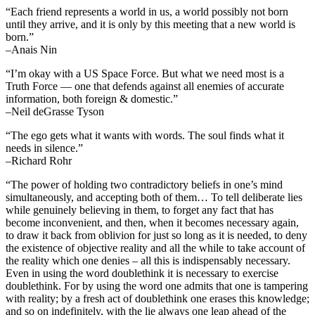
“Each friend represents a world in us, a world possibly not born
until they arrive, and it is only by this meeting that a new world is
born.”
–Anais Nin
“I’m okay with a US Space Force. But what we need most is a
Truth Force — one that defends against all enemies of accurate
information, both foreign & domestic.”
–Neil deGrasse Tyson
“The ego gets what it wants with words. The soul finds what it
needs in silence.”
–Richard Rohr
“The power of holding two contradictory beliefs in one’s mind
simultaneously, and accepting both of them… To tell deliberate lies
while genuinely believing in them, to forget any fact that has
become inconvenient, and then, when it becomes necessary again,
to draw it back from oblivion for just so long as it is needed, to deny
the existence of objective reality and all the while to take account of
the reality which one denies – all this is indispensably necessary.
Even in using the word doublethink it is necessary to exercise
doublethink. For by using the word one admits that one is tampering
with reality; by a fresh act of doublethink one erases this knowledge;
and so on indefinitely, with the lie always one leap ahead of the