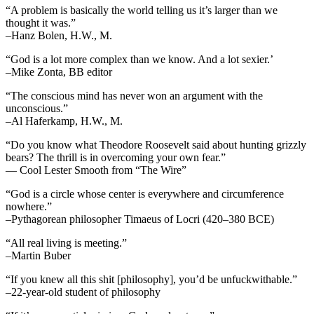
“A problem is basically the world telling us it’s larger than we
thought it was.”
–Hanz Bolen, H.W., M.
“God is a lot more complex than we know. And a lot sexier.’
–Mike Zonta, BB editor
“The conscious mind has never won an argument with the
unconscious.”
–Al Haferkamp, H.W., M.
“Do you know what Theodore Roosevelt said about hunting grizzly
bears? The thrill is in overcoming your own fear.”
— Cool Lester Smooth from “The Wire”
“God is a circle whose center is everywhere and circumference
nowhere.”
–Pythagorean philosopher Timaeus of Locri (420–380 BCE)
“All real living is meeting.”
–Martin Buber
“If you knew all this shit [philosophy], you’d be unfuckwithable.”
–22-year-old student of philosophy