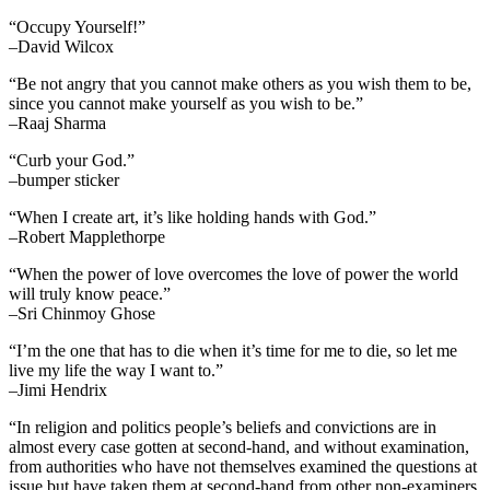
“Occupy Yourself!”
–David Wilcox
“Be not angry that you cannot make others as you wish them to be,
since you cannot make yourself as you wish to be.”
–Raaj Sharma
“Curb your God.”
–bumper sticker
“When I create art, it’s like holding hands with God.”
–Robert Mapplethorpe
“When the power of love overcomes the love of power the world
will truly know peace.”
–Sri Chinmoy Ghose
“I’m the one that has to die when it’s time for me to die, so let me
live my life the way I want to.”
–Jimi Hendrix
“In religion and politics people’s beliefs and convictions are in
almost every case gotten at second-hand, and without examination,
from authorities who have not themselves examined the questions at
issue but have taken them at second-hand from other non-examiners,