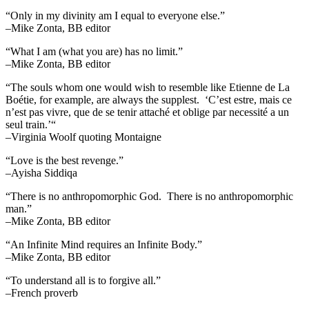
“Only in my divinity am I equal to everyone else.”
–Mike Zonta, BB editor
“What I am (what you are) has no limit.”
–Mike Zonta, BB editor
“The souls whom one would wish to resemble like Etienne de La
Boétie, for example, are always the supplest. ‘C’est estre, mais ce
n’est pas vivre, que de se tenir attaché et oblige par necessité a un
seul train.’“
–Virginia Woolf quoting Montaigne
“Love is the best revenge.”
–Ayisha Siddiqa
“There is no anthropomorphic God. There is no anthropomorphic
man.”
–Mike Zonta, BB editor
“An Infinite Mind requires an Infinite Body.”
–Mike Zonta, BB editor
“To understand all is to forgive all.”
–French proverb