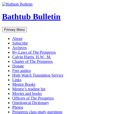
Bathtub Bulletin
Search
Skip
Primary Menu
to
content
About
Subscribe
Archives
By-Laws of The Prosperos
Calvin Harris, H.W., M.
Charter of The Prosperos
Donate
Free audios
High Watch Translation Service
Links
Mentor Books
Mentor’s reading list
Movies and books
Officers of The Prosperos
Ontological Dictionary
Photos
Prosperos class study questions