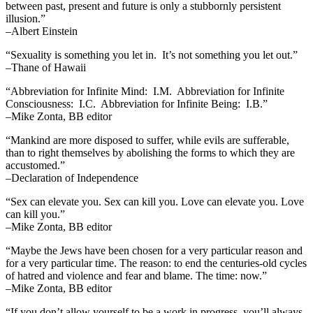
between past, present and future is only a stubbornly persistent
illusion.”
–Albert Einstein
“Sexuality is something you let in. It’s not something you let out.”
–Thane of Hawaii
“Abbreviation for Infinite Mind: I.M. Abbreviation for Infinite
Consciousness: I.C. Abbreviation for Infinite Being: I.B.”
–Mike Zonta, BB editor
“Mankind are more disposed to suffer, while evils are sufferable,
than to right themselves by abolishing the forms to which they are
accustomed.”
–Declaration of Independence
“Sex can elevate you. Sex can kill you. Love can elevate you. Love
can kill you.”
–Mike Zonta, BB editor
“Maybe the Jews have been chosen for a very particular reason and
for a very particular time. The reason: to end the centuries-old cycles
of hatred and violence and fear and blame. The time: now.”
–Mike Zonta, BB editor
“If you don’t allow yourself to be a work in progress, you’ll always