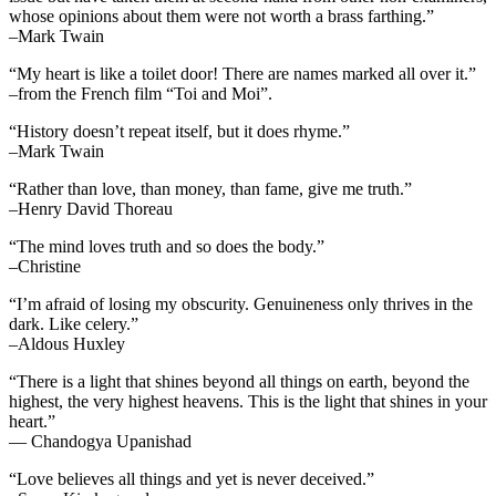
whose opinions about them were not worth a brass farthing.”
–Mark Twain
“My heart is like a toilet door! There are names marked all over it.”
–from the French film “Toi and Moi”.
“History doesn’t repeat itself, but it does rhyme.”
–Mark Twain
“Rather than love, than money, than fame, give me truth.”
–Henry David Thoreau
“The mind loves truth and so does the body.”
–Christine
“I’m afraid of losing my obscurity. Genuineness only thrives in the
dark. Like celery.”
–Aldous Huxley
“There is a light that shines beyond all things on earth, beyond the
highest, the very highest heavens. This is the light that shines in your
heart.”
— Chandogya Upanishad
“Love believes all things and yet is never deceived.”