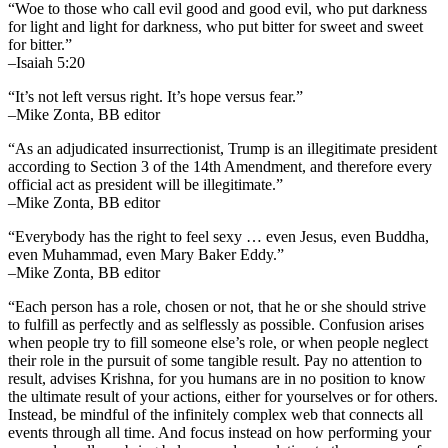
“Woe to those who call evil good and good evil, who put darkness
for light and light for darkness, who put bitter for sweet and sweet
for bitter.”
–Isaiah 5:20
“It’s not left versus right. It’s hope versus fear.”
–Mike Zonta, BB editor
“As an adjudicated insurrectionist, Trump is an illegitimate president
according to Section 3 of the 14th Amendment, and therefore every
official act as president will be illegitimate.”
–Mike Zonta, BB editor
“Everybody has the right to feel sexy … even Jesus, even Buddha,
even Muhammad, even Mary Baker Eddy.”
–Mike Zonta, BB editor
“Each person has a role, chosen or not, that he or she should strive
to fulfill as perfectly and as selflessly as possible. Confusion arises
when people try to fill someone else’s role, or when people neglect
their role in the pursuit of some tangible result. Pay no attention to
result, advises Krishna, for you humans are in no position to know
the ultimate result of your actions, either for yourselves or for others.
Instead, be mindful of the infinitely complex web that connects all
events through all time. And focus instead on how performing your