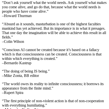
“Don’t ask yourself what the world needs. Ask yourself what makes
you come alive, and go do that, because what the world needs is
people who have come alive.”
–Howard Thurman
“Absurd as it sounds, masturbation is one of the highest faculties
mankind has yet achieved. But its importance is in what it presages.
That one day the imagination will be able to achieve this result in all
fields.”
–Colin Wilson
“Conscious AI cannot be created because it’s based on a fallacy
which is that consciousness can be created. Consciousness is that
within which everything is created.”
–Bernardo Kastrup
“The doing of being IS being.”
–Mike Zonta, BB editor
“The world owes its reality to infinite consciousness; it borrows its
appearance from the finite mind.”
–Rupert Spira
“The first principle of non-violent action is that of non-cooperation
with everything humiliating.”