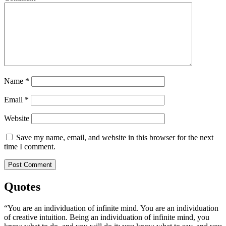
Name
*
Email
*
Website
Save my name, email, and website in this browser for the next
time I comment.
Quotes
“You are an individuation of infinite mind. You are an individuation
of creative intuition. Being an individuation of infinite mind, you