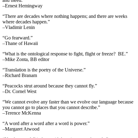
and bleed.”
–Ernest Hemingway
“There are decades where nothing happens; and there are weeks
where decades happen.”
–Vladimir Lenin
“Go fearward.”
–Thane of Hawaii
“What is the ontological response to fight, flight or freeze? BE.”
–Mike Zonta, BB editor
“Translation is the poetry of the Universe.”
–Richard Branam
“Peacocks strut around because they cannot fly.”
–Dr. Cornel West
“We cannot evolve any faster than we evolve our language because
you cannot go to places that you cannot describe.”
–Terence McKenna
“A word after a word after a word is power.”
–Margaret Atwood