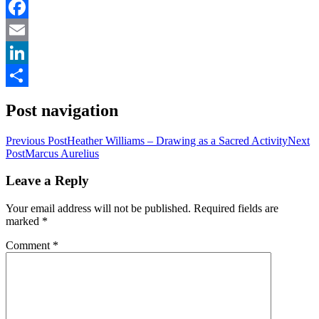
Facebook
Email
LinkedIn
Share
Post navigation
Previous Post
Heather Williams – Drawing as a Sacred Activity
Next
Post
Marcus Aurelius
Leave a Reply
Your email address will not be published.
Required fields are
marked
*
Comment
*