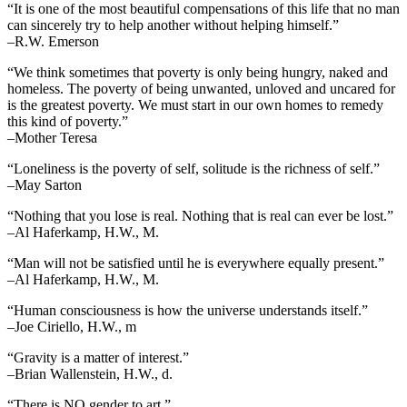
“It is one of the most beautiful compensations of this life that no man
can sincerely try to help another without helping himself.”
–R.W. Emerson
“We think sometimes that poverty is only being hungry, naked and
homeless. The poverty of being unwanted, unloved and uncared for
is the greatest poverty. We must start in our own homes to remedy
this kind of poverty.”
–Mother Teresa
“Loneliness is the poverty of self, solitude is the richness of self.”
–May Sarton
“Nothing that you lose is real. Nothing that is real can ever be lost.”
–Al Haferkamp, H.W., M.
“Man will not be satisfied until he is everywhere equally present.”
–Al Haferkamp, H.W., M.
“Human consciousness is how the universe understands itself.”
–Joe Ciriello, H.W., m
“Gravity is a matter of interest.”
–Brian Wallenstein, H.W., d.
“There is NO gender to art.”