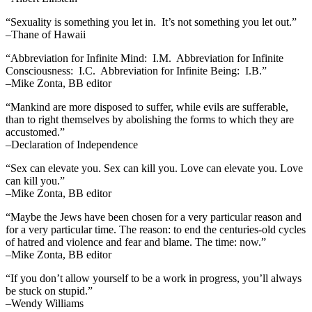
“Sexuality is something you let in. It’s not something you let out.”
–Thane of Hawaii
“Abbreviation for Infinite Mind: I.M. Abbreviation for Infinite
Consciousness: I.C. Abbreviation for Infinite Being: I.B.”
–Mike Zonta, BB editor
“Mankind are more disposed to suffer, while evils are sufferable,
than to right themselves by abolishing the forms to which they are
accustomed.”
–Declaration of Independence
“Sex can elevate you. Sex can kill you. Love can elevate you. Love
can kill you.”
–Mike Zonta, BB editor
“Maybe the Jews have been chosen for a very particular reason and
for a very particular time. The reason: to end the centuries-old cycles
of hatred and violence and fear and blame. The time: now.”
–Mike Zonta, BB editor
“If you don’t allow yourself to be a work in progress, you’ll always
be stuck on stupid.”
–Wendy Williams