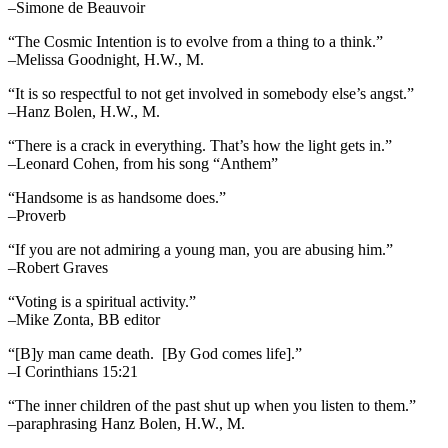
–Simone de Beauvoir
“The Cosmic Intention is to evolve from a thing to a think.”
–Melissa Goodnight, H.W., M.
“It is so respectful to not get involved in somebody else’s angst.”
–Hanz Bolen, H.W., M.
“There is a crack in everything. That’s how the light gets in.”
–Leonard Cohen, from his song “Anthem”
“Handsome is as handsome does.”
–Proverb
“If you are not admiring a young man, you are abusing him.”
–Robert Graves
“Voting is a spiritual activity.”
–Mike Zonta, BB editor
“[B]y man came death. [By God comes life].”
–I Corinthians 15:21
“The inner children of the past shut up when you listen to them.”
–paraphrasing Hanz Bolen, H.W., M.