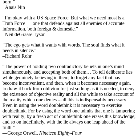
born.”
–Anais Nin
“I’m okay with a US Space Force. But what we need most is a
Truth Force — one that defends against all enemies of accurate
information, both foreign & domestic.”
–Neil deGrasse Tyson
“The ego gets what it wants with words. The soul finds what it
needs in silence.”
–Richard Rohr
“The power of holding two contradictory beliefs in one’s mind
simultaneously, and accepting both of them… To tell deliberate lies
while genuinely believing in them, to forget any fact that has
become inconvenient, and then, when it becomes necessary again,
to draw it back from oblivion for just so long as it is needed, to deny
the existence of objective reality and all the while to take account of
the reality which one denies – all this is indispensably necessary.
Even in using the word doublethink it is necessary to exercise
doublethink. For by using the word one admits that one is tampering
with reality; by a fresh act of doublethink one erases this knowledge;
and so on indefinitely, with the lie always one leap ahead of the
truth.”
―George Orwell,
Nineteen Eighty-Four