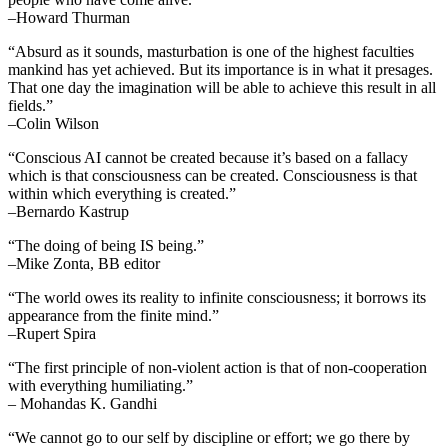
–Howard Thurman
“Absurd as it sounds, masturbation is one of the highest faculties
mankind has yet achieved. But its importance is in what it presages.
That one day the imagination will be able to achieve this result in all
fields.”
–Colin Wilson
“Conscious AI cannot be created because it’s based on a fallacy
which is that consciousness can be created. Consciousness is that
within which everything is created.”
–Bernardo Kastrup
“The doing of being IS being.”
–Mike Zonta, BB editor
“The world owes its reality to infinite consciousness; it borrows its
appearance from the finite mind.”
–Rupert Spira
“The first principle of non-violent action is that of non-cooperation
with everything humiliating.”
– Mohandas K. Gandhi
“We cannot go to our self by discipline or effort; we go there by