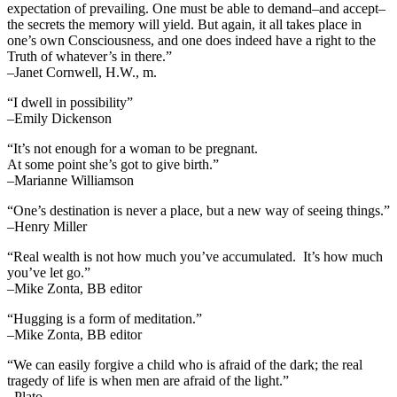
expectation of prevailing. One must be able to demand–and accept–
the secrets the memory will yield. But again, it all takes place in
one’s own Consciousness, and one does indeed have a right to the
Truth of whatever’s in there.”
–Janet Cornwell, H.W., m.
“I dwell in possibility”
–Emily Dickenson
“It’s not enough for a woman to be pregnant.
At some point she’s got to give birth.”
–Marianne Williamson
“One’s destination is never a place, but a new way of seeing things.”
–Henry Miller
“Real wealth is not how much you’ve accumulated. It’s how much
you’ve let go.”
–Mike Zonta, BB editor
“Hugging is a form of meditation.”
–Mike Zonta, BB editor
“We can easily forgive a child who is afraid of the dark; the real
tragedy of life is when men are afraid of the light.”
–Plato