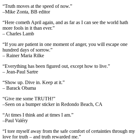
“Truth moves at the speed of now.”
–Mike Zonta, BB editor
“Here cometh April again, and as far as I can see the world hath
more fools in it than ever.”
– Charles Lamb
“If you are patient in one moment of anger, you will escape one
hundred days of sorrow.”
– Rainer Maria Rilke
“Everything has been figured out, except how to live.”
– Jean-Paul Sartre
“Show up. Dive in. Keep at it.”
– Barack Obama
“Give me some TRUTH!”
–Seen on a bumper sticker in Redondo Beach, CA
“At times I think and at times I am.”
–Paul Valéry
“I tore myself away from the safe comfort of certainties through my
love for truth – and truth rewarded me.”