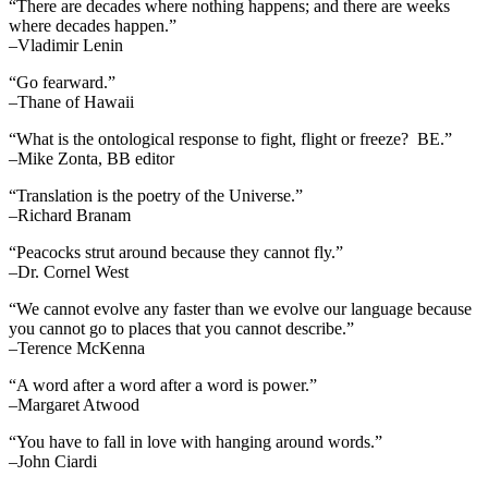
“There are decades where nothing happens; and there are weeks
where decades happen.”
–Vladimir Lenin
“Go fearward.”
–Thane of Hawaii
“What is the ontological response to fight, flight or freeze? BE.”
–Mike Zonta, BB editor
“Translation is the poetry of the Universe.”
–Richard Branam
“Peacocks strut around because they cannot fly.”
–Dr. Cornel West
“We cannot evolve any faster than we evolve our language because
you cannot go to places that you cannot describe.”
–Terence McKenna
“A word after a word after a word is power.”
–Margaret Atwood
“You have to fall in love with hanging around words.”
–John Ciardi