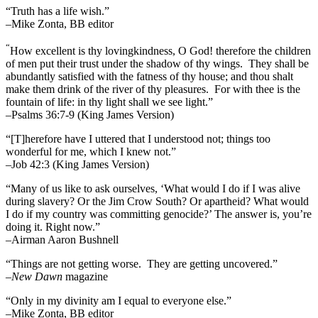
“Truth has a life wish.”
–Mike Zonta, BB editor
“
How excellent is thy lovingkindness, O God! therefore the children
of men put their trust under the shadow of thy wings.
They shall be
abundantly satisfied with the fatness of thy house; and thou shalt
make them drink of the river of thy pleasures.
For with thee is the
fountain of life: in thy light shall we see light.”
–Psalms 36:7-9 (King James Version)
“[T]herefore have I uttered that I understood not; things too
wonderful for me, which I knew not.”
–Job 42:3 (King James Version)
“Many of us like to ask ourselves, ‘What would I do if I was alive
during slavery? Or the Jim Crow South? Or apartheid? What would
I do if my country was committing genocide?’ The answer is, you’re
doing it. Right now.”
–Airman Aaron Bushnell
“Things are not getting worse. They are getting uncovered.”
–
New Dawn
magazine
“Only in my divinity am I equal to everyone else.”
–Mike Zonta, BB editor