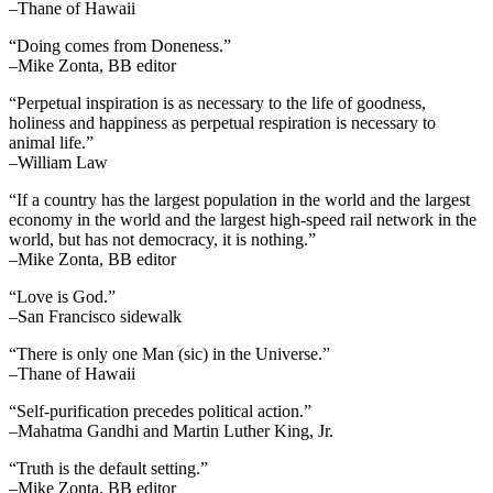
–Thane of Hawaii
“Doing comes from Doneness.”
–Mike Zonta, BB editor
“Perpetual inspiration is as necessary to the life of goodness,
holiness and happiness as perpetual respiration is necessary to
animal life.”
–William Law
“If a country has the largest population in the world and the largest
economy in the world and the largest high-speed rail network in the
world, but has not democracy, it is nothing.”
–Mike Zonta, BB editor
“Love is God.”
–San Francisco sidewalk
“There is only one Man (sic) in the Universe.”
–Thane of Hawaii
“Self-purification precedes political action.”
–Mahatma Gandhi and Martin Luther King, Jr.
“Truth is the default setting.”
–Mike Zonta, BB editor