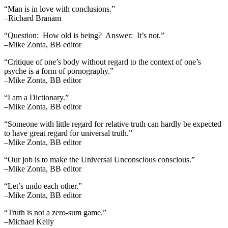
“Man is in love with conclusions.”
–Richard Branam
“Question: How old is being? Answer: It’s not.”
–Mike Zonta, BB editor
“Critique of one’s body without regard to the context of one’s
psyche is a form of pornography.”
–Mike Zonta, BB editor
“I am a Dictionary.”
–Mike Zonta, BB editor
“Someone with little regard for relative truth can hardly be expected
to have great regard for universal truth.”
–Mike Zonta, BB editor
“Our job is to make the Universal Unconscious conscious.”
–Mike Zonta, BB editor
“Let’s undo each other.”
–Mike Zonta, BB editor
“Truth is not a zero-sum game.”
–Michael Kelly