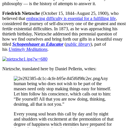
philosophy — is the history of attempts to answer it.
Friedrich Nietzsche
(October 15, 1844–August 25, 1900), who
believed that
embracing difficulty is essential for a fulfilling life
,
considered the journey of self-discovery one of the greatest and most
fertile existential difficulties. In 1873, as he was approaching his
thirtieth birthday, Nietzsche addressed this perennial question of
how we find ourselves and bring forth our gifts in a beautiful essay
titled
Schopenhauer as Educator
(
public library
), part of
his
Untimely Meditations
.
Nietzsche, translated here by Daniel Pellerin, writes:
Any
human being who does not wish to be part of the
masses need only stop making things easy for himself.
Let him follow his conscience, which calls out to him:
“Be yourself! All that you are now doing, thinking,
desiring, all that is not you.”
Every young soul hears this call by day and by night
and shudders with excitement at the premonition of that
degree of happiness which eternities have prepared for