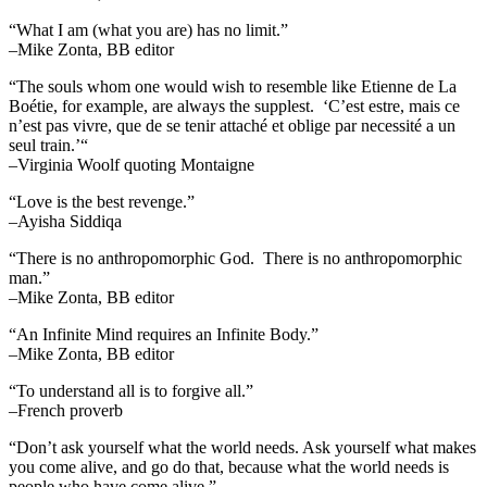
“What I am (what you are) has no limit.”
–Mike Zonta, BB editor
“The souls whom one would wish to resemble like Etienne de La
Boétie, for example, are always the supplest. ‘C’est estre, mais ce
n’est pas vivre, que de se tenir attaché et oblige par necessité a un
seul train.’“
–Virginia Woolf quoting Montaigne
“Love is the best revenge.”
–Ayisha Siddiqa
“There is no anthropomorphic God. There is no anthropomorphic
man.”
–Mike Zonta, BB editor
“An Infinite Mind requires an Infinite Body.”
–Mike Zonta, BB editor
“To understand all is to forgive all.”
–French proverb
“Don’t ask yourself what the world needs. Ask yourself what makes
you come alive, and go do that, because what the world needs is
people who have come alive.”