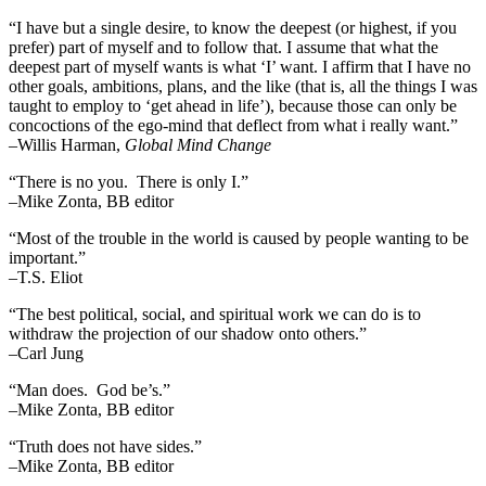
“I have but a single desire, to know the deepest (or highest, if you
prefer) part of myself and to follow that. I assume that what the
deepest part of myself wants is what ‘I’ want. I affirm that I have no
other goals, ambitions, plans, and the like (that is, all the things I was
taught to employ to ‘get ahead in life’), because those can only be
concoctions of the ego-mind that deflect from what i really want.”
–Willis Harman,
Global Mind Change
“There is no you. There is only I.”
–Mike Zonta, BB editor
“Most of the trouble in the world is caused by people wanting to be
important.”
–T.S. Eliot
“The best political, social, and spiritual work we can do is to
withdraw the projection of our shadow onto others.”
–Carl Jung
“Man does. God be’s.”
–Mike Zonta, BB editor
“Truth does not have sides.”
–Mike Zonta, BB editor