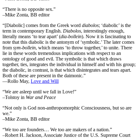
“There is no opposite sex.”
–Mike Zonta, BB editor
“[Diabolic] comes from the Greek word
diabolos
; ‘diabolic’ is the
term in contemporary English.
Diabolos
, interestingly enough,
literally means ‘to tear apart’ (
dia-bollein
). Now it is fascinating to
note that this diabolic is the antonym of ‘symbolic.’ The later comes
from
sym-bollein
, which means ‘to throw together,’ to unite. There
lie in these words tremendous implications with respect to an
ontology of good and evil. The symbolic is that which draws
together, ties, integrates the individual in himself and with his group;
the diabolic, in contrast, is that which disintegrates and tears apart.
Both of these are present in the daimonic.”
―Rollo May,
Love and Will
“We are asleep until we fall in Love!”
–Tolstoy in
War and Peace
“Not only is God non-anthropomorphic Consciousness, but so are
we.”
–Mike Zonta, BB editor
“We too are founders… We too are makers of a nation.”
–Robert H. Jackson, Associate Justice of the U.S. Supreme Court