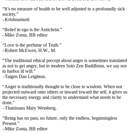
“It’s no measure of health to be well adjusted to a profoundly sick
society.”
–Krishnamurti
“Belief in ego is the Antichrist.”
–Mike Zonta, BB editor
“Love is the perfume of Truth.”
–Robert McEwen, H.W., M.
“The traditional ethical precept about anger is sometimes translated
as not to get angry, but in modern Soto Zen Buddhism, we say not
to harbor ill will.”
–Taigen Dan Leighton.
“Anger is traditionally thought to be close to wisdom. When not
projected outward onto others or inward toward the self, it gives us
the necessary energy and clarity to understand what needs to be
done.”
–Thanissara Mary Weinberg.
“Being has no past, no future, only the endless, beginningless
Present.”
–Mike Zonta, BB editor