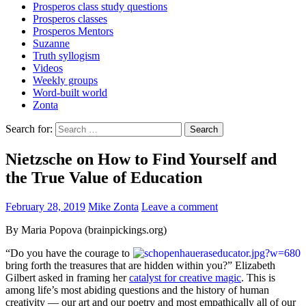
Prosperos class study questions
Prosperos classes
Prosperos Mentors
Suzanne
Truth syllogism
Videos
Weekly groups
Word-built world
Zonta
Search for:
Nietzsche on How to Find Yourself and
the True Value of Education
February 28, 2019
Mike Zonta
Leave a comment
By Maria Popova (brainpickings.org)
“Do you have the courage to
bring forth the treasures that are hidden within you?” Elizabeth
Gilbert asked in framing her
catalyst for creative magic
. This is
among life’s most abiding questions and the history of human
creativity — our art and our poetry and most empathically all of our