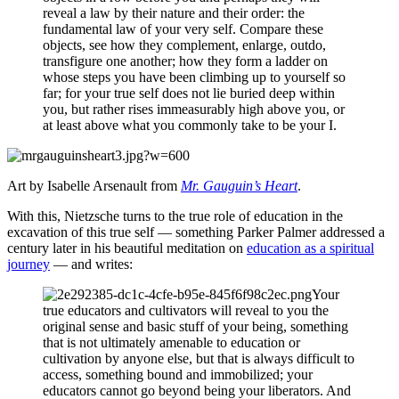
reveal a law by their nature and their order: the
fundamental law of your very self. Compare these
objects, see how they complement, enlarge, outdo,
transfigure one another; how they form a ladder on
whose steps you have been climbing up to yourself so
far; for your true self does not lie buried deep within
you, but rather rises immeasurably high above you, or
at least above what you commonly take to be your I.
Art by Isabelle Arsenault from
Mr. Gauguin’s Heart
.
With this, Nietzsche turns to the true role of education in the
excavation of this true self — something Parker Palmer addressed a
century later in his beautiful meditation on
education as a spiritual
journey
— and writes:
Your
true educators and cultivators will reveal to you the
original sense and basic stuff of your being, something
that is not ultimately amenable to education or
cultivation by anyone else, but that is always difficult to
access, something bound and immobilized; your
educators cannot go beyond being your liberators. And