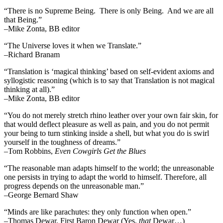
“There is no Supreme Being. There is only Being. And we are all
that Being.”
–Mike Zonta, BB editor
“The Universe loves it when we Translate.”
–Richard Branam
“Translation is ‘magical thinking’ based on self-evident axioms and
syllogistic reasoning (which is to say that Translation is not magical
thinking at all).”
–Mike Zonta, BB editor
“You do not merely stretch rhino leather over your own fair skin, for
that would deflect pleasure as well as pain, and you do not permit
your being to turn stinking inside a shell, but what you do is swirl
yourself in the toughness of dreams.”
–Tom Robbins,
Even Cowgirls Get the Blues
“The reasonable man adapts himself to the world; the unreasonable
one persists in trying to adapt the world to himself. Therefore, all
progress depends on the unreasonable man.”
–George Bernard Shaw
“Minds are like parachutes: they only function when open.”
–Thomas Dewar, First Baron Dewar (Yes,
that
Dewar…)