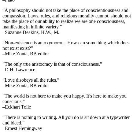
“A philosophy should not take the place of conscientiousness and
compassion. Laws, rules, and religious morality cannot, should not
take the place of our ability to realize we are one consciousness,
manifesting in infinite variety.”
–Suzanne Deakins, H.W., M.
“Non-existence is an oxymoron. How can something which does
not exist exist?”
–Mike Zonta, BB editor
“The only true aristocracy is that of consciousness.”
–D.H. Lawrence
“Love disobeys all the rules.”
–Mike Zonta, BB editor
“The world is not here to make you happy. It’s here to make you
conscious.”
–Eckhart Tolle
“There is nothing to writing. All you do is sit down at a typewriter
and bleed.”
–Ernest Hemingway