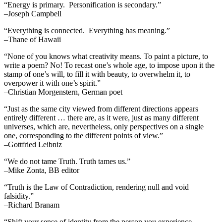
“Energy is primary. Personification is secondary.”
–Joseph Campbell
“Everything is connected. Everything has meaning.”
–Thane of Hawaii
“None of you knows what creativity means. To paint a picture, to
write a poem? No! To recast one’s whole age, to impose upon it the
stamp of one’s will, to fill it with beauty, to overwhelm it, to
overpower it with one’s spirit.”
–Christian Morgenstern, German poet
“Just as the same city viewed from different directions appears
entirely different … there are, as it were, just as many different
universes, which are, nevertheless, only perspectives on a single
one, corresponding to the different points of view.”
–Gottfried Leibniz
“We do not tame Truth. Truth tames us.”
–Mike Zonta, BB editor
“Truth is the Law of Contradiction, rendering null and void
falsidity.”
–Richard Branam
“Shift your sense of identity from the person you experience