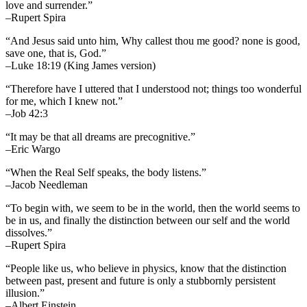
love and surrender.”
–Rupert Spira
“And Jesus said unto him, Why callest thou me good? none is good,
save one, that is, God.”
–Luke 18:19 (King James version)
“Therefore have I uttered that I understood not; things too wonderful
for me, which I knew not.”
–Job 42:3
“It may be that all dreams are precognitive.”
–Eric Wargo
“When the Real Self speaks, the body listens.”
–Jacob Needleman
“To begin with, we seem to be in the world, then the world seems to
be in us, and finally the distinction between our self and the world
dissolves.”
–Rupert Spira
“People like us, who believe in physics, know that the distinction
between past, present and future is only a stubbornly persistent
illusion.”
–Albert Einstein