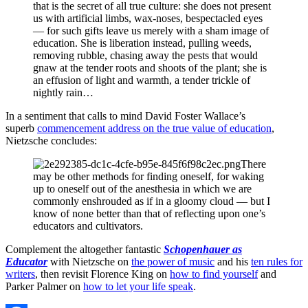
that is the secret of all true culture: she does not present
us with artificial limbs, wax-noses, bespectacled eyes
— for such gifts leave us merely with a sham image of
education. She is liberation instead, pulling weeds,
removing rubble, chasing away the pests that would
gnaw at the tender roots and shoots of the plant; she is
an effusion of light and warmth, a tender trickle of
nightly rain…
In a sentiment that calls to mind David Foster Wallace’s
superb
commencement address on the true value of education
,
Nietzsche concludes:
There
may be other methods for finding oneself, for waking
up to oneself out of the anesthesia in which we are
commonly enshrouded as if in a gloomy cloud — but I
know of none better than that of reflecting upon one’s
educators and cultivators.
Complement the altogether fantastic
Schopenhauer as
Educator
with Nietzsche on
the power of music
and his
ten rules for
writers
, then revisit Florence King on
how to find yourself
and
Parker Palmer on
how to let your life speak
.