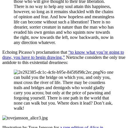
those who will give thought to their true liberation.
There is no way to help any soul attain this happiness,
however, so long as it remains shackled with the chains
of opinion and fear. And how hopeless and meaningless
life can become without such a liberation! There is no
drearier, sorrier creature in nature than the man who has
evaded his own genius and who squints now towards
the right, now towards the left, now backwards, now in
any direction whatever.
Echoing Picasso’s proclamation that
“to know what you’re going to
draw, you have to begin drawing,”
Nietzsche considers the only true
antidote to this existential dreariness:
No one
can build you the bridge on which you, and only you,
must cross the river of life. There may be countless
trails and bridges and demigods who would gladly
carry you across; but only at the price of pawning and
forgoing yourself. There is one path in the world that
none can walk but you. Where does it lead? Don’t ask,
walk!
Illustration by Tove Jansson for
a rare edition of
Alice in