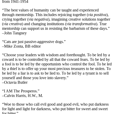
from 1941-1954
“The best values of humanity can be taught and experienced
through mentorship. This includes rejoicing together (
via positiva
),
crying together (
via negativa
), imagining creative solutions together
(
via creativa
) and changing institutions (
via transformativa
). True
mentorship can support us in resisting the barbarism of these days.”
–John Tangney
“Cats are just passive-aggressive dogs.”
–Mike Zonta, BB editor
“Choose your leaders with wisdom and forethought. To be led by a
coward is to be controlled by all that the coward fears. To be led by
a fool is to be led by the opportunists who control the fool. To be led
by a thief is to offer up your most precious treasures to be stolen. To
be led by a liar is to ask to be lied to. To be led by a tyrant is to sell
yourself and those you love into slavery.”
–Octavia Butler
“I AM The Prosperos.”
–Calvin Harris, H.W., M.
“Woe to those who call evil good and good evil, who put darkness
for light and light for darkness, who put bitter for sweet and sweet
for bitter.”