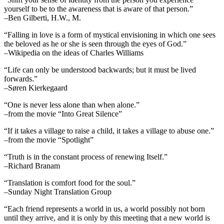
yourself to be to the awareness that is aware of that person.”
–Ben Gilberti, H.W., M.
“Falling in love is a form of mystical envisioning in which one sees
the beloved as he or she is seen through the eyes of God.”
–Wikipedia on the ideas of Charles Williams
“Life can only be understood backwards; but it must be lived
forwards.”
–Søren Kierkegaard
“One is never less alone than when alone.”
–from the movie “Into Great Silence”
“If it takes a village to raise a child, it takes a village to abuse one.”
–from the movie “Spotlight”
“Truth is in the constant process of renewing Itself.”
–Richard Branam
“Translation is comfort food for the soul.”
–Sunday Night Translation Group
“Each friend represents a world in us, a world possibly not born
until they arrive, and it is only by this meeting that a new world is