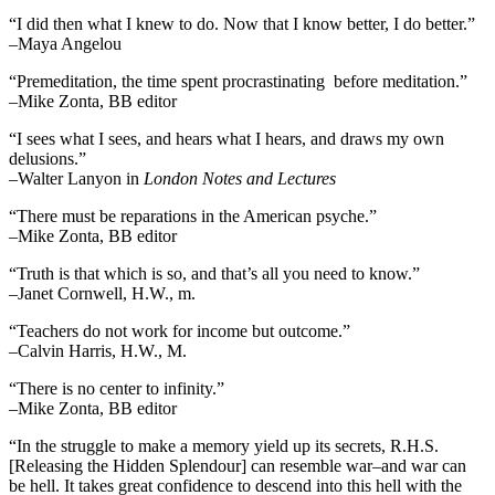
“I did then what I knew to do. Now that I know better, I do better.”
–Maya Angelou
“Premeditation, the time spent procrastinating before meditation.”
–Mike Zonta, BB editor
“I sees what I sees, and hears what I hears, and draws my own
delusions.”
–Walter Lanyon in
London Notes and Lectures
“There must be reparations in the American psyche.”
–Mike Zonta, BB editor
“Truth is that which is so, and that’s all you need to know.”
–Janet Cornwell, H.W., m.
“Teachers do not work for income but outcome.”
–Calvin Harris, H.W., M.
“There is no center to infinity.”
–Mike Zonta, BB editor
“In the struggle to make a memory yield up its secrets, R.H.S.
[Releasing the Hidden Splendour] can resemble war–and war can
be hell. It takes great confidence to descend into this hell with the