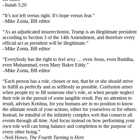
–Isaiah 5:20
“It’s not left versus right. It’s hope versus fear.”
–Mike Zonta, BB editor
“As an adjudicated insurrectionist, Trump is an illegitimate president
according to Section 3 of the 14th Amendment, and therefore every
official act as president will be illegitimate.”
–Mike Zonta, BB editor
“Everybody has the right to feel sexy … even Jesus, even Buddha,
even Muhammad, even Mary Baker Eddy.”
–Mike Zonta, BB editor
“Each person has a role, chosen or not, that he or she should strive
to fulfill as perfectly and as selflessly as possible. Confusion arises
when people try to fill someone else’s role, or when people neglect
their role in the pursuit of some tangible result. Pay no attention to
result, advises Krishna, for you humans are in no position to know
the ultimate result of your actions, either for yourselves or for others.
Instead, be mindful of the infinitely complex web that connects all
events through all time. And focus instead on how performing your
own role well can bring balance and completion to the purpose of
every other being.”
–
Neil Howe,
The Fourth Turning is Here