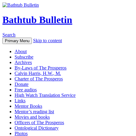
Bathtub Bulletin
Search
Skip to content
Primary Menu
About
Subscribe
Archives
By-Laws of The Prosperos
Calvin Harris, H.W., M.
Charter of The Prosperos
Donate
Free audios
High Watch Translation Service
Links
Mentor Books
Mentor’s reading list
Movies and books
Officers of The Prosperos
Ontological Dictionary
Photos