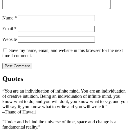
Name
*
Email
*
Website
Save my name, email, and website in this browser for the next
time I comment.
Quotes
“You are an individuation of infinite mind. You are an individuation
of creative intuition. Being an individuation of infinite mind, you
know what to do, and you will do it; you know what to say, and you
will say it; you know what to write and you will write it.”
–Thane of Hawaii
“Under and behind the universe of time, space and change is a
fundamental reality.”