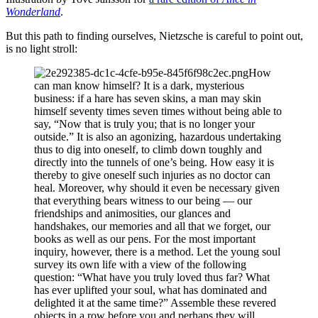
Wonderland
.
But this path to finding ourselves, Nietzsche is careful to point out,
is no light stroll:
How
can man know himself? It is a dark, mysterious
business: if a hare has seven skins, a man may skin
himself seventy times seven times without being able to
say, “Now that is truly you; that is no longer your
outside.” It is also an agonizing, hazardous undertaking
thus to dig into oneself, to climb down toughly and
directly into the tunnels of one’s being. How easy it is
thereby to give oneself such injuries as no doctor can
heal. Moreover, why should it even be necessary given
that everything bears witness to our being — our
friendships and animosities, our glances and
handshakes, our memories and all that we forget, our
books as well as our pens. For the most important
inquiry, however, there is a method. Let the young soul
survey its own life with a view of the following
question: “What have you truly loved thus far? What
has ever uplifted your soul, what has dominated and
delighted it at the same time?” Assemble these revered
objects in a row before you and perhaps they will