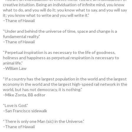
creative intuition. Being an individuation of infinite mind, you know
what to do, and you will do it; you know what to say, and you will say
it; you know what to write and you will write it.”
–Thane of Hawaii
“Under and behind the universe of time, space and change is a
fundamental reality.”
–Thane of Hawaii
“Perpetual inspiration is as necessary to the life of goodness,
holiness and happiness as perpetual respiration is necessary to
animal life.”
–William Law
“If a country has the largest population in the world and the largest
economy in the world and the largest high-speed rail network in the
world, but has not democracy, it is nothing.”
–Mike Zonta, BB editor
“Love is God.”
–San Francisco sidewalk
“There is only one Man (sic) in the Universe.”
–Thane of Hawaii