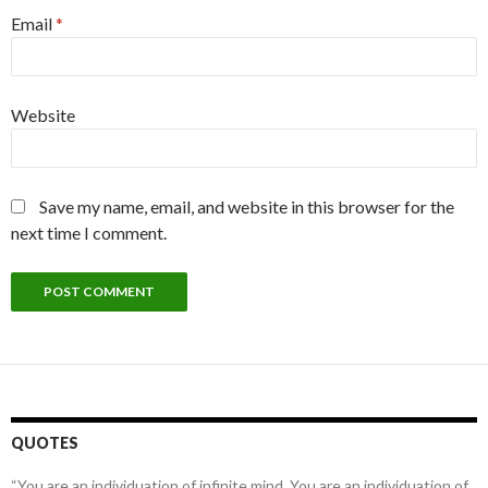
Email
*
Website
Save my name, email, and website in this browser for the
next time I comment.
QUOTES
“You are an individuation of infinite mind. You are an individuation of