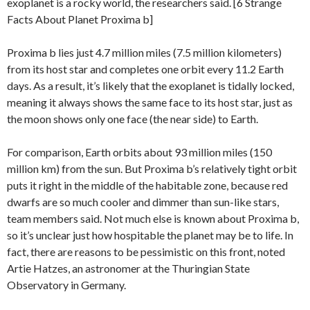
exoplanet is a rocky world, the researchers said. [6 Strange
Facts About Planet Proxima b]
Proxima b lies just 4.7 million miles (7.5 million kilometers)
from its host star and completes one orbit every 11.2 Earth
days. As a result, it’s likely that the exoplanet is tidally locked,
meaning it always shows the same face to its host star, just as
the moon shows only one face (the near side) to Earth.
For comparison, Earth orbits about 93 million miles (150
million km) from the sun. But Proxima b’s relatively tight orbit
puts it right in the middle of the habitable zone, because red
dwarfs are so much cooler and dimmer than sun-like stars,
team members said. Not much else is known about Proxima b,
so it’s unclear just how hospitable the planet may be to life. In
fact, there are reasons to be pessimistic on this front, noted
Artie Hatzes, an astronomer at the Thuringian State
Observatory in Germany.