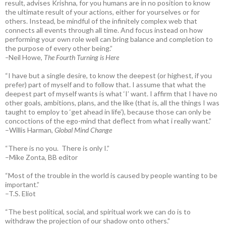
result, advises Krishna, for you humans are in no position to know
the ultimate result of your actions, either for yourselves or for
others. Instead, be mindful of the infinitely complex web that
connects all events through all time. And focus instead on how
performing your own role well can bring balance and completion to
the purpose of every other being.”
–
Neil Howe,
The Fourth Turning is Here
“I have but a single desire, to know the deepest (or highest, if you
prefer) part of myself and to follow that. I assume that what the
deepest part of myself wants is what ‘I’ want. I affirm that I have no
other goals, ambitions, plans, and the like (that is, all the things I was
taught to employ to ‘get ahead in life’), because those can only be
concoctions of the ego-mind that deflect from what i really want.”
–Willis Harman,
Global Mind Change
“There is no you. There is only I.”
–Mike Zonta, BB editor
“Most of the trouble in the world is caused by people wanting to be
important.”
–T.S. Eliot
“The best political, social, and spiritual work we can do is to
withdraw the projection of our shadow onto others.”