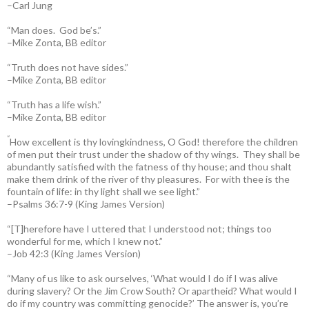
–Carl Jung
“Man does. God be’s.”
–Mike Zonta, BB editor
“Truth does not have sides.”
–Mike Zonta, BB editor
“Truth has a life wish.”
–Mike Zonta, BB editor
“
How excellent is thy lovingkindness, O God! therefore the children
of men put their trust under the shadow of thy wings.
They shall be
abundantly satisfied with the fatness of thy house; and thou shalt
make them drink of the river of thy pleasures.
For with thee is the
fountain of life: in thy light shall we see light.”
–Psalms 36:7-9 (King James Version)
“[T]herefore have I uttered that I understood not; things too
wonderful for me, which I knew not.”
–Job 42:3 (King James Version)
“Many of us like to ask ourselves, ‘What would I do if I was alive
during slavery? Or the Jim Crow South? Or apartheid? What would I
do if my country was committing genocide?’ The answer is, you’re