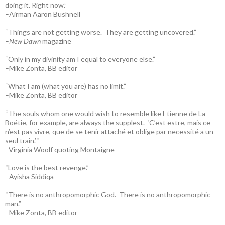
doing it. Right now.”
–Airman Aaron Bushnell
“Things are not getting worse. They are getting uncovered.”
–
New Dawn
magazine
“Only in my divinity am I equal to everyone else.”
–Mike Zonta, BB editor
“What I am (what you are) has no limit.”
–Mike Zonta, BB editor
“The souls whom one would wish to resemble like Etienne de La
Boétie, for example, are always the supplest. ‘C’est estre, mais ce
n’est pas vivre, que de se tenir attaché et oblige par necessité a un
seul train.’“
–Virginia Woolf quoting Montaigne
“Love is the best revenge.”
–Ayisha Siddiqa
“There is no anthropomorphic God. There is no anthropomorphic
man.”
–Mike Zonta, BB editor