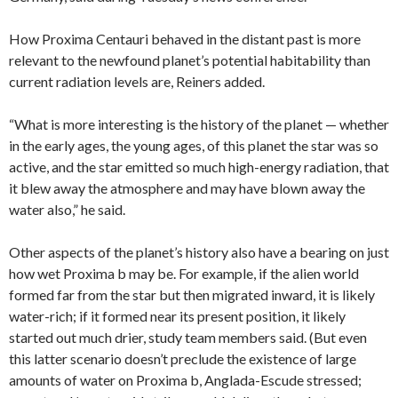
How Proxima Centauri behaved in the distant past is more
relevant to the newfound planet’s potential habitability than
current radiation levels are, Reiners added.
“What is more interesting is the history of the planet — whether
in the early ages, the young ages, of this planet the star was so
active, and the star emitted so much high-energy radiation, that
it blew away the atmosphere and may have blown away the
water also,” he said.
Other aspects of the planet’s history also have a bearing on just
how wet Proxima b may be. For example, if the alien world
formed far from the star but then migrated inward, it is likely
water-rich; if it formed near its present position, it likely
started out much drier, study team members said. (But even
this latter scenario doesn’t preclude the existence of large
amounts of water on Proxima b, Anglada-Escude stressed;