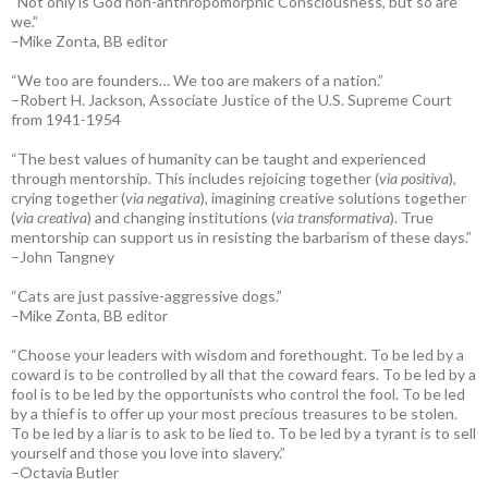
“Not only is God non-anthropomorphic Consciousness, but so are
we.”
–Mike Zonta, BB editor
“We too are founders… We too are makers of a nation.”
–Robert H. Jackson, Associate Justice of the U.S. Supreme Court
from 1941-1954
“The best values of humanity can be taught and experienced
through mentorship. This includes rejoicing together (
via positiva
),
crying together (
via negativa
), imagining creative solutions together
(
via creativa
) and changing institutions (
via transformativa
). True
mentorship can support us in resisting the barbarism of these days.”
–John Tangney
“Cats are just passive-aggressive dogs.”
–Mike Zonta, BB editor
“Choose your leaders with wisdom and forethought. To be led by a
coward is to be controlled by all that the coward fears. To be led by a
fool is to be led by the opportunists who control the fool. To be led
by a thief is to offer up your most precious treasures to be stolen.
To be led by a liar is to ask to be lied to. To be led by a tyrant is to sell
yourself and those you love into slavery.”
–Octavia Butler