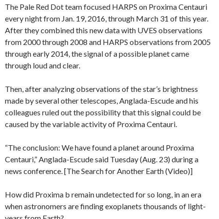
The Pale Red Dot team focused HARPS on Proxima Centauri
every night from Jan. 19, 2016, through March 31 of this year.
After they combined this new data with UVES observations
from 2000 through 2008 and HARPS observations from 2005
through early 2014, the signal of a possible planet came
through loud and clear.
Then, after analyzing observations of the star’s brightness
made by several other telescopes, Anglada-Escude and his
colleagues ruled out the possibility that this signal could be
caused by the variable activity of Proxima Centauri.
“The conclusion: We have found a planet around Proxima
Centauri,” Anglada-Escude said Tuesday (Aug. 23) during a
news conference. [The Search for Another Earth (Video)]
How did Proxima b remain undetected for so long, in an era
when astronomers are finding exoplanets thousands of light-
years from Earth?