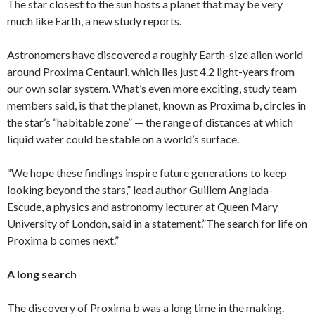
The star closest to the sun hosts a planet that may be very
much like Earth, a new study reports.
Astronomers have discovered a roughly Earth-size alien world
around Proxima Centauri, which lies just 4.2 light-years from
our own solar system. What’s even more exciting, study team
members said, is that the planet, known as Proxima b, circles in
the star’s “habitable zone” — the range of distances at which
liquid water could be stable on a world’s surface.
“We hope these findings inspire future generations to keep
looking beyond the stars,” lead author Guillem Anglada-
Escude, a physics and astronomy lecturer at Queen Mary
University of London, said in a statement.”The search for life on
Proxima b comes next.”
A long search
The discovery of Proxima b was a long time in the making.