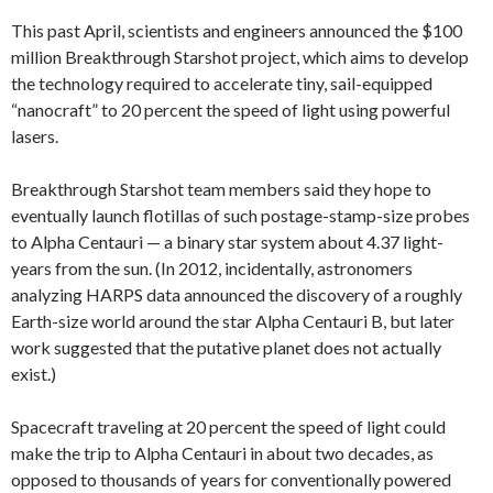
This past April, scientists and engineers announced the $100
million Breakthrough Starshot project, which aims to develop
the technology required to accelerate tiny, sail-equipped
“nanocraft” to 20 percent the speed of light using powerful
lasers.
Breakthrough Starshot team members said they hope to
eventually launch flotillas of such postage-stamp-size probes
to Alpha Centauri — a binary star system about 4.37 light-
years from the sun. (In 2012, incidentally, astronomers
analyzing HARPS data announced the discovery of a roughly
Earth-size world around the star Alpha Centauri B, but later
work suggested that the putative planet does not actually
exist.)
Spacecraft traveling at 20 percent the speed of light could
make the trip to Alpha Centauri in about two decades, as
opposed to thousands of years for conventionally powered