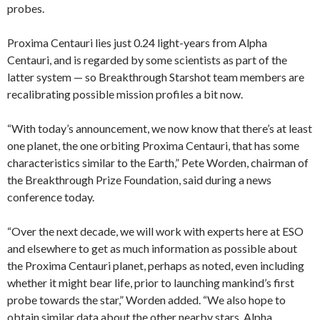
probes.
Proxima Centauri lies just 0.24 light-years from Alpha
Centauri, and is regarded by some scientists as part of the
latter system — so Breakthrough Starshot team members are
recalibrating possible mission profiles a bit now.
“With today’s announcement, we now know that there’s at least
one planet, the one orbiting Proxima Centauri, that has some
characteristics similar to the Earth,” Pete Worden, chairman of
the Breakthrough Prize Foundation, said during a news
conference today.
“Over the next decade, we will work with experts here at ESO
and elsewhere to get as much information as possible about
the Proxima Centauri planet, perhaps as noted, even including
whether it might bear life, prior to launching mankind’s first
probe towards the star,” Worden added. “We also hope to
obtain similar data about the other nearby stars, Alpha