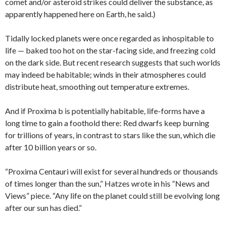
comet and/or asteroid strikes could deliver the substance, as
apparently happened here on Earth, he said.)
Tidally locked planets were once regarded as inhospitable to
life — baked too hot on the star-facing side, and freezing cold
on the dark side. But recent research suggests that such worlds
may indeed be habitable; winds in their atmospheres could
distribute heat, smoothing out temperature extremes.
And if Proxima b is potentially habitable, life-forms have a
long time to gain a foothold there: Red dwarfs keep burning
for trillions of years, in contrast to stars like the sun, which die
after 10 billion years or so.
“Proxima Centauri will exist for several hundreds or thousands
of times longer than the sun,” Hatzes wrote in his “News and
Views” piece. “Any life on the planet could still be evolving long
after our sun has died.”