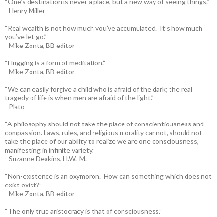
“One’s destination is never a place, but a new way of seeing things.”
–Henry Miller
“Real wealth is not how much you’ve accumulated. It’s how much
you’ve let go.”
–Mike Zonta, BB editor
“Hugging is a form of meditation.”
–Mike Zonta, BB editor
“We can easily forgive a child who is afraid of the dark; the real
tragedy of life is when men are afraid of the light.”
–Plato
“A philosophy should not take the place of conscientiousness and
compassion. Laws, rules, and religious morality cannot, should not
take the place of our ability to realize we are one consciousness,
manifesting in infinite variety.”
–Suzanne Deakins, H.W., M.
“Non-existence is an oxymoron. How can something which does not
exist exist?”
–Mike Zonta, BB editor
“The only true aristocracy is that of consciousness.”