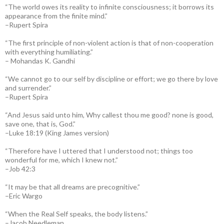
“The world owes its reality to infinite consciousness; it borrows its
appearance from the finite mind.”
–Rupert Spira
“The first principle of non-violent action is that of non-cooperation
with everything humiliating.”
– Mohandas K. Gandhi
“We cannot go to our self by discipline or effort; we go there by love
and surrender.”
–Rupert Spira
“And Jesus said unto him, Why callest thou me good? none is good,
save one, that is, God.”
–Luke 18:19 (King James version)
“Therefore have I uttered that I understood not; things too
wonderful for me, which I knew not.”
–Job 42:3
“It may be that all dreams are precognitive.”
–Eric Wargo
“When the Real Self speaks, the body listens.”
–Jacob Needleman