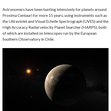
Astronomers have been hunting intensively for planets around
Proxima Centauri for more 15 years, using instruments such as
the Ultraviolet and Visual Echelle Spectrograph (UVES) and the
High Accuracy Radial velocity Planet Searcher (HARPS), both
of which are installed on telescopes run by the European
Southern Observatory in Chile.