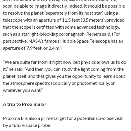
soon be able to image it directly. Indeed, it should be possible
to resolve the planet (separately from its host star) using a
telescope with an aperture of 11.5 feet (3.5 meters), provided
that the scope is outfitted with some advanced technology,
such as a starlight-blocking coronagraph, Reiners said. (For
perspective, NASA’s famous Hubble Space Telescope has an
aperture of 7.9 feet, or 2.4 m.)
“We are quite far from it right now, but physics allows us to do
it,” he said. “And then, you can study the light coming from the
planet itself, and that gives you the opportunity to learn about
the atmosphere spectroscopically or photometrically, or
whatever you want.”
A trip to Proxima b?
Proxima b is also a prime target for a potential up-close visit
by a future space probe.