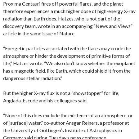
Proxima Centauri fires off powerful flares, and the planet
therefore experiences a much higher dose of high-energy X-ray
radiation than Earth does, Hatzes, who is not part of the
discovery team, wrote in an accompanying “News and Views”
article in the same issue of Nature.
“Energetic particles associated with the flares may erode the
atmosphere or hinder the development of primitive forms of
life,” Hatzes wrote. “We also don’t know whether the exoplanet
has a magnetic field, like Earth, which could shield it from the
dangerous stellar radiation.”
But the higher X-ray flux is not a “showstopper” for life,
Anglada-Escude and his colleagues said.
“None of this does exclude the existence of an atmosphere, or
of [surface] water,” co-author Ansgar Reiners, a professor at
the University of Göttingen’s Institute of Astrophysics in
Germany, said during Tuesday’s news conference.