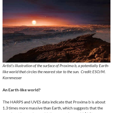
Artist’s illustration of the surface of Proxima b, a potentially Earth-
like world that circles the nearest star to the sun.
Credit: ESO/M.
Kornmesser
An Earth-like world?
The HARPS and UVES data indicate that Proxima b is about
1.3 times more massive than Earth, which suggests that the