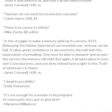
“Truth is that which is so, and that’s all you need to know.”
–Janet Cornwell, H.W., m.
“Teachers do not work for income but outcome.”
–Calvin Harris, H.W., M.
“There is no center to infinity.”
–Mike Zonta, BB editor
“In the struggle to make a memory yield up its secrets, R.H.S.
[Releasing the Hidden Splendour] can resemble war–and war can be
hell. It takes great confidence to descend into this hell with the
expectation of prevailing. One must be able to demand–and accept–
the secrets the memory will yield. But again, it all takes place in one’s
own Consciousness, and one does indeed have a right to the Truth
of whatever’s in there.”
–Janet Cornwell, H.W., m.
“I dwell in possibility”
–Emily Dickenson
“It’s not enough for a woman to be pregnant.
At some point she’s got to give birth.”
–Marianne Williamson