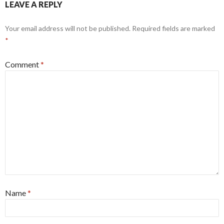
LEAVE A REPLY
Your email address will not be published.
Required fields are marked
*
Comment
*
Name
*