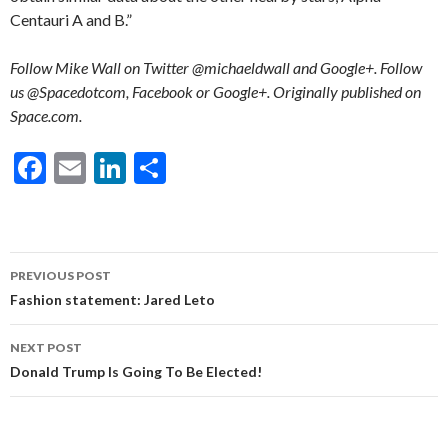
Centauri A and B.”
Follow Mike Wall on Twitter @michaeldwall and Google+. Follow
us @Spacedotcom, Facebook or Google+. Originally published on
Space.com.
F
E
Li
S
ac
m
n
h
e
ai
ke
ar
b
l
dI
e
Post
PREVIOUS POST
o
n
navigation
Fashion statement: Jared Leto
o
NEXT POST
k
Donald Trump Is Going To Be Elected!