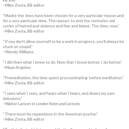
–Mike Zonta, BB editor
“Maybe the Jews have been chosen for a very particular reason and
for a very particular time. The reason: to end the centuries-old
cycles of hatred and violence and fear and blame. The time: now.”
–Mike Zonta, BB editor
“If you don’t allow yourself to be a work in progress, you’ll always be
stuck on stupid.”
–Wendy Williams
“I did then what I knew to do. Now that I know better, I do better.”
–Maya Angelou
“Premeditation, the time spent procrastinating before meditation.”
–Mike Zonta, BB editor
“I sees what I sees, and hears what I hears, and draws my own
delusions.”
–Walter Lanyon in
London Notes and Lectures
“There must be reparations in the American psyche.”
–Mike Zonta, BB editor