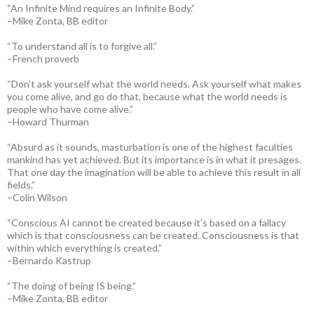
“An Infinite Mind requires an Infinite Body.”
–Mike Zonta, BB editor
“To understand all is to forgive all.”
–French proverb
“Don’t ask yourself what the world needs. Ask yourself what makes
you come alive, and go do that, because what the world needs is
people who have come alive.”
–Howard Thurman
“Absurd as it sounds, masturbation is one of the highest faculties
mankind has yet achieved. But its importance is in what it presages.
That one day the imagination will be able to achieve this result in all
fields.”
–Colin Wilson
“Conscious AI cannot be created because it’s based on a fallacy
which is that consciousness can be created. Consciousness is that
within which everything is created.”
–Bernardo Kastrup
“The doing of being IS being.”
–Mike Zonta, BB editor