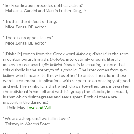
“Self-purification precedes political action.”
–Mahatma Gandhi and Martin Luther King, Jr.
“Truth is the default setting.”
–Mike Zonta, BB editor
“There is no opposite sex.”
–Mike Zonta, BB editor
“[Diabolic] comes from the Greek word
diabolos
; ‘diabolic’ is the term
in contemporary English.
Diabolos
, interestingly enough, literally
means ‘to tear apart’ (
dia-bollein
). Now it is fascinating to note that
this diabolic is the antonym of ‘symbolic.’ The later comes from
sym-
bollein
, which means ‘to throw together,’ to unite. There lie in these
words tremendous implications with respect to an ontology of good
and evil. The symbolic is that which draws together, ties, integrates
the individual in himself and with his group; the diabolic, in contrast,
is that which disintegrates and tears apart. Both of these are
present in the daimonic.”
―Rollo May,
Love and Will
“We are asleep until we fall in Love!”
–Tolstoy in
War and Peace