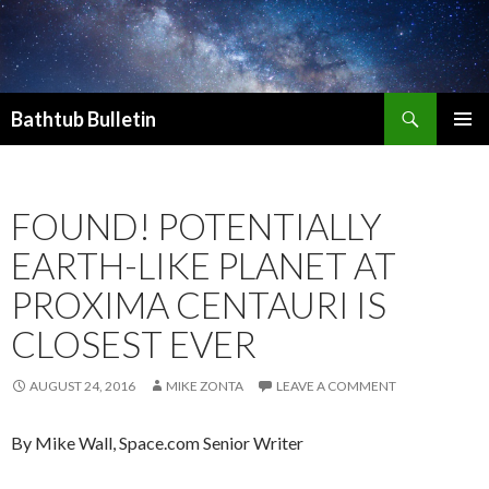
Search
Bathtub Bulletin
SKIP
PRIMAR
TO
MENU
CONTENT
FOUND! POTENTIALLY
EARTH-LIKE PLANET AT
PROXIMA CENTAURI IS
CLOSEST EVER
AUGUST 24, 2016
MIKE ZONTA
LEAVE A COMMENT
By
Mike Wall, Space.com Senior Writer