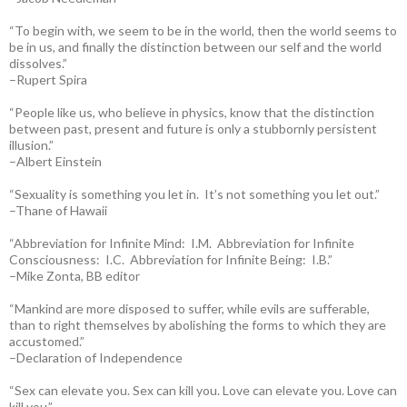
“To begin with, we seem to be in the world, then the world seems to
be in us, and finally the distinction between our self and the world
dissolves.”
–Rupert Spira
“People like us, who believe in physics, know that the distinction
between past, present and future is only a stubbornly persistent
illusion.”
–Albert Einstein
“Sexuality is something you let in. It’s not something you let out.”
–Thane of Hawaii
“Abbreviation for Infinite Mind: I.M. Abbreviation for Infinite
Consciousness: I.C. Abbreviation for Infinite Being: I.B.”
–Mike Zonta, BB editor
“Mankind are more disposed to suffer, while evils are sufferable,
than to right themselves by abolishing the forms to which they are
accustomed.”
–Declaration of Independence
“Sex can elevate you. Sex can kill you. Love can elevate you. Love can
kill you.”