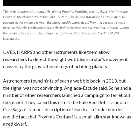
This artist’s impression shows the planet Proxima b orbiting the red dwarf star Proxima
Centauri, the closest star to the Solar System. The double star Alpha Centauri AB also
appears in the image between the planet and Proxima itself. Proxima b is a little more
massive than the Earth and orbits in the habitable zone around Proxima Centauri, where
the temperature is suitable for liquid water to exist on its surface. Credit: ESO/M.
Kornmesser
UVES, HARPS and other instruments like them allow
researchers to detect the slight wobbles in a star’s movement
caused by the gravitational tugs of orbiting planets.
Astronomers found hints of such a wobble back in 2013, but
the signal was not convincing, Anglada-Escude said. So he and a
number of other researchers launched a campaign to ferret out
the planet. They called this effort the Pale Red Dot — a nod to
Carl Sagan’s famous description of Earth as a “pale blue dot,”
and the fact that Proxima Centauri is a small, dim star known as
a red dwarf.