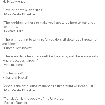
–D.H. Lawrence
“Love disobeys all the rules.”
–Mike Zonta, BB editor
“The world is not here to make you happy. It’s here to make you
conscious.”
–Eckhart Tolle
“There is nothing to writing. All you do is sit down at a typewriter
and bleed.”
–Ernest Hemingway
“There are decades where nothing happens; and there are weeks
where decades happen.”
–Vladimir Lenin
“Go fearward.”
–Thane of Hawaii
“What is the ontological response to fight, flight or freeze? BE.”
–Mike Zonta, BB editor
“Translation is the poetry of the Universe.”
–Richard Branam