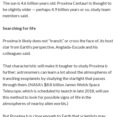
The sun is 4.6 billion years old. Proxima Centauri is thought to
be slightly older — perhaps 4.9 billion years or so, study team
members said.
Searching for life
Proxima b likely does not “transit,” or cross the face of, its host
star from Earth’s perspective, Anglada-Escude and his
colleagues said.
That characteristic will make it tougher to study Proxima b
further; astronomers can learn a lot about the atmospheres of
transiting exoplanets by studying the starlight that passes
through them. (NASA’s $8.8 billion James Webb Space
Telescope, which is scheduled to launch in late 2018, will use
this method to look for possible signs of life in the
atmospheres of nearby alien worlds.)
But Proxima b is close enough to Earth that scientists may