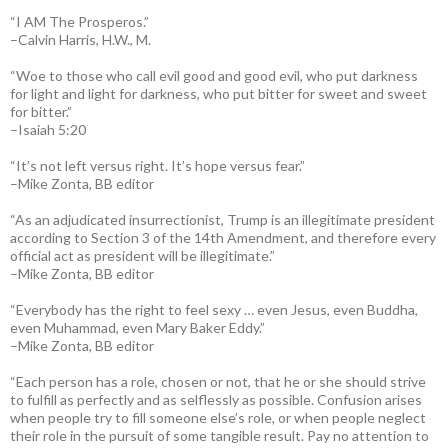
“I AM The Prosperos.”
–Calvin Harris, H.W., M.
“Woe to those who call evil good and good evil, who put darkness
for light and light for darkness, who put bitter for sweet and sweet
for bitter.”
–Isaiah 5:20
“It’s not left versus right. It’s hope versus fear.”
–Mike Zonta, BB editor
“As an adjudicated insurrectionist, Trump is an illegitimate president
according to Section 3 of the 14th Amendment, and therefore every
official act as president will be illegitimate.”
–Mike Zonta, BB editor
“Everybody has the right to feel sexy … even Jesus, even Buddha,
even Muhammad, even Mary Baker Eddy.”
–Mike Zonta, BB editor
“Each person has a role, chosen or not, that he or she should strive
to fulfill as perfectly and as selflessly as possible. Confusion arises
when people try to fill someone else’s role, or when people neglect
their role in the pursuit of some tangible result. Pay no attention to