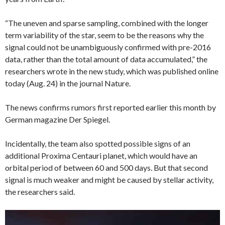
“The uneven and sparse sampling, combined with the longer
term variability of the star, seem to be the reasons why the
signal could not be unambiguously confirmed with pre-2016
data, rather than the total amount of data accumulated,” the
researchers wrote in the new study, which was published online
today (Aug. 24) in the journal Nature.
The news confirms rumors first reported earlier this month by
German magazine Der Spiegel.
Incidentally, the team also spotted possible signs of an
additional Proxima Centauri planet, which would have an
orbital period of between 60 and 500 days. But that second
signal is much weaker and might be caused by stellar activity,
the researchers said.