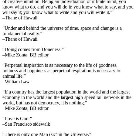
of creative intuition. Being an individuation of infinite mind, you
know what to do, and you will do it; you know what to say, and you
will say it; you know what to write and you will write it.”
–Thane of Hawaii
“Under and behind the universe of time, space and change is a
fundamental reality.”
–Thane of Hawaii
“Doing comes from Doneness.”
–Mike Zonta, BB editor
“Perpetual inspiration is as necessary to the life of goodness,
holiness and happiness as perpetual respiration is necessary to
animal life.”
–William Law
“If a country has the largest population in the world and the largest
economy in the world and the largest high-speed rail network in the
world, but has not democracy, it is nothing.”
–Mike Zonta, BB editor
“Love is God.”
–San Francisco sidewalk
“There is only one Man (sic) in the Universe.”