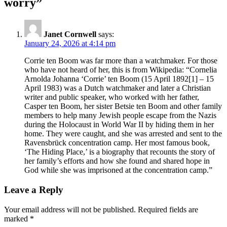
worry”
Janet Cornwell
says:
January 24, 2026 at 4:14 pm
Corrie ten Boom was far more than a watchmaker. For those
who have not heard of her, this is from Wikipedia: “Cornelia
Arnolda Johanna ‘Corrie’ ten Boom (15 April 1892[1] – 15
April 1983) was a Dutch watchmaker and later a Christian
writer and public speaker, who worked with her father,
Casper ten Boom, her sister Betsie ten Boom and other family
members to help many Jewish people escape from the Nazis
during the Holocaust in World War II by hiding them in her
home. They were caught, and she was arrested and sent to the
Ravensbrück concentration camp. Her most famous book,
‘The Hiding Place,’ is a biography that recounts the story of
her family’s efforts and how she found and shared hope in
God while she was imprisoned at the concentration camp.”
Leave a Reply
Your email address will not be published.
Required fields are
marked
*