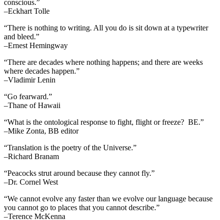
conscious.”
–Eckhart Tolle
“There is nothing to writing. All you do is sit down at a typewriter
and bleed.”
–Ernest Hemingway
“There are decades where nothing happens; and there are weeks
where decades happen.”
–Vladimir Lenin
“Go fearward.”
–Thane of Hawaii
“What is the ontological response to fight, flight or freeze? BE.”
–Mike Zonta, BB editor
“Translation is the poetry of the Universe.”
–Richard Branam
“Peacocks strut around because they cannot fly.”
–Dr. Cornel West
“We cannot evolve any faster than we evolve our language because
you cannot go to places that you cannot describe.”
–Terence McKenna