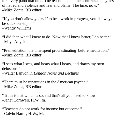
for a very particular time. The reason: to end the centuries-old cycles
of hatred and violence and fear and blame. The time: now.”
–Mike Zonta, BB editor
“If you don’t allow yourself to be a work in progress, you’ll always
be stuck on stupid.”
–Wendy Williams
“I did then what I knew to do. Now that I know better, I do better.”
–Maya Angelou
“Premeditation, the time spent procrastinating before meditation.”
–Mike Zonta, BB editor
“I sees what I sees, and hears what I hears, and draws my own
delusions.”
–Walter Lanyon in
London Notes and Lectures
“There must be reparations in the American psyche.”
–Mike Zonta, BB editor
“Truth is that which is so, and that’s all you need to know.”
–Janet Cornwell, H.W., m.
“Teachers do not work for income but outcome.”
–Calvin Harris, H.W., M.