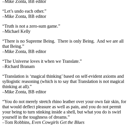
–Mike Zonta, BB editor
“Let’s undo each other.”
–Mike Zonta, BB editor
“Truth is not a zero-sum game.”
–Michael Kelly
“There is no Supreme Being. There is only Being. And we are all
that Being.”
–Mike Zonta, BB editor
“The Universe loves it when we Translate.”
–Richard Branam
“Translation is ‘magical thinking’ based on self-evident axioms and
syllogistic reasoning (which is to say that Translation is not magical
thinking at all).”
–Mike Zonta, BB editor
“You do not merely stretch rhino leather over your own fair skin, for
that would deflect pleasure as well as pain, and you do not permit
your being to turn stinking inside a shell, but what you do is swirl
yourself in the toughness of dreams.”
–Tom Robbins,
Even Cowgirls Get the Blues