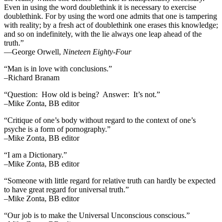
Even in using the word doublethink it is necessary to exercise
doublethink. For by using the word one admits that one is tampering
with reality; by a fresh act of doublethink one erases this knowledge;
and so on indefinitely, with the lie always one leap ahead of the
truth.”
―George Orwell,
Nineteen Eighty-Four
“Man is in love with conclusions.”
–Richard Branam
“Question: How old is being? Answer: It’s not.”
–Mike Zonta, BB editor
“Critique of one’s body without regard to the context of one’s
psyche is a form of pornography.”
–Mike Zonta, BB editor
“I am a Dictionary.”
–Mike Zonta, BB editor
“Someone with little regard for relative truth can hardly be expected
to have great regard for universal truth.”
–Mike Zonta, BB editor
“Our job is to make the Universal Unconscious conscious.”