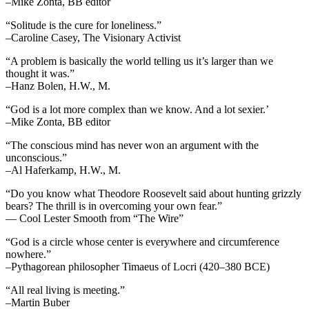
–Mike Zonta, BB editor
“Solitude is the cure for loneliness.”
–Caroline Casey, The Visionary Activist
“A problem is basically the world telling us it’s larger than we
thought it was.”
–Hanz Bolen, H.W., M.
“God is a lot more complex than we know. And a lot sexier.’
–Mike Zonta, BB editor
“The conscious mind has never won an argument with the
unconscious.”
–Al Haferkamp, H.W., M.
“Do you know what Theodore Roosevelt said about hunting grizzly
bears? The thrill is in overcoming your own fear.”
— Cool Lester Smooth from “The Wire”
“God is a circle whose center is everywhere and circumference
nowhere.”
–Pythagorean philosopher Timaeus of Locri (420–380 BCE)
“All real living is meeting.”
–Martin Buber