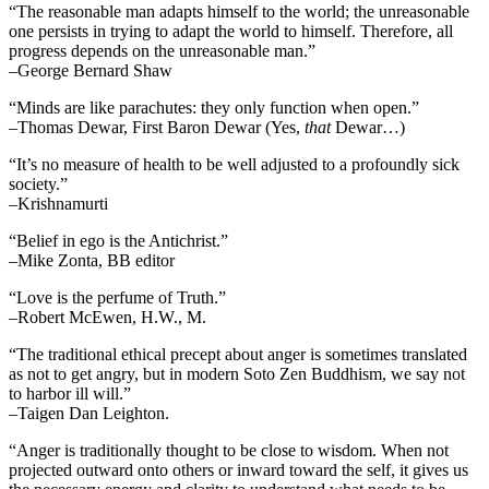
“The reasonable man adapts himself to the world; the unreasonable
one persists in trying to adapt the world to himself. Therefore, all
progress depends on the unreasonable man.”
–George Bernard Shaw
“Minds are like parachutes: they only function when open.”
–Thomas Dewar, First Baron Dewar (Yes,
that
Dewar…)
“It’s no measure of health to be well adjusted to a profoundly sick
society.”
–Krishnamurti
“Belief in ego is the Antichrist.”
–Mike Zonta, BB editor
“Love is the perfume of Truth.”
–Robert McEwen, H.W., M.
“The traditional ethical precept about anger is sometimes translated
as not to get angry, but in modern Soto Zen Buddhism, we say not
to harbor ill will.”
–Taigen Dan Leighton.
“Anger is traditionally thought to be close to wisdom. When not
projected outward onto others or inward toward the self, it gives us