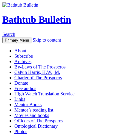
Bathtub Bulletin
Search
Skip to content
Primary Menu
About
Subscribe
Archives
By-Laws of The Prosperos
Calvin Harris, H.W., M.
Charter of The Prosperos
Donate
Free audios
High Watch Translation Service
Links
Mentor Books
Mentor’s reading list
Movies and books
Officers of The Prosperos
Ontological Dictionary
Photos