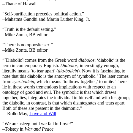
–Thane of Hawaii
“Self-purification precedes political action.”
–Mahatma Gandhi and Martin Luther King, Jr.
“Truth is the default setting.”
–Mike Zonta, BB editor
“There is no opposite sex.”
–Mike Zonta, BB editor
“[Diabolic] comes from the Greek word
diabolos
; ‘diabolic’ is the
term in contemporary English.
Diabolos
, interestingly enough,
literally means ‘to tear apart’ (
dia-bollein
). Now it is fascinating to
note that this diabolic is the antonym of ‘symbolic.’ The later comes
from
sym-bollein
, which means ‘to throw together,’ to unite. There
lie in these words tremendous implications with respect to an
ontology of good and evil. The symbolic is that which draws
together, ties, integrates the individual in himself and with his group;
the diabolic, in contrast, is that which disintegrates and tears apart.
Both of these are present in the daimonic.”
―Rollo May,
Love and Will
“We are asleep until we fall in Love!”
–Tolstoy in
War and Peace