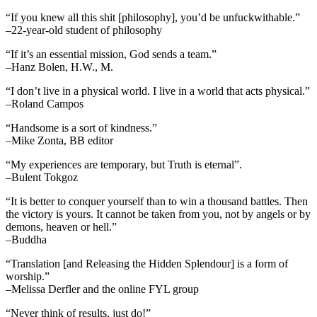
“If you knew all this shit [philosophy], you’d be unfuckwithable.”
–22-year-old student of philosophy
“If it’s an essential mission, God sends a team.”
–Hanz Bolen, H.W., M.
“I don’t live in a physical world. I live in a world that acts physical.”
–Roland Campos
“Handsome is a sort of kindness.”
–Mike Zonta, BB editor
“My experiences are temporary, but Truth is eternal”.
–Bulent Tokgoz
“It is better to conquer yourself than to win a thousand battles. Then
the victory is yours. It cannot be taken from you, not by angels or by
demons, heaven or hell.”
–Buddha
“Translation [and Releasing the Hidden Splendour] is a form of
worship.”
–Melissa Derfler and the online FYL group
“Never think of results, just do!”