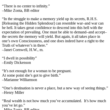
“There is no center to infinity.”
–Mike Zonta, BB editor
“In the struggle to make a memory yield up its secrets, R.H.S.
[Releasing the Hidden Splendour] can resemble war–and war can
be hell. It takes great confidence to descend into this hell with the
expectation of prevailing. One must be able to demand–and accept–
the secrets the memory will yield. But again, it all takes place in
one’s own Consciousness, and one does indeed have a right to the
Truth of whatever’s in there.”
–Janet Cornwell, H.W., m.
“I dwell in possibility”
–Emily Dickenson
“It’s not enough for a woman to be pregnant.
At some point she’s got to give birth.”
–Marianne Williamson
“One’s destination is never a place, but a new way of seeing things.”
–Henry Miller
“Real wealth is not how much you’ve accumulated. It’s how much
you’ve let go.”
–Mike Zonta, BB editor