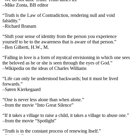
–Mike Zonta, BB editor
“Truth is the Law of Contradiction, rendering null and void
falsidity.”
–Richard Branam
“Shift your sense of identity from the person you experience
yourself to be to the awareness that is aware of that person.”
–Ben Gilberti, H.W., M.
“Falling in love is a form of mystical envisioning in which one sees
the beloved as he or she is seen through the eyes of God.”
–Wikipedia on the ideas of Charles Williams
“Life can only be understood backwards; but it must be lived
forwards.”
–Søren Kierkegaard
“One is never less alone than when alone.”
–from the movie “Into Great Silence”
“If it takes a village to raise a child, it takes a village to abuse one.”
–from the movie “Spotlight”
“Truth is in the constant process of renewing Itself.”