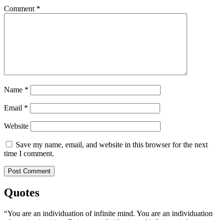
Comment
*
Name
*
Email
*
Website
Save my name, email, and website in this browser for the next
time I comment.
Quotes
“You are an individuation of infinite mind. You are an individuation