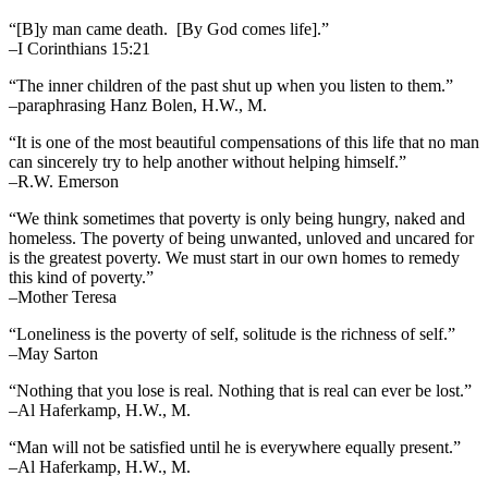
“[B]y man came death. [By God comes life].”
–I Corinthians 15:21
“The inner children of the past shut up when you listen to them.”
–paraphrasing Hanz Bolen, H.W., M.
“It is one of the most beautiful compensations of this life that no man
can sincerely try to help another without helping himself.”
–R.W. Emerson
“We think sometimes that poverty is only being hungry, naked and
homeless. The poverty of being unwanted, unloved and uncared for
is the greatest poverty. We must start in our own homes to remedy
this kind of poverty.”
–Mother Teresa
“Loneliness is the poverty of self, solitude is the richness of self.”
–May Sarton
“Nothing that you lose is real. Nothing that is real can ever be lost.”
–Al Haferkamp, H.W., M.
“Man will not be satisfied until he is everywhere equally present.”
–Al Haferkamp, H.W., M.