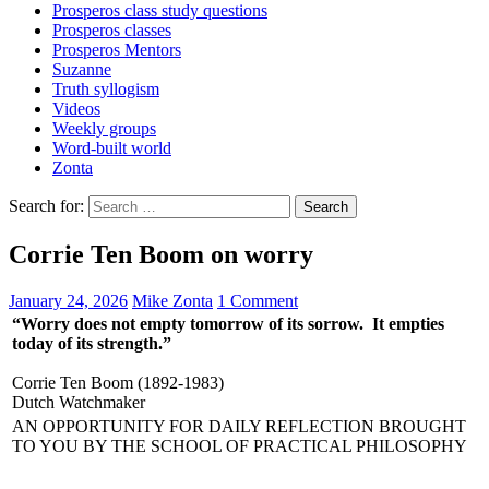
Prosperos class study questions
Prosperos classes
Prosperos Mentors
Suzanne
Truth syllogism
Videos
Weekly groups
Word-built world
Zonta
Search for:
Corrie Ten Boom on worry
January 24, 2026
Mike Zonta
1 Comment
“Worry does not empty tomorrow of its sorrow. It empties
today of its strength.”
Corrie Ten Boom (1892-1983)
Dutch Watchmaker
AN OPPORTUNITY FOR DAILY REFLECTION BROUGHT
TO YOU BY THE SCHOOL OF PRACTICAL PHILOSOPHY