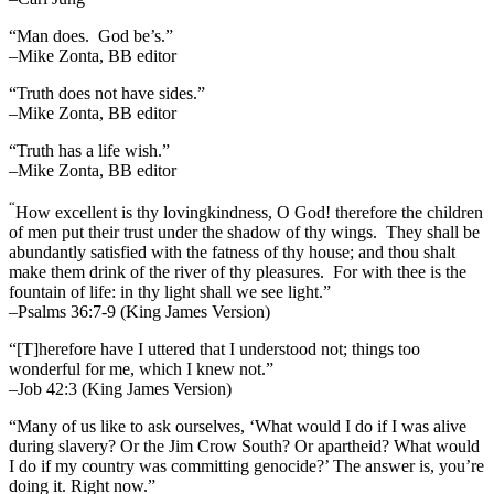
“Man does. God be’s.”
–Mike Zonta, BB editor
“Truth does not have sides.”
–Mike Zonta, BB editor
“Truth has a life wish.”
–Mike Zonta, BB editor
“
How excellent is thy lovingkindness, O God! therefore the children
of men put their trust under the shadow of thy wings.
They shall be
abundantly satisfied with the fatness of thy house; and thou shalt
make them drink of the river of thy pleasures.
For with thee is the
fountain of life: in thy light shall we see light.”
–Psalms 36:7-9 (King James Version)
“[T]herefore have I uttered that I understood not; things too
wonderful for me, which I knew not.”
–Job 42:3 (King James Version)
“Many of us like to ask ourselves, ‘What would I do if I was alive
during slavery? Or the Jim Crow South? Or apartheid? What would
I do if my country was committing genocide?’ The answer is, you’re
doing it. Right now.”