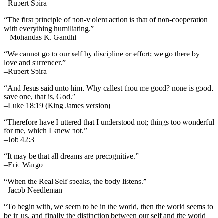
–Rupert Spira
“The first principle of non-violent action is that of non-cooperation
with everything humiliating.”
– Mohandas K. Gandhi
“We cannot go to our self by discipline or effort; we go there by
love and surrender.”
–Rupert Spira
“And Jesus said unto him, Why callest thou me good? none is good,
save one, that is, God.”
–Luke 18:19 (King James version)
“Therefore have I uttered that I understood not; things too wonderful
for me, which I knew not.”
–Job 42:3
“It may be that all dreams are precognitive.”
–Eric Wargo
“When the Real Self speaks, the body listens.”
–Jacob Needleman
“To begin with, we seem to be in the world, then the world seems to
be in us, and finally the distinction between our self and the world