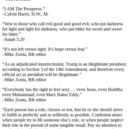
“I AM The Prosperos.”
–Calvin Harris, H.W., M.
“Woe to those who call evil good and good evil, who put darkness
for light and light for darkness, who put bitter for sweet and sweet
for bitter.”
–Isaiah 5:20
“It’s not left versus right. It’s hope versus fear.”
–Mike Zonta, BB editor
“As an adjudicated insurrectionist, Trump is an illegitimate president
according to Section 3 of the 14th Amendment, and therefore every
official act as president will be illegitimate.”
–Mike Zonta, BB editor
“Everybody has the right to feel sexy … even Jesus, even Buddha,
even Muhammad, even Mary Baker Eddy.”
–Mike Zonta, BB editor
“Each person has a role, chosen or not, that he or she should strive
to fulfill as perfectly and as selflessly as possible. Confusion arises
when people try to fill someone else’s role, or when people neglect
their role in the pursuit of some tangible result. Pay no attention to