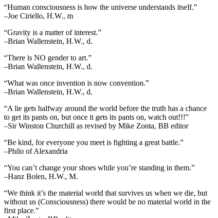
“Human consciousness is how the universe understands itself.”
–Joe Ciriello, H.W., m
“Gravity is a matter of interest.”
–Brian Wallenstein, H.W., d.
“There is NO gender to art.”
–Brian Wallenstein, H.W., d.
“What was once invention is now convention.”
–Brian Wallenstein, H.W., d.
“A lie gets halfway around the world before the truth has a chance
to get its pants on, but once it gets its pants on, watch out!!!”
–Sir Winston Churchill as revised by Mike Zonta, BB editor
“Be kind, for everyone you meet is fighting a great battle.”
–Philo of Alexandria
“You can’t change your shoes while you’re standing in them.”
–Hanz Bolen, H.W., M.
“We think it’s the material world that survives us when we die, but
without us (Consciousness) there would be no material world in the
first place.”