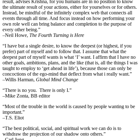
result, advises Krishna, for you humans are in no position to know
the ultimate result of your actions, either for yourselves or for others.
Instead, be mindful of the infinitely complex web that connects all
events through all time. And focus instead on how performing your
own role well can bring balance and completion to the purpose of
every other being.”
–
Neil Howe,
The Fourth Turning is Here
“I have but a single desire, to know the deepest (or highest, if you
prefer) part of myself and to follow that. I assume that what the
deepest part of myself wants is what ‘I’ want. I affirm that I have no
other goals, ambitions, plans, and the like (that is, all the things I was
taught to employ to ‘get ahead in life’), because those can only be
concoctions of the ego-mind that deflect from what i really want.”
–Willis Harman,
Global Mind Change
“There is no you. There is only I.”
–Mike Zonta, BB editor
“Most of the trouble in the world is caused by people wanting to be
important.”
–T.S. Eliot
“The best political, social, and spiritual work we can do is to
withdraw the projection of our shadow onto others.”
–Carl Jung