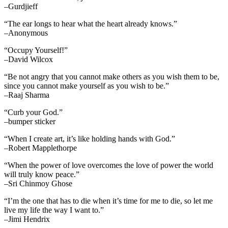
–Gurdjieff
“The ear longs to hear what the heart already knows.”
–Anonymous
“Occupy Yourself!”
–David Wilcox
“Be not angry that you cannot make others as you wish them to be,
since you cannot make yourself as you wish to be.”
–Raaj Sharma
“Curb your God.”
–bumper sticker
“When I create art, it’s like holding hands with God.”
–Robert Mapplethorpe
“When the power of love overcomes the love of power the world
will truly know peace.”
–Sri Chinmoy Ghose
“I’m the one that has to die when it’s time for me to die, so let me
live my life the way I want to.”
–Jimi Hendrix