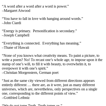
“A word after a word after a word is power.”
–Margaret Atwood
“You have to fall in love with hanging around words.”
–John Ciardi
“Energy is primary. Personification is secondary.”
–Joseph Campbell
“Everything is connected. Everything has meaning.”
–Thane of Hawaii
“None of you knows what creativity means. To paint a picture, to
write a poem? No! To recast one’s whole age, to impose upon it the
stamp of one’s will, to fill it with beauty, to overwhelm it, to
overpower it with one’s spirit.”
–Christian Morgenstern, German poet
“Just as the same city viewed from different directions appears
entirely different … there are, as it were, just as many different
universes, which are, nevertheless, only perspectives on a single
one, corresponding to the different points of view.”
–Gottfried Leibniz
“We do not tame Truth. Truth tames us.”