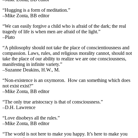
“Hugging is a form of meditation.”
–Mike Zonta, BB editor
“We can easily forgive a child who is afraid of the dark; the real
tragedy of life is when men are afraid of the light.”
–Plato
“A philosophy should not take the place of conscientiousness and
compassion. Laws, rules, and religious morality cannot, should not
take the place of our ability to realize we are one consciousness,
manifesting in infinite variety.”
–Suzanne Deakins, H.W., M.
“Non-existence is an oxymoron. How can something which does
not exist exist?”
–Mike Zonta, BB editor
“The only true aristocracy is that of consciousness.”
–D.H. Lawrence
“Love disobeys all the rules.”
–Mike Zonta, BB editor
“The world is not here to make you happy. It’s here to make you