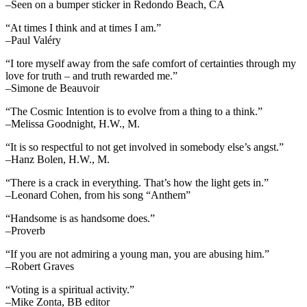
–Seen on a bumper sticker in Redondo Beach, CA
“At times I think and at times I am.”
–Paul Valéry
“I tore myself away from the safe comfort of certainties through my
love for truth – and truth rewarded me.”
–Simone de Beauvoir
“The Cosmic Intention is to evolve from a thing to a think.”
–Melissa Goodnight, H.W., M.
“It is so respectful to not get involved in somebody else’s angst.”
–Hanz Bolen, H.W., M.
“There is a crack in everything. That’s how the light gets in.”
–Leonard Cohen, from his song “Anthem”
“Handsome is as handsome does.”
–Proverb
“If you are not admiring a young man, you are abusing him.”
–Robert Graves
“Voting is a spiritual activity.”
–Mike Zonta, BB editor