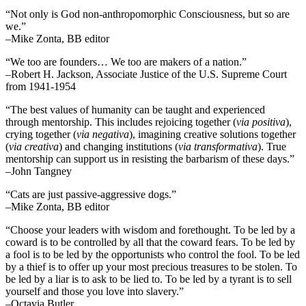
“Not only is God non-anthropomorphic Consciousness, but so are
we.”
–Mike Zonta, BB editor
“We too are founders… We too are makers of a nation.”
–Robert H. Jackson, Associate Justice of the U.S. Supreme Court
from 1941-1954
“The best values of humanity can be taught and experienced
through mentorship. This includes rejoicing together (
via positiva
),
crying together (
via negativa
), imagining creative solutions together
(
via creativa
) and changing institutions (
via transformativa
). True
mentorship can support us in resisting the barbarism of these days.”
–John Tangney
“Cats are just passive-aggressive dogs.”
–Mike Zonta, BB editor
“Choose your leaders with wisdom and forethought. To be led by a
coward is to be controlled by all that the coward fears. To be led by
a fool is to be led by the opportunists who control the fool. To be led
by a thief is to offer up your most precious treasures to be stolen. To
be led by a liar is to ask to be lied to. To be led by a tyrant is to sell
yourself and those you love into slavery.”
–Octavia Butler