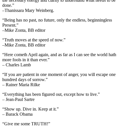
the necessary energy and clarity to understand what needs to be
done.”
–Thanissara Mary Weinberg.
“Being has no past, no future, only the endless, beginningless
Present.”
–Mike Zonta, BB editor
“Truth moves at the speed of now.”
–Mike Zonta, BB editor
“Here cometh April again, and as far as I can see the world hath
more fools in it than ever.”
– Charles Lamb
“If you are patient in one moment of anger, you will escape one
hundred days of sorrow.”
– Rainer Maria Rilke
“Everything has been figured out, except how to live.”
– Jean-Paul Sartre
“Show up. Dive in. Keep at it.”
– Barack Obama
“Give me some TRUTH!”