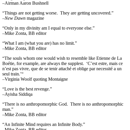
–Airman Aaron Bushnell
“Things are not getting worse. They are getting uncovered.”
–
New Dawn
magazine
“Only in my divinity am I equal to everyone else.”
–Mike Zonta, BB editor
“What I am (what you are) has no limit.”
–Mike Zonta, BB editor
“The souls whom one would wish to resemble like Etienne de La
Boétie, for example, are always the supplest. ‘C’est estre, mais ce
n’est pas vivre, que de se tenir attaché et oblige par necessité a un
seul train.’“
–Virginia Woolf quoting Montaigne
“Love is the best revenge.”
–Ayisha Siddiqa
“There is no anthropomorphic God. There is no anthropomorphic
man.”
–Mike Zonta, BB editor
“An Infinite Mind requires an Infinite Body.”
–Mike Zonta, BB editor