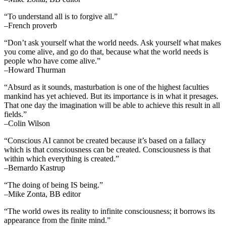
“To understand all is to forgive all.”
–French proverb
“Don’t ask yourself what the world needs. Ask yourself what makes
you come alive, and go do that, because what the world needs is
people who have come alive.”
–Howard Thurman
“Absurd as it sounds, masturbation is one of the highest faculties
mankind has yet achieved. But its importance is in what it presages.
That one day the imagination will be able to achieve this result in all
fields.”
–Colin Wilson
“Conscious AI cannot be created because it’s based on a fallacy
which is that consciousness can be created. Consciousness is that
within which everything is created.”
–Bernardo Kastrup
“The doing of being IS being.”
–Mike Zonta, BB editor
“The world owes its reality to infinite consciousness; it borrows its
appearance from the finite mind.”