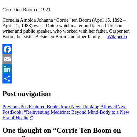
Corrie ten Boom c. 1921
Cornelia Arnolda Johanna “Corrie” ten Boom (April 15, 1892 –
April 15, 1983) was a Dutch watchmaker and later a Christian
writer and public speaker, who worked with her father, Casper ten
Boom, her sister Betsie ten Boom and other family …
Wikipedia
Facebook
Email
LinkedIn
Share
Post navigation
Previous Post
Featured Books from New Thinking Allowed
Next
Post
Book: “Reinventing Medicine: Beyond Mind-Body to a New
Era of Healing”
One thought on “Corrie Ten Boom on