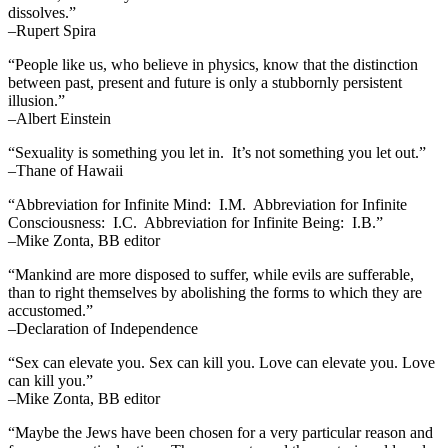
dissolves.”
–Rupert Spira
“People like us, who believe in physics, know that the distinction
between past, present and future is only a stubbornly persistent
illusion.”
–Albert Einstein
“Sexuality is something you let in. It’s not something you let out.”
–Thane of Hawaii
“Abbreviation for Infinite Mind: I.M. Abbreviation for Infinite
Consciousness: I.C. Abbreviation for Infinite Being: I.B.”
–Mike Zonta, BB editor
“Mankind are more disposed to suffer, while evils are sufferable,
than to right themselves by abolishing the forms to which they are
accustomed.”
–Declaration of Independence
“Sex can elevate you. Sex can kill you. Love can elevate you. Love
can kill you.”
–Mike Zonta, BB editor
“Maybe the Jews have been chosen for a very particular reason and