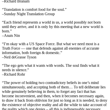
–Richard Branam
“Translation is comfort food for the soul.”
–Sunday Night Translation Group
“Each friend represents a world in us, a world possibly not born
until they arrive, and it is only by this meeting that a new world is
born.”
–Anais Nin
“I’m okay with a US Space Force. But what we need most is a
Truth Force — one that defends against all enemies of accurate
information, both foreign & domestic.”
–Neil deGrasse Tyson
“The ego gets what it wants with words. The soul finds what it
needs in silence.”
–Richard Rohr
“The power of holding two contradictory beliefs in one’s mind
simultaneously, and accepting both of them… To tell deliberate lies
while genuinely believing in them, to forget any fact that has
become inconvenient, and then, when it becomes necessary again,
to draw it back from oblivion for just so long as it is needed, to deny
the existence of objective reality and all the while to take account of
the reality which one denies – all this is indispensably necessary.