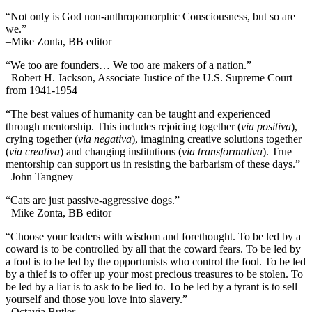
“Not only is God non-anthropomorphic Consciousness, but so are
we.”
–Mike Zonta, BB editor
“We too are founders… We too are makers of a nation.”
–Robert H. Jackson, Associate Justice of the U.S. Supreme Court
from 1941-1954
“The best values of humanity can be taught and experienced
through mentorship. This includes rejoicing together (
via positiva
),
crying together (
via negativa
), imagining creative solutions together
(
via creativa
) and changing institutions (
via transformativa
). True
mentorship can support us in resisting the barbarism of these days.”
–John Tangney
“Cats are just passive-aggressive dogs.”
–Mike Zonta, BB editor
“Choose your leaders with wisdom and forethought. To be led by a
coward is to be controlled by all that the coward fears. To be led by
a fool is to be led by the opportunists who control the fool. To be led
by a thief is to offer up your most precious treasures to be stolen. To
be led by a liar is to ask to be lied to. To be led by a tyrant is to sell
yourself and those you love into slavery.”
–Octavia Butler