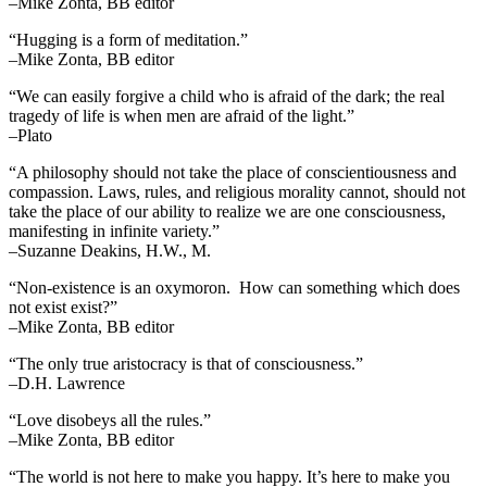
–Mike Zonta, BB editor
“Hugging is a form of meditation.”
–Mike Zonta, BB editor
“We can easily forgive a child who is afraid of the dark; the real
tragedy of life is when men are afraid of the light.”
–Plato
“A philosophy should not take the place of conscientiousness and
compassion. Laws, rules, and religious morality cannot, should not
take the place of our ability to realize we are one consciousness,
manifesting in infinite variety.”
–Suzanne Deakins, H.W., M.
“Non-existence is an oxymoron. How can something which does
not exist exist?”
–Mike Zonta, BB editor
“The only true aristocracy is that of consciousness.”
–D.H. Lawrence
“Love disobeys all the rules.”
–Mike Zonta, BB editor
“The world is not here to make you happy. It’s here to make you