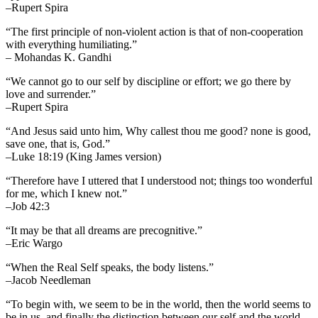
–Rupert Spira
“The first principle of non-violent action is that of non-cooperation
with everything humiliating.”
– Mohandas K. Gandhi
“We cannot go to our self by discipline or effort; we go there by
love and surrender.”
–Rupert Spira
“And Jesus said unto him, Why callest thou me good? none is good,
save one, that is, God.”
–Luke 18:19 (King James version)
“Therefore have I uttered that I understood not; things too wonderful
for me, which I knew not.”
–Job 42:3
“It may be that all dreams are precognitive.”
–Eric Wargo
“When the Real Self speaks, the body listens.”
–Jacob Needleman
“To begin with, we seem to be in the world, then the world seems to
be in us, and finally the distinction between our self and the world