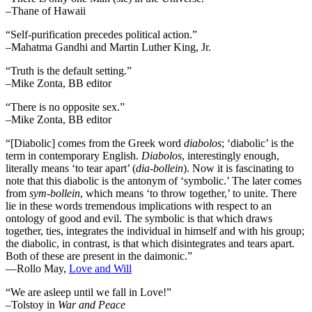
–Thane of Hawaii
“Self-purification precedes political action.”
–Mahatma Gandhi and Martin Luther King, Jr.
“Truth is the default setting.”
–Mike Zonta, BB editor
“There is no opposite sex.”
–Mike Zonta, BB editor
“[Diabolic] comes from the Greek word
diabolos
; ‘diabolic’ is the
term in contemporary English.
Diabolos
, interestingly enough,
literally means ‘to tear apart’ (
dia-bollein
). Now it is fascinating to
note that this diabolic is the antonym of ‘symbolic.’ The later comes
from
sym-bollein
, which means ‘to throw together,’ to unite. There
lie in these words tremendous implications with respect to an
ontology of good and evil. The symbolic is that which draws
together, ties, integrates the individual in himself and with his group;
the diabolic, in contrast, is that which disintegrates and tears apart.
Both of these are present in the daimonic.”
―Rollo May,
Love and Will
“We are asleep until we fall in Love!”
–Tolstoy in
War and Peace