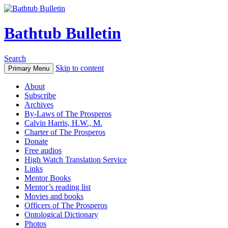
Bathtub Bulletin
Search
Skip to content
Primary Menu
About
Subscribe
Archives
By-Laws of The Prosperos
Calvin Harris, H.W., M.
Charter of The Prosperos
Donate
Free audios
High Watch Translation Service
Links
Mentor Books
Mentor’s reading list
Movies and books
Officers of The Prosperos
Ontological Dictionary
Photos