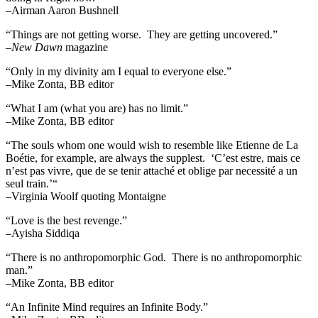
–Airman Aaron Bushnell
“Things are not getting worse. They are getting uncovered.”
–
New Dawn
magazine
“Only in my divinity am I equal to everyone else.”
–Mike Zonta, BB editor
“What I am (what you are) has no limit.”
–Mike Zonta, BB editor
“The souls whom one would wish to resemble like Etienne de La
Boétie, for example, are always the supplest. ‘C’est estre, mais ce
n’est pas vivre, que de se tenir attaché et oblige par necessité a un
seul train.’“
–Virginia Woolf quoting Montaigne
“Love is the best revenge.”
–Ayisha Siddiqa
“There is no anthropomorphic God. There is no anthropomorphic
man.”
–Mike Zonta, BB editor
“An Infinite Mind requires an Infinite Body.”