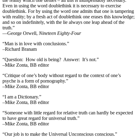
the reality which one denies – all this is indispensably necessary.
Even in using the word doublethink it is necessary to exercise
doublethink. For by using the word one admits that one is tampering
with reality; by a fresh act of doublethink one erases this knowledge;
and so on indefinitely, with the lie always one leap ahead of the
truth.”
―George Orwell,
Nineteen Eighty-Four
“Man is in love with conclusions.”
–Richard Branam
“Question: How old is being? Answer: It’s not.”
–Mike Zonta, BB editor
“Critique of one’s body without regard to the context of one’s
psyche is a form of pornography.”
–Mike Zonta, BB editor
“I am a Dictionary.”
–Mike Zonta, BB editor
“Someone with little regard for relative truth can hardly be expected
to have great regard for universal truth.”
–Mike Zonta, BB editor
“Our job is to make the Universal Unconscious conscious.”