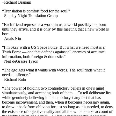
–Richard Branam
“Translation is comfort food for the soul.”
–Sunday Night Translation Group
“Each friend represents a world in us, a world possibly not born
until they arrive, and it is only by this meeting that a new world is
born.”
–Anais Nin
“I’m okay with a US Space Force. But what we need most is a
Truth Force — one that defends against all enemies of accurate
information, both foreign & domestic.”
–Neil deGrasse Tyson
“The ego gets what it wants with words. The soul finds what it
needs in silence.”
–Richard Rohr
“The power of holding two contradictory beliefs in one’s mind
simultaneously, and accepting both of them… To tell deliberate lies
while genuinely believing in them, to forget any fact that has
become inconvenient, and then, when it becomes necessary again,
to draw it back from oblivion for just so long as it is needed, to deny
the existence of objective reality and all the while to take account of