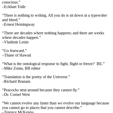
conscious.”
–Eckhart Tolle
“There is nothing to writing. All you do is sit down at a typewriter
and bleed.”
–Ernest Hemingway
“There are decades where nothing happens; and there are weeks
where decades happen.”
–Vladimir Lenin
“Go fearward.”
–Thane of Hawaii
“What is the ontological response to fight, flight or freeze? BE.”
–Mike Zonta, BB editor
“Translation is the poetry of the Universe.”
–Richard Branam
“Peacocks strut around because they cannot fly.”
–Dr. Cornel West
“We cannot evolve any faster than we evolve our language because
you cannot go to places that you cannot describe.”
–Terence McKenna