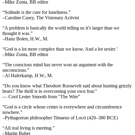
–Mike Zonta, BB editor
“Solitude is the cure for loneliness.”
–Caroline Casey, The Visionary Activist
“A problem is basically the world telling us it’s larger than we
thought it was.”
–Hanz Bolen, H.W., M.
“God is a lot more complex than we know. And a lot sexier.’
–Mike Zonta, BB editor
“The conscious mind has never won an argument with the
unconscious.”
–Al Haferkamp, H.W., M.
“Do you know what Theodore Roosevelt said about hunting grizzly
bears? The thrill is in overcoming your own fear.”
— Cool Lester Smooth from “The Wire”
“God is a circle whose center is everywhere and circumference
nowhere.”
–Pythagorean philosopher Timaeus of Locri (420–380 BCE)
“All real living is meeting.”
–Martin Buber