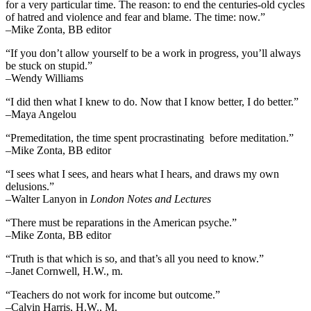
for a very particular time. The reason: to end the centuries-old cycles
of hatred and violence and fear and blame. The time: now.”
–Mike Zonta, BB editor
“If you don’t allow yourself to be a work in progress, you’ll always
be stuck on stupid.”
–Wendy Williams
“I did then what I knew to do. Now that I know better, I do better.”
–Maya Angelou
“Premeditation, the time spent procrastinating before meditation.”
–Mike Zonta, BB editor
“I sees what I sees, and hears what I hears, and draws my own
delusions.”
–Walter Lanyon in
London Notes and Lectures
“There must be reparations in the American psyche.”
–Mike Zonta, BB editor
“Truth is that which is so, and that’s all you need to know.”
–Janet Cornwell, H.W., m.
“Teachers do not work for income but outcome.”
–Calvin Harris, H.W., M.