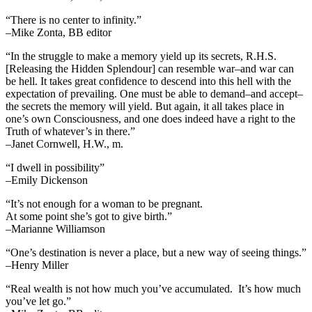
“There is no center to infinity.”
–Mike Zonta, BB editor
“In the struggle to make a memory yield up its secrets, R.H.S.
[Releasing the Hidden Splendour] can resemble war–and war can
be hell. It takes great confidence to descend into this hell with the
expectation of prevailing. One must be able to demand–and accept–
the secrets the memory will yield. But again, it all takes place in
one’s own Consciousness, and one does indeed have a right to the
Truth of whatever’s in there.”
–Janet Cornwell, H.W., m.
“I dwell in possibility”
–Emily Dickenson
“It’s not enough for a woman to be pregnant.
At some point she’s got to give birth.”
–Marianne Williamson
“One’s destination is never a place, but a new way of seeing things.”
–Henry Miller
“Real wealth is not how much you’ve accumulated. It’s how much
you’ve let go.”