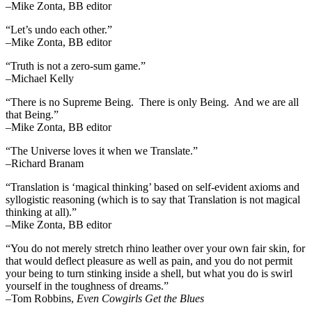
–Mike Zonta, BB editor
“Let’s undo each other.”
–Mike Zonta, BB editor
“Truth is not a zero-sum game.”
–Michael Kelly
“There is no Supreme Being. There is only Being. And we are all
that Being.”
–Mike Zonta, BB editor
“The Universe loves it when we Translate.”
–Richard Branam
“Translation is ‘magical thinking’ based on self-evident axioms and
syllogistic reasoning (which is to say that Translation is not magical
thinking at all).”
–Mike Zonta, BB editor
“You do not merely stretch rhino leather over your own fair skin, for
that would deflect pleasure as well as pain, and you do not permit
your being to turn stinking inside a shell, but what you do is swirl
yourself in the toughness of dreams.”
–Tom Robbins,
Even Cowgirls Get the Blues