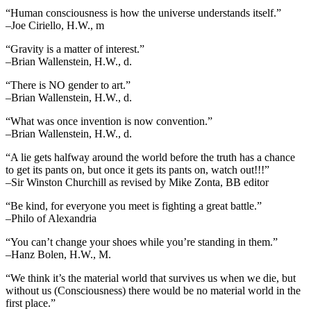
“Human consciousness is how the universe understands itself.”
–Joe Ciriello, H.W., m
“Gravity is a matter of interest.”
–Brian Wallenstein, H.W., d.
“There is NO gender to art.”
–Brian Wallenstein, H.W., d.
“What was once invention is now convention.”
–Brian Wallenstein, H.W., d.
“A lie gets halfway around the world before the truth has a chance
to get its pants on, but once it gets its pants on, watch out!!!”
–Sir Winston Churchill as revised by Mike Zonta, BB editor
“Be kind, for everyone you meet is fighting a great battle.”
–Philo of Alexandria
“You can’t change your shoes while you’re standing in them.”
–Hanz Bolen, H.W., M.
“We think it’s the material world that survives us when we die, but
without us (Consciousness) there would be no material world in the
first place.”