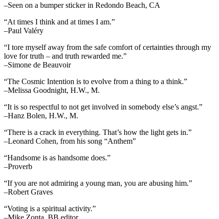
–Seen on a bumper sticker in Redondo Beach, CA
“At times I think and at times I am.”
–Paul Valéry
“I tore myself away from the safe comfort of certainties through my
love for truth – and truth rewarded me.”
–Simone de Beauvoir
“The Cosmic Intention is to evolve from a thing to a think.”
–Melissa Goodnight, H.W., M.
“It is so respectful to not get involved in somebody else’s angst.”
–Hanz Bolen, H.W., M.
“There is a crack in everything. That’s how the light gets in.”
–Leonard Cohen, from his song “Anthem”
“Handsome is as handsome does.”
–Proverb
“If you are not admiring a young man, you are abusing him.”
–Robert Graves
“Voting is a spiritual activity.”
–Mike Zonta, BB editor