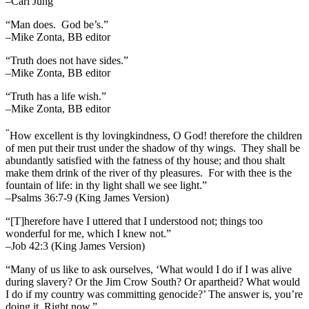
–Carl Jung
“Man does. God be’s.”
–Mike Zonta, BB editor
“Truth does not have sides.”
–Mike Zonta, BB editor
“Truth has a life wish.”
–Mike Zonta, BB editor
“
How excellent is thy lovingkindness, O God! therefore the children
of men put their trust under the shadow of thy wings.
They shall be
abundantly satisfied with the fatness of thy house; and thou shalt
make them drink of the river of thy pleasures.
For with thee is the
fountain of life: in thy light shall we see light.”
–Psalms 36:7-9 (King James Version)
“[T]herefore have I uttered that I understood not; things too
wonderful for me, which I knew not.”
–Job 42:3 (King James Version)
“Many of us like to ask ourselves, ‘What would I do if I was alive
during slavery? Or the Jim Crow South? Or apartheid? What would
I do if my country was committing genocide?’ The answer is, you’re
doing it. Right now.”