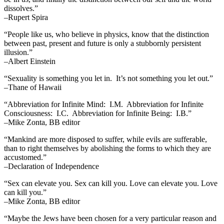
dissolves.”
–Rupert Spira
“People like us, who believe in physics, know that the distinction
between past, present and future is only a stubbornly persistent
illusion.”
–Albert Einstein
“Sexuality is something you let in. It’s not something you let out.”
–Thane of Hawaii
“Abbreviation for Infinite Mind: I.M. Abbreviation for Infinite
Consciousness: I.C. Abbreviation for Infinite Being: I.B.”
–Mike Zonta, BB editor
“Mankind are more disposed to suffer, while evils are sufferable,
than to right themselves by abolishing the forms to which they are
accustomed.”
–Declaration of Independence
“Sex can elevate you. Sex can kill you. Love can elevate you. Love
can kill you.”
–Mike Zonta, BB editor
“Maybe the Jews have been chosen for a very particular reason and