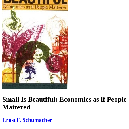
Small Is Beautiful: Economics as if People
Mattered
Ernst F. Schumacher