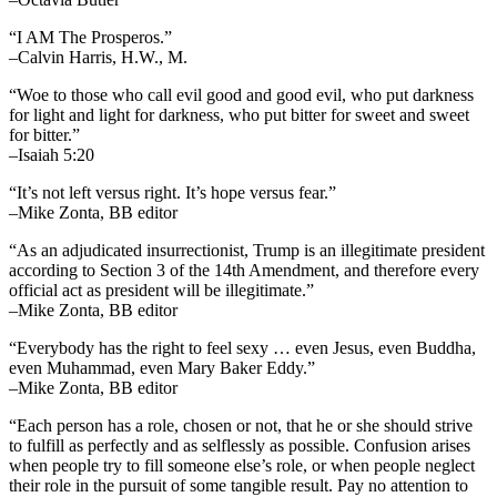
“I AM The Prosperos.”
–Calvin Harris, H.W., M.
“Woe to those who call evil good and good evil, who put darkness
for light and light for darkness, who put bitter for sweet and sweet
for bitter.”
–Isaiah 5:20
“It’s not left versus right. It’s hope versus fear.”
–Mike Zonta, BB editor
“As an adjudicated insurrectionist, Trump is an illegitimate president
according to Section 3 of the 14th Amendment, and therefore every
official act as president will be illegitimate.”
–Mike Zonta, BB editor
“Everybody has the right to feel sexy … even Jesus, even Buddha,
even Muhammad, even Mary Baker Eddy.”
–Mike Zonta, BB editor
“Each person has a role, chosen or not, that he or she should strive
to fulfill as perfectly and as selflessly as possible. Confusion arises
when people try to fill someone else’s role, or when people neglect
their role in the pursuit of some tangible result. Pay no attention to