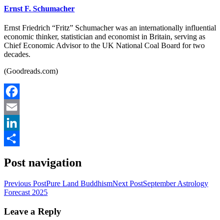
Ernst F. Schumacher
Ernst Friedrich “Fritz” Schumacher was an internationally influential
economic thinker, statistician and economist in Britain, serving as
Chief Economic Advisor to the UK National Coal Board for two
decades.
(Goodreads.com)
Facebook
Email
LinkedIn
Share
Post navigation
Previous Post
Pure Land Buddhism
Next Post
September Astrology
Forecast 2025
Leave a Reply