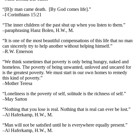
“[B]y man came death. [By God comes life].”
–I Corinthians 15:21
“The inner children of the past shut up when you listen to them.”
–paraphrasing Hanz Bolen, H.W., M.
“It is one of the most beautiful compensations of this life that no man
can sincerely try to help another without helping himself.”
–R.W. Emerson
“We think sometimes that poverty is only being hungry, naked and
homeless. The poverty of being unwanted, unloved and uncared for
is the greatest poverty. We must start in our own homes to remedy
this kind of poverty.”
–Mother Teresa
“Loneliness is the poverty of self, solitude is the richness of self.”
–May Sarton
“Nothing that you lose is real. Nothing that is real can ever be lost.”
–Al Haferkamp, H.W., M.
“Man will not be satisfied until he is everywhere equally present.”
–Al Haferkamp, H.W., M.