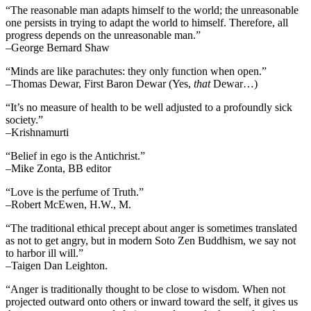
“The reasonable man adapts himself to the world; the unreasonable
one persists in trying to adapt the world to himself. Therefore, all
progress depends on the unreasonable man.”
–George Bernard Shaw
“Minds are like parachutes: they only function when open.”
–Thomas Dewar, First Baron Dewar (Yes,
that
Dewar…)
“It’s no measure of health to be well adjusted to a profoundly sick
society.”
–Krishnamurti
“Belief in ego is the Antichrist.”
–Mike Zonta, BB editor
“Love is the perfume of Truth.”
–Robert McEwen, H.W., M.
“The traditional ethical precept about anger is sometimes translated
as not to get angry, but in modern Soto Zen Buddhism, we say not
to harbor ill will.”
–Taigen Dan Leighton.
“Anger is traditionally thought to be close to wisdom. When not
projected outward onto others or inward toward the self, it gives us