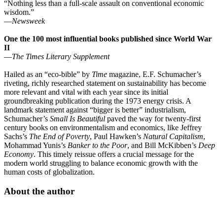
“Nothing less than a full-scale assault on conventional economic
wisdom.”
—
Newsweek
One the 100 most influential books published since World War
II
—
The Times Literary Supplement
Hailed as an “eco-bible” by
Time
magazine, E.F. Schumacher’s
riveting, richly researched statement on sustainability has become
more relevant and vital with each year since its initial
groundbreaking publication during the 1973 energy crisis. A
landmark statement against “bigger is better” industrialism,
Schumacher’s
Small Is Beautiful
paved the way for twenty-first
century books on environmentalism and economics, like Jeffrey
Sachs’s
The End of Poverty
, Paul Hawken’s
Natural Capitalism
,
Mohammad Yunis’s
Banker to the Poor
, and Bill McKibben’s
Deep
Economy
. This timely reissue offers a crucial message for the
modern world struggling to balance economic growth with the
human costs of globalization.
About the author