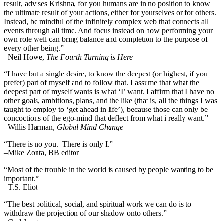
result, advises Krishna, for you humans are in no position to know
the ultimate result of your actions, either for yourselves or for others.
Instead, be mindful of the infinitely complex web that connects all
events through all time. And focus instead on how performing your
own role well can bring balance and completion to the purpose of
every other being.”
–
Neil Howe,
The Fourth Turning is Here
“I have but a single desire, to know the deepest (or highest, if you
prefer) part of myself and to follow that. I assume that what the
deepest part of myself wants is what ‘I’ want. I affirm that I have no
other goals, ambitions, plans, and the like (that is, all the things I was
taught to employ to ‘get ahead in life’), because those can only be
concoctions of the ego-mind that deflect from what i really want.”
–Willis Harman,
Global Mind Change
“There is no you. There is only I.”
–Mike Zonta, BB editor
“Most of the trouble in the world is caused by people wanting to be
important.”
–T.S. Eliot
“The best political, social, and spiritual work we can do is to
withdraw the projection of our shadow onto others.”