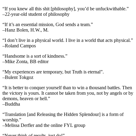
“If you knew all this shit [philosophy], you’d be unfuckwithable.”
–22-year-old student of philosophy
“If it’s an essential mission, God sends a team.”
–Hanz Bolen, H.W., M.
“I don’t live in a physical world. I live in a world that acts physical.”
–Roland Campos
“Handsome is a sort of kindness.”
–Mike Zonta, BB editor
“My experiences are temporary, but Truth is eternal”.
–Bulent Tokgoz
“It is better to conquer yourself than to win a thousand battles. Then
the victory is yours. It cannot be taken from you, not by angels or by
demons, heaven or hell.”
–Buddha
“Translation [and Releasing the Hidden Splendour] is a form of
worship.”
–Melissa Derfler and the online FYL group
“Never think of results, just do!”