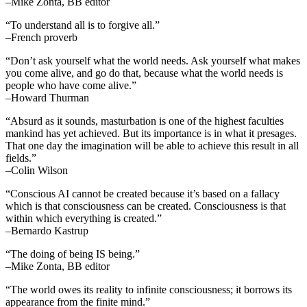
–Mike Zonta, BB editor
“To understand all is to forgive all.”
–French proverb
“Don’t ask yourself what the world needs. Ask yourself what makes
you come alive, and go do that, because what the world needs is
people who have come alive.”
–Howard Thurman
“Absurd as it sounds, masturbation is one of the highest faculties
mankind has yet achieved. But its importance is in what it presages.
That one day the imagination will be able to achieve this result in all
fields.”
–Colin Wilson
“Conscious AI cannot be created because it’s based on a fallacy
which is that consciousness can be created. Consciousness is that
within which everything is created.”
–Bernardo Kastrup
“The doing of being IS being.”
–Mike Zonta, BB editor
“The world owes its reality to infinite consciousness; it borrows its
appearance from the finite mind.”