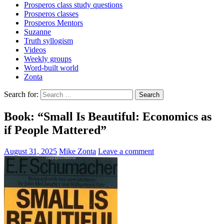
Prosperos class study questions
Prosperos classes
Prosperos Mentors
Suzanne
Truth syllogism
Videos
Weekly groups
Word-built world
Zonta
Search for:
Book: “Small Is Beautiful: Economics as
if People Mattered”
August 31, 2025
Mike Zonta
Leave a comment