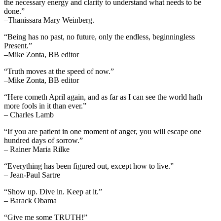
the necessary energy and clarity to understand what needs to be
done.”
–Thanissara Mary Weinberg.
“Being has no past, no future, only the endless, beginningless
Present.”
–Mike Zonta, BB editor
“Truth moves at the speed of now.”
–Mike Zonta, BB editor
“Here cometh April again, and as far as I can see the world hath
more fools in it than ever.”
– Charles Lamb
“If you are patient in one moment of anger, you will escape one
hundred days of sorrow.”
– Rainer Maria Rilke
“Everything has been figured out, except how to live.”
– Jean-Paul Sartre
“Show up. Dive in. Keep at it.”
– Barack Obama
“Give me some TRUTH!”