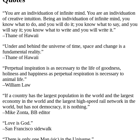
“You are an individuation of infinite mind. You are an individuation
of creative intuition. Being an individuation of infinite mind, you
know what to do, and you will do it; you know what to say, and you
will say it; you know what to write and you will write it.”
–Thane of Hawaii
“Under and behind the universe of time, space and change is a
fundamental reality.”
–Thane of Hawaii
“Perpetual inspiration is as necessary to the life of goodness,
holiness and happiness as perpetual respiration is necessary to
animal life.”
–William Law
“If a country has the largest population in the world and the largest
economy in the world and the largest high-speed rail network in the
world, but has not democracy, it is nothing.”
–Mike Zonta, BB editor
“Love is God.”
–San Francisco sidewalk
“There is only one Man (sic) in the Universe.”