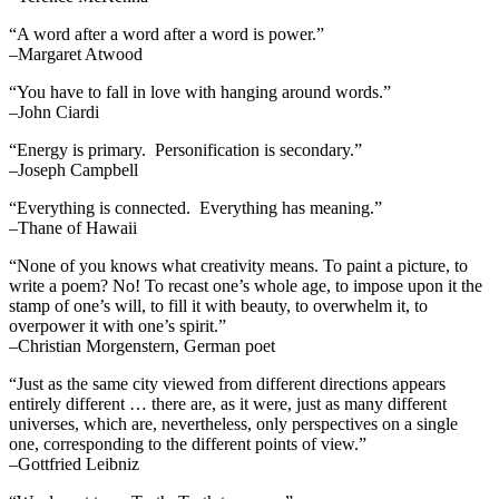
“A word after a word after a word is power.”
–Margaret Atwood
“You have to fall in love with hanging around words.”
–John Ciardi
“Energy is primary. Personification is secondary.”
–Joseph Campbell
“Everything is connected. Everything has meaning.”
–Thane of Hawaii
“None of you knows what creativity means. To paint a picture, to
write a poem? No! To recast one’s whole age, to impose upon it the
stamp of one’s will, to fill it with beauty, to overwhelm it, to
overpower it with one’s spirit.”
–Christian Morgenstern, German poet
“Just as the same city viewed from different directions appears
entirely different … there are, as it were, just as many different
universes, which are, nevertheless, only perspectives on a single
one, corresponding to the different points of view.”
–Gottfried Leibniz