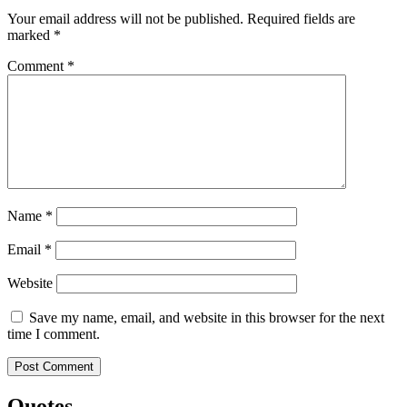
Your email address will not be published.
Required fields are
marked
*
Comment
*
Name
*
Email
*
Website
Save my name, email, and website in this browser for the next
time I comment.
Quotes