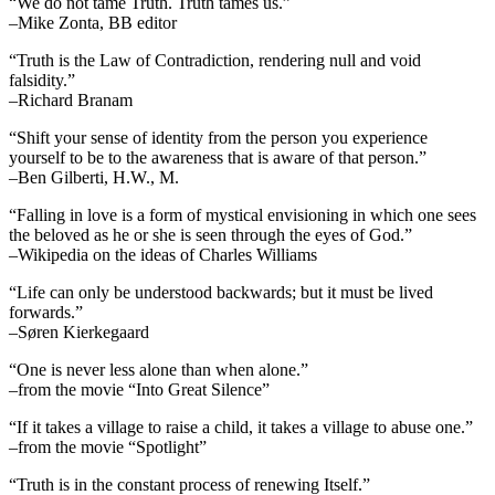
“We do not tame Truth. Truth tames us.”
–Mike Zonta, BB editor
“Truth is the Law of Contradiction, rendering null and void
falsidity.”
–Richard Branam
“Shift your sense of identity from the person you experience
yourself to be to the awareness that is aware of that person.”
–Ben Gilberti, H.W., M.
“Falling in love is a form of mystical envisioning in which one sees
the beloved as he or she is seen through the eyes of God.”
–Wikipedia on the ideas of Charles Williams
“Life can only be understood backwards; but it must be lived
forwards.”
–Søren Kierkegaard
“One is never less alone than when alone.”
–from the movie “Into Great Silence”
“If it takes a village to raise a child, it takes a village to abuse one.”
–from the movie “Spotlight”
“Truth is in the constant process of renewing Itself.”