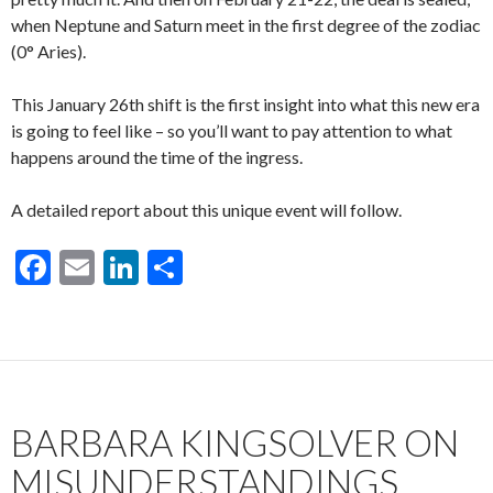
when Neptune and Saturn meet in the first degree of the zodiac
(0° Aries).
This January 26th shift is the first insight into what this new era
is going to feel like – so you’ll want to pay attention to what
happens around the time of the ingress.
A detailed report about this unique event will follow.
F
E
Li
S
ac
m
n
h
e
ai
ke
ar
b
l
dI
e
o
n
BARBARA KINGSOLVER ON
o
k
MISUNDERSTANDINGS