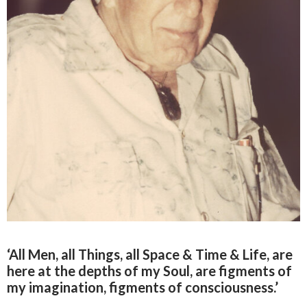
‘All Men, all Things, all Space & Time & Life, are
here at the depths of my Soul, are figments of
my imagination, figments of consciousness.’