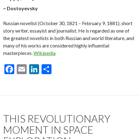
~ Dostoyevsky
Russian novelist (October 30, 1821 – February 9, 1881), short
story writer, essayist and journalist. He is regarded as one of
the greatest novelists in both Russian and world literature, and
many of his works are considered highly influential
masterpieces.
Wikipedia
F
E
Li
S
ac
m
n
h
e
ai
ke
ar
b
l
dI
e
o
n
THIS REVOLUTIONARY
o
k
MOMENT IN SPACE