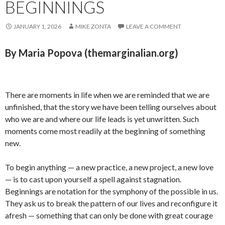
BEGINNINGS
JANUARY 1, 2026
MIKE ZONTA
LEAVE A COMMENT
By Maria Popova (themarginalian.org)
There are moments in life when we are reminded that we are
unfinished, that the story we have been telling ourselves about
who we are and where our life leads is yet unwritten. Such
moments come most readily at the beginning of something
new.
To begin anything — a new practice, a new project, a new love
— is to cast upon yourself a spell against stagnation.
Beginnings are notation for the symphony of the possible in us.
They ask us to break the pattern of our lives and reconfigure it
afresh — something that can only be done with great courage