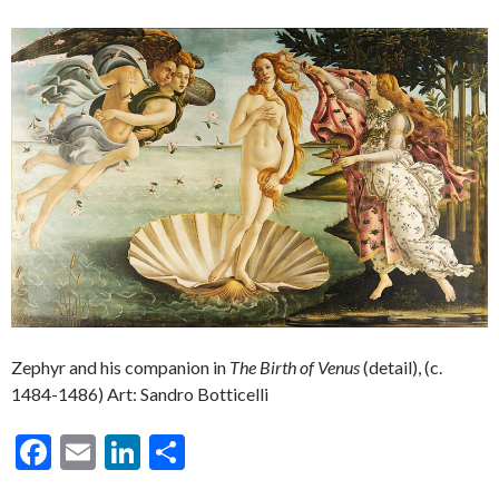
Zephyr and his companion in
The Birth of Venus
(detail), (c.
1484-1486) Art: Sandro Botticelli
F
E
Li
S
ac
m
n
h