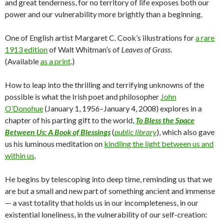
and great tenderness, for no territory of life exposes both our
power and our vulnerability more brightly than a beginning.
One of English artist Margaret C. Cook’s illustrations for
a rare
1913 edition
of Walt Whitman’s of
Leaves of Grass
.
(Available
as a print
.)
How to leap into the thrilling and terrifying unknowns of the
possible is what the Irish poet and philosopher
John
O’Donohue
(January 1, 1956–January 4, 2008) explores in a
chapter of his parting gift to the world,
To Bless the Space
Between Us: A Book of Blessings
(
public library
), which also gave
us his luminous meditation on
kindling the light between us and
within us
.
He begins by telescoping into deep time, reminding us that we
are but a small and new part of something ancient and immense
— a vast totality that holds us in our incompleteness, in our
existential loneliness, in the vulnerability of our self-creation: