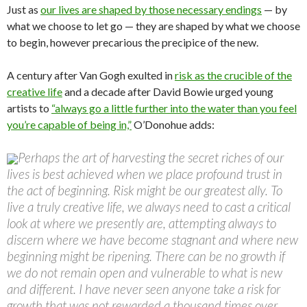
Just as
our lives are shaped by those necessary endings
— by
what we choose to let go — they are shaped by what we choose
to begin, however precarious the precipice of the new.
A century after Van Gogh exulted in
risk as the crucible of the
creative life
and a decade after David Bowie urged young
artists to
“always go a little further into the water than you feel
you’re capable of being in,”
O’Donohue adds:
Perhaps the art of harvesting the secret riches of our
lives is best achieved when we place profound trust in
the act of beginning. Risk might be our greatest ally. To
live a truly creative life, we always need to cast a critical
look at where we presently are, attempting always to
discern where we have become stagnant and where new
beginning might be ripening. There can be no growth if
we do not remain open and vulnerable to what is new
and different. I have never seen anyone take a risk for
growth that was not rewarded a thousand times over.