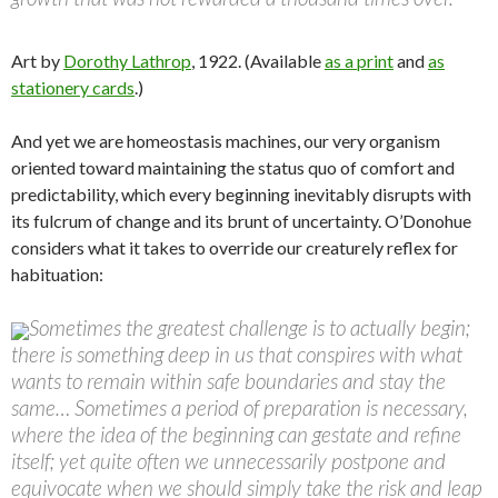
Art by
Dorothy Lathrop
, 1922. (Available
as a print
and
as
stationery cards
.)
And yet we are homeostasis machines, our very organism
oriented toward maintaining the status quo of comfort and
predictability, which every beginning inevitably disrupts with
its fulcrum of change and its brunt of uncertainty. O’Donohue
considers what it takes to override our creaturely reflex for
habituation:
Sometimes the greatest challenge is to actually begin;
there is something deep in us that conspires with what
wants to remain within safe boundaries and stay the
same… Sometimes a period of preparation is necessary,
where the idea of the beginning can gestate and refine
itself; yet quite often we unnecessarily postpone and
equivocate when we should simply take the risk and leap