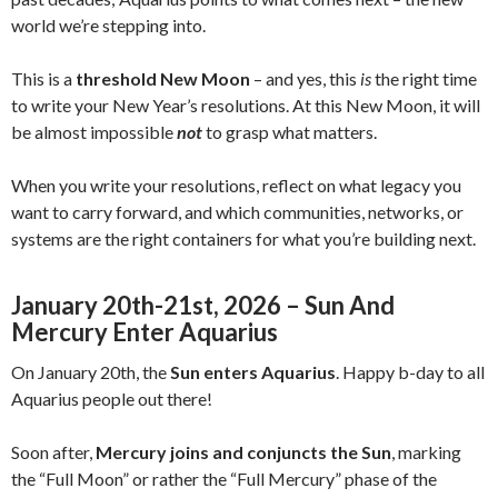
world we’re stepping into.
This is a
threshold New Moon
– and yes, this
is
the right time
to write your New Year’s resolutions. At this New Moon, it will
be almost impossible
not
to grasp what matters.
When you write your resolutions, reflect on what legacy you
want to carry forward, and which communities, networks, or
systems are the right containers for what you’re building next.
January 20th-21st, 2026 – Sun And
Mercury Enter Aquarius
On January 20th, the
Sun enters Aquarius
. Happy b-day to all
Aquarius people out there!
Soon after,
Mercury joins and conjuncts the Sun
, marking
the “Full Moon” or rather the “Full Mercury” phase of the