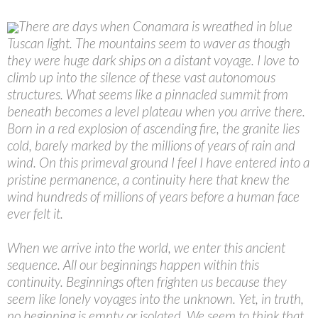
There are days when Conamara is wreathed in blue
Tuscan light. The mountains seem to waver as though
they were huge dark ships on a distant voyage. I love to
climb up into the silence of these vast autonomous
structures. What seems like a pinnacled summit from
beneath becomes a level plateau when you arrive there.
Born in a red explosion of ascending fire, the granite lies
cold, barely marked by the millions of years of rain and
wind. On this primeval ground I feel I have entered into a
pristine permanence, a continuity here that knew the
wind hundreds of millions of years before a human face
ever felt it.
When we arrive into the world, we enter this ancient
sequence. All our beginnings happen within this
continuity. Beginnings often frighten us because they
seem like lonely voyages into the unknown. Yet, in truth,
no beginning is empty or isolated. We seem to think that