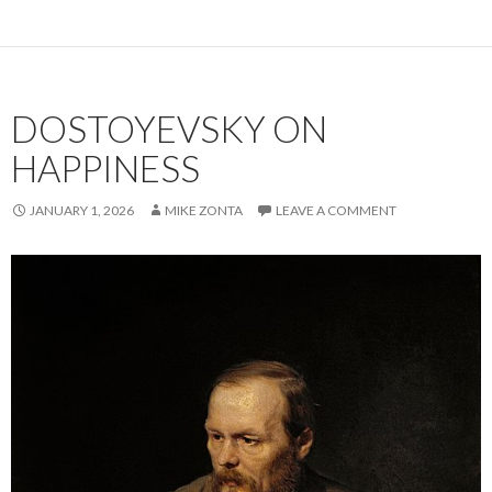
e
ai
ke
ar
b
l
dI
e
o
n
DOSTOYEVSKY ON
o
k
HAPPINESS
JANUARY 1, 2026
MIKE ZONTA
LEAVE A COMMENT