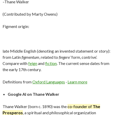
–Thane Walker
(Contributed by Marty Owens)
Figment origin:
late Middle English (denoting an invented statement or story):
from Latin
figmentum
, related to
fingere
‘form, contrive’.
Compare with
feign
and
fiction
. The current sense dates from
the early 17th century.
Definitions from
Oxford Languages
·
Learn more
Google AI on Thane Walker
Thane Walker (born c. 1890) was the
co-founder of
The
Prosperos
, a spiritual and philosophical organization