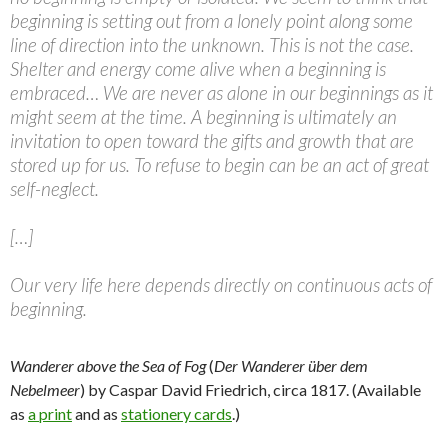
beginning is setting out from a lonely point along some
line of direction into the unknown. This is not the case.
Shelter and energy come alive when a beginning is
embraced… We are never as alone in our beginnings as it
might seem at the time. A beginning is ultimately an
invitation to open toward the gifts and growth that are
stored up for us. To refuse to begin can be an act of great
self-neglect.
[…]
Our very life here depends directly on continuous acts of
beginning.
Wanderer above the Sea of Fog
(
Der Wanderer über dem
Nebelmeer
) by Caspar David Friedrich, circa 1817. (Available
as
a print
and as
stationery cards
.)