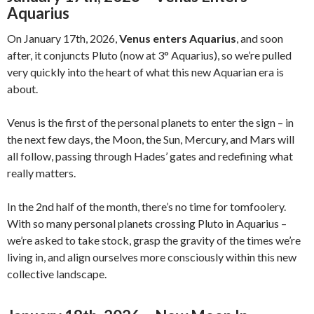
Aquarius
On January 17th, 2026,
Venus enters Aquarius
, and soon
after, it conjuncts Pluto (now at 3° Aquarius), so we’re pulled
very quickly into the heart of what this new Aquarian era is
about.
Venus is the first of the personal planets to enter the sign – in
the next few days, the Moon, the Sun, Mercury, and Mars will
all follow, passing through Hades’ gates and redefining what
really matters.
In the 2nd half of the month, there’s no time for tomfoolery.
With so many personal planets crossing Pluto in Aquarius –
we’re asked to take stock, grasp the gravity of the times we’re
living in, and align ourselves more consciously within this new
collective landscape.