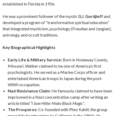
established in Florida in 1956.
He was a prominent follower of the mystic
G.I. Gurdjieff
and
developed a program of “transformative spiritual education”
that integrated mysticism, psychology (Freudian and Jungian),
astrology, and occult traditions.
Key Biographical Highlights
Early Life & Military Service:
Born in Nodaway County,
Missouri, Walker claimed to be one of America’s first
psychologists. He served as a Marine Corps officer and
entertained American troops in Japan during the post-
WWII occupation.
Nazi Resistance Claim:
He famously claimed to have been
imprisoned in a Nazi concentration camp after writing an
article titled
“I Saw Hitler Make Black Magic”
.
The Prosperos:
Co-founded with Phez Kahlil, the group
moved its headquarters to California in the 1960s. Its