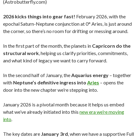
(Astrobutterfly.com)
2026 kicks things into gear fast!
February 2026, with the
epochal Saturn-Neptune conjunction at 0° Aries, is just around
the corner, so there’s no room for drifting or messing around.
In the first part of the month, the planets in
Capricorn do the
structural work
, helping us clarify priorities, commitments,
and what kind of legacy we want to carry forward.
In the second half of January, the
Aquarius energy
– together
with
Neptune’s definitive ingress into
Aries
– opens the
door into the new chapter we’re stepping into.
January 2026 is a pivotal month because it helps us embed
what we’ve already initiated into this
new era we’re moving
into
.
The key dates are
January 3rd
, when we have a supportive Full