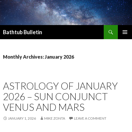
Search
Bathtub Bulletin
SKIP
PRIMAR
TO
MENU
CONTENT
Monthly Archives: January 2026
ASTROLOGY OF JANUARY
2026 – SUN CONJUNCT
VENUS AND MARS
JANUARY 1, 2026
MIKE ZONTA
LEAVE A COMMENT