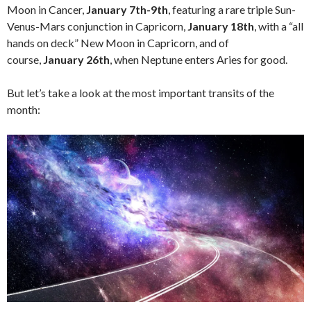
Moon in Cancer,
January 7th-9th
, featuring a rare triple Sun-
Venus-Mars conjunction in Capricorn,
January 18th
, with a “all
hands on deck” New Moon in Capricorn, and of
course,
January 26th
, when Neptune enters Aries for good.
But let’s take a look at the most important transits of the
month: