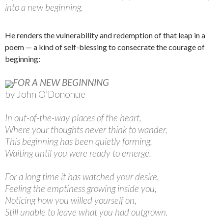
into a new beginning.
He renders the vulnerability and redemption of that leap in a
poem — a kind of self-blessing to consecrate the courage of
beginning:
FOR A NEW BEGINNING
by John O’Donohue
In out-of-the-way places of the heart,
Where your thoughts never think to wander,
This beginning has been quietly forming,
Waiting until you were ready to emerge.
For a long time it has watched your desire,
Feeling the emptiness growing inside you,
Noticing how you willed yourself on,
Still unable to leave what you had outgrown.