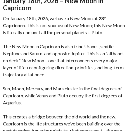
January 18th, 2026 – New Moon In
Capricorn
On January 18th, 2026, we have a New Moon at
28°
Capricorn
. This is not your usual New Moon; this New Moon
is literally conjunct all the personal planets + Pluto.
The New Moon in Capricorn is also trine Uranus, sextile
Neptune and Saturn, and opposite Jupiter. This is an “all hands
on deck” New Moon – one that interconnects every major
layer of life, reconfiguring direction, priorities, and long-term
trajectory all at once.
Sun, Moon, Mercury, and Mars cluster in the final degrees of
Capricorn, while Venus and Pluto occupy the first degrees of
Aquarius.
This creates a bridge between the old world and the new.
Capricorn is the life structures we’ve been building over the
past decades; Aquarius points to what comes next – the new