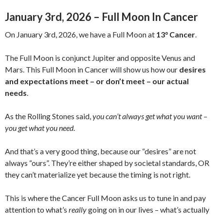
January 3rd, 2026 – Full Moon In Cancer
On January 3rd, 2026, we have a Full Moon at
13° Cancer
.
The Full Moon is conjunct Jupiter and opposite Venus and
Mars. This Full Moon in Cancer will show us how our
desires
and expectations meet – or don’t meet – our actual
needs
.
As the Rolling Stones said,
you can’t always get what you want –
you get what you need
.
And that’s a very good thing, because our “desires” are not
always “ours”. They’re either shaped by societal standards, OR
they can’t materialize yet because the timing is not right.
This is where the Cancer Full Moon asks us to tune in and pay
attention to what’s
really
going on in our lives – what’s actually