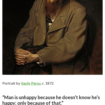
Portrait by
Vasily Perov
, c. 1872
“Man is unhappy because he doesn’t know he’s
happy; only because of that.”