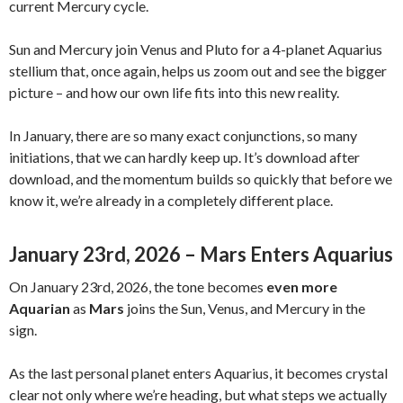
current Mercury cycle.
Sun and Mercury join Venus and Pluto for a 4-planet Aquarius
stellium that, once again, helps us zoom out and see the bigger
picture – and how our own life fits into this new reality.
In January, there are so many exact conjunctions, so many
initiations, that we can hardly keep up. It’s download after
download, and the momentum builds so quickly that before we
know it, we’re already in a completely different place.
January 23rd, 2026 – Mars Enters Aquarius
On January 23rd, 2026, the tone becomes
even more
Aquarian
as
Mars
joins the Sun, Venus, and Mercury in the
sign.
As the last personal planet enters Aquarius, it becomes crystal
clear not only where we’re heading, but what steps we actually