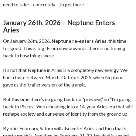
need to take – concretely – to get there.
January 26th, 2026 – Neptune Enters
Aries
On January 26th, 2026,
Neptune re-enters Aries
, this time
for good. This is big! From now onwards, there is no turning
back to how things were.
It’s not that Neptune in Aries is a completely new energy. We
had a taste between March-October 2025, when Neptune
gave us the ‘trailer version’ of the transit.
But this time there’s no going back, no “preview,” no “I’m going
back to Pisces”. We’re heading into a 14-year Aries era that will
reshape society and our sense of identity from the ground up.
By mid-February, Saturn will also enter Aries, and then that’s
pretty much it. And then on February 21-22, the deal is sealed,