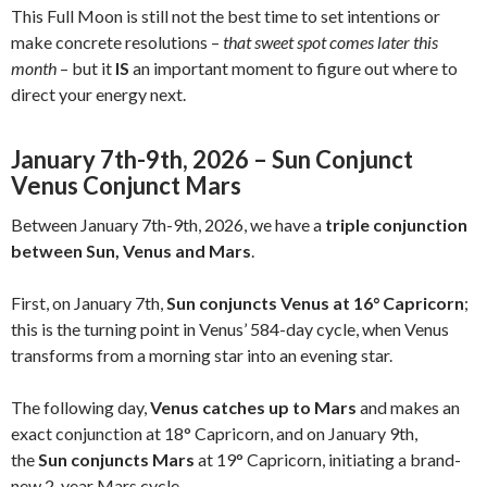
This Full Moon is still not the best time to set intentions or
make concrete resolutions –
that sweet spot comes later this
month
– but it
IS
an important moment to figure out where to
direct your energy next.
January 7th-9th, 2026 – Sun Conjunct
Venus Conjunct Mars
Between January 7th-9th, 2026, we have a
triple conjunction
between Sun, Venus and Mars
.
First, on January 7th,
Sun conjuncts Venus at 16° Capricorn
;
this is the turning point in Venus’ 584-day cycle, when Venus
transforms from a morning star into an evening star.
The following day,
Venus catches up to Mars
and makes an
exact conjunction at 18° Capricorn, and on January 9th,
the
Sun conjuncts Mars
at 19° Capricorn, initiating a brand-
new 2-year Mars cycle.