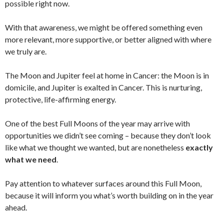
possible right now.
With that awareness, we might be offered something even
more relevant, more supportive, or better aligned with where
we truly are.
The Moon and Jupiter feel at home in Cancer: the Moon is in
domicile, and Jupiter is exalted in Cancer. This is nurturing,
protective, life-affirming energy.
One of the best Full Moons of the year may arrive with
opportunities we didn’t see coming – because they don’t look
like what we thought we wanted, but are nonetheless
exactly
what we need
.
Pay attention to whatever surfaces around this Full Moon,
because it will inform you what’s worth building on in the year
ahead.