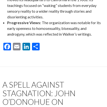
teachings focused on “waking” students from everyday
sensory reality to a wider reality through stories and
disorienting activities.
Progressive Views:
The organization was notable for its
early openness to homosexuality, bisexuality, and
androgyny, which was reflected in Walker’s writings.
F
E
Li
S
ac
m
n
h
e
ai
ke
ar
b
l
dI
e
o
n
A SPELL AGAINST
o
k
STAGNATION: JOHN
O’DONOHUE ON