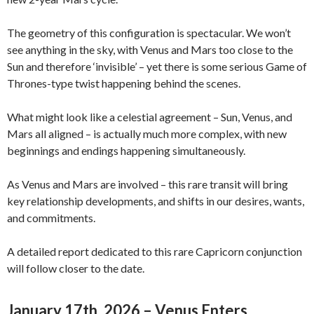
The geometry of this configuration is spectacular. We won’t
see anything in the sky, with Venus and Mars too close to the
Sun and therefore ‘invisible’ – yet there is some serious Game of
Thrones-type twist happening behind the scenes.
What might look like a celestial agreement – Sun, Venus, and
Mars all aligned – is actually much more complex, with new
beginnings and endings happening simultaneously.
As Venus and Mars are involved – this rare transit will bring
key relationship developments, and shifts in our desires, wants,
and commitments.
A detailed report dedicated to this rare Capricorn conjunction
will follow closer to the date.
January 17th, 2026 – Venus Enters