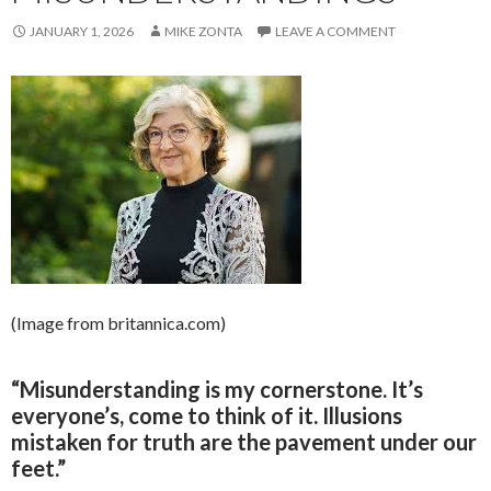
JANUARY 1, 2026
MIKE ZONTA
LEAVE A COMMENT
(Image from britannica.com)
“Misunderstanding is my cornerstone. It’s
everyone’s, come to think of it. Illusions
mistaken for truth are the pavement under our
feet.”