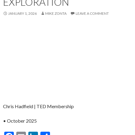
EXPLORATION
JANUARY 1, 2026
MIKE ZONTA
LEAVE A COMMENT
Chris Hadfield | TED Membership
• October 2025