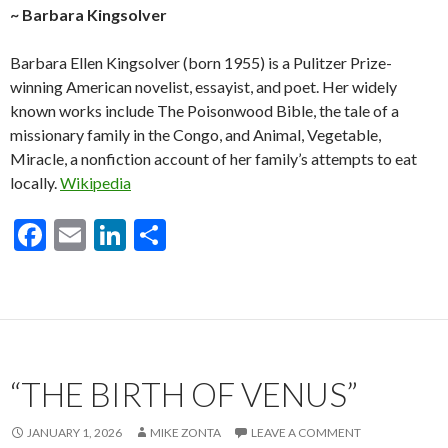
~ Barbara Kingsolver
Barbara Ellen Kingsolver (born 1955) is a Pulitzer Prize-
winning American novelist, essayist, and poet. Her widely
known works include The Poisonwood Bible, the tale of a
missionary family in the Congo, and Animal, Vegetable,
Miracle, a nonfiction account of her family’s attempts to eat
locally.
Wikipedia
F
E
Li
S
ac
m
n
h
e
ai
ke
ar
b
l
dI
e
o
n
“THE BIRTH OF VENUS”
o
k
JANUARY 1, 2026
MIKE ZONTA
LEAVE A COMMENT