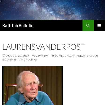
Search
Bathtub Bulletin
SKIP
PRIMAR
TO
MENU
CONTENT
LAURENSVANDERPOST
AUGUST 22, 2017
259 × 194
SOME JUNGIAN INSIGHTS ABOUT
EXCREMENT AND POLITICS