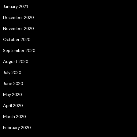
January 2021
December 2020
November 2020
October 2020
September 2020
August 2020
July 2020
June 2020
May 2020
April 2020
March 2020
February 2020