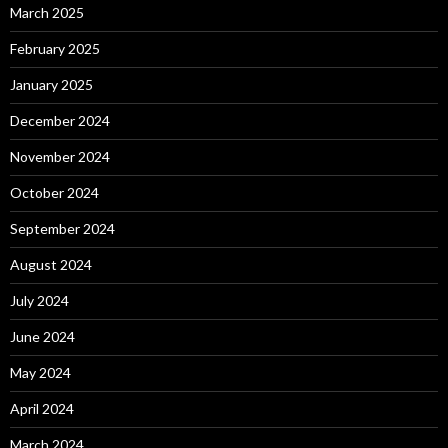
March 2025
February 2025
January 2025
December 2024
November 2024
October 2024
September 2024
August 2024
July 2024
June 2024
May 2024
April 2024
March 2024