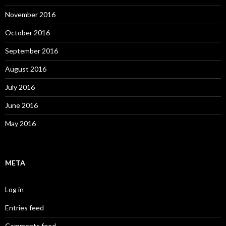
November 2016
October 2016
September 2016
August 2016
July 2016
June 2016
May 2016
META
Log in
Entries feed
Comments feed