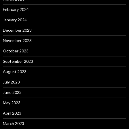
February 2024
January 2024
December 2023
November 2023
October 2023
September 2023
August 2023
July 2023
June 2023
May 2023
April 2023
March 2023