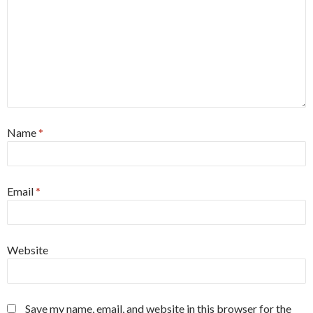
Name
*
Email
*
Website
Save my name, email, and website in this browser for the