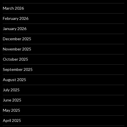
March 2026
February 2026
January 2026
December 2025
November 2025
October 2025
September 2025
August 2025
July 2025
June 2025
May 2025
April 2025