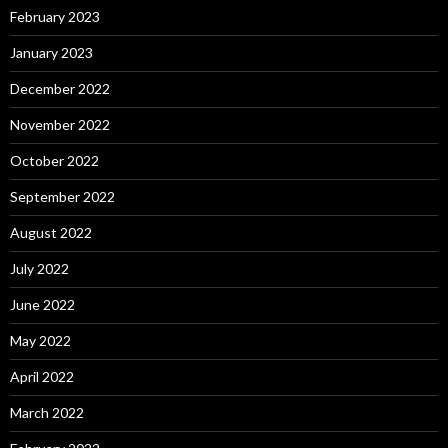
February 2023
January 2023
December 2022
November 2022
October 2022
September 2022
August 2022
July 2022
June 2022
May 2022
April 2022
March 2022