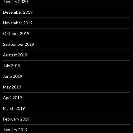
January 2020
December 2019
November 2019
October 2019
September 2019
August 2019
July 2019
June 2019
May 2019
April 2019
March 2019
February 2019
January 2019