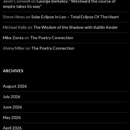
Janet Cornwell
on
George Berkeley: “Westward the course of
empire takes its way”
Steve Hines
on
Solar Eclipse In Leo – Total Eclipse Of The Heart
Michael Kelly
on
The Wisdom of the Shadow with Kaitlin Kesler
Mike Zonta
on
The Poetry Connection
Alvina Miller
on
The Poetry Connection
ARCHIVES
August 2026
July 2026
June 2026
May 2026
April 2026