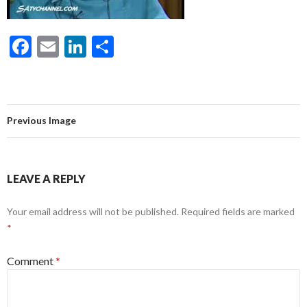
F
E
Li
S
ac
m
n
h
e
ai
ke
ar
b
l
dI
e
Previous Image
o
n
o
k
LEAVE A REPLY
Your email address will not be published.
Required fields are marked
*
Comment
*