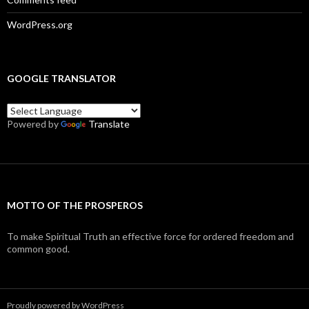
WordPress.org
GOOGLE TRANSLATOR
Powered by
Translate
MOTTO OF THE PROSPEROS
To make Spiritual Truth an effective force for ordered freedom and
common good.
Proudly powered by WordPress