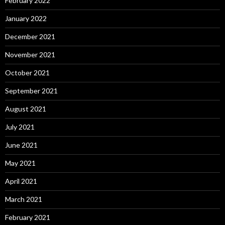
February 2022
January 2022
December 2021
November 2021
October 2021
September 2021
August 2021
July 2021
June 2021
May 2021
April 2021
March 2021
February 2021