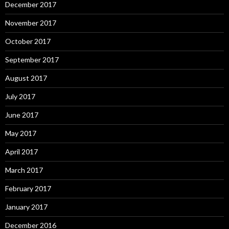
December 2017
November 2017
October 2017
September 2017
August 2017
July 2017
June 2017
May 2017
April 2017
March 2017
February 2017
January 2017
December 2016