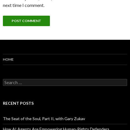
next time I comment.
HOME
Search
for:
RECENT POSTS
The Seat of the Soul, Part II, with Gary Zukav
How AI Agents Are Empowering Human-Rights Defenders