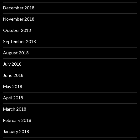
December 2018
November 2018
October 2018
September 2018
August 2018
July 2018
June 2018
May 2018
April 2018
March 2018
February 2018
January 2018