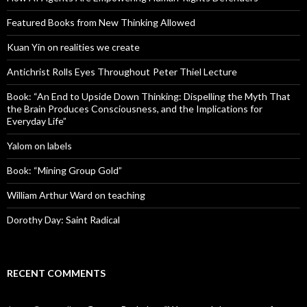
Featured Books from New Thinking Allowed
Kuan Yin on realities we create
Antichrist Rolls Eyes Throughout Peter Thiel Lecture
Book: “An End to Upside Down Thinking: Dispelling the Myth That
the Brain Produces Consciousness, and the Implications for
Everyday Life”
Yalom on labels
Book: “Mining Group Gold”
William Arthur Ward on teaching
Dorothy Day: Saint Radical
RECENT COMMENTS