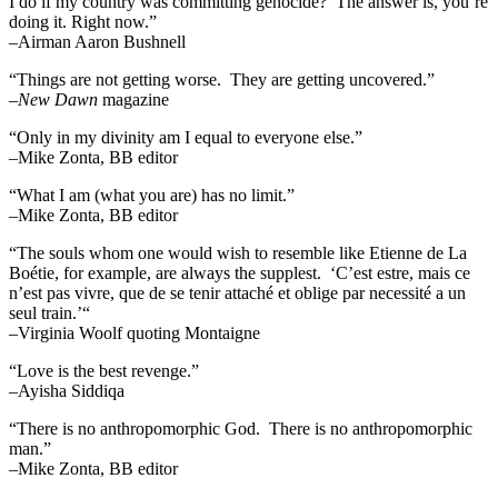
I do if my country was committing genocide?’ The answer is, you’re
doing it. Right now.”
–Airman Aaron Bushnell
“Things are not getting worse. They are getting uncovered.”
–
New Dawn
magazine
“Only in my divinity am I equal to everyone else.”
–Mike Zonta, BB editor
“What I am (what you are) has no limit.”
–Mike Zonta, BB editor
“The souls whom one would wish to resemble like Etienne de La
Boétie, for example, are always the supplest. ‘C’est estre, mais ce
n’est pas vivre, que de se tenir attaché et oblige par necessité a un
seul train.’“
–Virginia Woolf quoting Montaigne
“Love is the best revenge.”
–Ayisha Siddiqa
“There is no anthropomorphic God. There is no anthropomorphic
man.”
–Mike Zonta, BB editor