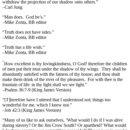
withdraw the projection of our shadow onto others.”
–Carl Jung
“Man does. God be’s.”
–Mike Zonta, BB editor
“Truth does not have sides.”
–Mike Zonta, BB editor
“Truth has a life wish.”
–Mike Zonta, BB editor
“
How excellent is thy lovingkindness, O God! therefore the children
of men put their trust under the shadow of thy wings.
They shall be
abundantly satisfied with the fatness of thy house; and thou shalt
make them drink of the river of thy pleasures.
For with thee is the
fountain of life: in thy light shall we see light.”
–Psalms 36:7-9 (King James Version)
“[T]herefore have I uttered that I understood not; things too
wonderful for me, which I knew not.”
–Job 42:3 (King James Version)
“Many of us like to ask ourselves, ‘What would I do if I was alive
during slavery? Or the Jim Crow South? Or apartheid? What would