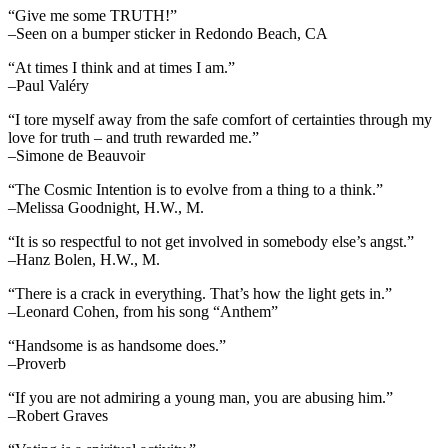
“Give me some TRUTH!”
–Seen on a bumper sticker in Redondo Beach, CA
“At times I think and at times I am.”
–Paul Valéry
“I tore myself away from the safe comfort of certainties through my
love for truth – and truth rewarded me.”
–Simone de Beauvoir
“The Cosmic Intention is to evolve from a thing to a think.”
–Melissa Goodnight, H.W., M.
“It is so respectful to not get involved in somebody else’s angst.”
–Hanz Bolen, H.W., M.
“There is a crack in everything. That’s how the light gets in.”
–Leonard Cohen, from his song “Anthem”
“Handsome is as handsome does.”
–Proverb
“If you are not admiring a young man, you are abusing him.”
–Robert Graves