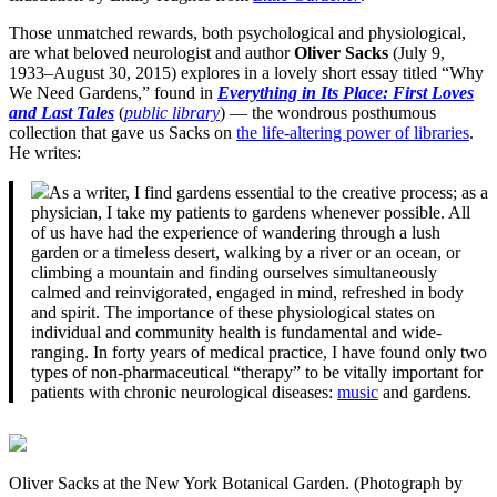
Those unmatched rewards, both psychological and physiological,
are what beloved neurologist and author
Oliver Sacks
(July 9,
1933–August 30, 2015) explores in a lovely short essay titled “Why
We Need Gardens,” found in
Everything in Its Place: First Loves
and Last Tales
(
public library
) — the wondrous posthumous
collection that gave us Sacks on
the life-altering power of libraries
.
He writes:
As a writer, I find gardens essential to the creative process; as a
physician, I take my patients to gardens whenever possible. All
of us have had the experience of wandering through a lush
garden or a timeless desert, walking by a river or an ocean, or
climbing a mountain and finding ourselves simultaneously
calmed and reinvigorated, engaged in mind, refreshed in body
and spirit. The importance of these physiological states on
individual and community health is fundamental and wide-
ranging. In forty years of medical practice, I have found only two
types of non-pharmaceutical “therapy” to be vitally important for
patients with chronic neurological diseases:
music
and gardens.
Oliver Sacks at the New York Botanical Garden. (Photograph by