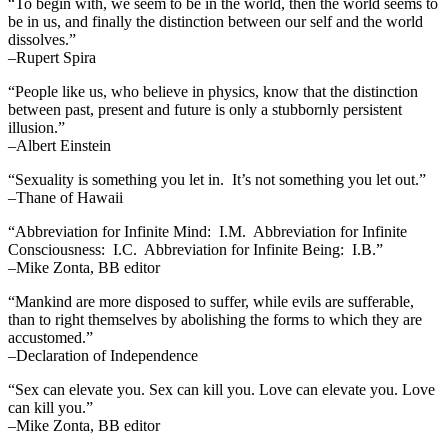
“To begin with, we seem to be in the world, then the world seems to
be in us, and finally the distinction between our self and the world
dissolves.”
–Rupert Spira
“People like us, who believe in physics, know that the distinction
between past, present and future is only a stubbornly persistent
illusion.”
–Albert Einstein
“Sexuality is something you let in. It’s not something you let out.”
–Thane of Hawaii
“Abbreviation for Infinite Mind: I.M. Abbreviation for Infinite
Consciousness: I.C. Abbreviation for Infinite Being: I.B.”
–Mike Zonta, BB editor
“Mankind are more disposed to suffer, while evils are sufferable,
than to right themselves by abolishing the forms to which they are
accustomed.”
–Declaration of Independence
“Sex can elevate you. Sex can kill you. Love can elevate you. Love
can kill you.”
–Mike Zonta, BB editor