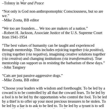
–Tolstoy in
War and Peace
“Not only is God non-anthropomorphic Consciousness, but so are
we.”
–Mike Zonta, BB editor
“We too are founders… We too are makers of a nation.”
–Robert H. Jackson, Associate Justice of the U.S. Supreme Court
from 1941-1954
“The best values of humanity can be taught and experienced
through mentorship. This includes rejoicing together (
via positiva
),
crying together (
via negativa
), imagining creative solutions together
(
via creativa
) and changing institutions (
via transformativa
). True
mentorship can support us in resisting the barbarism of these days.”
–John Tangney
“Cats are just passive-aggressive dogs.”
–Mike Zonta, BB editor
“Choose your leaders with wisdom and forethought. To be led by a
coward is to be controlled by all that the coward fears. To be led by
a fool is to be led by the opportunists who control the fool. To be led
by a thief is to offer up your most precious treasures to be stolen. To
be led by a liar is to ask to be lied to. To be led by a tyrant is to sell