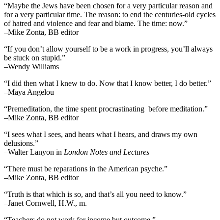
“Maybe the Jews have been chosen for a very particular reason and
for a very particular time. The reason: to end the centuries-old cycles
of hatred and violence and fear and blame. The time: now.”
–Mike Zonta, BB editor
“If you don’t allow yourself to be a work in progress, you’ll always
be stuck on stupid.”
–Wendy Williams
“I did then what I knew to do. Now that I know better, I do better.”
–Maya Angelou
“Premeditation, the time spent procrastinating before meditation.”
–Mike Zonta, BB editor
“I sees what I sees, and hears what I hears, and draws my own
delusions.”
–Walter Lanyon in
London Notes and Lectures
“There must be reparations in the American psyche.”
–Mike Zonta, BB editor
“Truth is that which is so, and that’s all you need to know.”
–Janet Cornwell, H.W., m.
“Teachers do not work for income but outcome.”