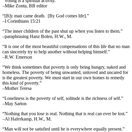
“Voting is a spiritual activity.”
–Mike Zonta, BB editor
“[B]y man came death. [By God comes life].”
–I Corinthians 15:21
“The inner children of the past shut up when you listen to them.”
–paraphrasing Hanz Bolen, H.W., M.
“It is one of the most beautiful compensations of this life that no man
can sincerely try to help another without helping himself.”
–R.W. Emerson
“We think sometimes that poverty is only being hungry, naked and
homeless. The poverty of being unwanted, unloved and uncared for
is the greatest poverty. We must start in our own homes to remedy
this kind of poverty.”
–Mother Teresa
“Loneliness is the poverty of self, solitude is the richness of self.”
–May Sarton
“Nothing that you lose is real. Nothing that is real can ever be lost.”
–Al Haferkamp, H.W., M.
“Man will not be satisfied until he is everywhere equally present.”