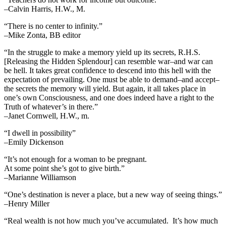
–Calvin Harris, H.W., M.
“There is no center to infinity.”
–Mike Zonta, BB editor
“In the struggle to make a memory yield up its secrets, R.H.S.
[Releasing the Hidden Splendour] can resemble war–and war can
be hell. It takes great confidence to descend into this hell with the
expectation of prevailing. One must be able to demand–and accept–
the secrets the memory will yield. But again, it all takes place in
one’s own Consciousness, and one does indeed have a right to the
Truth of whatever’s in there.”
–Janet Cornwell, H.W., m.
“I dwell in possibility”
–Emily Dickenson
“It’s not enough for a woman to be pregnant.
At some point she’s got to give birth.”
–Marianne Williamson
“One’s destination is never a place, but a new way of seeing things.”
–Henry Miller
“Real wealth is not how much you’ve accumulated. It’s how much