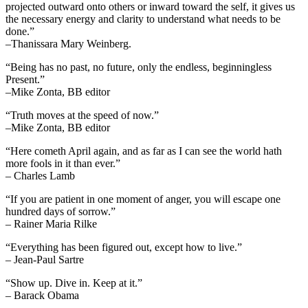
projected outward onto others or inward toward the self, it gives us
the necessary energy and clarity to understand what needs to be
done.”
–Thanissara Mary Weinberg.
“Being has no past, no future, only the endless, beginningless
Present.”
–Mike Zonta, BB editor
“Truth moves at the speed of now.”
–Mike Zonta, BB editor
“Here cometh April again, and as far as I can see the world hath
more fools in it than ever.”
– Charles Lamb
“If you are patient in one moment of anger, you will escape one
hundred days of sorrow.”
– Rainer Maria Rilke
“Everything has been figured out, except how to live.”
– Jean-Paul Sartre
“Show up. Dive in. Keep at it.”
– Barack Obama