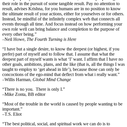
their role in the pursuit of some tangible result. Pay no attention to
result, advises Krishna, for you humans are in no position to know
the ultimate result of your actions, either for yourselves or for others.
Instead, be mindful of the infinitely complex web that connects all
events through all time. And focus instead on how performing your
own role well can bring balance and completion to the purpose of
every other being.”
–
Neil Howe,
The Fourth Turning is Here
“I have but a single desire, to know the deepest (or highest, if you
prefer) part of myself and to follow that. I assume that what the
deepest part of myself wants is what ‘I’ want. I affirm that I have no
other goals, ambitions, plans, and the like (that is, all the things I was
taught to employ to ‘get ahead in life’), because those can only be
concoctions of the ego-mind that deflect from what i really want.”
–Willis Harman,
Global Mind Change
“There is no you. There is only I.”
–Mike Zonta, BB editor
“Most of the trouble in the world is caused by people wanting to be
important.”
–T.S. Eliot
“The best political, social, and spiritual work we can do is to