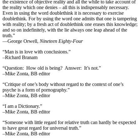
the existence of objective reality and all the while to take account of
the reality which one denies – all this is indispensably necessary.
Even in using the word doublethink it is necessary to exercise
doublethink. For by using the word one admits that one is tampering
with reality; by a fresh act of doublethink one erases this knowledge;
and so on indefinitely, with the lie always one leap ahead of the
truth.”
―George Orwell,
Nineteen Eighty-Four
“Man is in love with conclusions.”
–Richard Branam
“Question: How old is being? Answer: It’s not.”
–Mike Zonta, BB editor
“Critique of one’s body without regard to the context of one’s
psyche is a form of pornography.”
–Mike Zonta, BB editor
“I am a Dictionary.”
–Mike Zonta, BB editor
“Someone with little regard for relative truth can hardly be expected
to have great regard for universal truth.”
–Mike Zonta, BB editor