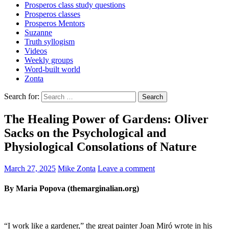
Prosperos class study questions
Prosperos classes
Prosperos Mentors
Suzanne
Truth syllogism
Videos
Weekly groups
Word-built world
Zonta
Search for:
The Healing Power of Gardens: Oliver
Sacks on the Psychological and
Physiological Consolations of Nature
March 27, 2025
Mike Zonta
Leave a comment
By Maria Popova (themarginalian.org)
“I work like a gardener,” the great painter Joan Miró wrote in his