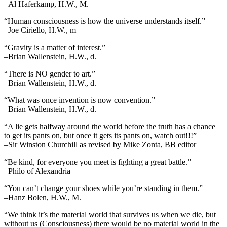
–Al Haferkamp, H.W., M.
“Human consciousness is how the universe understands itself.”
–Joe Ciriello, H.W., m
“Gravity is a matter of interest.”
–Brian Wallenstein, H.W., d.
“There is NO gender to art.”
–Brian Wallenstein, H.W., d.
“What was once invention is now convention.”
–Brian Wallenstein, H.W., d.
“A lie gets halfway around the world before the truth has a chance
to get its pants on, but once it gets its pants on, watch out!!!”
–Sir Winston Churchill as revised by Mike Zonta, BB editor
“Be kind, for everyone you meet is fighting a great battle.”
–Philo of Alexandria
“You can’t change your shoes while you’re standing in them.”
–Hanz Bolen, H.W., M.
“We think it’s the material world that survives us when we die, but
without us (Consciousness) there would be no material world in the