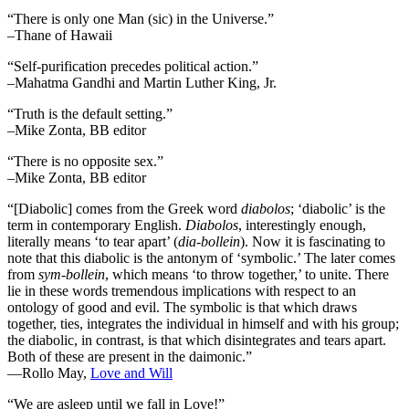
“There is only one Man (sic) in the Universe.”
–Thane of Hawaii
“Self-purification precedes political action.”
–Mahatma Gandhi and Martin Luther King, Jr.
“Truth is the default setting.”
–Mike Zonta, BB editor
“There is no opposite sex.”
–Mike Zonta, BB editor
“[Diabolic] comes from the Greek word
diabolos
; ‘diabolic’ is the
term in contemporary English.
Diabolos
, interestingly enough,
literally means ‘to tear apart’ (
dia-bollein
). Now it is fascinating to
note that this diabolic is the antonym of ‘symbolic.’ The later comes
from
sym-bollein
, which means ‘to throw together,’ to unite. There
lie in these words tremendous implications with respect to an
ontology of good and evil. The symbolic is that which draws
together, ties, integrates the individual in himself and with his group;
the diabolic, in contrast, is that which disintegrates and tears apart.
Both of these are present in the daimonic.”
―Rollo May,
Love and Will
“We are asleep until we fall in Love!”