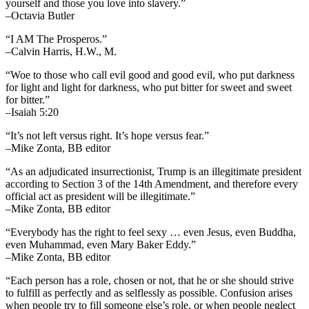
yourself and those you love into slavery.”
–Octavia Butler
“I AM The Prosperos.”
–Calvin Harris, H.W., M.
“Woe to those who call evil good and good evil, who put darkness
for light and light for darkness, who put bitter for sweet and sweet
for bitter.”
–Isaiah 5:20
“It’s not left versus right. It’s hope versus fear.”
–Mike Zonta, BB editor
“As an adjudicated insurrectionist, Trump is an illegitimate president
according to Section 3 of the 14th Amendment, and therefore every
official act as president will be illegitimate.”
–Mike Zonta, BB editor
“Everybody has the right to feel sexy … even Jesus, even Buddha,
even Muhammad, even Mary Baker Eddy.”
–Mike Zonta, BB editor
“Each person has a role, chosen or not, that he or she should strive
to fulfill as perfectly and as selflessly as possible. Confusion arises
when people try to fill someone else’s role, or when people neglect