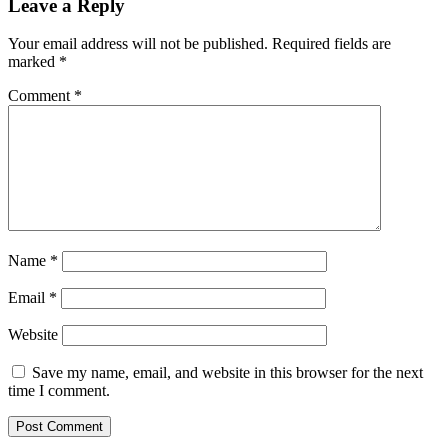
Leave a Reply
Your email address will not be published.
Required fields are
marked
*
Comment
*
Name
*
Email
*
Website
Save my name, email, and website in this browser for the next
time I comment.