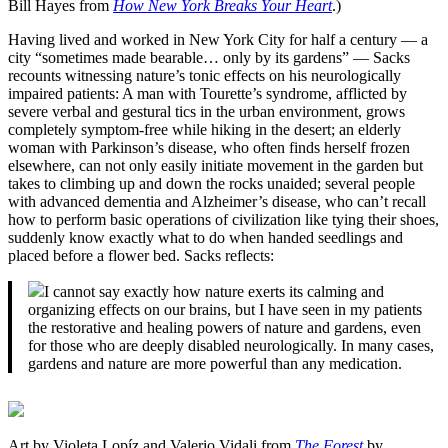
Bill Hayes from
How New York Breaks Your Heart
.)
Having lived and worked in New York City for half a century — a
city “sometimes made bearable… only by its gardens” — Sacks
recounts witnessing nature’s tonic effects on his neurologically
impaired patients: A man with Tourette’s syndrome, afflicted by
severe verbal and gestural tics in the urban environment, grows
completely symptom-free while hiking in the desert; an elderly
woman with Parkinson’s disease, who often finds herself frozen
elsewhere, can not only easily initiate movement in the garden but
takes to climbing up and down the rocks unaided; several people
with advanced dementia and Alzheimer’s disease, who can’t recall
how to perform basic operations of civilization like tying their shoes,
suddenly know exactly what to do when handed seedlings and
placed before a flower bed. Sacks reflects:
I cannot say exactly how nature exerts its calming and
organizing effects on our brains, but I have seen in my patients
the restorative and healing powers of nature and gardens, even
for those who are deeply disabled neurologically. In many cases,
gardens and nature are more powerful than any medication.
Art by Violeta Lopíz and Valerio Vidali from
The Forest
by