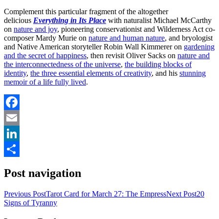
Complement this particular fragment of the altogether
delicious
Everything in Its Place
with naturalist Michael McCarthy
on
nature and joy
, pioneering conservationist and Wilderness Act co-
composer Mardy Murie on
nature and human nature
, and bryologist
and Native American storyteller Robin Wall Kimmerer on
gardening
and the secret of happiness
, then revisit Oliver Sacks on
nature and
the interconnectedness of the universe
,
the building blocks of
identity
,
the three essential elements of creativity
, and his
stunning
memoir of a life fully lived
.
Facebook
Email
LinkedIn
Share
Post navigation
Previous Post
Tarot Card for March 27: The Empress
Next Post
20
Signs of Tyranny