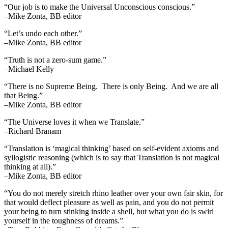
“Our job is to make the Universal Unconscious conscious.”
–Mike Zonta, BB editor
“Let’s undo each other.”
–Mike Zonta, BB editor
“Truth is not a zero-sum game.”
–Michael Kelly
“There is no Supreme Being. There is only Being. And we are all
that Being.”
–Mike Zonta, BB editor
“The Universe loves it when we Translate.”
–Richard Branam
“Translation is ‘magical thinking’ based on self-evident axioms and
syllogistic reasoning (which is to say that Translation is not magical
thinking at all).”
–Mike Zonta, BB editor
“You do not merely stretch rhino leather over your own fair skin, for
that would deflect pleasure as well as pain, and you do not permit
your being to turn stinking inside a shell, but what you do is swirl
yourself in the toughness of dreams.”