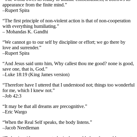
appearance from the finite mind.”
–Rupert Spira
“The first principle of non-violent action is that of non-cooperation
with everything humiliating.”
– Mohandas K. Gandhi
“We cannot go to our self by discipline or effort; we go there by
love and surrender.”
–Rupert Spira
“And Jesus said unto him, Why callest thou me good? none is good,
save one, that is, God.”
–Luke 18:19 (King James version)
“Therefore have I uttered that I understood not; things too wonderful
for me, which I knew not.”
–Job 42:3
“It may be that all dreams are precognitive.”
–Eric Wargo
“When the Real Self speaks, the body listens.”
–Jacob Needleman