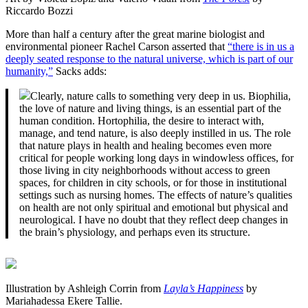
Riccardo Bozzi
More than half a century after the great marine biologist and
environmental pioneer Rachel Carson asserted that
“there is in us a
deeply seated response to the natural universe, which is part of our
humanity,”
Sacks adds:
Clearly, nature calls to something very deep in us. Biophilia,
the love of nature and living things, is an essential part of the
human condition. Hortophilia, the desire to interact with,
manage, and tend nature, is also deeply instilled in us. The role
that nature plays in health and healing becomes even more
critical for people working long days in windowless offices, for
those living in city neighborhoods without access to green
spaces, for children in city schools, or for those in institutional
settings such as nursing homes. The effects of nature’s qualities
on health are not only spiritual and emotional but physical and
neurological. I have no doubt that they reflect deep changes in
the brain’s physiology, and perhaps even its structure.
Illustration by Ashleigh Corrin from
Layla’s Happiness
by
Mariahadessa Ekere Tallie.