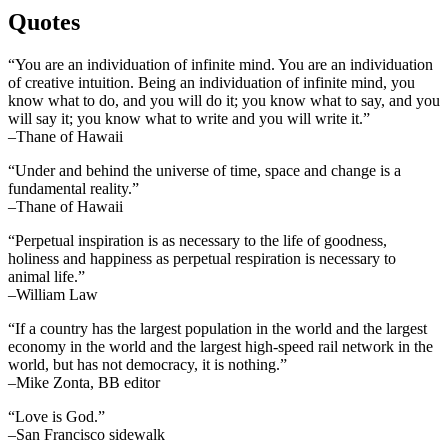
Quotes
“You are an individuation of infinite mind. You are an individuation
of creative intuition. Being an individuation of infinite mind, you
know what to do, and you will do it; you know what to say, and you
will say it; you know what to write and you will write it.”
–Thane of Hawaii
“Under and behind the universe of time, space and change is a
fundamental reality.”
–Thane of Hawaii
“Perpetual inspiration is as necessary to the life of goodness,
holiness and happiness as perpetual respiration is necessary to
animal life.”
–William Law
“If a country has the largest population in the world and the largest
economy in the world and the largest high-speed rail network in the
world, but has not democracy, it is nothing.”
–Mike Zonta, BB editor
“Love is God.”
–San Francisco sidewalk