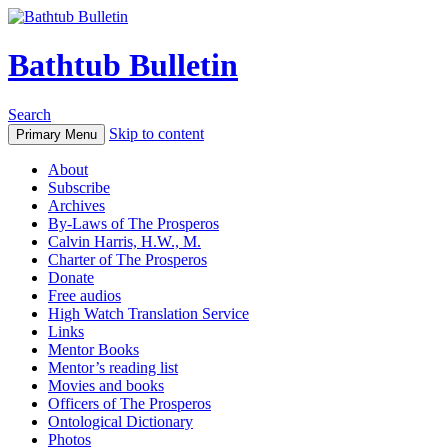
Bathtub Bulletin
Search
Skip to content
Primary Menu
About
Subscribe
Archives
By-Laws of The Prosperos
Calvin Harris, H.W., M.
Charter of The Prosperos
Donate
Free audios
High Watch Translation Service
Links
Mentor Books
Mentor’s reading list
Movies and books
Officers of The Prosperos
Ontological Dictionary
Photos