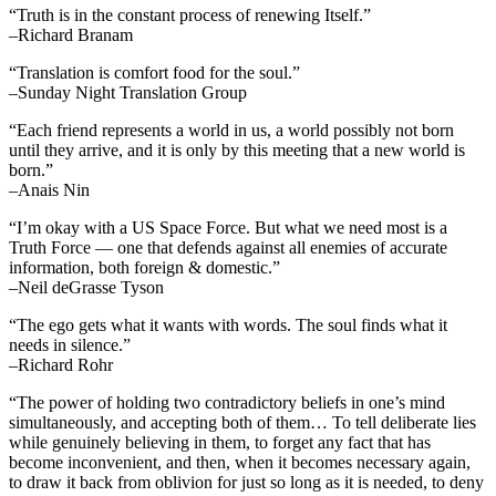
“Truth is in the constant process of renewing Itself.”
–Richard Branam
“Translation is comfort food for the soul.”
–Sunday Night Translation Group
“Each friend represents a world in us, a world possibly not born
until they arrive, and it is only by this meeting that a new world is
born.”
–Anais Nin
“I’m okay with a US Space Force. But what we need most is a
Truth Force — one that defends against all enemies of accurate
information, both foreign & domestic.”
–Neil deGrasse Tyson
“The ego gets what it wants with words. The soul finds what it
needs in silence.”
–Richard Rohr
“The power of holding two contradictory beliefs in one’s mind
simultaneously, and accepting both of them… To tell deliberate lies
while genuinely believing in them, to forget any fact that has
become inconvenient, and then, when it becomes necessary again,
to draw it back from oblivion for just so long as it is needed, to deny