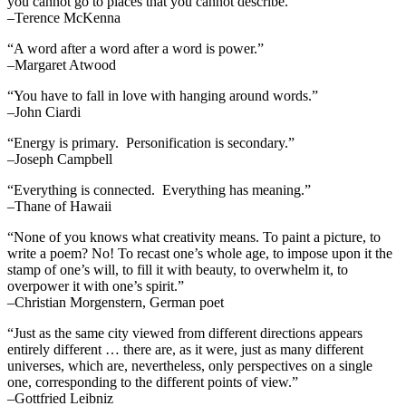
you cannot go to places that you cannot describe.”
–Terence McKenna
“A word after a word after a word is power.”
–Margaret Atwood
“You have to fall in love with hanging around words.”
–John Ciardi
“Energy is primary. Personification is secondary.”
–Joseph Campbell
“Everything is connected. Everything has meaning.”
–Thane of Hawaii
“None of you knows what creativity means. To paint a picture, to
write a poem? No! To recast one’s whole age, to impose upon it the
stamp of one’s will, to fill it with beauty, to overwhelm it, to
overpower it with one’s spirit.”
–Christian Morgenstern, German poet
“Just as the same city viewed from different directions appears
entirely different … there are, as it were, just as many different
universes, which are, nevertheless, only perspectives on a single
one, corresponding to the different points of view.”
–Gottfried Leibniz