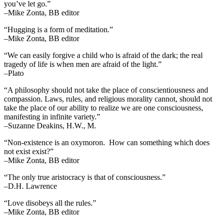
you’ve let go.”
–Mike Zonta, BB editor
“Hugging is a form of meditation.”
–Mike Zonta, BB editor
“We can easily forgive a child who is afraid of the dark; the real
tragedy of life is when men are afraid of the light.”
–Plato
“A philosophy should not take the place of conscientiousness and
compassion. Laws, rules, and religious morality cannot, should not
take the place of our ability to realize we are one consciousness,
manifesting in infinite variety.”
–Suzanne Deakins, H.W., M.
“Non-existence is an oxymoron. How can something which does
not exist exist?”
–Mike Zonta, BB editor
“The only true aristocracy is that of consciousness.”
–D.H. Lawrence
“Love disobeys all the rules.”
–Mike Zonta, BB editor