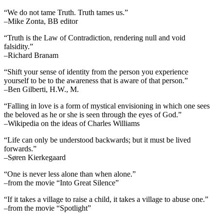
“We do not tame Truth. Truth tames us.”
–Mike Zonta, BB editor
“Truth is the Law of Contradiction, rendering null and void
falsidity.”
–Richard Branam
“Shift your sense of identity from the person you experience
yourself to be to the awareness that is aware of that person.”
–Ben Gilberti, H.W., M.
“Falling in love is a form of mystical envisioning in which one sees
the beloved as he or she is seen through the eyes of God.”
–Wikipedia on the ideas of Charles Williams
“Life can only be understood backwards; but it must be lived
forwards.”
–Søren Kierkegaard
“One is never less alone than when alone.”
–from the movie “Into Great Silence”
“If it takes a village to raise a child, it takes a village to abuse one.”
–from the movie “Spotlight”