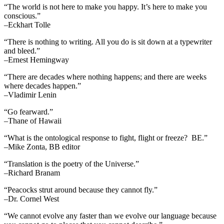
“The world is not here to make you happy. It’s here to make you
conscious.”
–Eckhart Tolle
“There is nothing to writing. All you do is sit down at a typewriter
and bleed.”
–Ernest Hemingway
“There are decades where nothing happens; and there are weeks
where decades happen.”
–Vladimir Lenin
“Go fearward.”
–Thane of Hawaii
“What is the ontological response to fight, flight or freeze? BE.”
–Mike Zonta, BB editor
“Translation is the poetry of the Universe.”
–Richard Branam
“Peacocks strut around because they cannot fly.”
–Dr. Cornel West
“We cannot evolve any faster than we evolve our language because