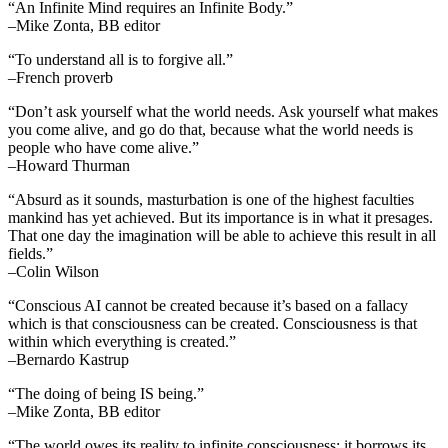
“An Infinite Mind requires an Infinite Body.”
–Mike Zonta, BB editor
“To understand all is to forgive all.”
–French proverb
“Don’t ask yourself what the world needs. Ask yourself what makes
you come alive, and go do that, because what the world needs is
people who have come alive.”
–Howard Thurman
“Absurd as it sounds, masturbation is one of the highest faculties
mankind has yet achieved. But its importance is in what it presages.
That one day the imagination will be able to achieve this result in all
fields.”
–Colin Wilson
“Conscious AI cannot be created because it’s based on a fallacy
which is that consciousness can be created. Consciousness is that
within which everything is created.”
–Bernardo Kastrup
“The doing of being IS being.”
–Mike Zonta, BB editor
“The world owes its reality to infinite consciousness; it borrows its