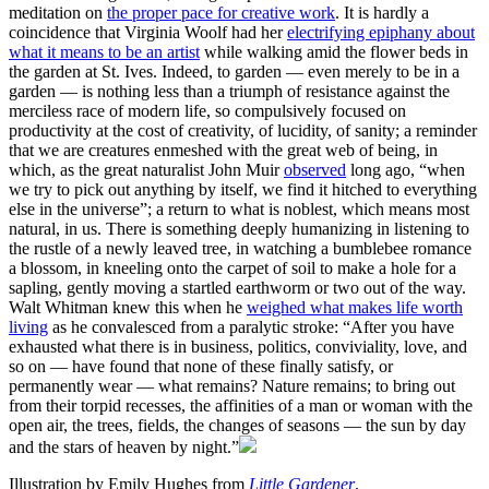
meditation on
the proper pace for creative work
. It is hardly a
coincidence that Virginia Woolf had her
electrifying epiphany about
what it means to be an artist
while walking amid the flower beds in
the garden at St. Ives. Indeed, to garden — even merely to be in a
garden — is nothing less than a triumph of resistance against the
merciless race of modern life, so compulsively focused on
productivity at the cost of creativity, of lucidity, of sanity; a reminder
that we are creatures enmeshed with the great web of being, in
which, as the great naturalist John Muir
observed
long ago, “when
we try to pick out anything by itself, we find it hitched to everything
else in the universe”; a return to what is noblest, which means most
natural, in us. There is something deeply humanizing in listening to
the rustle of a newly leaved tree, in watching a bumblebee romance
a blossom, in kneeling onto the carpet of soil to make a hole for a
sapling, gently moving a startled earthworm or two out of the way.
Walt Whitman knew this when he
weighed what makes life worth
living
as he convalesced from a paralytic stroke: “After you have
exhausted what there is in business, politics, conviviality, love, and
so on — have found that none of these finally satisfy, or
permanently wear — what remains? Nature remains; to bring out
from their torpid recesses, the affinities of a man or woman with the
open air, the trees, fields, the changes of seasons — the sun by day
and the stars of heaven by night.”
Illustration by Emily Hughes from
Little Gardener
.