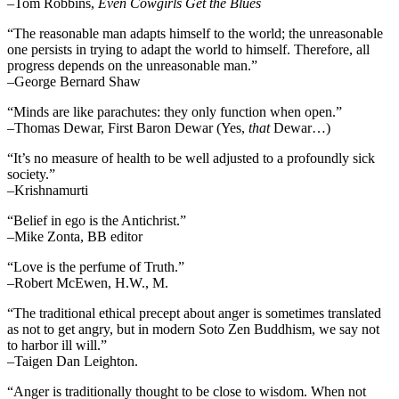
–Tom Robbins,
Even Cowgirls Get the Blues
“The reasonable man adapts himself to the world; the unreasonable
one persists in trying to adapt the world to himself. Therefore, all
progress depends on the unreasonable man.”
–George Bernard Shaw
“Minds are like parachutes: they only function when open.”
–Thomas Dewar, First Baron Dewar (Yes,
that
Dewar…)
“It’s no measure of health to be well adjusted to a profoundly sick
society.”
–Krishnamurti
“Belief in ego is the Antichrist.”
–Mike Zonta, BB editor
“Love is the perfume of Truth.”
–Robert McEwen, H.W., M.
“The traditional ethical precept about anger is sometimes translated
as not to get angry, but in modern Soto Zen Buddhism, we say not
to harbor ill will.”
–Taigen Dan Leighton.
“Anger is traditionally thought to be close to wisdom. When not