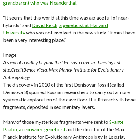
grandparent who was Neanderthal
.
“It seems that this world at this time was a place full of near-
hybrids,” said
David Reich, a geneticist at Harvard
University
who was not involved in the new study. “It must have
been a very interesting place.”
Image
A view of a valley beyond the Denisova cave archaeological
site.
Credit
Bence Viola, Max Planck Institute for Evolutionary
Anthropology
The discovery in 2010 of the first Denisovan fossil (called
Denisova 3) spurred Russian researchers to carry out a more
systematic exploration of the cave floor. It is littered with bone
fragments, deposited in sedimentary layers.
Many of those mysterious fragments were sent to
Svante
Paabo, a renowned geneticist
and the director of the Max
Planck Institute for Evolutionary Anthropology in Leipzig,