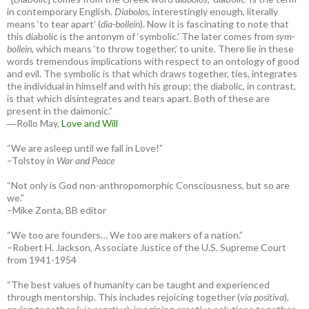
in contemporary English.
Diabolos
, interestingly enough, literally
means ‘to tear apart’ (
dia-bollein
). Now it is fascinating to note that
this diabolic is the antonym of ‘symbolic.’ The later comes from
sym-
bollein
, which means ‘to throw together,’ to unite. There lie in these
words tremendous implications with respect to an ontology of good
and evil. The symbolic is that which draws together, ties, integrates
the individual in himself and with his group; the diabolic, in contrast,
is that which disintegrates and tears apart. Both of these are
present in the daimonic.”
―Rollo May,
Love and Will
“We are asleep until we fall in Love!”
–Tolstoy in
War and Peace
“Not only is God non-anthropomorphic Consciousness, but so are
we.”
–Mike Zonta, BB editor
“We too are founders… We too are makers of a nation.”
–Robert H. Jackson, Associate Justice of the U.S. Supreme Court
from 1941-1954
“The best values of humanity can be taught and experienced
through mentorship. This includes rejoicing together (
via positiva
),