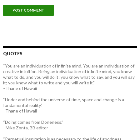
QUOTES
“You are an individuation of infinite mind. You are an individuation of
creative intuition. Being an individuation of infinite mind, you know
what to do, and you will do it; you know what to say, and you will say
it; you know what to write and you will write it.”
–Thane of Hawaii
“Under and behind the universe of time, space and change is a
fundamental reality.”
–Thane of Hawaii
“Doing comes from Doneness.”
–Mike Zonta, BB editor
“Perpetual inspiration is as necessary to the life of goodness,