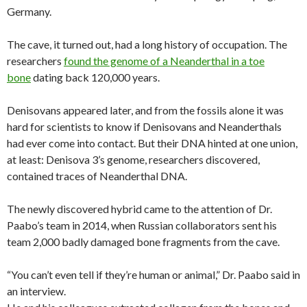
Germany.
The cave, it turned out, had a long history of occupation. The
researchers
found the genome of a Neanderthal in a toe
bone
dating back 120,000 years.
Denisovans appeared later, and from the fossils alone it was
hard for scientists to know if Denisovans and Neanderthals
had ever come into contact. But their DNA hinted at one union,
at least: Denisova 3’s genome, researchers discovered,
contained traces of Neanderthal DNA.
The newly discovered hybrid came to the attention of Dr.
Paabo’s team in 2014, when Russian collaborators sent his
team 2,000 badly damaged bone fragments from the cave.
“You can’t even tell if they’re human or animal,” Dr. Paabo said in
an interview.