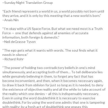
–Sunday Night Translation Group
“Each friend represents a world in us, a world possibly not born until
they arrive, and it is only by this meeting that a new world is born.”
–Anais Nin
“I’m okay with a US Space Force. But what we need most is a Truth
Force — one that defends against all enemies of accurate
information, both foreign & domestic.”
–Neil deGrasse Tyson
“The ego gets what it wants with words. The soul finds what it
needs in silence.”
–Richard Rohr
“The power of holding two contradictory beliefs in one’s mind
simultaneously, and accepting both of them… To tell deliberate lies
while genuinely believing in them, to forget any fact that has
become inconvenient, and then, when it becomes necessary again,
to draw it back from oblivion for just so long as it is needed, to deny
the existence of objective reality and all the while to take account of
the reality which one denies – all this is indispensably necessary.
Even in using the word doublethink it is necessary to exercise
doublethink. For by using the word one admits that one is tampering
with reality; by a fresh act of doublethink one erases this