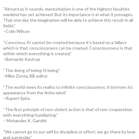
“Absurd as it sounds, masturbation is one of the highest faculties
mankind has yet achieved. But its importance is in what it presages.
That one day the imagination will be able to achieve this result in all
fields.”
–Colin Wilson
“Conscious AI cannot be created because it’s based on a fallacy
which is that consciousness can be created. Consciousness is that
within which everything is created.”
–Bernardo Kastrup
“The doing of being IS being.”
–Mike Zonta, BB editor
“The world owes its reality to infinite consciousness; it borrows its
appearance from the finite mind.”
–Rupert Spira
“The first principle of non-violent action is that of non-cooperation
with everything humiliating.”
– Mohandas K. Gandhi
“We cannot go to our self by discipline or effort; we go there by love
and surrender.”