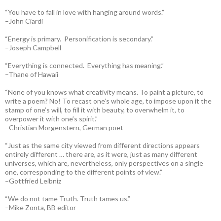
“You have to fall in love with hanging around words.”
–John Ciardi
“Energy is primary. Personification is secondary.”
–Joseph Campbell
“Everything is connected. Everything has meaning.”
–Thane of Hawaii
“None of you knows what creativity means. To paint a picture, to
write a poem? No! To recast one’s whole age, to impose upon it the
stamp of one’s will, to fill it with beauty, to overwhelm it, to
overpower it with one’s spirit.”
–Christian Morgenstern, German poet
“Just as the same city viewed from different directions appears
entirely different … there are, as it were, just as many different
universes, which are, nevertheless, only perspectives on a single
one, corresponding to the different points of view.”
–Gottfried Leibniz
“We do not tame Truth. Truth tames us.”
–Mike Zonta, BB editor