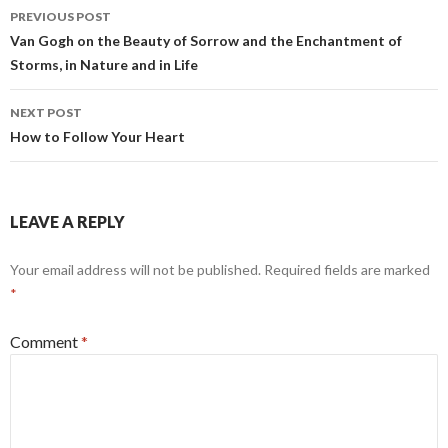
b
l
dI
e
Post
PREVIOUS POST
o
n
navigation
Van Gogh on the Beauty of Sorrow and the Enchantment of
o
Storms, in Nature and in Life
k
NEXT POST
How to Follow Your Heart
LEAVE A REPLY
Your email address will not be published.
Required fields are marked
*
Comment
*