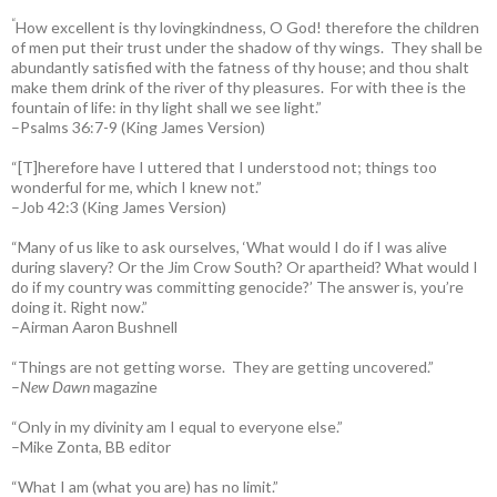
“
How excellent is thy lovingkindness, O God! therefore the children
of men put their trust under the shadow of thy wings.
They shall be
abundantly satisfied with the fatness of thy house; and thou shalt
make them drink of the river of thy pleasures.
For with thee is the
fountain of life: in thy light shall we see light.”
–Psalms 36:7-9 (King James Version)
“[T]herefore have I uttered that I understood not; things too
wonderful for me, which I knew not.”
–Job 42:3 (King James Version)
“Many of us like to ask ourselves, ‘What would I do if I was alive
during slavery? Or the Jim Crow South? Or apartheid? What would I
do if my country was committing genocide?’ The answer is, you’re
doing it. Right now.”
–Airman Aaron Bushnell
“Things are not getting worse. They are getting uncovered.”
–
New Dawn
magazine
“Only in my divinity am I equal to everyone else.”
–Mike Zonta, BB editor
“What I am (what you are) has no limit.”