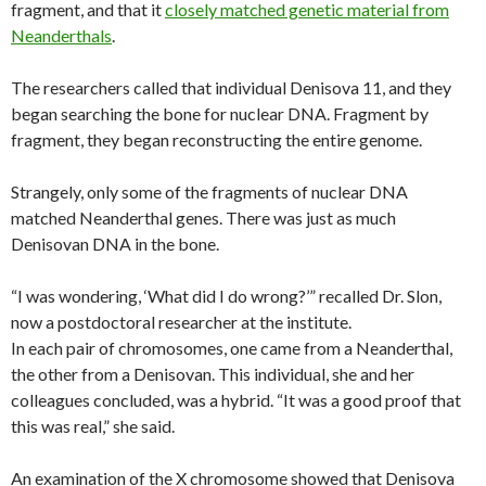
fragment, and that it
closely matched genetic material from
Neanderthals
.
The researchers called that individual Denisova 11, and they
began searching the bone for nuclear DNA. Fragment by
fragment, they began reconstructing the entire genome.
Strangely, only some of the fragments of nuclear DNA
matched Neanderthal genes. There was just as much
Denisovan DNA in the bone.
“I was wondering, ‘What did I do wrong?’” recalled Dr. Slon,
now a postdoctoral researcher at the institute.
In each pair of chromosomes, one came from a Neanderthal,
the other from a Denisovan. This individual, she and her
colleagues concluded, was a hybrid. “It was a good proof that
this was real,” she said.
An examination of the X chromosome showed that Denisova