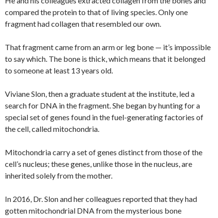
He and his colleagues extracted collagen from the bones and
compared the protein to that of living species. Only one
fragment had collagen that resembled our own.
That fragment came from an arm or leg bone — it’s impossible
to say which. The bone is thick, which means that it belonged
to someone at least 13 years old.
Viviane Slon, then a graduate student at the institute, led a
search for DNA in the fragment. She began by hunting for a
special set of genes found in the fuel-generating factories of
the cell, called mitochondria.
Mitochondria carry a set of genes distinct from those of the
cell’s nucleus; these genes, unlike those in the nucleus, are
inherited solely from the mother.
In 2016, Dr. Slon and her colleagues reported that they had
gotten mitochondrial DNA from the mysterious bone