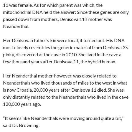
11 was female. As for which parent was which, the
mitochondrial DNA held the answer: Since these genes are only
passed down from mothers, Denisova 11’s mother was
Neanderthal.
Her Denisovan father’s kin were local, it turned out. His DNA
most closely resembles the genetic material from Denisova 3’s
pinky, discovered at the cave in 2010. She lived in the cave a
few thousand years after Denisova 11, the hybrid human.
Her Neanderthal mother, however, was closely related to
Neanderthals who lived thousands of miles to the west in what
is now Croatia, 20,000 years after Denisova 11 died. She was
only distantly related to the Neanderthals who lived in the cave
120,000 years ago.
“It seems like Neanderthals were moving around quite a bit,”
said Dr. Browning.