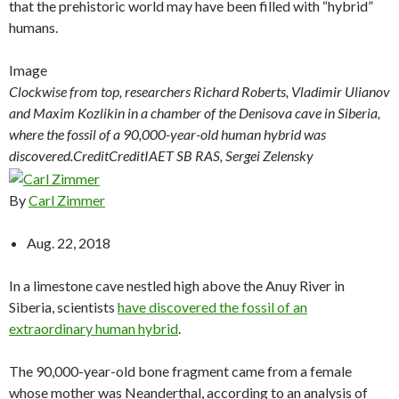
that the prehistoric world may have been filled with “hybrid”
humans.
Image
Clockwise from top, researchers Richard Roberts, Vladimir Ulianov
and Maxim Kozlikin in a chamber of the Denisova cave in Siberia,
where the fossil of a 90,000-year-old human hybrid was
discovered.
Credit
Credit
IAET SB RAS, Sergei Zelensky
By
Carl Zimmer
Aug. 22, 2018
In a limestone cave nestled high above the Anuy River in
Siberia, scientists
have discovered the fossil of an
extraordinary human hybrid
.
The 90,000-year-old bone fragment came from a female
whose mother was Neanderthal, according to an analysis of