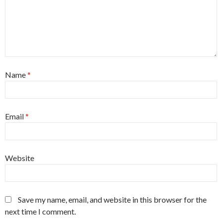
Name
*
Email
*
Website
Save my name, email, and website in this browser for the
next time I comment.