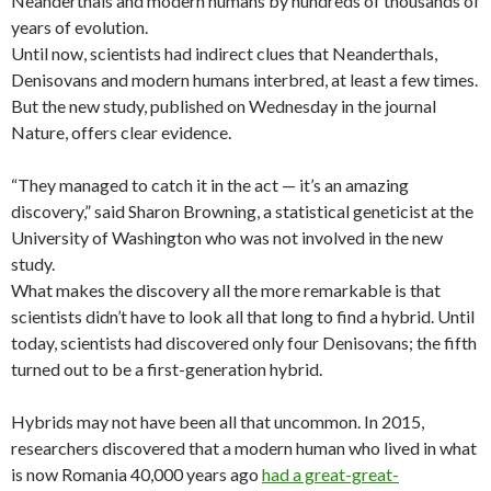
Neanderthals and modern humans by hundreds of thousands of
years of evolution.
Until now, scientists had indirect clues that Neanderthals,
Denisovans and modern humans interbred, at least a few times.
But the new study, published on Wednesday in the journal
Nature, offers clear evidence.
“They managed to catch it in the act — it’s an amazing
discovery,” said Sharon Browning, a statistical geneticist at the
University of Washington who was not involved in the new
study.
What makes the discovery all the more remarkable is that
scientists didn’t have to look all that long to find a hybrid. Until
today, scientists had discovered only four Denisovans; the fifth
turned out to be a first-generation hybrid.
Hybrids may not have been all that uncommon. In 2015,
researchers discovered that a modern human who lived in what
is now Romania 40,000 years ago
had a great-great-