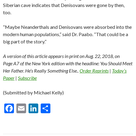
Siberian cave indicates that Denisovans were gone by then,
too.
“Maybe Neanderthals and Denisovans were absorbed into the
modern human populations,” said Dr. Paabo. “That could be a
big part of the story.”
A version of this article appears in print on
Aug. 22, 2018
, on
Page A7 of the New York edition with the headline: You Should Meet
Her Father. He’s Really Something Else..
Order Reprints
|
Today’s
Paper
|
Subscribe
(Submitted by Michael Kelly)
F
E
Li
S
ac
m
n
h
e
ai
ke
ar