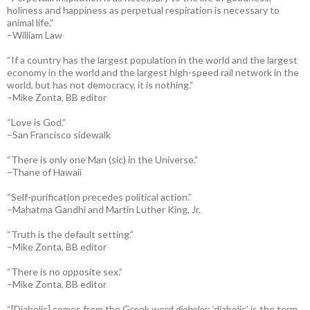
holiness and happiness as perpetual respiration is necessary to
animal life.”
–William Law
“If a country has the largest population in the world and the largest
economy in the world and the largest high-speed rail network in the
world, but has not democracy, it is nothing.”
–Mike Zonta, BB editor
“Love is God.”
–San Francisco sidewalk
“There is only one Man (sic) in the Universe.”
–Thane of Hawaii
“Self-purification precedes political action.”
–Mahatma Gandhi and Martin Luther King, Jr.
“Truth is the default setting.”
–Mike Zonta, BB editor
“There is no opposite sex.”
–Mike Zonta, BB editor
“[Diabolic] comes from the Greek word
diabolos
; ‘diabolic’ is the term