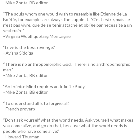
–Mike Zonta, BB editor
“The souls whom one would wish to resemble like Etienne de La
Boétie, for example, are always the supplest. ‘C’est estre, mais ce
n’est pas vivre, que de se tenir attaché et oblige par necessité a un
seul train.’“
–Virginia Woolf quoting Montaigne
“Love is the best revenge.”
–Ayisha Siddiqa
“There is no anthropomorphic God. There is no anthropomorphic
man.”
–Mike Zonta, BB editor
“An Infinite Mind requires an Infinite Body.”
–Mike Zonta, BB editor
“To understand all is to forgive all.”
–French proverb
“Don’t ask yourself what the world needs. Ask yourself what makes
you come alive, and go do that, because what the world needs is
people who have come alive.”
–Howard Thurman