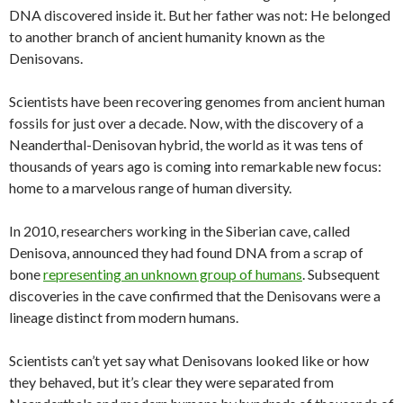
DNA discovered inside it. But her father was not: He belonged
to another branch of ancient humanity known as the
Denisovans.
Scientists have been recovering genomes from ancient human
fossils for just over a decade. Now, with the discovery of a
Neanderthal-Denisovan hybrid, the world as it was tens of
thousands of years ago is coming into remarkable new focus:
home to a marvelous range of human diversity.
In 2010, researchers working in the Siberian cave, called
Denisova, announced they had found DNA from a scrap of
bone
representing an unknown group of humans
. Subsequent
discoveries in the cave confirmed that the Denisovans were a
lineage distinct from modern humans.
Scientists can’t yet say what Denisovans looked like or how
they behaved, but it’s clear they were separated from