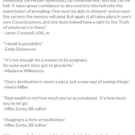
[Releasing the Hidden Splendour] can resemble war–and war can be
hell. It takes great confidence to descend into this hell with the
expectation of prevailing. One must be able to demand–and accept–
the secrets the memory will yield. But again, it all takes place in one’s
own Consciousness, and one does indeed have a right to the Truth
of whatever’s in there.”
–Janet Cornwell, H.W., m.
“I dwell in possibility”
–Emily Dickenson
“It’s not enough for a woman to be pregnant.
At some point she’s got to give birth.”
–Marianne Williamson
“One’s destination is never a place, but a new way of seeing things.”
–Henry Miller
“Real wealth is not how much you’ve accumulated. It’s how much
you’ve let go.”
–Mike Zonta, BB editor
“Hugging is a form of meditation.”
–Mike Zonta, BB editor