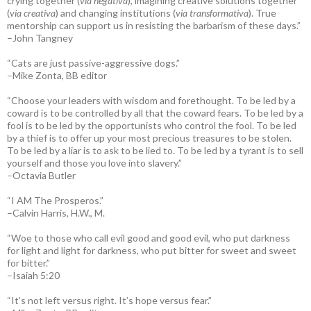
crying together (
via negativa
), imagining creative solutions together
(
via creativa
) and changing institutions (
via transformativa
). True
mentorship can support us in resisting the barbarism of these days.”
–John Tangney
“Cats are just passive-aggressive dogs.”
–Mike Zonta, BB editor
“Choose your leaders with wisdom and forethought. To be led by a
coward is to be controlled by all that the coward fears. To be led by a
fool is to be led by the opportunists who control the fool. To be led
by a thief is to offer up your most precious treasures to be stolen.
To be led by a liar is to ask to be lied to. To be led by a tyrant is to sell
yourself and those you love into slavery.”
–Octavia Butler
“I AM The Prosperos.”
–Calvin Harris, H.W., M.
“Woe to those who call evil good and good evil, who put darkness
for light and light for darkness, who put bitter for sweet and sweet
for bitter.”
–Isaiah 5:20
“It’s not left versus right. It’s hope versus fear.”