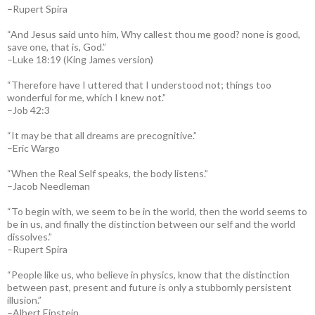
–Rupert Spira
“And Jesus said unto him, Why callest thou me good? none is good,
save one, that is, God.”
–Luke 18:19 (King James version)
“Therefore have I uttered that I understood not; things too
wonderful for me, which I knew not.”
–Job 42:3
“It may be that all dreams are precognitive.”
–Eric Wargo
“When the Real Self speaks, the body listens.”
–Jacob Needleman
“To begin with, we seem to be in the world, then the world seems to
be in us, and finally the distinction between our self and the world
dissolves.”
–Rupert Spira
“People like us, who believe in physics, know that the distinction
between past, present and future is only a stubbornly persistent
illusion.”
–Albert Einstein