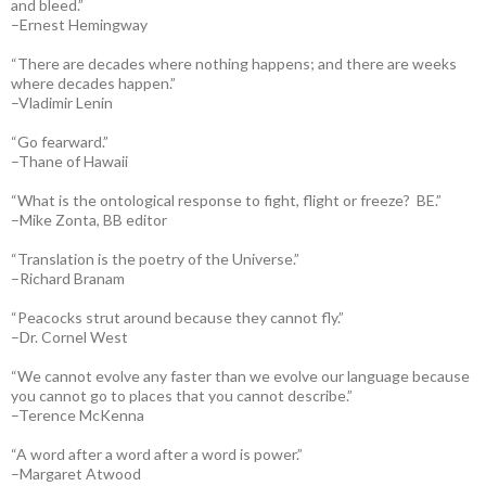
and bleed.”
–Ernest Hemingway
“There are decades where nothing happens; and there are weeks
where decades happen.”
–Vladimir Lenin
“Go fearward.”
–Thane of Hawaii
“What is the ontological response to fight, flight or freeze? BE.”
–Mike Zonta, BB editor
“Translation is the poetry of the Universe.”
–Richard Branam
“Peacocks strut around because they cannot fly.”
–Dr. Cornel West
“We cannot evolve any faster than we evolve our language because
you cannot go to places that you cannot describe.”
–Terence McKenna
“A word after a word after a word is power.”
–Margaret Atwood