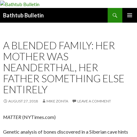
Search
Bathtub Bulletin
SKIP
PRIMAR
TO
MENU
CONTENT
A BLENDED FAMILY: HER
MOTHER WAS
NEANDERTHAL, HER
FATHER SOMETHING ELSE
ENTIRELY
AUGUST 27, 2018
MIKE ZONTA
LEAVE A COMMENT
MATTER
(NYTimes.com)
Genetic analysis of bones discovered in a Siberian cave hints