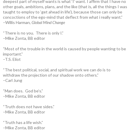
deepest part of myself wants is what ‘I’ want. I affirm that I have no
other goals, ambitions, plans, and the like (that is, all the things I was
taught to employ to ‘get ahead in life’), because those can only be
concoctions of the ego-mind that deflect from what i really want.”
–Willis Harman,
Global Mind Change
“There is no you. There is only I.”
–Mike Zonta, BB editor
“Most of the trouble in the world is caused by people wanting to be
important.”
–T.S. Eliot
“The best political, social, and spiritual work we can do is to
withdraw the projection of our shadow onto others.”
–Carl Jung
“Man does. God be’s.”
–Mike Zonta, BB editor
“Truth does not have sides.”
–Mike Zonta, BB editor
“Truth has a life wish.”
–Mike Zonta, BB editor