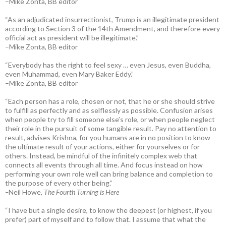
–Mike Zonta, BB editor
“As an adjudicated insurrectionist, Trump is an illegitimate president
according to Section 3 of the 14th Amendment, and therefore every
official act as president will be illegitimate.”
–Mike Zonta, BB editor
“Everybody has the right to feel sexy … even Jesus, even Buddha,
even Muhammad, even Mary Baker Eddy.”
–Mike Zonta, BB editor
“Each person has a role, chosen or not, that he or she should strive
to fulfill as perfectly and as selflessly as possible. Confusion arises
when people try to fill someone else’s role, or when people neglect
their role in the pursuit of some tangible result. Pay no attention to
result, advises Krishna, for you humans are in no position to know
the ultimate result of your actions, either for yourselves or for
others. Instead, be mindful of the infinitely complex web that
connects all events through all time. And focus instead on how
performing your own role well can bring balance and completion to
the purpose of every other being.”
–
Neil Howe,
The Fourth Turning is Here
“I have but a single desire, to know the deepest (or highest, if you
prefer) part of myself and to follow that. I assume that what the