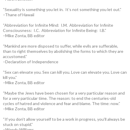
“Sexuality is something you let in. It’s not something you let out.”
–Thane of Hawaii
“Abbreviation for Infinite Mind: I.M. Abbreviation for Infinite
Consciousness: I.C. Abbreviation for Infinite Being: I.B.”
–Mike Zonta, BB editor
“Mankind are more disposed to suffer, while evils are sufferable,
than to right themselves by abolishing the forms to which they are
accustomed.”
–Declaration of Independence
“Sex can elevate you. Sex can kill you. Love can elevate you. Love can
kill you.”
–Mike Zonta, BB editor
“Maybe the Jews have been chosen for a very particular reason and
for a very particular time. The reason: to end the centuries-old
cycles of hatred and violence and fear and blame. The time: now.”
–Mike Zonta, BB editor
“If you don’t allow yourself to be a work in progress, you’ll always be
stuck on stupid.”
–Wendy Williams