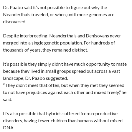
Dr. Paabo said it’s not possible to figure out why the
Neanderthals traveled, or when, until more genomes are
discovered.
Despite interbreeding, Neanderthals and Denisovans never
merged into a single genetic population. For hundreds of
thousands of years, they remained distinct.
It’s possible they simply didn’t have much opportunity to mate
because they lived in small groups spread out across a vast
landscape, Dr. Paabo suggested.
“They didn’t meet that often, but when they met they seemed
to not have prejudices against each other and mixed freely,” he
said.
It’s also possible that hybrids suffered from reproductive
disorders, having fewer children than humans without mixed
DNA.