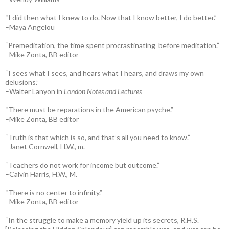
“I did then what I knew to do. Now that I know better, I do better.”
–Maya Angelou
“Premeditation, the time spent procrastinating before meditation.”
–Mike Zonta, BB editor
“I sees what I sees, and hears what I hears, and draws my own
delusions.”
–Walter Lanyon in
London Notes and Lectures
“There must be reparations in the American psyche.”
–Mike Zonta, BB editor
“Truth is that which is so, and that’s all you need to know.”
–Janet Cornwell, H.W., m.
“Teachers do not work for income but outcome.”
–Calvin Harris, H.W., M.
“There is no center to infinity.”
–Mike Zonta, BB editor
“In the struggle to make a memory yield up its secrets, R.H.S.