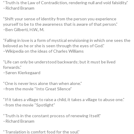
“Truth is the Law of Contradiction, rendering null and void falsidity.”
–Richard Branam
“Shift your sense of identity from the person you experience
yourself to be to the awareness that is aware of that person.”
–Ben Gilberti, H.W., M.
“Falling in love is a form of mystical envisioning in which one sees the
beloved as he or she is seen through the eyes of God.”
–Wikipedia on the ideas of Charles Williams
“Life can only be understood backwards; but it must be lived
forwards.”
–Søren Kierkegaard
“One is never less alone than when alone.”
–from the movie “Into Great Silence”
“If it takes a village to raise a child, it takes a village to abuse one.”
–from the movie “Spotlight”
“Truth is in the constant process of renewing Itself.”
–Richard Branam
“Translation is comfort food for the soul.”