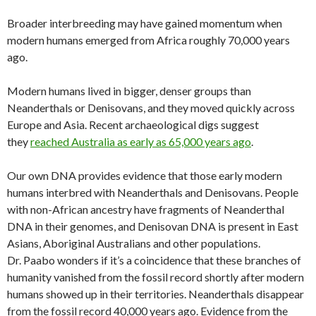
Broader interbreeding may have gained momentum when
modern humans emerged from Africa roughly 70,000 years
ago.
Modern humans lived in bigger, denser groups than
Neanderthals or Denisovans, and they moved quickly across
Europe and Asia. Recent archaeological digs suggest
they
reached Australia as early as 65,000 years ago
.
Our own DNA provides evidence that those early modern
humans interbred with Neanderthals and Denisovans. People
with non-African ancestry have fragments of Neanderthal
DNA in their genomes, and Denisovan DNA is present in East
Asians, Aboriginal Australians and other populations.
Dr. Paabo wonders if it’s a coincidence that these branches of
humanity vanished from the fossil record shortly after modern
humans showed up in their territories. Neanderthals disappear
from the fossil record 40,000 years ago. Evidence from the