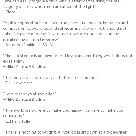
“We can easily forgive a child who is afraid of the dark; the real
tragedy of life is when men are afraid of the light.”
–Plato
“A philosophy should not take the place of conscientiousness and
compassion. Laws, rules, and religious morality cannot, should not
take the place of our ability to realize we are one consciousness,
manifesting in infinite variety.”
–Suzanne Deakins, H.W., M.
“Non-existence is an oxymoron. How can something which does not
exist exist?”
–Mike Zonta, BB editor
“The only true aristocracy is that of consciousness.”
–D.H. Lawrence
“Love disobeys all the rules.”
–Mike Zonta, BB editor
“The world is not here to make you happy. It’s here to make you
conscious.”
–Eckhart Tolle
“There is nothing to writing. All you do is sit down at a typewriter