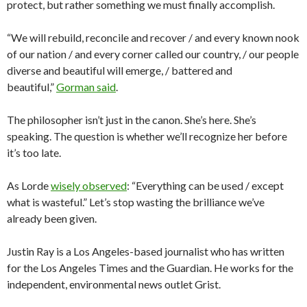
protect, but rather something we must finally accomplish.
“We will rebuild, reconcile and recover / and every known nook
of our nation / and every corner called our country, / our people
diverse and beautiful will emerge, / battered and
beautiful,”
Gorman said
.
The philosopher isn’t just in the canon. She’s here. She’s
speaking. The question is whether we’ll recognize her before
it’s too late.
As Lorde
wisely observed
: “Everything can be used / except
what is wasteful.” Let’s stop wasting the brilliance we’ve
already been given.
Justin Ray is a Los Angeles-based journalist who has written
for the Los Angeles Times and the Guardian. He works for the
independent, environmental news outlet Grist.