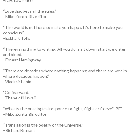
–D.H. Lawrence
“Love disobeys all the rules.”
–Mike Zonta, BB editor
“The world is not here to make you happy. It’s here to make you
conscious.”
–Eckhart Tolle
“There is nothing to writing. All you do is sit down at a typewriter
and bleed.”
–Ernest Hemingway
“There are decades where nothing happens; and there are weeks
where decades happen.”
–Vladimir Lenin
“Go fearward.”
–Thane of Hawaii
“What is the ontological response to fight, flight or freeze? BE.”
–Mike Zonta, BB editor
“Translation is the poetry of the Universe.”
–Richard Branam