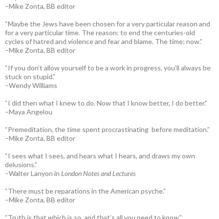
–Mike Zonta, BB editor
“Maybe the Jews have been chosen for a very particular reason and
for a very particular time. The reason: to end the centuries-old
cycles of hatred and violence and fear and blame. The time: now.”
–Mike Zonta, BB editor
“If you don’t allow yourself to be a work in progress, you’ll always be
stuck on stupid.”
–Wendy Williams
“I did then what I knew to do. Now that I know better, I do better.”
–Maya Angelou
“Premeditation, the time spent procrastinating before meditation.”
–Mike Zonta, BB editor
“I sees what I sees, and hears what I hears, and draws my own
delusions.”
–Walter Lanyon in
London Notes and Lectures
“There must be reparations in the American psyche.”
–Mike Zonta, BB editor
“Truth is that which is so, and that’s all you need to know.”