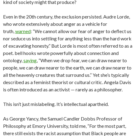
kind of society might that produce?
Even in the 20th century, the exclusion persisted. Audre Lorde,
who wrote extensively about anger as a vehicle for
truth,
warned
: “We cannot allow our fear of anger to deflect us
nor seduce us into settling for anything less than the hard work
of excavating honesty.” But Lorde is most often referred to as a
poet. bell hooks wrote powerfully about connection and
ontology,
saying
, “When we drop fear, we can draw nearer to
people, we can draw nearer to the earth, we can draw nearer to
all the heavenly creatures that surround us.” Yet she’s typically
described as a feminist theorist or cultural critic. Angela Davis
is often introduced as an activist — rarely as a philosopher.
This isn’t just mislabeling. It’s intellectual apartheid.
As George Yancy, the Samuel Candler Dobbs Professor of
Philosophy at Emory University, told me, “For the most part,
there still exists the racist assumption that Black people are