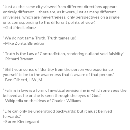
“Just as the same city viewed from different directions appears
entirely different … there are, as it were, just as many different
universes, which are, nevertheless, only perspectives on a single
one, corresponding to the different points of view.”
–Gottfried Leibniz
“We do not tame Truth. Truth tames us.”
–Mike Zonta, BB editor
“Truth is the Law of Contradiction, rendering null and void falsidity.”
–Richard Branam
“Shift your sense of identity from the person you experience
yourself to be to the awareness that is aware of that person.”
–Ben Gilberti, H.W., M.
“Falling in love is a form of mystical envisioning in which one sees the
beloved as he or she is seen through the eyes of God.”
–Wikipedia on the ideas of Charles Williams
“Life can only be understood backwards; but it must be lived
forwards.”
–Søren Kierkegaard