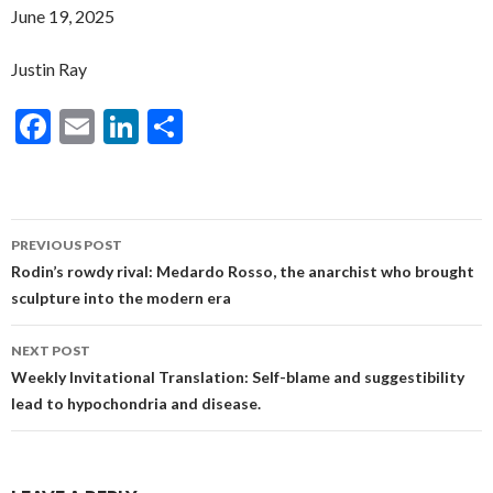
June 19, 2025
Justin Ray
F
E
Li
S
ac
m
n
h
e
ai
ke
ar
b
l
dI
e
Post
PREVIOUS POST
o
n
navigation
Rodin’s rowdy rival: Medardo Rosso, the anarchist who brought
o
sculpture into the modern era
k
NEXT POST
Weekly Invitational Translation: Self-blame and suggestibility
lead to hypochondria and disease.