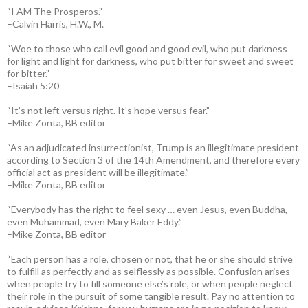
“I AM The Prosperos.”
–Calvin Harris, H.W., M.
“Woe to those who call evil good and good evil, who put darkness
for light and light for darkness, who put bitter for sweet and sweet
for bitter.”
–Isaiah 5:20
“It’s not left versus right. It’s hope versus fear.”
–Mike Zonta, BB editor
“As an adjudicated insurrectionist, Trump is an illegitimate president
according to Section 3 of the 14th Amendment, and therefore every
official act as president will be illegitimate.”
–Mike Zonta, BB editor
“Everybody has the right to feel sexy … even Jesus, even Buddha,
even Muhammad, even Mary Baker Eddy.”
–Mike Zonta, BB editor
“Each person has a role, chosen or not, that he or she should strive
to fulfill as perfectly and as selflessly as possible. Confusion arises
when people try to fill someone else’s role, or when people neglect
their role in the pursuit of some tangible result. Pay no attention to