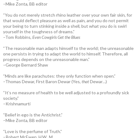
–Mike Zonta, BB editor
“You do not merely stretch rhino leather over your own fair skin, for
that would deflect pleasure as well as pain, and you do not permit
your being to turn stinking inside a shell, but what you do is swirl
yourself in the toughness of dreams.”
–Tom Robbins,
Even Cowgirls Get the Blues
“The reasonable man adapts himself to the world; the unreasonable
one persists in trying to adapt the world to himself. Therefore, all
progress depends on the unreasonable man.”
–George Bernard Shaw
“Minds are like parachutes: they only function when open.”
–Thomas Dewar, First Baron Dewar (Yes,
that
Dewar…)
“It’s no measure of health to be well adjusted to a profoundly sick
society.”
–Krishnamurti
“Belief in ego is the Antichrist.”
–Mike Zonta, BB editor
“Love is the perfume of Truth.”
–Robert McEwen, H.W., M.