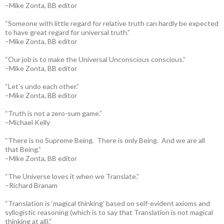
–Mike Zonta, BB editor
“Someone with little regard for relative truth can hardly be expected
to have great regard for universal truth.”
–Mike Zonta, BB editor
“Our job is to make the Universal Unconscious conscious.”
–Mike Zonta, BB editor
“Let’s undo each other.”
–Mike Zonta, BB editor
“Truth is not a zero-sum game.”
–Michael Kelly
“There is no Supreme Being. There is only Being. And we are all
that Being.”
–Mike Zonta, BB editor
“The Universe loves it when we Translate.”
–Richard Branam
“Translation is ‘magical thinking’ based on self-evident axioms and
syllogistic reasoning (which is to say that Translation is not magical
thinking at all).”