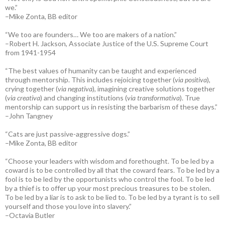
we.”
–Mike Zonta, BB editor
“We too are founders… We too are makers of a nation.”
–Robert H. Jackson, Associate Justice of the U.S. Supreme Court
from 1941-1954
“The best values of humanity can be taught and experienced
through mentorship. This includes rejoicing together (
via positiva
),
crying together (
via negativa
), imagining creative solutions together
(
via creativa
) and changing institutions (
via transformativa
). True
mentorship can support us in resisting the barbarism of these days.”
–John Tangney
“Cats are just passive-aggressive dogs.”
–Mike Zonta, BB editor
“Choose your leaders with wisdom and forethought. To be led by a
coward is to be controlled by all that the coward fears. To be led by a
fool is to be led by the opportunists who control the fool. To be led
by a thief is to offer up your most precious treasures to be stolen.
To be led by a liar is to ask to be lied to. To be led by a tyrant is to sell
yourself and those you love into slavery.”
–Octavia Butler