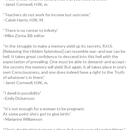
–Janet Cornwell, H.W., m.
“Teachers do not work for income but outcome.”
–Calvin Harris, H.W., M.
“There is no center to infinity.”
–Mike Zonta, BB editor
“In the struggle to make a memory yield up its secrets, R.H.S.
[Releasing the Hidden Splendour] can resemble war–and war can be
hell. It takes great confidence to descend into this hell with the
expectation of prevailing. One must be able to demand–and accept–
the secrets the memory will yield. But again, it all takes place in one’s
own Consciousness, and one does indeed have a right to the Truth
of whatever’s in there.”
–Janet Cornwell, H.W., m.
“I dwell in possibility”
–Emily Dickenson
“It’s not enough for a woman to be pregnant.
At some point she’s got to give birth.”
–Marianne Williamson
“One’s destination is never a place, but a new way of seeing things.”