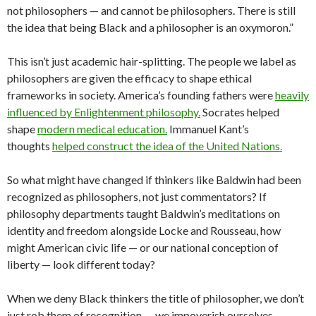
not philosophers — and cannot be philosophers. There is still
the idea that being Black and a philosopher is an oxymoron.”
This isn’t just academic hair-splitting. The people we label as
philosophers are given the efficacy to shape ethical
frameworks in society. America’s founding fathers were
heavily
influenced by Enlightenment philosophy.
Socrates helped
shape
modern medical education.
Immanuel Kant’s
thoughts
helped construct the idea of the United Nations.
So what might have changed if thinkers like Baldwin had been
recognized as philosophers, not just commentators? If
philosophy departments taught Baldwin’s meditations on
identity and freedom alongside Locke and Rousseau, how
might American civic life — or our national conception of
liberty — look different today?
When we deny Black thinkers the title of philosopher, we don’t
just rob them of recognition — we impoverish ourselves.