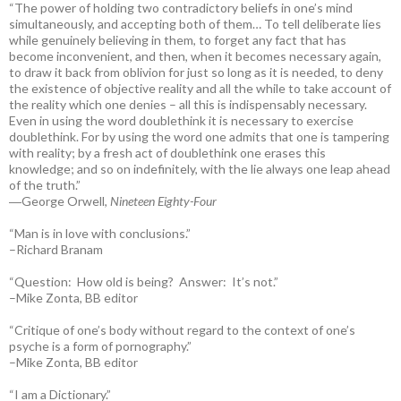
“The power of holding two contradictory beliefs in one’s mind
simultaneously, and accepting both of them… To tell deliberate lies
while genuinely believing in them, to forget any fact that has
become inconvenient, and then, when it becomes necessary again,
to draw it back from oblivion for just so long as it is needed, to deny
the existence of objective reality and all the while to take account of
the reality which one denies – all this is indispensably necessary.
Even in using the word doublethink it is necessary to exercise
doublethink. For by using the word one admits that one is tampering
with reality; by a fresh act of doublethink one erases this
knowledge; and so on indefinitely, with the lie always one leap ahead
of the truth.”
―George Orwell,
Nineteen Eighty-Four
“Man is in love with conclusions.”
–Richard Branam
“Question: How old is being? Answer: It’s not.”
–Mike Zonta, BB editor
“Critique of one’s body without regard to the context of one’s
psyche is a form of pornography.”
–Mike Zonta, BB editor
“I am a Dictionary.”