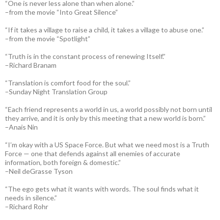
“One is never less alone than when alone.”
–from the movie “Into Great Silence”
“If it takes a village to raise a child, it takes a village to abuse one.”
–from the movie “Spotlight”
“Truth is in the constant process of renewing Itself.”
–Richard Branam
“Translation is comfort food for the soul.”
–Sunday Night Translation Group
“Each friend represents a world in us, a world possibly not born until
they arrive, and it is only by this meeting that a new world is born.”
–Anais Nin
“I’m okay with a US Space Force. But what we need most is a Truth
Force — one that defends against all enemies of accurate
information, both foreign & domestic.”
–Neil deGrasse Tyson
“The ego gets what it wants with words. The soul finds what it
needs in silence.”
–Richard Rohr