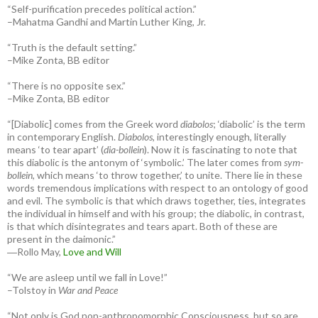
“Self-purification precedes political action.”
–Mahatma Gandhi and Martin Luther King, Jr.
“Truth is the default setting.”
–Mike Zonta, BB editor
“There is no opposite sex.”
–Mike Zonta, BB editor
“[Diabolic] comes from the Greek word
diabolos
; ‘diabolic’ is the term
in contemporary English.
Diabolos
, interestingly enough, literally
means ‘to tear apart’ (
dia-bollein
). Now it is fascinating to note that
this diabolic is the antonym of ‘symbolic.’ The later comes from
sym-
bollein
, which means ‘to throw together,’ to unite. There lie in these
words tremendous implications with respect to an ontology of good
and evil. The symbolic is that which draws together, ties, integrates
the individual in himself and with his group; the diabolic, in contrast,
is that which disintegrates and tears apart. Both of these are
present in the daimonic.”
―Rollo May,
Love and Will
“We are asleep until we fall in Love!”
–Tolstoy in
War and Peace
“Not only is God non-anthropomorphic Consciousness, but so are