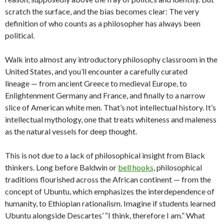
scratch the surface, and the bias becomes clear: The very
definition of who counts as a philosopher has always been
political.
Walk into almost any introductory philosophy classroom in the
United States, and you’ll encounter a carefully curated
lineage — from ancient Greece to medieval Europe, to
Enlightenment Germany and France, and finally to a narrow
slice of American white men. That’s not intellectual history. It’s
intellectual mythology, one that treats whiteness and maleness
as the natural vessels for deep thought.
This is not due to a lack of philosophical insight from Black
thinkers. Long before Baldwin or
bell hooks
, philosophical
traditions flourished across the African continent — from the
concept of Ubuntu, which emphasizes the interdependence of
humanity, to Ethiopian rationalism. Imagine if students learned
Ubuntu alongside Descartes’ “I think, therefore I am.” What