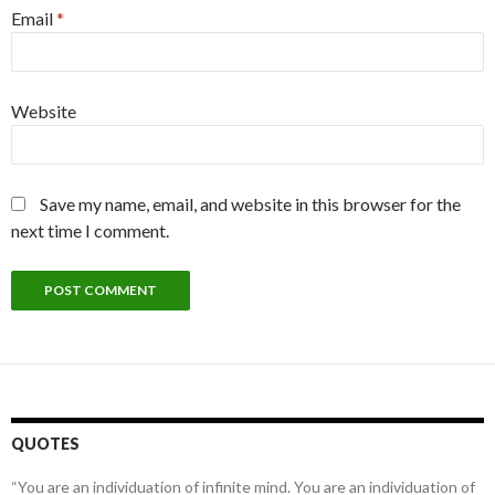
Email
*
Website
Save my name, email, and website in this browser for the
next time I comment.
QUOTES
“You are an individuation of infinite mind. You are an individuation of