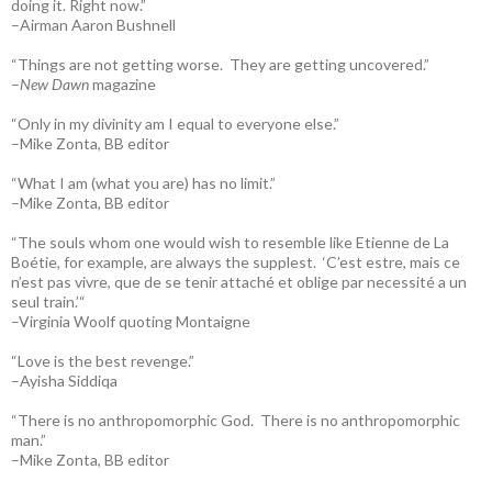
doing it. Right now.”
–Airman Aaron Bushnell
“Things are not getting worse. They are getting uncovered.”
–
New Dawn
magazine
“Only in my divinity am I equal to everyone else.”
–Mike Zonta, BB editor
“What I am (what you are) has no limit.”
–Mike Zonta, BB editor
“The souls whom one would wish to resemble like Etienne de La
Boétie, for example, are always the supplest. ‘C’est estre, mais ce
n’est pas vivre, que de se tenir attaché et oblige par necessité a un
seul train.’“
–Virginia Woolf quoting Montaigne
“Love is the best revenge.”
–Ayisha Siddiqa
“There is no anthropomorphic God. There is no anthropomorphic
man.”
–Mike Zonta, BB editor