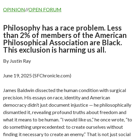
OPINION
//
OPEN FORUM
Philosophy has a race problem. Less
than 2% of members of the American
Philosophical Association are Black.
This exclusion is harming us all.
By Justin Ray
June 19, 2025 (SFChronicle.com)
James Baldwin dissected the human condition with surgical
precision. His essays on race, identity and American
democracy didn’t just document injustice — he philosophically
dismantled it, revealing profound truths about freedom and
what it means to be human. “I would like us,” he once wrote, “to
do something unprecedented: to create ourselves without
finding it necessary to create an enemy.” That is not just social