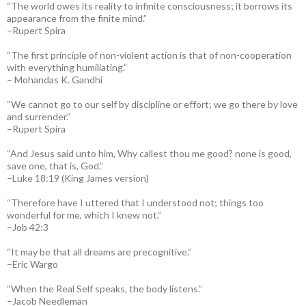
“The world owes its reality to infinite consciousness; it borrows its
appearance from the finite mind.”
–Rupert Spira
“The first principle of non-violent action is that of non-cooperation
with everything humiliating.”
– Mohandas K. Gandhi
“We cannot go to our self by discipline or effort; we go there by love
and surrender.”
–Rupert Spira
“And Jesus said unto him, Why callest thou me good? none is good,
save one, that is, God.”
–Luke 18:19 (King James version)
“Therefore have I uttered that I understood not; things too
wonderful for me, which I knew not.”
–Job 42:3
“It may be that all dreams are precognitive.”
–Eric Wargo
“When the Real Self speaks, the body listens.”
–Jacob Needleman