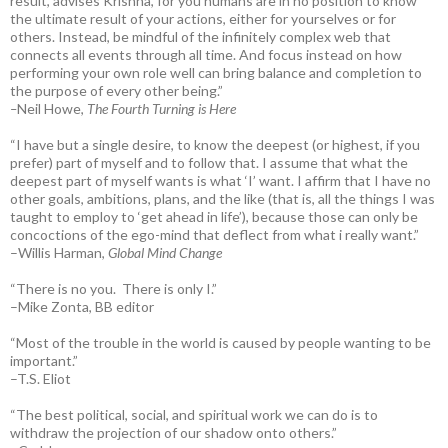
result, advises Krishna, for you humans are in no position to know
the ultimate result of your actions, either for yourselves or for
others. Instead, be mindful of the infinitely complex web that
connects all events through all time. And focus instead on how
performing your own role well can bring balance and completion to
the purpose of every other being.”
–
Neil Howe,
The Fourth Turning is Here
“I have but a single desire, to know the deepest (or highest, if you
prefer) part of myself and to follow that. I assume that what the
deepest part of myself wants is what ‘I’ want. I affirm that I have no
other goals, ambitions, plans, and the like (that is, all the things I was
taught to employ to ‘get ahead in life’), because those can only be
concoctions of the ego-mind that deflect from what i really want.”
–Willis Harman,
Global Mind Change
“There is no you. There is only I.”
–Mike Zonta, BB editor
“Most of the trouble in the world is caused by people wanting to be
important.”
–T.S. Eliot
“The best political, social, and spiritual work we can do is to
withdraw the projection of our shadow onto others.”