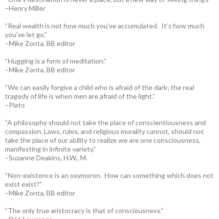
–Henry Miller
“Real wealth is not how much you’ve accumulated. It’s how much
you’ve let go.”
–Mike Zonta, BB editor
“Hugging is a form of meditation.”
–Mike Zonta, BB editor
“We can easily forgive a child who is afraid of the dark; the real
tragedy of life is when men are afraid of the light.”
–Plato
“A philosophy should not take the place of conscientiousness and
compassion. Laws, rules, and religious morality cannot, should not
take the place of our ability to realize we are one consciousness,
manifesting in infinite variety.”
–Suzanne Deakins, H.W., M.
“Non-existence is an oxymoron. How can something which does not
exist exist?”
–Mike Zonta, BB editor
“The only true aristocracy is that of consciousness.”