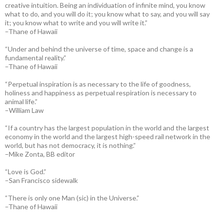
creative intuition. Being an individuation of infinite mind, you know
what to do, and you will do it; you know what to say, and you will say
it; you know what to write and you will write it.”
–Thane of Hawaii
“Under and behind the universe of time, space and change is a
fundamental reality.”
–Thane of Hawaii
“Perpetual inspiration is as necessary to the life of goodness,
holiness and happiness as perpetual respiration is necessary to
animal life.”
–William Law
“If a country has the largest population in the world and the largest
economy in the world and the largest high-speed rail network in the
world, but has not democracy, it is nothing.”
–Mike Zonta, BB editor
“Love is God.”
–San Francisco sidewalk
“There is only one Man (sic) in the Universe.”
–Thane of Hawaii