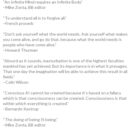
“An Infinite Mind requires an Infinite Body.”
–Mike Zonta, BB editor
“To understand all is to forgive all.”
–French proverb
“Don’t ask yourself what the world needs. Ask yourself what makes
you come alive, and go do that, because what the world needs is
people who have come alive.”
–Howard Thurman
“Absurd as it sounds, masturbation is one of the highest faculties
mankind has yet achieved. But its importance is in what it presages.
That one day the imagination will be able to achieve this result in all
fields.”
–Colin Wilson
“Conscious AI cannot be created because it’s based on a fallacy
which is that consciousness can be created. Consciousness is that
within which everything is created.”
–Bernardo Kastrup
“The doing of being IS being.”
–Mike Zonta, BB editor