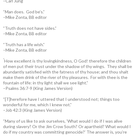
–Carl Jung
“Man does. God be’s.”
–Mike Zonta, BB editor
“Truth does not have sides.”
–Mike Zonta, BB editor
“Truth has a life wish.”
–Mike Zonta, BB editor
“
How excellent is thy lovingkindness, O God! therefore the children
of men put their trust under the shadow of thy wings.
They shall be
abundantly satisfied with the fatness of thy house; and thou shalt
make them drink of the river of thy pleasures.
For with thee is the
fountain of life: in thy light shall we see light.”
–Psalms 36:7-9 (King James Version)
“[T]herefore have I uttered that I understood not; things too
wonderful for me, which I knew not.”
–Job 42:3 (King James Version)
“Many of us like to ask ourselves, ‘What would I do if I was alive
during slavery? Or the Jim Crow South? Or apartheid? What would I
do if my country was committing genocide?’ The answer is, you’re