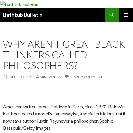
Search
Bathtub Bulletin
SKIP
PRIMAR
TO
MENU
CONTENT
WHY AREN’T GREAT BLACK
THINKERS CALLED
PHILOSOPHERS?
JUNE 20, 2025
MIKE ZONTA
LEAVE A COMMENT
American writer James Baldwin in Paris, circa 1970. Baldwin
has been called a novelist, an essayist, a social critic but, until
now says author Justin Ray, never a philosopher. Sophie
Bassouls/Getty Images