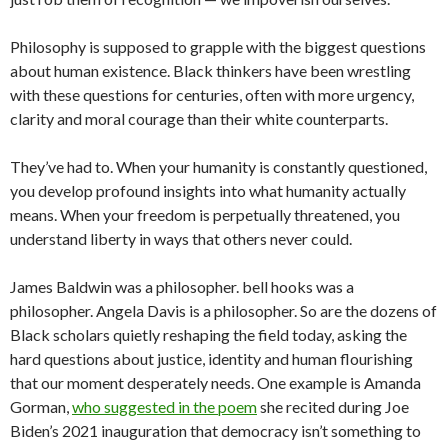
Philosophy is supposed to grapple with the biggest questions
about human existence. Black thinkers have been wrestling
with these questions for centuries, often with more urgency,
clarity and moral courage than their white counterparts.
They’ve had to. When your humanity is constantly questioned,
you develop profound insights into what humanity actually
means. When your freedom is perpetually threatened, you
understand liberty in ways that others never could.
James Baldwin was a philosopher. bell hooks was a
philosopher. Angela Davis is a philosopher. So are the dozens of
Black scholars quietly reshaping the field today, asking the
hard questions about justice, identity and human flourishing
that our moment desperately needs. One example is Amanda
Gorman,
who suggested in the poem
she recited during Joe
Biden’s 2021 inauguration that democracy isn’t something to