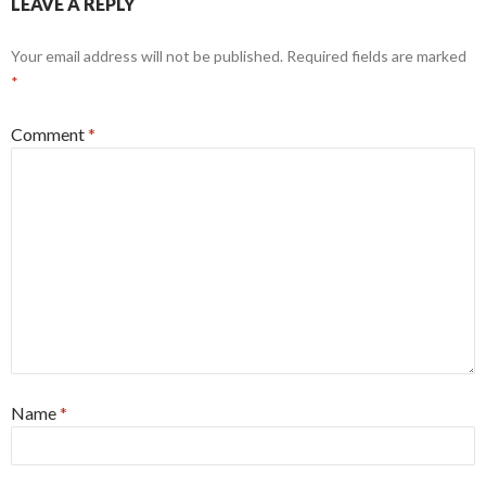
LEAVE A REPLY
Your email address will not be published.
Required fields are marked
*
Comment
*
Name
*