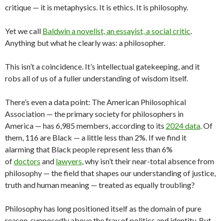
critique — it is metaphysics. It is ethics. It is philosophy.
Yet we call
Baldwin a novelist, an essayist, a social critic
.
Anything but what he clearly was: a philosopher.
This isn’t a coincidence. It’s intellectual gatekeeping, and it
robs all of us of a fuller understanding of wisdom itself.
There’s even a data point: The American Philosophical
Association — the primary society for philosophers in
America — has 6,985 members, according to its
2024 data
. Of
them, 116 are Black — a little less than 2%. If we find it
alarming that Black people represent less than 6%
of
doctors
and
lawyers
, why isn’t their near-total absence from
philosophy — the field that shapes our understanding of justice,
truth and human meaning — treated as equally troubling?
Philosophy has long positioned itself as the domain of pure
reason, supposedly above the fray of politics and identity. But