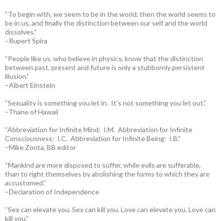
“To begin with, we seem to be in the world, then the world seems to
be in us, and finally the distinction between our self and the world
dissolves.”
–Rupert Spira
“People like us, who believe in physics, know that the distinction
between past, present and future is only a stubbornly persistent
illusion.”
–Albert Einstein
“Sexuality is something you let in. It’s not something you let out.”
–Thane of Hawaii
“Abbreviation for Infinite Mind: I.M. Abbreviation for Infinite
Consciousness: I.C. Abbreviation for Infinite Being: I.B.”
–Mike Zonta, BB editor
“Mankind are more disposed to suffer, while evils are sufferable,
than to right themselves by abolishing the forms to which they are
accustomed.”
–Declaration of Independence
“Sex can elevate you. Sex can kill you. Love can elevate you. Love can
kill you.”