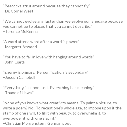
“Peacocks strut around because they cannot fly.”
–Dr. Cornel West
“We cannot evolve any faster than we evolve our language because
you cannot go to places that you cannot describe.”
–Terence McKenna
“A word after a word after a word is power.”
–Margaret Atwood
“You have to fall in love with hanging around words.”
–John Ciardi
“Energy is primary. Personification is secondary.”
–Joseph Campbell
“Everything is connected. Everything has meaning.”
–Thane of Hawaii
“None of you knows what creativity means. To paint a picture, to
write a poem? No! To recast one’s whole age, to impose upon it the
stamp of one’s will, to fill it with beauty, to overwhelm it, to
overpower it with one’s spirit.”
–Christian Morgenstern, German poet