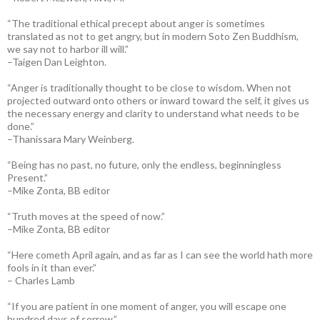
“The traditional ethical precept about anger is sometimes
translated as not to get angry, but in modern Soto Zen Buddhism,
we say not to harbor ill will.”
–Taigen Dan Leighton.
“Anger is traditionally thought to be close to wisdom. When not
projected outward onto others or inward toward the self, it gives us
the necessary energy and clarity to understand what needs to be
done.”
–Thanissara Mary Weinberg.
“Being has no past, no future, only the endless, beginningless
Present.”
–Mike Zonta, BB editor
“Truth moves at the speed of now.”
–Mike Zonta, BB editor
“Here cometh April again, and as far as I can see the world hath more
fools in it than ever.”
– Charles Lamb
“If you are patient in one moment of anger, you will escape one
hundred days of sorrow.”