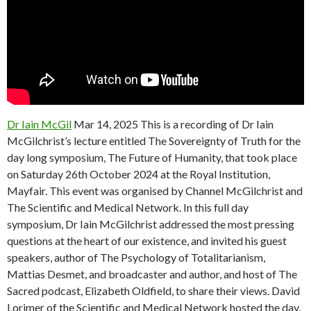
Dr Iain McGil
Mar 14, 2025 This is a recording of Dr Iain
McGilchrist’s lecture entitled The Sovereignty of Truth for the
day long symposium, The Future of Humanity, that took place
on Saturday 26th October 2024 at the Royal Institution,
Mayfair. This event was organised by Channel McGilchrist and
The Scientific and Medical Network. In this full day
symposium, Dr Iain McGilchrist addressed the most pressing
questions at the heart of our existence, and invited his guest
speakers, author of The Psychology of Totalitarianism,
Mattias Desmet, and broadcaster and author, and host of The
Sacred podcast, Elizabeth Oldfield, to share their views. David
Lorimer of the Scientific and Medical Network hosted the day.