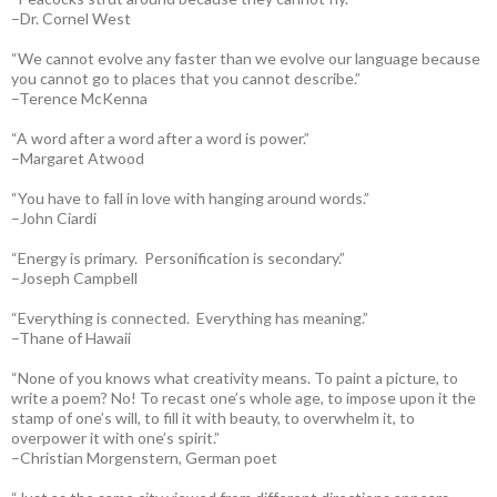
–Dr. Cornel West
“We cannot evolve any faster than we evolve our language because
you cannot go to places that you cannot describe.”
–Terence McKenna
“A word after a word after a word is power.”
–Margaret Atwood
“You have to fall in love with hanging around words.”
–John Ciardi
“Energy is primary. Personification is secondary.”
–Joseph Campbell
“Everything is connected. Everything has meaning.”
–Thane of Hawaii
“None of you knows what creativity means. To paint a picture, to
write a poem? No! To recast one’s whole age, to impose upon it the
stamp of one’s will, to fill it with beauty, to overwhelm it, to
overpower it with one’s spirit.”
–Christian Morgenstern, German poet