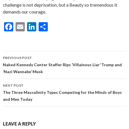
challenge is not deprivation, but a Beauty so tremendous it
demands our courage.
F
E
Li
S
ac
m
n
h
e
ai
ke
ar
b
l
dI
e
Post
PREVIOUS POST
o
n
navigation
Naked Kennedy Center Staffer Rips ‘Villainous Liar’ Trump and
o
‘Nazi Wannabe’ Musk
k
NEXT POST
The Three Masculinity Types Competing for the Minds of Boys
and Men Today
LEAVE A REPLY