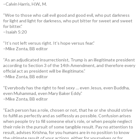
–Calvin Harris, H.W., M.
“Woe to those who call evil good and good evil, who put darkness
for light and light for darkness, who put bitter for sweet and sweet
for bitter.”
–Isaiah 5:20
“It’s not left versus right. It’s hope versus fear.”
–Mike Zonta, BB editor
“As an adjudicated insurrectionist, Trump is an illegitimate president
according to Section 3 of the 14th Amendment, and therefore every
official act as president will be illegitimate.”
–Mike Zonta, BB editor
“Everybody has the right to feel sexy … even Jesus, even Buddha,
even Muhammad, even Mary Baker Eddy.”
–Mike Zonta, BB editor
“Each person has a role, chosen or not, that he or she should strive
to fulfill as perfectly and as selflessly as possible. Confusion arises
when people try to fill someone else’s role, or when people neglect
their role in the pursuit of some tangible result. Pay no attention to
result, advises Krishna, for you humans are in no position to know
the ultimate result of your actions, either for yourselves or for