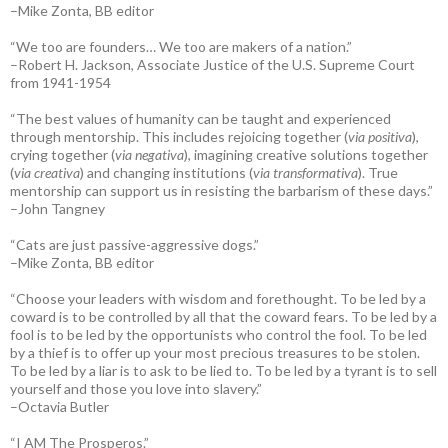
–Mike Zonta, BB editor
“We too are founders… We too are makers of a nation.”
–Robert H. Jackson, Associate Justice of the U.S. Supreme Court
from 1941-1954
“The best values of humanity can be taught and experienced
through mentorship. This includes rejoicing together (
via positiva
),
crying together (
via negativa
), imagining creative solutions together
(
via creativa
) and changing institutions (
via transformativa
). True
mentorship can support us in resisting the barbarism of these days.”
–John Tangney
“Cats are just passive-aggressive dogs.”
–Mike Zonta, BB editor
“Choose your leaders with wisdom and forethought. To be led by a
coward is to be controlled by all that the coward fears. To be led by a
fool is to be led by the opportunists who control the fool. To be led
by a thief is to offer up your most precious treasures to be stolen.
To be led by a liar is to ask to be lied to. To be led by a tyrant is to sell
yourself and those you love into slavery.”
–Octavia Butler
“I AM The Prosperos.”