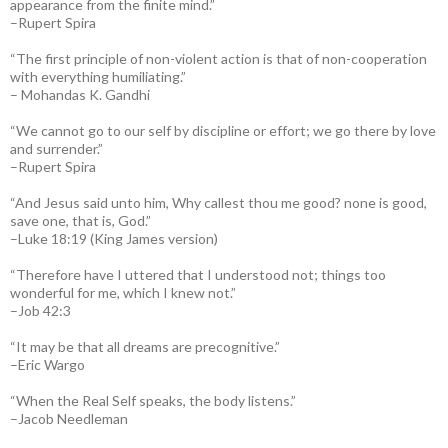
appearance from the finite mind.”
–Rupert Spira
“The first principle of non-violent action is that of non-cooperation
with everything humiliating.”
– Mohandas K. Gandhi
“We cannot go to our self by discipline or effort; we go there by love
and surrender.”
–Rupert Spira
“And Jesus said unto him, Why callest thou me good? none is good,
save one, that is, God.”
–Luke 18:19 (King James version)
“Therefore have I uttered that I understood not; things too
wonderful for me, which I knew not.”
–Job 42:3
“It may be that all dreams are precognitive.”
–Eric Wargo
“When the Real Self speaks, the body listens.”
–Jacob Needleman