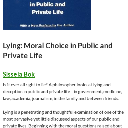
Lying: Moral Choice in Public and
Private Life
Sissela Bok
Is it ever all right to lie? A philosopher looks at lying and
deception in public and private life—in government, medicine,
law, academia, journalism, in the family and between friends.
Lying is a penetrating and thoughtful examination of one of the
most pervasive yet little discussed aspects of our public and
private lives. Beginning with the moral questions raised about