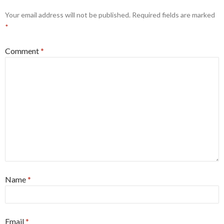
Your email address will not be published.
Required fields are marked
*
Comment
*
Name
*
Email
*