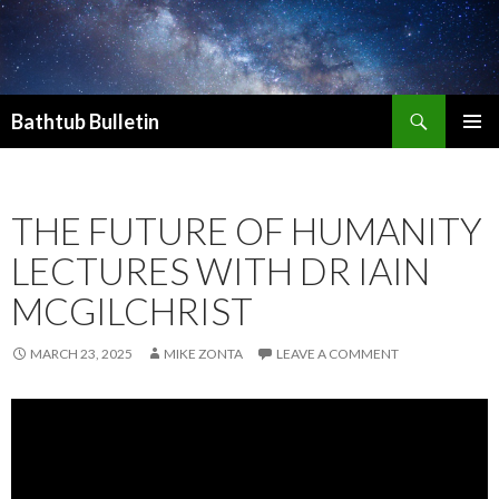
Search
Bathtub Bulletin
SKIP
PRIMAR
TO
MENU
CONTENT
THE FUTURE OF HUMANITY
LECTURES WITH DR IAIN
MCGILCHRIST
MARCH 23, 2025
MIKE ZONTA
LEAVE A COMMENT