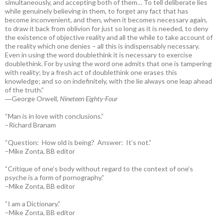
simultaneously, and accepting both of them… To tell deliberate lies
while genuinely believing in them, to forget any fact that has
become inconvenient, and then, when it becomes necessary again,
to draw it back from oblivion for just so long as it is needed, to deny
the existence of objective reality and all the while to take account of
the reality which one denies – all this is indispensably necessary.
Even in using the word doublethink it is necessary to exercise
doublethink. For by using the word one admits that one is tampering
with reality; by a fresh act of doublethink one erases this
knowledge; and so on indefinitely, with the lie always one leap ahead
of the truth.”
―George Orwell,
Nineteen Eighty-Four
“Man is in love with conclusions.”
–Richard Branam
“Question: How old is being? Answer: It’s not.”
–Mike Zonta, BB editor
“Critique of one’s body without regard to the context of one’s
psyche is a form of pornography.”
–Mike Zonta, BB editor
“I am a Dictionary.”
–Mike Zonta, BB editor