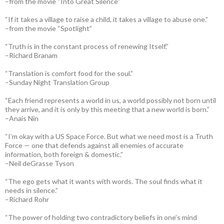
–from the movie “Into Great Silence”
“If it takes a village to raise a child, it takes a village to abuse one.”
–from the movie “Spotlight”
“Truth is in the constant process of renewing Itself.”
–Richard Branam
“Translation is comfort food for the soul.”
–Sunday Night Translation Group
“Each friend represents a world in us, a world possibly not born until
they arrive, and it is only by this meeting that a new world is born.”
–Anais Nin
“I’m okay with a US Space Force. But what we need most is a Truth
Force — one that defends against all enemies of accurate
information, both foreign & domestic.”
–Neil deGrasse Tyson
“The ego gets what it wants with words. The soul finds what it
needs in silence.”
–Richard Rohr
“The power of holding two contradictory beliefs in one’s mind