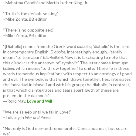
–Mahatma Gandhi and Martin Luther King, Jr.
“Truth is the default setting.”
–Mike Zonta, BB editor
“There is no opposite sex.”
–Mike Zonta, BB editor
“[Diabolic] comes from the Greek word
diabolos
; ‘diabolic’ is the term
in contemporary English.
Diabolos
, interestingly enough, literally
means ‘to tear apart’ (
dia-bollein
). Now it is fascinating to note that
this diabolic is the antonym of ‘symbolic.’ The later comes from
sym-
bollein
, which means ‘to throw together,’ to unite. There lie in these
words tremendous implications with respect to an ontology of good
and evil. The symbolic is that which draws together, ties, integrates
the individual in himself and with his group; the diabolic, in contrast,
is that which disintegrates and tears apart. Both of these are
present in the daimonic.”
―Rollo May,
Love and Will
“We are asleep until we fall in Love!”
–Tolstoy in
War and Peace
“Not only is God non-anthropomorphic Consciousness, but so are
we.”