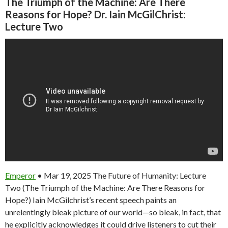
The Triumph of the Machine: Are There
Reasons for Hope? Dr. Iain McGilChrist:
Lecture Two
Emperor
• Mar 19, 2025 The Future of Humanity: Lecture
Two (The Triumph of the Machine: Are There Reasons for
Hope?) Iain McGilchrist’s recent speech paints an
unrelentingly bleak picture of our world—so bleak, in fact, that
he explicitly acknowledges it could drive listeners to cut their