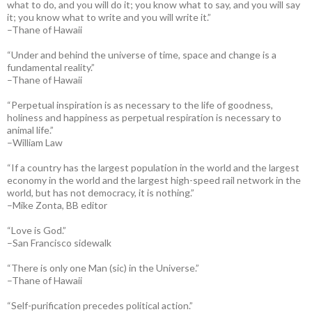
what to do, and you will do it; you know what to say, and you will say
it; you know what to write and you will write it.”
–Thane of Hawaii
“Under and behind the universe of time, space and change is a
fundamental reality.”
–Thane of Hawaii
“Perpetual inspiration is as necessary to the life of goodness,
holiness and happiness as perpetual respiration is necessary to
animal life.”
–William Law
“If a country has the largest population in the world and the largest
economy in the world and the largest high-speed rail network in the
world, but has not democracy, it is nothing.”
–Mike Zonta, BB editor
“Love is God.”
–San Francisco sidewalk
“There is only one Man (sic) in the Universe.”
–Thane of Hawaii
“Self-purification precedes political action.”