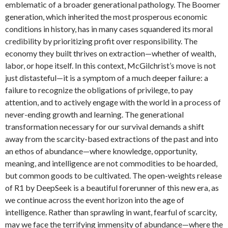
emblematic of a broader generational pathology. The Boomer
generation, which inherited the most prosperous economic
conditions in history, has in many cases squandered its moral
credibility by prioritizing profit over responsibility. The
economy they built thrives on extraction—whether of wealth,
labor, or hope itself. In this context, McGilchrist’s move is not
just distasteful—it is a symptom of a much deeper failure: a
failure to recognize the obligations of privilege, to pay
attention, and to actively engage with the world in a process of
never-ending growth and learning. The generational
transformation necessary for our survival demands a shift
away from the scarcity-based extractions of the past and into
an ethos of abundance—where knowledge, opportunity,
meaning, and intelligence are not commodities to be hoarded,
but common goods to be cultivated. The open-weights release
of R1 by DeepSeek is a beautiful forerunner of this new era, as
we continue across the event horizon into the age of
intelligence. Rather than sprawling in want, fearful of scarcity,
may we face the terrifying immensity of abundance—where the