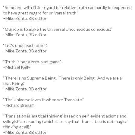
“Someone with little regard for relative truth can hardly be expected
to have great regard for universal truth.”
–Mike Zonta, BB editor
“Our job is to make the Universal Unconscious conscious.”
–Mike Zonta, BB editor
“Let’s undo each other.”
–Mike Zonta, BB editor
“Truth is not a zero-sum game.”
–Michael Kelly
“There is no Supreme Being. There is only Being. And we are all
that Being.”
–Mike Zonta, BB editor
“The Universe loves it when we Translate.”
–Richard Branam
“Translation is ‘magical thinking’ based on self-evident axioms and
syllogistic reasoning (which is to say that Translation is not magical
thinking at all).”
–Mike Zonta, BB editor