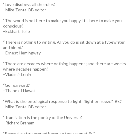
“Love disobeys all the rules.”
–Mike Zonta, BB editor
“The world is not here to make you happy. It’s here to make you
conscious.”
–Eckhart Tolle
“There is nothing to writing. All you do is sit down at a typewriter
and bleed.”
–Ernest Hemingway
“There are decades where nothing happens; and there are weeks
where decades happen.”
–Vladimir Lenin
“Go fearward.”
–Thane of Hawaii
“What is the ontological response to fight, flight or freeze? BE.”
–Mike Zonta, BB editor
“Translation is the poetry of the Universe.”
–Richard Branam
“Peacocks strut around because they cannot fly.”