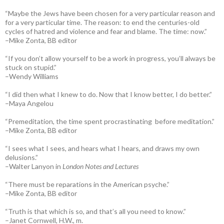
“Maybe the Jews have been chosen for a very particular reason and
for a very particular time. The reason: to end the centuries-old
cycles of hatred and violence and fear and blame. The time: now.”
–Mike Zonta, BB editor
“If you don’t allow yourself to be a work in progress, you’ll always be
stuck on stupid.”
–Wendy Williams
“I did then what I knew to do. Now that I know better, I do better.”
–Maya Angelou
“Premeditation, the time spent procrastinating before meditation.”
–Mike Zonta, BB editor
“I sees what I sees, and hears what I hears, and draws my own
delusions.”
–Walter Lanyon in
London Notes and Lectures
“There must be reparations in the American psyche.”
–Mike Zonta, BB editor
“Truth is that which is so, and that’s all you need to know.”
–Janet Cornwell, H.W., m.