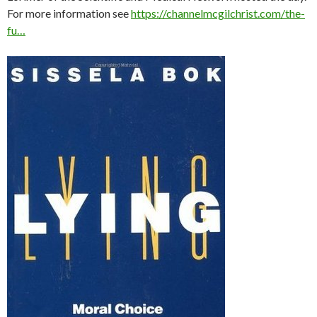
For more information see
https://channelmcgilchrist.com/the-
fu…