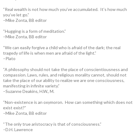
“Real wealth is not how much you’ve accumulated. It’s how much
you’ve let go.”
–Mike Zonta, BB editor
“Hugging is a form of meditation.”
–Mike Zonta, BB editor
“We can easily forgive a child who is afraid of the dark; the real
tragedy of life is when men are afraid of the light.”
–Plato
“A philosophy should not take the place of conscientiousness and
compassion. Laws, rules, and religious morality cannot, should not
take the place of our ability to realize we are one consciousness,
manifesting in infinite variety.”
–Suzanne Deakins, H.W., M.
“Non-existence is an oxymoron. How can something which does not
exist exist?”
–Mike Zonta, BB editor
“The only true aristocracy is that of consciousness.”
–D.H. Lawrence