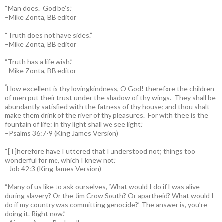
“Man does. God be’s.”
–Mike Zonta, BB editor
“Truth does not have sides.”
–Mike Zonta, BB editor
“Truth has a life wish.”
–Mike Zonta, BB editor
“
How excellent is thy lovingkindness, O God! therefore the children
of men put their trust under the shadow of thy wings.
They shall be
abundantly satisfied with the fatness of thy house; and thou shalt
make them drink of the river of thy pleasures.
For with thee is the
fountain of life: in thy light shall we see light.”
–Psalms 36:7-9 (King James Version)
“[T]herefore have I uttered that I understood not; things too
wonderful for me, which I knew not.”
–Job 42:3 (King James Version)
“Many of us like to ask ourselves, ‘What would I do if I was alive
during slavery? Or the Jim Crow South? Or apartheid? What would I
do if my country was committing genocide?’ The answer is, you’re
doing it. Right now.”