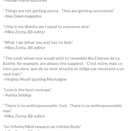
–Airman Aaron Bushnell
“Things are not getting worse. They are getting uncovered.”
–
New Dawn
magazine
“Only in my divinity am I equal to everyone else.”
–Mike Zonta, BB editor
“What I am (what you are) has no limit.”
–Mike Zonta, BB editor
“The souls whom one would wish to resemble like Etienne de La
Boétie, for example, are always the supplest. ‘C’est estre, mais ce
n’est pas vivre, que de se tenir attaché et oblige par necessité a un
seul train.’“
–Virginia Woolf quoting Montaigne
“Love is the best revenge.”
–Ayisha Siddiqa
“There is no anthropomorphic God. There is no anthropomorphic
man.”
–Mike Zonta, BB editor
“An Infinite Mind requires an Infinite Body.”