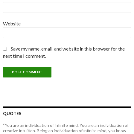
Website
Save my name, email, and website in this browser for the
next time I comment.
QUOTES
“You are an individuation of infinite mind. You are an individuation of
creative intuition. Being an individuation of infinite mind, you know