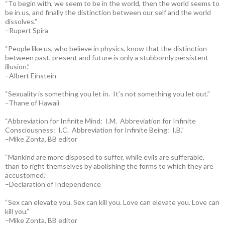
“To begin with, we seem to be in the world, then the world seems to
be in us, and finally the distinction between our self and the world
dissolves.”
–Rupert Spira
“People like us, who believe in physics, know that the distinction
between past, present and future is only a stubbornly persistent
illusion.”
–Albert Einstein
“Sexuality is something you let in. It’s not something you let out.”
–Thane of Hawaii
“Abbreviation for Infinite Mind: I.M. Abbreviation for Infinite
Consciousness: I.C. Abbreviation for Infinite Being: I.B.”
–Mike Zonta, BB editor
“Mankind are more disposed to suffer, while evils are sufferable,
than to right themselves by abolishing the forms to which they are
accustomed.”
–Declaration of Independence
“Sex can elevate you. Sex can kill you. Love can elevate you. Love can
kill you.”
–Mike Zonta, BB editor