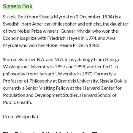
Sissela Bok
Sissela Bok (born Sissela Myrdal on 2 December 1934) is a
Swedish-born American philosopher and ethicist, the daughter
of two Nobel Prize winners: Gunnar Myrdal who won the
Economics prize with Friedrich Hayek in 1974, and Alva
Myrdal who won the Nobel Peace Prize in 1982.
She received her B.A. and M.A. in psychology from George
Washington University in 1957 and 1958, and her Ph.D. in
philosophy from Harvard University in 1970. Formerly a
Professor of Philosophy at Brandeis University, Sissela Bok is
currently a Senior Visiting Fellow at the Harvard Center for
Population and Development Studies, Harvard School of
Public Health.
(from Wikipedia)