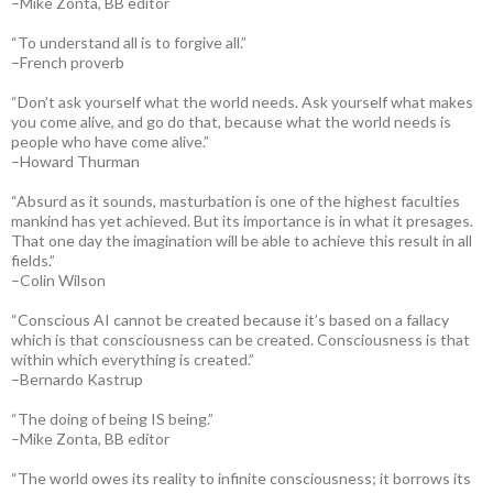
–Mike Zonta, BB editor
“To understand all is to forgive all.”
–French proverb
“Don’t ask yourself what the world needs. Ask yourself what makes
you come alive, and go do that, because what the world needs is
people who have come alive.”
–Howard Thurman
“Absurd as it sounds, masturbation is one of the highest faculties
mankind has yet achieved. But its importance is in what it presages.
That one day the imagination will be able to achieve this result in all
fields.”
–Colin Wilson
“Conscious AI cannot be created because it’s based on a fallacy
which is that consciousness can be created. Consciousness is that
within which everything is created.”
–Bernardo Kastrup
“The doing of being IS being.”
–Mike Zonta, BB editor
“The world owes its reality to infinite consciousness; it borrows its