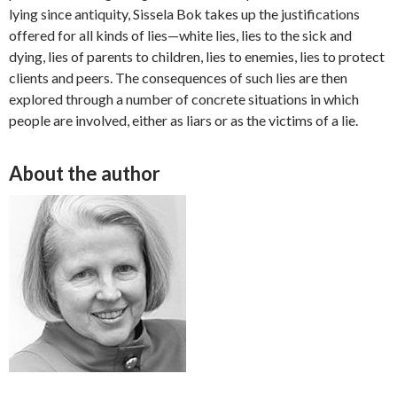
lying since antiquity, Sissela Bok takes up the justifications
offered for all kinds of lies—white lies, lies to the sick and
dying, lies of parents to children, lies to enemies, lies to protect
clients and peers. The consequences of such lies are then
explored through a number of concrete situations in which
people are involved, either as liars or as the victims of a lie.
About the author