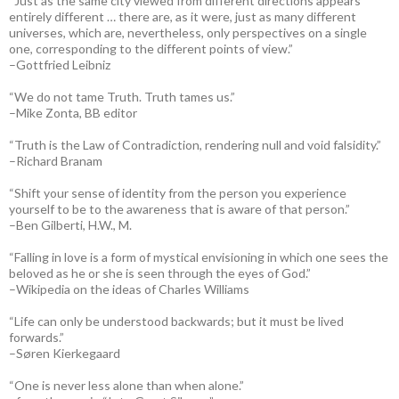
“Just as the same city viewed from different directions appears
entirely different … there are, as it were, just as many different
universes, which are, nevertheless, only perspectives on a single
one, corresponding to the different points of view.”
–Gottfried Leibniz
“We do not tame Truth. Truth tames us.”
–Mike Zonta, BB editor
“Truth is the Law of Contradiction, rendering null and void falsidity.”
–Richard Branam
“Shift your sense of identity from the person you experience
yourself to be to the awareness that is aware of that person.”
–Ben Gilberti, H.W., M.
“Falling in love is a form of mystical envisioning in which one sees the
beloved as he or she is seen through the eyes of God.”
–Wikipedia on the ideas of Charles Williams
“Life can only be understood backwards; but it must be lived
forwards.”
–Søren Kierkegaard
“One is never less alone than when alone.”