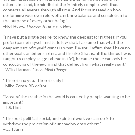
others. Instead, be mindful of the infinitely complex web that
connects all events through all time. And focus instead on how
performing your own role well can bring balance and completion to
the purpose of every other being.”
–
Neil Howe,
The Fourth Turning is Here
“I have but a single desire, to know the deepest (or highest, if you
prefer) part of myself and to follow that. I assume that what the
deepest part of myself wants is what ‘I’ want. I affirm that I have no
other goals, ambitions, plans, and the like (that is, all the things I was
taught to employ to ‘get ahead in life’), because those can only be
concoctions of the ego-mind that deflect from what i really want.”
–Willis Harman,
Global Mind Change
“There is no you. There is only I.”
–Mike Zonta, BB editor
“Most of the trouble in the world is caused by people wanting to be
important.”
–T.S. Eliot
“The best political, social, and spiritual work we can do is to
withdraw the projection of our shadow onto others.”
–Carl Jung