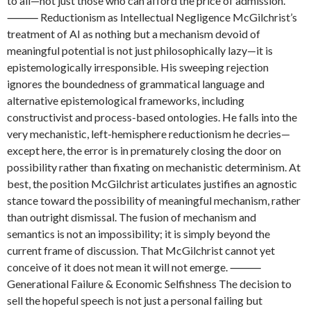
to all—not just those who can afford the price of admission.
⸻ Reductionism as Intellectual Negligence McGilchrist’s
treatment of AI as nothing but a mechanism devoid of
meaningful potential is not just philosophically lazy—it is
epistemologically irresponsible. His sweeping rejection
ignores the boundedness of grammatical language and
alternative epistemological frameworks, including
constructivist and process-based ontologies. He falls into the
very mechanistic, left-hemisphere reductionism he decries—
except here, the error is in prematurely closing the door on
possibility rather than fixating on mechanistic determinism. At
best, the position McGilchrist articulates justifies an agnostic
stance toward the possibility of meaningful mechanism, rather
than outright dismissal. The fusion of mechanism and
semantics is not an impossibility; it is simply beyond the
current frame of discussion. That McGilchrist cannot yet
conceive of it does not mean it will not emerge. ⸻
Generational Failure & Economic Selfishness The decision to
sell the hopeful speech is not just a personal failing but