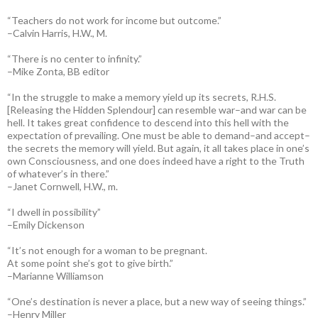
“Teachers do not work for income but outcome.”
–Calvin Harris, H.W., M.
“There is no center to infinity.”
–Mike Zonta, BB editor
“In the struggle to make a memory yield up its secrets, R.H.S.
[Releasing the Hidden Splendour] can resemble war–and war can be
hell. It takes great confidence to descend into this hell with the
expectation of prevailing. One must be able to demand–and accept–
the secrets the memory will yield. But again, it all takes place in one’s
own Consciousness, and one does indeed have a right to the Truth
of whatever’s in there.”
–Janet Cornwell, H.W., m.
“I dwell in possibility”
–Emily Dickenson
“It’s not enough for a woman to be pregnant.
At some point she’s got to give birth.”
–Marianne Williamson
“One’s destination is never a place, but a new way of seeing things.”
–Henry Miller