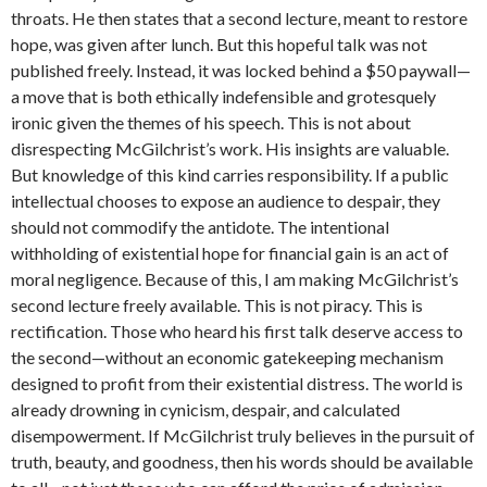
throats. He then states that a second lecture, meant to restore
hope, was given after lunch. But this hopeful talk was not
published freely. Instead, it was locked behind a $50 paywall—
a move that is both ethically indefensible and grotesquely
ironic given the themes of his speech. This is not about
disrespecting McGilchrist’s work. His insights are valuable.
But knowledge of this kind carries responsibility. If a public
intellectual chooses to expose an audience to despair, they
should not commodify the antidote. The intentional
withholding of existential hope for financial gain is an act of
moral negligence. Because of this, I am making McGilchrist’s
second lecture freely available. This is not piracy. This is
rectification. Those who heard his first talk deserve access to
the second—without an economic gatekeeping mechanism
designed to profit from their existential distress. The world is
already drowning in cynicism, despair, and calculated
disempowerment. If McGilchrist truly believes in the pursuit of
truth, beauty, and goodness, then his words should be available