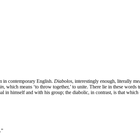
erm in contemporary English.
Diabolos
, interestingly enough, literally mea
in
, which means ‘to throw together,’ to unite. There lie in these words
l in himself and with his group; the diabolic, in contrast, is that which 
.”