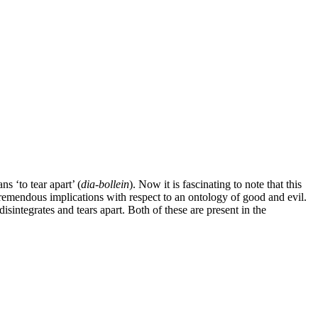
ns ‘to tear apart’ (
dia-bollein
). Now it is fascinating to note that this
 tremendous implications with respect to an ontology of good and evil.
disintegrates and tears apart. Both of these are present in the