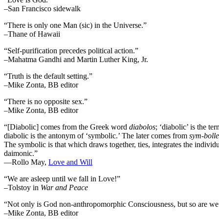
–San Francisco sidewalk
“There is only one Man (sic) in the Universe.”
–Thane of Hawaii
“Self-purification precedes political action.”
–Mahatma Gandhi and Martin Luther King, Jr.
“Truth is the default setting.”
–Mike Zonta, BB editor
“There is no opposite sex.”
–Mike Zonta, BB editor
“[Diabolic] comes from the Greek word
diabolos
; ‘diabolic’ is the t
diabolic is the antonym of ‘symbolic.’ The later comes from
sym-bolle
The symbolic is that which draws together, ties, integrates the individua
daimonic.”
―Rollo May,
Love and Will
“We are asleep until we fall in Love!”
–Tolstoy in
War and Peace
“Not only is God non-anthropomorphic Consciousness, but so are we
–Mike Zonta, BB editor