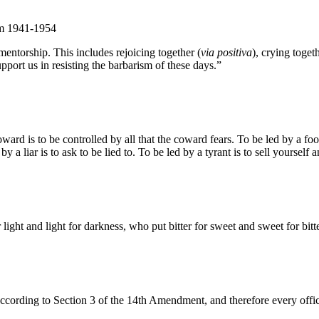
om 1941-1954
entorship. This includes rejoicing together (
via positiva
), crying togeth
pport us in resisting the barbarism of these days.”
d is to be controlled by all that the coward fears. To be led by a fool 
by a liar is to ask to be lied to. To be led by a tyrant is to sell yourself
ight and light for darkness, who put bitter for sweet and sweet for bitte
according to Section 3 of the 14th Amendment, and therefore every officia