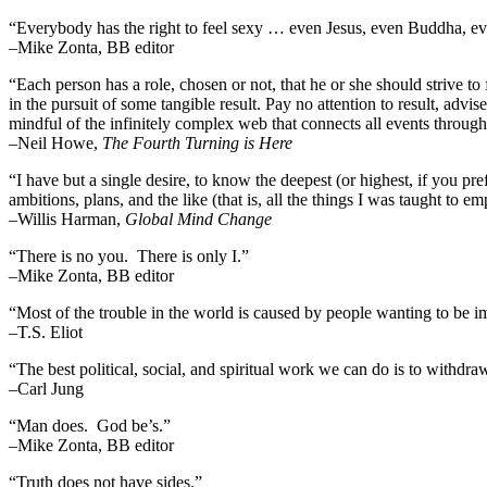
“Everybody has the right to feel sexy … even Jesus, even Buddha,
–Mike Zonta, BB editor
“Each person has a role, chosen or not, that he or she should strive to 
in the pursuit of some tangible result. Pay no attention to result, advi
mindful of the infinitely complex web that connects all events throug
–
Neil Howe,
The Fourth Turning is Here
“I have but a single desire, to know the deepest (or highest, if you pre
ambitions, plans, and the like (that is, all the things I was taught to 
–Willis Harman,
Global Mind Change
“There is no you. There is only I.”
–Mike Zonta, BB editor
“Most of the trouble in the world is caused by people wanting to be i
–T.S. Eliot
“The best political, social, and spiritual work we can do is to withdr
–Carl Jung
“Man does. God be’s.”
–Mike Zonta, BB editor
“Truth does not have sides.”