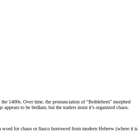
in the 1400s. Over time, the pronunciation of “Bethlehem” morphed
ppears to be bedlam, but the traders insist it’s organized chaos.
a word for chaos or fiasco borrowed from modern Hebrew (where it is