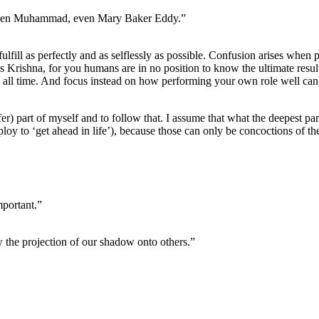
 even Muhammad, even Mary Baker Eddy.”
fulfill as perfectly and as selflessly as possible. Confusion arises when p
ses Krishna, for you humans are in no position to know the ultimate result
h all time. And focus instead on how performing your own role well can
fer) part of myself and to follow that. I assume that what the deepest par
employ to ‘get ahead in life’), because those can only be concoctions of t
mportant.”
aw the projection of our shadow onto others.”