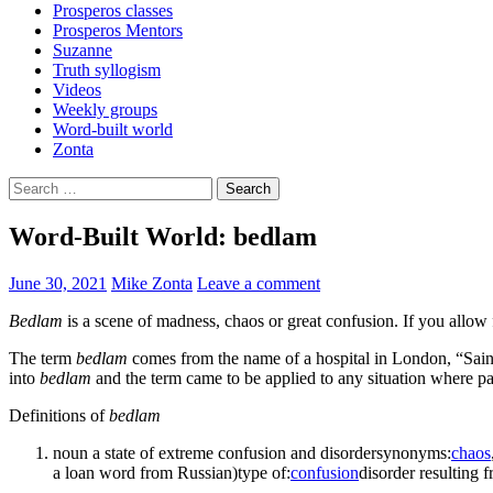
Prosperos classes
Prosperos Mentors
Suzanne
Truth syllogism
Videos
Weekly groups
Word-built world
Zonta
Search
for:
Word-Built World: bedlam
June 30, 2021
Mike Zonta
Leave a comment
Bedlam
is a scene of madness, chaos or great confusion. If you allow f
The term
bedlam
comes from the name of a hospital in London, “Sain
into
bedlam
and the term came to be applied to any situation where pa
Definitions of
bedlam
noun a state of extreme confusion and disordersynonyms:
chaos
a loan word from Russian)type of:
confusion
disorder resulting 