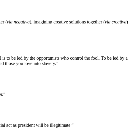
er (
via negativa
), imagining creative solutions together (
via creativa
)
is to be led by the opportunists who control the fool. To be led by a
 and those you love into slavery.”
r.”
l act as president will be illegitimate.”