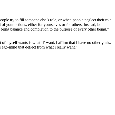
eople try to fill someone else’s role, or when people neglect their role
 of your actions, either for yourselves or for others. Instead, be
 bring balance and completion to the purpose of every other being.”
t of myself wants is what ‘I’ want. I affirm that I have no other goals,
he ego-mind that deflect from what i really want.”