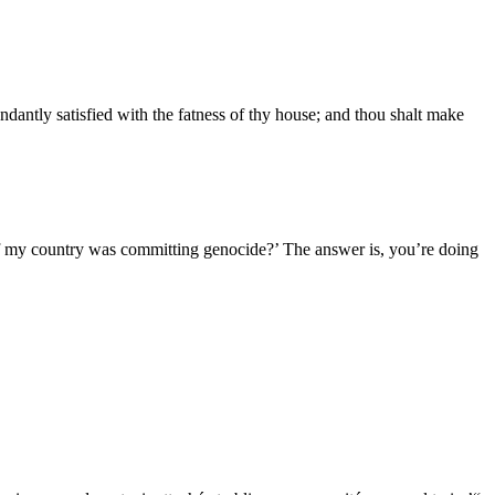
ndantly satisfied with the fatness of thy house; and thou shalt make
if my country was committing genocide?’ The answer is, you’re doing