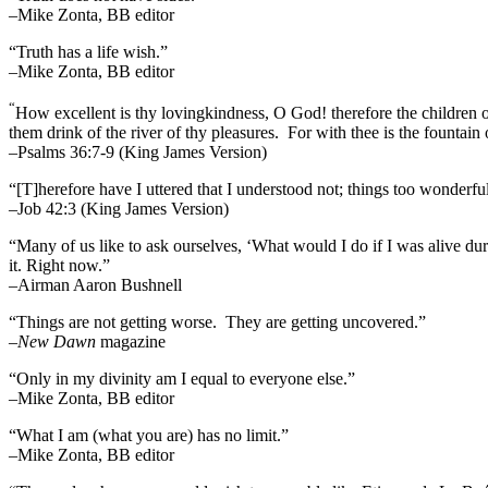
–Mike Zonta, BB editor
“Truth has a life wish.”
–Mike Zonta, BB editor
“
How excellent is thy lovingkindness, O God! therefore the children 
them drink of the river of thy pleasures.
For with thee is the fountain o
–Psalms 36:7-9 (King James Version)
“[T]herefore have I uttered that I understood not; things too wonderf
–Job 42:3 (King James Version)
“Many of us like to ask ourselves, ‘What would I do if I was alive 
it. Right now.”
–Airman Aaron Bushnell
“Things are not getting worse. They are getting uncovered.”
–
New Dawn
magazine
“Only in my divinity am I equal to everyone else.”
–Mike Zonta, BB editor
“What I am (what you are) has no limit.”
–Mike Zonta, BB editor