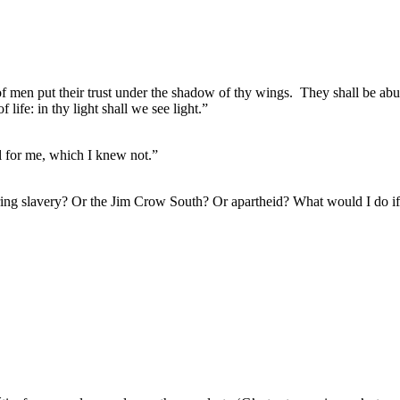
of men put their trust under the shadow of thy wings.
They shall be abu
f life: in thy light shall we see light.”
ul for me, which I knew not.”
during slavery? Or the Jim Crow South? Or apartheid? What would I do 