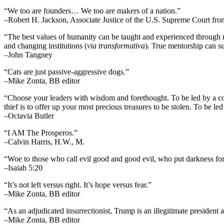
“We too are founders… We too are makers of a nation.”
–Robert H. Jackson, Associate Justice of the U.S. Supreme Court fr
“The best values of humanity can be taught and experienced through m
and changing institutions (
via transformativa
). True mentorship can su
–John Tangney
“Cats are just passive-aggressive dogs.”
–Mike Zonta, BB editor
“Choose your leaders with wisdom and forethought. To be led by a cowar
thief is to offer up your most precious treasures to be stolen. To be led 
–Octavia Butler
“I AM The Prosperos.”
–Calvin Harris, H.W., M.
“Woe to those who call evil good and good evil, who put darkness for l
–Isaiah 5:20
“It’s not left versus right. It’s hope versus fear.”
–Mike Zonta, BB editor
“As an adjudicated insurrectionist, Trump is an illegitimate president 
–Mike Zonta, BB editor