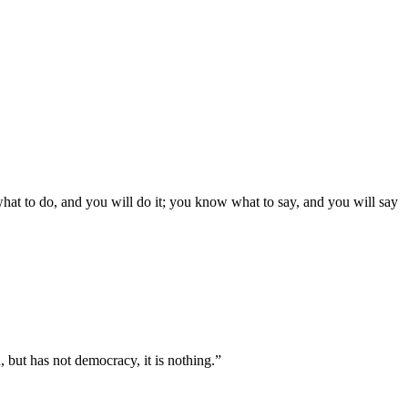
what to do, and you will do it; you know what to say, and you will say
, but has not democracy, it is nothing.”