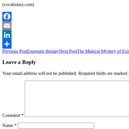
(vocabulary.com)
Facebook
Email
LinkedIn
Post
Previous Post
Exposure therapy
Next Post
The Magical Mystery of Exi
Share
navigation
Leave a Reply
Your email address will not be published.
Required fields are marked
Comment
*
Name
*