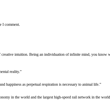
me I comment.
f creative intuition. Being an individuation of infinite mind, you know 
ntal reality.”
 and happiness as perpetual respiration is necessary to animal life.”
conomy in the world and the largest high-speed rail network in the world