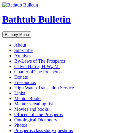
Bathtub Bulletin
Search
Skip
Primary Menu
to
content
About
Subscribe
Archives
By-Laws of The Prosperos
Calvin Harris, H.W., M.
Charter of The Prosperos
Donate
Free audios
High Watch Translation Service
Links
Mentor Books
Mentor’s reading list
Movies and books
Officers of The Prosperos
Ontological Dictionary
Photos
Prosperos class study questions