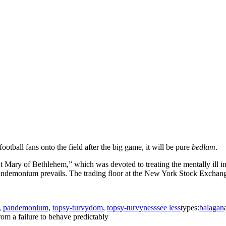
ootball fans onto the field after the big game, it will be pure
bedlam
.
t Mary of Bethlehem,” which was devoted to treating the mentally ill 
ndemonium prevails. The trading floor at the New York Stock Exchange a
,
pandemonium
,
topsy-turvydom
,
topsy-turvyness
see less
types:
balagan
from a failure to behave predictably