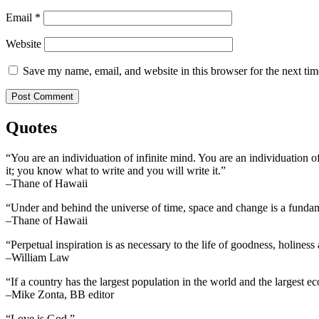
Email
*
Website
Save my name, email, and website in this browser for the next ti
Quotes
“You are an individuation of infinite mind. You are an individuation o
it; you know what to write and you will write it.”
–Thane of Hawaii
“Under and behind the universe of time, space and change is a fundame
–Thane of Hawaii
“Perpetual inspiration is as necessary to the life of goodness, holiness
–William Law
“If a country has the largest population in the world and the largest e
–Mike Zonta, BB editor
“Love is God.”