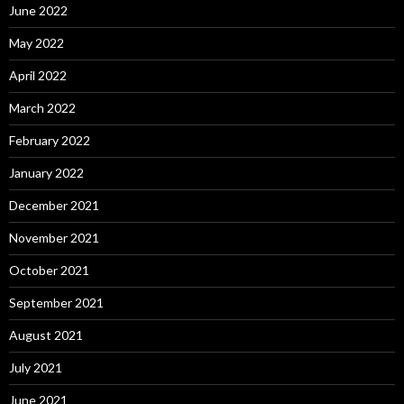
June 2022
May 2022
April 2022
March 2022
February 2022
January 2022
December 2021
November 2021
October 2021
September 2021
August 2021
July 2021
June 2021