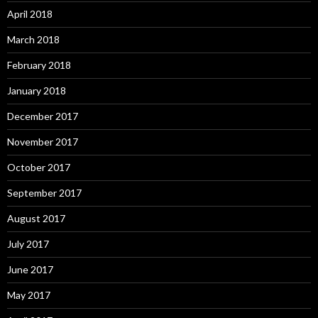
April 2018
March 2018
February 2018
January 2018
December 2017
November 2017
October 2017
September 2017
August 2017
July 2017
June 2017
May 2017