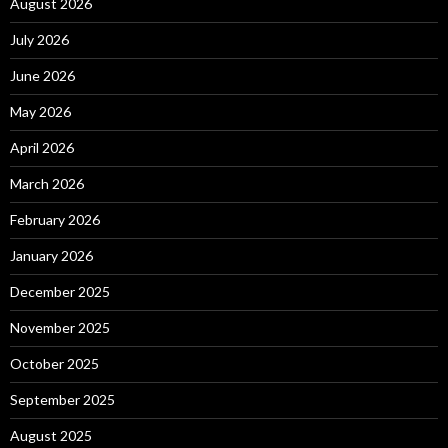
August 2026
July 2026
June 2026
May 2026
April 2026
March 2026
February 2026
January 2026
December 2025
November 2025
October 2025
September 2025
August 2025