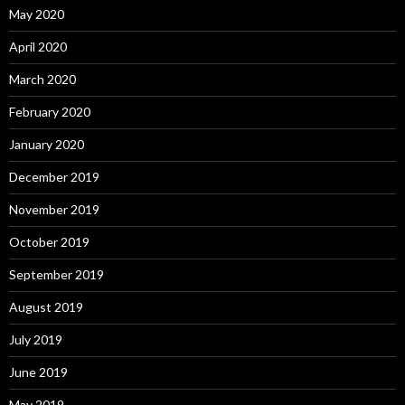
May 2020
April 2020
March 2020
February 2020
January 2020
December 2019
November 2019
October 2019
September 2019
August 2019
July 2019
June 2019
May 2019