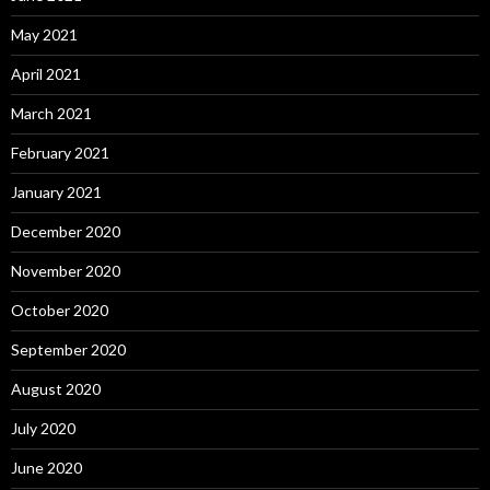
May 2021
April 2021
March 2021
February 2021
January 2021
December 2020
November 2020
October 2020
September 2020
August 2020
July 2020
June 2020