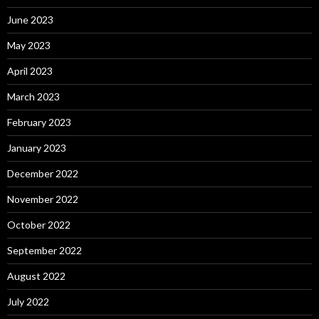
June 2023
May 2023
April 2023
March 2023
February 2023
January 2023
December 2022
November 2022
October 2022
September 2022
August 2022
July 2022