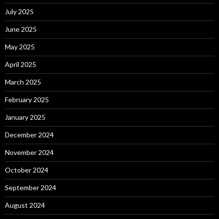
July 2025
June 2025
May 2025
April 2025
March 2025
February 2025
January 2025
December 2024
November 2024
October 2024
September 2024
August 2024