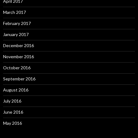
April 2017
March 2017
February 2017
January 2017
December 2016
November 2016
October 2016
September 2016
August 2016
July 2016
June 2016
May 2016