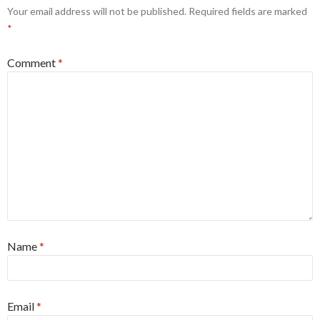
k
Your email address will not be published.
Required fields are marked
*
Comment
*
Name
*
Email
*