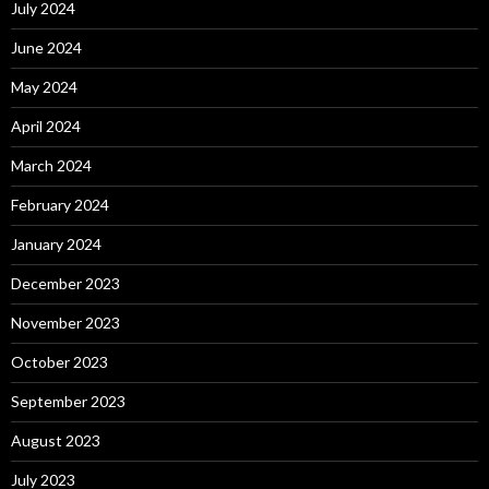
July 2024
June 2024
May 2024
April 2024
March 2024
February 2024
January 2024
December 2023
November 2023
October 2023
September 2023
August 2023
July 2023