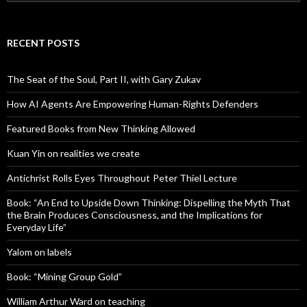
for:
RECENT POSTS
The Seat of the Soul, Part II, with Gary Zukav
How AI Agents Are Empowering Human-Rights Defenders
Featured Books from New Thinking Allowed
Kuan Yin on realities we create
Antichrist Rolls Eyes Throughout Peter Thiel Lecture
Book: “An End to Upside Down Thinking: Dispelling the Myth That
the Brain Produces Consciousness, and the Implications for
Everyday Life”
Yalom on labels
Book: “Mining Group Gold”
William Arthur Ward on teaching