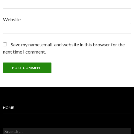
Website
Save my name, email, and website in this browser for the
next time I comment.
HOME
Search