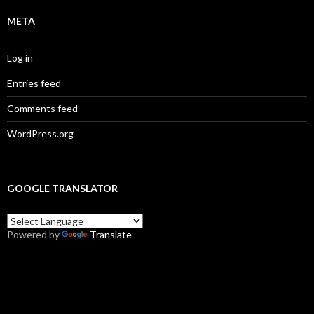
META
Log in
Entries feed
Comments feed
WordPress.org
GOOGLE TRANSLATOR
Powered by
Translate