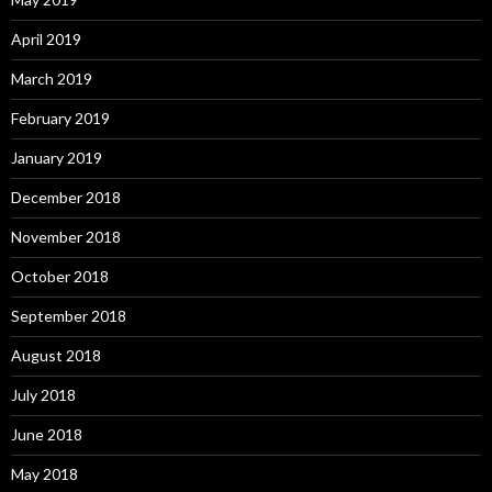
April 2019
March 2019
February 2019
January 2019
December 2018
November 2018
October 2018
September 2018
August 2018
July 2018
June 2018
May 2018