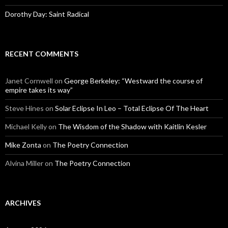
Dorothy Day: Saint Radical
RECENT COMMENTS
Janet Cornwell
on
George Berkeley: “Westward the course of
empire takes its way”
Steve Hines
on
Solar Eclipse In Leo – Total Eclipse Of The Heart
Michael Kelly
on
The Wisdom of the Shadow with Kaitlin Kesler
Mike Zonta
on
The Poetry Connection
Alvina Miller
on
The Poetry Connection
ARCHIVES